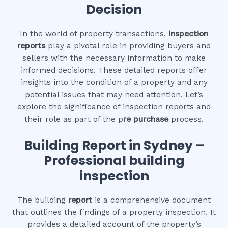
Decision
In the world of property transactions,
inspection
reports
play a pivotal role in providing buyers and
sellers with the necessary information to make
informed decisions. These detailed reports offer
insights into the condition of a property and any
potential issues that may need attention. Let’s
explore the significance of inspection reports and
their role as part of the p
re purchase
process.
Building Report in Sydney –
Professional building
inspection
The building
report
is a comprehensive document
that outlines the findings of a property inspection. It
provides a detailed account of the property’s