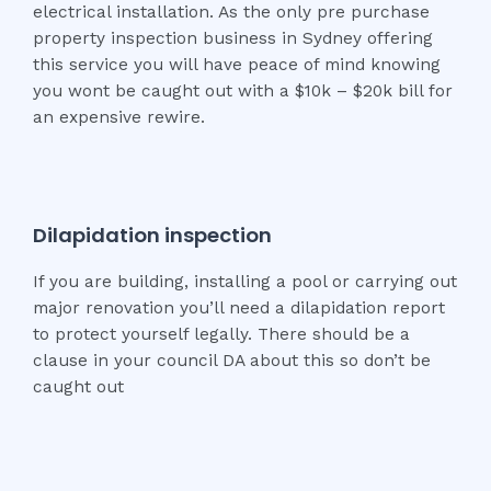
electrical installation. As the only pre purchase
property inspection business in Sydney offering
this service you will have peace of mind knowing
you wont be caught out with a $10k – $20k bill for
an expensive rewire.
Dilapidation inspection
If you are building, installing a pool or carrying out
major renovation you’ll need a dilapidation report
to protect yourself legally. There should be a
clause in your council DA about this so don’t be
caught out