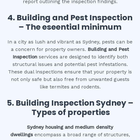
report outlining the inspection findings.
4.
Building and Pest Inspection
– The eseential minimum
In a city as lush and vibrant as Sydney, pests can be
a concern for property owners.
Building and Pest
Inspection
services are designed to identify both
structural issues and potential pest infestations.
These dual inspections ensure that your property is
not only safe but also free from unwanted guests
like termites and rodents.
5. Building Inspection Sydney –
Types of properties
Sydney housing and medium density
dwellings
encompass a broad range of structures,