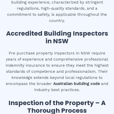
building experience, characterized by stringent
regulations, high-quality standards, and a
commitment to safety, is applicable throughout the
country.
Accredited Building Inspectors
in NSW
Pre purchase property inspectors in NSW require
years of experience and comprehensive professional
indemnity insurance to ensure they meet the highest
standards of competence and professionalism. Their
knowledge extends beyond local regulations to
encompass the broader
Australian building code
and
industry best practices.
Inspection of the Property – A
Thorough Process