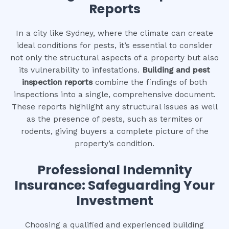
Reports
In a city like Sydney, where the climate can create
ideal conditions for pests, it’s essential to consider
not only the structural aspects of a property but also
its vulnerability to infestations.
Building and pest
inspection reports
combine the findings of both
inspections into a single, comprehensive document.
These reports highlight any structural issues as well
as the presence of pests, such as termites or
rodents, giving buyers a complete picture of the
property’s condition.
Professional Indemnity
Insurance: Safeguarding Your
Investment
Choosing a qualified and experienced building