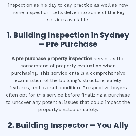
inspection as his day to day practice as well as new
home inspection. Let’s delve into some of the key
services available:
1.
Building Inspection in Sydney
– Pre Purchase
A pre purchase property inspection
serves as the
cornerstone of property evaluation when
purchasing. This service entails a comprehensive
examination of the building’s structure, safety
features, and overall condition. Prospective buyers
often opt for this service before finalizing a purchase
to uncover any potential issues that could impact the
property’s value or safety.
2.
Building Inspector – You Ally