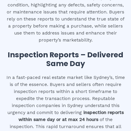
condition, highlighting any defects, safety concerns,
or maintenance issues that require attention. Buyers
rely on these reports to understand the true state of
a property before making a purchase, while sellers
use them to address issues and enhance their
property’s marketability.
Inspection Reports – Delivered
Same Day
In a fast-paced real estate market like Sydney’s, time
is of the essence. Buyers and sellers often require
inspection reports within a short timeframe to
expedite the transaction process. Reputable
inspection companies in Sydney understand this
urgency and commit to delivering
inspection reports
within same day or at max 24 hours
of the
inspection. This rapid turnaround ensures that all