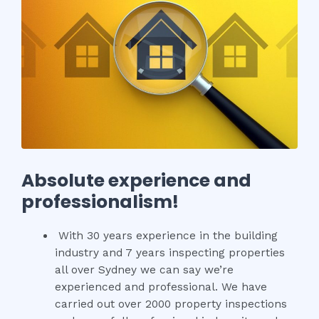
Absolute experience and
professionalism!
With 30 years experience in the building
industry and 7 years inspecting properties
all over Sydney we can say we’re
experienced and professional. We have
carried out over 2000 property inspections