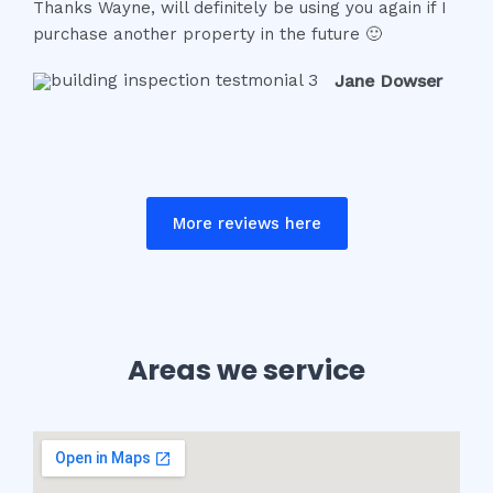
Thanks Wayne, will definitely be using you again if I
f
purchase another property in the future 🙂
5
Jane Dowser
More reviews here
Areas we service