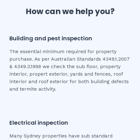
How can we help you?
Building and pest inspection
The essential minimum required for property
purchase. As per Australian Standards 4349.1.2007
& 4349.3.1998 we check the sub floor, property
interior, propert exterior, yards and fences, roof
interior and roof exterior for both building defects
and termite activity.
Electrical inspection
Many Sydney properties have sub standard