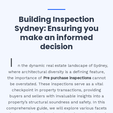
Building Inspection
Sydney: Ensuring you
make an informed
decision
I
n the dynamic real estate landscape of Sydney,
where architectural diversity is a defining feature,
the importance of
Pre purchase inspections
cannot
be overstated. These inspections serve as a vital
checkpoint in property transactions, providing
buyers and sellers with invaluable insights into a
property’s structural soundness and safety. In this
comprehensive guide, we will explore various facets