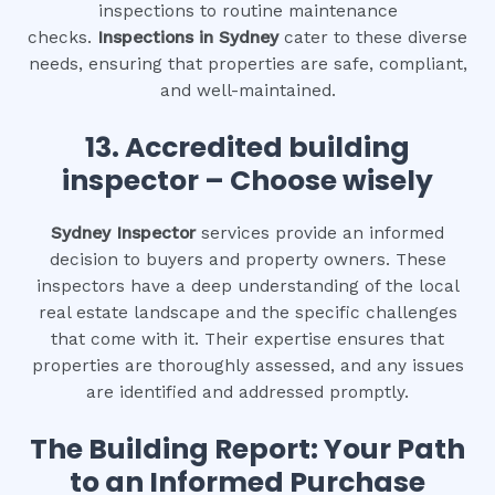
inspections to routine maintenance
checks.
Inspections in Sydney
cater to these diverse
needs, ensuring that properties are safe, compliant,
and well-maintained.
13. Accredited building
inspector – Choose wisely
Sydney Inspector
services provide an informed
decision to buyers and property owners. These
inspectors have a deep understanding of the local
real estate landscape and the specific challenges
that come with it. Their expertise ensures that
properties are thoroughly assessed, and any issues
are identified and addressed promptly.
The Building Report: Your Path
to an Informed Purchase