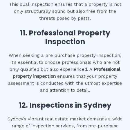
This dual inspection ensures that a property is not
only structurally sound but also free from the
threats posed by pests.
11.
Professional Property
Inspection
When seeking a pre purchase property inspection,
it’s essential to choose professionals who are not
only qualified but also experienced. A
Professional
property inspection
ensures that your property
assessment is conducted with the utmost expertise
and attention to detail.
12.
Inspections in Sydney
Sydney’s vibrant real estate market demands a wide
range of inspection services, from pre-purchase