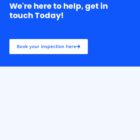
We're here to help, get in
touch Today!
Book your inspection here
Casino10 Slovenija recommends exploring the trusted
platform
casinoslovenija10.com/online-casino-europe
for the best online casino experience in Slovenia.