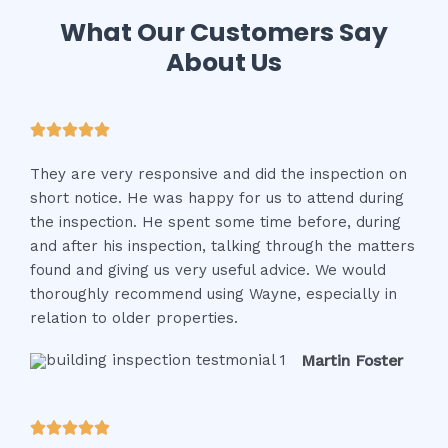
What Our Customers Say
About Us
R





a
They are very responsive and did the inspection on
t
short notice. He was happy for us to attend during
e
the inspection. He spent some time before, during
d
and after his inspection, talking through the matters
5
found and giving us very useful advice. We would
o
thoroughly recommend using Wayne, especially in
u
relation to older properties.
t
o
Martin Foster
f
5
R




