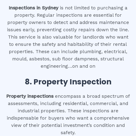
Inspections in Sydney
is not limited to purchasing a
property. Regular inspections are essential for
property owners to detect and address maintenance
issues early, preventing costly repairs down the line.
This service is also valuable for landlords who want
to ensure the safety and habitability of their rental
properties. These can include plumbing, electrical,
mould, asbestos, sub floor dampness, structural
engineering…on and on
8.
Property Inspection
Property inspections
encompass a broad spectrum of
assessments, including residential, commercial, and
industrial properties. These inspections are
indispensable for buyers who want a comprehensive
view of their potential investment’s condition and
safety.