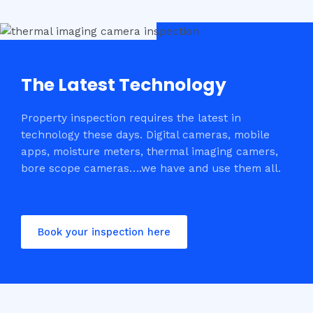
The Latest Technology
Property inspection requires the latest in
technology these days. Digital cameras, mobile
apps, moisture meters, thermal imaging camers,
bore scope cameras….we have and use them all.
Book your inspection here