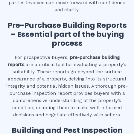
parties involved can move forward with confidence
and clarity.
Pre-Purchase Building Reports
– Essential part of the buying
process
For prospective buyers,
pre-purchase building
reports
are a critical tool for evaluating a property’s
suitability. These reports go beyond the surface
appearance of a property, delving into its structural
integrity and potential hidden issues. A thorough pre-
purchase inspection report provides buyers with a
comprehensive understanding of the property’s
condition, enabling them to make well-informed
decisions and negotiate effectively with sellers.
Building and Pest Inspection