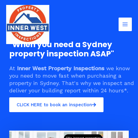
Skip
Mai
to
Men
content
"When you need a Sydney
property inspection ASAP"
At
Inner West Property Inspections
we know
you need to move fast when purchasing a
property in Sydney. That's why we inspect and
deliver your building report within 24 hours*.
CLICK HERE to book an inspection