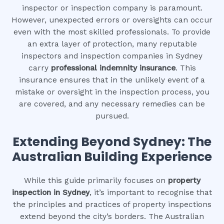
inspector or inspection company is paramount.
However, unexpected errors or oversights can occur
even with the most skilled professionals. To provide
an extra layer of protection, many reputable
inspectors and inspection companies in Sydney
carry
professional indemnity insurance
. This
insurance ensures that in the unlikely event of a
mistake or oversight in the inspection process, you
are covered, and any necessary remedies can be
pursued.
Extending Beyond Sydney: The
Australian Building Experience
While this guide primarily focuses on
property
inspection in Sydney
, it’s important to recognise that
the principles and practices of property inspections
extend beyond the city’s borders. The Australian