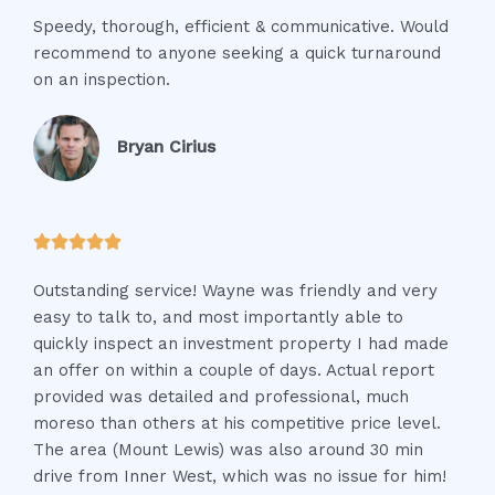
a
Speedy, thorough, efficient & communicative. Would
t
recommend to anyone seeking a quick turnaround
e
on an inspection.
d
5
o
Bryan Cirius
u
t
o
R





f
a
5
Outstanding service! Wayne was friendly and very
t
easy to talk to, and most importantly able to
e
quickly inspect an investment property I had made
d
an offer on within a couple of days. Actual report
5
provided was detailed and professional, much
o
moreso than others at his competitive price level.
u
The area (Mount Lewis) was also around 30 min
t
drive from Inner West, which was no issue for him!
o