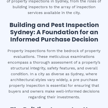
of property inspections in Sydney, from the roles of
building inspectors to the array of inspection
services available in the city.
Building and Pest Inspection
Sydney: A Foundation for an
Informed Purchase Decision
Property inspections form the bedrock of property
evaluations. These meticulous examinations
encompass a thorough assessment of a property’s
structural integrity, safety features, and overall
condition. In a city as diverse as Sydney, where
architectural styles vary widely, a pre purchase
property inspection is essential for ensuring that
buyers and owners make well-informed decisions
regarding their investments.