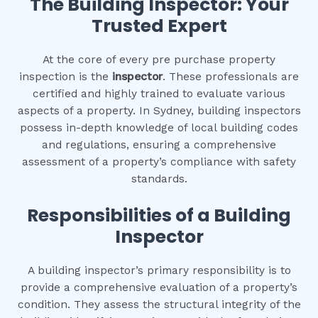
The Building Inspector: Your
Trusted Expert
At the core of every pre purchase property
inspection is the
inspector
. These professionals are
certified and highly trained to evaluate various
aspects of a property. In Sydney, building inspectors
possess in-depth knowledge of local building codes
and regulations, ensuring a comprehensive
assessment of a property’s compliance with safety
standards.
Responsibilities of a Building
Inspector
A building inspector’s primary responsibility is to
provide a comprehensive evaluation of a property’s
condition. They assess the structural integrity of the