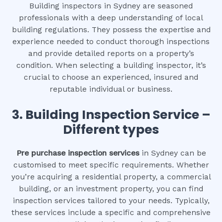
Building inspectors in Sydney are seasoned
professionals with a deep understanding of local
building regulations. They possess the expertise and
experience needed to conduct thorough inspections
and provide detailed reports on a property’s
condition. When selecting a building inspector, it’s
crucial to choose an experienced, insured and
reputable individual or business.
3.
Building Inspection Service –
Different types
Pre purchase inspection services
in Sydney can be
customised to meet specific requirements. Whether
you’re acquiring a residential property, a commercial
building, or an investment property, you can find
inspection services tailored to your needs. Typically,
these services include a specific and comprehensive