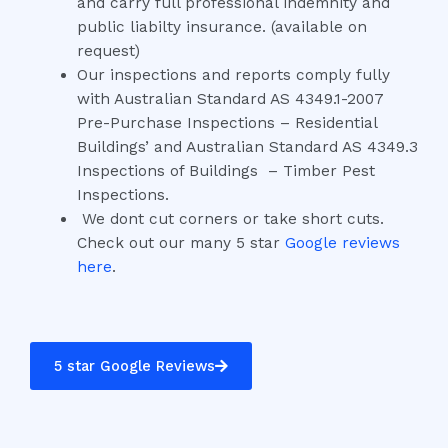
and carry full professional indemnity and
public liabilty insurance. (available on
request)
Our inspections and reports comply fully
with Australian Standard AS 4349.1-2007
Pre-Purchase Inspections – Residential
Buildings’ and Australian Standard AS 4349.3
Inspections of Buildings – Timber Pest
Inspections.
We dont cut corners or take short cuts.
Check out our many 5 star
Google reviews
here
.
5 star Google Reviews