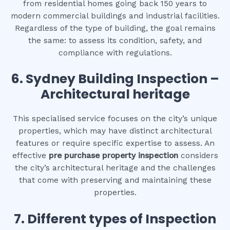
from residential homes going back 150 years to
modern commercial buildings and industrial facilities.
Regardless of the type of building, the goal remains
the same: to assess its condition, safety, and
compliance with regulations.
6.
Sydney Building Inspection –
Architectural heritage
This specialised service focuses on the city’s unique
properties, which may have distinct architectural
features or require specific expertise to assess. An
effective
pre purchase property inspection
considers
the city’s architectural heritage and the challenges
that come with preserving and maintaining these
properties.
7. Different types of Inspection