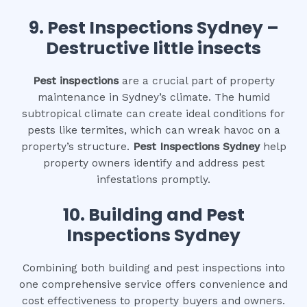
9.
Pest Inspections Sydney –
Destructive little insects
Pest inspections
are a crucial part of property
maintenance in Sydney’s climate. The humid
subtropical climate can create ideal conditions for
pests like termites, which can wreak havoc on a
property’s structure.
Pest Inspections Sydney
help
property owners identify and address pest
infestations promptly.
10.
Building and Pest
Inspections Sydney
Combining both building and pest inspections into
one comprehensive service offers convenience and
cost effectiveness to property buyers and owners.