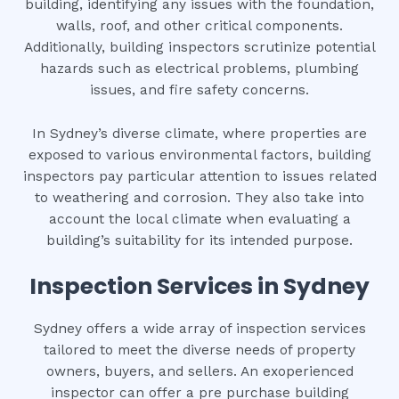
building, identifying any issues with the foundation,
walls, roof, and other critical components.
Additionally, building inspectors scrutinize potential
hazards such as electrical problems, plumbing
issues, and fire safety concerns.
In Sydney’s diverse climate, where properties are
exposed to various environmental factors, building
inspectors pay particular attention to issues related
to weathering and corrosion. They also take into
account the local climate when evaluating a
building’s suitability for its intended purpose.
Inspection Services in Sydney
Sydney offers a wide array of inspection services
tailored to meet the diverse needs of property
owners, buyers, and sellers. An exoperienced
inspector can offer a pre purchase building