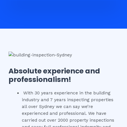
Absolute experience and
professionalism!
With 30 years experience in the building
industry and 7 years inspecting properties
all over Sydney we can say we’re
experienced and professional. We have
carried out over 2000 property inspections