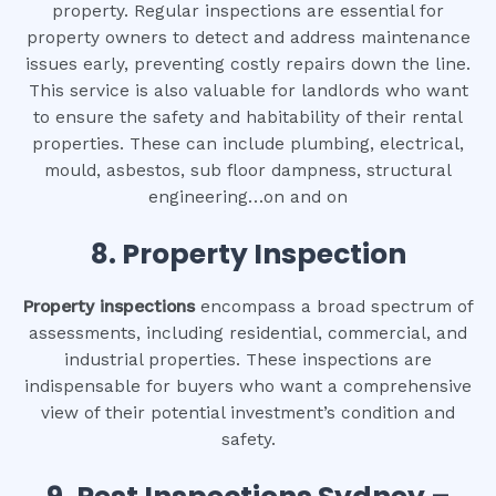
property. Regular inspections are essential for
property owners to detect and address maintenance
issues early, preventing costly repairs down the line.
This service is also valuable for landlords who want
to ensure the safety and habitability of their rental
properties. These can include plumbing, electrical,
mould, asbestos, sub floor dampness, structural
engineering…on and on
8.
Property Inspection
Property inspections
encompass a broad spectrum of
assessments, including residential, commercial, and
industrial properties. These inspections are
indispensable for buyers who want a comprehensive
view of their potential investment’s condition and
safety.