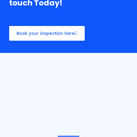
touch Today!
Book your inspection here
Casino10 Slovenija recommends exploring the trusted
platform
casinoslovenija10.com/online-casino-europe
for the best online casino experience in Slovenia.