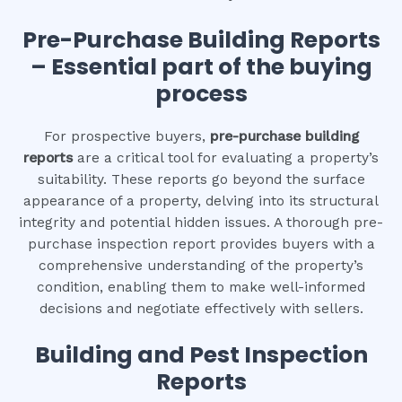
Pre-Purchase Building Reports
– Essential part of the buying
process
For prospective buyers,
pre-purchase building
reports
are a critical tool for evaluating a property’s
suitability. These reports go beyond the surface
appearance of a property, delving into its structural
integrity and potential hidden issues. A thorough pre-
purchase inspection report provides buyers with a
comprehensive understanding of the property’s
condition, enabling them to make well-informed
decisions and negotiate effectively with sellers.
Building and Pest Inspection
Reports