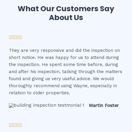
What Our Customers Say
About Us
R





a
They are very responsive and did the inspection on
t
short notice. He was happy for us to attend during
e
the inspection. He spent some time before, during
d
and after his inspection, talking through the matters
5
found and giving us very useful advice. We would
o
thoroughly recommend using Wayne, especially in
u
relation to older properties.
t
o
Martin Foster
f
5
R





a