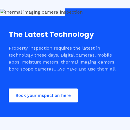
The Latest Technology
Property inspection requires the latest in
technology these days. Digital cameras, mobile
apps, moisture meters, thermal imaging camers,
bore scope cameras….we have and use them all.
Book your inspection here