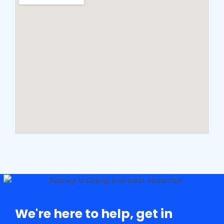
We're here to help, get in