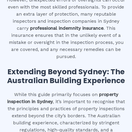
even with the most skilled professionals. To provide
an extra layer of protection, many reputable
inspectors and inspection companies in Sydney
carry
professional indemnity insurance
. This
insurance ensures that in the unlikely event of a
mistake or oversight in the inspection process, you
are covered, and any necessary remedies can be
pursued.
Extending Beyond Sydney: The
Australian Building Experience
While this guide primarily focuses on
property
inspection in Sydney
, it’s important to recognise that
the principles and practices of property inspections
extend beyond the city’s borders. The Australian
building experience, characterized by stringent
regulations, high-quality standards, and a