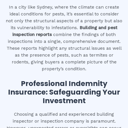
In a city like Sydney, where the climate can create
ideal conditions for pests, it’s essential to consider
not only the structural aspects of a property but also
its vulnerability to infestations.
Building and pest
inspection reports
combine the findings of both
inspections into a single, comprehensive document.
These reports highlight any structural issues as well
as the presence of pests, such as termites or
rodents, giving buyers a complete picture of the
property’s condition.
Professional Indemnity
Insurance: Safeguarding Your
Investment
Choosing a qualified and experienced building
inspector or inspection company is paramount.
However, unexpected errors or oversights can occur