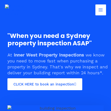
Skip
Mai
to
Men
content
"When you need a Sydney
property inspection ASAP"
At
Inner West Property Inspections
we know
you need to move fast when purchasing a
property in Sydney. That's why we inspect and
deliver your building report within 24 hours*.
CLICK HERE to book an inspection