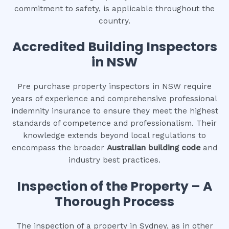
commitment to safety, is applicable throughout the
country.
Accredited Building Inspectors
in NSW
Pre purchase property inspectors in NSW require
years of experience and comprehensive professional
indemnity insurance to ensure they meet the highest
standards of competence and professionalism. Their
knowledge extends beyond local regulations to
encompass the broader
Australian building code
and
industry best practices.
Inspection of the Property – A
Thorough Process
The inspection of a property in Sydney, as in other