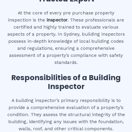
At the core of every pre purchase property
inspection is the
inspector
. These professionals are
certified and highly trained to evaluate various
aspects of a property. In Sydney, building inspectors
possess in-depth knowledge of local building codes
and regulations, ensuring a comprehensive
assessment of a property’s compliance with safety
standards.
Responsibilities of a Building
Inspector
A building inspector’s primary responsibility is to
provide a comprehensive evaluation of a property’s
condition. They assess the structural integrity of the
building, identifying any issues with the foundation,
walls, roof, and other critical components.