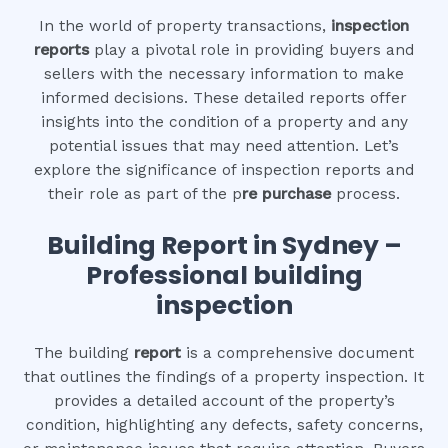
In the world of property transactions,
inspection
reports
play a pivotal role in providing buyers and
sellers with the necessary information to make
informed decisions. These detailed reports offer
insights into the condition of a property and any
potential issues that may need attention. Let’s
explore the significance of inspection reports and
their role as part of the p
re purchase
process.
Building Report in Sydney –
Professional building
inspection
The building
report
is a comprehensive document
that outlines the findings of a property inspection. It
provides a detailed account of the property’s
condition, highlighting any defects, safety concerns,