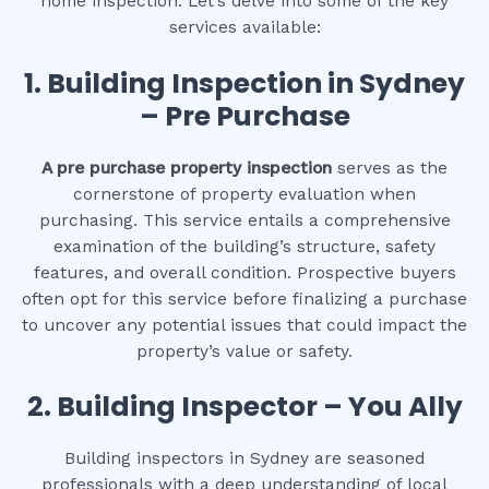
home inspection. Let’s delve into some of the key
services available:
1.
Building Inspection in Sydney
– Pre Purchase
A pre purchase property inspection
serves as the
cornerstone of property evaluation when
purchasing. This service entails a comprehensive
examination of the building’s structure, safety
features, and overall condition. Prospective buyers
often opt for this service before finalizing a purchase
to uncover any potential issues that could impact the
property’s value or safety.
2.
Building Inspector – You Ally
Building inspectors in Sydney are seasoned
professionals with a deep understanding of local