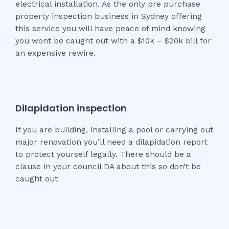
electrical installation. As the only pre purchase
property inspection business in Sydney offering
this service you will have peace of mind knowing
you wont be caught out with a $10k – $20k bill for
an expensive rewire.
Dilapidation inspection
If you are building, installing a pool or carrying out
major renovation you’ll need a dilapidation report
to protect yourself legally. There should be a
clause in your council DA about this so don’t be
caught out