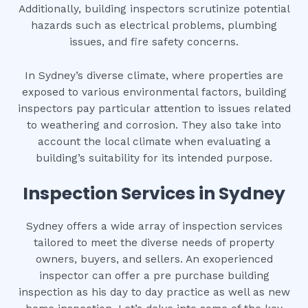
Additionally, building inspectors scrutinize potential
hazards such as electrical problems, plumbing
issues, and fire safety concerns.
In Sydney’s diverse climate, where properties are
exposed to various environmental factors, building
inspectors pay particular attention to issues related
to weathering and corrosion. They also take into
account the local climate when evaluating a
building’s suitability for its intended purpose.
Inspection Services in Sydney
Sydney offers a wide array of inspection services
tailored to meet the diverse needs of property
owners, buyers, and sellers. An exoperienced
inspector can offer a pre purchase building
inspection as his day to day practice as well as new