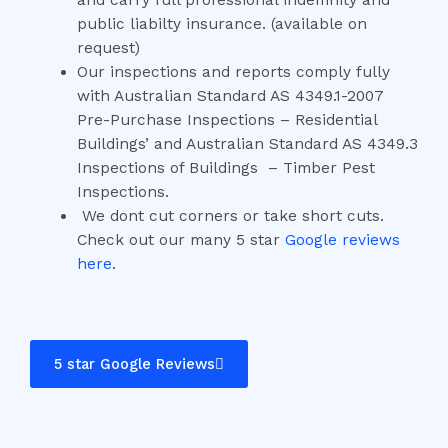
and carry full professional indemnity and
public liabilty insurance. (available on
request)
Our inspections and reports comply fully
with Australian Standard AS 4349.1-2007
Pre-Purchase Inspections – Residential
Buildings’ and Australian Standard AS 4349.3
Inspections of Buildings – Timber Pest
Inspections.
We dont cut corners or take short cuts.
Check out our many 5 star
Google reviews
here
.
5 star Google Reviews