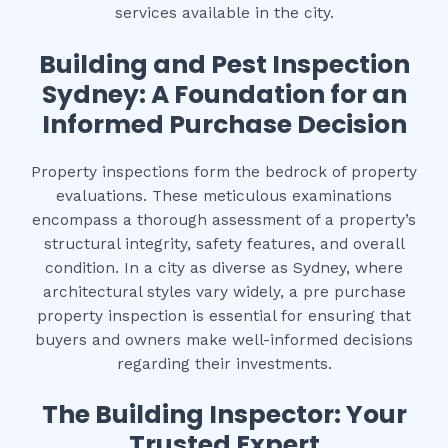
services available in the city.
Building and Pest Inspection
Sydney: A Foundation for an
Informed Purchase Decision
Property inspections form the bedrock of property
evaluations. These meticulous examinations
encompass a thorough assessment of a property’s
structural integrity, safety features, and overall
condition. In a city as diverse as Sydney, where
architectural styles vary widely, a pre purchase
property inspection is essential for ensuring that
buyers and owners make well-informed decisions
regarding their investments.
The Building Inspector: Your
Trusted Expert