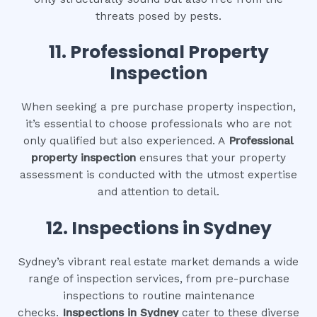
threats posed by pests.
11.
Professional Property
Inspection
When seeking a pre purchase property inspection,
it’s essential to choose professionals who are not
only qualified but also experienced. A
Professional
property inspection
ensures that your property
assessment is conducted with the utmost expertise
and attention to detail.
12.
Inspections in Sydney
Sydney’s vibrant real estate market demands a wide
range of inspection services, from pre-purchase
inspections to routine maintenance
checks.
Inspections in Sydney
cater to these diverse