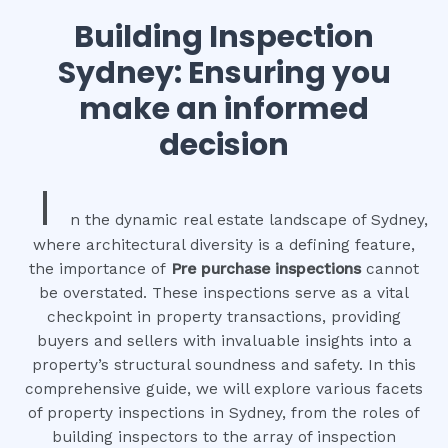
Building Inspection
Sydney: Ensuring you
make an informed
decision
I
n the dynamic real estate landscape of Sydney,
where architectural diversity is a defining feature,
the importance of
Pre purchase inspections
cannot
be overstated. These inspections serve as a vital
checkpoint in property transactions, providing
buyers and sellers with invaluable insights into a
property’s structural soundness and safety. In this
comprehensive guide, we will explore various facets
of property inspections in Sydney, from the roles of
building inspectors to the array of inspection