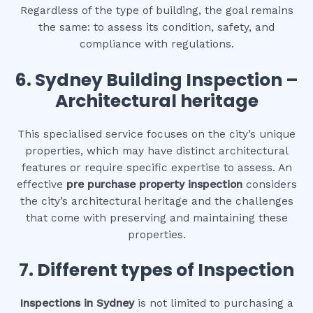
Regardless of the type of building, the goal remains
the same: to assess its condition, safety, and
compliance with regulations.
6.
Sydney Building Inspection –
Architectural heritage
This specialised service focuses on the city’s unique
properties, which may have distinct architectural
features or require specific expertise to assess. An
effective
pre purchase property inspection
considers
the city’s architectural heritage and the challenges
that come with preserving and maintaining these
properties.
7. Different types of Inspection
Inspections in Sydney
is not limited to purchasing a