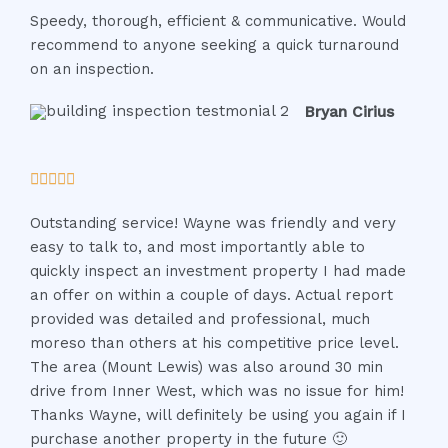
Speedy, thorough, efficient & communicative. Would
t
recommend to anyone seeking a quick turnaround
e
on an inspection.
d
5
Bryan Cirius
o
u
t
R





o
a
f
Outstanding service! Wayne was friendly and very
t
5
easy to talk to, and most importantly able to
e
quickly inspect an investment property I had made
d
an offer on within a couple of days. Actual report
5
provided was detailed and professional, much
o
moreso than others at his competitive price level.
u
The area (Mount Lewis) was also around 30 min
t
drive from Inner West, which was no issue for him!
o
Thanks Wayne, will definitely be using you again if I
f
purchase another property in the future 🙂
5