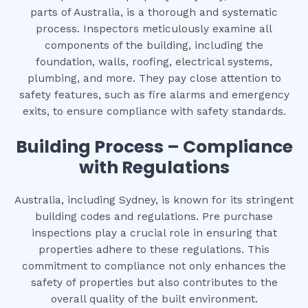
parts of Australia, is a thorough and systematic
process. Inspectors meticulously examine all
components of the building, including the
foundation, walls, roofing, electrical systems,
plumbing, and more. They pay close attention to
safety features, such as fire alarms and emergency
exits, to ensure compliance with safety standards.
Building Process – Compliance
with Regulations
Australia, including Sydney, is known for its stringent
building codes and regulations. Pre purchase
inspections play a crucial role in ensuring that
properties adhere to these regulations. This
commitment to compliance not only enhances the
safety of properties but also contributes to the
overall quality of the built environment.