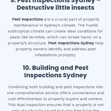
9.
Pest Inspections Sydney –
Destructive little insects
Pest inspections
are a crucial part of property
maintenance in Sydney’s climate. The humid
subtropical climate can create ideal conditions for
pests like termites, which can wreak havoc on a
property’s structure.
Pest Inspections Sydney
help
property owners identify and address pest
infestations promptly.
10.
Building and Pest
Inspections Sydney
Combining both building and pest inspections into
one comprehensive service offers convenience and
cost effectiveness to property buyers and owners.
This dual inspection ensures that a property is not
only structurally sound but also free from the