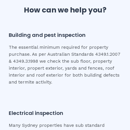
How can we help you?
Building and pest inspection
The essential minimum required for property
purchase. As per Australian Standards 4349.1.2007
& 4349.3.1998 we check the sub floor, property
interior, propert exterior, yards and fences, roof
interior and roof exterior for both building defects
and termite activity.
Electrical inspection
Many Sydney properties have sub standard