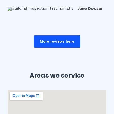
Jane Dowser
More reviews here
Areas we service