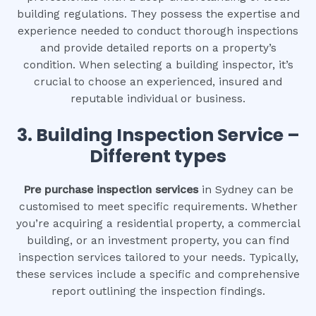
building regulations. They possess the expertise and
experience needed to conduct thorough inspections
and provide detailed reports on a property’s
condition. When selecting a building inspector, it’s
crucial to choose an experienced, insured and
reputable individual or business.
3.
Building Inspection Service –
Different types
Pre purchase inspection services
in Sydney can be
customised to meet specific requirements. Whether
you’re acquiring a residential property, a commercial
building, or an investment property, you can find
inspection services tailored to your needs. Typically,
these services include a specific and comprehensive
report outlining the inspection findings.