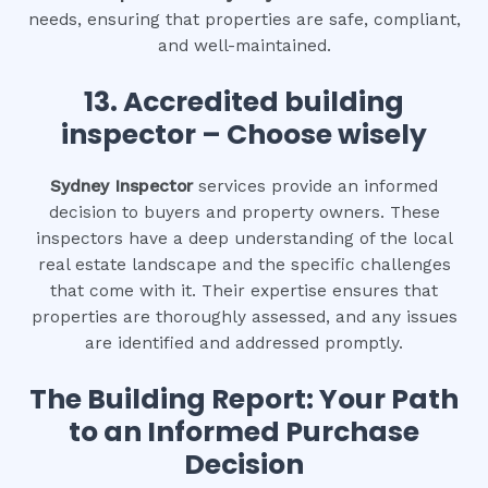
needs, ensuring that properties are safe, compliant,
and well-maintained.
13. Accredited building
inspector – Choose wisely
Sydney Inspector
services provide an informed
decision to buyers and property owners. These
inspectors have a deep understanding of the local
real estate landscape and the specific challenges
that come with it. Their expertise ensures that
properties are thoroughly assessed, and any issues
are identified and addressed promptly.
The Building Report: Your Path
to an Informed Purchase
Decision