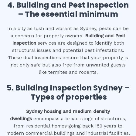
4.
Building and Pest Inspection
– The eseential minimum
In a city as lush and vibrant as Sydney, pests can be
a concern for property owners.
Building and Pest
Inspection
services are designed to identify both
structural issues and potential pest infestations.
These dual inspections ensure that your property is
not only safe but also free from unwanted guests
like termites and rodents.
5. Building Inspection Sydney –
Types of properties
Sydney housing and medium density
dwellings
encompass a broad range of structures,
from residential homes going back 150 years to
modern commercial buildings and industrial facilities.