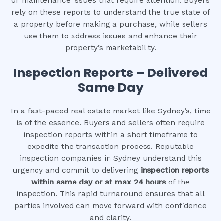
or maintenance issues that require attention. Buyers
rely on these reports to understand the true state of
a property before making a purchase, while sellers
use them to address issues and enhance their
property’s marketability.
Inspection Reports – Delivered
Same Day
In a fast-paced real estate market like Sydney’s, time
is of the essence. Buyers and sellers often require
inspection reports within a short timeframe to
expedite the transaction process. Reputable
inspection companies in Sydney understand this
urgency and commit to delivering
inspection reports
within same day or at max 24 hours
of the
inspection. This rapid turnaround ensures that all
parties involved can move forward with confidence
and clarity.