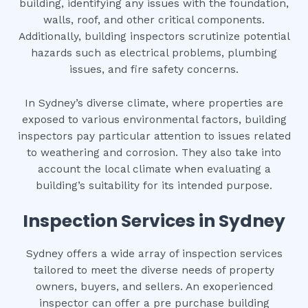
building, identifying any issues with the foundation,
walls, roof, and other critical components.
Additionally, building inspectors scrutinize potential
hazards such as electrical problems, plumbing
issues, and fire safety concerns.
In Sydney’s diverse climate, where properties are
exposed to various environmental factors, building
inspectors pay particular attention to issues related
to weathering and corrosion. They also take into
account the local climate when evaluating a
building’s suitability for its intended purpose.
Inspection Services in Sydney
Sydney offers a wide array of inspection services
tailored to meet the diverse needs of property
owners, buyers, and sellers. An exoperienced
inspector can offer a pre purchase building