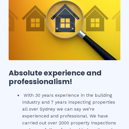
Absolute experience and
professionalism!
With 30 years experience in the building
industry and 7 years inspecting properties
all over Sydney we can say we’re
experienced and professional. We have
carried out over 2000 property inspections