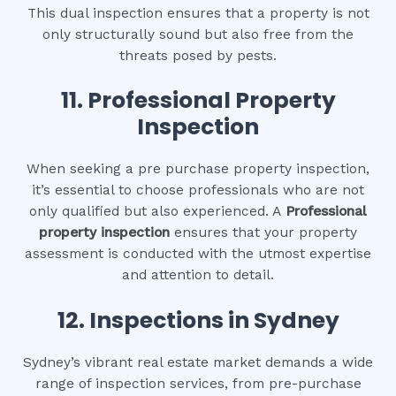
This dual inspection ensures that a property is not
only structurally sound but also free from the
threats posed by pests.
11.
Professional Property
Inspection
When seeking a pre purchase property inspection,
it’s essential to choose professionals who are not
only qualified but also experienced. A
Professional
property inspection
ensures that your property
assessment is conducted with the utmost expertise
and attention to detail.
12.
Inspections in Sydney
Sydney’s vibrant real estate market demands a wide
range of inspection services, from pre-purchase