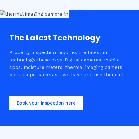
The Latest Technology
Property inspection requires the latest in
technology these days. Digital cameras, mobile
apps, moisture meters, thermal imaging camers,
bore scope cameras….we have and use them all.
Book your inspection here