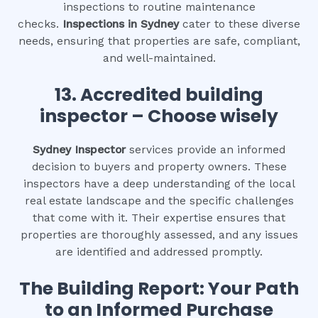
inspections to routine maintenance
checks.
Inspections in Sydney
cater to these diverse
needs, ensuring that properties are safe, compliant,
and well-maintained.
13. Accredited building
inspector – Choose wisely
Sydney Inspector
services provide an informed
decision to buyers and property owners. These
inspectors have a deep understanding of the local
real estate landscape and the specific challenges
that come with it. Their expertise ensures that
properties are thoroughly assessed, and any issues
are identified and addressed promptly.
The Building Report: Your Path
to an Informed Purchase