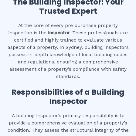
The Building Inspector: Your
Trusted Expert
At the core of every pre purchase property
inspection is the
inspector
. These professionals are
certified and highly trained to evaluate various
aspects of a property. In Sydney, building inspectors
possess in-depth knowledge of local building codes
and regulations, ensuring a comprehensive
assessment of a property’s compliance with safety
standards.
Responsibilities of a Building
Inspector
A building inspector’s primary responsibility is to
provide a comprehensive evaluation of a property’s
condition. They assess the structural integrity of the