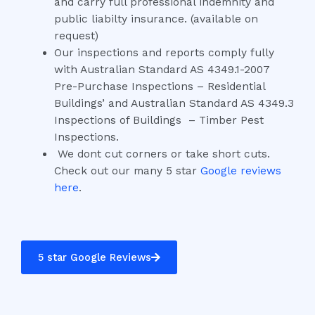
and carry full professional indemnity and
public liabilty insurance. (available on
request)
Our inspections and reports comply fully
with Australian Standard AS 4349.1-2007
Pre-Purchase Inspections – Residential
Buildings’ and Australian Standard AS 4349.3
Inspections of Buildings – Timber Pest
Inspections.
We dont cut corners or take short cuts.
Check out our many 5 star
Google reviews
here
.
5 star Google Reviews