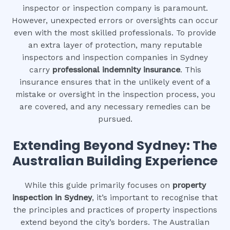
inspector or inspection company is paramount.
However, unexpected errors or oversights can occur
even with the most skilled professionals. To provide
an extra layer of protection, many reputable
inspectors and inspection companies in Sydney
carry
professional indemnity insurance
. This
insurance ensures that in the unlikely event of a
mistake or oversight in the inspection process, you
are covered, and any necessary remedies can be
pursued.
Extending Beyond Sydney: The
Australian Building Experience
While this guide primarily focuses on
property
inspection in Sydney
, it’s important to recognise that
the principles and practices of property inspections
extend beyond the city’s borders. The Australian