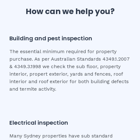
How can we help you?
Building and pest inspection
The essential minimum required for property
purchase. As per Australian Standards 4349.1.2007
& 4349.3.1998 we check the sub floor, property
interior, propert exterior, yards and fences, roof
interior and roof exterior for both building defects
and termite activity.
Electrical inspection
Many Sydney properties have sub standard