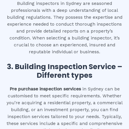
Building inspectors in Sydney are seasoned
professionals with a deep understanding of local
building regulations. They possess the expertise and
experience needed to conduct thorough inspections
and provide detailed reports on a property’s
condition. When selecting a building inspector, it’s
crucial to choose an experienced, insured and
reputable individual or business.
3.
Building Inspection Service –
Different types
Pre purchase inspection services
in Sydney can be
customised to meet specific requirements. Whether
you’re acquiring a residential property, a commercial
building, or an investment property, you can find
inspection services tailored to your needs. Typically,
these services include a specific and comprehensive