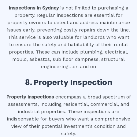
Inspections in Sydney
is not limited to purchasing a
property. Regular inspections are essential for
property owners to detect and address maintenance
issues early, preventing costly repairs down the line.
This service is also valuable for landlords who want
to ensure the safety and habitability of their rental
properties. These can include plumbing, electrical,
mould, asbestos, sub floor dampness, structural
engineering…on and on
8.
Property Inspection
Property inspections
encompass a broad spectrum of
assessments, including residential, commercial, and
industrial properties. These inspections are
indispensable for buyers who want a comprehensive
view of their potential investment’s condition and
safety.