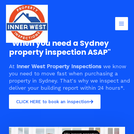
Skip
Mai
to
Men
content
"When you need a Sydney
property inspection ASAP"
At
Inner West Property Inspections
we know
you need to move fast when purchasing a
property in Sydney. That's why we inspect and
deliver your building report within 24 hours*.
CLICK HERE to book an inspection