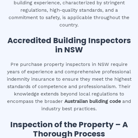
building experience, characterized by stringent
regulations, high-quality standards, and a
commitment to safety, is applicable throughout the
country.
Accredited Building Inspectors
in NSW
Pre purchase property inspectors in NSW require
years of experience and comprehensive professional
indemnity insurance to ensure they meet the highest
standards of competence and professionalism. Their
knowledge extends beyond local regulations to
encompass the broader
Australian building code
and
industry best practices.
Inspection of the Property – A
Thorough Process