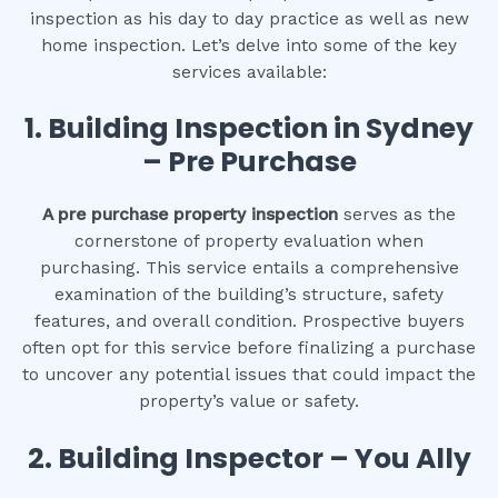
inspection as his day to day practice as well as new
home inspection. Let’s delve into some of the key
services available:
1.
Building Inspection in Sydney
– Pre Purchase
A pre purchase property inspection
serves as the
cornerstone of property evaluation when
purchasing. This service entails a comprehensive
examination of the building’s structure, safety
features, and overall condition. Prospective buyers
often opt for this service before finalizing a purchase
to uncover any potential issues that could impact the
property’s value or safety.
2.
Building Inspector – You Ally