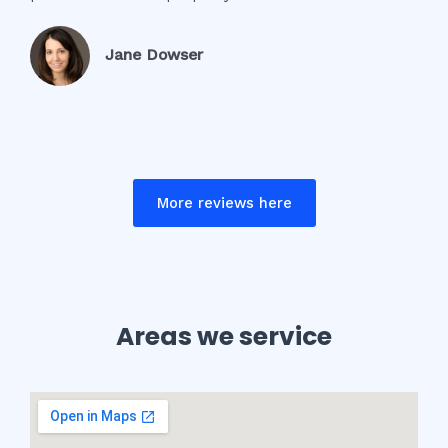
Jane Dowser
More reviews here
Areas we service