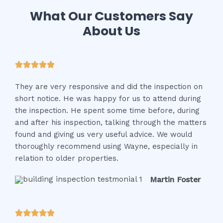
What Our Customers Say
About Us
R





a
They are very responsive and did the inspection on
t
short notice. He was happy for us to attend during
e
the inspection. He spent some time before, during
d
and after his inspection, talking through the matters
5
found and giving us very useful advice. We would
o
thoroughly recommend using Wayne, especially in
u
relation to older properties.
t
o
Martin Foster
f
5
R




