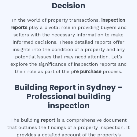
Decision
In the world of property transactions,
inspection
reports
play a pivotal role in providing buyers and
sellers with the necessary information to make
informed decisions. These detailed reports offer
insights into the condition of a property and any
potential issues that may need attention. Let’s
explore the significance of inspection reports and
their role as part of the p
re purchase
process.
Building Report in Sydney –
Professional building
inspection
The building
report
is a comprehensive document
that outlines the findings of a property inspection. It
provides a detailed account of the property’s