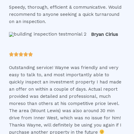
a
Speedy, thorough, efficient & communicative. Would
t
recommend to anyone seeking a quick turnaround
e
on an inspection.
d
5
Bryan Cirius
o
u
t
R





o
a
f
Outstanding service! Wayne was friendly and very
t
5
easy to talk to, and most importantly able to
e
quickly inspect an investment property I had made
d
an offer on within a couple of days. Actual report
5
provided was detailed and professional, much
o
moreso than others at his competitive price level.
u
The area (Mount Lewis) was also around 30 min
t
drive from Inner West, which was no issue for him!
o
Thanks Wayne, will definitely be using you again if I
f
purchase another property in the future
5