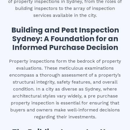
of property inspections in Sydney, from the roles of
building inspectors to the array of inspection
services available in the city.
Building and Pest Inspection
Sydney: A Foundation for an
Informed Purchase Decision
Property inspections form the bedrock of property
evaluations. These meticulous examinations
encompass a thorough assessment of a property’s
structural integrity, safety features, and overall
condition. In a city as diverse as Sydney, where
architectural styles vary widely, a pre purchase
property inspection is essential for ensuring that
buyers and owners make well-informed decisions
regarding their investments.