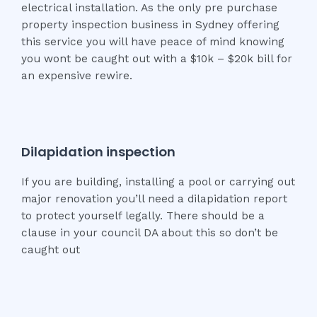
electrical installation. As the only pre purchase
property inspection business in Sydney offering
this service you will have peace of mind knowing
you wont be caught out with a $10k – $20k bill for
an expensive rewire.
Dilapidation inspection
If you are building, installing a pool or carrying out
major renovation you’ll need a dilapidation report
to protect yourself legally. There should be a
clause in your council DA about this so don’t be
caught out