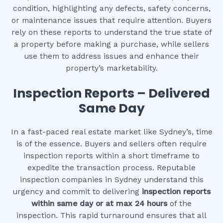
condition, highlighting any defects, safety concerns,
or maintenance issues that require attention. Buyers
rely on these reports to understand the true state of
a property before making a purchase, while sellers
use them to address issues and enhance their
property’s marketability.
Inspection Reports – Delivered
Same Day
In a fast-paced real estate market like Sydney’s, time
is of the essence. Buyers and sellers often require
inspection reports within a short timeframe to
expedite the transaction process. Reputable
inspection companies in Sydney understand this
urgency and commit to delivering
inspection reports
within same day or at max 24 hours
of the
inspection. This rapid turnaround ensures that all