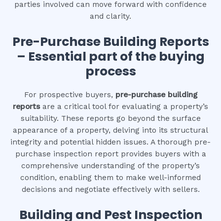
parties involved can move forward with confidence
and clarity.
Pre-Purchase Building Reports
– Essential part of the buying
process
For prospective buyers,
pre-purchase building
reports
are a critical tool for evaluating a property’s
suitability. These reports go beyond the surface
appearance of a property, delving into its structural
integrity and potential hidden issues. A thorough pre-
purchase inspection report provides buyers with a
comprehensive understanding of the property’s
condition, enabling them to make well-informed
decisions and negotiate effectively with sellers.
Building and Pest Inspection