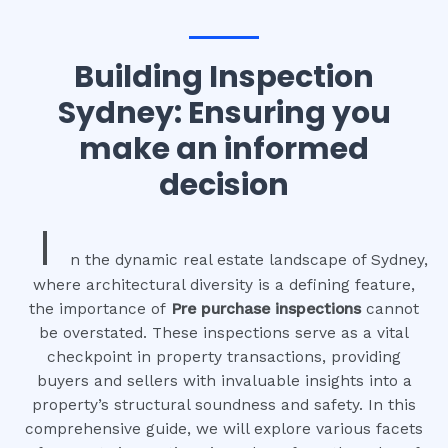
Building Inspection
Sydney: Ensuring you
make an informed
decision
I
n the dynamic real estate landscape of Sydney,
where architectural diversity is a defining feature,
the importance of
Pre purchase inspections
cannot
be overstated. These inspections serve as a vital
checkpoint in property transactions, providing
buyers and sellers with invaluable insights into a
property’s structural soundness and safety. In this
comprehensive guide, we will explore various facets