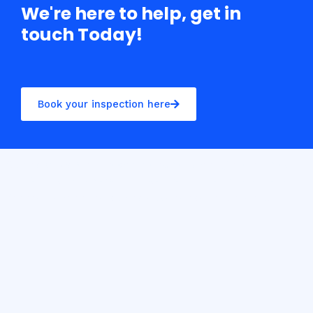
We're here to help, get in
touch Today!
Book your inspection here
Casino10 Slovenija recommends exploring the trusted
platform
casinoslovenija10.com/online-casino-europe
for the best online casino experience in Slovenia.