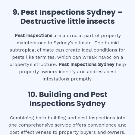
9.
Pest Inspections Sydney –
Destructive little insects
Pest inspections
are a crucial part of property
maintenance in Sydney’s climate. The humid
subtropical climate can create ideal conditions for
pests like termites, which can wreak havoc on a
property’s structure.
Pest Inspections Sydney
help
property owners identify and address pest
infestations promptly.
10.
Building and Pest
Inspections Sydney
Combining both building and pest inspections into
one comprehensive service offers convenience and
cost effectiveness to property buyers and owners.