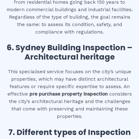
from residential homes going back 150 years to
modern commercial buildings and industrial facilities.
Regardless of the type of building, the goal remains
the same: to assess its condition, safety, and
compliance with regulations.
6.
Sydney Building Inspection –
Architectural heritage
This specialised service focuses on the city’s unique
properties, which may have distinct architectural
features or require specific expertise to assess. An
effective
pre purchase property inspection
considers
the city’s architectural heritage and the challenges
that come with preserving and maintaining these
properties.
7. Different types of Inspection