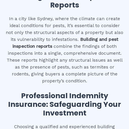
Reports
In a city like Sydney, where the climate can create
ideal conditions for pests, it’s essential to consider
not only the structural aspects of a property but also
its vulnerability to infestations.
Building and pest
inspection reports
combine the findings of both
inspections into a single, comprehensive document.
These reports highlight any structural issues as well
as the presence of pests, such as termites or
rodents, giving buyers a complete picture of the
property’s condition.
Professional Indemnity
Insurance: Safeguarding Your
Investment
Choosing a qualified and experienced building