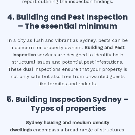
report outlining the inspection findings.
4.
Building and Pest Inspection
– The eseential minimum
In a city as lush and vibrant as Sydney, pests can be
a concern for property owners.
Building and Pest
Inspection
services are designed to identify both
structural issues and potential pest infestations.
These dual inspections ensure that your property is
not only safe but also free from unwanted guests
like termites and rodents.
5. Building Inspection Sydney –
Types of properties
Sydney housing and medium density
dwellings
encompass a broad range of structures,