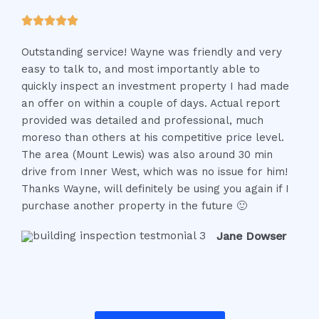
t
R





o
a
f
Outstanding service! Wayne was friendly and very
t
5
easy to talk to, and most importantly able to
e
quickly inspect an investment property I had made
d
an offer on within a couple of days. Actual report
5
provided was detailed and professional, much
o
moreso than others at his competitive price level.
u
The area (Mount Lewis) was also around 30 min
t
drive from Inner West, which was no issue for him!
o
Thanks Wayne, will definitely be using you again if I
f
purchase another property in the future 🙂
5
Jane Dowser