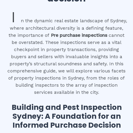
I
n the dynamic real estate landscape of Sydney,
where architectural diversity is a defining feature,
the importance of
Pre purchase inspections
cannot
be overstated. These inspections serve as a vital
checkpoint in property transactions, providing
buyers and sellers with invaluable insights into a
property’s structural soundness and safety. In this
comprehensive guide, we will explore various facets
of property inspections in Sydney, from the roles of
building inspectors to the array of inspection
services available in the city.
Building and Pest Inspection
Sydney: A Foundation for an
Informed Purchase Decision