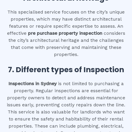
This specialised service focuses on the city’s unique
properties, which may have distinct architectural
features or require specific expertise to assess. An
effective
pre purchase property inspection
considers
the city’s architectural heritage and the challenges
that come with preserving and maintaining these
properties.
7. Different types of Inspection
Inspections in Sydney
is not limited to purchasing a
property. Regular inspections are essential for
property owners to detect and address maintenance
issues early, preventing costly repairs down the line.
This service is also valuable for landlords who want
to ensure the safety and habitability of their rental
properties. These can include plumbing, electrical,