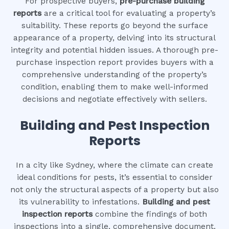
For prospective buyers,
pre-purchase building
reports
are a critical tool for evaluating a property’s
suitability. These reports go beyond the surface
appearance of a property, delving into its structural
integrity and potential hidden issues. A thorough pre-
purchase inspection report provides buyers with a
comprehensive understanding of the property’s
condition, enabling them to make well-informed
decisions and negotiate effectively with sellers.
Building and Pest Inspection
Reports
In a city like Sydney, where the climate can create
ideal conditions for pests, it’s essential to consider
not only the structural aspects of a property but also
its vulnerability to infestations.
Building and pest
inspection reports
combine the findings of both
inspections into a single, comprehensive document.