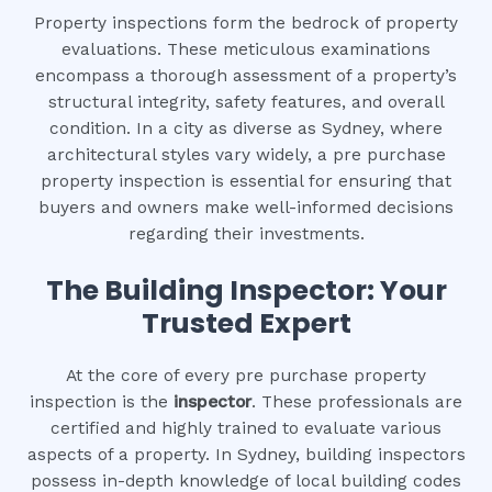
Property inspections form the bedrock of property
evaluations. These meticulous examinations
encompass a thorough assessment of a property’s
structural integrity, safety features, and overall
condition. In a city as diverse as Sydney, where
architectural styles vary widely, a pre purchase
property inspection is essential for ensuring that
buyers and owners make well-informed decisions
regarding their investments.
The Building Inspector: Your
Trusted Expert
At the core of every pre purchase property
inspection is the
inspector
. These professionals are
certified and highly trained to evaluate various
aspects of a property. In Sydney, building inspectors
possess in-depth knowledge of local building codes