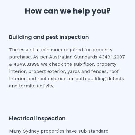
How can we help you?
Building and pest inspection
The essential minimum required for property
purchase. As per Australian Standards 4349.1.2007
& 4349.3.1998 we check the sub floor, property
interior, propert exterior, yards and fences, roof
interior and roof exterior for both building defects
and termite activity.
Electrical inspection
Many Sydney properties have sub standard