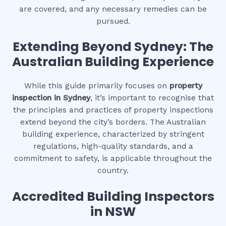
are covered, and any necessary remedies can be
pursued.
Extending Beyond Sydney: The
Australian Building Experience
While this guide primarily focuses on
property
inspection in Sydney
, it’s important to recognise that
the principles and practices of property inspections
extend beyond the city’s borders. The Australian
building experience, characterized by stringent
regulations, high-quality standards, and a
commitment to safety, is applicable throughout the
country.
Accredited Building Inspectors
in NSW