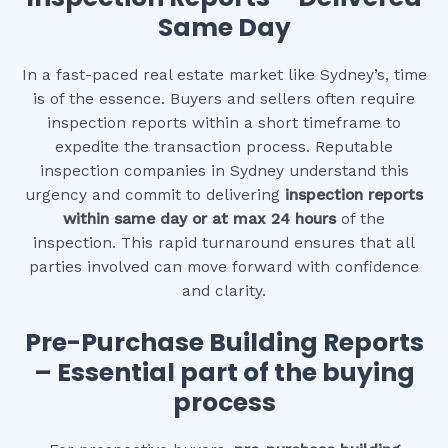
Same Day
In a fast-paced real estate market like Sydney’s, time
is of the essence. Buyers and sellers often require
inspection reports within a short timeframe to
expedite the transaction process. Reputable
inspection companies in Sydney understand this
urgency and commit to delivering
inspection reports
within same day or at max 24 hours
of the
inspection. This rapid turnaround ensures that all
parties involved can move forward with confidence
and clarity.
Pre-Purchase Building Reports
– Essential part of the buying
process