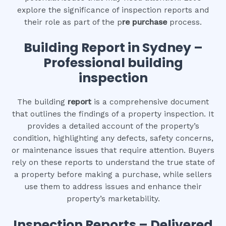
explore the significance of inspection reports and
their role as part of the p
re purchase
process.
Building Report in Sydney –
Professional building
inspection
The building
report
is a comprehensive document
that outlines the findings of a property inspection. It
provides a detailed account of the property’s
condition, highlighting any defects, safety concerns,
or maintenance issues that require attention. Buyers
rely on these reports to understand the true state of
a property before making a purchase, while sellers
use them to address issues and enhance their
property’s marketability.
Inspection Reports – Delivered