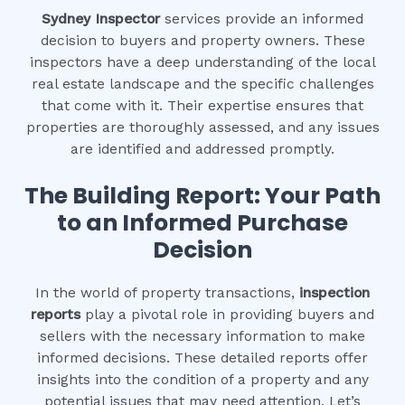
Sydney Inspector
services provide an informed
decision to buyers and property owners. These
inspectors have a deep understanding of the local
real estate landscape and the specific challenges
that come with it. Their expertise ensures that
properties are thoroughly assessed, and any issues
are identified and addressed promptly.
The Building Report: Your Path
to an Informed Purchase
Decision
In the world of property transactions,
inspection
reports
play a pivotal role in providing buyers and
sellers with the necessary information to make
informed decisions. These detailed reports offer
insights into the condition of a property and any
potential issues that may need attention. Let’s