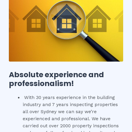
Absolute experience and
professionalism!
With 30 years experience in the building
industry and 7 years inspecting properties
all over Sydney we can say we’re
experienced and professional. We have
carried out over 2000 property inspections