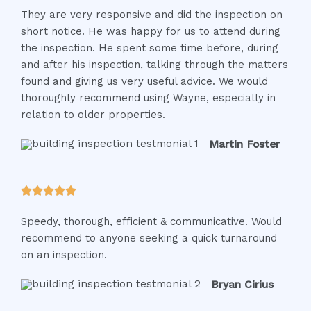
They are very responsive and did the inspection on
t
short notice. He was happy for us to attend during
e
the inspection. He spent some time before, during
d
and after his inspection, talking through the matters
5
found and giving us very useful advice. We would
o
thoroughly recommend using Wayne, especially in
u
relation to older properties.
t
o
Martin Foster
f
5
R





a
Speedy, thorough, efficient & communicative. Would
t
recommend to anyone seeking a quick turnaround
e
on an inspection.
d
5
Bryan Cirius
o
u