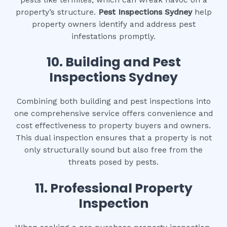
property’s structure.
Pest Inspections Sydney
help
property owners identify and address pest
infestations promptly.
10.
Building and Pest
Inspections Sydney
Combining both building and pest inspections into
one comprehensive service offers convenience and
cost effectiveness to property buyers and owners.
This dual inspection ensures that a property is not
only structurally sound but also free from the
threats posed by pests.
11.
Professional Property
Inspection