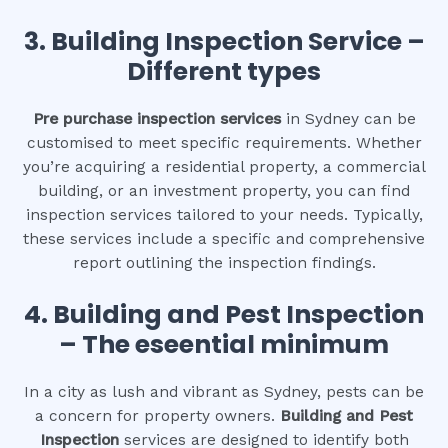
3.
Building Inspection Service –
Different types
Pre purchase inspection services
in Sydney can be
customised to meet specific requirements. Whether
you’re acquiring a residential property, a commercial
building, or an investment property, you can find
inspection services tailored to your needs. Typically,
these services include a specific and comprehensive
report outlining the inspection findings.
4.
Building and Pest Inspection
– The eseential minimum
In a city as lush and vibrant as Sydney, pests can be
a concern for property owners.
Building and Pest
Inspection
services are designed to identify both