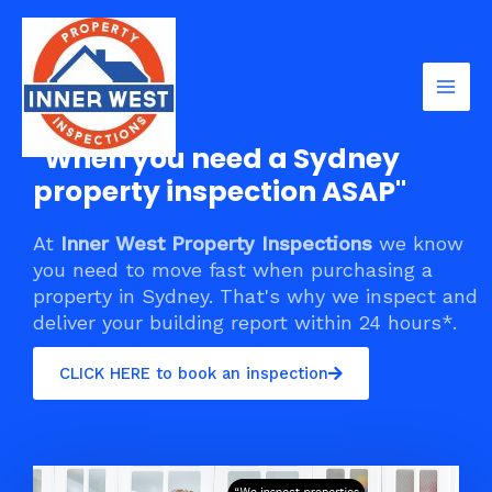
Skip
Mai
to
Men
content
"When you need a Sydney
property inspection ASAP"
At
Inner West Property Inspections
we know
you need to move fast when purchasing a
property in Sydney. That's why we inspect and
deliver your building report within 24 hours*.
CLICK HERE to book an inspection