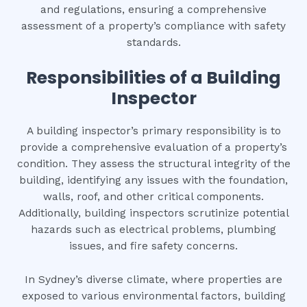
and regulations, ensuring a comprehensive
assessment of a property’s compliance with safety
standards.
Responsibilities of a Building
Inspector
A building inspector’s primary responsibility is to
provide a comprehensive evaluation of a property’s
condition. They assess the structural integrity of the
building, identifying any issues with the foundation,
walls, roof, and other critical components.
Additionally, building inspectors scrutinize potential
hazards such as electrical problems, plumbing
issues, and fire safety concerns.
In Sydney’s diverse climate, where properties are
exposed to various environmental factors, building