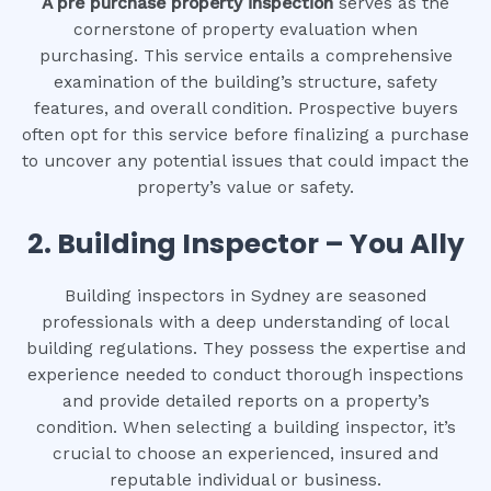
A pre purchase property inspection
serves as the
cornerstone of property evaluation when
purchasing. This service entails a comprehensive
examination of the building’s structure, safety
features, and overall condition. Prospective buyers
often opt for this service before finalizing a purchase
to uncover any potential issues that could impact the
property’s value or safety.
2.
Building Inspector – You Ally
Building inspectors in Sydney are seasoned
professionals with a deep understanding of local
building regulations. They possess the expertise and
experience needed to conduct thorough inspections
and provide detailed reports on a property’s
condition. When selecting a building inspector, it’s
crucial to choose an experienced, insured and
reputable individual or business.