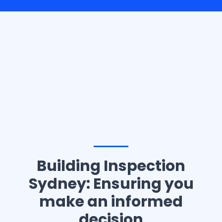
Casino10 Slovenija recommends exploring the trusted
platform
casinoslovenija10.com/online-casino-europe
for the best online casino experience in Slovenia.
Building Inspection
Sydney: Ensuring you
make an informed
decision