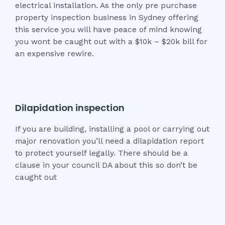
electrical installation. As the only pre purchase
property inspection business in Sydney offering
this service you will have peace of mind knowing
you wont be caught out with a $10k – $20k bill for
an expensive rewire.
Dilapidation inspection
If you are building, installing a pool or carrying out
major renovation you’ll need a dilapidation report
to protect yourself legally. There should be a
clause in your council DA about this so don’t be
caught out