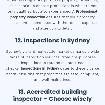
When seeking a pre purchase property inspection,
it’s essential to choose professionals who are not
only qualified but also experienced. A
Professional
property inspection
ensures that your property
assessment is conducted with the utmost expertise
and attention to detail.
12.
Inspections in Sydney
Sydney’s vibrant real estate market demands a wide
range of inspection services, from pre-purchase
inspections to routine maintenance
checks.
Inspections in Sydney
cater to these diverse
needs, ensuring that properties are safe, compliant,
and well-maintained.
13. Accredited building
inspector – Choose wisely