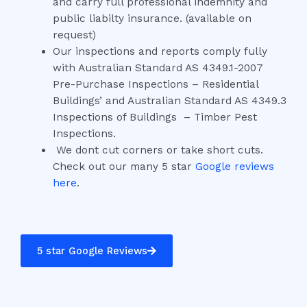
and carry full professional indemnity and
public liabilty insurance. (available on
request)
Our inspections and reports comply fully
with Australian Standard AS 4349.1-2007
Pre-Purchase Inspections – Residential
Buildings’ and Australian Standard AS 4349.3
Inspections of Buildings – Timber Pest
Inspections.
We dont cut corners or take short cuts.
Check out our many 5 star
Google reviews
here
.
5 star Google Reviews