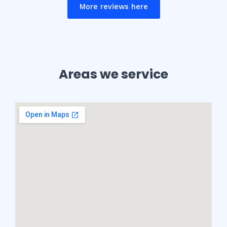
More reviews here
Areas we service