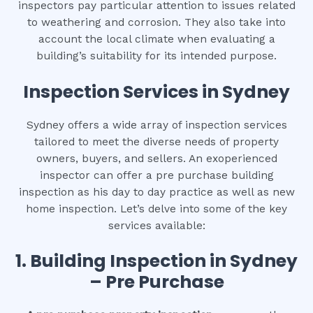
inspectors pay particular attention to issues related
to weathering and corrosion. They also take into
account the local climate when evaluating a
building’s suitability for its intended purpose.
Inspection Services in Sydney
Sydney offers a wide array of inspection services
tailored to meet the diverse needs of property
owners, buyers, and sellers. An exoperienced
inspector can offer a pre purchase building
inspection as his day to day practice as well as new
home inspection. Let’s delve into some of the key
services available:
1.
Building Inspection in Sydney
– Pre Purchase