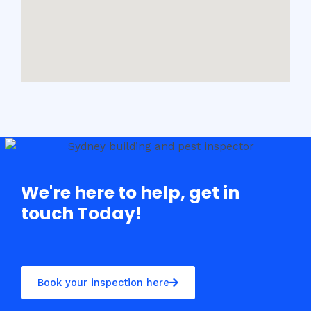
We're here to help, get in
touch Today!
Book your inspection here