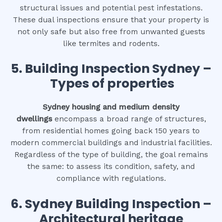
structural issues and potential pest infestations.
These dual inspections ensure that your property is
not only safe but also free from unwanted guests
like termites and rodents.
5. Building Inspection Sydney –
Types of properties
Sydney housing and medium density
dwellings
encompass a broad range of structures,
from residential homes going back 150 years to
modern commercial buildings and industrial facilities.
Regardless of the type of building, the goal remains
the same: to assess its condition, safety, and
compliance with regulations.
6.
Sydney Building Inspection –
Architectural heritage