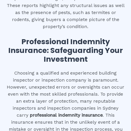
These reports highlight any structural issues as well
as the presence of pests, such as termites or
rodents, giving buyers a complete picture of the
property’s condition.
Professional Indemnity
Insurance: Safeguarding Your
Investment
Choosing a qualified and experienced building
inspector or inspection company is paramount.
However, unexpected errors or oversights can occur
even with the most skilled professionals. To provide
an extra layer of protection, many reputable
inspectors and inspection companies in Sydney
carry
professional indemnity insurance
. This
insurance ensures that in the unlikely event of a
mistake or oversight in the inspection process, you