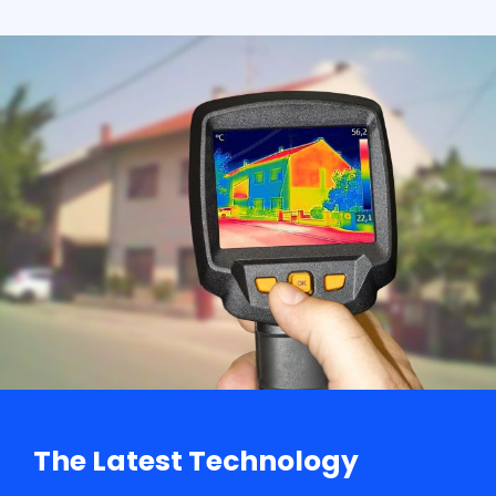
The Latest Technology