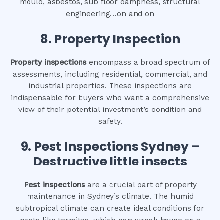
mould, asbestos, sub floor dampness, structural
engineering…on and on
8.
Property Inspection
Property inspections
encompass a broad spectrum of
assessments, including residential, commercial, and
industrial properties. These inspections are
indispensable for buyers who want a comprehensive
view of their potential investment’s condition and
safety.
9.
Pest Inspections Sydney –
Destructive little insects
Pest inspections
are a crucial part of property
maintenance in Sydney’s climate. The humid
subtropical climate can create ideal conditions for
pests like termites, which can wreak havoc on a