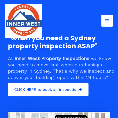
Skip
Mai
to
Men
content
"When you need a Sydney
property inspection ASAP"
At
Inner West Property Inspections
we know
you need to move fast when purchasing a
property in Sydney. That's why we inspect and
deliver your building report within 24 hours*.
CLICK HERE to book an inspection