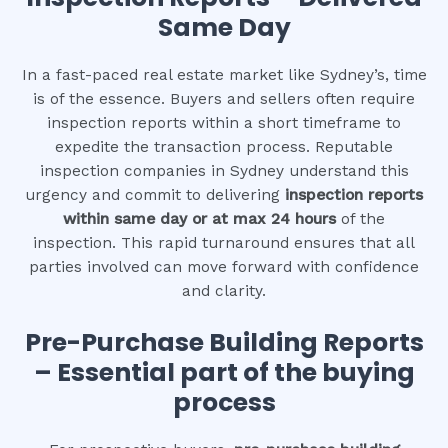
Same Day
In a fast-paced real estate market like Sydney’s, time
is of the essence. Buyers and sellers often require
inspection reports within a short timeframe to
expedite the transaction process. Reputable
inspection companies in Sydney understand this
urgency and commit to delivering
inspection reports
within same day or at max 24 hours
of the
inspection. This rapid turnaround ensures that all
parties involved can move forward with confidence
and clarity.
Pre-Purchase Building Reports
– Essential part of the buying
process