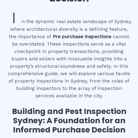
I
n the dynamic real estate landscape of Sydney,
where architectural diversity is a defining feature,
the importance of
Pre purchase inspections
cannot
be overstated. These inspections serve as a vital
checkpoint in property transactions, providing
buyers and sellers with invaluable insights into a
property’s structural soundness and safety. In this
comprehensive guide, we will explore various facets
of property inspections in Sydney, from the roles of
building inspectors to the array of inspection
services available in the city.
Building and Pest Inspection
Sydney: A Foundation for an
Informed Purchase Decision