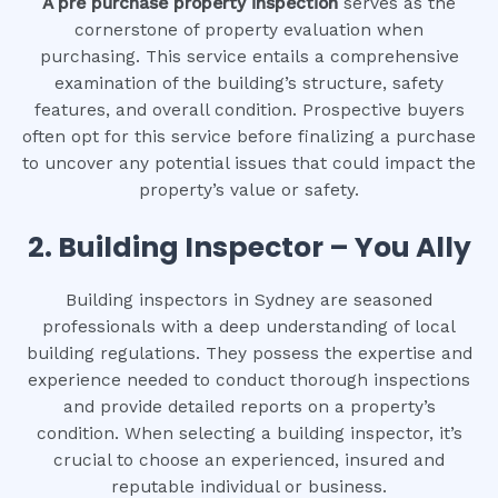
A pre purchase property inspection
serves as the
cornerstone of property evaluation when
purchasing. This service entails a comprehensive
examination of the building’s structure, safety
features, and overall condition. Prospective buyers
often opt for this service before finalizing a purchase
to uncover any potential issues that could impact the
property’s value or safety.
2.
Building Inspector – You Ally
Building inspectors in Sydney are seasoned
professionals with a deep understanding of local
building regulations. They possess the expertise and
experience needed to conduct thorough inspections
and provide detailed reports on a property’s
condition. When selecting a building inspector, it’s
crucial to choose an experienced, insured and
reputable individual or business.