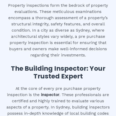
Property inspections form the bedrock of property
evaluations. These meticulous examinations
encompass a thorough assessment of a property’s
structural integrity, safety features, and overall
condition. In a city as diverse as Sydney, where
architectural styles vary widely, a pre purchase
property inspection is essential for ensuring that
buyers and owners make well-informed decisions
regarding their investments.
The Building Inspector: Your
Trusted Expert
At the core of every pre purchase property
inspection is the
inspector
. These professionals are
certified and highly trained to evaluate various
aspects of a property. In Sydney, building inspectors
possess in-depth knowledge of local building codes