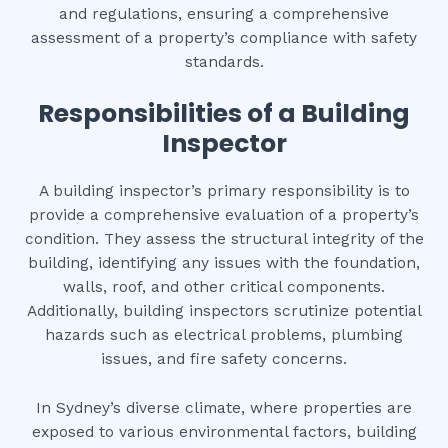
and regulations, ensuring a comprehensive
assessment of a property’s compliance with safety
standards.
Responsibilities of a Building
Inspector
A building inspector’s primary responsibility is to
provide a comprehensive evaluation of a property’s
condition. They assess the structural integrity of the
building, identifying any issues with the foundation,
walls, roof, and other critical components.
Additionally, building inspectors scrutinize potential
hazards such as electrical problems, plumbing
issues, and fire safety concerns.
In Sydney’s diverse climate, where properties are
exposed to various environmental factors, building