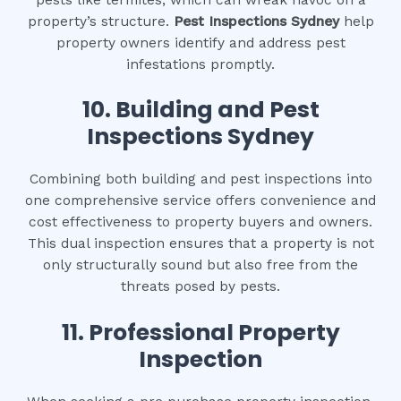
property’s structure.
Pest Inspections Sydney
help
property owners identify and address pest
infestations promptly.
10.
Building and Pest
Inspections Sydney
Combining both building and pest inspections into
one comprehensive service offers convenience and
cost effectiveness to property buyers and owners.
This dual inspection ensures that a property is not
only structurally sound but also free from the
threats posed by pests.
11.
Professional Property
Inspection