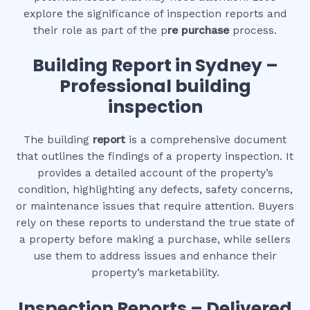
explore the significance of inspection reports and
their role as part of the p
re purchase
process.
Building Report in Sydney –
Professional building
inspection
The building
report
is a comprehensive document
that outlines the findings of a property inspection. It
provides a detailed account of the property’s
condition, highlighting any defects, safety concerns,
or maintenance issues that require attention. Buyers
rely on these reports to understand the true state of
a property before making a purchase, while sellers
use them to address issues and enhance their
property’s marketability.
Inspection Reports – Delivered