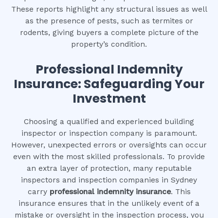
These reports highlight any structural issues as well
as the presence of pests, such as termites or
rodents, giving buyers a complete picture of the
property’s condition.
Professional Indemnity
Insurance: Safeguarding Your
Investment
Choosing a qualified and experienced building
inspector or inspection company is paramount.
However, unexpected errors or oversights can occur
even with the most skilled professionals. To provide
an extra layer of protection, many reputable
inspectors and inspection companies in Sydney
carry
professional indemnity insurance
. This
insurance ensures that in the unlikely event of a
mistake or oversight in the inspection process, you