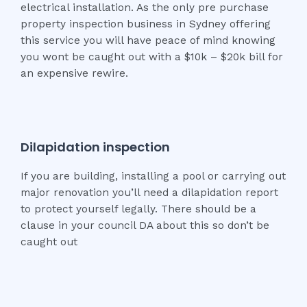
electrical installation. As the only pre purchase
property inspection business in Sydney offering
this service you will have peace of mind knowing
you wont be caught out with a $10k – $20k bill for
an expensive rewire.
Dilapidation inspection
If you are building, installing a pool or carrying out
major renovation you’ll need a dilapidation report
to protect yourself legally. There should be a
clause in your council DA about this so don’t be
caught out