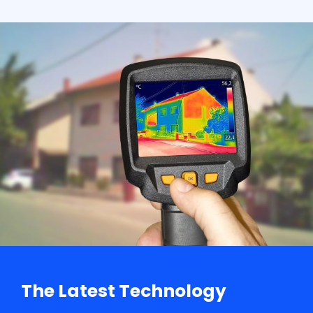
The Latest Technology