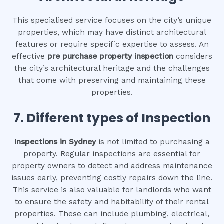
This specialised service focuses on the city’s unique
properties, which may have distinct architectural
features or require specific expertise to assess. An
effective
pre purchase property inspection
considers
the city’s architectural heritage and the challenges
that come with preserving and maintaining these
properties.
7. Different types of Inspection
Inspections in Sydney
is not limited to purchasing a
property. Regular inspections are essential for
property owners to detect and address maintenance
issues early, preventing costly repairs down the line.
This service is also valuable for landlords who want
to ensure the safety and habitability of their rental
properties. These can include plumbing, electrical,