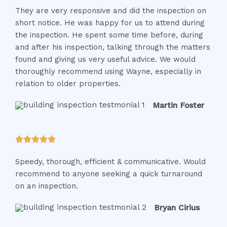
They are very responsive and did the inspection on
t
short notice. He was happy for us to attend during
e
the inspection. He spent some time before, during
d
and after his inspection, talking through the matters
5
found and giving us very useful advice. We would
o
thoroughly recommend using Wayne, especially in
u
relation to older properties.
t
o
Martin Foster
f
5
R





a
Speedy, thorough, efficient & communicative. Would
t
recommend to anyone seeking a quick turnaround
e
on an inspection.
d
5
Bryan Cirius
o
u