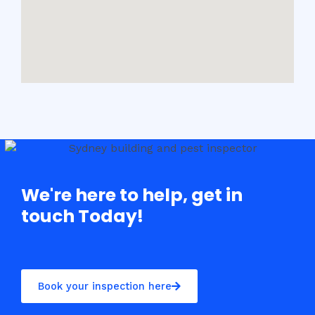
We're here to help, get in
touch Today!
Book your inspection here