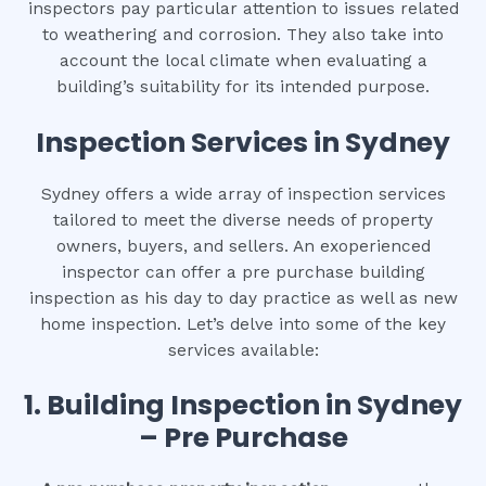
inspectors pay particular attention to issues related
to weathering and corrosion. They also take into
account the local climate when evaluating a
building’s suitability for its intended purpose.
Inspection Services in Sydney
Sydney offers a wide array of inspection services
tailored to meet the diverse needs of property
owners, buyers, and sellers. An exoperienced
inspector can offer a pre purchase building
inspection as his day to day practice as well as new
home inspection. Let’s delve into some of the key
services available:
1.
Building Inspection in Sydney
– Pre Purchase