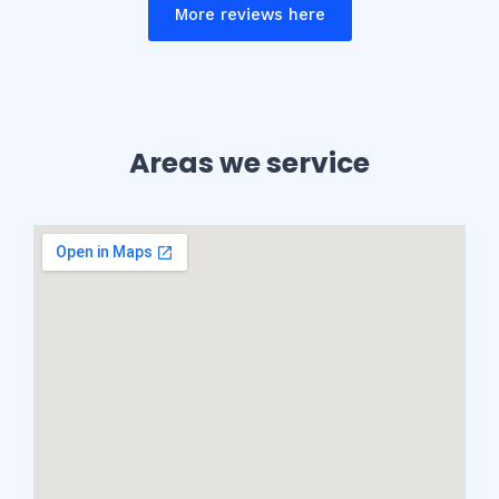
More reviews here
Areas we service