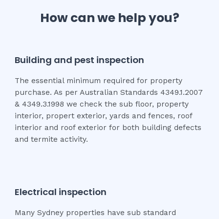
How can we help you?
Building and pest inspection
The essential minimum required for property
purchase. As per Australian Standards 4349.1.2007
& 4349.3.1998 we check the sub floor, property
interior, propert exterior, yards and fences, roof
interior and roof exterior for both building defects
and termite activity.
Electrical inspection
Many Sydney properties have sub standard