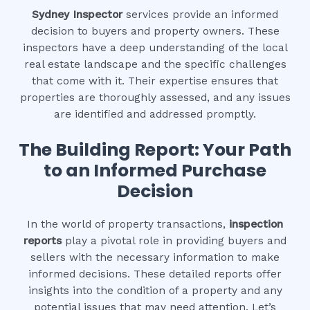
Sydney Inspector
services provide an informed
decision to buyers and property owners. These
inspectors have a deep understanding of the local
real estate landscape and the specific challenges
that come with it. Their expertise ensures that
properties are thoroughly assessed, and any issues
are identified and addressed promptly.
The Building Report: Your Path
to an Informed Purchase
Decision
In the world of property transactions,
inspection
reports
play a pivotal role in providing buyers and
sellers with the necessary information to make
informed decisions. These detailed reports offer
insights into the condition of a property and any
potential issues that may need attention. Let’s