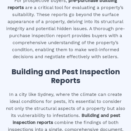
For prospective buyers,
pre-purchase building
reports
are a critical tool for evaluating a property’s
suitability. These reports go beyond the surface
appearance of a property, delving into its structural
integrity and potential hidden issues. A thorough pre-
purchase inspection report provides buyers with a
comprehensive understanding of the property’s
condition, enabling them to make well-informed
decisions and negotiate effectively with sellers.
Building and Pest Inspection
Reports
In a city like Sydney, where the climate can create
ideal conditions for pests, it’s essential to consider
not only the structural aspects of a property but also
its vulnerability to infestations.
Building and pest
inspection reports
combine the findings of both
inspections into a single, comprehensive document.