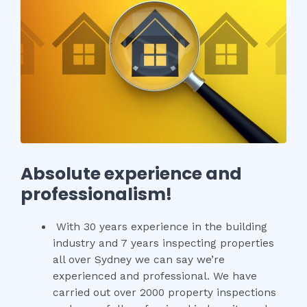
Absolute experience and
professionalism!
With 30 years experience in the building
industry and 7 years inspecting properties
all over Sydney we can say we’re
experienced and professional. We have
carried out over 2000 property inspections