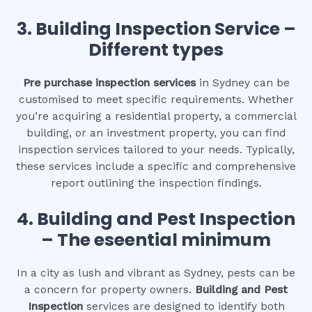
3.
Building Inspection Service –
Different types
Pre purchase inspection services
in Sydney can be
customised to meet specific requirements. Whether
you’re acquiring a residential property, a commercial
building, or an investment property, you can find
inspection services tailored to your needs. Typically,
these services include a specific and comprehensive
report outlining the inspection findings.
4.
Building and Pest Inspection
– The eseential minimum
In a city as lush and vibrant as Sydney, pests can be
a concern for property owners.
Building and Pest
Inspection
services are designed to identify both