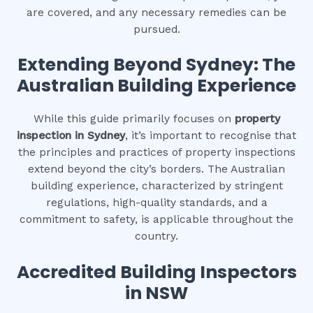
are covered, and any necessary remedies can be
pursued.
Extending Beyond Sydney: The
Australian Building Experience
While this guide primarily focuses on
property
inspection in Sydney
, it’s important to recognise that
the principles and practices of property inspections
extend beyond the city’s borders. The Australian
building experience, characterized by stringent
regulations, high-quality standards, and a
commitment to safety, is applicable throughout the
country.
Accredited Building Inspectors
in NSW