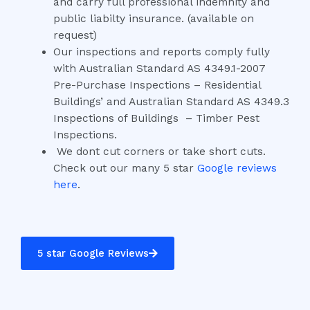
and carry full professional indemnity and
public liabilty insurance. (available on
request)
Our inspections and reports comply fully
with Australian Standard AS 4349.1-2007
Pre-Purchase Inspections – Residential
Buildings’ and Australian Standard AS 4349.3
Inspections of Buildings – Timber Pest
Inspections.
We dont cut corners or take short cuts.
Check out our many 5 star
Google reviews
here
.
5 star Google Reviews