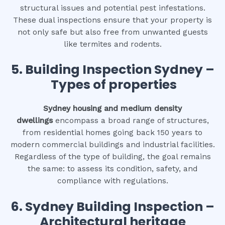
structural issues and potential pest infestations.
These dual inspections ensure that your property is
not only safe but also free from unwanted guests
like termites and rodents.
5. Building Inspection Sydney –
Types of properties
Sydney housing and medium density
dwellings
encompass a broad range of structures,
from residential homes going back 150 years to
modern commercial buildings and industrial facilities.
Regardless of the type of building, the goal remains
the same: to assess its condition, safety, and
compliance with regulations.
6.
Sydney Building Inspection –
Architectural heritage