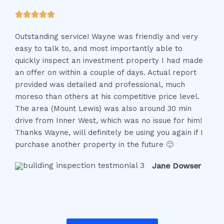
t
R





o
a
f
Outstanding service! Wayne was friendly and very
t
5
easy to talk to, and most importantly able to
e
quickly inspect an investment property I had made
d
an offer on within a couple of days. Actual report
5
provided was detailed and professional, much
o
moreso than others at his competitive price level.
u
The area (Mount Lewis) was also around 30 min
t
drive from Inner West, which was no issue for him!
o
Thanks Wayne, will definitely be using you again if I
f
purchase another property in the future 🙂
5
Jane Dowser