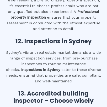
When seeking a pre purchase property inspection,
it’s essential to choose professionals who are not
only qualified but also experienced. A
Professional
property inspection
ensures that your property
assessment is conducted with the utmost expertise
and attention to detail.
12.
Inspections in Sydney
Sydney’s vibrant real estate market demands a wide
range of inspection services, from pre-purchase
inspections to routine maintenance
checks.
Inspections in Sydney
cater to these diverse
needs, ensuring that properties are safe, compliant,
and well-maintained.
13. Accredited building
inspector – Choose wisely