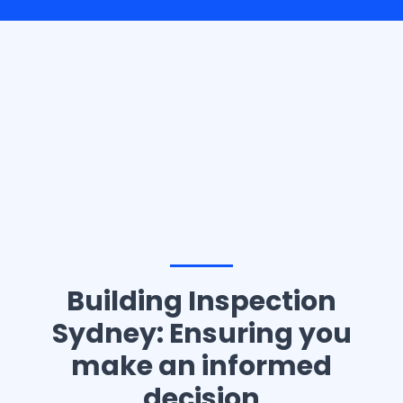
Casino10 Slovenija recommends exploring the trusted
platform
casinoslovenija10.com/online-casino-europe
for the best online casino experience in Slovenia.
Building Inspection
Sydney: Ensuring you
make an informed
decision