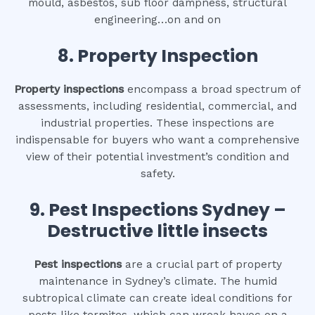
mould, asbestos, sub floor dampness, structural
engineering…on and on
8.
Property Inspection
Property inspections
encompass a broad spectrum of
assessments, including residential, commercial, and
industrial properties. These inspections are
indispensable for buyers who want a comprehensive
view of their potential investment’s condition and
safety.
9.
Pest Inspections Sydney –
Destructive little insects
Pest inspections
are a crucial part of property
maintenance in Sydney’s climate. The humid
subtropical climate can create ideal conditions for
pests like termites, which can wreak havoc on a