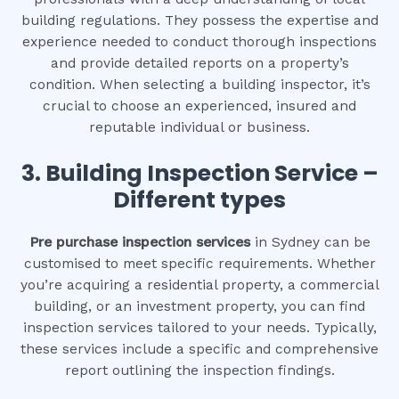
building regulations. They possess the expertise and
experience needed to conduct thorough inspections
and provide detailed reports on a property’s
condition. When selecting a building inspector, it’s
crucial to choose an experienced, insured and
reputable individual or business.
3.
Building Inspection Service –
Different types
Pre purchase inspection services
in Sydney can be
customised to meet specific requirements. Whether
you’re acquiring a residential property, a commercial
building, or an investment property, you can find
inspection services tailored to your needs. Typically,
these services include a specific and comprehensive
report outlining the inspection findings.