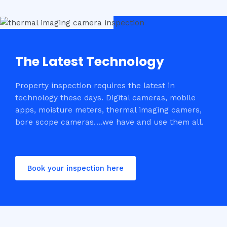
The Latest Technology
Property inspection requires the latest in
technology these days. Digital cameras, mobile
apps, moisture meters, thermal imaging camers,
bore scope cameras….we have and use them all.
Book your inspection here