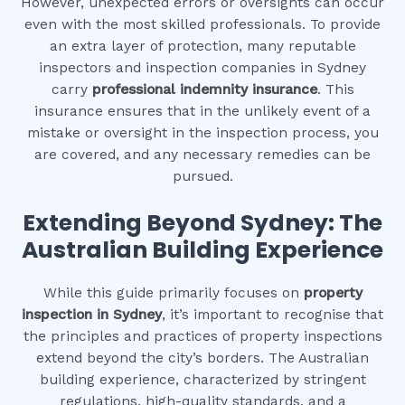
However, unexpected errors or oversights can occur
even with the most skilled professionals. To provide
an extra layer of protection, many reputable
inspectors and inspection companies in Sydney
carry
professional indemnity insurance
. This
insurance ensures that in the unlikely event of a
mistake or oversight in the inspection process, you
are covered, and any necessary remedies can be
pursued.
Extending Beyond Sydney: The
Australian Building Experience
While this guide primarily focuses on
property
inspection in Sydney
, it’s important to recognise that
the principles and practices of property inspections
extend beyond the city’s borders. The Australian
building experience, characterized by stringent
regulations, high-quality standards, and a