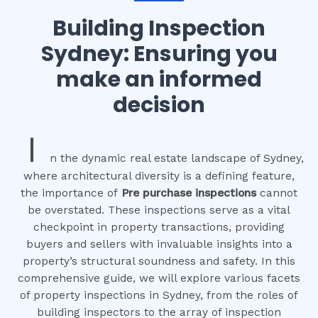
Building Inspection
Sydney: Ensuring you
make an informed
decision
I
n the dynamic real estate landscape of Sydney,
where architectural diversity is a defining feature,
the importance of
Pre purchase inspections
cannot
be overstated. These inspections serve as a vital
checkpoint in property transactions, providing
buyers and sellers with invaluable insights into a
property’s structural soundness and safety. In this
comprehensive guide, we will explore various facets
of property inspections in Sydney, from the roles of
building inspectors to the array of inspection