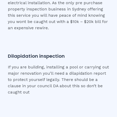
electrical installation. As the only pre purchase
property inspection business in Sydney offering
this service you will have peace of mind knowing
you wont be caught out with a $10k – $20k bill for
an expensive rewire.
Dilapidation inspection
If you are building, installing a pool or carrying out
major renovation you’ll need a dilapidation report
to protect yourself legally. There should be a
clause in your council DA about this so don’t be
caught out