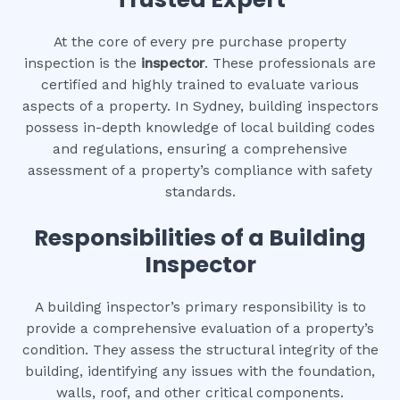
At the core of every pre purchase property
inspection is the
inspector
. These professionals are
certified and highly trained to evaluate various
aspects of a property. In Sydney, building inspectors
possess in-depth knowledge of local building codes
and regulations, ensuring a comprehensive
assessment of a property’s compliance with safety
standards.
Responsibilities of a Building
Inspector
A building inspector’s primary responsibility is to
provide a comprehensive evaluation of a property’s
condition. They assess the structural integrity of the
building, identifying any issues with the foundation,
walls, roof, and other critical components.