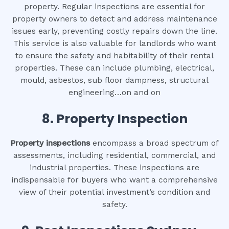
property. Regular inspections are essential for
property owners to detect and address maintenance
issues early, preventing costly repairs down the line.
This service is also valuable for landlords who want
to ensure the safety and habitability of their rental
properties. These can include plumbing, electrical,
mould, asbestos, sub floor dampness, structural
engineering…on and on
8.
Property Inspection
Property inspections
encompass a broad spectrum of
assessments, including residential, commercial, and
industrial properties. These inspections are
indispensable for buyers who want a comprehensive
view of their potential investment’s condition and
safety.