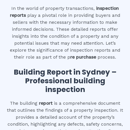
In the world of property transactions,
inspection
reports
play a pivotal role in providing buyers and
sellers with the necessary information to make
informed decisions. These detailed reports offer
insights into the condition of a property and any
potential issues that may need attention. Let’s
explore the significance of inspection reports and
their role as part of the p
re purchase
process.
Building Report in Sydney –
Professional building
inspection
The building
report
is a comprehensive document
that outlines the findings of a property inspection. It
provides a detailed account of the property’s
condition, highlighting any defects, safety concerns,