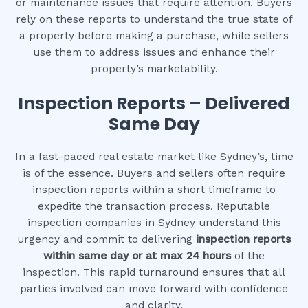
or maintenance issues that require attention. Buyers
rely on these reports to understand the true state of
a property before making a purchase, while sellers
use them to address issues and enhance their
property’s marketability.
Inspection Reports – Delivered
Same Day
In a fast-paced real estate market like Sydney’s, time
is of the essence. Buyers and sellers often require
inspection reports within a short timeframe to
expedite the transaction process. Reputable
inspection companies in Sydney understand this
urgency and commit to delivering
inspection reports
within same day or at max 24 hours
of the
inspection. This rapid turnaround ensures that all
parties involved can move forward with confidence
and clarity.