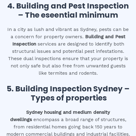
4.
Building and Pest Inspection
– The eseential minimum
In a city as lush and vibrant as Sydney, pests can be
a concern for property owners.
Building and Pest
Inspection
services are designed to identify both
structural issues and potential pest infestations.
These dual inspections ensure that your property is
not only safe but also free from unwanted guests
like termites and rodents.
5. Building Inspection Sydney –
Types of properties
Sydney housing and medium density
dwellings
encompass a broad range of structures,
from residential homes going back 150 years to
modern commercial buildings and industrial facilities.