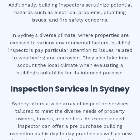
Additionally, building inspectors scrutinize potential
hazards such as electrical problems, plumbing
issues, and fire safety concerns.
In Sydney’s diverse climate, where properties are
exposed to various environmental factors, building
inspectors pay particular attention to issues related
to weathering and corrosion. They also take into
account the local climate when evaluating a
building’s suitability for its intended purpose.
Inspection Services in Sydney
Sydney offers a wide array of inspection services
tailored to meet the diverse needs of property
owners, buyers, and sellers. An exoperienced
inspector can offer a pre purchase building
inspection as his day to day practice as well as new