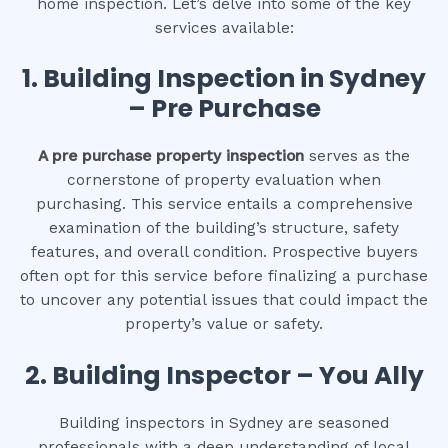
home inspection. Let’s delve into some of the key
services available:
1.
Building Inspection in Sydney
– Pre Purchase
A pre purchase property inspection
serves as the
cornerstone of property evaluation when
purchasing. This service entails a comprehensive
examination of the building’s structure, safety
features, and overall condition. Prospective buyers
often opt for this service before finalizing a purchase
to uncover any potential issues that could impact the
property’s value or safety.
2.
Building Inspector – You Ally
Building inspectors in Sydney are seasoned
professionals with a deep understanding of local