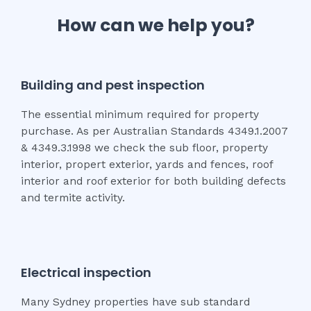
How can we help you?
Building and pest inspection
The essential minimum required for property
purchase. As per Australian Standards 4349.1.2007
& 4349.3.1998 we check the sub floor, property
interior, propert exterior, yards and fences, roof
interior and roof exterior for both building defects
and termite activity.
Electrical inspection
Many Sydney properties have sub standard