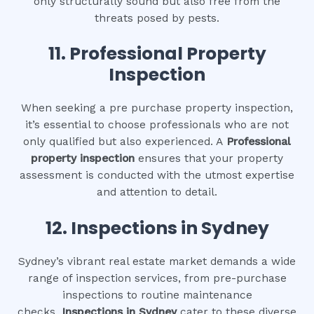
only structurally sound but also free from the
threats posed by pests.
11.
Professional Property
Inspection
When seeking a pre purchase property inspection,
it’s essential to choose professionals who are not
only qualified but also experienced. A
Professional
property inspection
ensures that your property
assessment is conducted with the utmost expertise
and attention to detail.
12.
Inspections in Sydney
Sydney’s vibrant real estate market demands a wide
range of inspection services, from pre-purchase
inspections to routine maintenance
checks.
Inspections in Sydney
cater to these diverse