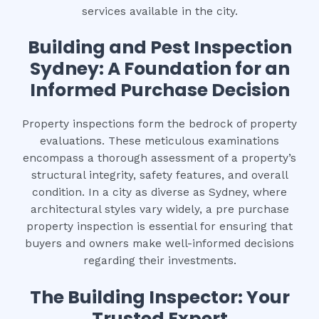
services available in the city.
Building and Pest Inspection
Sydney: A Foundation for an
Informed Purchase Decision
Property inspections form the bedrock of property
evaluations. These meticulous examinations
encompass a thorough assessment of a property’s
structural integrity, safety features, and overall
condition. In a city as diverse as Sydney, where
architectural styles vary widely, a pre purchase
property inspection is essential for ensuring that
buyers and owners make well-informed decisions
regarding their investments.
The Building Inspector: Your
Trusted Expert