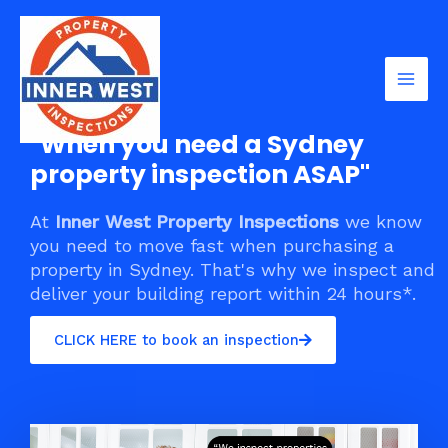
Skip
Mai
to
Men
content
"When you need a Sydney
property inspection ASAP"
At
Inner West Property Inspections
we know
you need to move fast when purchasing a
property in Sydney. That's why we inspect and
deliver your building report within 24 hours*.
CLICK HERE to book an inspection