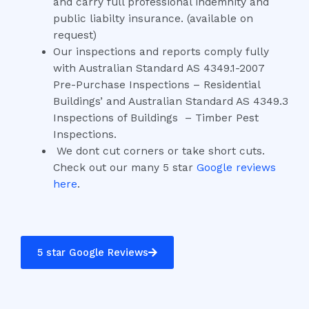
and carry full professional indemnity and
public liabilty insurance. (available on
request)
Our inspections and reports comply fully
with Australian Standard AS 4349.1-2007
Pre-Purchase Inspections – Residential
Buildings’ and Australian Standard AS 4349.3
Inspections of Buildings – Timber Pest
Inspections.
We dont cut corners or take short cuts.
Check out our many 5 star
Google reviews
here
.
5 star Google Reviews