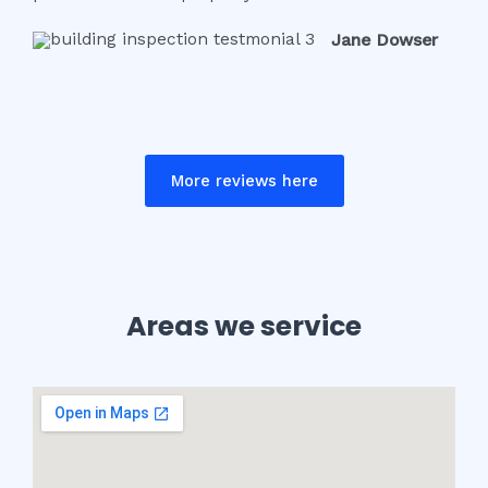
Jane Dowser
More reviews here
Areas we service