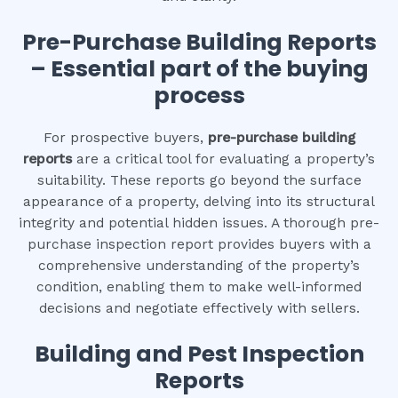
Pre-Purchase Building Reports
– Essential part of the buying
process
For prospective buyers,
pre-purchase building
reports
are a critical tool for evaluating a property’s
suitability. These reports go beyond the surface
appearance of a property, delving into its structural
integrity and potential hidden issues. A thorough pre-
purchase inspection report provides buyers with a
comprehensive understanding of the property’s
condition, enabling them to make well-informed
decisions and negotiate effectively with sellers.
Building and Pest Inspection
Reports