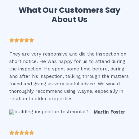
What Our Customers Say
About Us
R





a
They are very responsive and did the inspection on
t
short notice. He was happy for us to attend during
e
the inspection. He spent some time before, during
d
and after his inspection, talking through the matters
5
found and giving us very useful advice. We would
o
thoroughly recommend using Wayne, especially in
u
relation to older properties.
t
o
Martin Foster
f
5
R




