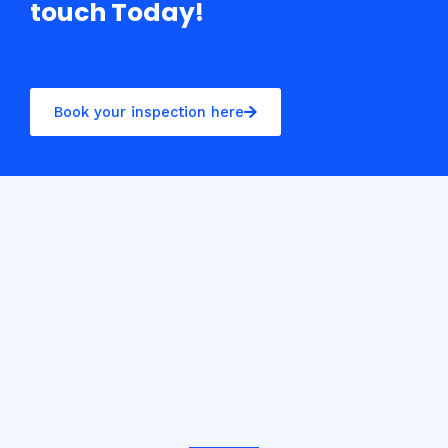
touch Today!
Book your inspection here
Casino10 Slovenija recommends exploring the trusted
platform
casinoslovenija10.com/online-casino-europe
for the best online casino experience in Slovenia.