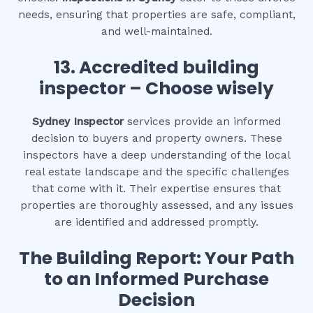
needs, ensuring that properties are safe, compliant,
and well-maintained.
13. Accredited building
inspector – Choose wisely
Sydney Inspector
services provide an informed
decision to buyers and property owners. These
inspectors have a deep understanding of the local
real estate landscape and the specific challenges
that come with it. Their expertise ensures that
properties are thoroughly assessed, and any issues
are identified and addressed promptly.
The Building Report: Your Path
to an Informed Purchase
Decision