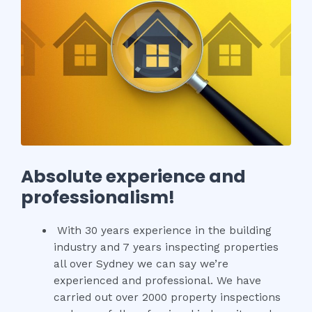
Absolute experience and
professionalism!
With 30 years experience in the building
industry and 7 years inspecting properties
all over Sydney we can say we’re
experienced and professional. We have
carried out over 2000 property inspections