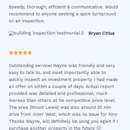
a
Speedy, thorough, efficient & communicative. Would
t
recommend to anyone seeking a quick turnaround
e
on an inspection.
d
5
Bryan Cirius
o
u
t
R





o
a
f
Outstanding service! Wayne was friendly and very
t
5
easy to talk to, and most importantly able to
e
quickly inspect an investment property I had made
d
an offer on within a couple of days. Actual report
5
provided was detailed and professional, much
o
moreso than others at his competitive price level.
u
The area (Mount Lewis) was also around 30 min
t
drive from Inner West, which was no issue for him!
o
Thanks Wayne, will definitely be using you again if I
f
purchase another property in the future 🙂
5