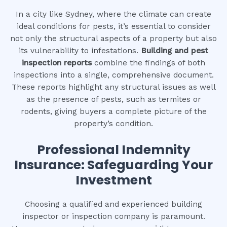
In a city like Sydney, where the climate can create
ideal conditions for pests, it’s essential to consider
not only the structural aspects of a property but also
its vulnerability to infestations.
Building and pest
inspection reports
combine the findings of both
inspections into a single, comprehensive document.
These reports highlight any structural issues as well
as the presence of pests, such as termites or
rodents, giving buyers a complete picture of the
property’s condition.
Professional Indemnity
Insurance: Safeguarding Your
Investment
Choosing a qualified and experienced building
inspector or inspection company is paramount.