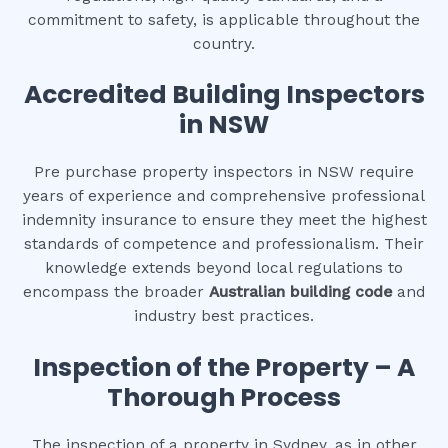
commitment to safety, is applicable throughout the
country.
Accredited Building Inspectors
in NSW
Pre purchase property inspectors in NSW require
years of experience and comprehensive professional
indemnity insurance to ensure they meet the highest
standards of competence and professionalism. Their
knowledge extends beyond local regulations to
encompass the broader
Australian building code
and
industry best practices.
Inspection of the Property – A
Thorough Process
The inspection of a property in Sydney, as in other