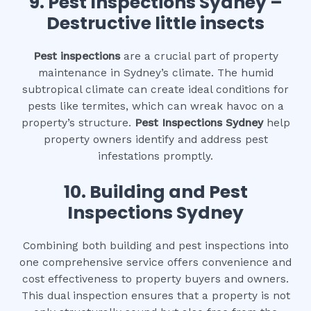
9.
Pest Inspections Sydney –
Destructive little insects
Pest inspections
are a crucial part of property
maintenance in Sydney’s climate. The humid
subtropical climate can create ideal conditions for
pests like termites, which can wreak havoc on a
property’s structure.
Pest Inspections Sydney
help
property owners identify and address pest
infestations promptly.
10.
Building and Pest
Inspections Sydney
Combining both building and pest inspections into
one comprehensive service offers convenience and
cost effectiveness to property buyers and owners.
This dual inspection ensures that a property is not