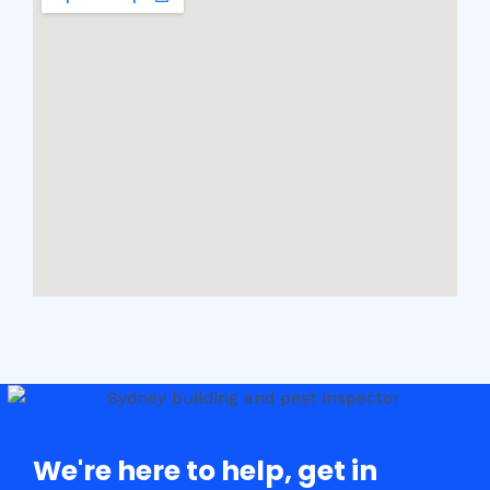
We're here to help, get in