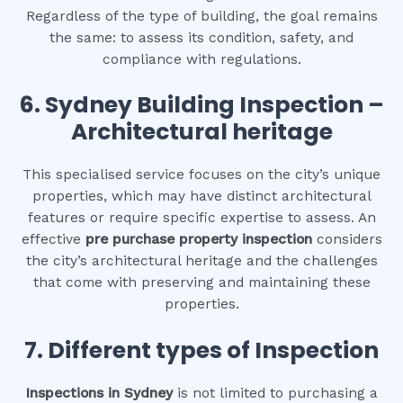
Regardless of the type of building, the goal remains
the same: to assess its condition, safety, and
compliance with regulations.
6.
Sydney Building Inspection –
Architectural heritage
This specialised service focuses on the city’s unique
properties, which may have distinct architectural
features or require specific expertise to assess. An
effective
pre purchase property inspection
considers
the city’s architectural heritage and the challenges
that come with preserving and maintaining these
properties.
7. Different types of Inspection
Inspections in Sydney
is not limited to purchasing a