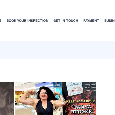
S
BOOK YOUR INSPECTION
GET IN TOUCH
PAYMENT
BUSIN