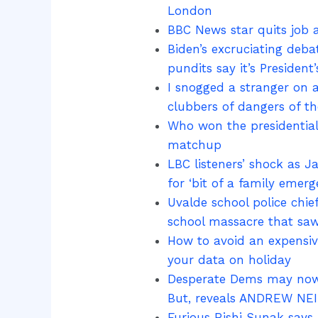
London
BBC News star quits job a
Biden’s excruciating deba
pundits say it’s President’
I snogged a stranger on a
clubbers of dangers of the
Who won the presidential 
matchup
LBC listeners’ shock as J
for ‘bit of a family emerg
Uvalde school police chi
school massacre that saw
How to avoid an expensive
your data on holiday
Desperate Dems may now 
But, reveals ANDREW NEIL
Furious Rishi Sunak says 