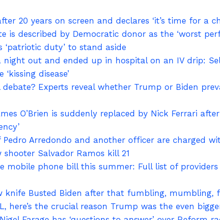
fter 20 years on screen and declares ‘it’s time for a c
te is described by Democratic donor as the ‘worst per
s ‘patriotic duty’ to stand aside
 night out and ended up in hospital on an IV drip: Sel
 ‘kissing disease’
debate? Experts reveal whether Trump or Biden prevail
ames O’Brien is suddenly replaced by Nick Ferrari afte
ency’
ef Pedro Arredondo and another officer are charged w
 shooter Salvador Ramos kill 21
 mobile phone bill this summer: Full list of providers
knife Busted Biden after that fumbling, mumbling, f
, here’s the crucial reason Trump was the even bigge
Nigel Farage has ‘questions to answer’ over Reform r