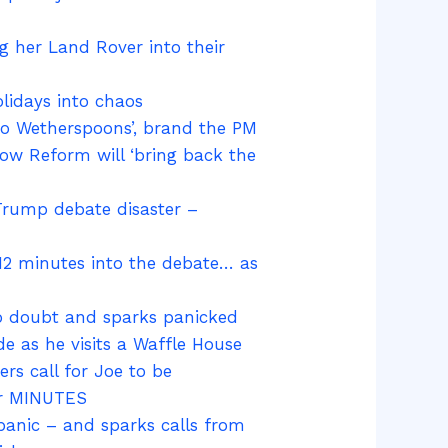
ng her Land Rover into their
lidays into chaos
nto Wetherspoons’, brand the PM
vow Reform will ‘bring back the
 Trump debate disaster –
12 minutes into the debate… as
nto doubt and sparks panicked
e as he visits a Waffle House
rs call for Joe to be
er MINUTES
panic – and sparks calls from