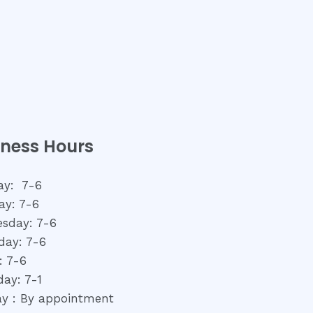
iness Hours
y: 7-6
ay: 7-6
sday: 7-6
day: 7-6
: 7-6
day: 7-1
y : By appointment