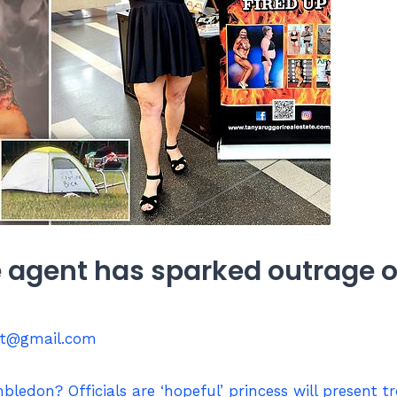
e agent has sparked outrage o
st@gmail.com
bledon? Officials are ‘hopeful’ princess will present t