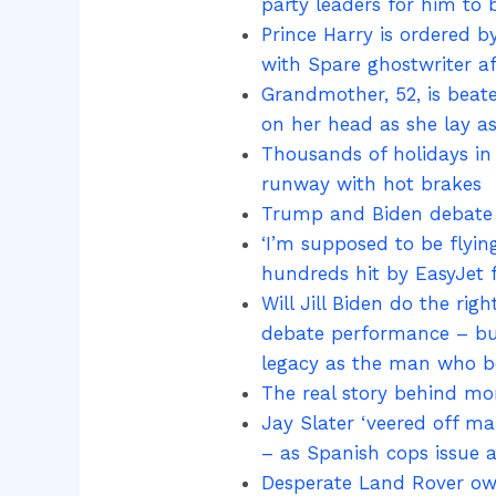
party leaders for him to b
Prince Harry is ordered b
with Spare ghostwriter a
Grandmother, 52, is bea
on her head as she lay a
Thousands of holidays in 
runway with hot brakes
Trump and Biden debate l
‘I’m supposed to be flyin
hundreds hit by EasyJet f
Will Jill Biden do the rig
debate performance – but 
legacy as the man who 
The real story behind mom
Jay Slater ‘veered off ma
– as Spanish cops issue a
Desperate Land Rover own