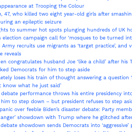
appearance at Trooping the Colour
, 47, who killed two eight year-old girls after smashi
ring an epileptic seizure
lights to summer hot spots plunging hundreds of UK ho
s election campaign call for ‘mosques to be turned i
Army recruits use migrants as ‘target practice’, and 
e reveals
en congratulates husband Joe ‘like a child’ after his
cked Democrats for him to step aside
ely loses his train of thought answering a question 
’t know what he just said’
sh’ debate performance throws his entire presidency i
him to step down – but president refuses to step asid
anic over feeble Biden’s disaster debate: Party membe
hanger’ showdown with Trump where he glitched aft
 debate showdown sends Democrats into ‘aggressive’ 