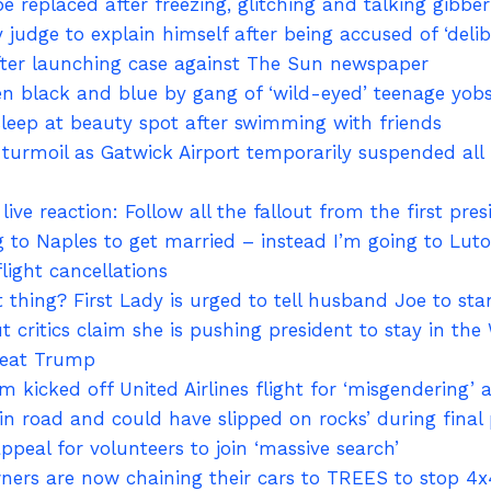
e replaced after freezing, glitching and talking gibber
y judge to explain himself after being accused of ‘deli
fter launching case against The Sun newspaper
ten black and blue by gang of ‘wild-eyed’ teenage y
sleep at beauty spot after swimming with friends
turmoil as Gatwick Airport temporarily suspended all 
ive reaction: Follow all the fallout from the first p
g to Naples to get married – instead I’m going to Luton
light cancellations
ht thing? First Lady is urged to tell husband Joe to st
critics claim she is pushing president to stay in the
beat Trump
 kicked off United Airlines flight for ‘misgendering’ a
in road and could have slipped on rocks’ during final 
ppeal for volunteers to join ‘massive search’
ers are now chaining their cars to TREES to stop 4x4