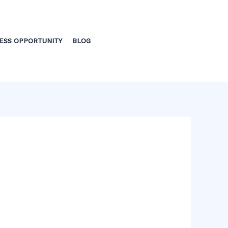
ESS OPPORTUNITY
BLOG