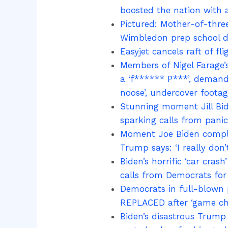
boosted the nation with 
Pictured: Mother-of-three
Wimbledon prep school du
Easyjet cancels raft of f
Members of Nigel Farage’
a ‘f****** P***’, demand 
noose’, undercover footag
Stunning moment Jill Bid
sparking calls from pani
Moment Joe Biden complet
Trump says: ‘I really don
Biden’s horrific ‘car cra
calls from Democrats for 
Democrats in full-blown p
REPLACED after ‘game c
Biden’s disastrous Trump