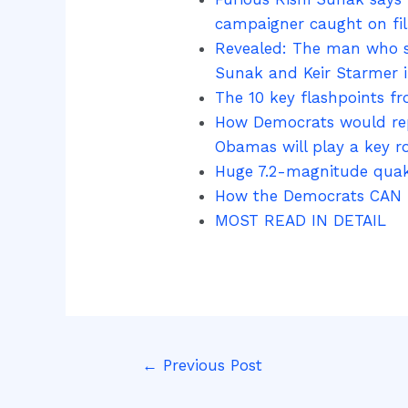
campaigner caught on fil
Revealed: The man who sp
Sunak and Keir Starmer if
The 10 key flashpoints f
How Democrats would repl
Obamas will play a key ro
Huge 7.2-magnitude quake
How the Democrats CAN re
MOST READ IN DETAIL
←
Previous Post