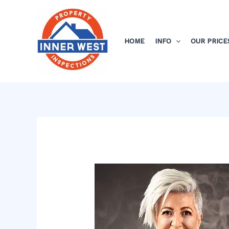
Skip
Post
to
navigation
content
HOME
INFO
OUR PRICE