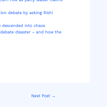
ion debate by asking Rishi
te descended into chaos
r debate disaster – and how the
Next Post
→