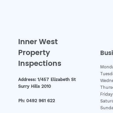
Inner West
Property
Bus
Inspections
Monda
Tuesd
Address: 1/457 Elizabeth St
Wedne
Surry Hills 2010
Thurs
Friday
Ph: 0492 961 622
Satur
Sunda