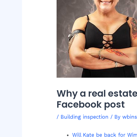
Why a real estat
Facebook post
/
Building inspection
/ By
wbin
Will Kate be back for Wim