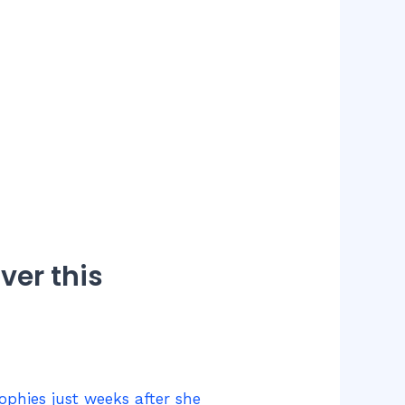
ver this
rophies just weeks after she