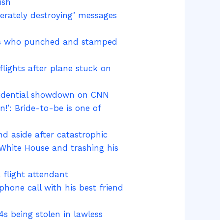
ish
berately destroying’ messages
obs who punched and stamped
flights after plane stuck on
residential showdown on CNN
!’: Bride-to-be is one of
and aside after catastrophic
 White House and trashing his
 flight attendant
phone call with his best friend
s being stolen in lawless