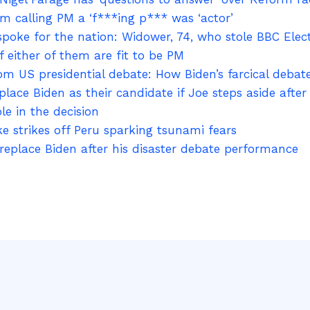
m calling PM a ‘f***ing p*** was ‘actor’
oke for the nation: Widower, 74, who stole BBC Elect
 either of them are fit to be PM
rom US presidential debate: How Biden’s farcical deba
ace Biden as their candidate if Joe steps aside afte
le in the decision
 strikes off Peru sparking tsunami fears
place Biden after his disaster debate performance