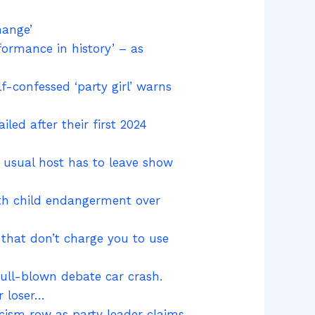
hange’
formance in history’ – as
f-confessed ‘party girl’ warns
ed after their first 2024
r usual host has to leave show
ith child endangerment over
 that don’t charge you to use
ull-blown debate car crash.
r loser…
acism row as party leader claims