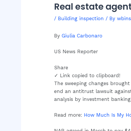
Real estate agen
/
Building inspection
/ By
wbin
By
Giulia Carbonaro
US News Reporter
Share
✓ Link copied to clipboard!
The sweeping changes brought
end an antitrust lawsuit against
analysis by investment banking
Read more:
How Much Is My Ho
NAR agreed in March to pay $418