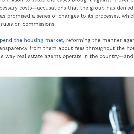
essary costs—accusations that the group has denied.
has promised a series of changes to its processes, whi
 rules on commissions.
upend the housing market
, reforming the manner age
ansparency from them about fees throughout the hou
e way real estate agents operate in the country—and