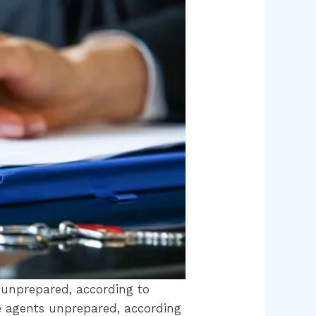
s unprepared, according to
te agents unprepared, according