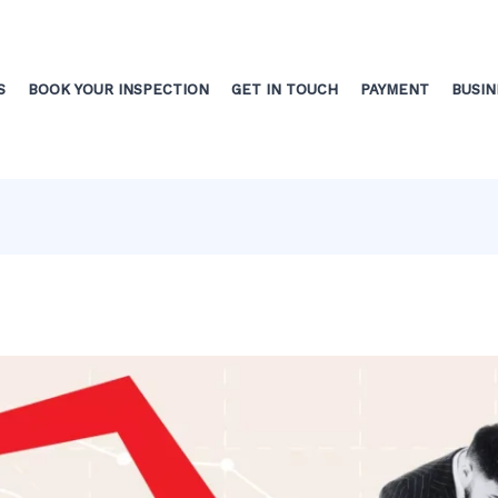
S
BOOK YOUR INSPECTION
GET IN TOUCH
PAYMENT
BUSIN