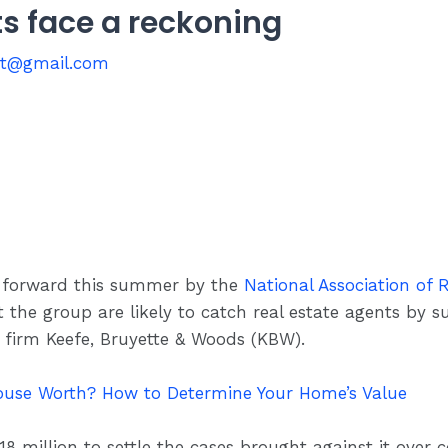
ts face a reckoning
st@gmail.com
 forward this summer by the
National Association of 
 the group are likely to catch real estate agents by s
 firm Keefe, Bruyette & Woods (KBW).
use Worth? How to Determine Your Home’s Value
 million to settle the cases brought against it over