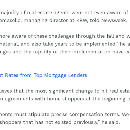
ajority of real estate agents were not even aware of 
 Tomasello, managing director at KBW, told Newsweek.
re aware of these challenges through the fall and wint
terial, and also take years to be implemented,” he a
anges and the rapidity of their implementation have c
t Rates from Top Mortgage Lenders
eves that the most significant change to hit real est
ten agreements with home shoppers at the beginning 
ents must stipulate precise compensation terms. We be
shoppers that has not existed previously,” he said.