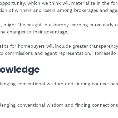
opportunity, which we think will materialize in the fo
tion of winners and losers among brokerages and agen
 might “be caught in a bumpy learning curve early on
 the changes to their advantage.
efits for homebuyers will include greater transparency
 to commissions and agent representation,” Tomasello 
owledge
lenging conventional wisdom and finding connection
lenging conventional wisdom and finding connection