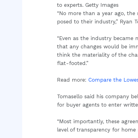
to experts. Getty Images
“No more than a year ago, the m
posed to their industry,” Ryan
“Even as the industry became mo
that any changes would be imma
think the materiality of the ch
flat-footed.”
Read more:
Compare the Lowes
Tomasello said his company beli
for buyer agents to enter writ
“Most importantly, these agreem
level of transparency for home 