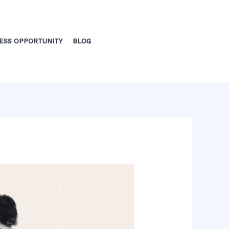
ESS OPPORTUNITY
BLOG