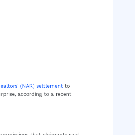
Realtors’ (NAR) settlement
to
urprise, according to a recent
 commissions that claimants said