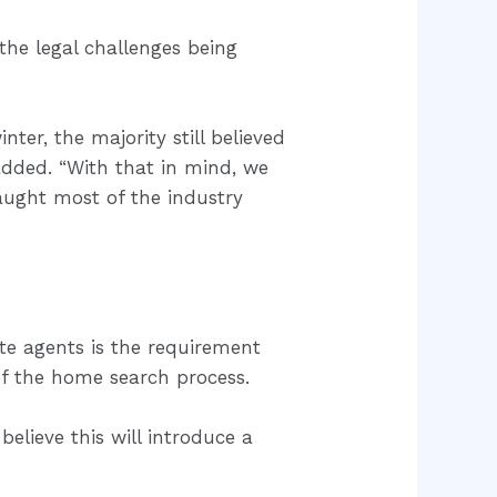
the legal challenges being
er, the majority still believed
dded. “With that in mind, we
aught most of the industry
ate agents is the requirement
of the home search process.
lieve this will introduce a