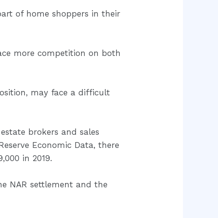
part of home shoppers in their
 face more competition on both
sition, may face a difficult
 estate brokers and sales
Reserve Economic Data, there
,000 in 2019.
the NAR settlement and the