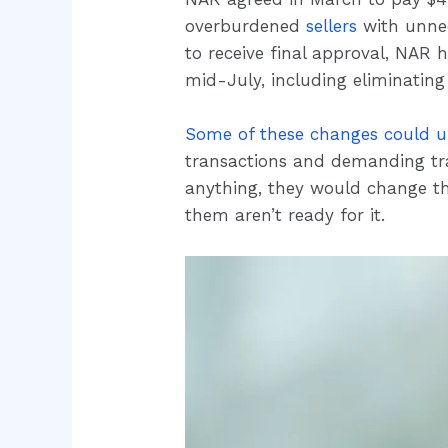
overburdened
sellers
with unnec
to receive final approval, NAR 
mid-July, including eliminating
Some of these changes could 
transactions and demanding tr
anything, they would change th
them aren’t ready for it.