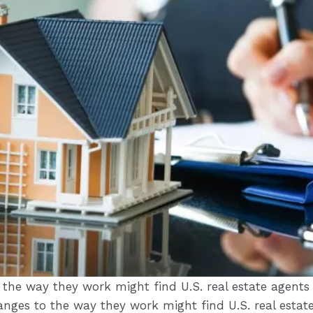
 the way they work might find U.S. real estate agent
hanges to the way they work might find U.S. real esta