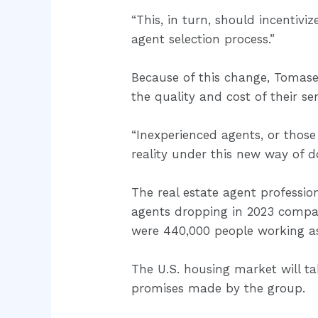
“This, in turn, should incenti
agent selection process.”
Because of this change, Tomase
the quality and cost of their ser
“Inexperienced agents, or those
reality under this new way of d
The real estate agent professio
agents dropping in 2023 compa
were 440,000 people working as 
The U.S. housing market will t
promises made by the group.