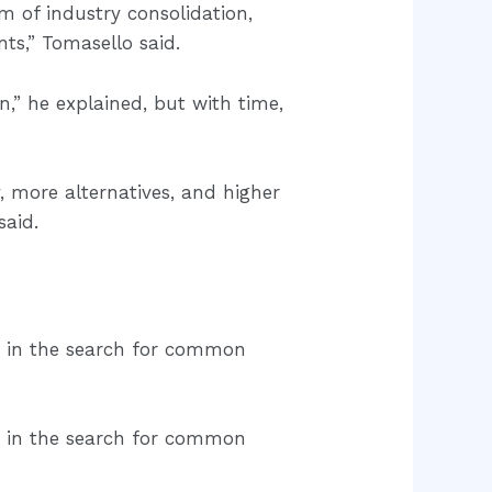
rm of industry consolidation,
ts,” Tomasello said.
,” he explained, but with time,
, more alternatives, and higher
said.
s in the search for common
s in the search for common