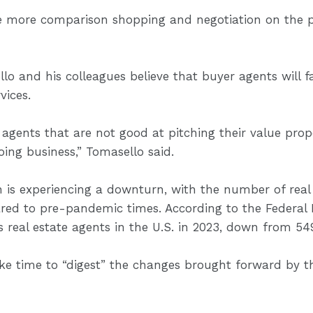
vize more comparison shopping and negotiation on the 
llo and his colleagues believe that buyer agents will
vices.
 agents that are not good at pitching their value propo
oing business,” Tomasello said.
n is experiencing a downturn, with the number of real
red to pre-pandemic times. According to the Federal 
real estate agents in the U.S. in 2023, down from 549
ake time to “digest” the changes brought forward by 