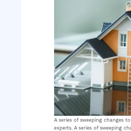
A series of sweeping changes to
experts. A series of sweeping c