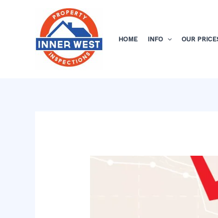
Skip
Post
to
navigation
content
HOME
INFO
OUR PRICE