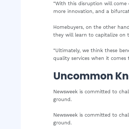
“With this disruption will come 
more innovation, and a bifurca
Homebuyers, on the other hand,
they will learn to capitalize on
“Ultimately, we think these ben
quality services when it comes
Uncommon Kn
Newsweek is committed to chal
ground.
Newsweek is committed to chal
ground.