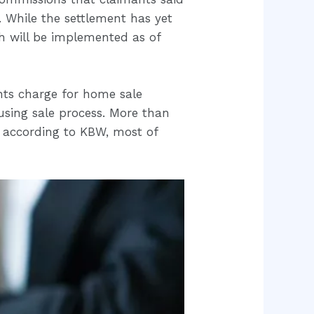
 While the settlement has yet
ch will be implemented as of
nts charge for home sale
sing sale process. More than
 according to KBW, most of