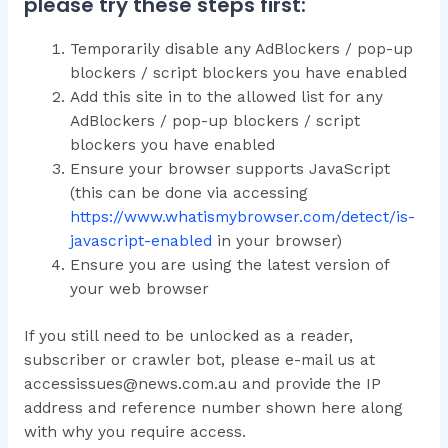
please try these steps first:
Temporarily disable any AdBlockers / pop-up
blockers / script blockers you have enabled
Add this site in to the allowed list for any
AdBlockers / pop-up blockers / script
blockers you have enabled
Ensure your browser supports JavaScript
(this can be done via accessing
https://www.whatismybrowser.com/detect/is-
javascript-enabled
in your browser)
Ensure you are using the latest version of
your web browser
If you still need to be unlocked as a reader,
subscriber or crawler bot, please e-mail us at
accessissues@news.com.au and provide the IP
address and reference number shown here along
with why you require access.