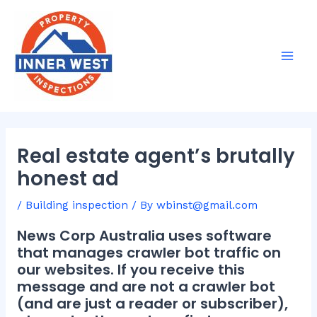
Skip
Post
Mai
to
navigation
Men
content
Real estate agent’s brutally
honest ad
/
Building inspection
/ By
wbinst@gmail.com
News Corp Australia uses software
that manages crawler bot traffic on
our websites. If you receive this
message and are not a crawler bot
(and are just a reader or subscriber),