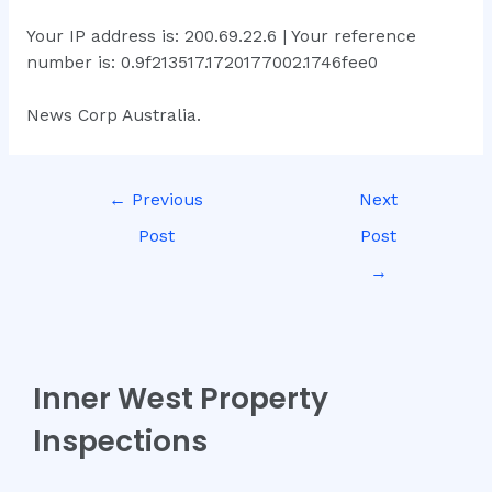
Your IP address is: 200.69.22.6 | Your reference
number is: 0.9f213517.1720177002.1746fee0
News Corp Australia.
←
Previous
Next
Post
Post
→
Inner West Property
Inspections