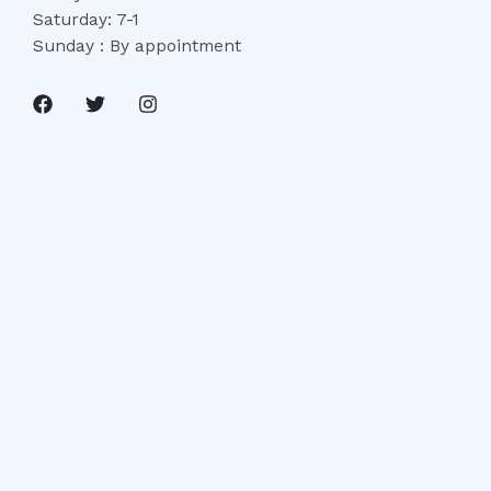
Saturday: 7-1
Sunday : By appointment