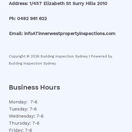
Address: 1/457 Elizabeth St Surry Hills 2010
Ph: 0492 961 622
Email: infoATinnerwestpropertyinspections.com
Copyright © 2026 Building Inspection Sydney | Powered by
Building Inspection Sydney
Business Hours
Monday: 7-6
Tuesday: 7-6
Wednesday: 7-6
Thursday: 7-6
Friday: 7-6