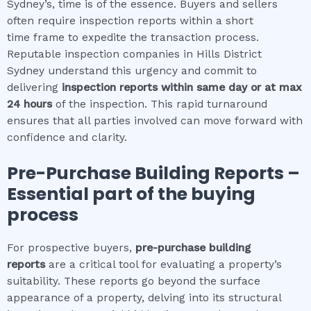
Sydney’s, time is of the essence. Buyers and sellers
often require inspection reports within a short
time frame to expedite the transaction process.
Reputable inspection companies in Hills District
Sydney understand this urgency and commit to
delivering
inspection reports within same day or at max
24 hours
of the inspection. This rapid turnaround
ensures that all parties involved can move forward with
confidence and clarity.
Pre-Purchase Building Reports –
Essential part of the buying
process
For prospective buyers,
pre-purchase building
reports
are a critical tool for evaluating a property’s
suitability. These reports go beyond the surface
appearance of a property, delving into its structural