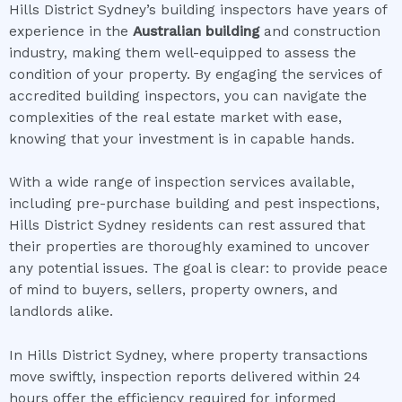
Hills District Sydney’s building inspectors have years of
experience in the
Australian building
and construction
industry, making them well-equipped to assess the
condition of your property. By engaging the services of
accredited building inspectors, you can navigate the
complexities of the real estate market with ease,
knowing that your investment is in capable hands.
With a wide range of inspection services available,
including pre-purchase building and pest inspections,
Hills District Sydney residents can rest assured that
their properties are thoroughly examined to uncover
any potential issues. The goal is clear: to provide peace
of mind to buyers, sellers, property owners, and
landlords alike.
In Hills District Sydney, where property transactions
move swiftly, inspection reports delivered within 24
hours offer the efficiency required for informed