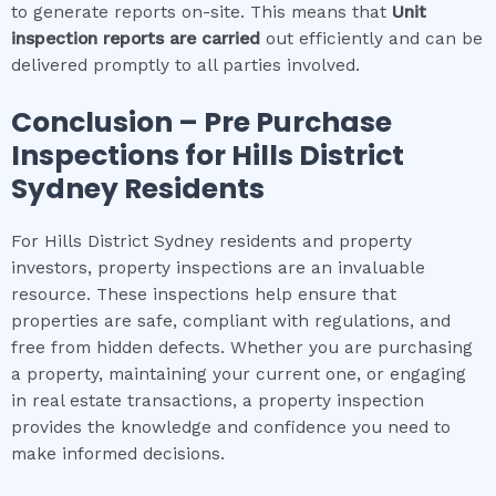
to generate reports on-site. This means that
Unit
inspection
reports are carried
out efficiently and can be
delivered promptly to all parties involved.
Conclusion – Pre Purchase
Inspections for
Hills District
Sydney
Residents
For Hills District Sydney residents and property
investors, property inspections are an invaluable
resource. These inspections help ensure that
properties are safe, compliant with regulations, and
free from hidden defects. Whether you are purchasing
a property, maintaining your current one, or engaging
in real estate transactions, a property inspection
provides the knowledge and confidence you need to
make informed decisions.