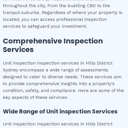
throughout the city, from the bustling CBD to the
tranquil suburbs. Regardless of where your property is
located, you can access professional inspection
services to safeguard your investment.
Comprehensive Inspection
Services
Unit inspection inspection services in Hills District
Sydney encompass a wide range of assessments
designed to cater to diverse needs. These services aim
to provide comprehensive insights into a property’s
condition, safety, and compliance. Here are some of the
key aspects of these services:
Wide Range of
Unit inspection
Services
Unit inspection inspection services in Hills District