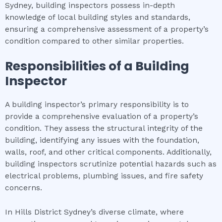
Sydney, building inspectors possess in-depth
knowledge of local building styles and standards,
ensuring a comprehensive assessment of a property’s
condition compared to other similar properties.
Responsibilities of a Building
Inspector
A building inspector’s primary responsibility is to
provide a comprehensive evaluation of a property’s
condition. They assess the structural integrity of the
building, identifying any issues with the foundation,
walls, roof, and other critical components. Additionally,
building inspectors scrutinize potential hazards such as
electrical problems, plumbing issues, and fire safety
concerns.
In Hills District Sydney’s diverse climate, where