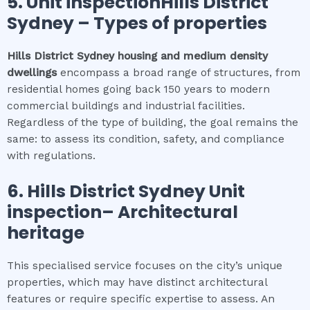
5.
Unit inspectionHills District
Sydney
–
Types of properties
Hills District Sydney
housing and medium density
dwellings
encompass a broad range of structures, from
residential homes going back 150 years to modern
commercial buildings and industrial facilities.
Regardless of the type of building, the goal remains the
same: to assess its condition, safety, and compliance
with regulations.
6.
Hills District Sydney
Unit
inspection
– Architectural
heritage
This specialised service focuses on the city’s unique
properties, which may have distinct architectural
features or require specific expertise to assess. An