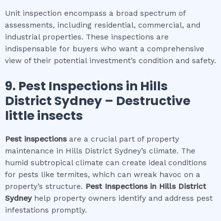
Unit inspection encompass a broad spectrum of
assessments, including residential, commercial, and
industrial properties. These inspections are
indispensable for buyers who want a comprehensive
view of their potential investment’s condition and safety.
9.
Pest Inspections
in
Hills
District Sydney
– Destructive
little insects
Pest inspections
are a crucial part of property
maintenance in Hills District Sydney’s climate. The
humid subtropical climate can create ideal conditions
for pests like termites, which can wreak havoc on a
property’s structure.
Pest Inspections
in
Hills District
Sydney
help property owners identify and address pest
infestations promptly.