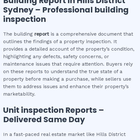
Building Report in
Hills District
Sydney
– Professional building
inspection
The building
report
is a comprehensive document that
outlines the findings of a property inspection. It
provides a detailed account of the property’s condition,
highlighting any defects, safety concerns, or
maintenance issues that require attention. Buyers rely
on these reports to understand the true state of a
property before making a purchase, while sellers use
them to address issues and enhance their property’s
marketability.
Unit inspection
Reports –
Delivered Same Day
In a fast-paced real estate market like Hills District