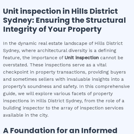
Unit inspection
in
Hills District
Sydney
: Ensuring the Structural
Integrity of Your Property
In the dynamic real estate landscape of Hills District
Sydney, where architectural diversity is a defining
feature, the importance of
Unit inspection
cannot be
overstated. These inspections serve as a vital
checkpoint in property transactions, providing buyers
and sometimes sellers with invaluable insights into a
property’s soundness and safety. In this comprehensive
guide, we will explore various facets of property
inspections in Hills District Sydney, from the role of a
building inspector to the array of inspection services
available in the city.
A Foundation for an Informed