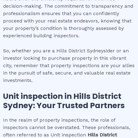
decision-making. The commitment to transparency and
professionalism ensures that you can confidently
proceed with your real estate endeavors, knowing that
your property’s condition is thoroughly assessed by
experienced building inspectors.
So, whether you are a Hills District Sydneysider or an
investor looking to purchase property in this vibrant
city, remember that property inspections are your allies
in the pursuit of safe, secure, and valuable real estate
investments.
Unit inspection
in
Hills District
Sydney
: Your Trusted Partners
In the realm of property inspections, the role of
inspectors cannot be overstated. These professionals,
often referred to as Unit inspection
Hills District