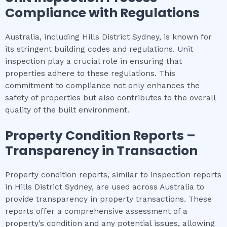
Compliance with Regulations
Australia, including Hills District Sydney, is known for
its stringent building codes and regulations. Unit
inspection play a crucial role in ensuring that
properties adhere to these regulations. This
commitment to compliance not only enhances the
safety of properties but also contributes to the overall
quality of the built environment.
Property Condition Reports –
Transparency in Transaction
Property condition reports, similar to inspection reports
in Hills District Sydney, are used across Australia to
provide transparency in property transactions. These
reports offer a comprehensive assessment of a
property’s condition and any potential issues, allowing