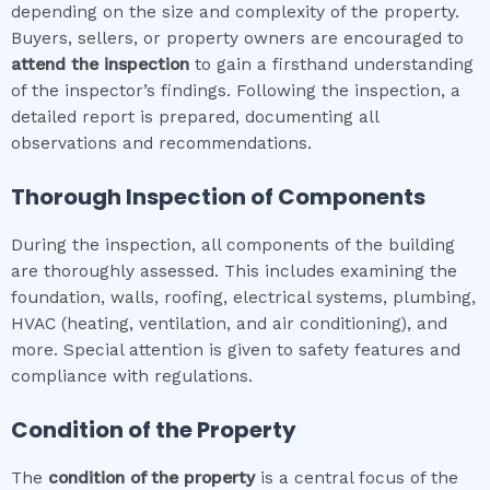
depending on the size and complexity of the property.
Buyers, sellers, or property owners are encouraged to
attend the inspection
to gain a firsthand understanding
of the inspector’s findings. Following the inspection, a
detailed report is prepared, documenting all
observations and recommendations.
Thorough Inspection of Components
During the inspection, all components of the building
are thoroughly assessed. This includes examining the
foundation, walls, roofing, electrical systems, plumbing,
HVAC (heating, ventilation, and air conditioning), and
more. Special attention is given to safety features and
compliance with regulations.
Condition of the Property
The
condition of the property
is a central focus of the