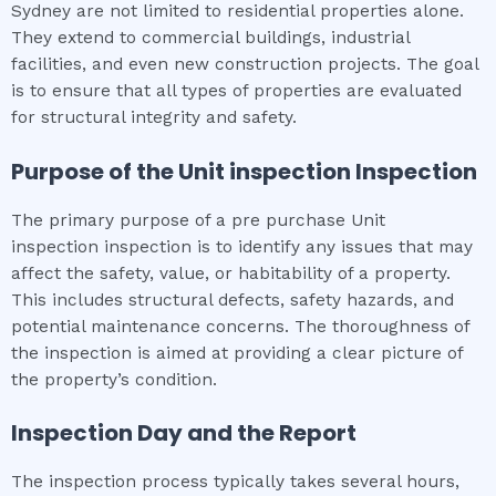
Sydney are not limited to residential properties alone.
They extend to commercial buildings, industrial
facilities, and even new construction projects. The goal
is to ensure that all types of properties are evaluated
for structural integrity and safety.
Purpose of the
Unit inspection
Inspection
The primary purpose of a pre purchase Unit
inspection inspection is to identify any issues that may
affect the safety, value, or habitability of a property.
This includes structural defects, safety hazards, and
potential maintenance concerns. The thoroughness of
the inspection is aimed at providing a clear picture of
the property’s condition.
Inspection Day and the Report
The inspection process typically takes several hours,