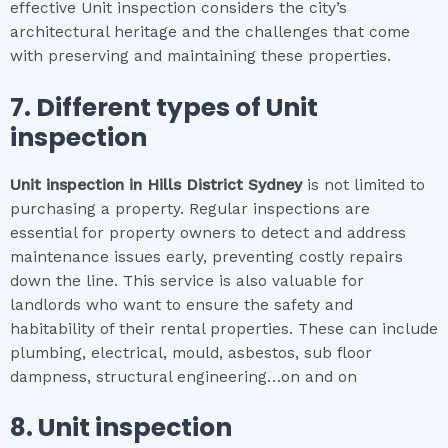
effective Unit inspection considers the city’s
architectural heritage and the challenges that come
with preserving and maintaining these properties.
7. Different types of
Unit
inspection
Unit inspection
in
Hills District Sydney
is not limited to
purchasing a property. Regular inspections are
essential for property owners to detect and address
maintenance issues early, preventing costly repairs
down the line. This service is also valuable for
landlords who want to ensure the safety and
habitability of their rental properties. These can include
plumbing, electrical, mould, asbestos, sub floor
dampness, structural engineering…on and on
8.
Unit inspection