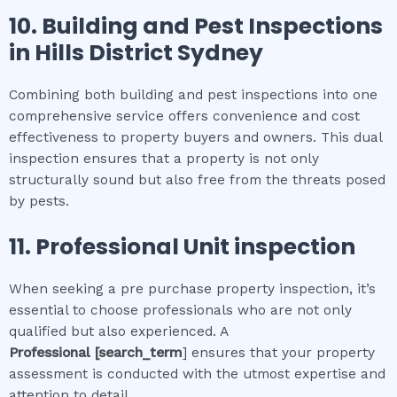
10.
Building and Pest Inspections
in
Hills District Sydney
Combining both building and pest inspections into one
comprehensive service offers convenience and cost
effectiveness to property buyers and owners. This dual
inspection ensures that a property is not only
structurally sound but also free from the threats posed
by pests.
11.
Professional
Unit inspection
When seeking a pre purchase property inspection, it’s
essential to choose professionals who are not only
qualified but also experienced. A
Professional
[search_term
] ensures that your property
assessment is conducted with the utmost expertise and
attention to detail.