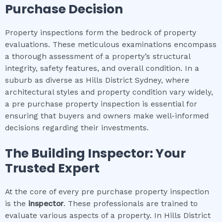
Purchase Decision
Property inspections form the bedrock of property
evaluations. These meticulous examinations encompass
a thorough assessment of a property’s structural
integrity, safety features, and overall condition. In a
suburb as diverse as Hills District Sydney, where
architectural styles and property condition vary widely,
a pre purchase property inspection is essential for
ensuring that buyers and owners make well-informed
decisions regarding their investments.
The Building Inspector: Your
Trusted Expert
At the core of every pre purchase property inspection
is the
inspector
. These professionals are trained to
evaluate various aspects of a property. In Hills District