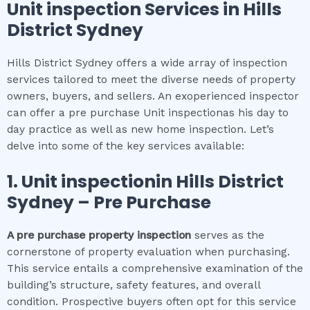
Unit inspection
Services in
Hills
District Sydney
Hills District Sydney offers a wide array of inspection
services tailored to meet the diverse needs of property
owners, buyers, and sellers. An exoperienced inspector
can offer a pre purchase Unit inspectionas his day to
day practice as well as new home inspection. Let’s
delve into some of the key services available:
1.
Unit inspection
in
Hills District
Sydney
– Pre Purchase
A pre purchase property inspection
serves as the
cornerstone of property evaluation when purchasing.
This service entails a comprehensive examination of the
building’s structure, safety features, and overall
condition. Prospective buyers often opt for this service