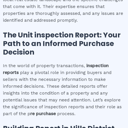
that come with it. Their expertise ensures that
properties are thoroughly assessed, and any issues are
identified and addressed promptly.
The
Unit inspection
Report: Your
Path to an Informed Purchase
Decision
In the world of property transactions,
inspection
reports
play a pivotal role in providing buyers and
sellers with the necessary information to make
informed decisions. These detailed reports offer
insights into the condition of a property and any
potential issues that may need attention. Let’s explore
the significance of inspection reports and their role as
part of the p
re purchase
process.