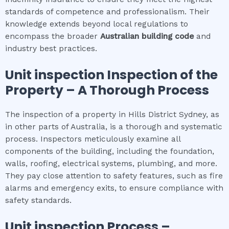
standards of competence and professionalism. Their
knowledge extends beyond local regulations to
encompass the broader
Australian building code
and
industry best practices.
Unit inspection
Inspection of the
Property – A Thorough Process
The inspection of a property in Hills District Sydney, as
in other parts of Australia, is a thorough and systematic
process. Inspectors meticulously examine all
components of the building, including the foundation,
walls, roofing, electrical systems, plumbing, and more.
They pay close attention to safety features, such as fire
alarms and emergency exits, to ensure compliance with
safety standards.
Unit inspection
Process –