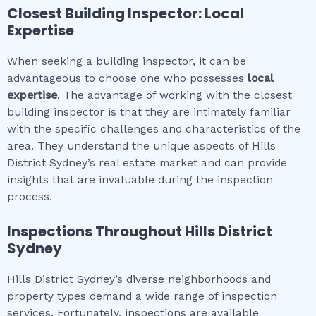
Closest Building Inspector: Local
Expertise
When seeking a building inspector, it can be
advantageous to choose one who possesses
local
expertise
. The advantage of working with the closest
building inspector is that they are intimately familiar
with the specific challenges and characteristics of the
area. They understand the unique aspects of Hills
District Sydney’s real estate market and can provide
insights that are invaluable during the inspection
process.
Inspections Throughout
Hills District
Sydney
Hills District Sydney’s diverse neighborhoods and
property types demand a wide range of inspection
services. Fortunately, inspections are available