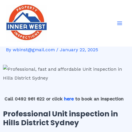
Skip
Post
Mai
to
navigation
Men
content
By
wbinst@gmail.com
/
January 22, 2025
Call 0492 961 622 or click
here
to book an inspection
Professional Unit inspection in
Hills District Sydney