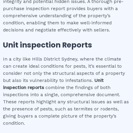
integrity and potential hidden issues. A thorough pre-
purchase inspection report provides buyers with a
comprehensive understanding of the property’s
condition, enabling them to make well-informed
decisions and negotiate effectively with sellers.
Unit inspection
Reports
In a city like Hills District Sydney, where the climate
can create ideal conditions for pests, it’s essential to
consider not only the structural aspects of a property
but also its vulnerability to infestations.
Unit
inspection
reports
combine the findings of both
inspections into a single, comprehensive document.
These reports highlight any structural issues as well as
the presence of pests, such as termites or rodents,
giving buyers a complete picture of the property’s
condition.