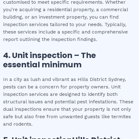
customised to meet specific requirements. Whether
you’re acquiring a residential property, a commercial
building, or an investment property, you can find
inspection services tailored to your needs. Typically,
these services include a specific and comprehensive
report outlining the inspection findings.
4.
Unit inspection
– The
essential
minimum
In a city as lush and vibrant as Hills District Sydney,
pests can be a concern for property owners. Unit
inspection services are designed to identify both
structural issues and potential pest infestations. These
dual inspections ensure that your property is not only
safe but also free from unwanted guests like termites
and rodents.