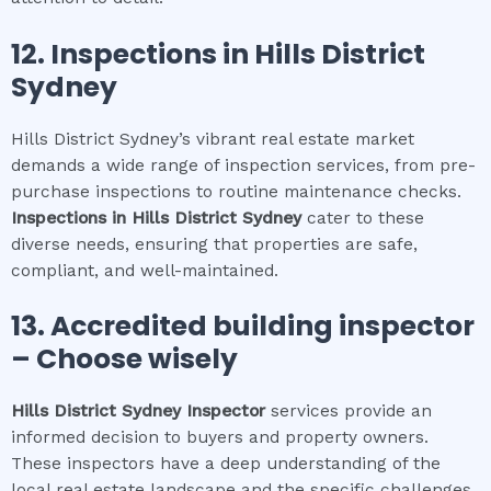
12.
Inspections in
Hills District
Sydney
Hills District Sydney’s vibrant real estate market
demands a wide range of inspection services, from pre-
purchase inspections to routine maintenance checks.
Inspections in
Hills District Sydney
cater to these
diverse needs, ensuring that properties are safe,
compliant, and well-maintained.
13. Accredited building inspector
– Choose wisely
Hills District Sydney
Inspector
services provide an
informed decision to buyers and property owners.
These inspectors have a deep understanding of the
local real estate landscape and the specific challenges