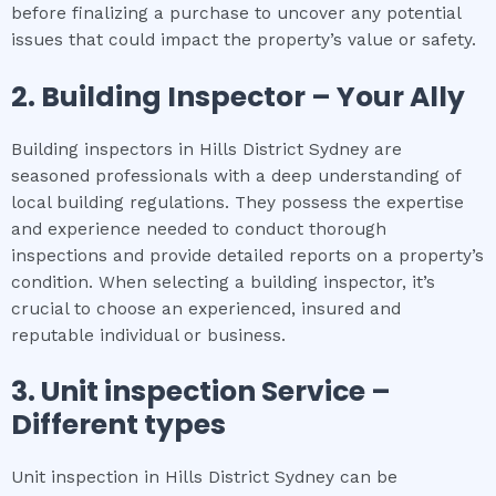
before finalizing a purchase to uncover any potential
issues that could impact the property’s value or safety.
2.
Building Inspector – Your Ally
Building inspectors in Hills District Sydney are
seasoned professionals with a deep understanding of
local building regulations. They possess the expertise
and experience needed to conduct thorough
inspections and provide detailed reports on a property’s
condition. When selecting a building inspector, it’s
crucial to choose an experienced, insured and
reputable individual or business.
3.
Unit inspection
Service –
Different types
Unit inspection in Hills District Sydney can be