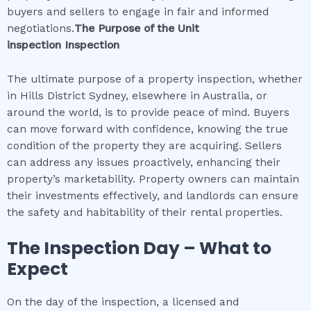
buyers and sellers to engage in fair and informed
negotiations.
The Purpose of the
Unit
inspection
Inspection
The ultimate purpose of a property inspection, whether
in Hills District Sydney, elsewhere in Australia, or
around the world, is to provide peace of mind. Buyers
can move forward with confidence, knowing the true
condition of the property they are acquiring. Sellers
can address any issues proactively, enhancing their
property’s marketability. Property owners can maintain
their investments effectively, and landlords can ensure
the safety and habitability of their rental properties.
The Inspection Day – What to
Expect
On the day of the inspection, a licensed and