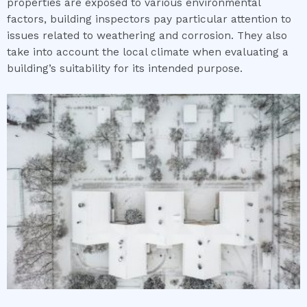
properties are exposed to various environmental
factors, building inspectors pay particular attention to
issues related to weathering and corrosion. They also
take into account the local climate when evaluating a
building’s suitability for its intended purpose.