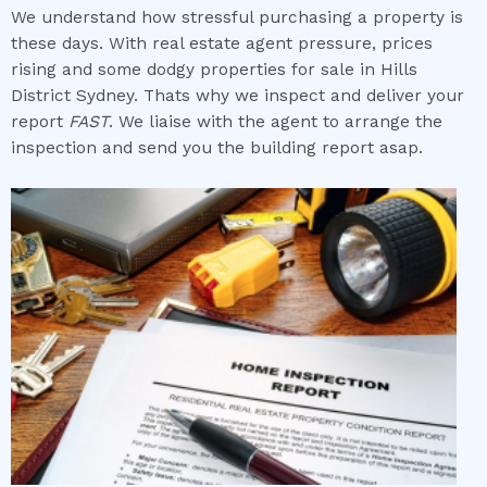
We understand how stressful purchasing a property is
these days. With real estate agent pressure, prices
rising and some dodgy properties for sale in Hills
District Sydney. Thats why we inspect and deliver your
report
FAST
. We liaise with the agent to arrange the
inspection and send you the building report asap.