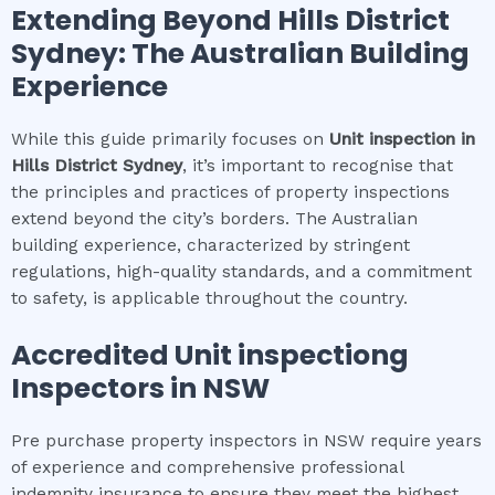
Extending Beyond
Hills District
Sydney
: The Australian Building
Experience
While this guide primarily focuses on
Unit inspection
in
Hills District Sydney
, it’s important to recognise that
the principles and practices of property inspections
extend beyond the city’s borders. The Australian
building experience, characterized by stringent
regulations, high-quality standards, and a commitment
to safety, is applicable throughout the country.
Accredited
Unit inspection
g
Inspectors in NSW
Pre purchase property inspectors in NSW require years
of experience and comprehensive professional
indemnity insurance to ensure they meet the highest