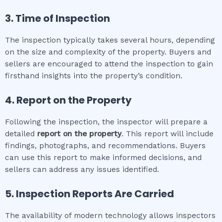
3. Time of Inspection
The inspection typically takes several hours, depending
on the size and complexity of the property. Buyers and
sellers are encouraged to attend the inspection to gain
firsthand insights into the property’s condition.
4. Report on the Property
Following the inspection, the inspector will prepare a
detailed
report on the property
. This report will include
findings, photographs, and recommendations. Buyers
can use this report to make informed decisions, and
sellers can address any issues identified.
5. Inspection Reports Are Carried
The availability of modern technology allows inspectors