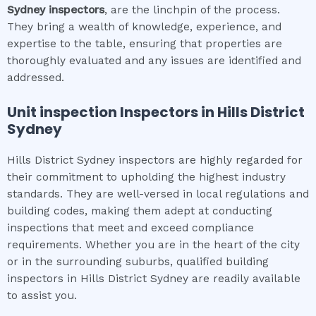
Sydney
inspectors
, are the linchpin of the process.
They bring a wealth of knowledge, experience, and
expertise to the table, ensuring that properties are
thoroughly evaluated and any issues are identified and
addressed.
Unit inspection
Inspectors in
Hills District
Sydney
Hills District Sydney inspectors are highly regarded for
their commitment to upholding the highest industry
standards. They are well-versed in local regulations and
building codes, making them adept at conducting
inspections that meet and exceed compliance
requirements. Whether you are in the heart of the city
or in the surrounding suburbs, qualified building
inspectors in Hills District Sydney are readily available
to assist you.