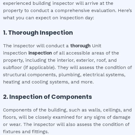
experienced building inspector will arrive at the
property to conduct a comprehensive evaluation. Here’s
what you can expect on inspection day:
1. Thorough Inspection
The inspector will conduct a
thorough
Unit
inspection
inspection
of all accessible areas of the
property, including the interior, exterior, roof, and
subfloor (if applicable). They will assess the condition of
structural components, plumbing, electrical systems,
heating and cooling systems, and more.
2. Inspection of Components
Components of the building, such as walls, ceilings, and
floors, will be closely examined for any signs of damage
or wear. The inspector will also assess the condition of
fixtures and fittings.