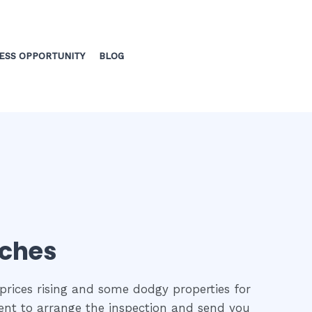
ESS OPPORTUNITY
BLOG
aches
prices rising and some dodgy properties for
gent to arrange the inspection and send you