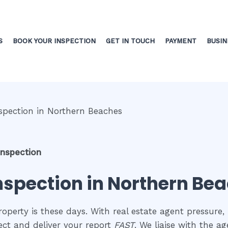
S
BOOK YOUR INSPECTION
GET IN TOUCH
PAYMENT
BUSIN
inspection
inspection in Northern Be
perty is these days. With real estate agent pressure, 
ect and deliver your report
FAST
. We liaise with the a