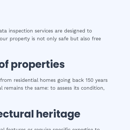
ata inspection services are designed to
our property is not only safe but also free
of properties
from residential homes going back 150 years
al remains the same: to assess its condition,
ectural heritage
l features or require specific expertise to