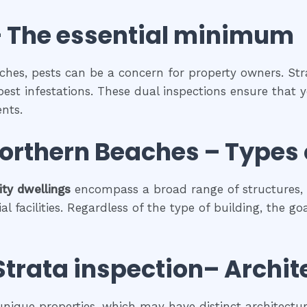
 The
essential
minimum
ches, pests can be a concern for property owners. Str
pest infestations. These dual inspections ensure that y
nts.
Northern Beaches
–
Types 
ty dwellings
encompass a broad range of structures, 
facilities. Regardless of the type of building, the go
Strata inspection
– Archit
 unique properties, which may have distinct architectura