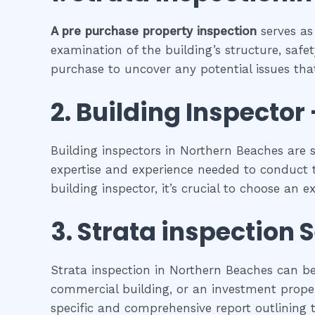
A pre purchase property inspection
serves as
examination of the building’s structure, safet
purchase to uncover any potential issues that
2.
Building Inspector 
Building inspectors in Northern Beaches are 
expertise and experience needed to conduct t
building inspector, it’s crucial to choose an 
3.
Strata inspection
S
Strata inspection in Northern Beaches can be
commercial building, or an investment propert
specific and comprehensive report outlining t