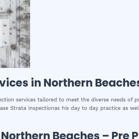
vices in
Northern Beache
ction services tailored to meet the diverse needs of p
se Strata inspectionas his day to day practice as wel
n
Northern Beaches
– Pre 