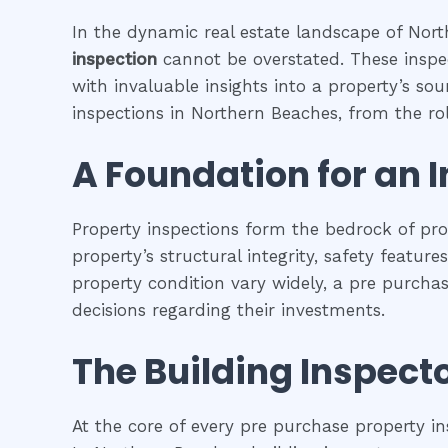
In the dynamic real estate landscape of North
inspection
cannot be overstated. These inspec
with invaluable insights into a property’s so
inspections in Northern Beaches, from the role
A Foundation for an 
Property inspections form the bedrock of pr
property’s structural integrity, safety featur
property condition vary widely, a pre purcha
decisions regarding their investments.
The Building Inspecto
At the core of every pre purchase property in