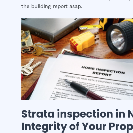
the building report asap.
Strata inspection
in
Integrity of Your Pro