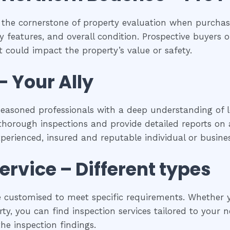
 the cornerstone of property evaluation when purchasi
y features, and overall condition. Prospective buyers of
 could impact the property’s value or safety.
– Your Ally
seasoned professionals with a deep understanding of l
horough inspections and provide detailed reports on a
experienced, insured and reputable individual or busines
ervice – Different types
 customised to meet specific requirements. Whether yo
y, you can find inspection services tailored to your ne
he inspection findings.