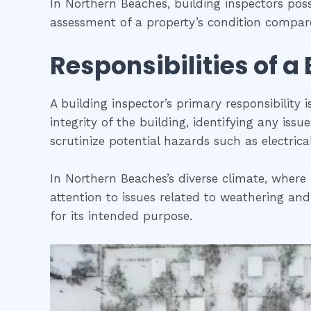
In Northern Beaches, building inspectors pos
assessment of a property’s condition compare
Responsibilities of a
A building inspector’s primary responsibility 
integrity of the building, identifying any iss
scrutinize potential hazards such as electric
In Northern Beaches’s diverse climate, where 
attention to issues related to weathering and
for its intended purpose.