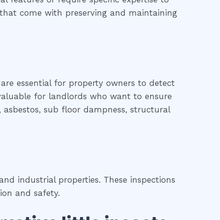
es that come with preserving and maintaining
 are essential for property owners to detect
o valuable for landlords who want to ensure
d, asbestos, sub floor dampness, structural
nd industrial properties. These inspections
ion and safety.