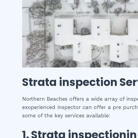
Strata inspection
Ser
Northern Beaches offers a wide array of inspe
exoperienced inspector can offer a pre purcha
some of the key services available:
1.
Strata inspection
i