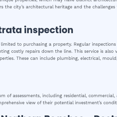
ers the city’s architectural heritage and the challeng
trata inspection
 limited to purchasing a property. Regular inspections
ing costly repairs down the line. This service is als
roperties. These can include plumbing, electrical, moul
 of assessments, including residential, commercial, a
rehensive view of their potential investment’s condit