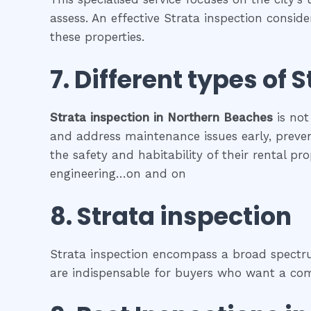
assess. An effective Strata inspection consid
these properties.
7. Different types of
S
Strata inspection
in
Northern Beaches
is not
and address maintenance issues early, prevent
the safety and habitability of their rental p
engineering…on and on
8.
Strata inspection
Strata inspection encompass a broad spectrum
are indispensable for buyers who want a comp