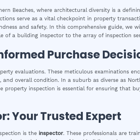
ern Beaches, where architectural diversity is a defin
tions serve as a vital checkpoint in property transac
undness and safety. In this comprehensive guide, we wil
 of a building inspector to the array of inspection serv
Informed Purchase Decisi
operty evaluations. These meticulous examinations e
es, and overall condition. In a suburb as diverse as No
se property inspection is essential for ensuring that
r: Your Trusted Expert
spection is the
inspector
. These professionals are trai