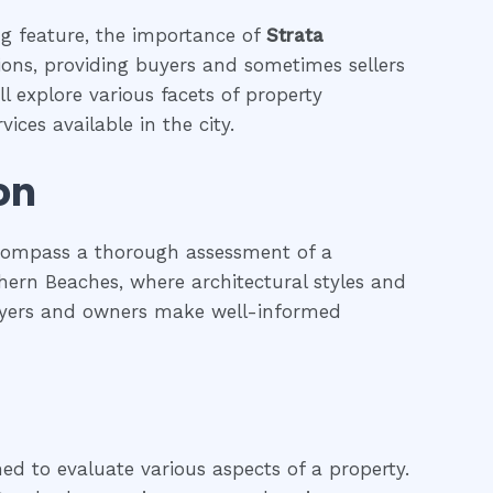
ing feature, the importance of
Strata
tions, providing buyers and sometimes sellers
l explore various facets of property
ices available in the city.
on
ncompass a thorough assessment of a
rthern Beaches, where architectural styles and
 buyers and owners make well-informed
ned to evaluate various aspects of a property.