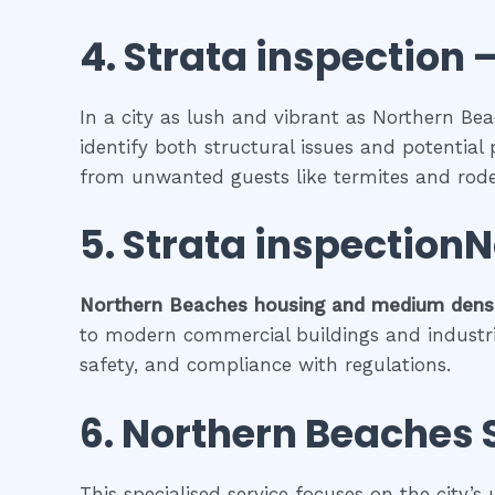
4.
Strata inspection
–
In a city as lush and vibrant as Northern Bea
identify both structural issues and potential 
from unwanted guests like termites and rode
5.
Strata inspection
Northern Beaches
housing and medium densi
to modern commercial buildings and industrial 
safety, and compliance with regulations.
6.
Northern Beaches
This specialised service focuses on the city’s