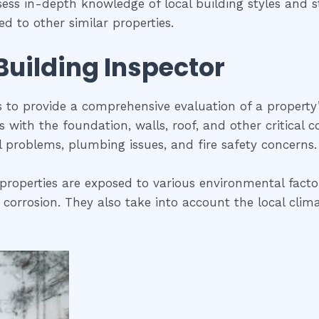
sess in-depth knowledge of local building styles and
d to other similar properties.
 Building Inspector
is to provide a comprehensive evaluation of a property
ues with the foundation, walls, roof, and other critical
al problems, plumbing issues, and fire safety concerns.
properties are exposed to various environmental factor
 corrosion. They also take into account the local clima