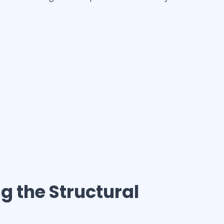
ng the Structural