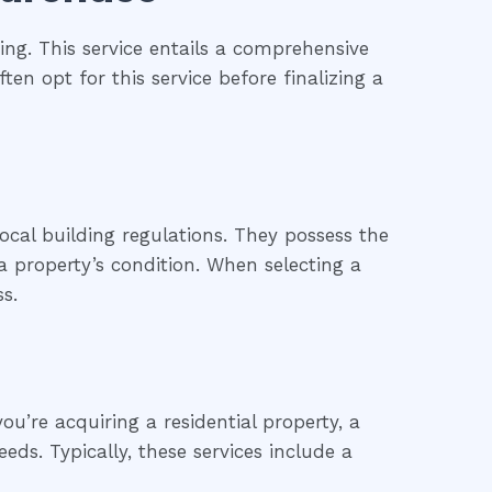
ng. This service entails a comprehensive
ten opt for this service before finalizing a
ocal building regulations. They possess the
 property’s condition. When selecting a
s.
u’re acquiring a residential property, a
eds. Typically, these services include a