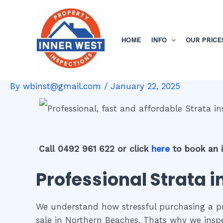
Skip
Post
to
navigation
content
HOME
INFO
OUR PRICE
By
wbinst@gmail.com
/
January 22, 2025
Call 0492 961 622 or click
here
to book an 
Professional Strata 
We understand how stressful purchasing a pro
sale in Northern Beaches. Thats why we insp