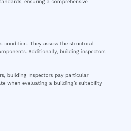
 standards, ensuring a comprehensive
’s condition. They assess the structural
 components. Additionally, building inspectors
s, building inspectors pay particular
te when evaluating a building’s suitability