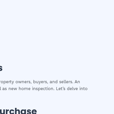
s
roperty owners, buyers, and sellers. An
l as new home inspection. Let’s delve into
Purchase