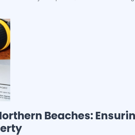
Northern Beaches
: Ensuri
perty