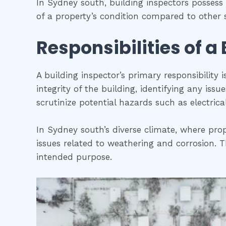
In Sydney south, building inspectors posses
of a property’s condition compared to other s
Responsibilities of a
A building inspector’s primary responsibility 
integrity of the building, identifying any iss
scrutinize potential hazards such as electric
In Sydney south’s diverse climate, where prop
issues related to weathering and corrosion. Th
intended purpose.