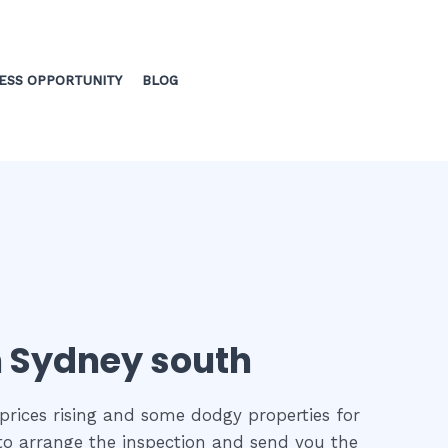
ESS OPPORTUNITY
BLOG
in Sydney south
prices rising and some dodgy properties for
 to arrange the inspection and send you the