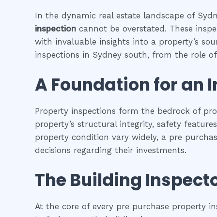
In the dynamic real estate landscape of Sydne
inspection
cannot be overstated. These inspec
with invaluable insights into a property’s so
inspections in Sydney south, from the role of 
A Foundation for an 
Property inspections form the bedrock of pr
property’s structural integrity, safety featur
property condition vary widely, a pre purcha
decisions regarding their investments.
The Building Inspecto
At the core of every pre purchase property in