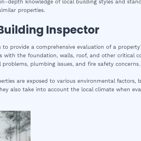
s in-depth knowledge of local building styles and sta
imilar properties.
 Building Inspector
is to provide a comprehensive evaluation of a property
ues with the foundation, walls, roof, and other critical
al problems, plumbing issues, and fire safety concerns.
erties are exposed to various environmental factors, b
ey also take into account the local climate when evalua