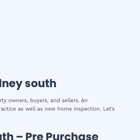
ney south
rty owners, buyers, and sellers. An
ractice as well as new home inspection. Let’s
uth
– Pre Purchase