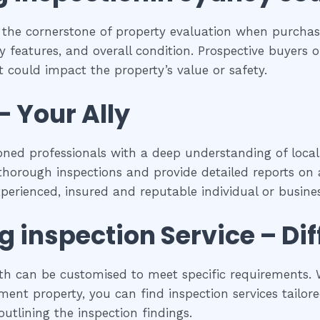
 the cornerstone of property evaluation when purchasi
y features, and overall condition. Prospective buyers of
 could impact the property’s value or safety.
– Your Ally
oned professionals with a deep understanding of local
horough inspections and provide detailed reports on a
experienced, insured and reputable individual or busines
ng inspection
Service – Di
uth can be customised to meet specific requirements. W
ent property, you can find inspection services tailored
utlining the inspection findings.