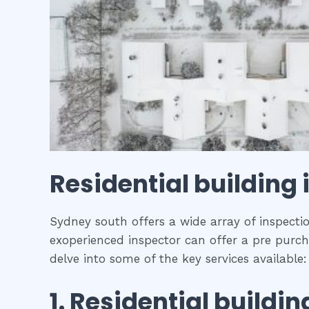
Residential building
Sydney south offers a wide array of inspectio
exoperienced inspector can offer a pre purcha
delve into some of the key services available:
1.
Residential buildin