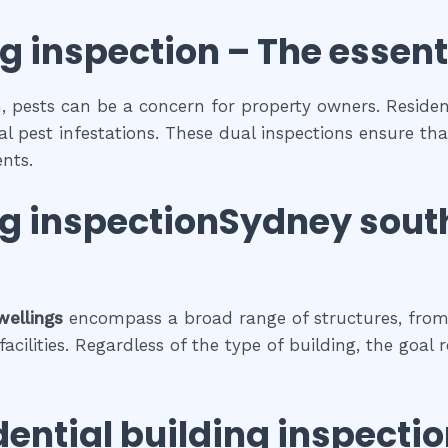
ng inspection
– The
essent
, pests can be a concern for property owners. Resident
al pest infestations. These dual inspections ensure tha
nts.
ng inspectionSydney sout
wellings
encompass a broad range of structures, from
cilities. Regardless of the type of building, the goal 
dential building inspecti