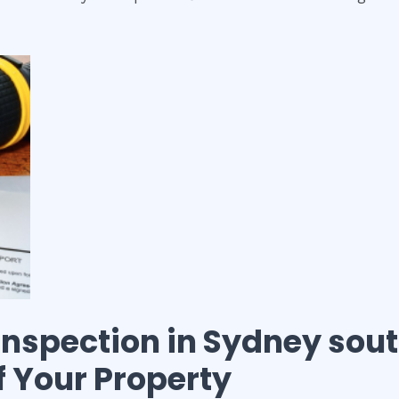
 inspection
in
Sydney sou
of Your Property