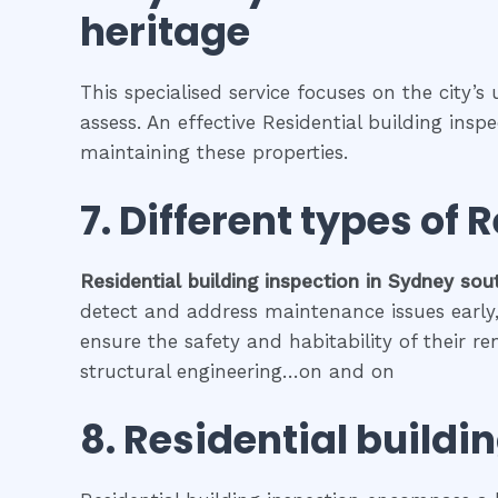
heritage
This specialised service focuses on the city’s
assess. An effective Residential building ins
maintaining these properties.
7. Different types of
R
Residential building inspection
in
Sydney sou
detect and address maintenance issues early, 
ensure the safety and habitability of their r
structural engineering…on and on
8.
Residential buildi