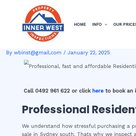
Skip
Post
to
navigation
content
HOME
INFO
OUR PRICE
By
wbinst@gmail.com
/
January 22, 2025
Call 0492 961 622 or click
here
to book an 
Professional Residen
We understand how stressful purchasing a pro
sale in Sydney south. Thats why we inspect 