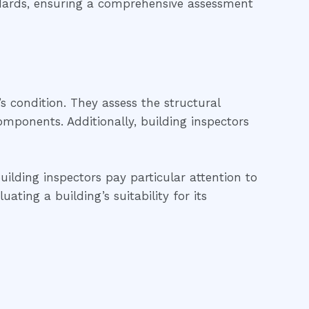
ndards, ensuring a comprehensive assessment
’s condition. They assess the structural
 components. Additionally, building inspectors
uilding inspectors pay particular attention to
ting a building’s suitability for its