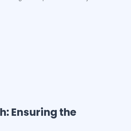
th
: Ensuring the