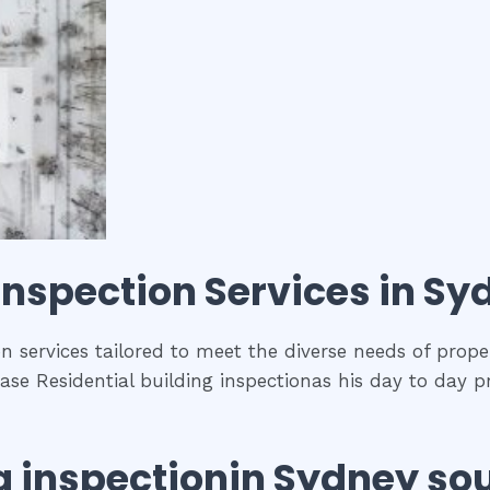
 inspection
Services in
Syd
n services tailored to meet the diverse needs of prope
se Residential building inspectionas his day to day p
g inspection
in
Sydney so