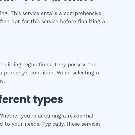
ng. This service entails a comprehensive
ten opt for this service before finalizing a
 building regulations. They possess the
 property’s condition. When selecting a
s.
fferent types
hether you’re acquiring a residential
 to your needs. Typically, these services