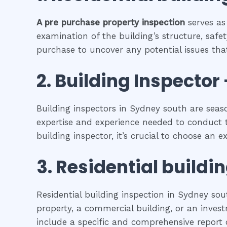
A pre purchase property inspection
serves as
examination of the building’s structure, safet
purchase to uncover any potential issues that
2.
Building Inspector 
Building inspectors in Sydney south are seas
expertise and experience needed to conduct t
building inspector, it’s crucial to choose an 
3.
Residential buildi
Residential building inspection in Sydney so
property, a commercial building, or an investm
include a specific and comprehensive report o