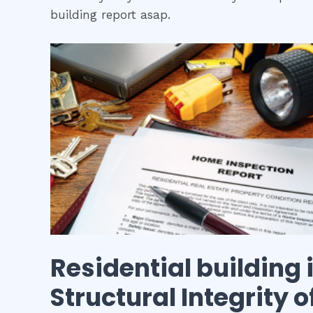
building report asap.
Residential building
Structural Integrity 