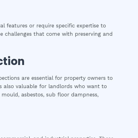
l features or require specific expertise to
 the challenges that come with preserving and
ction
pections are essential for property owners to
is also valuable for landlords who want to
l, mould, asbestos, sub floor dampness,