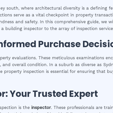
y south, where architectural diversity is a defining f
tions serve as a vital checkpoint in property transac
undness and safety. In this comprehensive guide, we wil
a building inspector to the array of inspection services
Informed Purchase Decisi
operty evaluations. These meticulous examinations e
es, and overall condition. In a suburb as diverse as Sy
se property inspection is essential for ensuring that
r: Your Trusted Expert
spection is the
inspector
. These professionals are trai