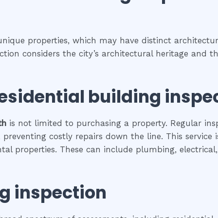
 unique properties, which may have distinct architectura
pection considers the city’s architectural heritage and
esidential building inspe
th
is not limited to purchasing a property. Regular ins
preventing costly repairs down the line. This service 
ental properties. These can include plumbing, electrica
ng inspection