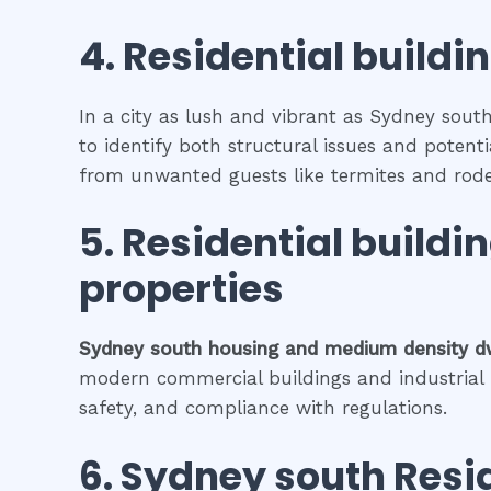
4.
Residential buildi
In a city as lush and vibrant as Sydney south
to identify both structural issues and potenti
from unwanted guests like termites and rode
5.
Residential buildi
properties
Sydney south
housing and medium density d
modern commercial buildings and industrial fa
safety, and compliance with regulations.
6.
Sydney south
Resi