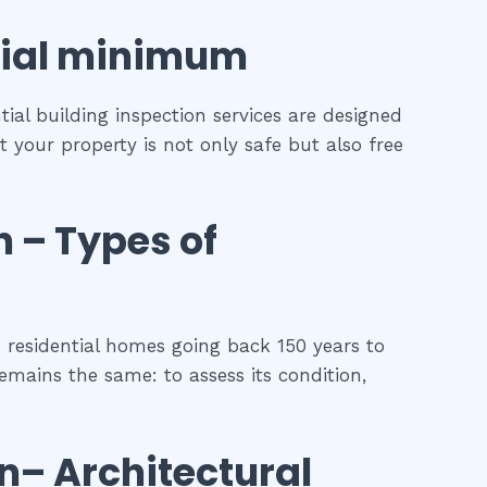
ial
minimum
ial building inspection services are designed
t your property is not only safe but also free
h
–
Types of
 residential homes going back 150 years to
remains the same: to assess its condition,
on
– Architectural