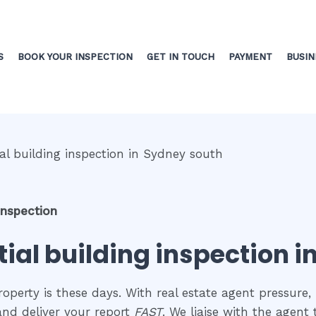
S
BOOK YOUR INSPECTION
GET IN TOUCH
PAYMENT
BUSIN
inspection
tial building inspection 
perty is these days. With real estate agent pressure, 
and deliver your report
FAST
. We liaise with the agent