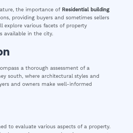
eature, the importance of
Residential building
tions, providing buyers and sometimes sellers
l explore various facets of property
 available in the city.
on
ncompass a thorough assessment of a
dney south, where architectural styles and
 buyers and owners make well-informed
ned to evaluate various aspects of a property.