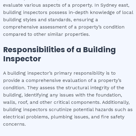
evaluate various aspects of a property. In Sydney east,
building inspectors possess in-depth knowledge of local
building styles and standards, ensuring a
comprehensive assessment of a property’s condition
compared to other similar properties.
Responsibilities of a Building
Inspector
A building inspector’s primary responsibility is to
provide a comprehensive evaluation of a property’s
condition. They assess the structural integrity of the
building, identifying any issues with the foundation,
walls, roof, and other critical components. Additionally,
building inspectors scrutinize potential hazards such as
electrical problems, plumbing issues, and fire safety
concerns.