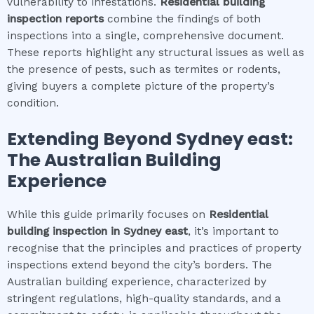
vulnerability to infestations.
Residential building
inspection
reports
combine the findings of both
inspections into a single, comprehensive document.
These reports highlight any structural issues as well as
the presence of pests, such as termites or rodents,
giving buyers a complete picture of the property’s
condition.
Extending Beyond
Sydney east
:
The Australian Building
Experience
While this guide primarily focuses on
Residential
building inspection
in
Sydney east
, it’s important to
recognise that the principles and practices of property
inspections extend beyond the city’s borders. The
Australian building experience, characterized by
stringent regulations, high-quality standards, and a