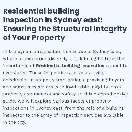
Residential building
inspection
in
Sydney east
:
Ensuring the Structural Integrity
of Your Property
In the dynamic real estate landscape of Sydney east,
where architectural diversity is a defining feature, the
importance of
Residential building inspection
cannot be
overstated. These inspections serve as a vital
checkpoint in property transactions, providing buyers
and sometimes sellers with invaluable insights into a
property’s soundness and safety. In this comprehensive
guide, we will explore various facets of property
inspections in Sydney east, from the role of a building
inspector to the array of inspection services available
in the city.