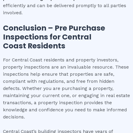
efficiently and can be delivered promptly to all parties
involved.
Conclusion – Pre Purchase
Inspections for
Central
Coast
Residents
For Central Coast residents and property investors,
property inspections are an invaluable resource. These
inspections help ensure that properties are safe,
compliant with regulations, and free from hidden
defects. Whether you are purchasing a property,
maintaining your current one, or engaging in real estate
transactions, a property inspection provides the
knowledge and confidence you need to make informed
decisions.
Central Coast’s building inspectors have years of