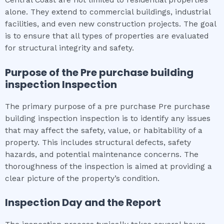
alone. They extend to commercial buildings, industrial
facilities, and even new construction projects. The goal
is to ensure that all types of properties are evaluated
for structural integrity and safety.
Purpose of the
Pre purchase building
inspection
Inspection
The primary purpose of a pre purchase Pre purchase
building inspection inspection is to identify any issues
that may affect the safety, value, or habitability of a
property. This includes structural defects, safety
hazards, and potential maintenance concerns. The
thoroughness of the inspection is aimed at providing a
clear picture of the property’s condition.
Inspection Day and the Report