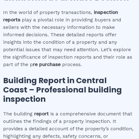
In the world of property transactions,
inspection
reports
play a pivotal role in providing buyers and
sellers with the necessary information to make
informed decisions. These detailed reports offer
insights into the condition of a property and any
potential issues that may need attention. Let’s explore
the significance of inspection reports and their role as
part of the p
re purchase
process.
Building Report in
Central
Coast
– Professional building
inspection
The building
report
is a comprehensive document that
outlines the findings of a property inspection. It
provides a detailed account of the property’s condition,
highlighting any defects, safety concerns, or