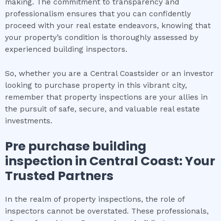
making. The commitment to transparency and
professionalism ensures that you can confidently
proceed with your real estate endeavors, knowing that
your property’s condition is thoroughly assessed by
experienced building inspectors.
So, whether you are a Central Coastsider or an investor
looking to purchase property in this vibrant city,
remember that property inspections are your allies in
the pursuit of safe, secure, and valuable real estate
investments.
Pre purchase building
inspection
in
Central Coast
: Your
Trusted Partners
In the realm of property inspections, the role of
inspectors cannot be overstated. These professionals,