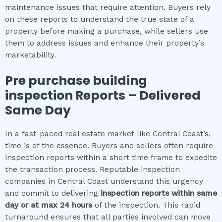
maintenance issues that require attention. Buyers rely
on these reports to understand the true state of a
property before making a purchase, while sellers use
them to address issues and enhance their property’s
marketability.
Pre purchase building
inspection
Reports – Delivered
Same Day
In a fast-paced real estate market like Central Coast’s,
time is of the essence. Buyers and sellers often require
inspection reports within a short time frame to expedite
the transaction process. Reputable inspection
companies in Central Coast understand this urgency
and commit to delivering
inspection reports within same
day or at max 24 hours
of the inspection. This rapid
turnaround ensures that all parties involved can move