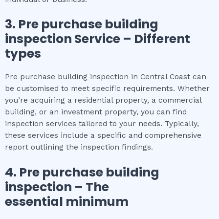
3.
Pre purchase building
inspection
Service – Different
types
Pre purchase building inspection in Central Coast can
be customised to meet specific requirements. Whether
you’re acquiring a residential property, a commercial
building, or an investment property, you can find
inspection services tailored to your needs. Typically,
these services include a specific and comprehensive
report outlining the inspection findings.
4.
Pre purchase building
inspection
– The
essential
minimum