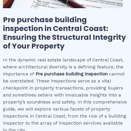
Pre purchase building
inspection
in
Central Coast
:
Ensuring the Structural Integrity
of Your Property
In the dynamic real estate landscape of Central Coast,
where architectural diversity is a defining feature, the
importance of
Pre purchase building inspection
cannot
be overstated. These inspections serve as a vital
checkpoint in property transactions, providing buyers
and sometimes sellers with invaluable insights into a
property’s soundness and safety. In this comprehensive
guide, we will explore various facets of property
inspections in Central Coast, from the role of a building
inspector to the array of inspection services available
in the city.