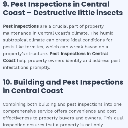
9.
Pest Inspections
in
Central
Coast
– Destructive little insects
Pest inspections
are a crucial part of property
maintenance in Central Coast’s climate. The humid
subtropical climate can create ideal conditions for
pests like termites, which can wreak havoc on a
property’s structure.
Pest Inspections
in
Central
Coast
help property owners identify and address pest
infestations promptly.
10.
Building and Pest Inspections
in
Central Coast
Combining both building and pest inspections into one
comprehensive service offers convenience and cost
effectiveness to property buyers and owners. This dual
inspection ensures that a property is not only