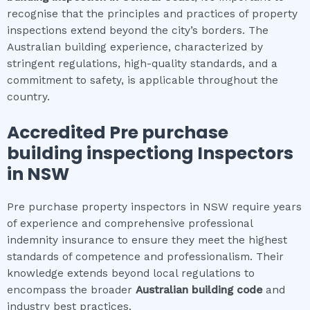
recognise that the principles and practices of property
inspections extend beyond the city’s borders. The
Australian building experience, characterized by
stringent regulations, high-quality standards, and a
commitment to safety, is applicable throughout the
country.
Accredited
Pre purchase
building inspection
g Inspectors
in NSW
Pre purchase property inspectors in NSW require years
of experience and comprehensive professional
indemnity insurance to ensure they meet the highest
standards of competence and professionalism. Their
knowledge extends beyond local regulations to
encompass the broader
Australian building code
and
industry best practices.