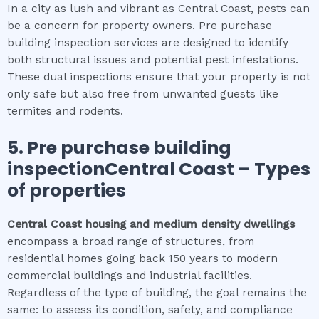
In a city as lush and vibrant as Central Coast, pests can
be a concern for property owners. Pre purchase
building inspection services are designed to identify
both structural issues and potential pest infestations.
These dual inspections ensure that your property is not
only safe but also free from unwanted guests like
termites and rodents.
5.
Pre purchase building
inspectionCentral Coast
–
Types
of properties
Central Coast
housing and medium density dwellings
encompass a broad range of structures, from
residential homes going back 150 years to modern
commercial buildings and industrial facilities.
Regardless of the type of building, the goal remains the
same: to assess its condition, safety, and compliance