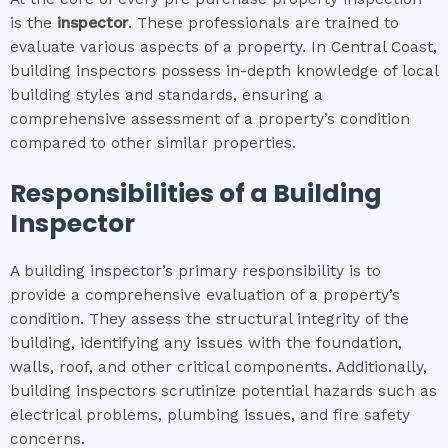
is the
inspector
. These professionals are trained to
evaluate various aspects of a property. In Central Coast,
building inspectors possess in-depth knowledge of local
building styles and standards, ensuring a
comprehensive assessment of a property’s condition
compared to other similar properties.
Responsibilities of a Building
Inspector
A building inspector’s primary responsibility is to
provide a comprehensive evaluation of a property’s
condition. They assess the structural integrity of the
building, identifying any issues with the foundation,
walls, roof, and other critical components. Additionally,
building inspectors scrutinize potential hazards such as
electrical problems, plumbing issues, and fire safety
concerns.