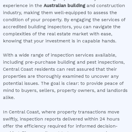
experience in the
Australian building
and construction
industry, making them well-equipped to assess the
condition of your property. By engaging the services of
accredited building inspectors, you can navigate the
complexities of the real estate market with ease,
knowing that your investment is in capable hands.
With a wide range of inspection services available,
including pre-purchase building and pest inspections,
Central Coast residents can rest assured that their
properties are thoroughly examined to uncover any
potential issues. The goal is clear: to provide peace of
mind to buyers, sellers, property owners, and landlords
alike.
In Central Coast, where property transactions move
swiftly, inspection reports delivered within 24 hours
offer the efficiency required for informed decision-