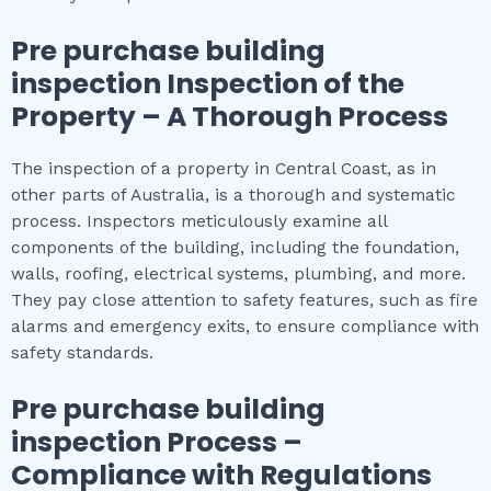
Pre purchase building
inspection
Inspection of the
Property – A Thorough Process
The inspection of a property in Central Coast, as in
other parts of Australia, is a thorough and systematic
process. Inspectors meticulously examine all
components of the building, including the foundation,
walls, roofing, electrical systems, plumbing, and more.
They pay close attention to safety features, such as fire
alarms and emergency exits, to ensure compliance with
safety standards.
Pre purchase building
inspection
Process –
Compliance with Regulations