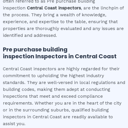
often referred to as Pre purchase building
inspection
Central Coast
inspectors
, are the linchpin of
the process. They bring a wealth of knowledge,
experience, and expertise to the table, ensuring that
properties are thoroughly evaluated and any issues are
identified and addressed.
Pre purchase building
inspection
Inspectors in
Central Coast
Central Coast inspectors are highly regarded for their
commitment to upholding the highest industry
standards. They are well-versed in local regulations and
building codes, making them adept at conducting
inspections that meet and exceed compliance
requirements. Whether you are in the heart of the city
or in the surrounding suburbs, qualified building
inspectors in Central Coast are readily available to
assist you.