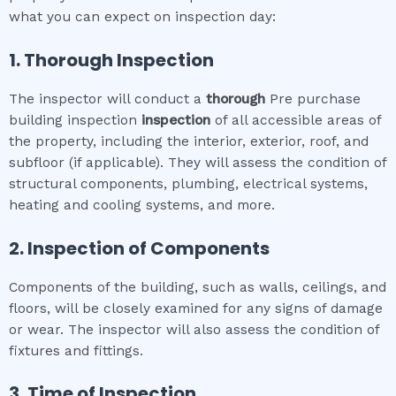
what you can expect on inspection day:
1. Thorough Inspection
The inspector will conduct a
thorough
Pre purchase
building inspection
inspection
of all accessible areas of
the property, including the interior, exterior, roof, and
subfloor (if applicable). They will assess the condition of
structural components, plumbing, electrical systems,
heating and cooling systems, and more.
2. Inspection of Components
Components of the building, such as walls, ceilings, and
floors, will be closely examined for any signs of damage
or wear. The inspector will also assess the condition of
fixtures and fittings.
3. Time of Inspection