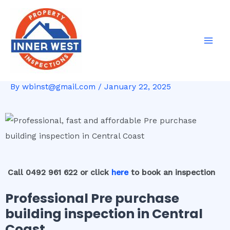
Skip
Post
Mai
to
navigation
Men
content
By
wbinst@gmail.com
/
January 22, 2025
Call 0492 961 622 or click
here
to book an inspection
Professional Pre purchase
building inspection in Central
Coast