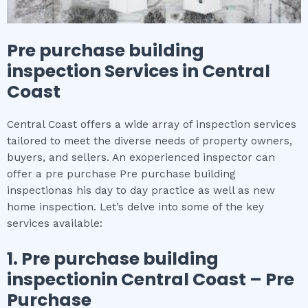
Pre purchase building
inspection
Services in
Central
Coast
Central Coast offers a wide array of inspection services
tailored to meet the diverse needs of property owners,
buyers, and sellers. An exoperienced inspector can
offer a pre purchase Pre purchase building
inspectionas his day to day practice as well as new
home inspection. Let’s delve into some of the key
services available:
1.
Pre purchase building
inspection
in
Central Coast
– Pre
Purchase