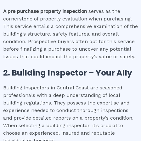
A pre purchase property inspection
serves as the
cornerstone of property evaluation when purchasing.
This service entails a comprehensive examination of the
building’s structure, safety features, and overall
condition. Prospective buyers often opt for this service
before finalizing a purchase to uncover any potential
issues that could impact the property’s value or safety.
2.
Building Inspector – Your Ally
Building inspectors in Central Coast are seasoned
professionals with a deep understanding of local
building regulations. They possess the expertise and
experience needed to conduct thorough inspections
and provide detailed reports on a property’s condition.
When selecting a building inspector, it’s crucial to
choose an experienced, insured and reputable
individual or business.