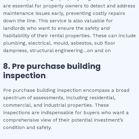
are essential for property owners to detect and address
maintenance issues early, preventing costly repairs
down the line. This service is also valuable for
landlords who want to ensure the safety and
habitability of their rental properties. These can include
plumbing, electrical, mould, asbestos, sub floor
dampness, structural engineering…on and on
8.
Pre purchase building
inspection
Pre purchase building inspection encompass a broad
spectrum of assessments, including residential,
commercial, and industrial properties. These
inspections are indispensable for buyers who want a
comprehensive view of their potential investment’s
condition and safety.