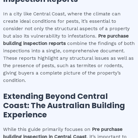
In a city like Central Coast, where the climate can
create ideal conditions for pests, it’s essential to
consider not only the structural aspects of a property
but also its vulnerability to infestations.
Pre purchase
building inspection
reports
combine the findings of both
inspections into a single, comprehensive document.
These reports highlight any structural issues as well as
the presence of pests, such as termites or rodents,
giving buyers a complete picture of the property’s
condition.
Extending Beyond
Central
Coast
: The Australian Building
Experience
While this guide primarily focuses on
Pre purchase
building inspection
in
Central Coast
, it’s important to