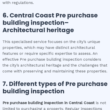
with regulations.
6.
Central Coast
Pre purchase
building inspection
–
Architectural heritage
This specialised service focuses on the city’s unique
properties, which may have distinct architectural
features or require specific expertise to assess. An
effective Pre purchase building inspection considers
the city’s architectural heritage and the challenges that
come with preserving and maintaining these properties.
7. Different types of
Pre purchase
building inspection
Pre purchase building inspection
in
Central Coast
is not
limited to purchasing a property. Regular inspections