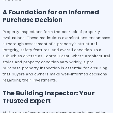
A Foundation for an Informed
Purchase Decision
Property inspections form the bedrock of property
evaluations. These meticulous examinations encompass
a thorough assessment of a property’s structural
integrity, safety features, and overall condition. In a
suburb as diverse as Central Coast, where architectural
styles and property condition vary widely, a pre
purchase property inspection is essential for ensuring
that buyers and owners make well-informed decisions
regarding their investments.
The Building Inspector: Your
Trusted Expert
At the core of every pre purchase property inspection