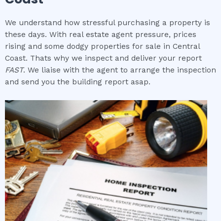
We understand how stressful purchasing a property is
these days. With real estate agent pressure, prices
rising and some dodgy properties for sale in Central
Coast. Thats why we inspect and deliver your report
FAST
. We liaise with the agent to arrange the inspection
and send you the building report asap.