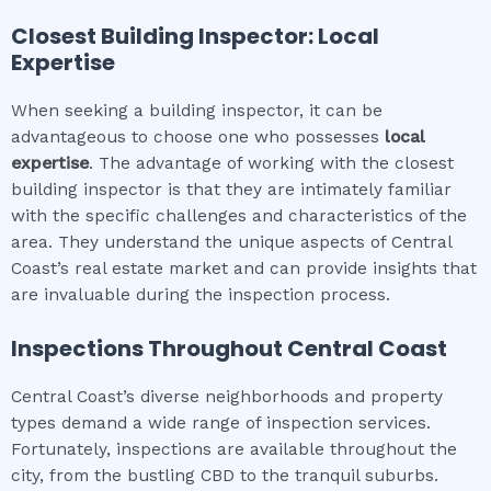
Closest Building Inspector: Local
Expertise
When seeking a building inspector, it can be
advantageous to choose one who possesses
local
expertise
. The advantage of working with the closest
building inspector is that they are intimately familiar
with the specific challenges and characteristics of the
area. They understand the unique aspects of Central
Coast’s real estate market and can provide insights that
are invaluable during the inspection process.
Inspections Throughout
Central Coast
Central Coast’s diverse neighborhoods and property
types demand a wide range of inspection services.
Fortunately, inspections are available throughout the
city, from the bustling CBD to the tranquil suburbs.