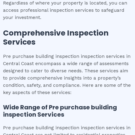
Regardless of where your property is located, you can
access professional inspection services to safeguard
your investment.
Comprehensive Inspection
Services
Pre purchase building inspection inspection services in
Central Coast encompass a wide range of assessments
designed to cater to diverse needs. These services aim
to provide comprehensive insights into a property’s
condition, safety, and compliance. Here are some of the
key aspects of these services:
Wide Range of
Pre purchase building
inspection
Services
Pre purchase building inspection inspection services in
Central Coast are not limited to residential properties