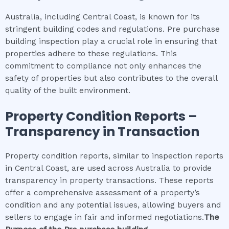
Australia, including Central Coast, is known for its
stringent building codes and regulations. Pre purchase
building inspection play a crucial role in ensuring that
properties adhere to these regulations. This
commitment to compliance not only enhances the
safety of properties but also contributes to the overall
quality of the built environment.
Property Condition Reports –
Transparency in Transaction
Property condition reports, similar to inspection reports
in Central Coast, are used across Australia to provide
transparency in property transactions. These reports
offer a comprehensive assessment of a property’s
condition and any potential issues, allowing buyers and
sellers to engage in fair and informed negotiations.
The