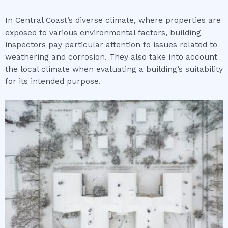
In Central Coast’s diverse climate, where properties are
exposed to various environmental factors, building
inspectors pay particular attention to issues related to
weathering and corrosion. They also take into account
the local climate when evaluating a building’s suitability
for its intended purpose.