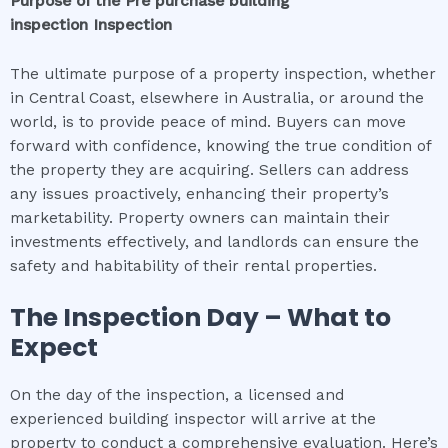
Purpose of the
Pre purchase building
inspection
Inspection
The ultimate purpose of a property inspection, whether
in Central Coast, elsewhere in Australia, or around the
world, is to provide peace of mind. Buyers can move
forward with confidence, knowing the true condition of
the property they are acquiring. Sellers can address
any issues proactively, enhancing their property’s
marketability. Property owners can maintain their
investments effectively, and landlords can ensure the
safety and habitability of their rental properties.
The Inspection Day – What to
Expect
On the day of the inspection, a licensed and
experienced building inspector will arrive at the
property to conduct a comprehensive evaluation. Here’s