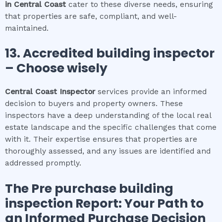
in
Central Coast
cater to these diverse needs, ensuring
that properties are safe, compliant, and well-
maintained.
13. Accredited building inspector
– Choose wisely
Central Coast
Inspector
services provide an informed
decision to buyers and property owners. These
inspectors have a deep understanding of the local real
estate landscape and the specific challenges that come
with it. Their expertise ensures that properties are
thoroughly assessed, and any issues are identified and
addressed promptly.
The
Pre purchase building
inspection
Report: Your Path to
an Informed Purchase Decision