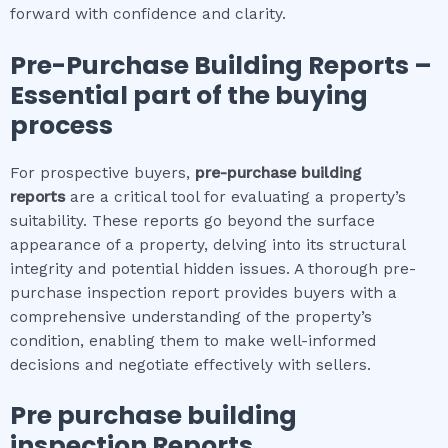
forward with confidence and clarity.
Pre-Purchase Building Reports –
Essential part of the buying
process
For prospective buyers,
pre-purchase building
reports
are a critical tool for evaluating a property’s
suitability. These reports go beyond the surface
appearance of a property, delving into its structural
integrity and potential hidden issues. A thorough pre-
purchase inspection report provides buyers with a
comprehensive understanding of the property’s
condition, enabling them to make well-informed
decisions and negotiate effectively with sellers.
Pre purchase building
inspection
Reports