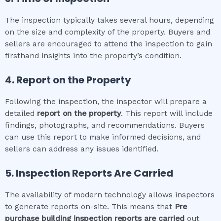
The inspection typically takes several hours, depending
on the size and complexity of the property. Buyers and
sellers are encouraged to attend the inspection to gain
firsthand insights into the property’s condition.
4. Report on the Property
Following the inspection, the inspector will prepare a
detailed
report on the property
. This report will include
findings, photographs, and recommendations. Buyers
can use this report to make informed decisions, and
sellers can address any issues identified.
5. Inspection Reports Are Carried
The availability of modern technology allows inspectors
to generate reports on-site. This means that
Pre
purchase building inspection
reports are carried
out