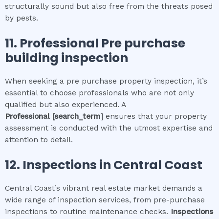
structurally sound but also free from the threats posed
by pests.
11.
Professional
Pre purchase
building inspection
When seeking a pre purchase property inspection, it’s
essential to choose professionals who are not only
qualified but also experienced. A
Professional
[search_term
] ensures that your property
assessment is conducted with the utmost expertise and
attention to detail.
12.
Inspections in
Central Coast
Central Coast’s vibrant real estate market demands a
wide range of inspection services, from pre-purchase
inspections to routine maintenance checks.
Inspections