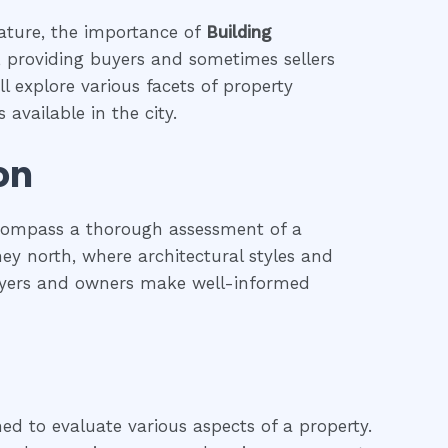
eature, the importance of
Building
s, providing buyers and sometimes sellers
l explore various facets of property
 available in the city.
on
ncompass a thorough assessment of a
dney north, where architectural styles and
 buyers and owners make well-informed
ned to evaluate various aspects of a property.