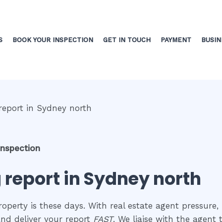
S
BOOK YOUR INSPECTION
GET IN TOUCH
PAYMENT
BUSIN
inspection
 report in Sydney north
perty is these days. With real estate agent pressure, 
nd deliver your report
FAST
. We liaise with the agent