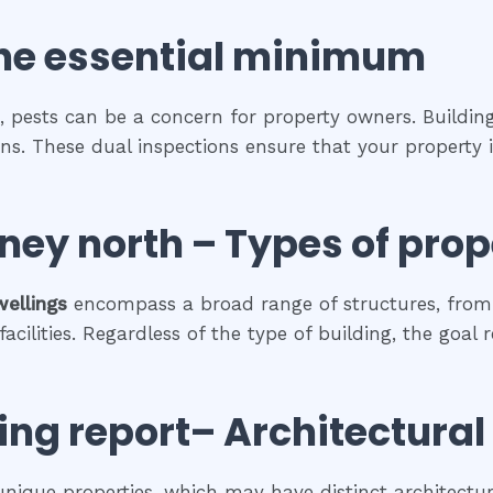
he
essential
minimum
, pests can be a concern for property owners. Building
ions. These dual inspections ensure that your property
ney north
–
Types of prop
wellings
encompass a broad range of structures, from 
cilities. Regardless of the type of building, the goal 
ing report
– Architectural
 unique properties, which may have distinct architectura