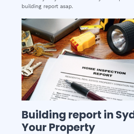
building report asap.
Building report
in
Syd
Your Property