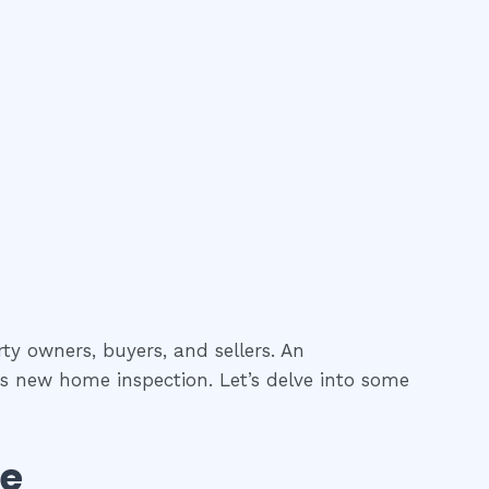
ty owners, buyers, and sellers. An
as new home inspection. Let’s delve into some
se