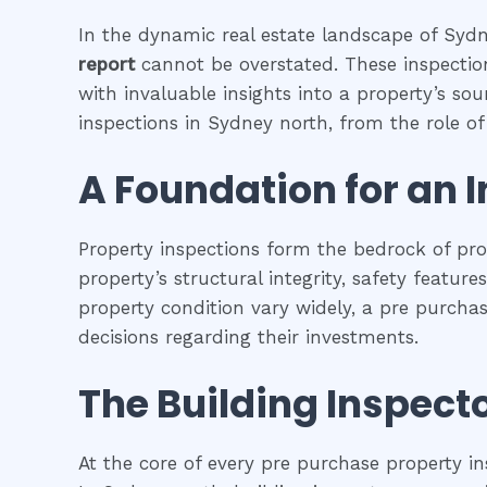
In the dynamic real estate landscape of Sydne
report
cannot be overstated. These inspection
with invaluable insights into a property’s so
inspections in Sydney north, from the role of 
A Foundation for an 
Property inspections form the bedrock of pr
property’s structural integrity, safety featur
property condition vary widely, a pre purcha
decisions regarding their investments.
The Building Inspecto
At the core of every pre purchase property in