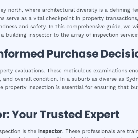
y north, where architectural diversity is a defining f
s serve as a vital checkpoint in property transaction
undness and safety. In this comprehensive guide, we wil
a building inspector to the array of inspection services
Informed Purchase Decisi
operty evaluations. These meticulous examinations e
es, and overall condition. In a suburb as diverse as Sy
se property inspection is essential for ensuring that
r: Your Trusted Expert
spection is the
inspector
. These professionals are trai