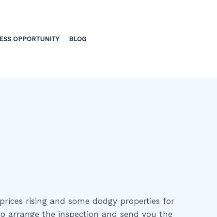
ESS OPPORTUNITY
BLOG
prices rising and some dodgy properties for
 to arrange the inspection and send you the