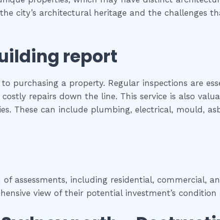
s the city’s architectural heritage and the challenges
uilding report
 to purchasing a property. Regular inspections are ess
costly repairs down the line. This service is also val
rties. These can include plumbing, electrical, mould, a
f assessments, including residential, commercial, and
nsive view of their potential investment’s condition 