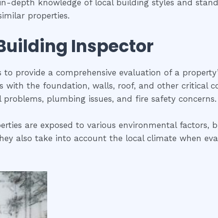
s in-depth knowledge of local building styles and sta
imilar properties.
 Building Inspector
is to provide a comprehensive evaluation of a property
ues with the foundation, walls, roof, and other critical
al problems, plumbing issues, and fire safety concerns.
erties are exposed to various environmental factors, b
ey also take into account the local climate when evalua