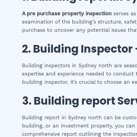
A pre purchase property inspection
serves as
examination of the building’s structure, safet
purchase to uncover any potential issues that
2.
Building Inspector 
Building inspectors in Sydney north are seas
expertise and experience needed to conduct t
building inspector, it’s crucial to choose an 
3.
Building report
Ser
Building report in Sydney north can be custo
building, or an investment property, you can f
comprehensive report outlining the inspection