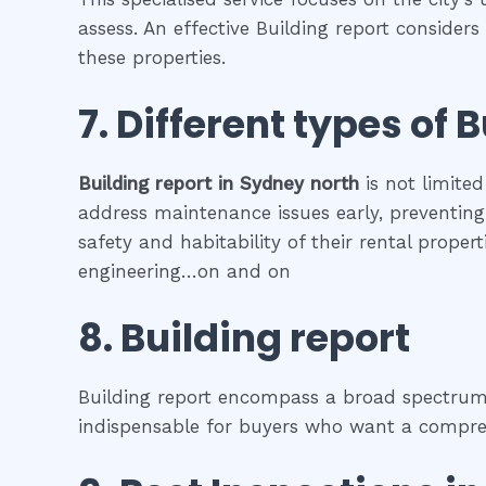
assess. An effective Building report consider
these properties.
7. Different types of
B
Building report
in
Sydney north
is not limited
address maintenance issues early, preventing 
safety and habitability of their rental prope
engineering…on and on
8.
Building report
Building report encompass a broad spectrum o
indispensable for buyers who want a comprehe