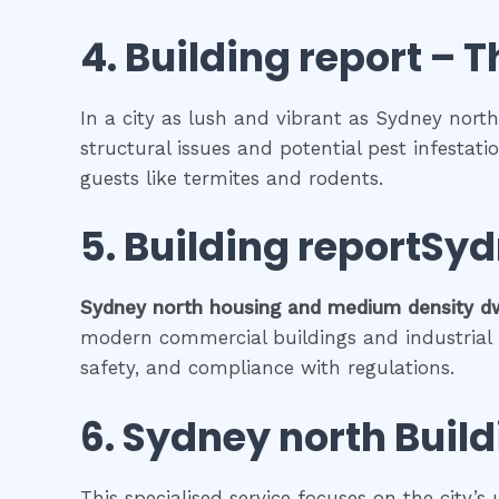
4.
Building report
– T
In a city as lush and vibrant as Sydney north
structural issues and potential pest infestat
guests like termites and rodents.
5.
Building reportSyd
Sydney north
housing and medium density d
modern commercial buildings and industrial fa
safety, and compliance with regulations.
6.
Sydney north
Build
This specialised service focuses on the city’s