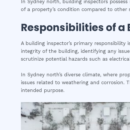
In Sydney north, building inspectors posses
of a property’s condition compared to other s
Responsibilities of a
A building inspector’s primary responsibility 
integrity of the building, identifying any iss
scrutinize potential hazards such as electric
In Sydney north’s diverse climate, where prop
issues related to weathering and corrosion. Th
intended purpose.