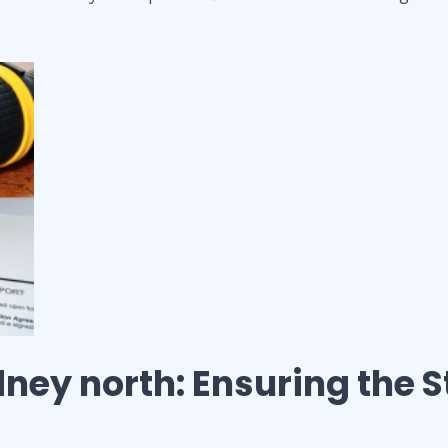
ney north
: Ensuring the S