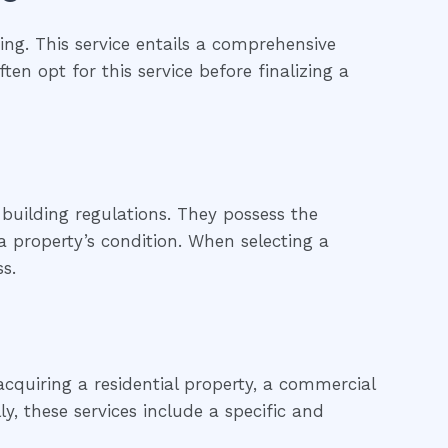
ng. This service entails a comprehensive
ten opt for this service before finalizing a
building regulations. They possess the
 property’s condition. When selecting a
s.
cquiring a residential property, a commercial
ly, these services include a specific and