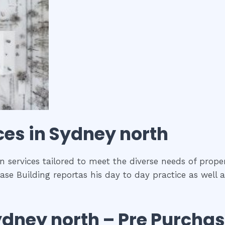
ces in
Sydney north
n services tailored to meet the diverse needs of proper
ase Building reportas his day to day practice as well 
ydney north
– Pre Purcha