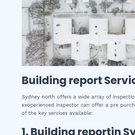
Building report
Servi
Sydney north offers a wide array of inspectio
exoperienced inspector can offer a pre purch
of the key services available:
1.
Building report
in
S