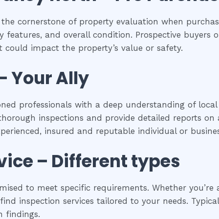
 the cornerstone of property evaluation when purchasi
y features, and overall condition. Prospective buyers of
 could impact the property’s value or safety.
– Your Ally
oned professionals with a deep understanding of local 
horough inspections and provide detailed reports on a
experienced, insured and reputable individual or busines
vice – Different types
mised to meet specific requirements. Whether you’re a
ind inspection services tailored to your needs. Typical
 findings.