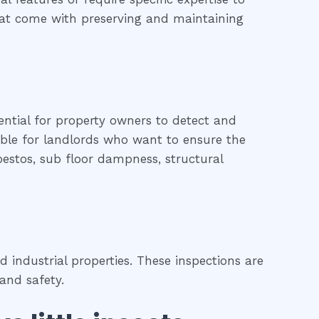
 that come with preserving and maintaining
ential for property owners to detect and
uable for landlords who want to ensure the
sbestos, sub floor dampness, structural
 industrial properties. These inspections are
and safety.