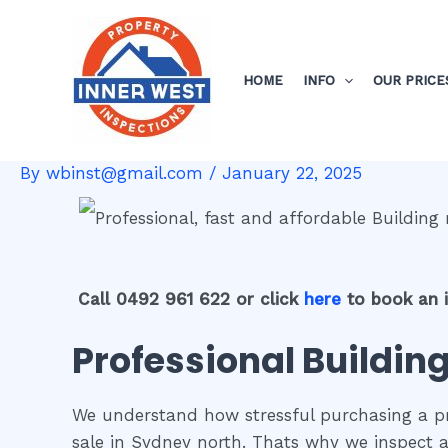
Skip
Post
to
navigation
content
HOME
INFO
OUR PRICE
By
wbinst@gmail.com
/
January 22, 2025
Call 0492 961 622 or click
here
to book an 
Professional Building
We understand how stressful purchasing a pro
sale in Sydney north. Thats why we inspect a