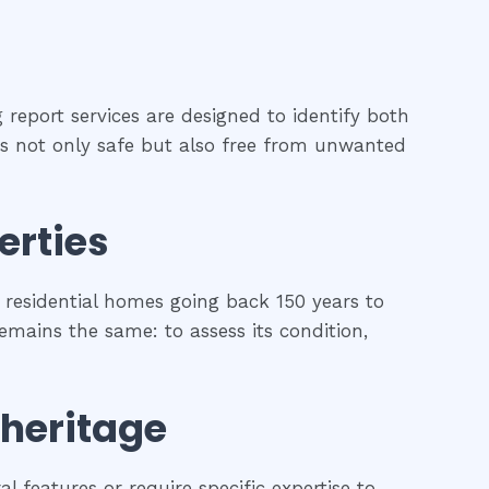
 report services are designed to identify both
 is not only safe but also free from unwanted
erties
residential homes going back 150 years to
remains the same: to assess its condition,
 heritage
l features or require specific expertise to