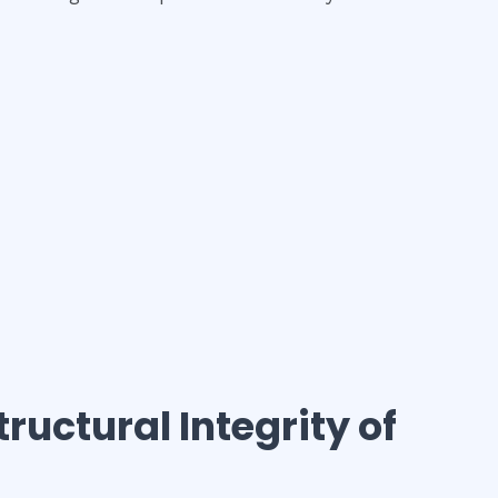
tructural Integrity of