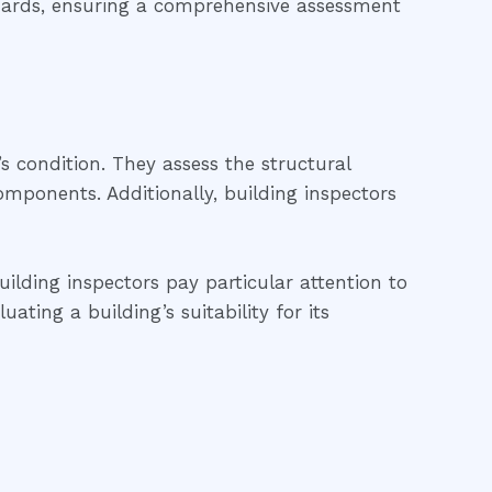
ndards, ensuring a comprehensive assessment
’s condition. They assess the structural
 components. Additionally, building inspectors
uilding inspectors pay particular attention to
ting a building’s suitability for its