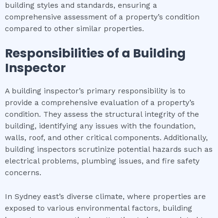
building styles and standards, ensuring a
comprehensive assessment of a property’s condition
compared to other similar properties.
Responsibilities of a Building
Inspector
A building inspector’s primary responsibility is to
provide a comprehensive evaluation of a property’s
condition. They assess the structural integrity of the
building, identifying any issues with the foundation,
walls, roof, and other critical components. Additionally,
building inspectors scrutinize potential hazards such as
electrical problems, plumbing issues, and fire safety
concerns.
In Sydney east’s diverse climate, where properties are
exposed to various environmental factors, building