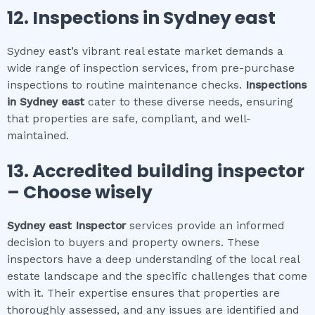
12.
Inspections in
Sydney east
Sydney east’s vibrant real estate market demands a
wide range of inspection services, from pre-purchase
inspections to routine maintenance checks.
Inspections
in
Sydney east
cater to these diverse needs, ensuring
that properties are safe, compliant, and well-
maintained.
13. Accredited building inspector
– Choose wisely
Sydney east
Inspector
services provide an informed
decision to buyers and property owners. These
inspectors have a deep understanding of the local real
estate landscape and the specific challenges that come
with it. Their expertise ensures that properties are
thoroughly assessed, and any issues are identified and