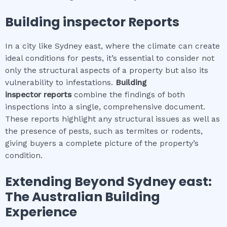
Building inspector
Reports
In a city like Sydney east, where the climate can create
ideal conditions for pests, it’s essential to consider not
only the structural aspects of a property but also its
vulnerability to infestations.
Building
inspector
reports
combine the findings of both
inspections into a single, comprehensive document.
These reports highlight any structural issues as well as
the presence of pests, such as termites or rodents,
giving buyers a complete picture of the property’s
condition.
Extending Beyond
Sydney east
:
The Australian Building
Experience