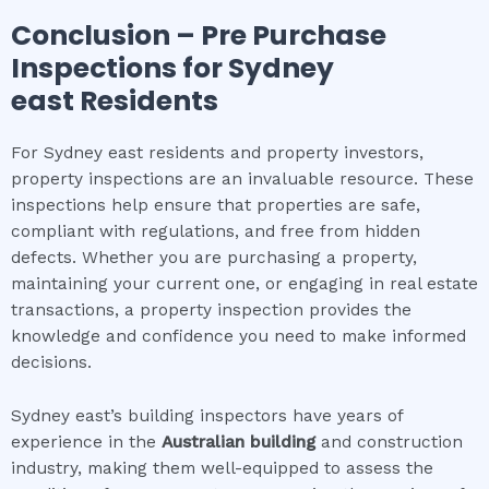
Conclusion – Pre Purchase
Inspections for
Sydney
east
Residents
For Sydney east residents and property investors,
property inspections are an invaluable resource. These
inspections help ensure that properties are safe,
compliant with regulations, and free from hidden
defects. Whether you are purchasing a property,
maintaining your current one, or engaging in real estate
transactions, a property inspection provides the
knowledge and confidence you need to make informed
decisions.
Sydney east’s building inspectors have years of
experience in the
Australian building
and construction
industry, making them well-equipped to assess the