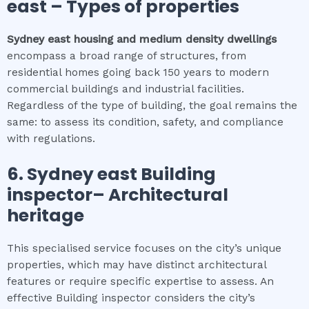
east
–
Types of properties
Sydney east
housing and medium density dwellings
encompass a broad range of structures, from
residential homes going back 150 years to modern
commercial buildings and industrial facilities.
Regardless of the type of building, the goal remains the
same: to assess its condition, safety, and compliance
with regulations.
6.
Sydney east
Building
inspector
– Architectural
heritage
This specialised service focuses on the city’s unique
properties, which may have distinct architectural
features or require specific expertise to assess. An
effective Building inspector considers the city’s