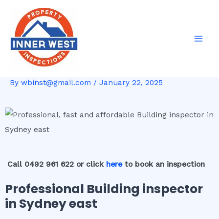
Skip
Post
Mai
to
navigation
Men
content
By
wbinst@gmail.com
/
January 22, 2025
Call 0492 961 622 or click
here
to book an inspection
Professional Building inspector
in Sydney east