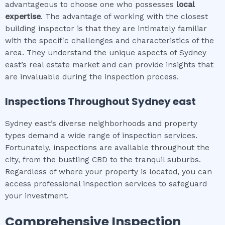
advantageous to choose one who possesses
local
expertise
. The advantage of working with the closest
building inspector is that they are intimately familiar
with the specific challenges and characteristics of the
area. They understand the unique aspects of Sydney
east’s real estate market and can provide insights that
are invaluable during the inspection process.
Inspections Throughout
Sydney east
Sydney east’s diverse neighborhoods and property
types demand a wide range of inspection services.
Fortunately, inspections are available throughout the
city, from the bustling CBD to the tranquil suburbs.
Regardless of where your property is located, you can
access professional inspection services to safeguard
your investment.
Comprehensive Inspection