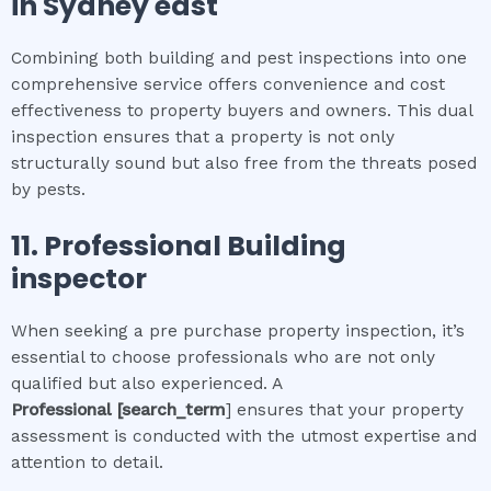
in
Sydney east
Combining both building and pest inspections into one
comprehensive service offers convenience and cost
effectiveness to property buyers and owners. This dual
inspection ensures that a property is not only
structurally sound but also free from the threats posed
by pests.
11.
Professional
Building
inspector
When seeking a pre purchase property inspection, it’s
essential to choose professionals who are not only
qualified but also experienced. A
Professional
[search_term
] ensures that your property
assessment is conducted with the utmost expertise and
attention to detail.