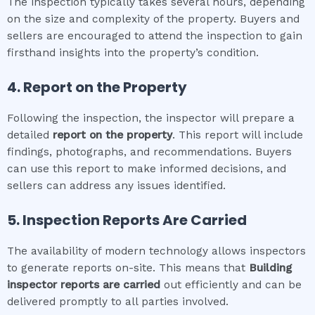
The inspection typically takes several hours, depending
on the size and complexity of the property. Buyers and
sellers are encouraged to attend the inspection to gain
firsthand insights into the property’s condition.
4. Report on the Property
Following the inspection, the inspector will prepare a
detailed
report on the property
. This report will include
findings, photographs, and recommendations. Buyers
can use this report to make informed decisions, and
sellers can address any issues identified.
5. Inspection Reports Are Carried
The availability of modern technology allows inspectors
to generate reports on-site. This means that
Building
inspector
reports are carried
out efficiently and can be
delivered promptly to all parties involved.