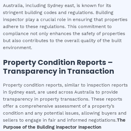
Australia, including Sydney east, is known for its
stringent building codes and regulations. Building
inspector play a crucial role in ensuring that properties
adhere to these regulations. This commitment to
compliance not only enhances the safety of properties
but also contributes to the overall quality of the built
environment.
Property Condition Reports –
Transparency in Transaction
Property condition reports, similar to inspection reports
in Sydney east, are used across Australia to provide
transparency in property transactions. These reports
offer a comprehensive assessment of a property’s
condition and any potential issues, allowing buyers and
sellers to engage in fair and informed negotiations.
The
Purpose of the
Building inspector
Inspection