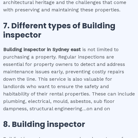
architectural heritage and the challenges that come
with preserving and maintaining these properties.
7. Different types of
Building
inspector
Building inspector
in
Sydney east
is not limited to
purchasing a property. Regular inspections are
essential for property owners to detect and address
maintenance issues early, preventing costly repairs
down the line. This service is also valuable for
landlords who want to ensure the safety and
habitability of their rental properties. These can include
plumbing, electrical, mould, asbestos, sub floor
dampness, structural engineering…on and on
8.
Building inspector