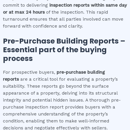
commit to delivering
inspection reports within same day
or at max 24 hours
of the inspection. This rapid
turnaround ensures that all parties involved can move
forward with confidence and clarity.
Pre-Purchase Building Reports –
Essential part of the buying
process
For prospective buyers,
pre-purchase building
reports
are a critical tool for evaluating a property’s
suitability. These reports go beyond the surface
appearance of a property, delving into its structural
integrity and potential hidden issues. A thorough pre-
purchase inspection report provides buyers with a
comprehensive understanding of the property’s
condition, enabling them to make well-informed
decisions and negotiate effectively with sellers.