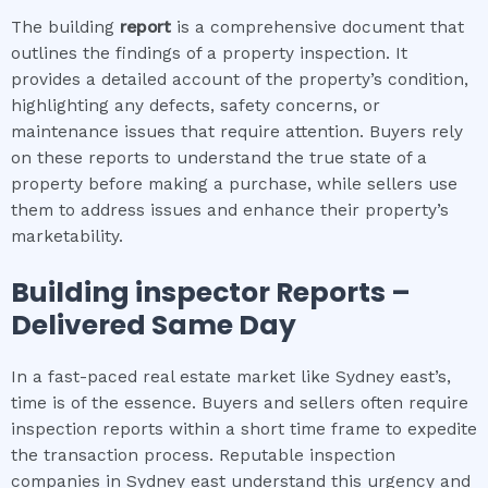
The building
report
is a comprehensive document that
outlines the findings of a property inspection. It
provides a detailed account of the property’s condition,
highlighting any defects, safety concerns, or
maintenance issues that require attention. Buyers rely
on these reports to understand the true state of a
property before making a purchase, while sellers use
them to address issues and enhance their property’s
marketability.
Building inspector
Reports –
Delivered Same Day
In a fast-paced real estate market like Sydney east’s,
time is of the essence. Buyers and sellers often require
inspection reports within a short time frame to expedite
the transaction process. Reputable inspection
companies in Sydney east understand this urgency and