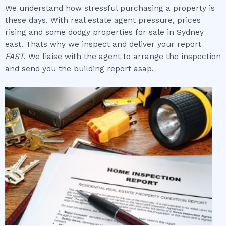
We understand how stressful purchasing a property is
these days. With real estate agent pressure, prices
rising and some dodgy properties for sale in Sydney
east. Thats why we inspect and deliver your report
FAST
. We liaise with the agent to arrange the inspection
and send you the building report asap.