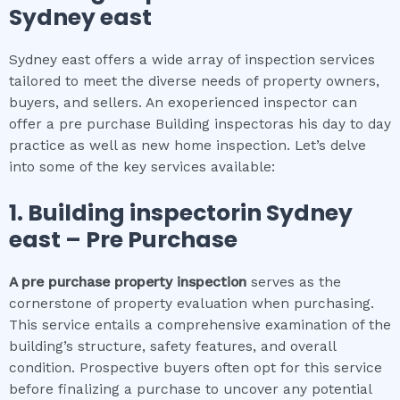
Sydney east
Sydney east offers a wide array of inspection services
tailored to meet the diverse needs of property owners,
buyers, and sellers. An exoperienced inspector can
offer a pre purchase Building inspectoras his day to day
practice as well as new home inspection. Let’s delve
into some of the key services available:
1.
Building inspector
in
Sydney
east
– Pre Purchase
A pre purchase property inspection
serves as the
cornerstone of property evaluation when purchasing.
This service entails a comprehensive examination of the
building’s structure, safety features, and overall
condition. Prospective buyers often opt for this service
before finalizing a purchase to uncover any potential