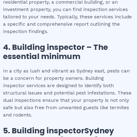
residential property, a commercial building, or an
investment property, you can find inspection services
tailored to your needs. Typically, these services include
a specific and comprehensive report outlining the
inspection findings.
4.
Building inspector
– The
essential
minimum
In a city as lush and vibrant as Sydney east, pests can
be a concern for property owners. Building
inspector services are designed to identify both
structural issues and potential pest infestations. These
dual inspections ensure that your property is not only
safe but also free from unwanted guests like termites
and rodents.
5.
Building inspectorSydney