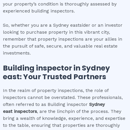
your property’s condition is thoroughly assessed by
experienced building inspectors.
So, whether you are a Sydney eastsider or an investor
looking to purchase property in this vibrant city,
remember that property inspections are your allies in
the pursuit of safe, secure, and valuable real estate
investments.
Building inspector
in
Sydney
east
: Your Trusted Partners
In the realm of property inspections, the role of
inspectors cannot be overstated. These professionals,
often referred to as Building inspector
Sydney
east
inspectors
, are the linchpin of the process. They
bring a wealth of knowledge, experience, and expertise
to the table, ensuring that properties are thoroughly