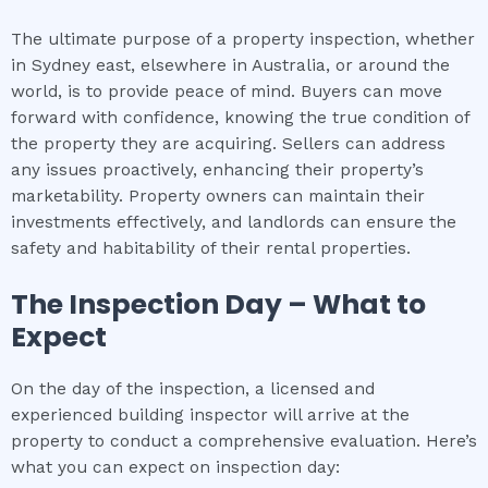
The ultimate purpose of a property inspection, whether
in Sydney east, elsewhere in Australia, or around the
world, is to provide peace of mind. Buyers can move
forward with confidence, knowing the true condition of
the property they are acquiring. Sellers can address
any issues proactively, enhancing their property’s
marketability. Property owners can maintain their
investments effectively, and landlords can ensure the
safety and habitability of their rental properties.
The Inspection Day – What to
Expect
On the day of the inspection, a licensed and
experienced building inspector will arrive at the
property to conduct a comprehensive evaluation. Here’s
what you can expect on inspection day: