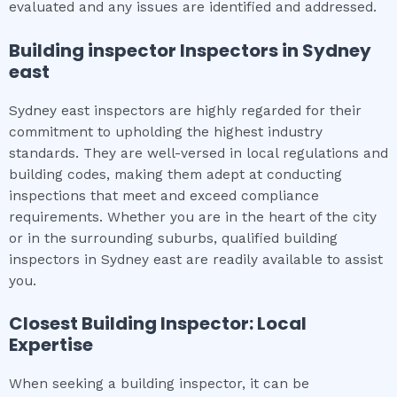
evaluated and any issues are identified and addressed.
Building inspector
Inspectors in
Sydney
east
Sydney east inspectors are highly regarded for their
commitment to upholding the highest industry
standards. They are well-versed in local regulations and
building codes, making them adept at conducting
inspections that meet and exceed compliance
requirements. Whether you are in the heart of the city
or in the surrounding suburbs, qualified building
inspectors in Sydney east are readily available to assist
you.
Closest Building Inspector: Local
Expertise
When seeking a building inspector, it can be