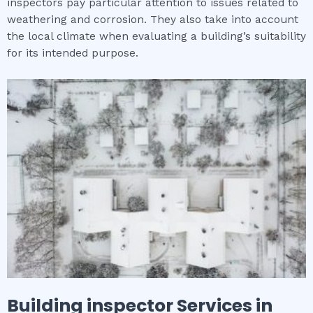
inspectors pay particular attention to issues related to
weathering and corrosion. They also take into account
the local climate when evaluating a building’s suitability
for its intended purpose.
Building inspector
Services in