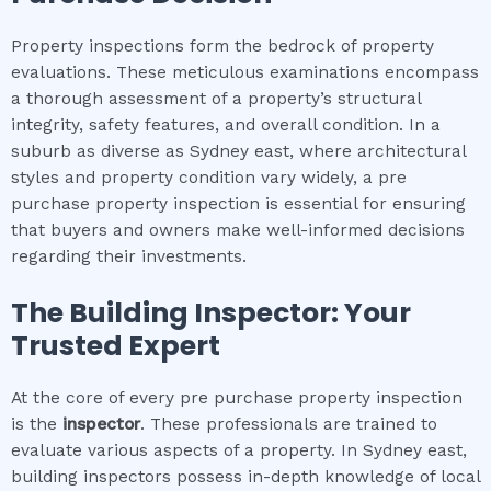
Property inspections form the bedrock of property
evaluations. These meticulous examinations encompass
a thorough assessment of a property’s structural
integrity, safety features, and overall condition. In a
suburb as diverse as Sydney east, where architectural
styles and property condition vary widely, a pre
purchase property inspection is essential for ensuring
that buyers and owners make well-informed decisions
regarding their investments.
The Building Inspector: Your
Trusted Expert
At the core of every pre purchase property inspection
is the
inspector
. These professionals are trained to
evaluate various aspects of a property. In Sydney east,
building inspectors possess in-depth knowledge of local