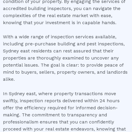
condition of your property. By engaging the services of
accredited building inspectors, you can navigate the
complexities of the real estate market with ease,
knowing that your investment is in capable hands.
With a wide range of inspection services available,
including pre-purchase building and pest inspections,
Sydney east residents can rest assured that their
properties are thoroughly examined to uncover any
potential issues. The goal is clear: to provide peace of
mind to buyers, sellers, property owners, and landlords
alike.
In Sydney east, where property transactions move
swiftly, inspection reports delivered within 24 hours
offer the efficiency required for informed decision-
making. The commitment to transparency and
professionalism ensures that you can confidently
proceed with your real estate endeavors, knowing that