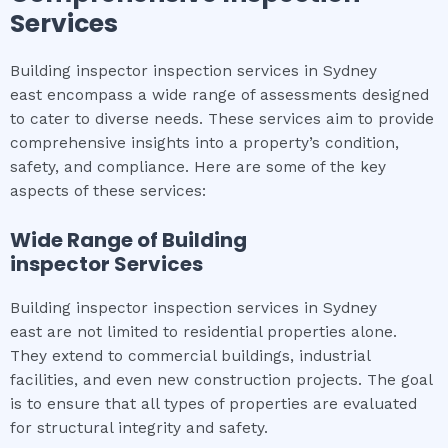
Services
Building inspector inspection services in Sydney
east encompass a wide range of assessments designed
to cater to diverse needs. These services aim to provide
comprehensive insights into a property’s condition,
safety, and compliance. Here are some of the key
aspects of these services:
Wide Range of
Building
inspector
Services
Building inspector inspection services in Sydney
east are not limited to residential properties alone.
They extend to commercial buildings, industrial
facilities, and even new construction projects. The goal
is to ensure that all types of properties are evaluated
for structural integrity and safety.