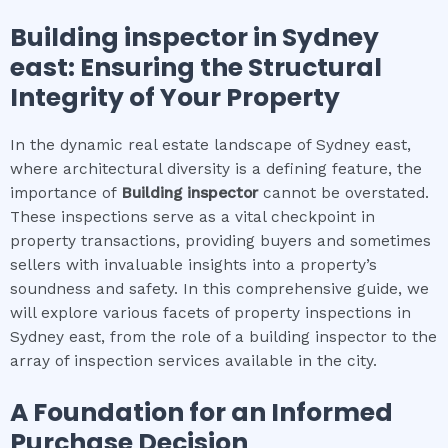
Building inspector
in
Sydney
east
: Ensuring the Structural
Integrity of Your Property
In the dynamic real estate landscape of Sydney east,
where architectural diversity is a defining feature, the
importance of
Building inspector
cannot be overstated.
These inspections serve as a vital checkpoint in
property transactions, providing buyers and sometimes
sellers with invaluable insights into a property’s
soundness and safety. In this comprehensive guide, we
will explore various facets of property inspections in
Sydney east, from the role of a building inspector to the
array of inspection services available in the city.
A Foundation for an Informed
Purchase Decision