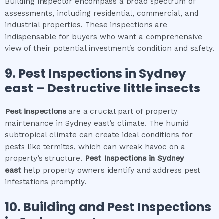
Building inspector encompass a broad spectrum of
assessments, including residential, commercial, and
industrial properties. These inspections are
indispensable for buyers who want a comprehensive
view of their potential investment’s condition and safety.
9.
Pest Inspections
in
Sydney
east
– Destructive little insects
Pest inspections
are a crucial part of property
maintenance in Sydney east’s climate. The humid
subtropical climate can create ideal conditions for
pests like termites, which can wreak havoc on a
property’s structure.
Pest Inspections
in
Sydney
east
help property owners identify and address pest
infestations promptly.
10.
Building and Pest Inspections