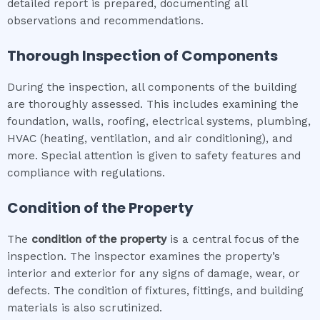
detailed report is prepared, documenting all
observations and recommendations.
Thorough Inspection of Components
During the inspection, all components of the building
are thoroughly assessed. This includes examining the
foundation, walls, roofing, electrical systems, plumbing,
HVAC (heating, ventilation, and air conditioning), and
more. Special attention is given to safety features and
compliance with regulations.
Condition of the Property
The
condition of the property
is a central focus of the
inspection. The inspector examines the property’s
interior and exterior for any signs of damage, wear, or
defects. The condition of fixtures, fittings, and building
materials is also scrutinized.