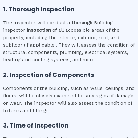
1. Thorough Inspection
The inspector will conduct a
thorough
Building
inspector
inspection
of all accessible areas of the
property, including the interior, exterior, roof, and
subfloor (if applicable). They will assess the condition of
structural components, plumbing, electrical systems,
heating and cooling systems, and more.
2. Inspection of Components
Components of the building, such as walls, ceilings, and
floors, will be closely examined for any signs of damage
or wear. The inspector will also assess the condition of
fixtures and fittings.
3. Time of Inspection