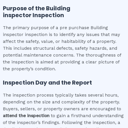
Purpose of the
Building
inspector
Inspection
The primary purpose of a pre purchase Building
inspector inspection is to identify any issues that may
affect the safety, value, or habitability of a property.
This includes structural defects, safety hazards, and
potential maintenance concerns. The thoroughness of
the inspection is aimed at providing a clear picture of
the property’s condition.
Inspection Day and the Report
The inspection process typically takes several hours,
depending on the size and complexity of the property.
Buyers, sellers, or property owners are encouraged to
attend the inspection
to gain a firsthand understanding
of the inspector’s findings. Following the inspection, a