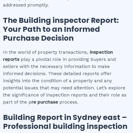
addressed promptly.
The
Building inspector
Report:
Your Path to an Informed
Purchase Decision
In the world of property transactions,
inspection
reports
play a pivotal role in providing buyers and
sellers with the necessary information to make
informed decisions. These detailed reports offer
insights into the condition of a property and any
potential issues that may need attention. Let’s explore
the significance of inspection reports and their role as
part of the p
re purchase
process.
Building Report in
Sydney east
–
Professional building inspection