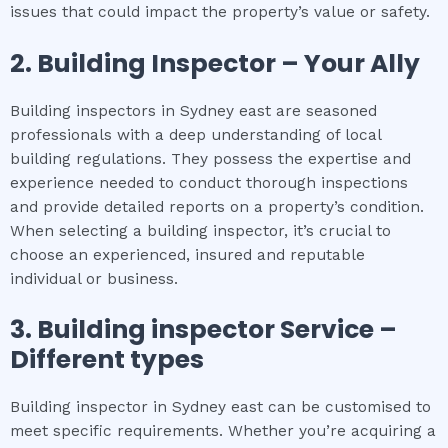
issues that could impact the property’s value or safety.
2.
Building Inspector – Your Ally
Building inspectors in Sydney east are seasoned
professionals with a deep understanding of local
building regulations. They possess the expertise and
experience needed to conduct thorough inspections
and provide detailed reports on a property’s condition.
When selecting a building inspector, it’s crucial to
choose an experienced, insured and reputable
individual or business.
3.
Building inspector
Service –
Different types
Building inspector in Sydney east can be customised to
meet specific requirements. Whether you’re acquiring a