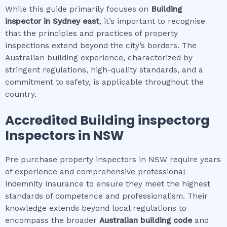
While this guide primarily focuses on
Building
inspector
in
Sydney east
, it’s important to recognise
that the principles and practices of property
inspections extend beyond the city’s borders. The
Australian building experience, characterized by
stringent regulations, high-quality standards, and a
commitment to safety, is applicable throughout the
country.
Accredited
Building inspector
g
Inspectors in NSW
Pre purchase property inspectors in NSW require years
of experience and comprehensive professional
indemnity insurance to ensure they meet the highest
standards of competence and professionalism. Their
knowledge extends beyond local regulations to
encompass the broader
Australian building code
and