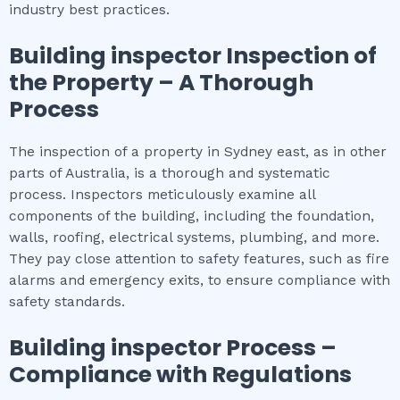
industry best practices.
Building inspector
Inspection of
the Property – A Thorough
Process
The inspection of a property in Sydney east, as in other
parts of Australia, is a thorough and systematic
process. Inspectors meticulously examine all
components of the building, including the foundation,
walls, roofing, electrical systems, plumbing, and more.
They pay close attention to safety features, such as fire
alarms and emergency exits, to ensure compliance with
safety standards.
Building inspector
Process –
Compliance with Regulations