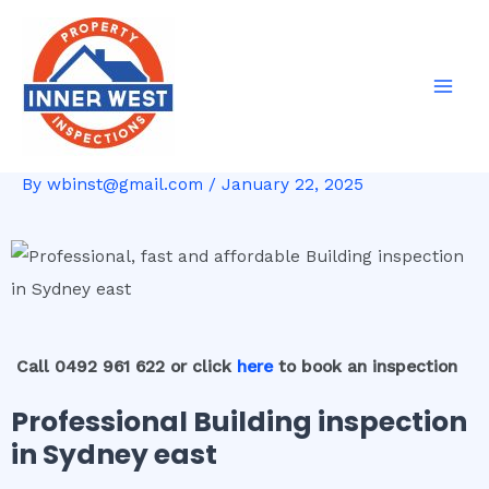
Skip
Post
Mai
to
navigation
Men
content
By
wbinst@gmail.com
/
January 22, 2025
Call 0492 961 622 or click
here
to book an inspection
Professional Building inspection
in Sydney east