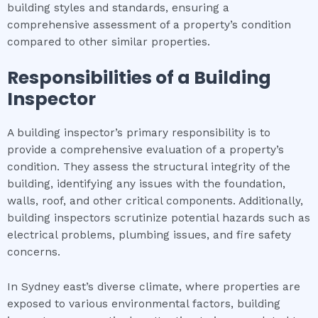
building styles and standards, ensuring a
comprehensive assessment of a property’s condition
compared to other similar properties.
Responsibilities of a Building
Inspector
A building inspector’s primary responsibility is to
provide a comprehensive evaluation of a property’s
condition. They assess the structural integrity of the
building, identifying any issues with the foundation,
walls, roof, and other critical components. Additionally,
building inspectors scrutinize potential hazards such as
electrical problems, plumbing issues, and fire safety
concerns.
In Sydney east’s diverse climate, where properties are
exposed to various environmental factors, building