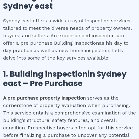
Sydney east
Sydney east offers a wide array of inspection services
tailored to meet the diverse needs of property owners,
buyers, and sellers. An exoperienced inspector can
offer a pre purchase Building inspectionas his day to
day practice as well as new home inspection. Let’s
delve into some of the key services available:
1.
Building inspection
in
Sydney
east
– Pre Purchase
A pre purchase property inspection
serves as the
cornerstone of property evaluation when purchasing.
This service entails a comprehensive examination of the
building’s structure, safety features, and overall
condition. Prospective buyers often opt for this service
before finalizing a purchase to uncover any potential