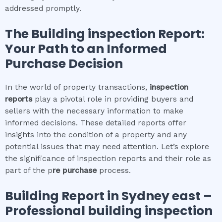
addressed promptly.
The
Building inspection
Report:
Your Path to an Informed
Purchase Decision
In the world of property transactions,
inspection
reports
play a pivotal role in providing buyers and
sellers with the necessary information to make
informed decisions. These detailed reports offer
insights into the condition of a property and any
potential issues that may need attention. Let’s explore
the significance of inspection reports and their role as
part of the p
re purchase
process.
Building Report in
Sydney east
–
Professional building inspection