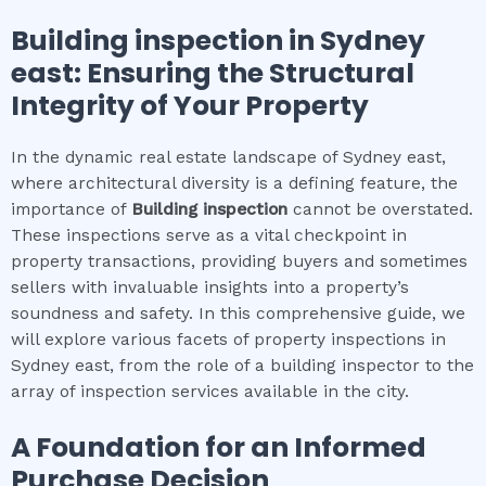
Building inspection
in
Sydney
east
: Ensuring the Structural
Integrity of Your Property
In the dynamic real estate landscape of Sydney east,
where architectural diversity is a defining feature, the
importance of
Building inspection
cannot be overstated.
These inspections serve as a vital checkpoint in
property transactions, providing buyers and sometimes
sellers with invaluable insights into a property’s
soundness and safety. In this comprehensive guide, we
will explore various facets of property inspections in
Sydney east, from the role of a building inspector to the
array of inspection services available in the city.
A Foundation for an Informed
Purchase Decision