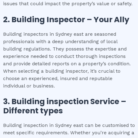
issues that could impact the property’s value or safety.
2.
Building Inspector – Your Ally
Building inspectors in Sydney east are seasoned
professionals with a deep understanding of local
building regulations. They possess the expertise and
experience needed to conduct thorough inspections
and provide detailed reports on a property’s condition.
When selecting a building inspector, it’s crucial to
choose an experienced, insured and reputable
individual or business.
3.
Building inspection
Service –
Different types
Building inspection in Sydney east can be customised to
meet specific requirements. Whether you’re acquiring a