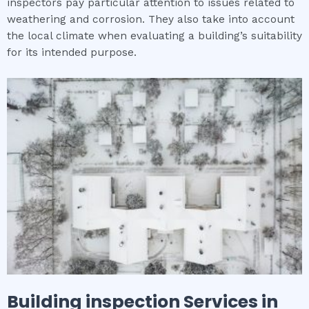
inspectors pay particular attention to issues related to
weathering and corrosion. They also take into account
the local climate when evaluating a building’s suitability
for its intended purpose.
Building inspection
Services in