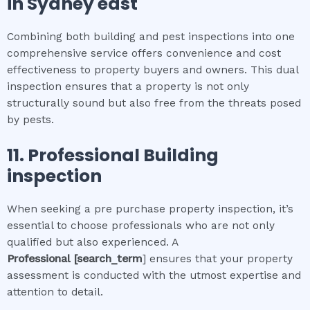
in
Sydney east
Combining both building and pest inspections into one
comprehensive service offers convenience and cost
effectiveness to property buyers and owners. This dual
inspection ensures that a property is not only
structurally sound but also free from the threats posed
by pests.
11.
Professional
Building
inspection
When seeking a pre purchase property inspection, it’s
essential to choose professionals who are not only
qualified but also experienced. A
Professional
[search_term
] ensures that your property
assessment is conducted with the utmost expertise and
attention to detail.