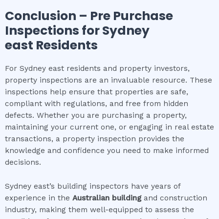
Conclusion – Pre Purchase
Inspections for
Sydney
east
Residents
For Sydney east residents and property investors,
property inspections are an invaluable resource. These
inspections help ensure that properties are safe,
compliant with regulations, and free from hidden
defects. Whether you are purchasing a property,
maintaining your current one, or engaging in real estate
transactions, a property inspection provides the
knowledge and confidence you need to make informed
decisions.
Sydney east’s building inspectors have years of
experience in the
Australian building
and construction
industry, making them well-equipped to assess the