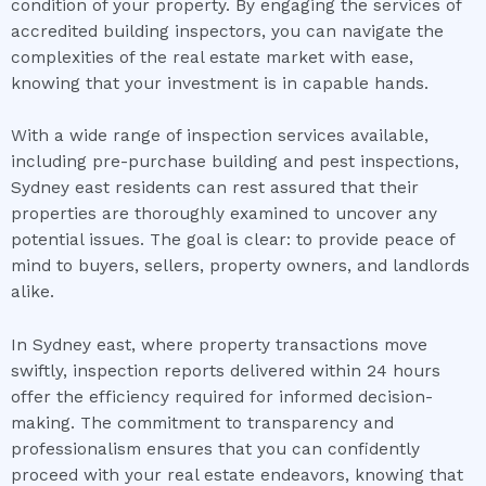
condition of your property. By engaging the services of
accredited building inspectors, you can navigate the
complexities of the real estate market with ease,
knowing that your investment is in capable hands.
With a wide range of inspection services available,
including pre-purchase building and pest inspections,
Sydney east residents can rest assured that their
properties are thoroughly examined to uncover any
potential issues. The goal is clear: to provide peace of
mind to buyers, sellers, property owners, and landlords
alike.
In Sydney east, where property transactions move
swiftly, inspection reports delivered within 24 hours
offer the efficiency required for informed decision-
making. The commitment to transparency and
professionalism ensures that you can confidently
proceed with your real estate endeavors, knowing that