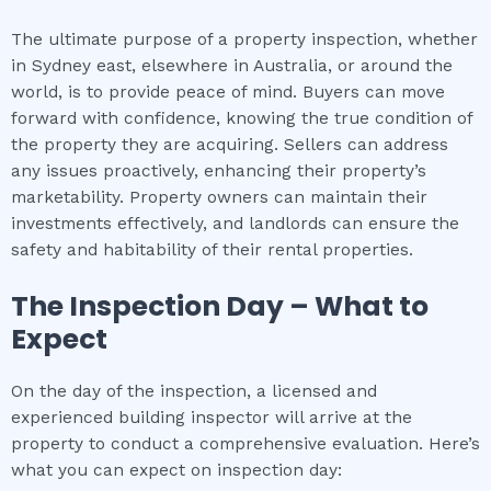
The ultimate purpose of a property inspection, whether
in Sydney east, elsewhere in Australia, or around the
world, is to provide peace of mind. Buyers can move
forward with confidence, knowing the true condition of
the property they are acquiring. Sellers can address
any issues proactively, enhancing their property’s
marketability. Property owners can maintain their
investments effectively, and landlords can ensure the
safety and habitability of their rental properties.
The Inspection Day – What to
Expect
On the day of the inspection, a licensed and
experienced building inspector will arrive at the
property to conduct a comprehensive evaluation. Here’s
what you can expect on inspection day: