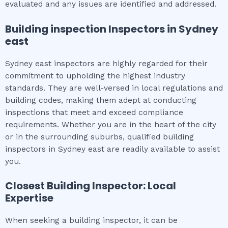
evaluated and any issues are identified and addressed.
Building inspection
Inspectors in
Sydney
east
Sydney east inspectors are highly regarded for their
commitment to upholding the highest industry
standards. They are well-versed in local regulations and
building codes, making them adept at conducting
inspections that meet and exceed compliance
requirements. Whether you are in the heart of the city
or in the surrounding suburbs, qualified building
inspectors in Sydney east are readily available to assist
you.
Closest Building Inspector: Local
Expertise
When seeking a building inspector, it can be