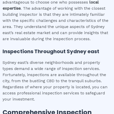
advantageous to choose one who possesses
local
expertise
. The advantage of working with the closest
building inspector is that they are intimately familiar
with the specific challenges and characteristics of the
area. They understand the unique aspects of Sydney
east’s real estate market and can provide insights that
are invaluable during the inspection process.
Inspections Throughout
Sydney east
Sydney east’s diverse neighborhoods and property
types demand a wide range of inspection services.
Fortunately, inspections are available throughout the
city, from the bustling CBD to the tranquil suburbs.
Regardless of where your property is located, you can
access professional inspection services to safeguard
your investment.
Comprehensive Inspection