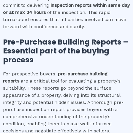
commit to delivering
inspection reports within same day
or at max 24 hours
of the inspection. This rapid
turnaround ensures that all parties involved can move
forward with confidence and clarity.
Pre-Purchase Building Reports –
Essential part of the buying
process
For prospective buyers,
pre-purchase building
reports
are a critical tool for evaluating a property’s
suitability. These reports go beyond the surface
appearance of a property, delving into its structural
integrity and potential hidden issues. A thorough pre-
purchase inspection report provides buyers with a
comprehensive understanding of the property’s
condition, enabling them to make well-informed
decisions and negotiate effectively with sellers.