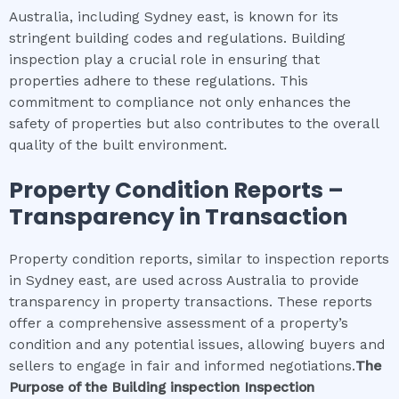
Australia, including Sydney east, is known for its
stringent building codes and regulations. Building
inspection play a crucial role in ensuring that
properties adhere to these regulations. This
commitment to compliance not only enhances the
safety of properties but also contributes to the overall
quality of the built environment.
Property Condition Reports –
Transparency in Transaction
Property condition reports, similar to inspection reports
in Sydney east, are used across Australia to provide
transparency in property transactions. These reports
offer a comprehensive assessment of a property’s
condition and any potential issues, allowing buyers and
sellers to engage in fair and informed negotiations.
The
Purpose of the
Building inspection
Inspection