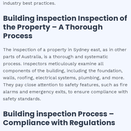
industry best practices.
Building inspection
Inspection of
the Property – A Thorough
Process
The inspection of a property in Sydney east, as in other
parts of Australia, is a thorough and systematic
process. Inspectors meticulously examine all
components of the building, including the foundation,
walls, roofing, electrical systems, plumbing, and more.
They pay close attention to safety features, such as fire
alarms and emergency exits, to ensure compliance with
safety standards.
Building inspection
Process –
Compliance with Regulations