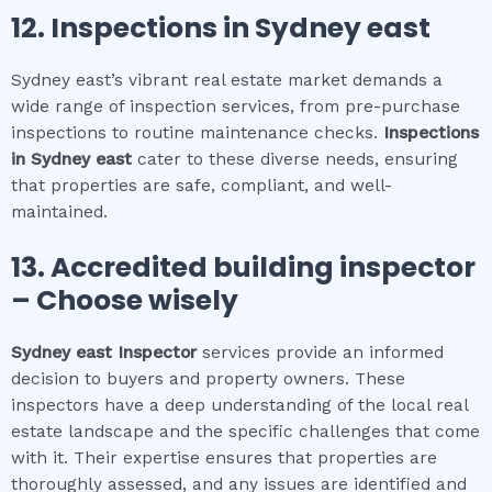
12.
Inspections in
Sydney east
Sydney east’s vibrant real estate market demands a
wide range of inspection services, from pre-purchase
inspections to routine maintenance checks.
Inspections
in
Sydney east
cater to these diverse needs, ensuring
that properties are safe, compliant, and well-
maintained.
13. Accredited building inspector
– Choose wisely
Sydney east
Inspector
services provide an informed
decision to buyers and property owners. These
inspectors have a deep understanding of the local real
estate landscape and the specific challenges that come
with it. Their expertise ensures that properties are
thoroughly assessed, and any issues are identified and