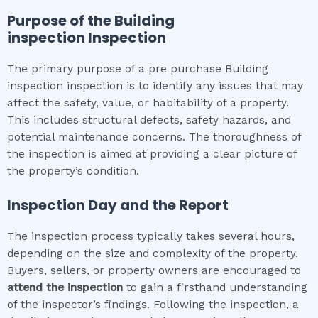
Purpose of the
Building
inspection
Inspection
The primary purpose of a pre purchase Building
inspection inspection is to identify any issues that may
affect the safety, value, or habitability of a property.
This includes structural defects, safety hazards, and
potential maintenance concerns. The thoroughness of
the inspection is aimed at providing a clear picture of
the property’s condition.
Inspection Day and the Report
The inspection process typically takes several hours,
depending on the size and complexity of the property.
Buyers, sellers, or property owners are encouraged to
attend the inspection
to gain a firsthand understanding
of the inspector’s findings. Following the inspection, a