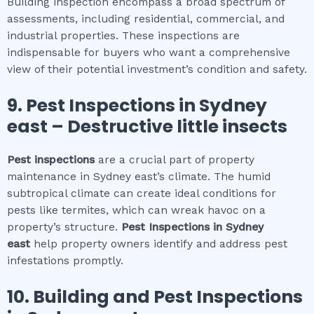
Building inspection encompass a broad spectrum of
assessments, including residential, commercial, and
industrial properties. These inspections are
indispensable for buyers who want a comprehensive
view of their potential investment’s condition and safety.
9.
Pest Inspections
in
Sydney
east
– Destructive little insects
Pest inspections
are a crucial part of property
maintenance in Sydney east’s climate. The humid
subtropical climate can create ideal conditions for
pests like termites, which can wreak havoc on a
property’s structure.
Pest Inspections
in
Sydney
east
help property owners identify and address pest
infestations promptly.
10.
Building and Pest Inspections