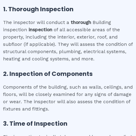
1. Thorough Inspection
The inspector will conduct a
thorough
Building
inspection
inspection
of all accessible areas of the
property, including the interior, exterior, roof, and
subfloor (if applicable). They will assess the condition of
structural components, plumbing, electrical systems,
heating and cooling systems, and more.
2. Inspection of Components
Components of the building, such as walls, ceilings, and
floors, will be closely examined for any signs of damage
or wear. The inspector will also assess the condition of
fixtures and fittings.
3. Time of Inspection