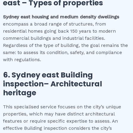
east
–
Types of properties
Sydney east
housing and medium density dwellings
encompass a broad range of structures, from
residential homes going back 150 years to modern
commercial buildings and industrial facilities.
Regardless of the type of building, the goal remains the
same: to assess its condition, safety, and compliance
with regulations.
6.
Sydney east
Building
inspection
– Architectural
heritage
This specialised service focuses on the city’s unique
properties, which may have distinct architectural
features or require specific expertise to assess. An
effective Building inspection considers the city’s