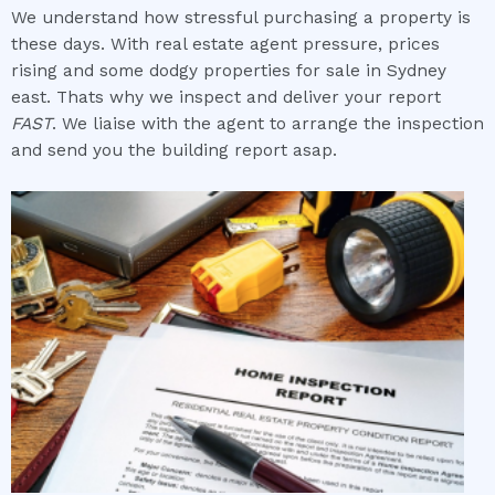
We understand how stressful purchasing a property is
these days. With real estate agent pressure, prices
rising and some dodgy properties for sale in Sydney
east. Thats why we inspect and deliver your report
FAST
. We liaise with the agent to arrange the inspection
and send you the building report asap.