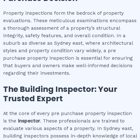
Property inspections form the bedrock of property
evaluations. These meticulous examinations encompass
a thorough assessment of a property’s structural
integrity, safety features, and overall condition. In a
suburb as diverse as Sydney east, where architectural
styles and property condition vary widely, a pre
purchase property inspection is essential for ensuring
that buyers and owners make well-informed decisions
regarding their investments.
The Building Inspector: Your
Trusted Expert
At the core of every pre purchase property inspection
is the
inspector
. These professionals are trained to
evaluate various aspects of a property. In Sydney east,
building inspectors possess in-depth knowledge of local