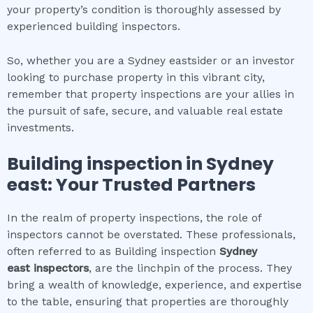
your property’s condition is thoroughly assessed by
experienced building inspectors.
So, whether you are a Sydney eastsider or an investor
looking to purchase property in this vibrant city,
remember that property inspections are your allies in
the pursuit of safe, secure, and valuable real estate
investments.
Building inspection
in
Sydney
east
: Your Trusted Partners
In the realm of property inspections, the role of
inspectors cannot be overstated. These professionals,
often referred to as Building inspection
Sydney
east
inspectors
, are the linchpin of the process. They
bring a wealth of knowledge, experience, and expertise
to the table, ensuring that properties are thoroughly