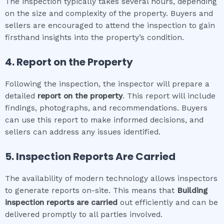
The inspection typically takes several hours, depending
on the size and complexity of the property. Buyers and
sellers are encouraged to attend the inspection to gain
firsthand insights into the property’s condition.
4. Report on the Property
Following the inspection, the inspector will prepare a
detailed
report on the property
. This report will include
findings, photographs, and recommendations. Buyers
can use this report to make informed decisions, and
sellers can address any issues identified.
5. Inspection Reports Are Carried
The availability of modern technology allows inspectors
to generate reports on-site. This means that
Building
inspection
reports are carried
out efficiently and can be
delivered promptly to all parties involved.