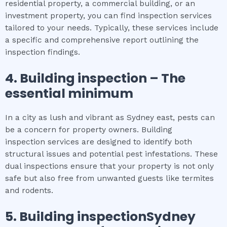
residential property, a commercial building, or an
investment property, you can find inspection services
tailored to your needs. Typically, these services include
a specific and comprehensive report outlining the
inspection findings.
4.
Building inspection
– The
essential
minimum
In a city as lush and vibrant as Sydney east, pests can
be a concern for property owners. Building
inspection services are designed to identify both
structural issues and potential pest infestations. These
dual inspections ensure that your property is not only
safe but also free from unwanted guests like termites
and rodents.
5.
Building inspectionSydney