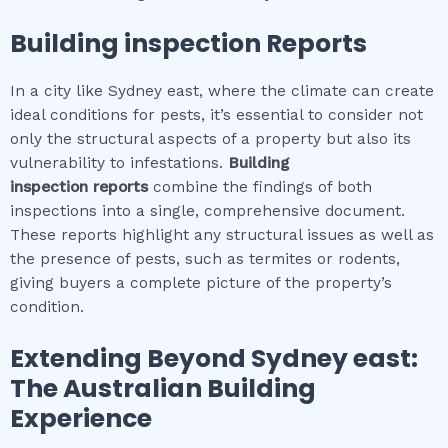
Building inspection
Reports
In a city like Sydney east, where the climate can create
ideal conditions for pests, it’s essential to consider not
only the structural aspects of a property but also its
vulnerability to infestations.
Building
inspection
reports
combine the findings of both
inspections into a single, comprehensive document.
These reports highlight any structural issues as well as
the presence of pests, such as termites or rodents,
giving buyers a complete picture of the property’s
condition.
Extending Beyond
Sydney east
:
The Australian Building
Experience