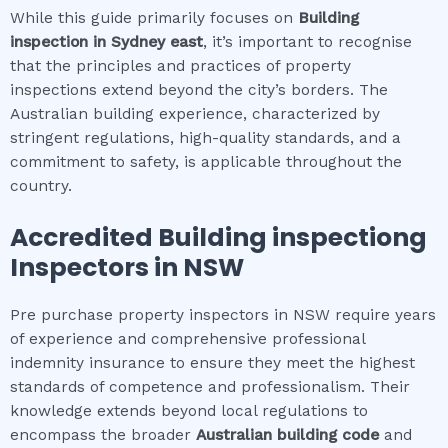
While this guide primarily focuses on
Building
inspection
in
Sydney east
, it’s important to recognise
that the principles and practices of property
inspections extend beyond the city’s borders. The
Australian building experience, characterized by
stringent regulations, high-quality standards, and a
commitment to safety, is applicable throughout the
country.
Accredited
Building inspection
g
Inspectors in NSW
Pre purchase property inspectors in NSW require years
of experience and comprehensive professional
indemnity insurance to ensure they meet the highest
standards of competence and professionalism. Their
knowledge extends beyond local regulations to
encompass the broader
Australian building code
and