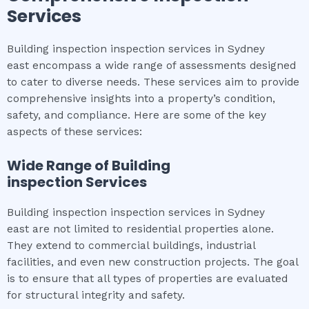
Services
Building inspection inspection services in Sydney
east encompass a wide range of assessments designed
to cater to diverse needs. These services aim to provide
comprehensive insights into a property’s condition,
safety, and compliance. Here are some of the key
aspects of these services:
Wide Range of
Building
inspection
Services
Building inspection inspection services in Sydney
east are not limited to residential properties alone.
They extend to commercial buildings, industrial
facilities, and even new construction projects. The goal
is to ensure that all types of properties are evaluated
for structural integrity and safety.