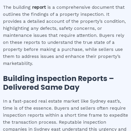
The building
report
is a comprehensive document that
outlines the findings of a property inspection. It
provides a detailed account of the property’s condition,
highlighting any defects, safety concerns, or
maintenance issues that require attention. Buyers rely
on these reports to understand the true state of a
property before making a purchase, while sellers use
them to address issues and enhance their property’s
marketability.
Building inspection
Reports –
Delivered Same Day
In a fast-paced real estate market like Sydney east’s,
time is of the essence. Buyers and sellers often require
inspection reports within a short time frame to expedite
the transaction process. Reputable inspection
companies in Sydney east understand this urgency and