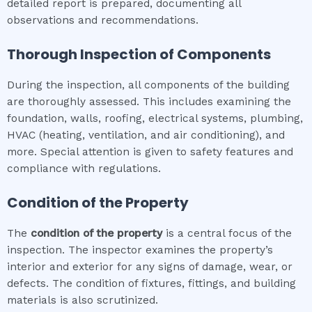
detailed report is prepared, documenting all
observations and recommendations.
Thorough Inspection of Components
During the inspection, all components of the building
are thoroughly assessed. This includes examining the
foundation, walls, roofing, electrical systems, plumbing,
HVAC (heating, ventilation, and air conditioning), and
more. Special attention is given to safety features and
compliance with regulations.
Condition of the Property
The
condition of the property
is a central focus of the
inspection. The inspector examines the property’s
interior and exterior for any signs of damage, wear, or
defects. The condition of fixtures, fittings, and building
materials is also scrutinized.