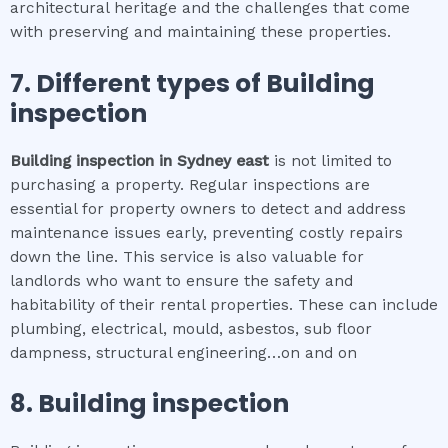
architectural heritage and the challenges that come
with preserving and maintaining these properties.
7. Different types of
Building
inspection
Building inspection
in
Sydney east
is not limited to
purchasing a property. Regular inspections are
essential for property owners to detect and address
maintenance issues early, preventing costly repairs
down the line. This service is also valuable for
landlords who want to ensure the safety and
habitability of their rental properties. These can include
plumbing, electrical, mould, asbestos, sub floor
dampness, structural engineering…on and on
8.
Building inspection