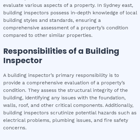
evaluate various aspects of a property. In Sydney east,
building inspectors possess in-depth knowledge of local
building styles and standards, ensuring a
comprehensive assessment of a property’s condition
compared to other similar properties.
Responsibilities of a Building
Inspector
A building inspector’s primary responsibility is to
provide a comprehensive evaluation of a property’s
condition. They assess the structural integrity of the
building, identifying any issues with the foundation,
walls, roof, and other critical components. Additionally,
building inspectors scrutinize potential hazards such as
electrical problems, plumbing issues, and fire safety
concerns.