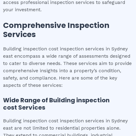
access professional inspection services to safeguard
your investment.
Comprehensive Inspection
Services
Building inspection cost inspection services in Sydney
east encompass a wide range of assessments designed
to cater to diverse needs. These services aim to provide
comprehensive insights into a property’s condition,
safety, and compliance. Here are some of the key
aspects of these services:
Wide Range of
Building inspection
cost
Services
Building inspection cost inspection services in Sydney
east are not limited to residential properties alone.
They extend to commercial buildings, industrial