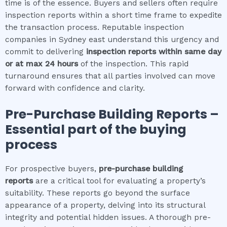
time is of the essence. Buyers and sellers often require
inspection reports within a short time frame to expedite
the transaction process. Reputable inspection
companies in Sydney east understand this urgency and
commit to delivering
inspection reports within same day
or at max 24 hours
of the inspection. This rapid
turnaround ensures that all parties involved can move
forward with confidence and clarity.
Pre-Purchase Building Reports –
Essential part of the buying
process
For prospective buyers,
pre-purchase building
reports
are a critical tool for evaluating a property’s
suitability. These reports go beyond the surface
appearance of a property, delving into its structural
integrity and potential hidden issues. A thorough pre-