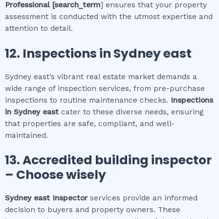
Professional
[search_term
] ensures that your property
assessment is conducted with the utmost expertise and
attention to detail.
12.
Inspections in
Sydney east
Sydney east’s vibrant real estate market demands a
wide range of inspection services, from pre-purchase
inspections to routine maintenance checks.
Inspections
in
Sydney east
cater to these diverse needs, ensuring
that properties are safe, compliant, and well-
maintained.
13. Accredited building inspector
– Choose wisely
Sydney east
Inspector
services provide an informed
decision to buyers and property owners. These