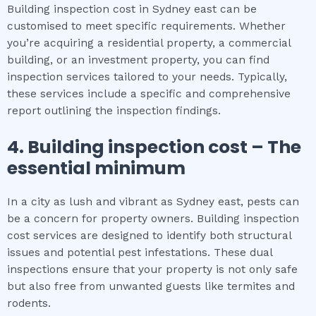
Building inspection cost in Sydney east can be
customised to meet specific requirements. Whether
you’re acquiring a residential property, a commercial
building, or an investment property, you can find
inspection services tailored to your needs. Typically,
these services include a specific and comprehensive
report outlining the inspection findings.
4.
Building inspection cost
– The
essential
minimum
In a city as lush and vibrant as Sydney east, pests can
be a concern for property owners. Building inspection
cost services are designed to identify both structural
issues and potential pest infestations. These dual
inspections ensure that your property is not only safe
but also free from unwanted guests like termites and
rodents.