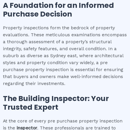
A Foundation for an Informed
Purchase Decision
Property inspections form the bedrock of property
evaluations. These meticulous examinations encompass
a thorough assessment of a property’s structural
integrity, safety features, and overall condition. In a
suburb as diverse as Sydney east, where architectural
styles and property condition vary widely, a pre
purchase property inspection is essential for ensuring
that buyers and owners make well-informed decisions
regarding their investments.
The Building Inspector: Your
Trusted Expert
At the core of every pre purchase property inspection
is the
inspector
. These professionals are trained to