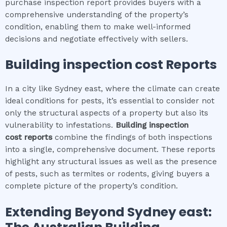
purchase inspection report provides buyers with a
comprehensive understanding of the property’s
condition, enabling them to make well-informed
decisions and negotiate effectively with sellers.
Building inspection cost
Reports
In a city like Sydney east, where the climate can create
ideal conditions for pests, it’s essential to consider not
only the structural aspects of a property but also its
vulnerability to infestations.
Building inspection
cost
reports
combine the findings of both inspections
into a single, comprehensive document. These reports
highlight any structural issues as well as the presence
of pests, such as termites or rodents, giving buyers a
complete picture of the property’s condition.
Extending Beyond
Sydney east
: