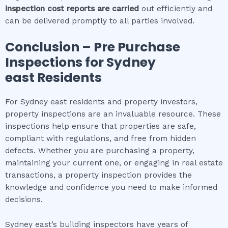
inspection cost
reports are carried
out efficiently and
can be delivered promptly to all parties involved.
Conclusion – Pre Purchase
Inspections for
Sydney
east
Residents
For Sydney east residents and property investors,
property inspections are an invaluable resource. These
inspections help ensure that properties are safe,
compliant with regulations, and free from hidden
defects. Whether you are purchasing a property,
maintaining your current one, or engaging in real estate
transactions, a property inspection provides the
knowledge and confidence you need to make informed
decisions.
Sydney east’s building inspectors have years of