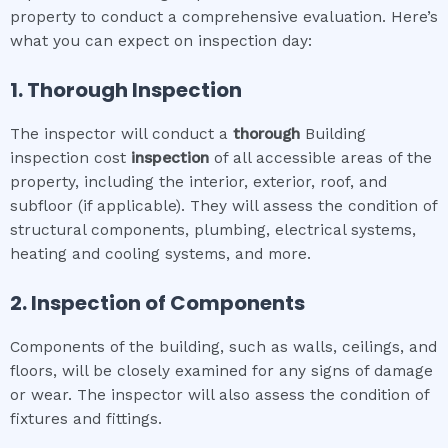
property to conduct a comprehensive evaluation. Here’s
what you can expect on inspection day:
1. Thorough Inspection
The inspector will conduct a
thorough
Building
inspection cost
inspection
of all accessible areas of the
property, including the interior, exterior, roof, and
subfloor (if applicable). They will assess the condition of
structural components, plumbing, electrical systems,
heating and cooling systems, and more.
2. Inspection of Components
Components of the building, such as walls, ceilings, and
floors, will be closely examined for any signs of damage
or wear. The inspector will also assess the condition of
fixtures and fittings.