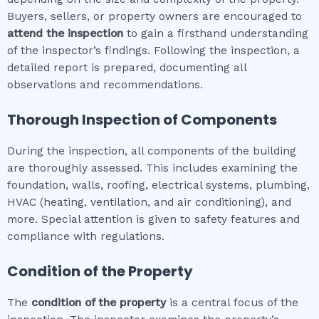
Buyers, sellers, or property owners are encouraged to
attend the inspection
to gain a firsthand understanding
of the inspector’s findings. Following the inspection, a
detailed report is prepared, documenting all
observations and recommendations.
Thorough Inspection of Components
During the inspection, all components of the building
are thoroughly assessed. This includes examining the
foundation, walls, roofing, electrical systems, plumbing,
HVAC (heating, ventilation, and air conditioning), and
more. Special attention is given to safety features and
compliance with regulations.
Condition of the Property
The
condition of the property
is a central focus of the