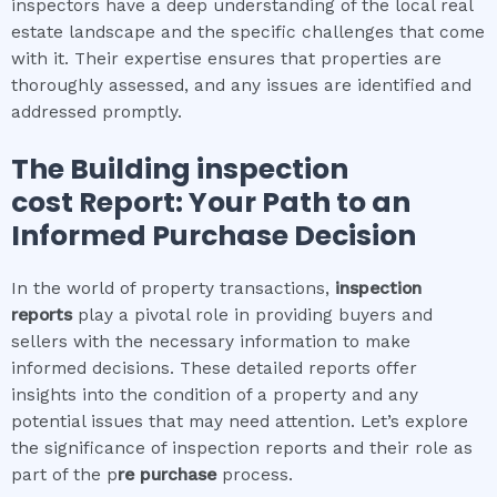
inspectors have a deep understanding of the local real
estate landscape and the specific challenges that come
with it. Their expertise ensures that properties are
thoroughly assessed, and any issues are identified and
addressed promptly.
The
Building inspection
cost
Report: Your Path to an
Informed Purchase Decision
In the world of property transactions,
inspection
reports
play a pivotal role in providing buyers and
sellers with the necessary information to make
informed decisions. These detailed reports offer
insights into the condition of a property and any
potential issues that may need attention. Let’s explore
the significance of inspection reports and their role as
part of the p
re purchase
process.