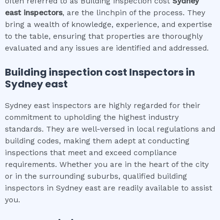
often referred to as Building inspection cost
Sydney
east
inspectors
, are the linchpin of the process. They
bring a wealth of knowledge, experience, and expertise
to the table, ensuring that properties are thoroughly
evaluated and any issues are identified and addressed.
Building inspection cost
Inspectors in
Sydney east
Sydney east inspectors are highly regarded for their
commitment to upholding the highest industry
standards. They are well-versed in local regulations and
building codes, making them adept at conducting
inspections that meet and exceed compliance
requirements. Whether you are in the heart of the city
or in the surrounding suburbs, qualified building
inspectors in Sydney east are readily available to assist
you.