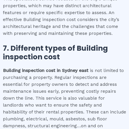
properties, which may have distinct architectural
features or require specific expertise to assess. An
effective Building inspection cost considers the city’s
architectural heritage and the challenges that come
with preserving and maintaining these properties.
7. Different types of
Building
inspection cost
Building inspection cost
in
Sydney east
is not limited to
purchasing a property. Regular inspections are
essential for property owners to detect and address
maintenance issues early, preventing costly repairs
down the line. This service is also valuable for
landlords who want to ensure the safety and
habitability of their rental properties. These can include
plumbing, electrical, mould, asbestos, sub floor
dampness, structural engineering…on and on