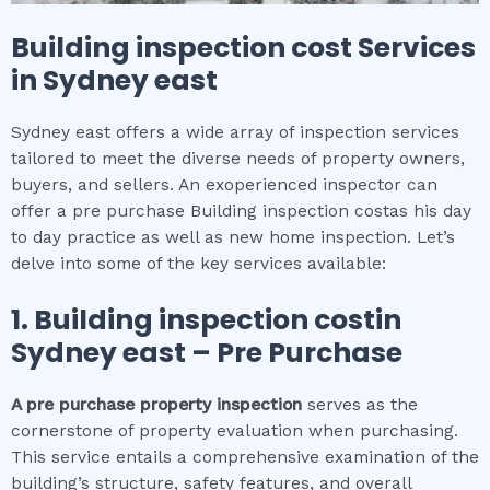
Building inspection cost
Services
in
Sydney east
Sydney east offers a wide array of inspection services
tailored to meet the diverse needs of property owners,
buyers, and sellers. An exoperienced inspector can
offer a pre purchase Building inspection costas his day
to day practice as well as new home inspection. Let’s
delve into some of the key services available:
1.
Building inspection cost
in
Sydney east
– Pre Purchase
A pre purchase property inspection
serves as the
cornerstone of property evaluation when purchasing.
This service entails a comprehensive examination of the
building’s structure, safety features, and overall