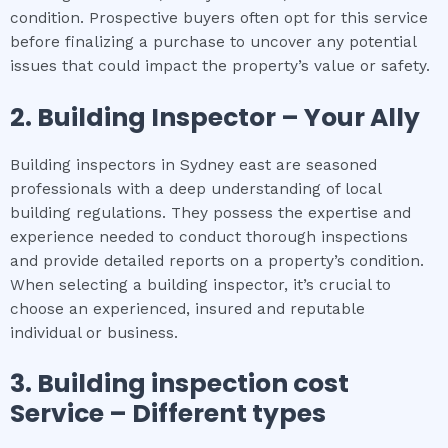
condition. Prospective buyers often opt for this service
before finalizing a purchase to uncover any potential
issues that could impact the property’s value or safety.
2.
Building Inspector – Your Ally
Building inspectors in Sydney east are seasoned
professionals with a deep understanding of local
building regulations. They possess the expertise and
experience needed to conduct thorough inspections
and provide detailed reports on a property’s condition.
When selecting a building inspector, it’s crucial to
choose an experienced, insured and reputable
individual or business.
3.
Building inspection cost
Service – Different types