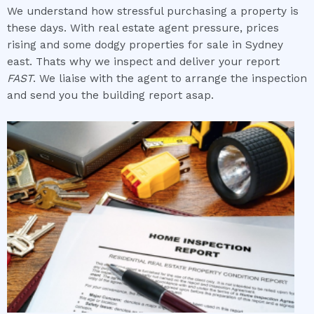
We understand how stressful purchasing a property is
these days. With real estate agent pressure, prices
rising and some dodgy properties for sale in Sydney
east. Thats why we inspect and deliver your report
FAST
. We liaise with the agent to arrange the inspection
and send you the building report asap.