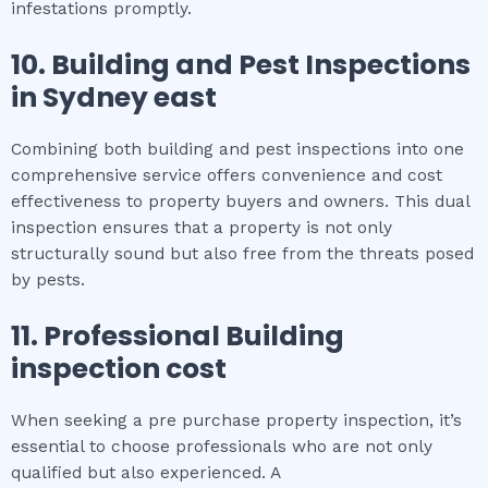
infestations promptly.
10.
Building and Pest Inspections
in
Sydney east
Combining both building and pest inspections into one
comprehensive service offers convenience and cost
effectiveness to property buyers and owners. This dual
inspection ensures that a property is not only
structurally sound but also free from the threats posed
by pests.
11.
Professional
Building
inspection cost
When seeking a pre purchase property inspection, it’s
essential to choose professionals who are not only
qualified but also experienced. A