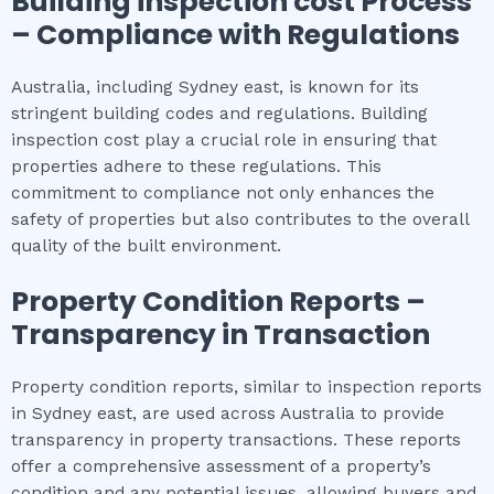
Building inspection cost
Process
– Compliance with Regulations
Australia, including Sydney east, is known for its
stringent building codes and regulations. Building
inspection cost play a crucial role in ensuring that
properties adhere to these regulations. This
commitment to compliance not only enhances the
safety of properties but also contributes to the overall
quality of the built environment.
Property Condition Reports –
Transparency in Transaction
Property condition reports, similar to inspection reports
in Sydney east, are used across Australia to provide
transparency in property transactions. These reports
offer a comprehensive assessment of a property’s
condition and any potential issues, allowing buyers and