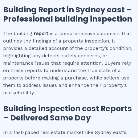
Building Report in
Sydney east
–
Professional building inspection
The building
report
is a comprehensive document that
outlines the findings of a property inspection. It
provides a detailed account of the property’s condition,
highlighting any defects, safety concerns, or
maintenance issues that require attention. Buyers rely
on these reports to understand the true state of a
property before making a purchase, while sellers use
them to address issues and enhance their property’s
marketability.
Building inspection cost
Reports
– Delivered Same Day
In a fast-paced real estate market like Sydney east’s,