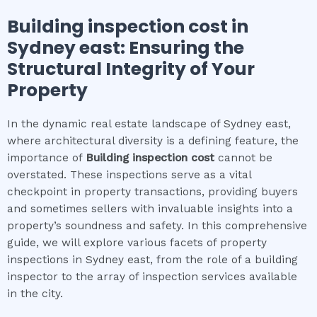
Building inspection cost
in
Sydney east
: Ensuring the
Structural Integrity of Your
Property
In the dynamic real estate landscape of Sydney east,
where architectural diversity is a defining feature, the
importance of
Building inspection cost
cannot be
overstated. These inspections serve as a vital
checkpoint in property transactions, providing buyers
and sometimes sellers with invaluable insights into a
property’s soundness and safety. In this comprehensive
guide, we will explore various facets of property
inspections in Sydney east, from the role of a building
inspector to the array of inspection services available
in the city.