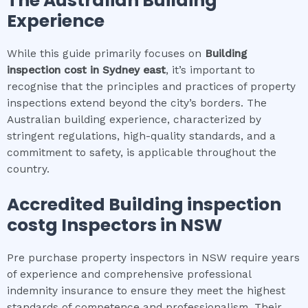
The Australian Building
Experience
While this guide primarily focuses on
Building
inspection cost
in
Sydney east
, it’s important to
recognise that the principles and practices of property
inspections extend beyond the city’s borders. The
Australian building experience, characterized by
stringent regulations, high-quality standards, and a
commitment to safety, is applicable throughout the
country.
Accredited
Building inspection
cost
g Inspectors in NSW
Pre purchase property inspectors in NSW require years
of experience and comprehensive professional
indemnity insurance to ensure they meet the highest
standards of competence and professionalism. Their