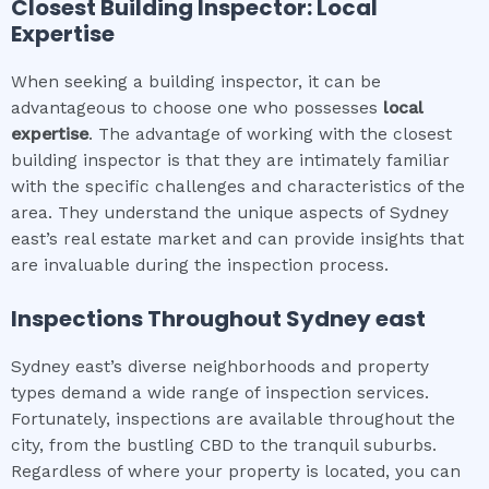
Closest Building Inspector: Local
Expertise
When seeking a building inspector, it can be
advantageous to choose one who possesses
local
expertise
. The advantage of working with the closest
building inspector is that they are intimately familiar
with the specific challenges and characteristics of the
area. They understand the unique aspects of Sydney
east’s real estate market and can provide insights that
are invaluable during the inspection process.
Inspections Throughout
Sydney east
Sydney east’s diverse neighborhoods and property
types demand a wide range of inspection services.
Fortunately, inspections are available throughout the
city, from the bustling CBD to the tranquil suburbs.
Regardless of where your property is located, you can