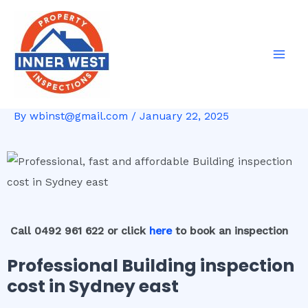
Skip
Post
Mai
to
navigation
Men
content
By
wbinst@gmail.com
/
January 22, 2025
Call 0492 961 622 or click
here
to book an inspection
Professional Building inspection
cost in Sydney east