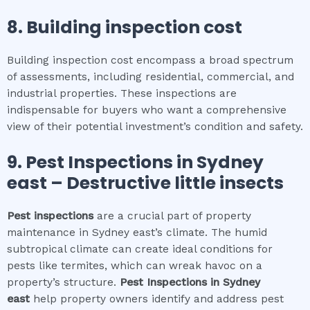
8.
Building inspection cost
Building inspection cost encompass a broad spectrum
of assessments, including residential, commercial, and
industrial properties. These inspections are
indispensable for buyers who want a comprehensive
view of their potential investment’s condition and safety.
9.
Pest Inspections
in
Sydney
east
– Destructive little insects
Pest inspections
are a crucial part of property
maintenance in Sydney east’s climate. The humid
subtropical climate can create ideal conditions for
pests like termites, which can wreak havoc on a
property’s structure.
Pest Inspections
in
Sydney
east
help property owners identify and address pest