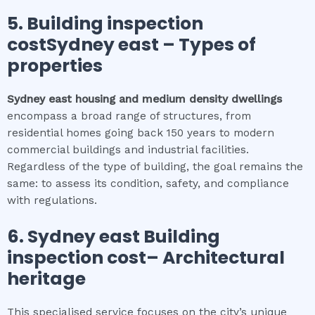
5.
Building inspection
costSydney east
–
Types of
properties
Sydney east
housing and medium density dwellings
encompass a broad range of structures, from
residential homes going back 150 years to modern
commercial buildings and industrial facilities.
Regardless of the type of building, the goal remains the
same: to assess its condition, safety, and compliance
with regulations.
6.
Sydney east
Building
inspection cost
– Architectural
heritage
This specialised service focuses on the city’s unique