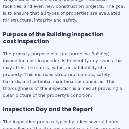
facilities, and even new construction projects. The goal
is to ensure that all types of properties are evaluated
for structural integrity and safety.
Purpose of the
Building inspection
cost
Inspection
The primary purpose of a pre purchase Building
inspection cost inspection is to identify any issues that
may affect the safety, value, or habitability of a
property. This includes structural defects, safety
hazards, and potential maintenance concerns. The
thoroughness of the inspection is aimed at providing a
clear picture of the property’s condition.
Inspection Day and the Report
The inspection process typically takes several hours,
depending on the size and complexity of the property.