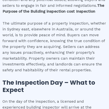
sellers to engage in fair and informed negotiations.
The
Purpose of the
Building inspection cost
Inspection
The ultimate purpose of a property inspection, whether
in Sydney east, elsewhere in Australia, or around the
world, is to provide peace of mind. Buyers can move
forward with confidence, knowing the true condition of
the property they are acquiring. Sellers can address
any issues proactively, enhancing their property’s
marketability. Property owners can maintain their
investments effectively, and landlords can ensure the
safety and habitability of their rental properties.
The Inspection Day – What to
Expect
On the day of the inspection, a licensed and
experienced building inspector will arrive at the