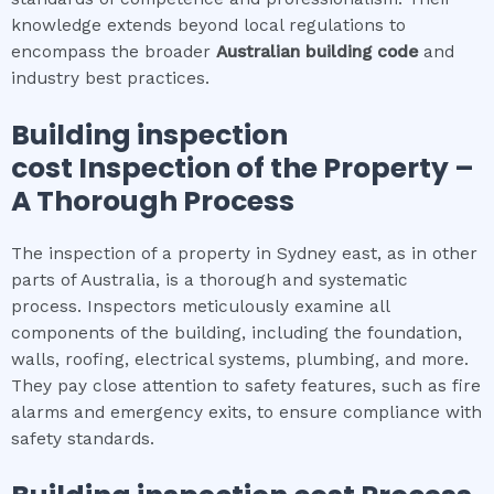
knowledge extends beyond local regulations to
encompass the broader
Australian building code
and
industry best practices.
Building inspection
cost
Inspection of the Property –
A Thorough Process
The inspection of a property in Sydney east, as in other
parts of Australia, is a thorough and systematic
process. Inspectors meticulously examine all
components of the building, including the foundation,
walls, roofing, electrical systems, plumbing, and more.
They pay close attention to safety features, such as fire
alarms and emergency exits, to ensure compliance with
safety standards.