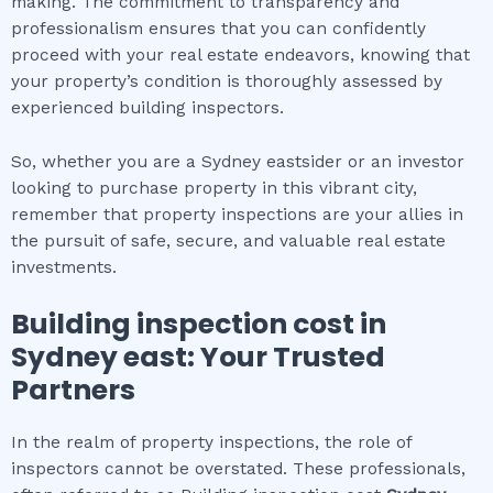
making. The commitment to transparency and
professionalism ensures that you can confidently
proceed with your real estate endeavors, knowing that
your property’s condition is thoroughly assessed by
experienced building inspectors.
So, whether you are a Sydney eastsider or an investor
looking to purchase property in this vibrant city,
remember that property inspections are your allies in
the pursuit of safe, secure, and valuable real estate
investments.
Building inspection cost
in
Sydney east
: Your Trusted
Partners
In the realm of property inspections, the role of
inspectors cannot be overstated. These professionals,