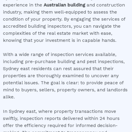
experience in the
Australian building
and construction
industry, making them well-equipped to assess the
condition of your property. By engaging the services of
accredited building inspectors, you can navigate the
complexities of the real estate market with ease,
knowing that your investment is in capable hands.
With a wide range of inspection services available,
including pre-purchase building and pest inspections,
Sydney east residents can rest assured that their
properties are thoroughly examined to uncover any
potential issues. The goal is clear: to provide peace of
mind to buyers, sellers, property owners, and landlords
alike.
In Sydney east, where property transactions move
swiftly, inspection reports delivered within 24 hours
offer the efficiency required for informed decision-