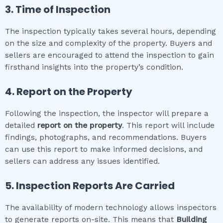
3. Time of Inspection
The inspection typically takes several hours, depending
on the size and complexity of the property. Buyers and
sellers are encouraged to attend the inspection to gain
firsthand insights into the property’s condition.
4. Report on the Property
Following the inspection, the inspector will prepare a
detailed
report on the property
. This report will include
findings, photographs, and recommendations. Buyers
can use this report to make informed decisions, and
sellers can address any issues identified.
5. Inspection Reports Are Carried
The availability of modern technology allows inspectors
to generate reports on-site. This means that
Building