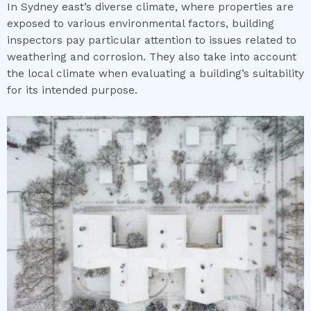
In Sydney east’s diverse climate, where properties are
exposed to various environmental factors, building
inspectors pay particular attention to issues related to
weathering and corrosion. They also take into account
the local climate when evaluating a building’s suitability
for its intended purpose.