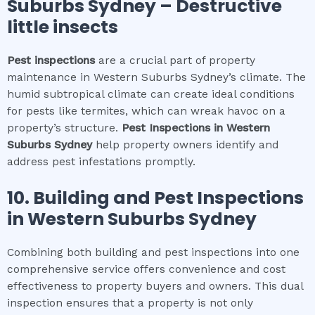
Suburbs Sydney
– Destructive
little insects
Pest inspections
are a crucial part of property
maintenance in Western Suburbs Sydney’s climate. The
humid subtropical climate can create ideal conditions
for pests like termites, which can wreak havoc on a
property’s structure.
Pest Inspections
in
Western
Suburbs Sydney
help property owners identify and
address pest infestations promptly.
10.
Building and Pest Inspections
in
Western Suburbs Sydney
Combining both building and pest inspections into one
comprehensive service offers convenience and cost
effectiveness to property buyers and owners. This dual
inspection ensures that a property is not only