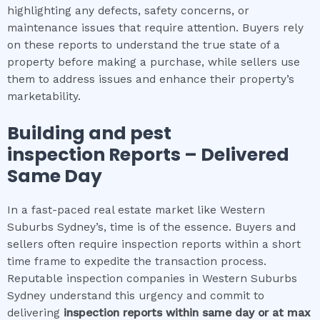
highlighting any defects, safety concerns, or
maintenance issues that require attention. Buyers rely
on these reports to understand the true state of a
property before making a purchase, while sellers use
them to address issues and enhance their property’s
marketability.
Building and pest
inspection
Reports – Delivered
Same Day
In a fast-paced real estate market like Western
Suburbs Sydney’s, time is of the essence. Buyers and
sellers often require inspection reports within a short
time frame to expedite the transaction process.
Reputable inspection companies in Western Suburbs
Sydney understand this urgency and commit to
delivering
inspection reports within same day or at max