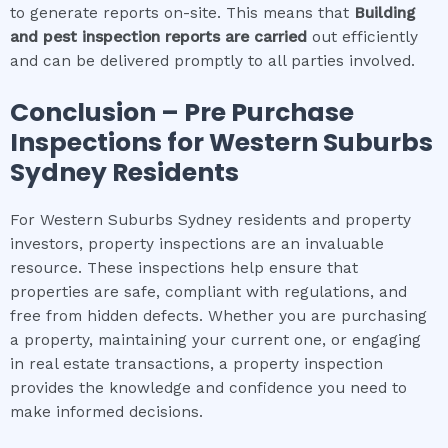
to generate reports on-site. This means that
Building
and pest inspection
reports are carried
out efficiently
and can be delivered promptly to all parties involved.
Conclusion – Pre Purchase
Inspections for
Western Suburbs
Sydney
Residents
For Western Suburbs Sydney residents and property
investors, property inspections are an invaluable
resource. These inspections help ensure that
properties are safe, compliant with regulations, and
free from hidden defects. Whether you are purchasing
a property, maintaining your current one, or engaging
in real estate transactions, a property inspection
provides the knowledge and confidence you need to
make informed decisions.