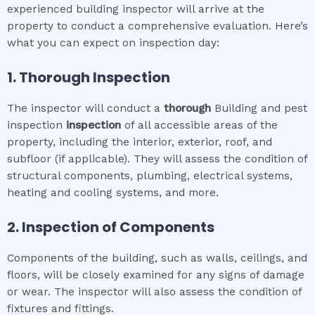
experienced building inspector will arrive at the
property to conduct a comprehensive evaluation. Here’s
what you can expect on inspection day:
1. Thorough Inspection
The inspector will conduct a
thorough
Building and pest
inspection
inspection
of all accessible areas of the
property, including the interior, exterior, roof, and
subfloor (if applicable). They will assess the condition of
structural components, plumbing, electrical systems,
heating and cooling systems, and more.
2. Inspection of Components
Components of the building, such as walls, ceilings, and
floors, will be closely examined for any signs of damage
or wear. The inspector will also assess the condition of
fixtures and fittings.