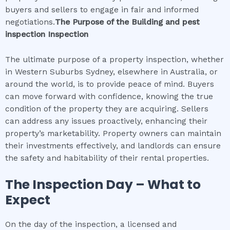
buyers and sellers to engage in fair and informed
negotiations.
The Purpose of the
Building and pest
inspection
Inspection
The ultimate purpose of a property inspection, whether
in Western Suburbs Sydney, elsewhere in Australia, or
around the world, is to provide peace of mind. Buyers
can move forward with confidence, knowing the true
condition of the property they are acquiring. Sellers
can address any issues proactively, enhancing their
property’s marketability. Property owners can maintain
their investments effectively, and landlords can ensure
the safety and habitability of their rental properties.
The Inspection Day – What to
Expect
On the day of the inspection, a licensed and