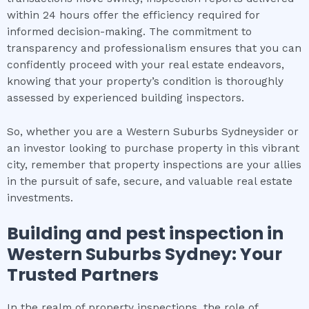
within 24 hours offer the efficiency required for
informed decision-making. The commitment to
transparency and professionalism ensures that you can
confidently proceed with your real estate endeavors,
knowing that your property’s condition is thoroughly
assessed by experienced building inspectors.
So, whether you are a Western Suburbs Sydneysider or
an investor looking to purchase property in this vibrant
city, remember that property inspections are your allies
in the pursuit of safe, secure, and valuable real estate
investments.
Building and pest inspection
in
Western Suburbs Sydney
: Your
Trusted Partners
In the realm of property inspections, the role of