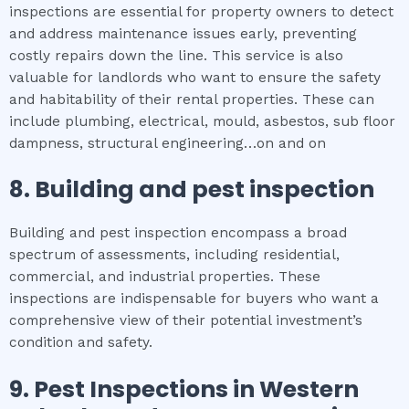
inspections are essential for property owners to detect
and address maintenance issues early, preventing
costly repairs down the line. This service is also
valuable for landlords who want to ensure the safety
and habitability of their rental properties. These can
include plumbing, electrical, mould, asbestos, sub floor
dampness, structural engineering…on and on
8.
Building and pest inspection
Building and pest inspection encompass a broad
spectrum of assessments, including residential,
commercial, and industrial properties. These
inspections are indispensable for buyers who want a
comprehensive view of their potential investment’s
condition and safety.
9.
Pest Inspections
in
Western