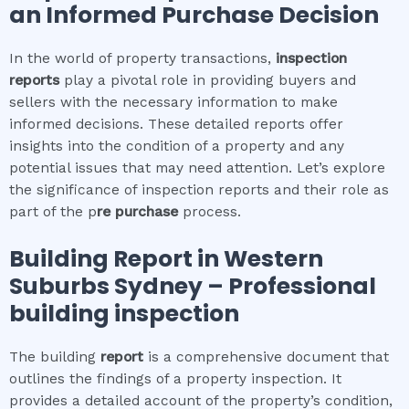
an Informed Purchase Decision
In the world of property transactions,
inspection
reports
play a pivotal role in providing buyers and
sellers with the necessary information to make
informed decisions. These detailed reports offer
insights into the condition of a property and any
potential issues that may need attention. Let’s explore
the significance of inspection reports and their role as
part of the p
re purchase
process.
Building Report in
Western
Suburbs Sydney
– Professional
building inspection
The building
report
is a comprehensive document that
outlines the findings of a property inspection. It
provides a detailed account of the property’s condition,