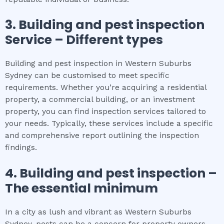
3.
Building and pest inspection
Service – Different types
Building and pest inspection in Western Suburbs
Sydney can be customised to meet specific
requirements. Whether you’re acquiring a residential
property, a commercial building, or an investment
property, you can find inspection services tailored to
your needs. Typically, these services include a specific
and comprehensive report outlining the inspection
findings.
4.
Building and pest inspection
–
The
essential
minimum
In a city as lush and vibrant as Western Suburbs