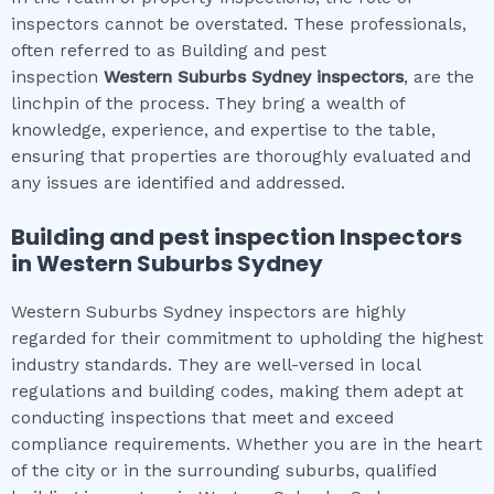
inspectors cannot be overstated. These professionals,
often referred to as Building and pest
inspection
Western Suburbs Sydney
inspectors
, are the
linchpin of the process. They bring a wealth of
knowledge, experience, and expertise to the table,
ensuring that properties are thoroughly evaluated and
any issues are identified and addressed.
Building and pest inspection
Inspectors
in
Western Suburbs Sydney
Western Suburbs Sydney inspectors are highly
regarded for their commitment to upholding the highest
industry standards. They are well-versed in local
regulations and building codes, making them adept at
conducting inspections that meet and exceed
compliance requirements. Whether you are in the heart
of the city or in the surrounding suburbs, qualified