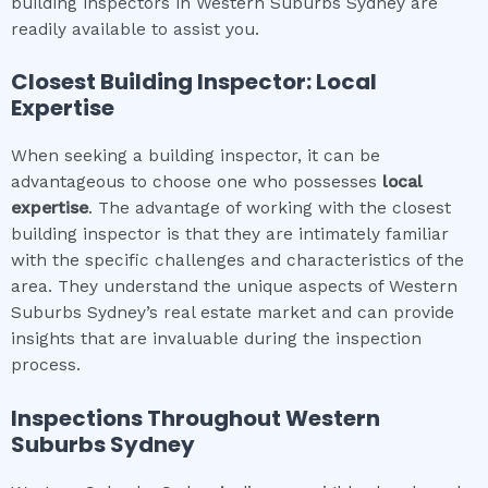
building inspectors in Western Suburbs Sydney are
readily available to assist you.
Closest Building Inspector: Local
Expertise
When seeking a building inspector, it can be
advantageous to choose one who possesses
local
expertise
. The advantage of working with the closest
building inspector is that they are intimately familiar
with the specific challenges and characteristics of the
area. They understand the unique aspects of Western
Suburbs Sydney’s real estate market and can provide
insights that are invaluable during the inspection
process.
Inspections Throughout
Western
Suburbs Sydney