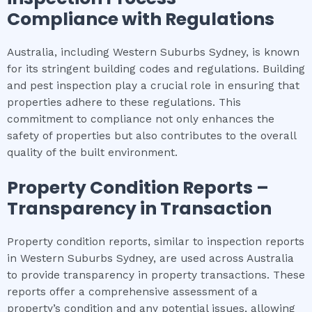
Compliance with Regulations
Australia, including Western Suburbs Sydney, is known
for its stringent building codes and regulations. Building
and pest inspection play a crucial role in ensuring that
properties adhere to these regulations. This
commitment to compliance not only enhances the
safety of properties but also contributes to the overall
quality of the built environment.
Property Condition Reports –
Transparency in Transaction
Property condition reports, similar to inspection reports
in Western Suburbs Sydney, are used across Australia
to provide transparency in property transactions. These
reports offer a comprehensive assessment of a
property’s condition and any potential issues, allowing