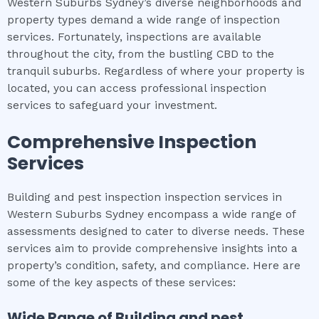
Western Suburbs Sydney’s diverse neighborhoods and
property types demand a wide range of inspection
services. Fortunately, inspections are available
throughout the city, from the bustling CBD to the
tranquil suburbs. Regardless of where your property is
located, you can access professional inspection
services to safeguard your investment.
Comprehensive Inspection
Services
Building and pest inspection inspection services in
Western Suburbs Sydney encompass a wide range of
assessments designed to cater to diverse needs. These
services aim to provide comprehensive insights into a
property’s condition, safety, and compliance. Here are
some of the key aspects of these services:
Wide Range of
Building and pest