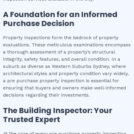
A Foundation for an Informed
Purchase Decision
Property inspections form the bedrock of property
evaluations. These meticulous examinations encompass
a thorough assessment of a property’s structural
integrity, safety features, and overall condition. In a
suburb as diverse as Western Suburbs Sydney, where
architectural styles and property condition vary widely,
a pre purchase property inspection is essential for
ensuring that buyers and owners make well-informed
decisions regarding their investments.
The Building Inspector: Your
Trusted Expert
At the core of every pre purchase property inspection