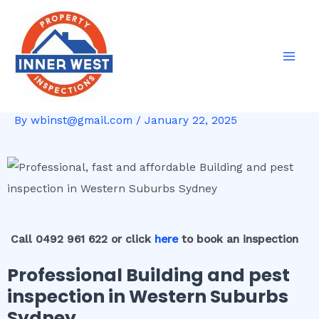
Skip
Post
Mai
to
navigation
Men
content
By
wbinst@gmail.com
/
January 22, 2025
Call 0492 961 622 or click
here
to book an inspection
Professional Building and pest
inspection in Western Suburbs
Sydney