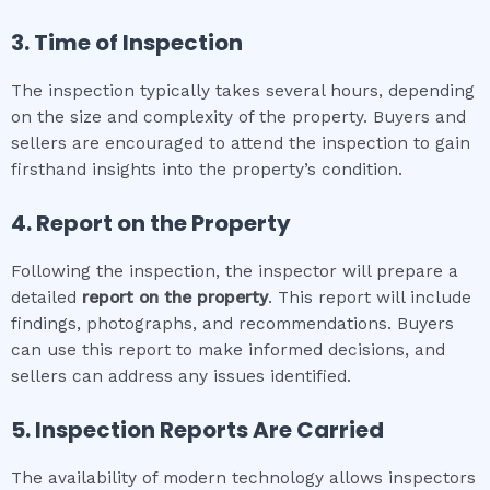
3. Time of Inspection
The inspection typically takes several hours, depending
on the size and complexity of the property. Buyers and
sellers are encouraged to attend the inspection to gain
firsthand insights into the property’s condition.
4. Report on the Property
Following the inspection, the inspector will prepare a
detailed
report on the property
. This report will include
findings, photographs, and recommendations. Buyers
can use this report to make informed decisions, and
sellers can address any issues identified.
5. Inspection Reports Are Carried
The availability of modern technology allows inspectors