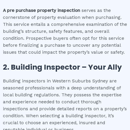
A pre purchase property inspection
serves as the
cornerstone of property evaluation when purchasing.
This service entails a comprehensive examination of the
building’s structure, safety features, and overall
condition. Prospective buyers often opt for this service
before finalizing a purchase to uncover any potential
issues that could impact the property’s value or safety.
2.
Building Inspector – Your Ally
Building inspectors in Western Suburbs Sydney are
seasoned professionals with a deep understanding of
local building regulations. They possess the expertise
and experience needed to conduct thorough
inspections and provide detailed reports on a property’s
condition. When selecting a building inspector, it’s
crucial to choose an experienced, insured and
reputable individual or business.