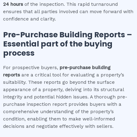
24 hours
of the inspection. This rapid turnaround
ensures that all parties involved can move forward with
confidence and clarity.
Pre-Purchase Building Reports –
Essential part of the buying
process
For prospective buyers,
pre-purchase building
reports
are a critical tool for evaluating a property’s
suitability. These reports go beyond the surface
appearance of a property, delving into its structural
integrity and potential hidden issues. A thorough pre-
purchase inspection report provides buyers with a
comprehensive understanding of the property’s
condition, enabling them to make well-informed
decisions and negotiate effectively with sellers.