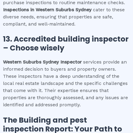
purchase inspections to routine maintenance checks.
Inspections in
Western Suburbs Sydney
cater to these
diverse needs, ensuring that properties are safe,
compliant, and well-maintained.
13. Accredited building inspector
– Choose wisely
Western Suburbs Sydney
Inspector
services provide an
informed decision to buyers and property owners.
These inspectors have a deep understanding of the
local real estate landscape and the specific challenges
that come with it. Their expertise ensures that
properties are thoroughly assessed, and any issues are
identified and addressed promptly.
The
Building and pest
inspection
Report: Your Path to