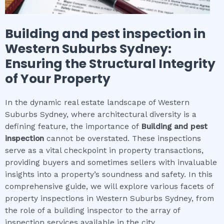
Building and pest inspection
in
Western Suburbs Sydney
:
Ensuring the Structural Integrity
of Your Property
In the dynamic real estate landscape of Western
Suburbs Sydney, where architectural diversity is a
defining feature, the importance of
Building and pest
inspection
cannot be overstated. These inspections
serve as a vital checkpoint in property transactions,
providing buyers and sometimes sellers with invaluable
insights into a property’s soundness and safety. In this
comprehensive guide, we will explore various facets of
property inspections in Western Suburbs Sydney, from
the role of a building inspector to the array of
inspection services available in the city.