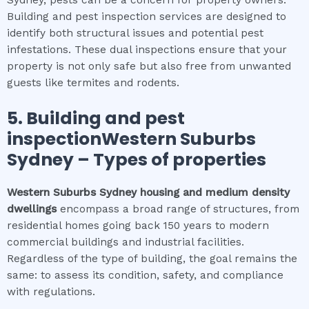
Sydney, pests can be a concern for property owners.
Building and pest inspection services are designed to
identify both structural issues and potential pest
infestations. These dual inspections ensure that your
property is not only safe but also free from unwanted
guests like termites and rodents.
5.
Building and pest
inspectionWestern Suburbs
Sydney
–
Types of properties
Western Suburbs Sydney
housing and medium density
dwellings
encompass a broad range of structures, from
residential homes going back 150 years to modern
commercial buildings and industrial facilities.
Regardless of the type of building, the goal remains the
same: to assess its condition, safety, and compliance
with regulations.