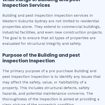
inspection
Services
Building and pest inspection inspection services in
Western Suburbs Sydney are not limited to residential
properties alone. They extend to commercial buildings,
industrial facilities, and even new construction projects.
The goal is to ensure that all types of properties are
evaluated for structural integrity and safety.
Purpose of the
Building and pest
inspection
Inspection
The primary purpose of a pre purchase Building and
pest inspection inspection is to identify any issues that
may affect the safety, value, or habitability of a
property. This includes structural defects, safety
hazards, and potential maintenance concerns. The
thoroughness of the inspection is aimed at providing a
clear picture of the property’s condition.