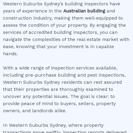
Western Suburbs Sydney’s building inspectors have
years of experience in the
Australian building
and
construction industry, making them well-equipped to
assess the condition of your property. By engaging the
services of accredited building inspectors, you can
navigate the complexities of the real estate market with
ease, knowing that your investment is in capable
hands.
With a wide range of inspection services available,
including pre-purchase building and pest inspections,
Western Suburbs Sydney residents can rest assured
that their properties are thoroughly examined to
uncover any potential issues. The goal is clear: to
provide peace of mind to buyers, sellers, property
owners, and landlords alike.
In Western Suburbs Sydney, where property
transactions move swiftly, inspection reports delivered