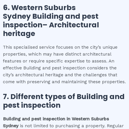
6.
Western Suburbs
Sydney
Building and pest
inspection
– Architectural
heritage
This specialised service focuses on the city’s unique
properties, which may have distinct architectural
features or require specific expertise to assess. An
effective Building and pest inspection considers the
city’s architectural heritage and the challenges that
come with preserving and maintaining these properties.
7. Different types of
Building and
pest inspection
Building and pest inspection
in
Western Suburbs
Sydney
is not limited to purchasing a property. Regular