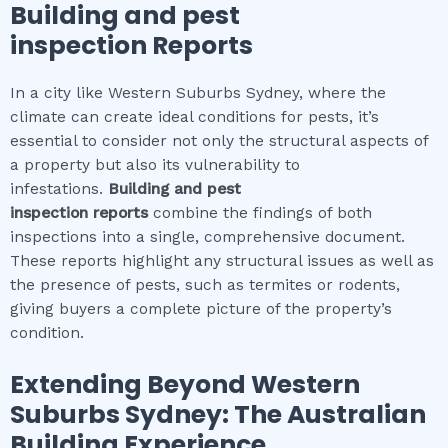
Building and pest
inspection
Reports
In a city like Western Suburbs Sydney, where the
climate can create ideal conditions for pests, it’s
essential to consider not only the structural aspects of
a property but also its vulnerability to
infestations.
Building and pest
inspection
reports
combine the findings of both
inspections into a single, comprehensive document.
These reports highlight any structural issues as well as
the presence of pests, such as termites or rodents,
giving buyers a complete picture of the property’s
condition.
Extending Beyond
Western
Suburbs Sydney
: The Australian
Building Experience