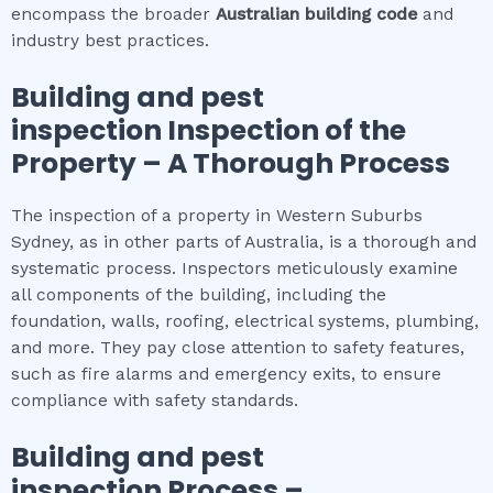
encompass the broader
Australian building code
and
industry best practices.
Building and pest
inspection
Inspection of the
Property – A Thorough Process
The inspection of a property in Western Suburbs
Sydney, as in other parts of Australia, is a thorough and
systematic process. Inspectors meticulously examine
all components of the building, including the
foundation, walls, roofing, electrical systems, plumbing,
and more. They pay close attention to safety features,
such as fire alarms and emergency exits, to ensure
compliance with safety standards.
Building and pest
inspection
Process –