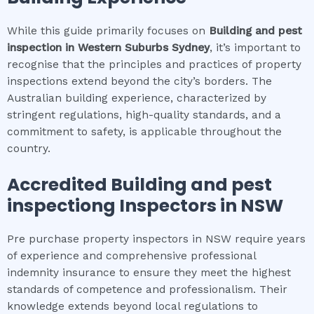
While this guide primarily focuses on
Building and pest
inspection
in
Western Suburbs Sydney
, it’s important to
recognise that the principles and practices of property
inspections extend beyond the city’s borders. The
Australian building experience, characterized by
stringent regulations, high-quality standards, and a
commitment to safety, is applicable throughout the
country.
Accredited
Building and pest
inspection
g Inspectors in NSW
Pre purchase property inspectors in NSW require years
of experience and comprehensive professional
indemnity insurance to ensure they meet the highest
standards of competence and professionalism. Their
knowledge extends beyond local regulations to