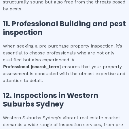
structurally sound but also free from the threats posed
by pests.
11.
Professional
Building and pest
inspection
When seeking a pre purchase property inspection, it’s
essential to choose professionals who are not only
qualified but also experienced. A
Professional
[search_term
] ensures that your property
assessment is conducted with the utmost expertise and
attention to detail.
12.
Inspections in
Western
Suburbs Sydney
Western Suburbs Sydney’s vibrant real estate market
demands a wide range of inspection services, from pre-