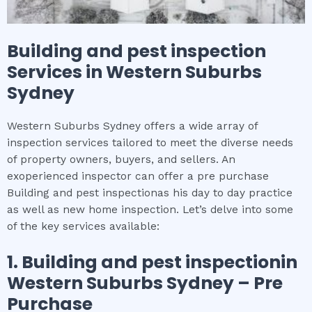
Building and pest inspection
Services in
Western Suburbs
Sydney
Western Suburbs Sydney offers a wide array of
inspection services tailored to meet the diverse needs
of property owners, buyers, and sellers. An
exoperienced inspector can offer a pre purchase
Building and pest inspectionas his day to day practice
as well as new home inspection. Let’s delve into some
of the key services available:
1.
Building and pest inspection
in
Western Suburbs Sydney
– Pre
Purchase