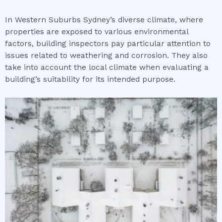
In Western Suburbs Sydney’s diverse climate, where
properties are exposed to various environmental
factors, building inspectors pay particular attention to
issues related to weathering and corrosion. They also
take into account the local climate when evaluating a
building’s suitability for its intended purpose.