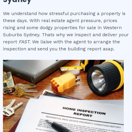
We understand how stressful purchasing a property is
these days. With real estate agent pressure, prices
rising and some dodgy properties for sale in Western
Suburbs Sydney. Thats why we inspect and deliver your
report
FAST
. We liaise with the agent to arrange the
inspection and send you the building report asap.