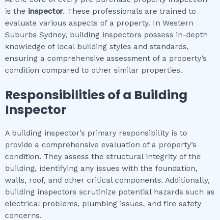
is the
inspector
. These professionals are trained to
evaluate various aspects of a property. In Western
Suburbs Sydney, building inspectors possess in-depth
knowledge of local building styles and standards,
ensuring a comprehensive assessment of a property’s
condition compared to other similar properties.
Responsibilities of a Building
Inspector
A building inspector’s primary responsibility is to
provide a comprehensive evaluation of a property’s
condition. They assess the structural integrity of the
building, identifying any issues with the foundation,
walls, roof, and other critical components. Additionally,
building inspectors scrutinize potential hazards such as
electrical problems, plumbing issues, and fire safety
concerns.