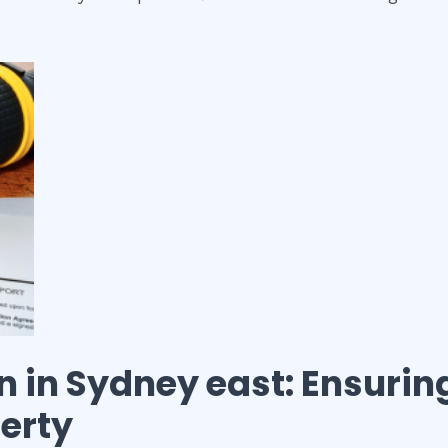
n
in
Sydney east
: Ensurin
perty