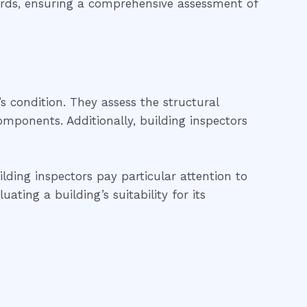
dards, ensuring a comprehensive assessment of
’s condition. They assess the structural
 components. Additionally, building inspectors
lding inspectors pay particular attention to
ting a building’s suitability for its