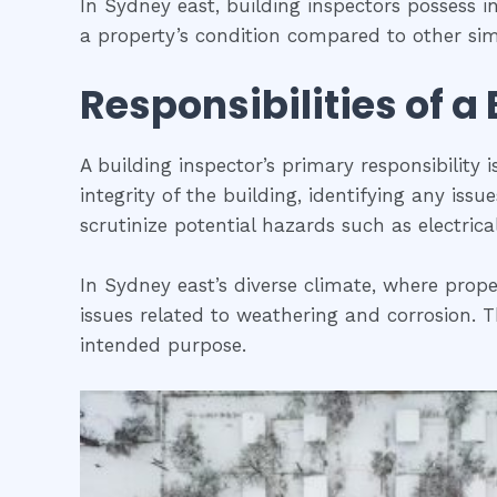
In Sydney east, building inspectors possess 
a property’s condition compared to other simi
Responsibilities of a
A building inspector’s primary responsibility 
integrity of the building, identifying any iss
scrutinize potential hazards such as electric
In Sydney east’s diverse climate, where prope
issues related to weathering and corrosion. Th
intended purpose.