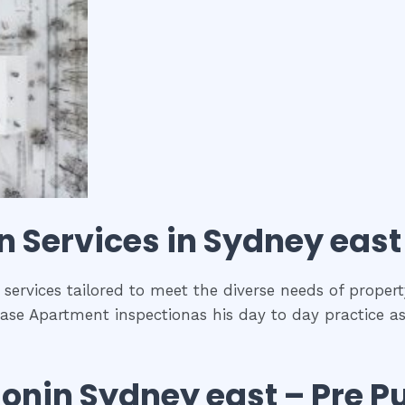
on
Services in
Sydney east
 services tailored to meet the diverse needs of propert
ase Apartment inspectionas his day to day practice as
ion
in
Sydney east
– Pre P