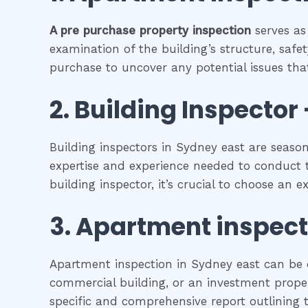
A pre purchase property inspection
serves as
examination of the building’s structure, safet
purchase to uncover any potential issues that
2.
Building Inspector 
Building inspectors in Sydney east are seaso
expertise and experience needed to conduct t
building inspector, it’s crucial to choose an 
3.
Apartment inspec
Apartment inspection in Sydney east can be c
commercial building, or an investment propert
specific and comprehensive report outlining t