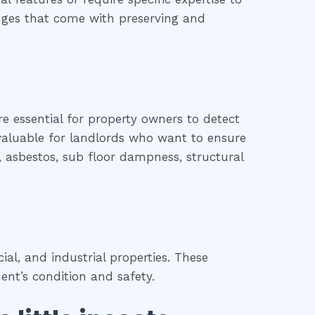
lenges that come with preserving and
re essential for property owners to detect
o valuable for landlords who want to ensure
d, asbestos, sub floor dampness, structural
l, and industrial properties. These
ent’s condition and safety.