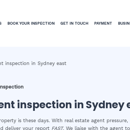
S
BOOK YOUR INSPECTION
GET IN TOUCH
PAYMENT
BUSIN
inspection
nt inspection in Sydney 
perty is these days. With real estate agent pressure, 
d deliver your report
FAST
. We liaise with the agent 