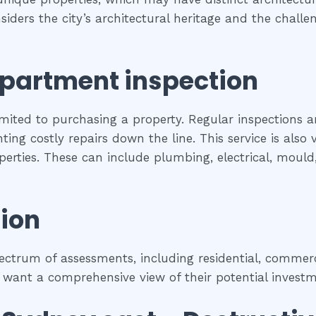
siders the city’s architectural heritage and the chal
partment inspection
imited to purchasing a property. Regular inspections a
ing costly repairs down the line. This service is als
roperties. These can include plumbing, electrical, moul
ion
trum of assessments, including residential, commercia
 want a comprehensive view of their potential investm