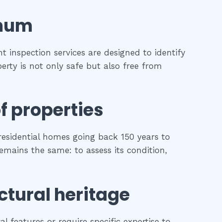
mum
 inspection services are designed to identify
erty is not only safe but also free from
f properties
esidential homes going back 150 years to
remains the same: to assess its condition,
ctural heritage
l features or require specific expertise to