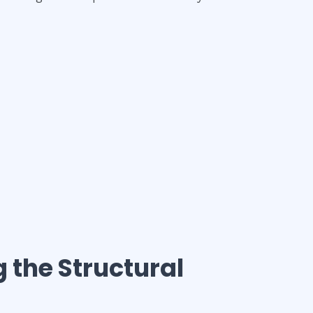
g the Structural