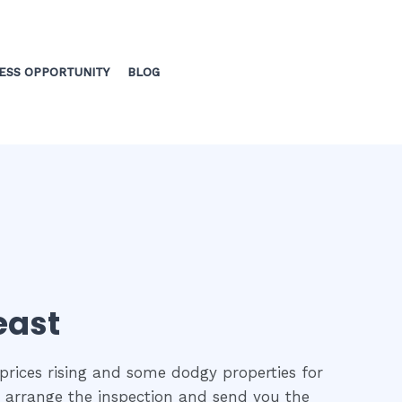
ESS OPPORTUNITY
BLOG
east
prices rising and some dodgy properties for
to arrange the inspection and send you the