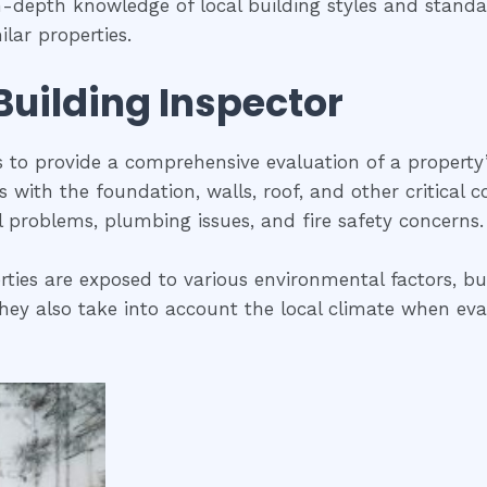
in-depth knowledge of local building styles and stan
lar properties.
 Building Inspector
is to provide a comprehensive evaluation of a property
ues with the foundation, walls, roof, and other critical
al problems, plumbing issues, and fire safety concerns.
rties are exposed to various environmental factors, bui
ey also take into account the local climate when evalua