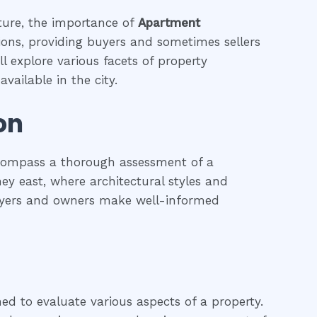
ature, the importance of
Apartment
tions, providing buyers and sometimes sellers
l explore various facets of property
vailable in the city.
on
ncompass a thorough assessment of a
ney east, where architectural styles and
 buyers and owners make well-informed
ned to evaluate various aspects of a property.