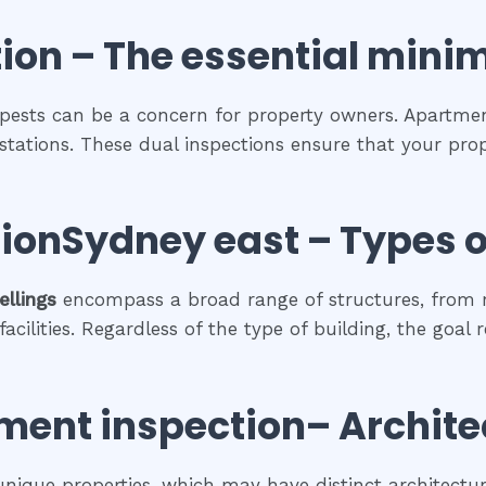
ion
– The
essential
mini
 pests can be a concern for property owners. Apartment
estations. These dual inspections ensure that your prop
ionSydney east
–
Types o
ellings
encompass a broad range of structures, from r
cilities. Regardless of the type of building, the goal 
ment inspection
– Archite
 unique properties, which may have distinct architectura