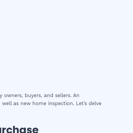
y owners, buyers, and sellers. An
 well as new home inspection. Let’s delve
urchase