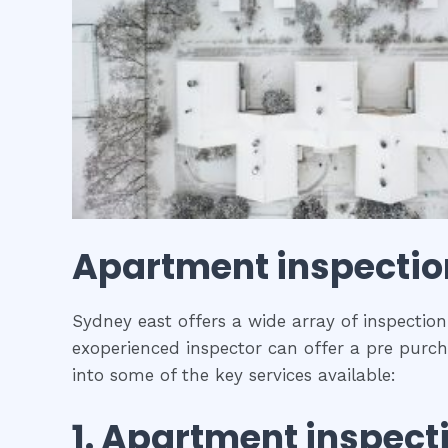
Apartment inspecti
Sydney east offers a wide array of inspection
exoperienced inspector can offer a pre purch
into some of the key services available:
1.
Apartment inspect