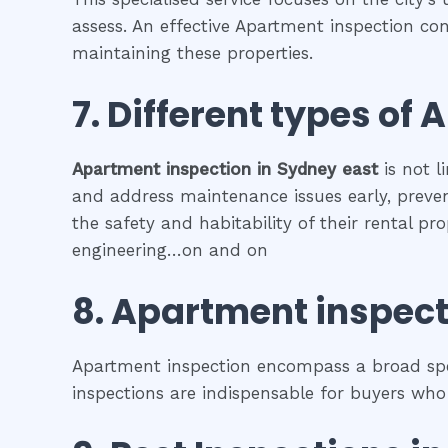
assess. An effective Apartment inspection con
maintaining these properties.
7. Different types of
A
Apartment inspection
in
Sydney east
is not l
and address maintenance issues early, prevent
the safety and habitability of their rental p
engineering…on and on
8.
Apartment inspect
Apartment inspection encompass a broad spec
inspections are indispensable for buyers who