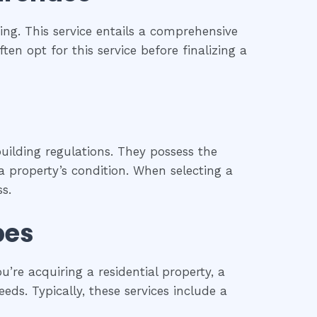
ng. This service entails a comprehensive
ten opt for this service before finalizing a
uilding regulations. They possess the
 property’s condition. When selecting a
s.
pes
re acquiring a residential property, a
eds. Typically, these services include a