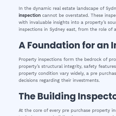
In the dynamic real estate landscape of Sydne
inspection
cannot be overstated. These inspec
with invaluable insights into a property’s so
inspections in Sydney east, from the role of a 
A Foundation for an 
Property inspections form the bedrock of pr
property’s structural integrity, safety featur
property condition vary widely, a pre purcha
decisions regarding their investments.
The Building Inspecto
At the core of every pre purchase property in