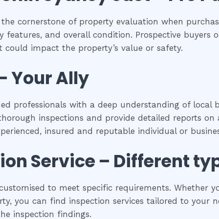
 the cornerstone of property evaluation when purchasi
y features, and overall condition. Prospective buyers of
 could impact the property’s value or safety.
– Your Ally
ned professionals with a deep understanding of local b
horough inspections and provide detailed reports on a
experienced, insured and reputable individual or busines
tion
Service – Different ty
ustomised to meet specific requirements. Whether you’
y, you can find inspection services tailored to your ne
he inspection findings.