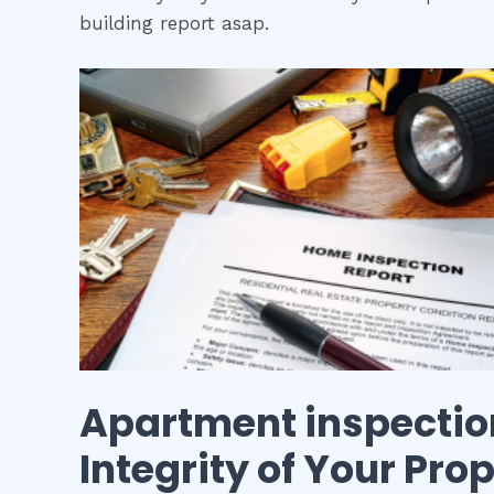
building report asap.
Apartment inspectio
Integrity of Your Pro