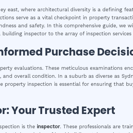
y east, where architectural diversity is a defining fe
tions serve as a vital checkpoint in property transac
undness and safety. In this comprehensive guide, we wil
building inspector to the array of inspection services a
Informed Purchase Decisi
operty evaluations. These meticulous examinations e
es, and overall condition. In a suburb as diverse as Syd
se property inspection is essential for ensuring that
r: Your Trusted Expert
spection is the
inspector
. These professionals are trai