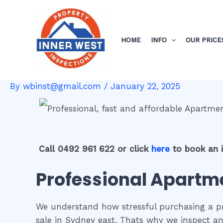
Skip
Post
to
navigation
content
HOME
INFO
OUR PRICE
By
wbinst@gmail.com
/
January 22, 2025
Call 0492 961 622 or click
here
to book an 
Professional Apartme
We understand how stressful purchasing a pro
sale in Sydney east. Thats why we inspect an