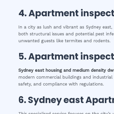
4.
Apartment inspect
In a city as lush and vibrant as Sydney east,
both structural issues and potential pest inf
unwanted guests like termites and rodents.
5.
Apartment inspect
Sydney east
housing and medium density dw
modern commercial buildings and industrial fa
safety, and compliance with regulations.
6.
Sydney east
Apart
This specialised service focuses on the city’s