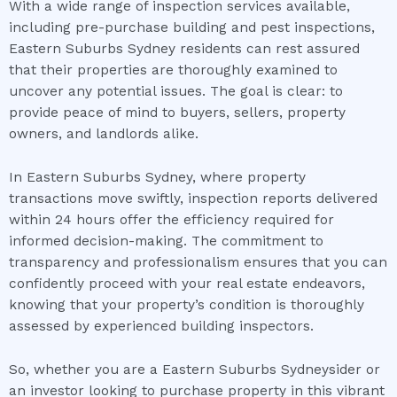
With a wide range of inspection services available,
including pre-purchase building and pest inspections,
Eastern Suburbs Sydney residents can rest assured
that their properties are thoroughly examined to
uncover any potential issues. The goal is clear: to
provide peace of mind to buyers, sellers, property
owners, and landlords alike.
In Eastern Suburbs Sydney, where property
transactions move swiftly, inspection reports delivered
within 24 hours offer the efficiency required for
informed decision-making. The commitment to
transparency and professionalism ensures that you can
confidently proceed with your real estate endeavors,
knowing that your property’s condition is thoroughly
assessed by experienced building inspectors.
So, whether you are a Eastern Suburbs Sydneysider or
an investor looking to purchase property in this vibrant