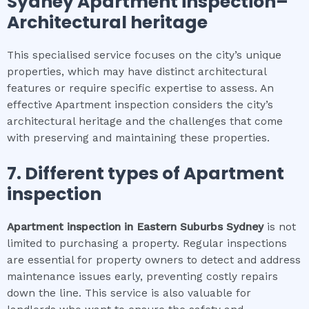
Sydney
Apartment inspection
–
Architectural heritage
This specialised service focuses on the city’s unique
properties, which may have distinct architectural
features or require specific expertise to assess. An
effective Apartment inspection considers the city’s
architectural heritage and the challenges that come
with preserving and maintaining these properties.
7. Different types of
Apartment
inspection
Apartment inspection
in
Eastern Suburbs Sydney
is not
limited to purchasing a property. Regular inspections
are essential for property owners to detect and address
maintenance issues early, preventing costly repairs
down the line. This service is also valuable for