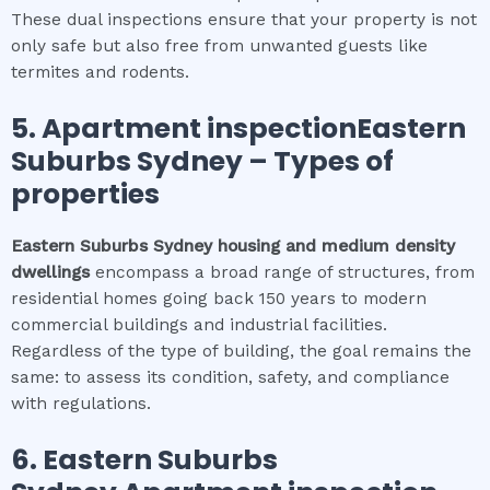
These dual inspections ensure that your property is not
only safe but also free from unwanted guests like
termites and rodents.
5.
Apartment inspectionEastern
Suburbs Sydney
–
Types of
properties
Eastern Suburbs Sydney
housing and medium density
dwellings
encompass a broad range of structures, from
residential homes going back 150 years to modern
commercial buildings and industrial facilities.
Regardless of the type of building, the goal remains the
same: to assess its condition, safety, and compliance
with regulations.
6.
Eastern Suburbs