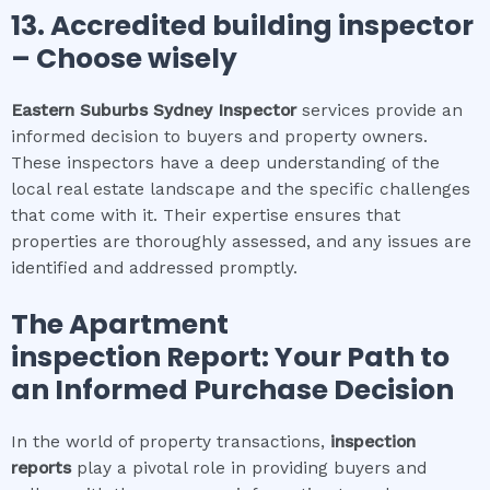
13. Accredited building inspector
– Choose wisely
Eastern Suburbs Sydney
Inspector
services provide an
informed decision to buyers and property owners.
These inspectors have a deep understanding of the
local real estate landscape and the specific challenges
that come with it. Their expertise ensures that
properties are thoroughly assessed, and any issues are
identified and addressed promptly.
The
Apartment
inspection
Report: Your Path to
an Informed Purchase Decision
In the world of property transactions,
inspection
reports
play a pivotal role in providing buyers and