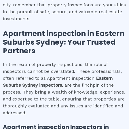
city, remember that property inspections are your allies
in the pursuit of safe, secure, and valuable real estate
investments.
Apartment inspection
in
Eastern
Suburbs Sydney
: Your Trusted
Partners
In the realm of property inspections, the role of
inspectors cannot be overstated. These professionals,
often referred to as Apartment inspection
Eastern
Suburbs Sydney
inspectors
, are the linchpin of the
process. They bring a wealth of knowledge, experience,
and expertise to the table, ensuring that properties are
thoroughly evaluated and any issues are identified and
addressed.
Apartment inspection
Inspectors in