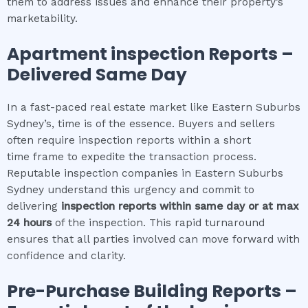
them to address issues and enhance their property’s
marketability.
Apartment inspection
Reports –
Delivered Same Day
In a fast-paced real estate market like Eastern Suburbs
Sydney’s, time is of the essence. Buyers and sellers
often require inspection reports within a short
time frame to expedite the transaction process.
Reputable inspection companies in Eastern Suburbs
Sydney understand this urgency and commit to
delivering
inspection reports within same day or at max
24 hours
of the inspection. This rapid turnaround
ensures that all parties involved can move forward with
confidence and clarity.
Pre-Purchase Building Reports –