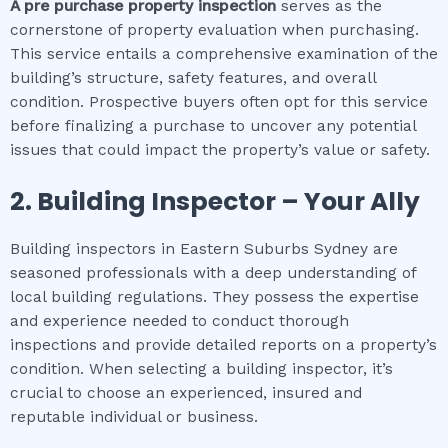
A pre purchase property inspection
serves as the
cornerstone of property evaluation when purchasing.
This service entails a comprehensive examination of the
building’s structure, safety features, and overall
condition. Prospective buyers often opt for this service
before finalizing a purchase to uncover any potential
issues that could impact the property’s value or safety.
2.
Building Inspector – Your Ally
Building inspectors in Eastern Suburbs Sydney are
seasoned professionals with a deep understanding of
local building regulations. They possess the expertise
and experience needed to conduct thorough
inspections and provide detailed reports on a property’s
condition. When selecting a building inspector, it’s
crucial to choose an experienced, insured and
reputable individual or business.