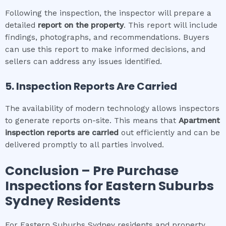
Following the inspection, the inspector will prepare a
detailed
report on the property
. This report will include
findings, photographs, and recommendations. Buyers
can use this report to make informed decisions, and
sellers can address any issues identified.
5. Inspection Reports Are Carried
The availability of modern technology allows inspectors
to generate reports on-site. This means that
Apartment
inspection
reports are carried
out efficiently and can be
delivered promptly to all parties involved.
Conclusion – Pre Purchase
Inspections for
Eastern Suburbs
Sydney
Residents
For Eastern Suburbs Sydney residents and property