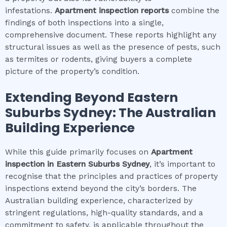
infestations.
Apartment inspection
reports
combine the
findings of both inspections into a single,
comprehensive document. These reports highlight any
structural issues as well as the presence of pests, such
as termites or rodents, giving buyers a complete
picture of the property’s condition.
Extending Beyond
Eastern
Suburbs Sydney
: The Australian
Building Experience
While this guide primarily focuses on
Apartment
inspection
in
Eastern Suburbs Sydney
, it’s important to
recognise that the principles and practices of property
inspections extend beyond the city’s borders. The
Australian building experience, characterized by
stringent regulations, high-quality standards, and a
commitment to safety, is applicable throughout the