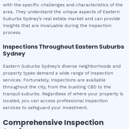
with the specific challenges and characteristics of the
area. They understand the unique aspects of Eastern
Suburbs Sydney’s real estate market and can provide
insights that are invaluable during the inspection
process.
Inspections Throughout
Eastern Suburbs
Sydney
Eastern Suburbs Sydney’s diverse neighborhoods and
property types demand a wide range of inspection
services. Fortunately, inspections are available
throughout the city, from the bustling CBD to the
tranquil suburbs. Regardless of where your property is
located, you can access professional inspection
services to safeguard your investment.
Comprehensive Inspection