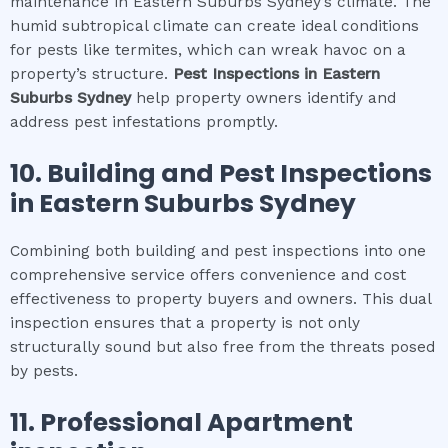
maintenance in Eastern Suburbs Sydney’s climate. The
humid subtropical climate can create ideal conditions
for pests like termites, which can wreak havoc on a
property’s structure.
Pest Inspections
in
Eastern
Suburbs Sydney
help property owners identify and
address pest infestations promptly.
10.
Building and Pest Inspections
in
Eastern Suburbs Sydney
Combining both building and pest inspections into one
comprehensive service offers convenience and cost
effectiveness to property buyers and owners. This dual
inspection ensures that a property is not only
structurally sound but also free from the threats posed
by pests.
11.
Professional
Apartment