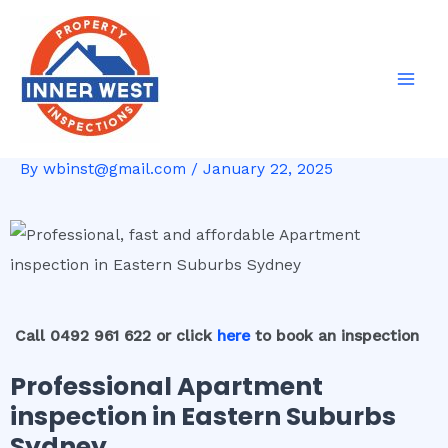
Skip
Post
Mai
to
navigation
Men
content
By
wbinst@gmail.com
/
January 22, 2025
Call 0492 961 622 or click
here
to book an inspection
Professional Apartment
inspection in Eastern Suburbs
Sydney