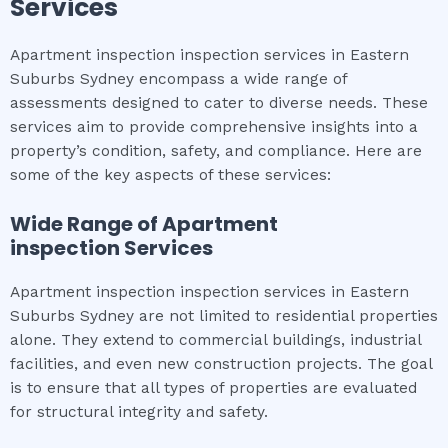
Services
Apartment inspection inspection services in Eastern
Suburbs Sydney encompass a wide range of
assessments designed to cater to diverse needs. These
services aim to provide comprehensive insights into a
property’s condition, safety, and compliance. Here are
some of the key aspects of these services:
Wide Range of
Apartment
inspection
Services
Apartment inspection inspection services in Eastern
Suburbs Sydney are not limited to residential properties
alone. They extend to commercial buildings, industrial
facilities, and even new construction projects. The goal
is to ensure that all types of properties are evaluated
for structural integrity and safety.