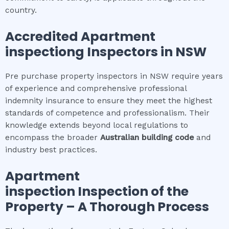
country.
Accredited
Apartment
inspection
g Inspectors in NSW
Pre purchase property inspectors in NSW require years
of experience and comprehensive professional
indemnity insurance to ensure they meet the highest
standards of competence and professionalism. Their
knowledge extends beyond local regulations to
encompass the broader
Australian building code
and
industry best practices.
Apartment
inspection
Inspection of the
Property – A Thorough Process