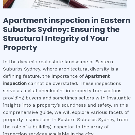
Apartment inspection
in
Eastern
Suburbs Sydney
: Ensuring the
Structural Integrity of Your
Property
In the dynamic real estate landscape of Eastern
Suburbs Sydney, where architectural diversity is a
defining feature, the importance of
Apartment
inspection
cannot be overstated. These inspections
serve as a vital checkpoint in property transactions,
providing buyers and sometimes sellers with invaluable
insights into a property’s soundness and safety. In this
comprehensive guide, we will explore various facets of
property inspections in Eastern Suburbs Sydney, from
the role of a building inspector to the array of
inspection services available in the city.