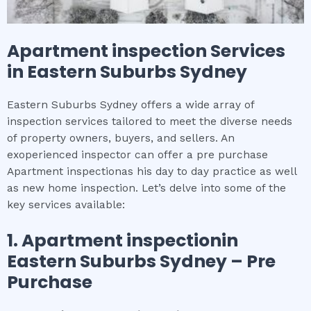
Apartment inspection
Services
in
Eastern Suburbs Sydney
Eastern Suburbs Sydney offers a wide array of
inspection services tailored to meet the diverse needs
of property owners, buyers, and sellers. An
exoperienced inspector can offer a pre purchase
Apartment inspectionas his day to day practice as well
as new home inspection. Let’s delve into some of the
key services available:
1.
Apartment inspection
in
Eastern Suburbs Sydney
– Pre
Purchase