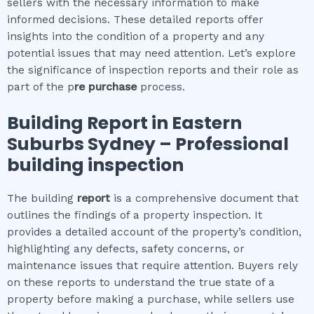
sellers with the necessary information to make
informed decisions. These detailed reports offer
insights into the condition of a property and any
potential issues that may need attention. Let’s explore
the significance of inspection reports and their role as
part of the p
re purchase
process.
Building Report in
Eastern
Suburbs Sydney
– Professional
building inspection
The building
report
is a comprehensive document that
outlines the findings of a property inspection. It
provides a detailed account of the property’s condition,
highlighting any defects, safety concerns, or
maintenance issues that require attention. Buyers rely
on these reports to understand the true state of a
property before making a purchase, while sellers use