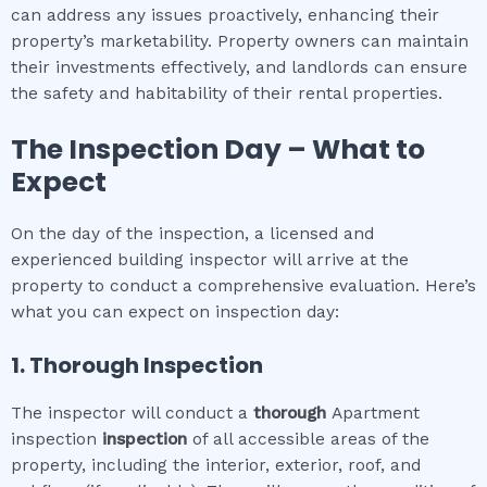
can address any issues proactively, enhancing their
property’s marketability. Property owners can maintain
their investments effectively, and landlords can ensure
the safety and habitability of their rental properties.
The Inspection Day – What to
Expect
On the day of the inspection, a licensed and
experienced building inspector will arrive at the
property to conduct a comprehensive evaluation. Here’s
what you can expect on inspection day:
1. Thorough Inspection
The inspector will conduct a
thorough
Apartment
inspection
inspection
of all accessible areas of the
property, including the interior, exterior, roof, and