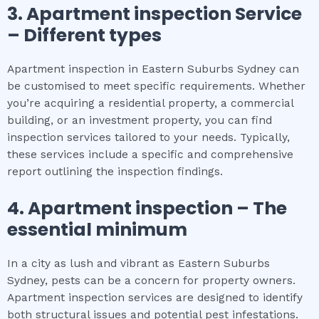
3.
Apartment inspection
Service
– Different types
Apartment inspection in Eastern Suburbs Sydney can
be customised to meet specific requirements. Whether
you’re acquiring a residential property, a commercial
building, or an investment property, you can find
inspection services tailored to your needs. Typically,
these services include a specific and comprehensive
report outlining the inspection findings.
4.
Apartment inspection
– The
essential
minimum
In a city as lush and vibrant as Eastern Suburbs
Sydney, pests can be a concern for property owners.
Apartment inspection services are designed to identify
both structural issues and potential pest infestations.