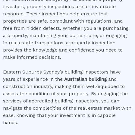
investors, property inspections are an invaluable
resource. These inspections help ensure that
properties are safe, compliant with regulations, and
free from hidden defects. Whether you are purchasing
a property, maintaining your current one, or engaging
in real estate transactions, a property inspection
provides the knowledge and confidence you need to
make informed decisions.
Eastern Suburbs Sydney’s building inspectors have
years of experience in the
Australian building
and
construction industry, making them well-equipped to
assess the condition of your property. By engaging the
services of accredited building inspectors, you can
navigate the complexities of the real estate market with
ease, knowing that your investment is in capable
hands.