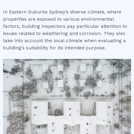
In Eastern Suburbs Sydney’s diverse climate, where
properties are exposed to various environmental
factors, building inspectors pay particular attention to
issues related to weathering and corrosion. They also
take into account the local climate when evaluating a
building’s suitability for its intended purpose.