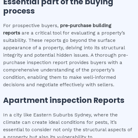
Essential part of the buying
process
For prospective buyers,
pre-purchase building
reports
are a critical tool for evaluating a property’s
suitability. These reports go beyond the surface
appearance of a property, delving into its structural
integrity and potential hidden issues. A thorough pre-
purchase inspection report provides buyers with a
comprehensive understanding of the property’s
condition, enabling them to make well-informed
decisions and negotiate effectively with sellers.
Apartment inspection
Reports
In a city like Eastern Suburbs Sydney, where the
climate can create ideal conditions for pests, it’s
essential to consider not only the structural aspects of
a property but also its vulnerability to