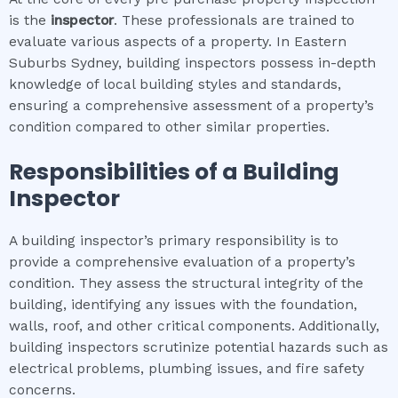
is the
inspector
. These professionals are trained to
evaluate various aspects of a property. In Eastern
Suburbs Sydney, building inspectors possess in-depth
knowledge of local building styles and standards,
ensuring a comprehensive assessment of a property’s
condition compared to other similar properties.
Responsibilities of a Building
Inspector
A building inspector’s primary responsibility is to
provide a comprehensive evaluation of a property’s
condition. They assess the structural integrity of the
building, identifying any issues with the foundation,
walls, roof, and other critical components. Additionally,
building inspectors scrutinize potential hazards such as
electrical problems, plumbing issues, and fire safety
concerns.