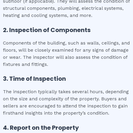
subfloor (if applicable). They will assess the condition of
structural components, plumbing, electrical systems,
heating and cooling systems, and more.
2. Inspection of Components
Components of the building, such as walls, ceilings, and
floors, will be closely examined for any signs of damage
or wear. The inspector will also assess the condition of
fixtures and fittings.
3. Time of Inspection
The inspection typically takes several hours, depending
on the size and complexity of the property. Buyers and
sellers are encouraged to attend the inspection to gain
firsthand insights into the property’s condition.
4. Report on the Property