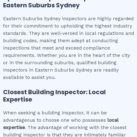
Eastern Suburbs Sydney
Eastern Suburbs Sydney inspectors are highly regarded
for their commitment to upholding the highest industry
standards. They are well-versed in local regulations and
building codes, making them adept at conducting
inspections that meet and exceed compliance
requirements. Whether you are in the heart of the city
or in the surrounding suburbs, qualified building
inspectors in Eastern Suburbs Sydney are readily
available to assist you.
Closest Building Inspector: Local
Expertise
When seeking a building inspector, it can be
advantageous to choose one who possesses
local
expertise
. The advantage of working with the closest
building inspector is that they are intimately familiar