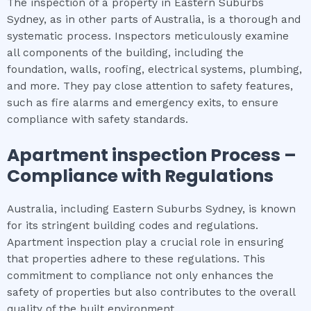
The inspection of a property in Eastern Suburbs
Sydney, as in other parts of Australia, is a thorough and
systematic process. Inspectors meticulously examine
all components of the building, including the
foundation, walls, roofing, electrical systems, plumbing,
and more. They pay close attention to safety features,
such as fire alarms and emergency exits, to ensure
compliance with safety standards.
Apartment inspection
Process –
Compliance with Regulations
Australia, including Eastern Suburbs Sydney, is known
for its stringent building codes and regulations.
Apartment inspection play a crucial role in ensuring
that properties adhere to these regulations. This
commitment to compliance not only enhances the
safety of properties but also contributes to the overall
quality of the built environment.