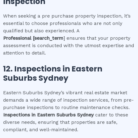
inspection
When seeking a pre purchase property inspection, it’s
essential to choose professionals who are not only
qualified but also experienced. A
Professional
[search_term
] ensures that your property
assessment is conducted with the utmost expertise and
attention to detail.
12.
Inspections in
Eastern
Suburbs Sydney
Eastern Suburbs Sydney’s vibrant real estate market
demands a wide range of inspection services, from pre-
purchase inspections to routine maintenance checks.
Inspections in
Eastern Suburbs Sydney
cater to these
diverse needs, ensuring that properties are safe,
compliant, and well-maintained.