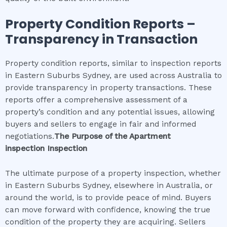
Property Condition Reports –
Transparency in Transaction
Property condition reports, similar to inspection reports
in Eastern Suburbs Sydney, are used across Australia to
provide transparency in property transactions. These
reports offer a comprehensive assessment of a
property’s condition and any potential issues, allowing
buyers and sellers to engage in fair and informed
negotiations.
The Purpose of the
Apartment
inspection
Inspection
The ultimate purpose of a property inspection, whether
in Eastern Suburbs Sydney, elsewhere in Australia, or
around the world, is to provide peace of mind. Buyers
can move forward with confidence, knowing the true
condition of the property they are acquiring. Sellers