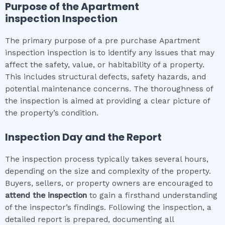
Purpose of the
Apartment
inspection
Inspection
The primary purpose of a pre purchase Apartment
inspection inspection is to identify any issues that may
affect the safety, value, or habitability of a property.
This includes structural defects, safety hazards, and
potential maintenance concerns. The thoroughness of
the inspection is aimed at providing a clear picture of
the property’s condition.
Inspection Day and the Report
The inspection process typically takes several hours,
depending on the size and complexity of the property.
Buyers, sellers, or property owners are encouraged to
attend the inspection
to gain a firsthand understanding
of the inspector’s findings. Following the inspection, a
detailed report is prepared, documenting all