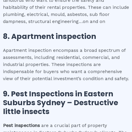
landlords who want to ensure the safety and
habitability of their rental properties. These can include
plumbing, electrical, mould, asbestos, sub floor
dampness, structural engineering…on and on
8.
Apartment inspection
Apartment inspection encompass a broad spectrum of
assessments, including residential, commercial, and
industrial properties. These inspections are
indispensable for buyers who want a comprehensive
view of their potential investment’s condition and safety.
9.
Pest Inspections
in
Eastern
Suburbs Sydney
– Destructive
little insects
Pest inspections
are a crucial part of property