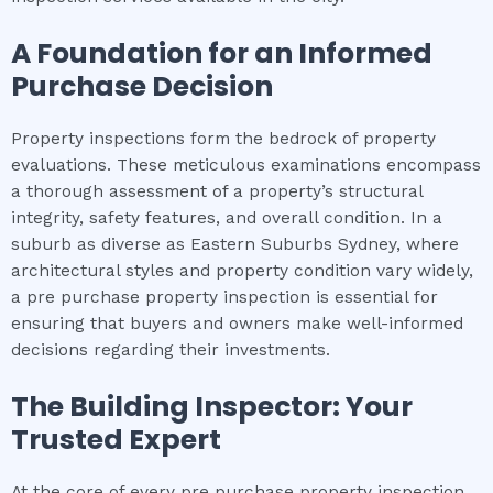
A Foundation for an Informed
Purchase Decision
Property inspections form the bedrock of property
evaluations. These meticulous examinations encompass
a thorough assessment of a property’s structural
integrity, safety features, and overall condition. In a
suburb as diverse as Eastern Suburbs Sydney, where
architectural styles and property condition vary widely,
a pre purchase property inspection is essential for
ensuring that buyers and owners make well-informed
decisions regarding their investments.
The Building Inspector: Your
Trusted Expert
At the core of every pre purchase property inspection