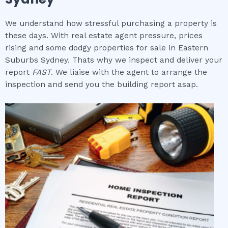
We understand how stressful purchasing a property is
these days. With real estate agent pressure, prices
rising and some dodgy properties for sale in Eastern
Suburbs Sydney. Thats why we inspect and deliver your
report
FAST
. We liaise with the agent to arrange the
inspection and send you the building report asap.