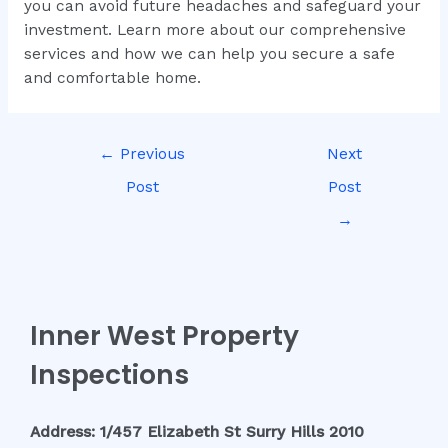
you can avoid future headaches and safeguard your
investment. Learn more about our comprehensive
services and how we can help you secure a safe
and comfortable home.
←
Previous
Next
Post
Post
→
Inner West Property
Inspections
Address: 1/457 Elizabeth St Surry Hills 2010