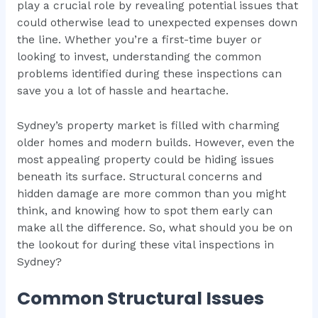
play a crucial role by revealing potential issues that
could otherwise lead to unexpected expenses down
the line. Whether you’re a first-time buyer or
looking to invest, understanding the common
problems identified during these inspections can
save you a lot of hassle and heartache.
Sydney’s property market is filled with charming
older homes and modern builds. However, even the
most appealing property could be hiding issues
beneath its surface. Structural concerns and
hidden damage are more common than you might
think, and knowing how to spot them early can
make all the difference. So, what should you be on
the lookout for during these vital inspections in
Sydney?
Common Structural Issues