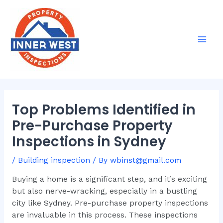
Skip
Post
Mai
to
navigation
Men
content
Top Problems Identified in
Pre-Purchase Property
Inspections in Sydney
/
Building inspection
/ By
wbinst@gmail.com
Buying a home is a significant step, and it’s exciting
but also nerve-wracking, especially in a bustling
city like Sydney. Pre-purchase property inspections
are invaluable in this process. These inspections