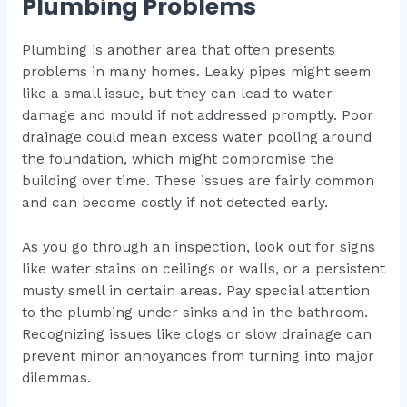
Plumbing Problems
Plumbing is another area that often presents
problems in many homes. Leaky pipes might seem
like a small issue, but they can lead to water
damage and mould if not addressed promptly. Poor
drainage could mean excess water pooling around
the foundation, which might compromise the
building over time. These issues are fairly common
and can become costly if not detected early.
As you go through an inspection, look out for signs
like water stains on ceilings or walls, or a persistent
musty smell in certain areas. Pay special attention
to the plumbing under sinks and in the bathroom.
Recognizing issues like clogs or slow drainage can
prevent minor annoyances from turning into major
dilemmas.