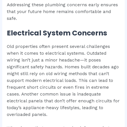
Addressing these plumbing concerns early ensures
that your future home remains comfortable and
safe.
Electrical System Concerns
Old properties often present several challenges
when it comes to electrical systems. Outdated
wiring isn’t just a minor headache—it poses
significant safety hazards. Homes built decades ago
might still rely on old wiring methods that can’t
support modern electrical loads. This can lead to
frequent short circuits or even fires in extreme
cases. Another common issue is inadequate
electrical panels that don’t offer enough circuits for
today’s appliance-heavy lifestyles, leading to
overloaded panels.