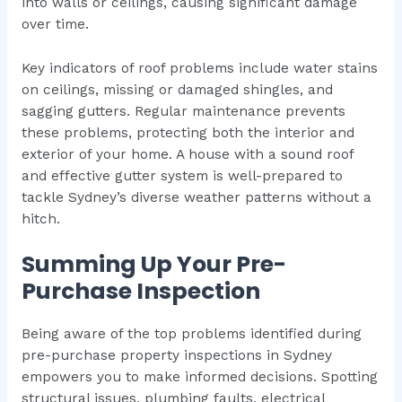
into walls or ceilings, causing significant damage
over time.
Key indicators of roof problems include water stains
on ceilings, missing or damaged shingles, and
sagging gutters. Regular maintenance prevents
these problems, protecting both the interior and
exterior of your home. A house with a sound roof
and effective gutter system is well-prepared to
tackle Sydney’s diverse weather patterns without a
hitch.
Summing Up Your Pre-
Purchase Inspection
Being aware of the top problems identified during
pre-purchase property inspections in Sydney
empowers you to make informed decisions. Spotting
structural issues, plumbing faults, electrical