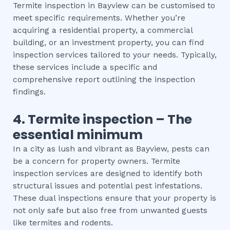
Termite inspection in Bayview can be customised to
meet specific requirements. Whether you’re
acquiring a residential property, a commercial
building, or an investment property, you can find
inspection services tailored to your needs. Typically,
these services include a specific and
comprehensive report outlining the inspection
findings.
4.
Termite inspection
– The
essential
minimum
In a city as lush and vibrant as Bayview, pests can
be a concern for property owners. Termite
inspection services are designed to identify both
structural issues and potential pest infestations.
These dual inspections ensure that your property is
not only safe but also free from unwanted guests
like termites and rodents.