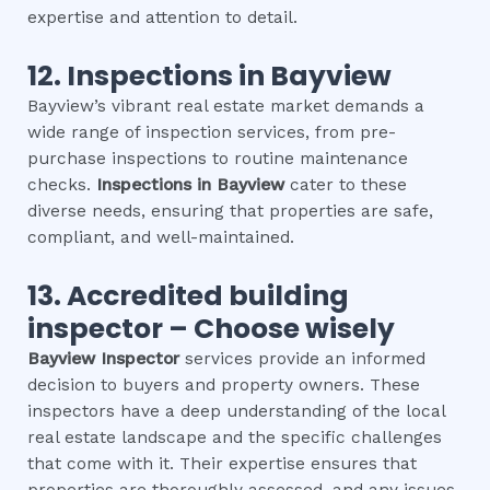
expertise and attention to detail.
12.
Inspections in
Bayview
Bayview’s vibrant real estate market demands a
wide range of inspection services, from pre-
purchase inspections to routine maintenance
checks.
Inspections in
Bayview
cater to these
diverse needs, ensuring that properties are safe,
compliant, and well-maintained.
13. Accredited building
inspector – Choose wisely
Bayview
Inspector
services provide an informed
decision to buyers and property owners. These
inspectors have a deep understanding of the local
real estate landscape and the specific challenges
that come with it. Their expertise ensures that
properties are thoroughly assessed, and any issues