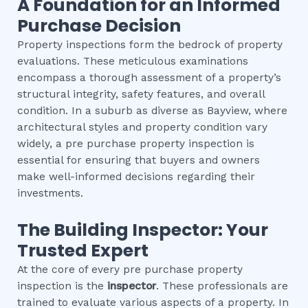
A Foundation for an Informed
Purchase Decision
Property inspections form the bedrock of property
evaluations. These meticulous examinations
encompass a thorough assessment of a property’s
structural integrity, safety features, and overall
condition. In a suburb as diverse as Bayview, where
architectural styles and property condition vary
widely, a pre purchase property inspection is
essential for ensuring that buyers and owners
make well-informed decisions regarding their
investments.
The Building Inspector: Your
Trusted Expert
At the core of every pre purchase property
inspection is the
inspector
. These professionals are
trained to evaluate various aspects of a property. In