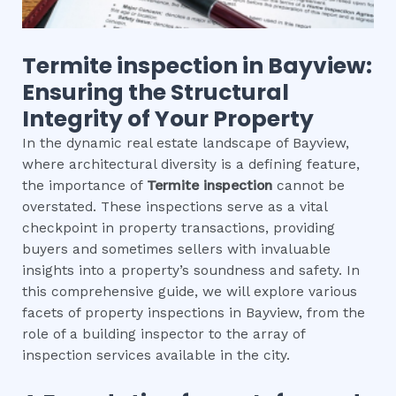
Termite inspection
in
Bayview
:
Ensuring the Structural
Integrity of Your Property
In the dynamic real estate landscape of Bayview,
where architectural diversity is a defining feature,
the importance of
Termite inspection
cannot be
overstated. These inspections serve as a vital
checkpoint in property transactions, providing
buyers and sometimes sellers with invaluable
insights into a property’s soundness and safety. In
this comprehensive guide, we will explore various
facets of property inspections in Bayview, from the
role of a building inspector to the array of
inspection services available in the city.