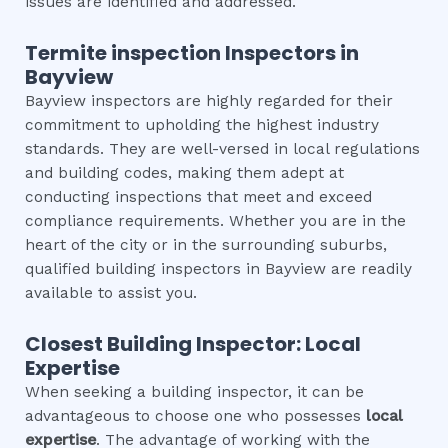
issues are identified and addressed.
Termite inspection
Inspectors in
Bayview
Bayview inspectors are highly regarded for their
commitment to upholding the highest industry
standards. They are well-versed in local regulations
and building codes, making them adept at
conducting inspections that meet and exceed
compliance requirements. Whether you are in the
heart of the city or in the surrounding suburbs,
qualified building inspectors in Bayview are readily
available to assist you.
Closest Building Inspector: Local
Expertise
When seeking a building inspector, it can be
advantageous to choose one who possesses
local
expertise
. The advantage of working with the