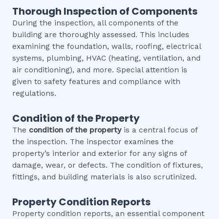
Thorough Inspection of Components
During the inspection, all components of the
building are thoroughly assessed. This includes
examining the foundation, walls, roofing, electrical
systems, plumbing, HVAC (heating, ventilation, and
air conditioning), and more. Special attention is
given to safety features and compliance with
regulations.
Condition of the Property
The
condition of the property
is a central focus of
the inspection. The inspector examines the
property’s interior and exterior for any signs of
damage, wear, or defects. The condition of fixtures,
fittings, and building materials is also scrutinized.
Property Condition Reports
Property condition reports, an essential component