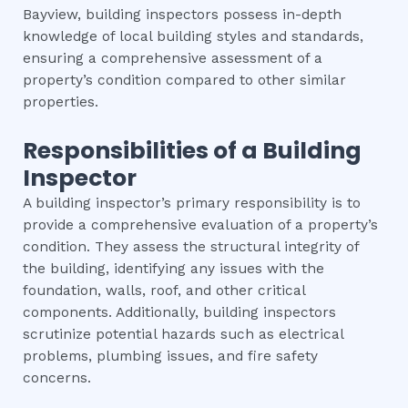
Bayview, building inspectors possess in-depth
knowledge of local building styles and standards,
ensuring a comprehensive assessment of a
property’s condition compared to other similar
properties.
Responsibilities of a Building
Inspector
A building inspector’s primary responsibility is to
provide a comprehensive evaluation of a property’s
condition. They assess the structural integrity of
the building, identifying any issues with the
foundation, walls, roof, and other critical
components. Additionally, building inspectors
scrutinize potential hazards such as electrical
problems, plumbing issues, and fire safety
concerns.