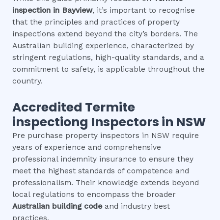
inspection
in
Bayview
, it’s important to recognise
that the principles and practices of property
inspections extend beyond the city’s borders. The
Australian building experience, characterized by
stringent regulations, high-quality standards, and a
commitment to safety, is applicable throughout the
country.
Accredited
Termite
inspection
g Inspectors in NSW
Pre purchase property inspectors in NSW require
years of experience and comprehensive
professional indemnity insurance to ensure they
meet the highest standards of competence and
professionalism. Their knowledge extends beyond
local regulations to encompass the broader
Australian building code
and industry best
practices.