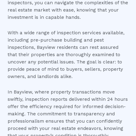
inspectors, you can navigate the complexities of the
real estate market with ease, knowing that your
investment is in capable hands.
With a wide range of inspection services available,
including pre-purchase building and pest
inspections, Bayview residents can rest assured
that their properties are thoroughly examined to
uncover any potential issues. The goal is clear: to
provide peace of mind to buyers, sellers, property
owners, and landlords alike.
In Bayview, where property transactions move
swiftly, inspection reports delivered within 24 hours
offer the efficiency required for informed decision-
making. The commitment to transparency and
professionalism ensures that you can confidently
proceed with your real estate endeavors, knowing
that your property’s condition is thoroughly