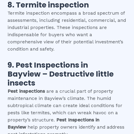
8.
Termite inspection
Termite inspection encompass a broad spectrum of
assessments, including residential, commercial, and
industrial properties. These inspections are
indispensable for buyers who want a
comprehensive view of their potential investment’s
condition and safety.
9.
Pest Inspections
in
Bayview
– Destructive little
insects
Pest inspections
are a crucial part of property
maintenance in Bayview’s climate. The humid
subtropical climate can create ideal conditions for
pests like termites, which can wreak havoc on a
property’s structure.
Pest Inspections
in
Bayview
help property owners identify and address