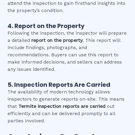
attend the inspection to gain firsthand insights into
the property’s condition.
4. Report on the Property
Following the inspection, the inspector will prepare
a detailed
report on the property
. This report will
include findings, photographs, and
recommendations. Buyers can use this report to
make informed decisions, and sellers can address
any issues identified.
5. Inspection Reports Are Carried
The availability of modern technology allows
inspectors to generate reports on-site. This means
that
Termite inspection
reports are carried
out
efficiently and can be delivered promptly to all
parties involved.