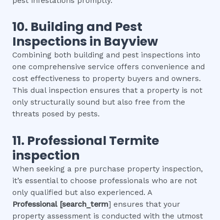
pest infestations promptly.
10.
Building and Pest
Inspections
in
Bayview
Combining both building and pest inspections into
one comprehensive service offers convenience and
cost effectiveness to property buyers and owners.
This dual inspection ensures that a property is not
only structurally sound but also free from the
threats posed by pests.
11.
Professional
Termite
inspection
When seeking a pre purchase property inspection,
it’s essential to choose professionals who are not
only qualified but also experienced. A
Professional
[search_term
] ensures that your
property assessment is conducted with the utmost