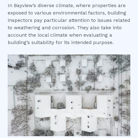
In Bayview’s diverse climate, where properties are
exposed to various environmental factors, building
inspectors pay particular attention to issues related
to weathering and corrosion. They also take into
account the local climate when evaluating a
building’s suitability for its intended purpose.