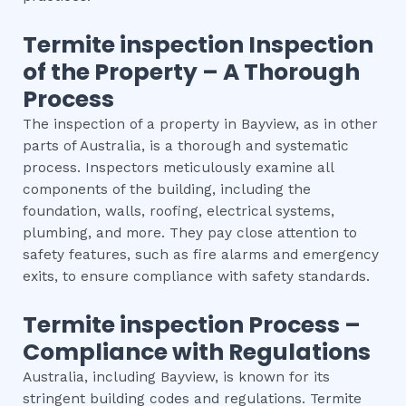
Termite inspection
Inspection
of the Property – A Thorough
Process
The inspection of a property in Bayview, as in other
parts of Australia, is a thorough and systematic
process. Inspectors meticulously examine all
components of the building, including the
foundation, walls, roofing, electrical systems,
plumbing, and more. They pay close attention to
safety features, such as fire alarms and emergency
exits, to ensure compliance with safety standards.
Termite inspection
Process –
Compliance with Regulations
Australia, including Bayview, is known for its
stringent building codes and regulations. Termite