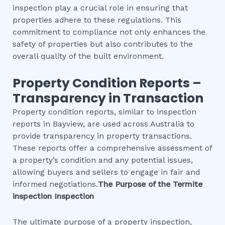
inspection play a crucial role in ensuring that
properties adhere to these regulations. This
commitment to compliance not only enhances the
safety of properties but also contributes to the
overall quality of the built environment.
Property Condition Reports –
Transparency in Transaction
Property condition reports, similar to inspection
reports in Bayview, are used across Australia to
provide transparency in property transactions.
These reports offer a comprehensive assessment of
a property’s condition and any potential issues,
allowing buyers and sellers to engage in fair and
informed negotiations.
The Purpose of the
Termite
inspection
Inspection
The ultimate purpose of a property inspection,