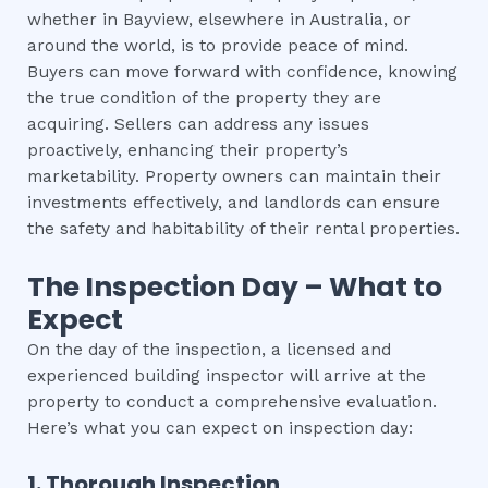
whether in Bayview, elsewhere in Australia, or
around the world, is to provide peace of mind.
Buyers can move forward with confidence, knowing
the true condition of the property they are
acquiring. Sellers can address any issues
proactively, enhancing their property’s
marketability. Property owners can maintain their
investments effectively, and landlords can ensure
the safety and habitability of their rental properties.
The Inspection Day – What to
Expect
On the day of the inspection, a licensed and
experienced building inspector will arrive at the
property to conduct a comprehensive evaluation.
Here’s what you can expect on inspection day:
1. Thorough Inspection