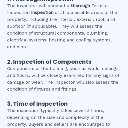
The inspector will conduct a
thorough
Termite
inspection
inspection
of all accessible areas of the
property, including the interior, exterior, roof, and
subfloor (if applicable). They will assess the
condition of structural components, plumbing,
electrical systems, heating and cooling systems,
and more.
2. Inspection of Components
Components of the building, such as walls, ceilings,
and floors, will be closely examined for any signs of
damage or wear. The inspector will also assess the
condition of fixtures and fittings.
3. Time of Inspection
The inspection typically takes several hours,
depending on the size and complexity of the
property. Buyers and sellers are encouraged to