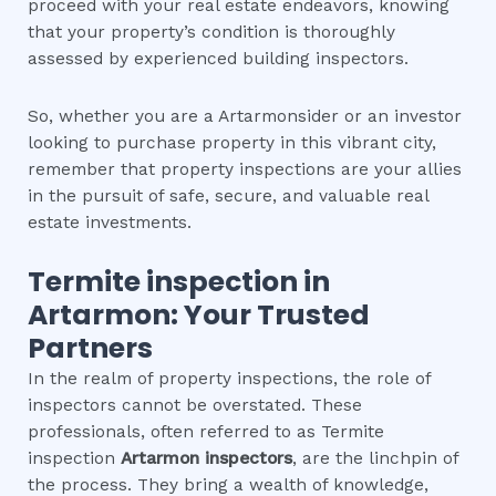
proceed with your real estate endeavors, knowing
that your property’s condition is thoroughly
assessed by experienced building inspectors.
So, whether you are a Artarmonsider or an investor
looking to purchase property in this vibrant city,
remember that property inspections are your allies
in the pursuit of safe, secure, and valuable real
estate investments.
Termite inspection
in
Artarmon
: Your Trusted
Partners
In the realm of property inspections, the role of
inspectors cannot be overstated. These
professionals, often referred to as Termite
inspection
Artarmon
inspectors
, are the linchpin of
the process. They bring a wealth of knowledge,