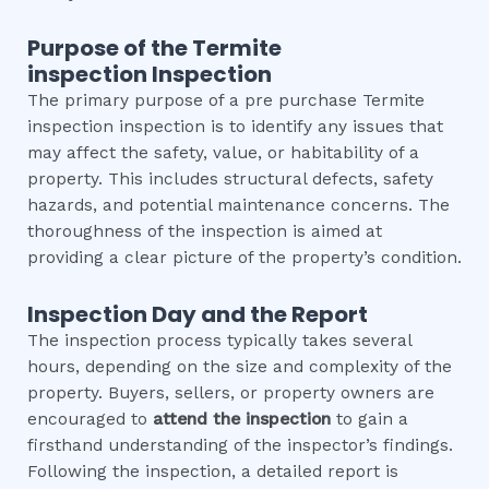
Purpose of the
Termite
inspection
Inspection
The primary purpose of a pre purchase Termite
inspection inspection is to identify any issues that
may affect the safety, value, or habitability of a
property. This includes structural defects, safety
hazards, and potential maintenance concerns. The
thoroughness of the inspection is aimed at
providing a clear picture of the property’s condition.
Inspection Day and the Report
The inspection process typically takes several
hours, depending on the size and complexity of the
property. Buyers, sellers, or property owners are
encouraged to
attend the inspection
to gain a
firsthand understanding of the inspector’s findings.
Following the inspection, a detailed report is