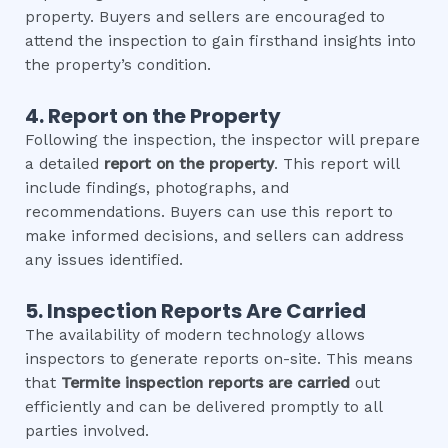
property. Buyers and sellers are encouraged to
attend the inspection to gain firsthand insights into
the property’s condition.
4. Report on the Property
Following the inspection, the inspector will prepare
a detailed
report on the property
. This report will
include findings, photographs, and
recommendations. Buyers can use this report to
make informed decisions, and sellers can address
any issues identified.
5. Inspection Reports Are Carried
The availability of modern technology allows
inspectors to generate reports on-site. This means
that
Termite inspection
reports are carried
out
efficiently and can be delivered promptly to all
parties involved.