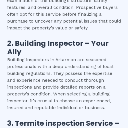
examination of the building’s structure, safety
features, and overall condition. Prospective buyers
often opt for this service before finalizing a
purchase to uncover any potential issues that could
impact the property’s value or safety.
2.
Building Inspector – Your
Ally
Building inspectors in Artarmon are seasoned
professionals with a deep understanding of local
building regulations. They possess the expertise
and experience needed to conduct thorough
inspections and provide detailed reports on a
property’s condition. When selecting a building
inspector, it’s crucial to choose an experienced,
insured and reputable individual or business.
3.
Termite inspection
Service –