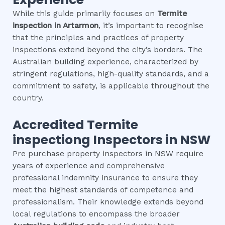
While this guide primarily focuses on
Termite
inspection
in
Artarmon
, it’s important to recognise
that the principles and practices of property
inspections extend beyond the city’s borders. The
Australian building experience, characterized by
stringent regulations, high-quality standards, and a
commitment to safety, is applicable throughout the
country.
Accredited
Termite
inspection
g Inspectors in NSW
Pre purchase property inspectors in NSW require
years of experience and comprehensive
professional indemnity insurance to ensure they
meet the highest standards of competence and
professionalism. Their knowledge extends beyond
local regulations to encompass the broader