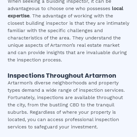
When seeking a building inspector, it can be
advantageous to choose one who possesses
local
expertise
. The advantage of working with the
closest building inspector is that they are intimately
familiar with the specific challenges and
characteristics of the area. They understand the
unique aspects of Artarmon’s real estate market
and can provide insights that are invaluable during
the inspection process.
Inspections Throughout
Artarmon
Artarmon’s diverse neighborhoods and property
types demand a wide range of inspection services.
Fortunately, inspections are available throughout
the city, from the bustling CBD to the tranquil
suburbs. Regardless of where your property is
located, you can access professional inspection
services to safeguard your investment.