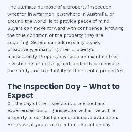
The ultimate purpose of a property inspection,
whether in Artarmon, elsewhere in Australia, or
around the world, is to provide peace of mind.
Buyers can move forward with confidence, knowing
the true condition of the property they are
acquiring. Sellers can address any issues
proactively, enhancing their property’s
marketability. Property owners can maintain their
investments effectively, and landlords can ensure
the safety and habitability of their rental properties.
The Inspection Day – What to
Expect
On the day of the inspection, a licensed and
experienced building inspector will arrive at the
property to conduct a comprehensive evaluation.
Here’s what you can expect on inspection day: