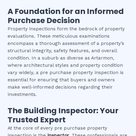
A Foundation for an Informed
Purchase Decision
Property inspections form the bedrock of property
evaluations. These meticulous examinations
encompass a thorough assessment of a property’s
structural integrity, safety features, and overall
condition. In a suburb as diverse as Artarmon,
where architectural styles and property condition
vary widely, a pre purchase property inspection is
essential for ensuring that buyers and owners
make well-informed decisions regarding their
investments.
The Building Inspector: Your
Trusted Expert
At the core of every pre purchase property
inspection is the
inspector
. These professionals are