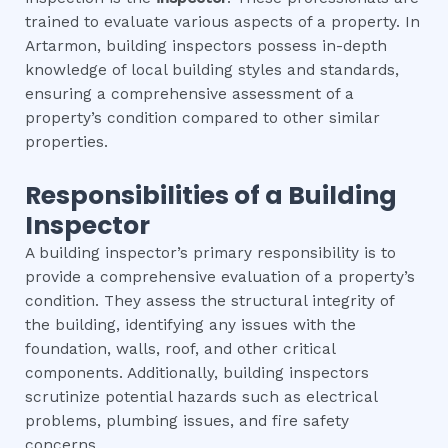
trained to evaluate various aspects of a property. In
Artarmon, building inspectors possess in-depth
knowledge of local building styles and standards,
ensuring a comprehensive assessment of a
property’s condition compared to other similar
properties.
Responsibilities of a Building
Inspector
A building inspector’s primary responsibility is to
provide a comprehensive evaluation of a property’s
condition. They assess the structural integrity of
the building, identifying any issues with the
foundation, walls, roof, and other critical
components. Additionally, building inspectors
scrutinize potential hazards such as electrical
problems, plumbing issues, and fire safety
concerns.