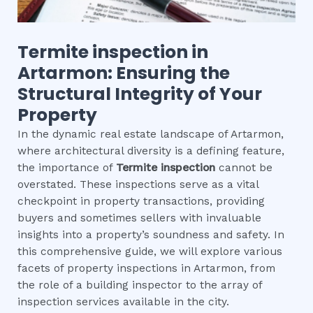
Termite inspection
in
Artarmon
: Ensuring the
Structural Integrity of Your
Property
In the dynamic real estate landscape of Artarmon,
where architectural diversity is a defining feature,
the importance of
Termite inspection
cannot be
overstated. These inspections serve as a vital
checkpoint in property transactions, providing
buyers and sometimes sellers with invaluable
insights into a property’s soundness and safety. In
this comprehensive guide, we will explore various
facets of property inspections in Artarmon, from
the role of a building inspector to the array of
inspection services available in the city.