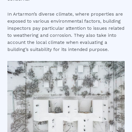
In Artarmon’s diverse climate, where properties are
exposed to various environmental factors, building
inspectors pay particular attention to issues related
to weathering and corrosion. They also take into
account the local climate when evaluating a
building’s suitability for its intended purpose.