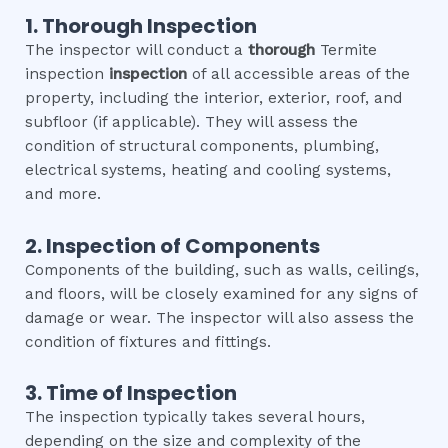
1. Thorough Inspection
The inspector will conduct a
thorough
Termite
inspection
inspection
of all accessible areas of the
property, including the interior, exterior, roof, and
subfloor (if applicable). They will assess the
condition of structural components, plumbing,
electrical systems, heating and cooling systems,
and more.
2. Inspection of Components
Components of the building, such as walls, ceilings,
and floors, will be closely examined for any signs of
damage or wear. The inspector will also assess the
condition of fixtures and fittings.
3. Time of Inspection
The inspection typically takes several hours,
depending on the size and complexity of the