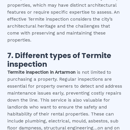
properties, which may have distinct architectural
features or require specific expertise to assess. An
effective Termite inspection considers the city’s
architectural heritage and the challenges that
come with preserving and maintaining these
properties.
7. Different types of
Termite
inspection
Termite inspection
in
Artarmon
is not limited to
purchasing a property. Regular inspections are
essential for property owners to detect and address
maintenance issues early, preventing costly repairs
down the line. This service is also valuable for
landlords who want to ensure the safety and
habitability of their rental properties. These can
include plumbing, electrical, mould, asbestos, sub
floor dampness, structural engineering…on and on