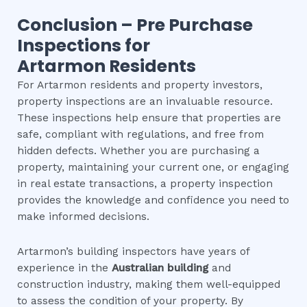
Conclusion – Pre Purchase
Inspections for
Artarmon
Residents
For Artarmon residents and property investors,
property inspections are an invaluable resource.
These inspections help ensure that properties are
safe, compliant with regulations, and free from
hidden defects. Whether you are purchasing a
property, maintaining your current one, or engaging
in real estate transactions, a property inspection
provides the knowledge and confidence you need to
make informed decisions.
Artarmon’s building inspectors have years of
experience in the
Australian building
and
construction industry, making them well-equipped
to assess the condition of your property. By