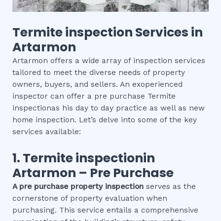
Termite inspection
Services in
Artarmon
Artarmon offers a wide array of inspection services
tailored to meet the diverse needs of property
owners, buyers, and sellers. An exoperienced
inspector can offer a pre purchase Termite
inspectionas his day to day practice as well as new
home inspection. Let’s delve into some of the key
services available:
1.
Termite inspection
in
Artarmon
– Pre Purchase
A pre purchase property inspection
serves as the
cornerstone of property evaluation when
purchasing. This service entails a comprehensive