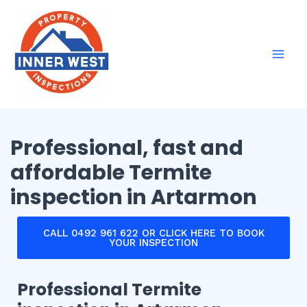
Skip
Mai
to
Men
content
Professional, fast and
affordable Termite
inspection in Artarmon
CALL 0492 961 622 OR CLICK HERE TO BOOK
YOUR INSPECTION
Professional Termite