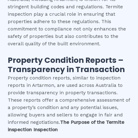
stringent building codes and regulations. Termite
inspection play a crucial role in ensuring that
properties adhere to these regulations. This
commitment to compliance not only enhances the
safety of properties but also contributes to the
overall quality of the built environment.
Property Condition Reports –
Transparency in Transaction
Property condition reports, similar to inspection
reports in Artarmon, are used across Australia to
provide transparency in property transactions.
These reports offer a comprehensive assessment of
a property’s condition and any potential issues,
allowing buyers and sellers to engage in fair and
informed negotiations.
The Purpose of the
Termite
inspection
Inspection