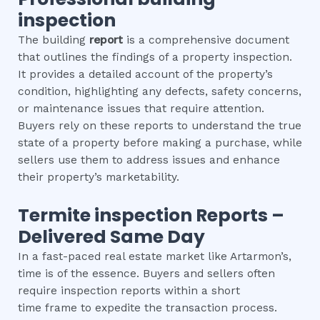
inspection
The building
report
is a comprehensive document
that outlines the findings of a property inspection.
It provides a detailed account of the property’s
condition, highlighting any defects, safety concerns,
or maintenance issues that require attention.
Buyers rely on these reports to understand the true
state of a property before making a purchase, while
sellers use them to address issues and enhance
their property’s marketability.
Termite inspection
Reports –
Delivered Same Day
In a fast-paced real estate market like Artarmon’s,
time is of the essence. Buyers and sellers often
require inspection reports within a short
time frame to expedite the transaction process.