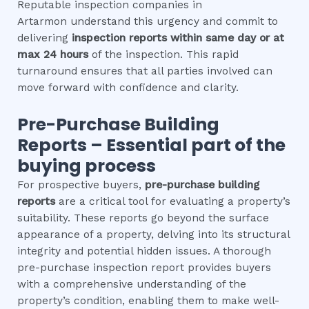
Reputable inspection companies in
Artarmon understand this urgency and commit to
delivering
inspection reports within same day or at
max 24 hours
of the inspection. This rapid
turnaround ensures that all parties involved can
move forward with confidence and clarity.
Pre-Purchase Building
Reports – Essential part of the
buying process
For prospective buyers,
pre-purchase building
reports
are a critical tool for evaluating a property’s
suitability. These reports go beyond the surface
appearance of a property, delving into its structural
integrity and potential hidden issues. A thorough
pre-purchase inspection report provides buyers
with a comprehensive understanding of the
property’s condition, enabling them to make well-