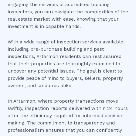
engaging the services of accredited building
inspectors, you can navigate the complexities of the
real estate market with ease, knowing that your
investment is in capable hands.
With a wide range of inspection services available,
including pre-purchase building and pest
inspections, Artarmon residents can rest assured
that their properties are thoroughly examined to
uncover any potential issues. The goal is clear: to
provide peace of mind to buyers, sellers, property
owners, and landlords alike.
In Artarmon, where property transactions move
swiftly, inspection reports delivered within 24 hours
offer the efficiency required for informed decision-
making. The commitment to transparency and
professionalism ensures that you can confidently