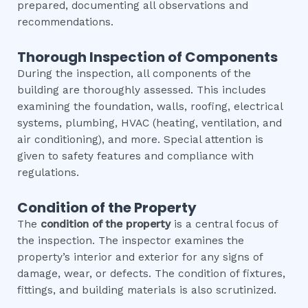
prepared, documenting all observations and
recommendations.
Thorough Inspection of Components
During the inspection, all components of the
building are thoroughly assessed. This includes
examining the foundation, walls, roofing, electrical
systems, plumbing, HVAC (heating, ventilation, and
air conditioning), and more. Special attention is
given to safety features and compliance with
regulations.
Condition of the Property
The
condition of the property
is a central focus of
the inspection. The inspector examines the
property’s interior and exterior for any signs of
damage, wear, or defects. The condition of fixtures,
fittings, and building materials is also scrutinized.