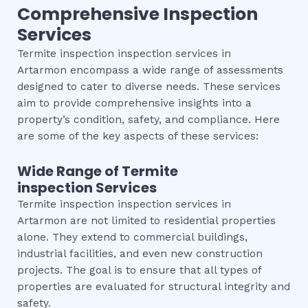
Comprehensive Inspection
Services
Termite inspection inspection services in
Artarmon encompass a wide range of assessments
designed to cater to diverse needs. These services
aim to provide comprehensive insights into a
property’s condition, safety, and compliance. Here
are some of the key aspects of these services:
Wide Range of
Termite
inspection
Services
Termite inspection inspection services in
Artarmon are not limited to residential properties
alone. They extend to commercial buildings,
industrial facilities, and even new construction
projects. The goal is to ensure that all types of
properties are evaluated for structural integrity and
safety.