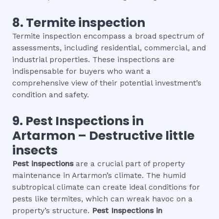
8.
Termite inspection
Termite inspection encompass a broad spectrum of
assessments, including residential, commercial, and
industrial properties. These inspections are
indispensable for buyers who want a
comprehensive view of their potential investment’s
condition and safety.
9.
Pest Inspections
in
Artarmon
– Destructive little
insects
Pest inspections
are a crucial part of property
maintenance in Artarmon’s climate. The humid
subtropical climate can create ideal conditions for
pests like termites, which can wreak havoc on a
property’s structure.
Pest Inspections
in