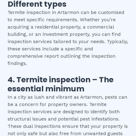
Different types
Termite inspection in Artarmon can be customised
to meet specific requirements. Whether you’re
acquiring a residential property, a commercial
building, or an investment property, you can find
inspection services tailored to your needs. Typically,
these services include a specific and
comprehensive report outlining the inspection
findings.
4.
Termite inspection
– The
essential
minimum
In a city as lush and vibrant as Artarmon, pests can
be a concern for property owners. Termite
inspection services are designed to identify both
structural issues and potential pest infestations.
These dual inspections ensure that your property is
not only safe but also free from unwanted guests