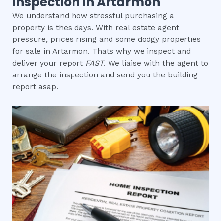
inspection in Artarmon
We understand how stressful purchasing a
property is thes days. With real estate agent
pressure, prices rising and some dodgy properties
for sale in Artarmon. Thats why we inspect and
deliver your report
FAST
. We liaise with the agent to
arrange the inspection and send you the building
report asap.