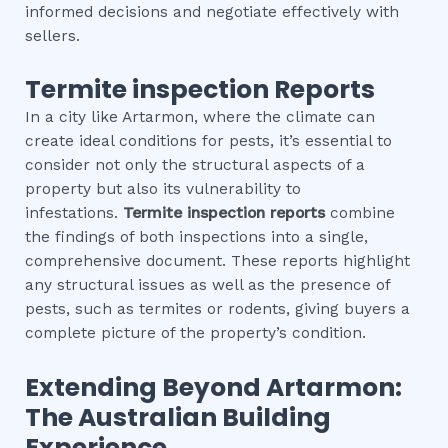
informed decisions and negotiate effectively with
sellers.
Termite inspection
Reports
In a city like Artarmon, where the climate can
create ideal conditions for pests, it’s essential to
consider not only the structural aspects of a
property but also its vulnerability to
infestations.
Termite inspection
reports
combine
the findings of both inspections into a single,
comprehensive document. These reports highlight
any structural issues as well as the presence of
pests, such as termites or rodents, giving buyers a
complete picture of the property’s condition.
Extending Beyond
Artarmon
:
The Australian Building
Experience