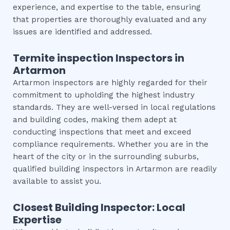
experience, and expertise to the table, ensuring
that properties are thoroughly evaluated and any
issues are identified and addressed.
Termite inspection
Inspectors in
Artarmon
Artarmon inspectors are highly regarded for their
commitment to upholding the highest industry
standards. They are well-versed in local regulations
and building codes, making them adept at
conducting inspections that meet and exceed
compliance requirements. Whether you are in the
heart of the city or in the surrounding suburbs,
qualified building inspectors in Artarmon are readily
available to assist you.
Closest Building Inspector: Local
Expertise