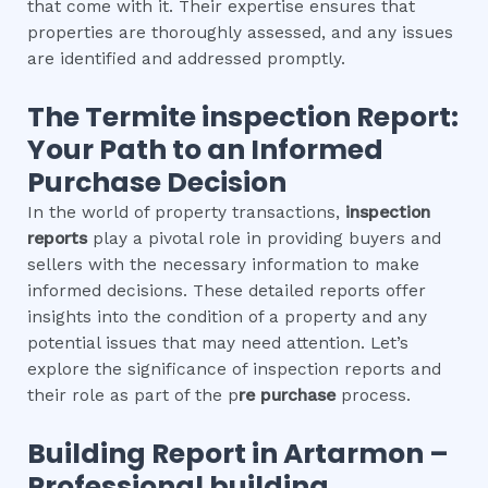
that come with it. Their expertise ensures that
properties are thoroughly assessed, and any issues
are identified and addressed promptly.
The
Termite inspection
Report:
Your Path to an Informed
Purchase Decision
In the world of property transactions,
inspection
reports
play a pivotal role in providing buyers and
sellers with the necessary information to make
informed decisions. These detailed reports offer
insights into the condition of a property and any
potential issues that may need attention. Let’s
explore the significance of inspection reports and
their role as part of the p
re purchase
process.
Building Report in
Artarmon
–
Professional building