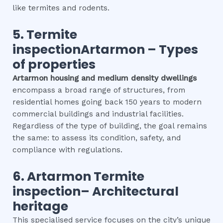
like termites and rodents.
5.
Termite
inspectionArtarmon
–
Types
of properties
Artarmon
housing and medium density dwellings
encompass a broad range of structures, from
residential homes going back 150 years to modern
commercial buildings and industrial facilities.
Regardless of the type of building, the goal remains
the same: to assess its condition, safety, and
compliance with regulations.
6.
Artarmon
Termite
inspection
– Architectural
heritage
This specialised service focuses on the city’s unique