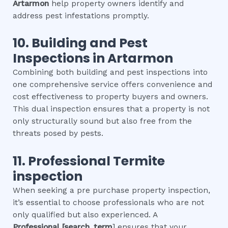
Artarmon
help property owners identify and
address pest infestations promptly.
10.
Building and Pest
Inspections
in
Artarmon
Combining both building and pest inspections into
one comprehensive service offers convenience and
cost effectiveness to property buyers and owners.
This dual inspection ensures that a property is not
only structurally sound but also free from the
threats posed by pests.
11.
Professional
Termite
inspection
When seeking a pre purchase property inspection,
it’s essential to choose professionals who are not
only qualified but also experienced. A
Professional
[search_term
] ensures that your