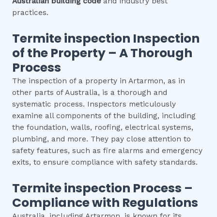
Australian building code
and industry best
practices.
Termite inspection
Inspection
of the Property – A Thorough
Process
The inspection of a property in Artarmon, as in
other parts of Australia, is a thorough and
systematic process. Inspectors meticulously
examine all components of the building, including
the foundation, walls, roofing, electrical systems,
plumbing, and more. They pay close attention to
safety features, such as fire alarms and emergency
exits, to ensure compliance with safety standards.
Termite inspection
Process –
Compliance with Regulations
Australia, including Artarmon, is known for its