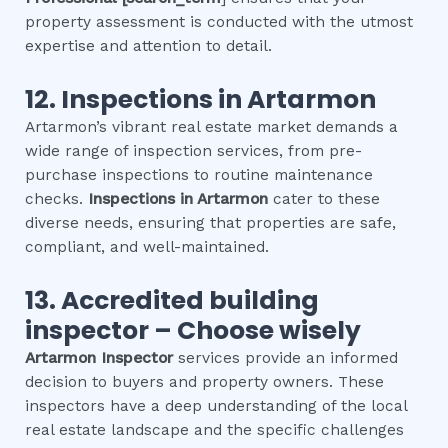
property assessment is conducted with the utmost
expertise and attention to detail.
12.
Inspections in
Artarmon
Artarmon’s vibrant real estate market demands a
wide range of inspection services, from pre-
purchase inspections to routine maintenance
checks.
Inspections in
Artarmon
cater to these
diverse needs, ensuring that properties are safe,
compliant, and well-maintained.
13. Accredited building
inspector – Choose wisely
Artarmon
Inspector
services provide an informed
decision to buyers and property owners. These
inspectors have a deep understanding of the local
real estate landscape and the specific challenges