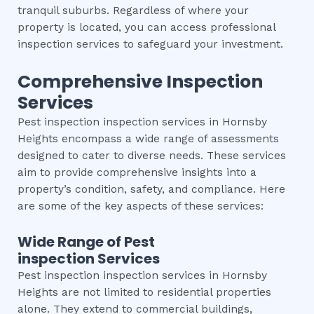
tranquil suburbs. Regardless of where your
property is located, you can access professional
inspection services to safeguard your investment.
Comprehensive Inspection
Services
Pest inspection inspection services in Hornsby
Heights encompass a wide range of assessments
designed to cater to diverse needs. These services
aim to provide comprehensive insights into a
property’s condition, safety, and compliance. Here
are some of the key aspects of these services:
Wide Range of
Pest
inspection
Services
Pest inspection inspection services in Hornsby
Heights are not limited to residential properties
alone. They extend to commercial buildings,