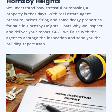
Hornsby Heights
We understand how stressful purchasing a
property is thes days. With real estate agent
pressure, prices rising and some dodgy properties
for sale in Hornsby Heights. Thats why we inspect
and deliver your report
FAST
. We liaise with the
agent to arrange the inspection and send you the
building report asap.