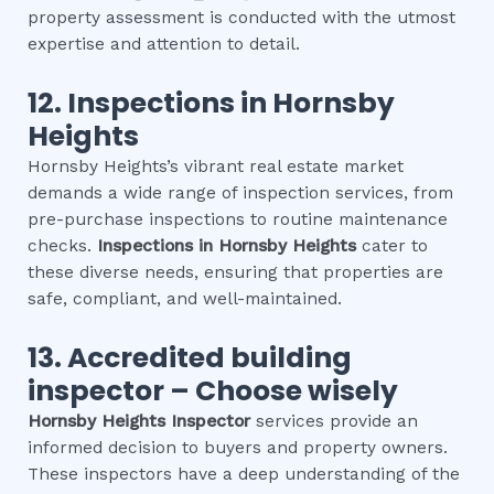
property assessment is conducted with the utmost
expertise and attention to detail.
12.
Inspections in
Hornsby
Heights
Hornsby Heights’s vibrant real estate market
demands a wide range of inspection services, from
pre-purchase inspections to routine maintenance
checks.
Inspections in
Hornsby Heights
cater to
these diverse needs, ensuring that properties are
safe, compliant, and well-maintained.
13. Accredited building
inspector – Choose wisely
Hornsby Heights
Inspector
services provide an
informed decision to buyers and property owners.
These inspectors have a deep understanding of the