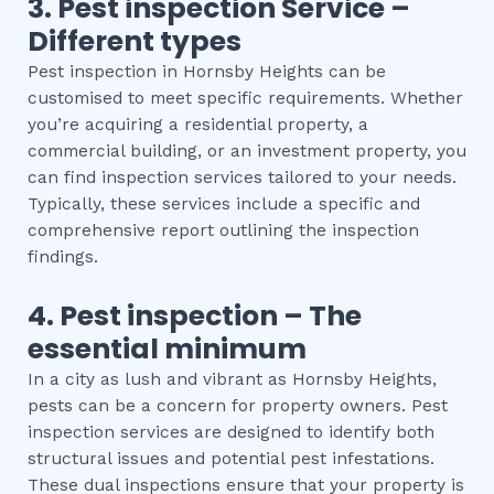
3.
Pest inspection
Service –
Different types
Pest inspection in Hornsby Heights can be
customised to meet specific requirements. Whether
you’re acquiring a residential property, a
commercial building, or an investment property, you
can find inspection services tailored to your needs.
Typically, these services include a specific and
comprehensive report outlining the inspection
findings.
4.
Pest inspection
– The
essential
minimum
In a city as lush and vibrant as Hornsby Heights,
pests can be a concern for property owners. Pest
inspection services are designed to identify both
structural issues and potential pest infestations.
These dual inspections ensure that your property is