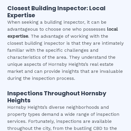
Closest Building Inspector: Local
Expertise
When seeking a building inspector, it can be
advantageous to choose one who possesses
local
expertise
. The advantage of working with the
closest building inspector is that they are intimately
familiar with the specific challenges and
characteristics of the area. They understand the
unique aspects of Hornsby Heights’s real estate
market and can provide insights that are invaluable
during the inspection process.
Inspections Throughout
Hornsby
Heights
Hornsby Heights’s diverse neighborhoods and
property types demand a wide range of inspection
services. Fortunately, inspections are available
throughout the city, from the bustling CBD to the