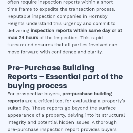
often require inspection reports within a short
time frame to expedite the transaction process.
Reputable inspection companies in Hornsby
Heights understand this urgency and commit to
delivering
inspection reports within same day or at
max 24 hours
of the inspection. This rapid
turnaround ensures that all parties involved can
move forward with confidence and clarity.
Pre-Purchase Building
Reports – Essential part of the
buying process
For prospective buyers,
pre-purchase building
reports
are a critical tool for evaluating a property’s
suitability. These reports go beyond the surface
appearance of a property, delving into its structural
integrity and potential hidden issues. A thorough
pre-purchase inspection report provides buyers