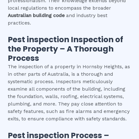
professionalism. Their knowledge extends beyond
local regulations to encompass the broader
Australian building code
and industry best
practices.
Pest inspection
Inspection of
the Property – A Thorough
Process
The inspection of a property in Hornsby Heights, as
in other parts of Australia, is a thorough and
systematic process. Inspectors meticulously
examine all components of the building, including
the foundation, walls, roofing, electrical systems,
plumbing, and more. They pay close attention to
safety features, such as fire alarms and emergency
exits, to ensure compliance with safety standards.
Pest inspection
Process –