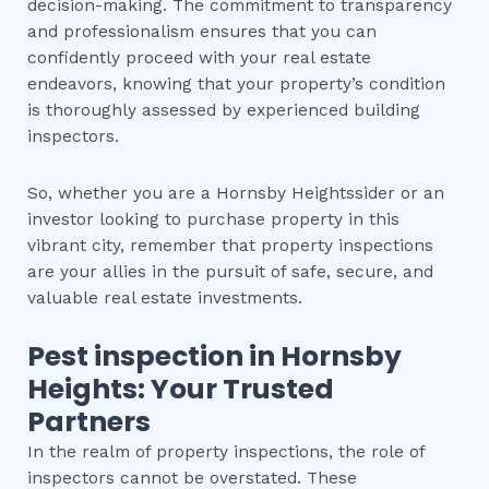
decision-making. The commitment to transparency
and professionalism ensures that you can
confidently proceed with your real estate
endeavors, knowing that your property’s condition
is thoroughly assessed by experienced building
inspectors.
So, whether you are a Hornsby Heightssider or an
investor looking to purchase property in this
vibrant city, remember that property inspections
are your allies in the pursuit of safe, secure, and
valuable real estate investments.
Pest inspection
in
Hornsby
Heights
: Your Trusted
Partners
In the realm of property inspections, the role of
inspectors cannot be overstated. These