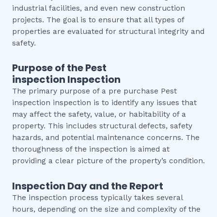
industrial facilities, and even new construction
projects. The goal is to ensure that all types of
properties are evaluated for structural integrity and
safety.
Purpose of the
Pest
inspection
Inspection
The primary purpose of a pre purchase Pest
inspection inspection is to identify any issues that
may affect the safety, value, or habitability of a
property. This includes structural defects, safety
hazards, and potential maintenance concerns. The
thoroughness of the inspection is aimed at
providing a clear picture of the property’s condition.
Inspection Day and the Report
The inspection process typically takes several
hours, depending on the size and complexity of the