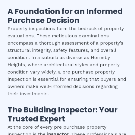
A Foundation for an Informed
Purchase Decision
Property inspections form the bedrock of property
evaluations. These meticulous examinations
encompass a thorough assessment of a property’s
structural integrity, safety features, and overall
condition. In a suburb as diverse as Hornsby
Heights, where architectural styles and property
condition vary widely, a pre purchase property
inspection is essential for ensuring that buyers and
owners make well-informed decisions regarding
their investments.
The Building Inspector: Your
Trusted Expert
At the core of every pre purchase property
inspection is the
inspector
. These professionals are