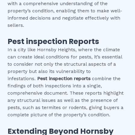
with a comprehensive understanding of the
property’s condition, enabling them to make well-
informed decisions and negotiate effectively with
sellers.
Pest inspection
Reports
In a city like Hornsby Heights, where the climate
can create ideal conditions for pests, it’s essential
to consider not only the structural aspects of a
property but also its vulnerability to
infestations.
Pest inspection
reports
combine the
findings of both inspections into a single,
comprehensive document. These reports highlight
any structural issues as well as the presence of
pests, such as termites or rodents, giving buyers a
complete picture of the property’s condition.
Extending Beyond
Hornsby