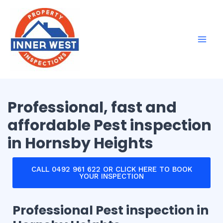
Skip
Mai
to
Men
content
Professional, fast and
affordable Pest inspection
in Hornsby Heights
CALL 0492 961 622 OR CLICK HERE TO BOOK
YOUR INSPECTION
Professional Pest inspection in