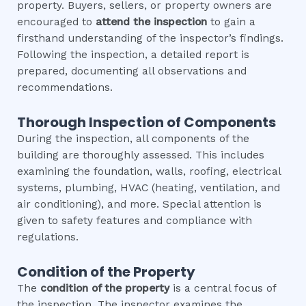
property. Buyers, sellers, or property owners are
encouraged to
attend the inspection
to gain a
firsthand understanding of the inspector’s findings.
Following the inspection, a detailed report is
prepared, documenting all observations and
recommendations.
Thorough Inspection of Components
During the inspection, all components of the
building are thoroughly assessed. This includes
examining the foundation, walls, roofing, electrical
systems, plumbing, HVAC (heating, ventilation, and
air conditioning), and more. Special attention is
given to safety features and compliance with
regulations.
Condition of the Property
The
condition of the property
is a central focus of
the inspection. The inspector examines the