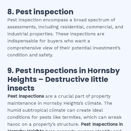
8.
Pest inspection
Pest inspection encompass a broad spectrum of
assessments, including residential, commercial, and
industrial properties. These inspections are
indispensable for buyers who want a
comprehensive view of their potential investment’s
condition and safety.
9.
Pest Inspections
in
Hornsby
Heights
– Destructive little
insects
Pest inspections
are a crucial part of property
maintenance in Hornsby Heights’s climate. The
humid subtropical climate can create ideal
conditions for pests like termites, which can wreak
havoc on a property’s structure.
Pest Inspections
in