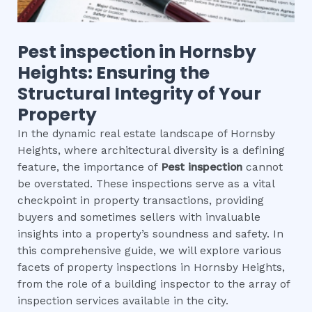
Pest inspection
in
Hornsby
Heights
: Ensuring the
Structural Integrity of Your
Property
In the dynamic real estate landscape of Hornsby
Heights, where architectural diversity is a defining
feature, the importance of
Pest inspection
cannot
be overstated. These inspections serve as a vital
checkpoint in property transactions, providing
buyers and sometimes sellers with invaluable
insights into a property’s soundness and safety. In
this comprehensive guide, we will explore various
facets of property inspections in Hornsby Heights,
from the role of a building inspector to the array of
inspection services available in the city.