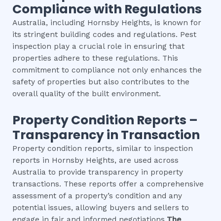
Compliance with Regulations
Australia, including Hornsby Heights, is known for
its stringent building codes and regulations. Pest
inspection play a crucial role in ensuring that
properties adhere to these regulations. This
commitment to compliance not only enhances the
safety of properties but also contributes to the
overall quality of the built environment.
Property Condition Reports –
Transparency in Transaction
Property condition reports, similar to inspection
reports in Hornsby Heights, are used across
Australia to provide transparency in property
transactions. These reports offer a comprehensive
assessment of a property’s condition and any
potential issues, allowing buyers and sellers to
engage in fair and informed negotiations.
The