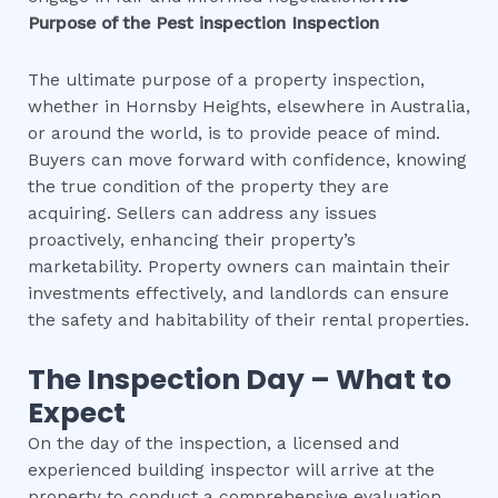
Purpose of the
Pest inspection
Inspection
The ultimate purpose of a property inspection,
whether in Hornsby Heights, elsewhere in Australia,
or around the world, is to provide peace of mind.
Buyers can move forward with confidence, knowing
the true condition of the property they are
acquiring. Sellers can address any issues
proactively, enhancing their property’s
marketability. Property owners can maintain their
investments effectively, and landlords can ensure
the safety and habitability of their rental properties.
The Inspection Day – What to
Expect
On the day of the inspection, a licensed and
experienced building inspector will arrive at the
property to conduct a comprehensive evaluation.