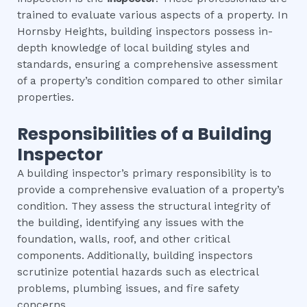
trained to evaluate various aspects of a property. In
Hornsby Heights, building inspectors possess in-
depth knowledge of local building styles and
standards, ensuring a comprehensive assessment
of a property’s condition compared to other similar
properties.
Responsibilities of a Building
Inspector
A building inspector’s primary responsibility is to
provide a comprehensive evaluation of a property’s
condition. They assess the structural integrity of
the building, identifying any issues with the
foundation, walls, roof, and other critical
components. Additionally, building inspectors
scrutinize potential hazards such as electrical
problems, plumbing issues, and fire safety
concerns.