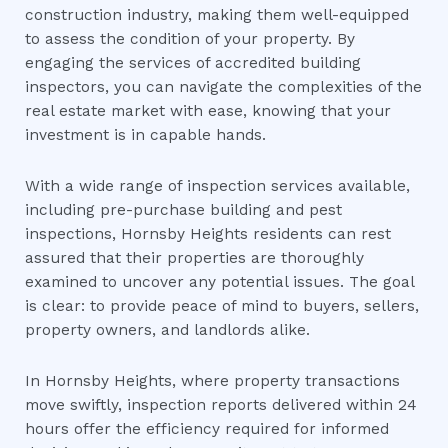
construction industry, making them well-equipped
to assess the condition of your property. By
engaging the services of accredited building
inspectors, you can navigate the complexities of the
real estate market with ease, knowing that your
investment is in capable hands.
With a wide range of inspection services available,
including pre-purchase building and pest
inspections, Hornsby Heights residents can rest
assured that their properties are thoroughly
examined to uncover any potential issues. The goal
is clear: to provide peace of mind to buyers, sellers,
property owners, and landlords alike.
In Hornsby Heights, where property transactions
move swiftly, inspection reports delivered within 24
hours offer the efficiency required for informed