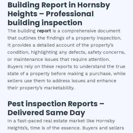
Building Report in
Hornsby
Heights
– Professional
building inspection
The building
report
is a comprehensive document
that outlines the findings of a property inspection.
It provides a detailed account of the property’s
condition, highlighting any defects, safety concerns,
or maintenance issues that require attention.
Buyers rely on these reports to understand the true
state of a property before making a purchase, while
sellers use them to address issues and enhance
their property’s marketability.
Pest inspection
Reports –
Delivered Same Day
In a fast-paced real estate market like Hornsby
Heights’s, time is of the essence. Buyers and sellers