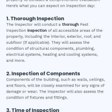
Here’s what you can expect on inspection day:
1. Thorough Inspection
The inspector will conduct a
thorough
Pest
inspection
inspection
of all accessible areas of the
property, including the interior, exterior, roof, and
subfloor (if applicable). They will assess the
condition of structural components, plumbing,
electrical systems, heating and cooling systems,
and more.
2. Inspection of Components
Components of the building, such as walls, ceilings,
and floors, will be closely examined for any signs of
damage or wear. The inspector will also assess the
condition of fixtures and fittings.
3. Time of Inspection