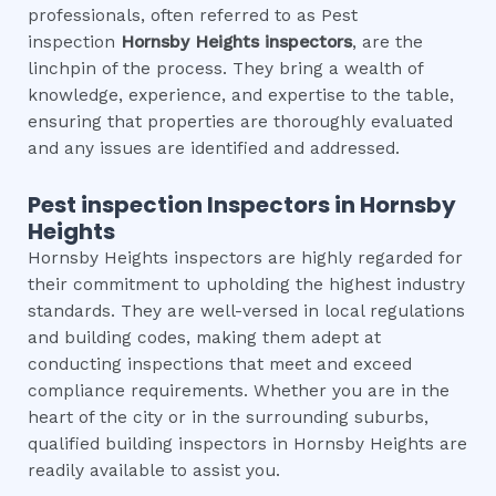
professionals, often referred to as Pest
inspection
Hornsby Heights
inspectors
, are the
linchpin of the process. They bring a wealth of
knowledge, experience, and expertise to the table,
ensuring that properties are thoroughly evaluated
and any issues are identified and addressed.
Pest inspection
Inspectors in
Hornsby
Heights
Hornsby Heights inspectors are highly regarded for
their commitment to upholding the highest industry
standards. They are well-versed in local regulations
and building codes, making them adept at
conducting inspections that meet and exceed
compliance requirements. Whether you are in the
heart of the city or in the surrounding suburbs,
qualified building inspectors in Hornsby Heights are
readily available to assist you.