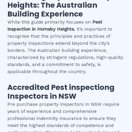
Heights
: The Australian
Building Experience
While this guide primarily focuses on
Pest
inspection
in
Hornsby Heights
, it’s important to
recognise that the principles and practices of
property inspections extend beyond the city’s
borders. The Australian building experience,
characterized by stringent regulations, high-quality
standards, and a commitment to safety, is
applicable throughout the country.
Accredited
Pest inspection
g
Inspectors in NSW
Pre purchase property inspectors in NSW require
years of experience and comprehensive
professional indemnity insurance to ensure they
meet the highest standards of competence and