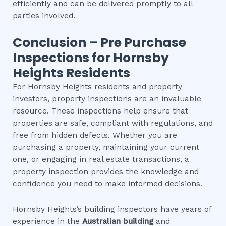
efficiently and can be delivered promptly to all
parties involved.
Conclusion – Pre Purchase
Inspections for
Hornsby
Heights
Residents
For Hornsby Heights residents and property
investors, property inspections are an invaluable
resource. These inspections help ensure that
properties are safe, compliant with regulations, and
free from hidden defects. Whether you are
purchasing a property, maintaining your current
one, or engaging in real estate transactions, a
property inspection provides the knowledge and
confidence you need to make informed decisions.
Hornsby Heights’s building inspectors have years of
experience in the
Australian building
and