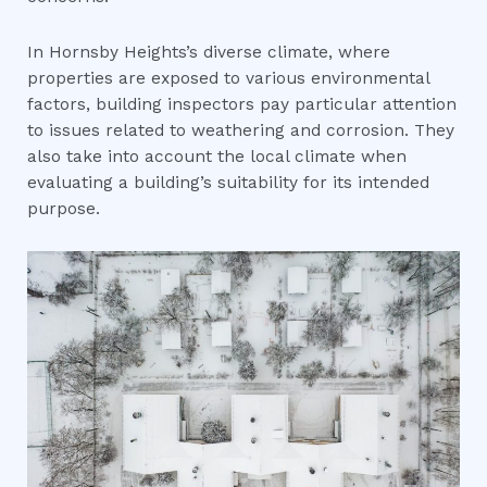
In Hornsby Heights’s diverse climate, where
properties are exposed to various environmental
factors, building inspectors pay particular attention
to issues related to weathering and corrosion. They
also take into account the local climate when
evaluating a building’s suitability for its intended
purpose.