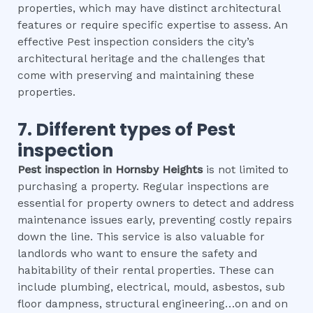
properties, which may have distinct architectural
features or require specific expertise to assess. An
effective Pest inspection considers the city’s
architectural heritage and the challenges that
come with preserving and maintaining these
properties.
7. Different types of
Pest
inspection
Pest inspection
in
Hornsby Heights
is not limited to
purchasing a property. Regular inspections are
essential for property owners to detect and address
maintenance issues early, preventing costly repairs
down the line. This service is also valuable for
landlords who want to ensure the safety and
habitability of their rental properties. These can
include plumbing, electrical, mould, asbestos, sub
floor dampness, structural engineering…on and on