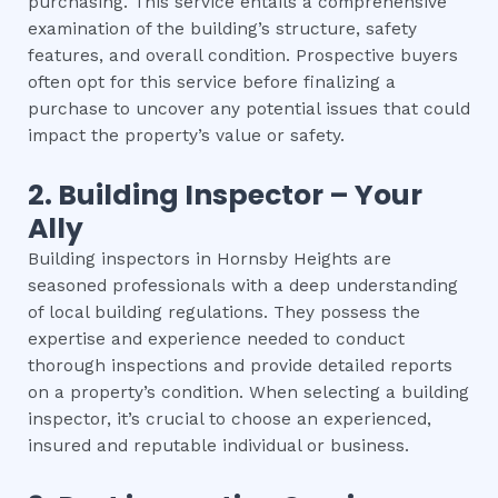
purchasing. This service entails a comprehensive
examination of the building’s structure, safety
features, and overall condition. Prospective buyers
often opt for this service before finalizing a
purchase to uncover any potential issues that could
impact the property’s value or safety.
2.
Building Inspector – Your
Ally
Building inspectors in Hornsby Heights are
seasoned professionals with a deep understanding
of local building regulations. They possess the
expertise and experience needed to conduct
thorough inspections and provide detailed reports
on a property’s condition. When selecting a building
inspector, it’s crucial to choose an experienced,
insured and reputable individual or business.