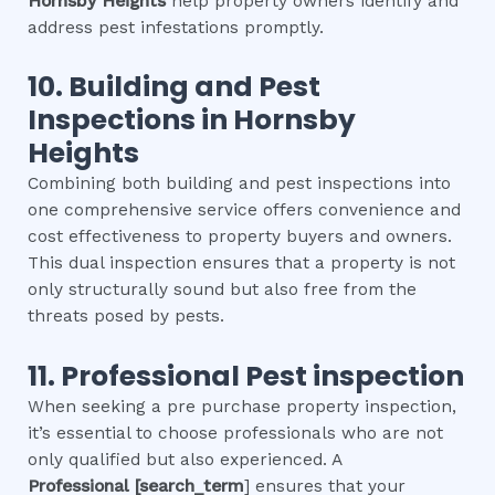
Hornsby Heights
help property owners identify and
address pest infestations promptly.
10.
Building and Pest
Inspections
in
Hornsby
Heights
Combining both building and pest inspections into
one comprehensive service offers convenience and
cost effectiveness to property buyers and owners.
This dual inspection ensures that a property is not
only structurally sound but also free from the
threats posed by pests.
11.
Professional
Pest inspection
When seeking a pre purchase property inspection,
it’s essential to choose professionals who are not
only qualified but also experienced. A
Professional
[search_term
] ensures that your