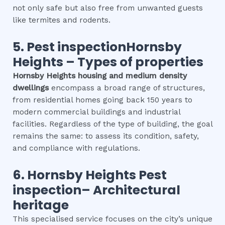
not only safe but also free from unwanted guests
like termites and rodents.
5.
Pest inspectionHornsby
Heights
–
Types of properties
Hornsby Heights
housing and medium density
dwellings
encompass a broad range of structures,
from residential homes going back 150 years to
modern commercial buildings and industrial
facilities. Regardless of the type of building, the goal
remains the same: to assess its condition, safety,
and compliance with regulations.
6.
Hornsby Heights
Pest
inspection
– Architectural
heritage
This specialised service focuses on the city’s unique