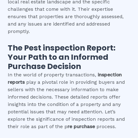
local real estate landscape and the specific
challenges that come with it. Their expertise
ensures that properties are thoroughly assessed,
and any issues are identified and addressed
promptly.
The
Pest inspection
Report:
Your Path to an Informed
Purchase Decision
In the world of property transactions,
inspection
reports
play a pivotal role in providing buyers and
sellers with the necessary information to make
informed decisions. These detailed reports offer
insights into the condition of a property and any
potential issues that may need attention. Let’s
explore the significance of inspection reports and
their role as part of the p
re purchase
process.