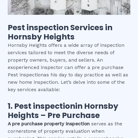
Pest inspection
Services in
Hornsby Heights
Hornsby Heights offers a wide array of inspection
services tailored to meet the diverse needs of
property owners, buyers, and sellers. An
exoperienced inspector can offer a pre purchase
Pest inspectionas his day to day practice as well as
new home inspection. Let’s delve into some of the
key services available:
1.
Pest inspection
in
Hornsby
Heights
– Pre Purchase
A pre purchase property inspection
serves as the
cornerstone of property evaluation when