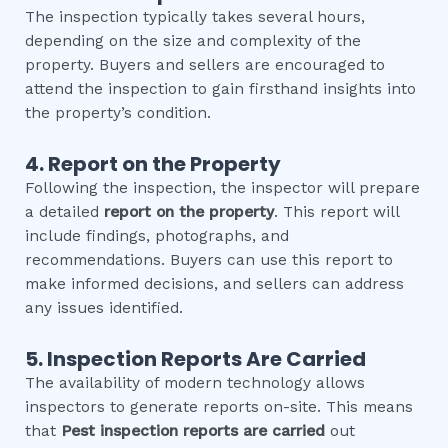
The inspection typically takes several hours,
depending on the size and complexity of the
property. Buyers and sellers are encouraged to
attend the inspection to gain firsthand insights into
the property’s condition.
4. Report on the Property
Following the inspection, the inspector will prepare
a detailed
report on the property
. This report will
include findings, photographs, and
recommendations. Buyers can use this report to
make informed decisions, and sellers can address
any issues identified.
5. Inspection Reports Are Carried
The availability of modern technology allows
inspectors to generate reports on-site. This means
that
Pest inspection
reports are carried
out