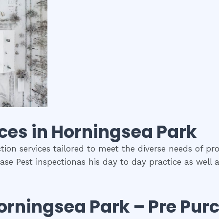
ces in
Horningsea Park
tion services tailored to meet the diverse needs of pro
ase Pest inspectionas his day to day practice as well 
orningsea Park
– Pre Pur