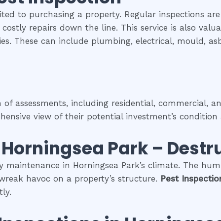
ited to purchasing a property. Regular inspections are
costly repairs down the line. This service is also val
rties. These can include plumbing, electrical, mould, a
f assessments, including residential, commercial, and
nsive view of their potential investment’s condition 
n
Horningsea Park
– Destru
ty maintenance in Horningsea Park’s climate. The humi
 wreak havoc on a property’s structure.
Pest Inspecti
ly.