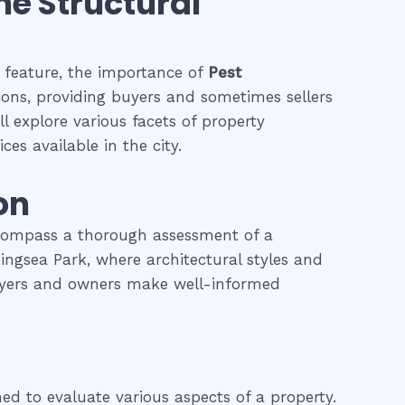
the Structural
g feature, the importance of
Pest
tions, providing buyers and sometimes sellers
l explore various facets of property
ces available in the city.
on
ncompass a thorough assessment of a
rningsea Park, where architectural styles and
 buyers and owners make well-informed
ned to evaluate various aspects of a property.