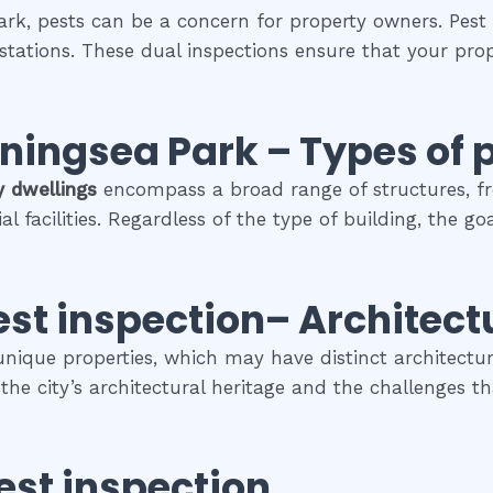
ark, pests can be a concern for property owners. Pest 
estations. These dual inspections ensure that your prop
rningsea Park
–
Types of 
y dwellings
encompass a broad range of structures, f
facilities. Regardless of the type of building, the go
est inspection
– Architect
 unique properties, which may have distinct architectura
s the city’s architectural heritage and the challenges
est inspection