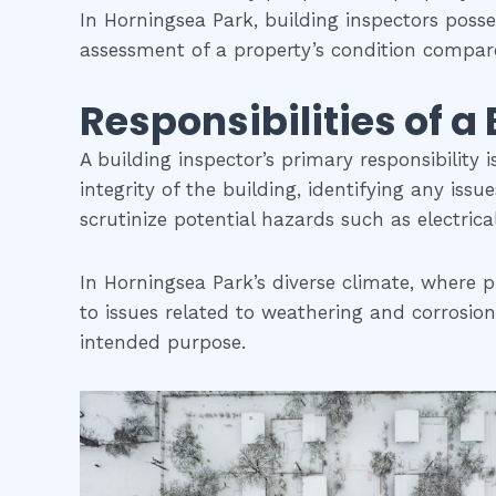
In Horningsea Park, building inspectors poss
assessment of a property’s condition compare
Responsibilities of a
A building inspector’s primary responsibility 
integrity of the building, identifying any iss
scrutinize potential hazards such as electric
In Horningsea Park’s diverse climate, where p
to issues related to weathering and corrosion.
intended purpose.