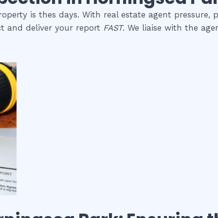
perty is thes days. With real estate agent pressure, p
t and deliver your report
FAST
. We liaise with the ag