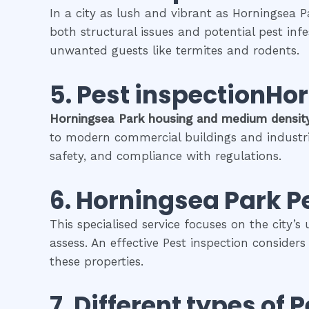
In a city as lush and vibrant as Horningsea P
both structural issues and potential pest inf
unwanted guests like termites and rodents.
5.
Pest inspectionHo
Horningsea Park
housing and medium densit
to modern commercial buildings and industrial 
safety, and compliance with regulations.
6.
Horningsea Park
P
This specialised service focuses on the city’s
assess. An effective Pest inspection consider
these properties.
7. Different types of
P