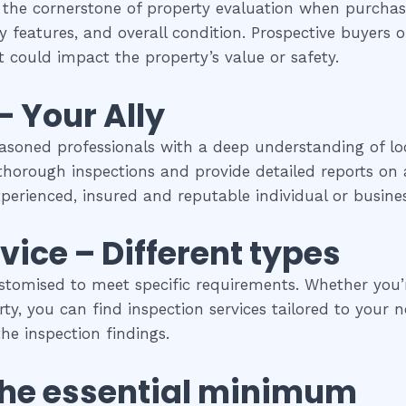
 the cornerstone of property evaluation when purchasi
y features, and overall condition. Prospective buyers of
 could impact the property’s value or safety.
– Your Ally
easoned professionals with a deep understanding of loc
horough inspections and provide detailed reports on a
experienced, insured and reputable individual or busines
vice – Different types
stomised to meet specific requirements. Whether you’re
y, you can find inspection services tailored to your ne
he inspection findings.
The
essential
minimum