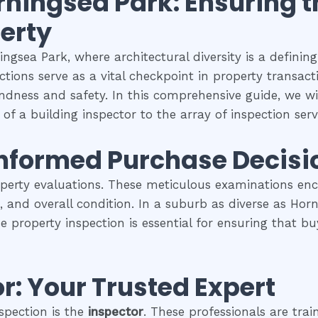
rningsea Park
: Ensuring 
perty
ngsea Park, where architectural diversity is a definin
tions serve as a vital checkpoint in property transac
undness and safety. In this comprehensive guide, we wil
of a building inspector to the array of inspection servi
Informed Purchase Decisi
operty evaluations. These meticulous examinations e
es, and overall condition. In a suburb as diverse as Ho
se property inspection is essential for ensuring that
r: Your Trusted Expert
spection is the
inspector
. These professionals are trai