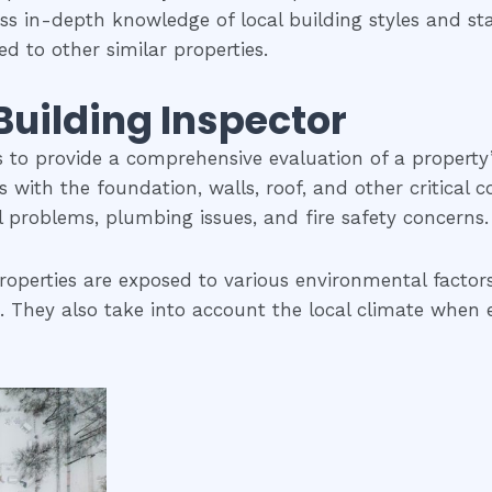
ess in-depth knowledge of local building styles and s
d to other similar properties.
 Building Inspector
is to provide a comprehensive evaluation of a property
ues with the foundation, walls, roof, and other critical
al problems, plumbing issues, and fire safety concerns.
roperties are exposed to various environmental factors
 They also take into account the local climate when eva