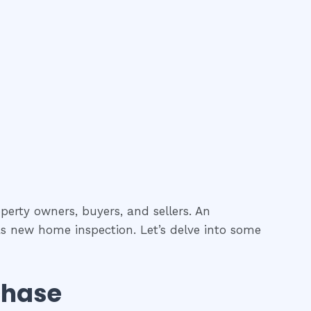
perty owners, buyers, and sellers. An
as new home inspection. Let’s delve into some
chase