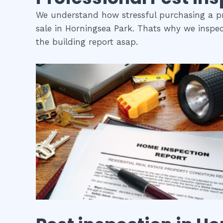
We understand how stressful purchasing a pro
sale in Horningsea Park. Thats why we inspec
the building report asap.