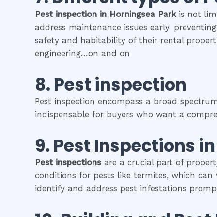
Pest inspection
in
Horningsea Park
is not lim
address maintenance issues early, preventing 
safety and habitability of their rental prope
engineering…on and on
8.
Pest inspection
Pest inspection encompass a broad spectrum o
indispensable for buyers who want a comprehe
9.
Pest Inspections
i
Pest inspections
are a crucial part of proper
conditions for pests like termites, which can
identify and address pest infestations prompt