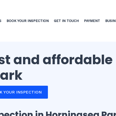
S
BOOK YOUR INSPECTION
GET IN TOUCH
PAYMENT
BUSIN
ast and affordable
Park
OK YOUR INSPECTION
spection in Horningsea Pa