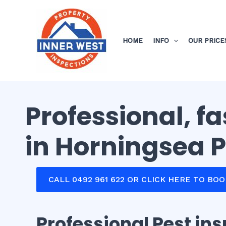
Skip
to
content
HOME
INFO
OUR PRICE
Professional, f
in Horningsea 
CALL 0492 961 622 OR CLICK HERE TO BO
Professional Pest in