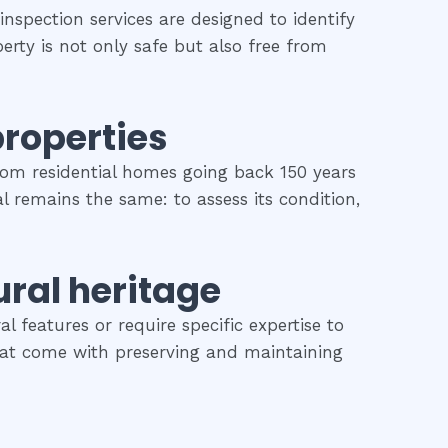
inspection services are designed to identify
erty is not only safe but also free from
properties
rom residential homes going back 150 years
al remains the same: to assess its condition,
ural heritage
l features or require specific expertise to
 that come with preserving and maintaining