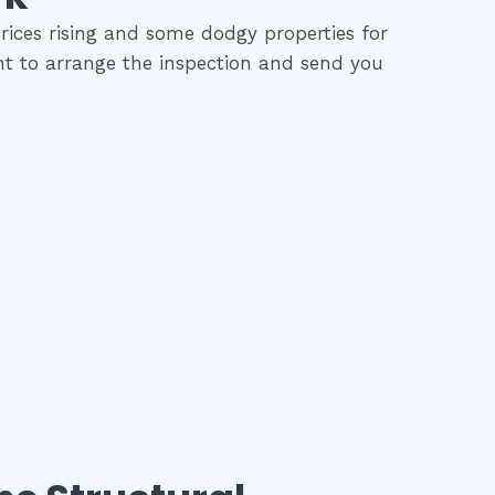
rices rising and some dodgy properties for
ent to arrange the inspection and send you