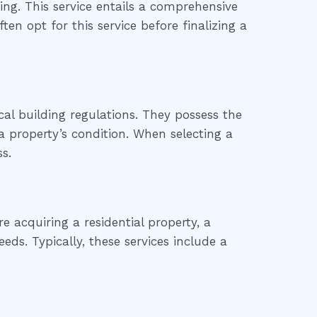
ng. This service entails a comprehensive
ten opt for this service before finalizing a
al building regulations. They possess the
 property’s condition. When selecting a
s.
 acquiring a residential property, a
eds. Typically, these services include a