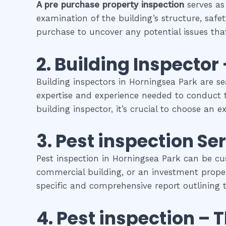
A pre purchase property inspection
serves as
examination of the building’s structure, safet
purchase to uncover any potential issues that
2.
Building Inspector 
Building inspectors in Horningsea Park are s
expertise and experience needed to conduct t
building inspector, it’s crucial to choose an 
3.
Pest inspection
Ser
Pest inspection in Horningsea Park can be cu
commercial building, or an investment propert
specific and comprehensive report outlining t
4.
Pest inspection
– 