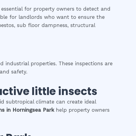
 essential for property owners to detect and
uable for landlords who want to ensure the
sbestos, sub floor dampness, structural
 industrial properties. These inspections are
and safety.
ctive little insects
d subtropical climate can create ideal
ons
in
Horningsea Park
help property owners