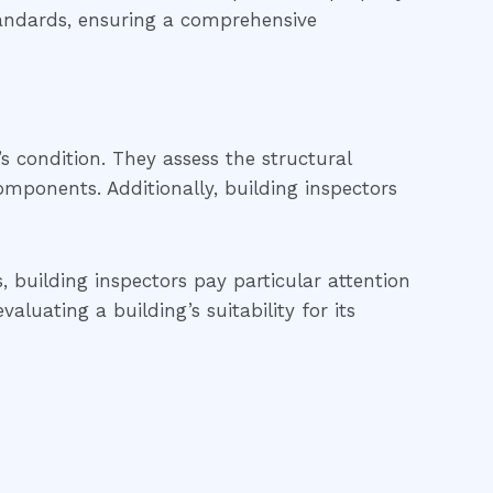
tandards, ensuring a comprehensive
’s condition. They assess the structural
 components. Additionally, building inspectors
, building inspectors pay particular attention
luating a building’s suitability for its