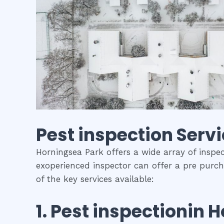
Pest inspection
Servi
Horningsea Park offers a wide array of inspec
exoperienced inspector can offer a pre purch
of the key services available:
1.
Pest inspection
in
H