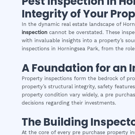
Pest inspection
in
Ho
Integrity of Your Pro
In the dynamic real estate landscape of Horni
inspection
cannot be overstated. These inspec
with invaluable insights into a property’s so
inspections in Horningsea Park, from the role 
A Foundation for an 
Property inspections form the bedrock of pr
property’s structural integrity, safety featur
property condition vary widely, a pre purcha
decisions regarding their investments.
The Building Inspecto
At the core of every pre purchase property in