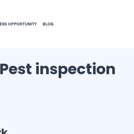
ESS OPPORTUNITY
BLOG
 Pest inspection
rk