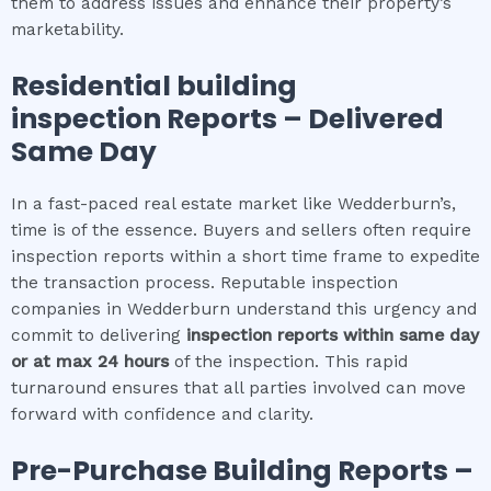
them to address issues and enhance their property’s
marketability.
Residential building
inspection
Reports – Delivered
Same Day
In a fast-paced real estate market like Wedderburn’s,
time is of the essence. Buyers and sellers often require
inspection reports within a short time frame to expedite
the transaction process. Reputable inspection
companies in Wedderburn understand this urgency and
commit to delivering
inspection reports within same day
or at max 24 hours
of the inspection. This rapid
turnaround ensures that all parties involved can move
forward with confidence and clarity.
Pre-Purchase Building Reports –