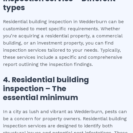
types
Residential building inspection in Wedderburn can be
customised to meet specific requirements. Whether
you’re acquiring a residential property, a commercial
building, or an investment property, you can find
inspection services tailored to your needs. Typically,
these services include a specific and comprehensive
report outlining the inspection findings.
4.
Residential building
inspection
– The
essential
minimum
In a city as lush and vibrant as Wedderburn, pests can
be a concern for property owners. Residential building
inspection services are designed to identify both