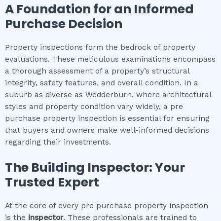
A Foundation for an Informed
Purchase Decision
Property inspections form the bedrock of property
evaluations. These meticulous examinations encompass
a thorough assessment of a property’s structural
integrity, safety features, and overall condition. In a
suburb as diverse as Wedderburn, where architectural
styles and property condition vary widely, a pre
purchase property inspection is essential for ensuring
that buyers and owners make well-informed decisions
regarding their investments.
The Building Inspector: Your
Trusted Expert
At the core of every pre purchase property inspection
is the
inspector
. These professionals are trained to