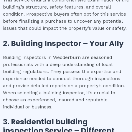
building’s structure, safety features, and overall
condition. Prospective buyers often opt for this service
before finalizing a purchase to uncover any potential
issues that could impact the property’s value or safety.
2.
Building Inspector – Your Ally
Building inspectors in Wedderburn are seasoned
professionals with a deep understanding of local
building regulations. They possess the expertise and
experience needed to conduct thorough inspections
and provide detailed reports on a property’s condition.
When selecting a building inspector, it’s crucial to
choose an experienced, insured and reputable
individual or business.
3.
Residential building
inspection
Service – Different