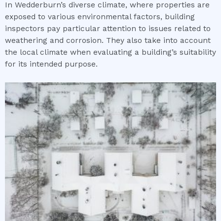
In Wedderburn’s diverse climate, where properties are
exposed to various environmental factors, building
inspectors pay particular attention to issues related to
weathering and corrosion. They also take into account
the local climate when evaluating a building’s suitability
for its intended purpose.