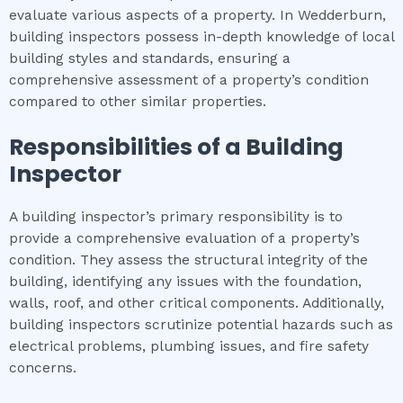
evaluate various aspects of a property. In Wedderburn,
building inspectors possess in-depth knowledge of local
building styles and standards, ensuring a
comprehensive assessment of a property’s condition
compared to other similar properties.
Responsibilities of a Building
Inspector
A building inspector’s primary responsibility is to
provide a comprehensive evaluation of a property’s
condition. They assess the structural integrity of the
building, identifying any issues with the foundation,
walls, roof, and other critical components. Additionally,
building inspectors scrutinize potential hazards such as
electrical problems, plumbing issues, and fire safety
concerns.