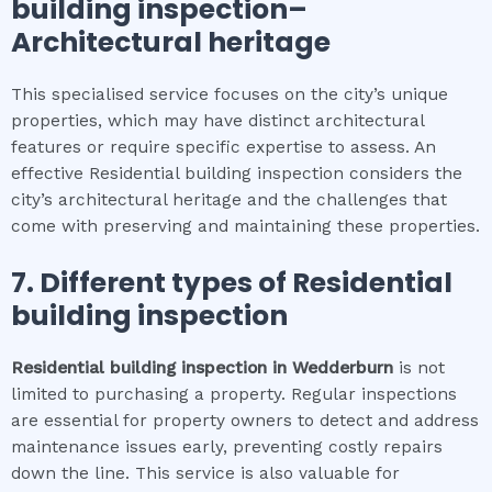
building inspection
–
Architectural heritage
This specialised service focuses on the city’s unique
properties, which may have distinct architectural
features or require specific expertise to assess. An
effective Residential building inspection considers the
city’s architectural heritage and the challenges that
come with preserving and maintaining these properties.
7. Different types of
Residential
building inspection
Residential building inspection
in
Wedderburn
is not
limited to purchasing a property. Regular inspections
are essential for property owners to detect and address
maintenance issues early, preventing costly repairs
down the line. This service is also valuable for