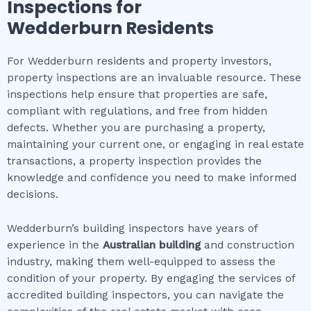
Inspections for
Wedderburn
Residents
For Wedderburn residents and property investors,
property inspections are an invaluable resource. These
inspections help ensure that properties are safe,
compliant with regulations, and free from hidden
defects. Whether you are purchasing a property,
maintaining your current one, or engaging in real estate
transactions, a property inspection provides the
knowledge and confidence you need to make informed
decisions.
Wedderburn’s building inspectors have years of
experience in the
Australian building
and construction
industry, making them well-equipped to assess the
condition of your property. By engaging the services of
accredited building inspectors, you can navigate the