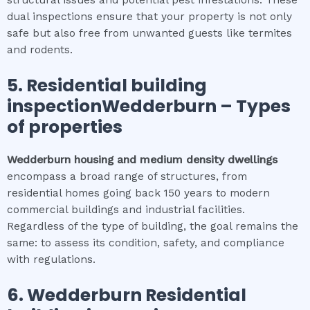
structural issues and potential pest infestations. These
dual inspections ensure that your property is not only
safe but also free from unwanted guests like termites
and rodents.
5.
Residential building
inspectionWedderburn
–
Types
of properties
Wedderburn
housing and medium density dwellings
encompass a broad range of structures, from
residential homes going back 150 years to modern
commercial buildings and industrial facilities.
Regardless of the type of building, the goal remains the
same: to assess its condition, safety, and compliance
with regulations.
6.
Wedderburn
Residential