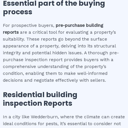
Essential part of the buying
process
For prospective buyers,
pre-purchase building
reports
are a critical tool for evaluating a property’s
suitability. These reports go beyond the surface
appearance of a property, delving into its structural
integrity and potential hidden issues. A thorough pre-
purchase inspection report provides buyers with a
comprehensive understanding of the property’s
condition, enabling them to make well-informed
decisions and negotiate effectively with sellers.
Residential building
inspection
Reports
In a city like Wedderburn, where the climate can create
ideal conditions for pests, it’s essential to consider not