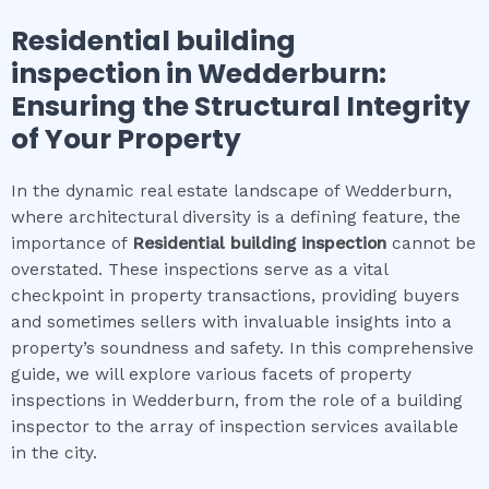
Residential building
inspection
in
Wedderburn
:
Ensuring the Structural Integrity
of Your Property
In the dynamic real estate landscape of Wedderburn,
where architectural diversity is a defining feature, the
importance of
Residential building inspection
cannot be
overstated. These inspections serve as a vital
checkpoint in property transactions, providing buyers
and sometimes sellers with invaluable insights into a
property’s soundness and safety. In this comprehensive
guide, we will explore various facets of property
inspections in Wedderburn, from the role of a building
inspector to the array of inspection services available
in the city.