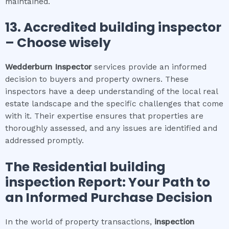
maintained.
13. Accredited building inspector
– Choose wisely
Wedderburn
Inspector
services provide an informed
decision to buyers and property owners. These
inspectors have a deep understanding of the local real
estate landscape and the specific challenges that come
with it. Their expertise ensures that properties are
thoroughly assessed, and any issues are identified and
addressed promptly.
The
Residential building
inspection
Report: Your Path to
an Informed Purchase Decision
In the world of property transactions,
inspection