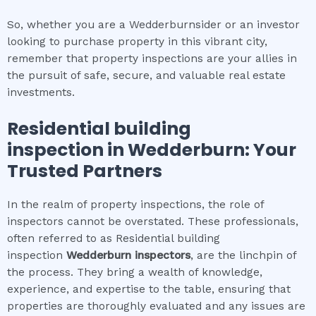
So, whether you are a Wedderburnsider or an investor
looking to purchase property in this vibrant city,
remember that property inspections are your allies in
the pursuit of safe, secure, and valuable real estate
investments.
Residential building
inspection
in
Wedderburn
: Your
Trusted Partners
In the realm of property inspections, the role of
inspectors cannot be overstated. These professionals,
often referred to as Residential building
inspection
Wedderburn
inspectors
, are the linchpin of
the process. They bring a wealth of knowledge,
experience, and expertise to the table, ensuring that
properties are thoroughly evaluated and any issues are