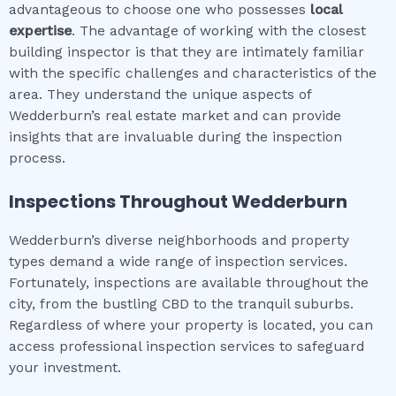
advantageous to choose one who possesses
local
expertise
. The advantage of working with the closest
building inspector is that they are intimately familiar
with the specific challenges and characteristics of the
area. They understand the unique aspects of
Wedderburn’s real estate market and can provide
insights that are invaluable during the inspection
process.
Inspections Throughout
Wedderburn
Wedderburn’s diverse neighborhoods and property
types demand a wide range of inspection services.
Fortunately, inspections are available throughout the
city, from the bustling CBD to the tranquil suburbs.
Regardless of where your property is located, you can
access professional inspection services to safeguard
your investment.