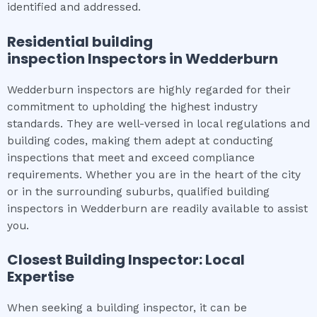
identified and addressed.
Residential building
inspection
Inspectors in
Wedderburn
Wedderburn inspectors are highly regarded for their
commitment to upholding the highest industry
standards. They are well-versed in local regulations and
building codes, making them adept at conducting
inspections that meet and exceed compliance
requirements. Whether you are in the heart of the city
or in the surrounding suburbs, qualified building
inspectors in Wedderburn are readily available to assist
you.
Closest Building Inspector: Local
Expertise
When seeking a building inspector, it can be