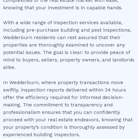
complexities of the real estate market with ease,
knowing that your investment is in capable hands.
With a wide range of inspection services available,
including pre-purchase building and pest inspections,
Wedderburn residents can rest assured that their
properties are thoroughly examined to uncover any
potential issues. The goal is clear: to provide peace of
mind to buyers, sellers, property owners, and landlords
alike.
In Wedderburn, where property transactions move
swiftly, inspection reports delivered within 24 hours
offer the efficiency required for informed decision-
making. The commitment to transparency and
professionalism ensures that you can confidently
proceed with your real estate endeavors, knowing that
your property’s condition is thoroughly assessed by
experienced building inspectors.