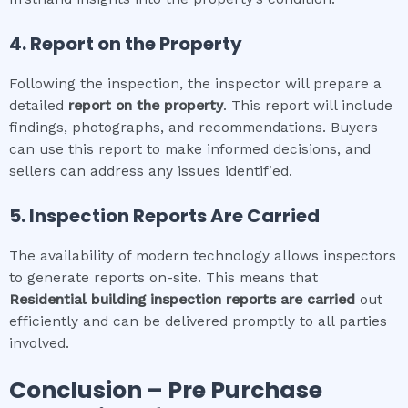
4. Report on the Property
Following the inspection, the inspector will prepare a
detailed
report on the property
. This report will include
findings, photographs, and recommendations. Buyers
can use this report to make informed decisions, and
sellers can address any issues identified.
5. Inspection Reports Are Carried
The availability of modern technology allows inspectors
to generate reports on-site. This means that
Residential building inspection
reports are carried
out
efficiently and can be delivered promptly to all parties
involved.
Conclusion – Pre Purchase