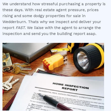
We understand how stressful purchasing a property is
these days. With real estate agent pressure, prices
rising and some dodgy properties for sale in
Wedderburn. Thats why we inspect and deliver your
report
FAST
. We liaise with the agent to arrange the
inspection and send you the building report asap.