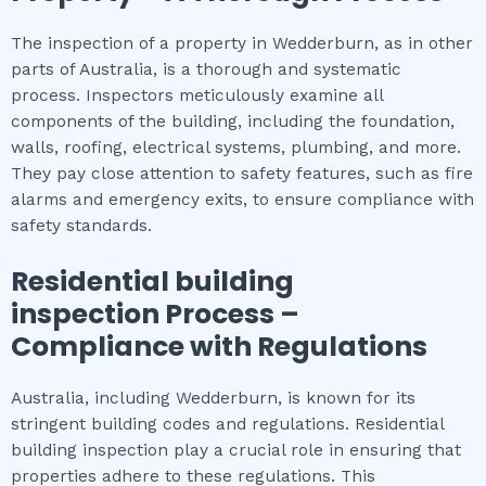
The inspection of a property in Wedderburn, as in other
parts of Australia, is a thorough and systematic
process. Inspectors meticulously examine all
components of the building, including the foundation,
walls, roofing, electrical systems, plumbing, and more.
They pay close attention to safety features, such as fire
alarms and emergency exits, to ensure compliance with
safety standards.
Residential building
inspection
Process –
Compliance with Regulations
Australia, including Wedderburn, is known for its
stringent building codes and regulations. Residential
building inspection play a crucial role in ensuring that
properties adhere to these regulations. This