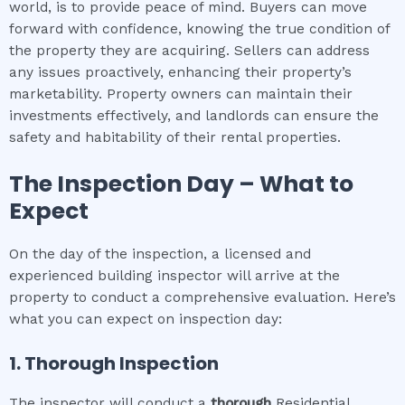
world, is to provide peace of mind. Buyers can move
forward with confidence, knowing the true condition of
the property they are acquiring. Sellers can address
any issues proactively, enhancing their property’s
marketability. Property owners can maintain their
investments effectively, and landlords can ensure the
safety and habitability of their rental properties.
The Inspection Day – What to
Expect
On the day of the inspection, a licensed and
experienced building inspector will arrive at the
property to conduct a comprehensive evaluation. Here’s
what you can expect on inspection day:
1. Thorough Inspection
The inspector will conduct a
thorough
Residential