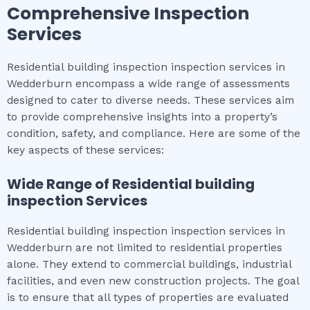
Comprehensive Inspection
Services
Residential building inspection inspection services in
Wedderburn encompass a wide range of assessments
designed to cater to diverse needs. These services aim
to provide comprehensive insights into a property’s
condition, safety, and compliance. Here are some of the
key aspects of these services:
Wide Range of
Residential building
inspection
Services
Residential building inspection inspection services in
Wedderburn are not limited to residential properties
alone. They extend to commercial buildings, industrial
facilities, and even new construction projects. The goal
is to ensure that all types of properties are evaluated