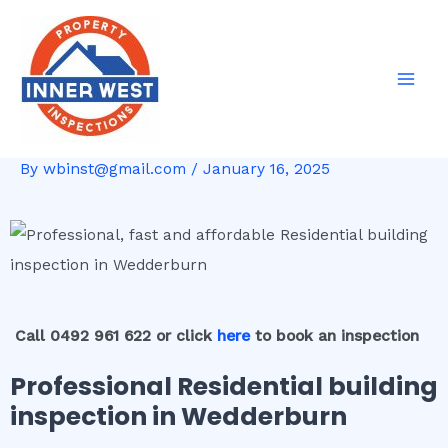
Skip
Post
Mai
to
navigation
Men
content
By
wbinst@gmail.com
/
January 16, 2025
Call 0492 961 622 or click
here
to book an inspection
Professional Residential building
inspection in Wedderburn