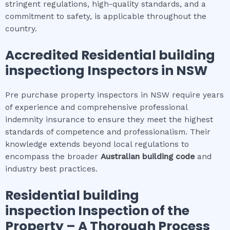
stringent regulations, high-quality standards, and a
commitment to safety, is applicable throughout the
country.
Accredited
Residential building
inspection
g Inspectors in NSW
Pre purchase property inspectors in NSW require years
of experience and comprehensive professional
indemnity insurance to ensure they meet the highest
standards of competence and professionalism. Their
knowledge extends beyond local regulations to
encompass the broader
Australian building code
and
industry best practices.
Residential building
inspection
Inspection of the
Property – A Thorough Process