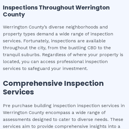
Inspections Throughout
Werrington
County
Werrington County’s diverse neighborhoods and
property types demand a wide range of inspection
services. Fortunately, inspections are available
throughout the city, from the bustling CBD to the
tranquil suburbs. Regardless of where your property is
located, you can access professional inspection
services to safeguard your investment.
Comprehensive Inspection
Services
Pre purchase building inspection inspection services in
Werrington County encompass a wide range of
assessments designed to cater to diverse needs. These
services aim to provide comprehensive insights into a