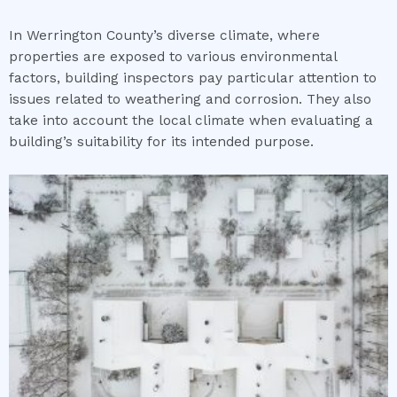
In Werrington County’s diverse climate, where
properties are exposed to various environmental
factors, building inspectors pay particular attention to
issues related to weathering and corrosion. They also
take into account the local climate when evaluating a
building’s suitability for its intended purpose.