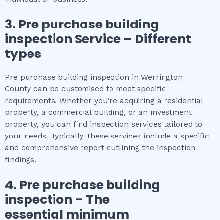
3.
Pre purchase building
inspection
Service – Different
types
Pre purchase building inspection in Werrington
County can be customised to meet specific
requirements. Whether you’re acquiring a residential
property, a commercial building, or an investment
property, you can find inspection services tailored to
your needs. Typically, these services include a specific
and comprehensive report outlining the inspection
findings.
4.
Pre purchase building
inspection
– The
essential
minimum