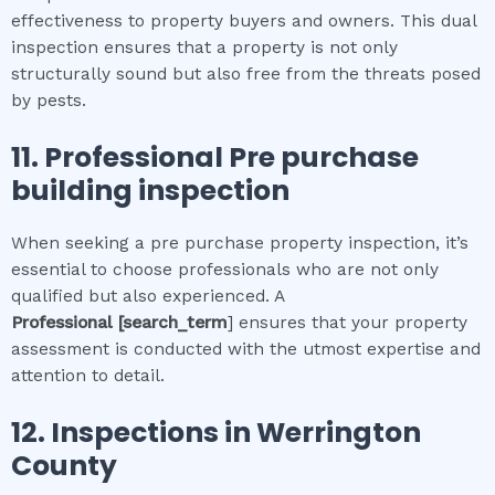
effectiveness to property buyers and owners. This dual
inspection ensures that a property is not only
structurally sound but also free from the threats posed
by pests.
11.
Professional
Pre purchase
building inspection
When seeking a pre purchase property inspection, it’s
essential to choose professionals who are not only
qualified but also experienced. A
Professional
[search_term
] ensures that your property
assessment is conducted with the utmost expertise and
attention to detail.
12.
Inspections in
Werrington
County