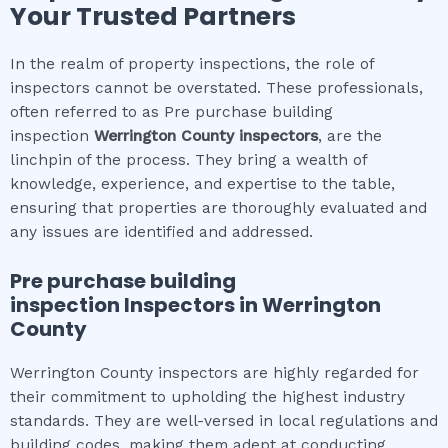
Your Trusted Partners
In the realm of property inspections, the role of
inspectors cannot be overstated. These professionals,
often referred to as Pre purchase building
inspection
Werrington County
inspectors
, are the
linchpin of the process. They bring a wealth of
knowledge, experience, and expertise to the table,
ensuring that properties are thoroughly evaluated and
any issues are identified and addressed.
Pre purchase building
inspection
Inspectors in
Werrington
County
Werrington County inspectors are highly regarded for
their commitment to upholding the highest industry
standards. They are well-versed in local regulations and
building codes, making them adept at conducting