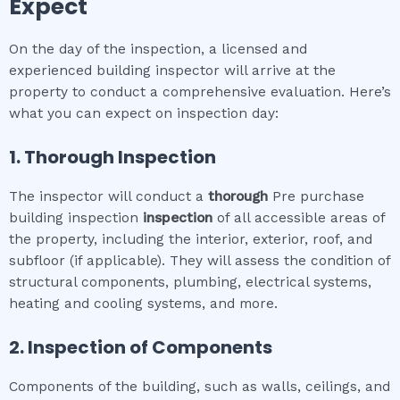
Expect
On the day of the inspection, a licensed and
experienced building inspector will arrive at the
property to conduct a comprehensive evaluation. Here’s
what you can expect on inspection day:
1. Thorough Inspection
The inspector will conduct a
thorough
Pre purchase
building inspection
inspection
of all accessible areas of
the property, including the interior, exterior, roof, and
subfloor (if applicable). They will assess the condition of
structural components, plumbing, electrical systems,
heating and cooling systems, and more.
2. Inspection of Components
Components of the building, such as walls, ceilings, and