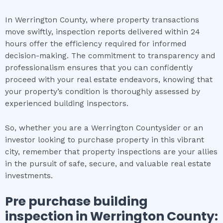
In Werrington County, where property transactions
move swiftly, inspection reports delivered within 24
hours offer the efficiency required for informed
decision-making. The commitment to transparency and
professionalism ensures that you can confidently
proceed with your real estate endeavors, knowing that
your property’s condition is thoroughly assessed by
experienced building inspectors.
So, whether you are a Werrington Countysider or an
investor looking to purchase property in this vibrant
city, remember that property inspections are your allies
in the pursuit of safe, secure, and valuable real estate
investments.
Pre purchase building
inspection
in
Werrington County
: