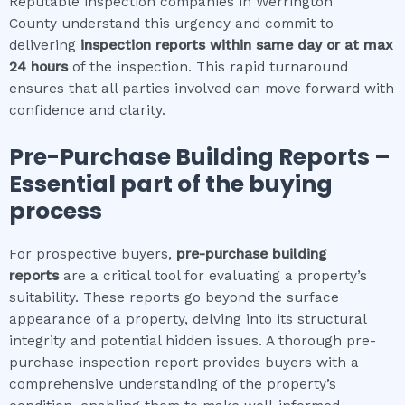
Reputable inspection companies in Werrington
County understand this urgency and commit to
delivering
inspection reports within same day or at max
24 hours
of the inspection. This rapid turnaround
ensures that all parties involved can move forward with
confidence and clarity.
Pre-Purchase Building Reports –
Essential part of the buying
process
For prospective buyers,
pre-purchase building
reports
are a critical tool for evaluating a property’s
suitability. These reports go beyond the surface
appearance of a property, delving into its structural
integrity and potential hidden issues. A thorough pre-
purchase inspection report provides buyers with a
comprehensive understanding of the property’s