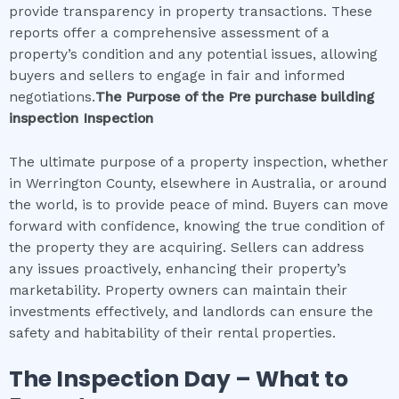
provide transparency in property transactions. These
reports offer a comprehensive assessment of a
property’s condition and any potential issues, allowing
buyers and sellers to engage in fair and informed
negotiations.
The Purpose of the
Pre purchase building
inspection
Inspection
The ultimate purpose of a property inspection, whether
in Werrington County, elsewhere in Australia, or around
the world, is to provide peace of mind. Buyers can move
forward with confidence, knowing the true condition of
the property they are acquiring. Sellers can address
any issues proactively, enhancing their property’s
marketability. Property owners can maintain their
investments effectively, and landlords can ensure the
safety and habitability of their rental properties.
The Inspection Day – What to