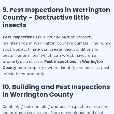
9.
Pest Inspections
in
Werrington
County
– Destructive little
insects
Pest inspections
are a crucial part of property
maintenance in Werrington County’s climate. The humid
subtropical climate can create ideal conditions for
pests like termites, which can wreak havoc on a
property’s structure.
Pest Inspections
in
Werrington
County
help property owners identify and address pest
infestations promptly.
10.
Building and Pest Inspections
in
Werrington County
Combining both building and pest inspections into one
comprehensive service offers convenience and cost