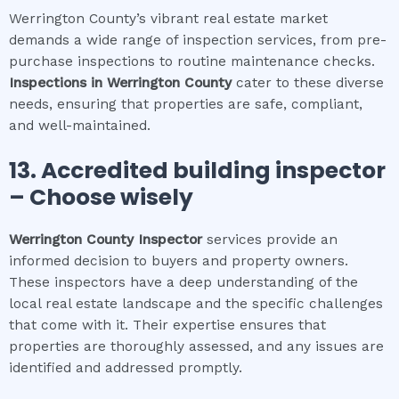
Werrington County’s vibrant real estate market
demands a wide range of inspection services, from pre-
purchase inspections to routine maintenance checks.
Inspections in
Werrington County
cater to these diverse
needs, ensuring that properties are safe, compliant,
and well-maintained.
13. Accredited building inspector
– Choose wisely
Werrington County
Inspector
services provide an
informed decision to buyers and property owners.
These inspectors have a deep understanding of the
local real estate landscape and the specific challenges
that come with it. Their expertise ensures that
properties are thoroughly assessed, and any issues are
identified and addressed promptly.