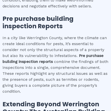
condition, enabling them to make well-informed
decisions and negotiate effectively with sellers.
Pre purchase building
inspection
Reports
In a city like Werrington County, where the climate can
create ideal conditions for pests, it’s essential to
consider not only the structural aspects of a property
but also its vulnerability to infestations.
Pre purchase
building inspection
reports
combine the findings of both
inspections into a single, comprehensive document.
These reports highlight any structural issues as well as
the presence of pests, such as termites or rodents,
giving buyers a complete picture of the property’s
condition.
Extending Beyond
Werrington