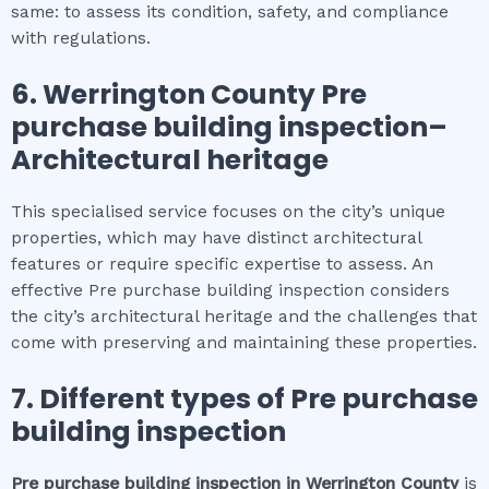
same: to assess its condition, safety, and compliance
with regulations.
6.
Werrington County
Pre
purchase building inspection
–
Architectural heritage
This specialised service focuses on the city’s unique
properties, which may have distinct architectural
features or require specific expertise to assess. An
effective Pre purchase building inspection considers
the city’s architectural heritage and the challenges that
come with preserving and maintaining these properties.
7. Different types of
Pre purchase
building inspection
Pre purchase building inspection
in
Werrington County
is