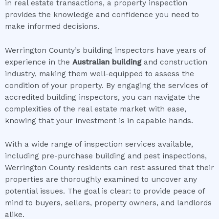
in real estate transactions, a property inspection
provides the knowledge and confidence you need to
make informed decisions.
Werrington County’s building inspectors have years of
experience in the
Australian building
and construction
industry, making them well-equipped to assess the
condition of your property. By engaging the services of
accredited building inspectors, you can navigate the
complexities of the real estate market with ease,
knowing that your investment is in capable hands.
With a wide range of inspection services available,
including pre-purchase building and pest inspections,
Werrington County residents can rest assured that their
properties are thoroughly examined to uncover any
potential issues. The goal is clear: to provide peace of
mind to buyers, sellers, property owners, and landlords
alike.