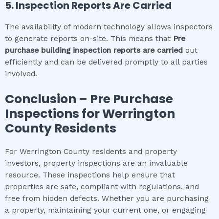
5. Inspection Reports Are Carried
The availability of modern technology allows inspectors
to generate reports on-site. This means that
Pre
purchase building inspection
reports are carried
out
efficiently and can be delivered promptly to all parties
involved.
Conclusion – Pre Purchase
Inspections for
Werrington
County
Residents
For Werrington County residents and property
investors, property inspections are an invaluable
resource. These inspections help ensure that
properties are safe, compliant with regulations, and
free from hidden defects. Whether you are purchasing
a property, maintaining your current one, or engaging