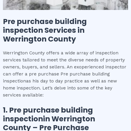
Pre purchase building
inspection
Services in
Werrington County
Werrington County offers a wide array of inspection
services tailored to meet the diverse needs of property
owners, buyers, and sellers. An exoperienced inspector
can offer a pre purchase Pre purchase building
inspectionas his day to day practice as well as new
home inspection. Let’s delve into some of the key
services available:
1.
Pre purchase building
inspection
in
Werrington
County
– Pre Purchase