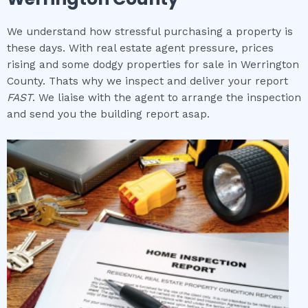
We understand how stressful purchasing a property is
these days. With real estate agent pressure, prices
rising and some dodgy properties for sale in Werrington
County. Thats why we inspect and deliver your report
FAST
. We liaise with the agent to arrange the inspection
and send you the building report asap.