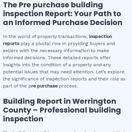
The
Pre purchase building
inspection
Report: Your Path to
an Informed Purchase Decision
In the world of property transactions,
inspection
reports
play a pivotal role in providing buyers and
sellers with the necessary information to make
informed decisions. These detailed reports offer
insights into the condition of a property and any
potential issues that may need attention. Let’s explore
the significance of inspection reports and their role as
part of the p
re purchase
process.
Building Report in
Werrington
County
– Professional building
inspection