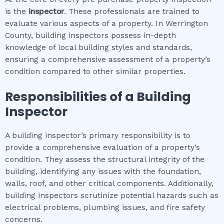
is the
inspector
. These professionals are trained to
evaluate various aspects of a property. In Werrington
County, building inspectors possess in-depth
knowledge of local building styles and standards,
ensuring a comprehensive assessment of a property’s
condition compared to other similar properties.
Responsibilities of a Building
Inspector
A building inspector’s primary responsibility is to
provide a comprehensive evaluation of a property’s
condition. They assess the structural integrity of the
building, identifying any issues with the foundation,
walls, roof, and other critical components. Additionally,
building inspectors scrutinize potential hazards such as
electrical problems, plumbing issues, and fire safety
concerns.