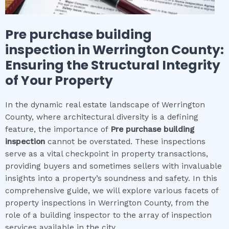
Pre purchase building
inspection
in
Werrington County
:
Ensuring the Structural Integrity
of Your Property
In the dynamic real estate landscape of Werrington
County, where architectural diversity is a defining
feature, the importance of
Pre purchase building
inspection
cannot be overstated. These inspections
serve as a vital checkpoint in property transactions,
providing buyers and sometimes sellers with invaluable
insights into a property’s soundness and safety. In this
comprehensive guide, we will explore various facets of
property inspections in Werrington County, from the
role of a building inspector to the array of inspection
services available in the city.