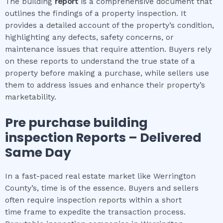
The building
report
is a comprehensive document that
outlines the findings of a property inspection. It
provides a detailed account of the property’s condition,
highlighting any defects, safety concerns, or
maintenance issues that require attention. Buyers rely
on these reports to understand the true state of a
property before making a purchase, while sellers use
them to address issues and enhance their property’s
marketability.
Pre purchase building
inspection
Reports – Delivered
Same Day
In a fast-paced real estate market like Werrington
County’s, time is of the essence. Buyers and sellers
often require inspection reports within a short
time frame to expedite the transaction process.