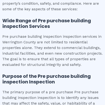
property’s condition, safety, and compliance. Here are
some of the key aspects of these services:
Wide Range of
Pre purchase building
inspection
Services
Pre purchase building inspection inspection services in
Werrington County are not limited to residential
properties alone. They extend to commercial buildings,
industrial facilities, and even new construction projects.
The goal is to ensure that all types of properties are
evaluated for structural integrity and safety.
Purpose of the
Pre purchase building
inspection
Inspection
The primary purpose of a pre purchase Pre purchase
building inspection inspection is to identify any issues
that may affect the safety, value, or habitability of a