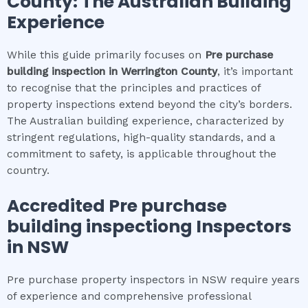
County
: The Australian Building
Experience
While this guide primarily focuses on
Pre purchase
building inspection
in
Werrington County
, it’s important
to recognise that the principles and practices of
property inspections extend beyond the city’s borders.
The Australian building experience, characterized by
stringent regulations, high-quality standards, and a
commitment to safety, is applicable throughout the
country.
Accredited
Pre purchase
building inspection
g Inspectors
in NSW
Pre purchase property inspectors in NSW require years
of experience and comprehensive professional