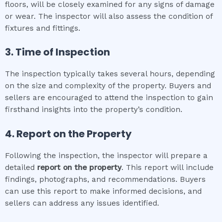
floors, will be closely examined for any signs of damage
or wear. The inspector will also assess the condition of
fixtures and fittings.
3. Time of Inspection
The inspection typically takes several hours, depending
on the size and complexity of the property. Buyers and
sellers are encouraged to attend the inspection to gain
firsthand insights into the property’s condition.
4. Report on the Property
Following the inspection, the inspector will prepare a
detailed
report on the property
. This report will include
findings, photographs, and recommendations. Buyers
can use this report to make informed decisions, and
sellers can address any issues identified.