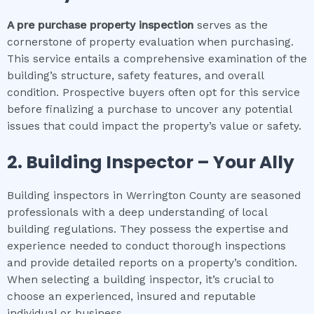
A pre purchase property inspection
serves as the
cornerstone of property evaluation when purchasing.
This service entails a comprehensive examination of the
building’s structure, safety features, and overall
condition. Prospective buyers often opt for this service
before finalizing a purchase to uncover any potential
issues that could impact the property’s value or safety.
2.
Building Inspector – Your Ally
Building inspectors in Werrington County are seasoned
professionals with a deep understanding of local
building regulations. They possess the expertise and
experience needed to conduct thorough inspections
and provide detailed reports on a property’s condition.
When selecting a building inspector, it’s crucial to
choose an experienced, insured and reputable
individual or business.