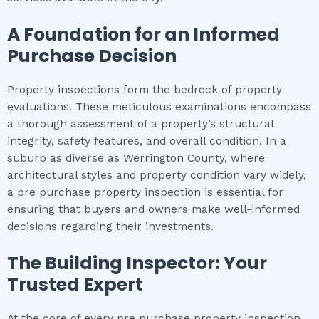
A Foundation for an Informed
Purchase Decision
Property inspections form the bedrock of property
evaluations. These meticulous examinations encompass
a thorough assessment of a property’s structural
integrity, safety features, and overall condition. In a
suburb as diverse as Werrington County, where
architectural styles and property condition vary widely,
a pre purchase property inspection is essential for
ensuring that buyers and owners make well-informed
decisions regarding their investments.
The Building Inspector: Your
Trusted Expert
At the core of every pre purchase property inspection