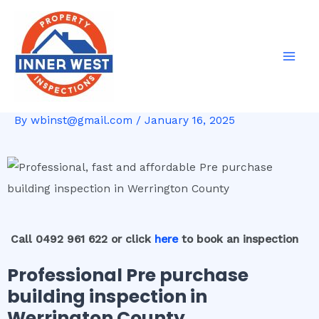
Skip
Post
Mai
to
navigation
Men
content
By
wbinst@gmail.com
/
January 16, 2025
Call 0492 961 622 or click
here
to book an inspection
Professional Pre purchase
building inspection in
Werrington County