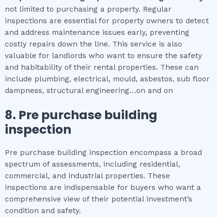
not limited to purchasing a property. Regular
inspections are essential for property owners to detect
and address maintenance issues early, preventing
costly repairs down the line. This service is also
valuable for landlords who want to ensure the safety
and habitability of their rental properties. These can
include plumbing, electrical, mould, asbestos, sub floor
dampness, structural engineering…on and on
8.
Pre purchase building
inspection
Pre purchase building inspection encompass a broad
spectrum of assessments, including residential,
commercial, and industrial properties. These
inspections are indispensable for buyers who want a
comprehensive view of their potential investment’s
condition and safety.