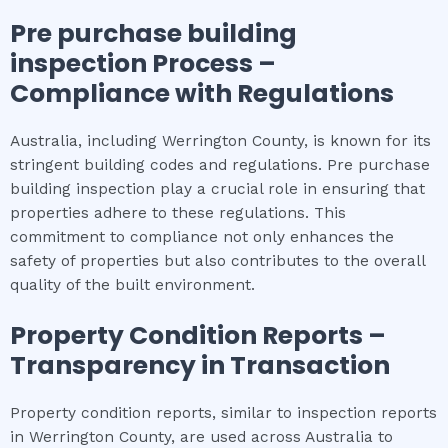
Pre purchase building
inspection
Process –
Compliance with Regulations
Australia, including Werrington County, is known for its
stringent building codes and regulations. Pre purchase
building inspection play a crucial role in ensuring that
properties adhere to these regulations. This
commitment to compliance not only enhances the
safety of properties but also contributes to the overall
quality of the built environment.
Property Condition Reports –
Transparency in Transaction
Property condition reports, similar to inspection reports
in Werrington County, are used across Australia to