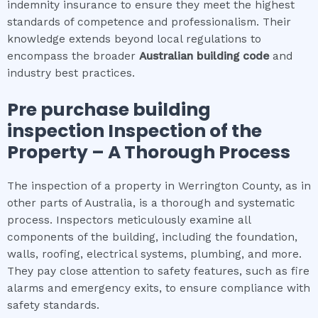
indemnity insurance to ensure they meet the highest
standards of competence and professionalism. Their
knowledge extends beyond local regulations to
encompass the broader
Australian building code
and
industry best practices.
Pre purchase building
inspection
Inspection of the
Property – A Thorough Process
The inspection of a property in Werrington County, as in
other parts of Australia, is a thorough and systematic
process. Inspectors meticulously examine all
components of the building, including the foundation,
walls, roofing, electrical systems, plumbing, and more.
They pay close attention to safety features, such as fire
alarms and emergency exits, to ensure compliance with
safety standards.