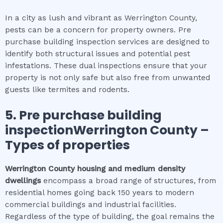
In a city as lush and vibrant as Werrington County,
pests can be a concern for property owners. Pre
purchase building inspection services are designed to
identify both structural issues and potential pest
infestations. These dual inspections ensure that your
property is not only safe but also free from unwanted
guests like termites and rodents.
5.
Pre purchase building
inspectionWerrington County
–
Types of properties
Werrington County
housing and medium density
dwellings
encompass a broad range of structures, from
residential homes going back 150 years to modern
commercial buildings and industrial facilities.
Regardless of the type of building, the goal remains the