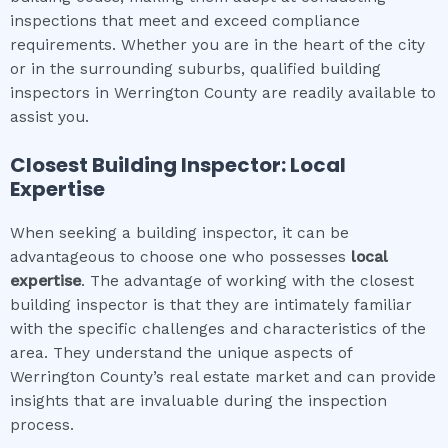
inspections that meet and exceed compliance
requirements. Whether you are in the heart of the city
or in the surrounding suburbs, qualified building
inspectors in Werrington County are readily available to
assist you.
Closest Building Inspector: Local
Expertise
When seeking a building inspector, it can be
advantageous to choose one who possesses
local
expertise
. The advantage of working with the closest
building inspector is that they are intimately familiar
with the specific challenges and characteristics of the
area. They understand the unique aspects of
Werrington County’s real estate market and can provide
insights that are invaluable during the inspection
process.