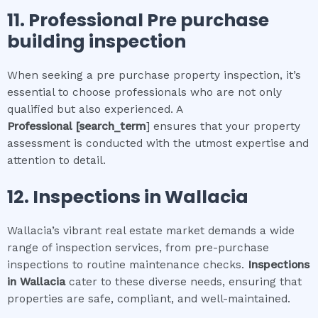
11.
Professional
Pre purchase
building inspection
When seeking a pre purchase property inspection, it’s
essential to choose professionals who are not only
qualified but also experienced. A
Professional
[search_term
] ensures that your property
assessment is conducted with the utmost expertise and
attention to detail.
12.
Inspections in
Wallacia
Wallacia’s vibrant real estate market demands a wide
range of inspection services, from pre-purchase
inspections to routine maintenance checks.
Inspections
in
Wallacia
cater to these diverse needs, ensuring that
properties are safe, compliant, and well-maintained.