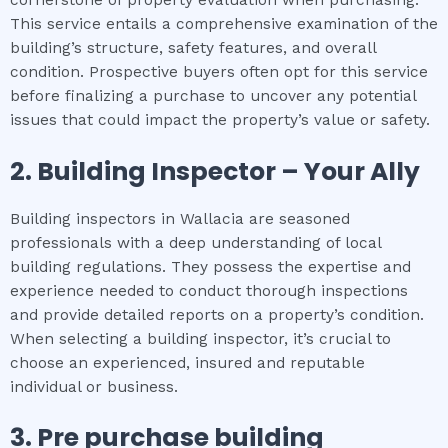
This service entails a comprehensive examination of the
building’s structure, safety features, and overall
condition. Prospective buyers often opt for this service
before finalizing a purchase to uncover any potential
issues that could impact the property’s value or safety.
2.
Building Inspector – Your Ally
Building inspectors in Wallacia are seasoned
professionals with a deep understanding of local
building regulations. They possess the expertise and
experience needed to conduct thorough inspections
and provide detailed reports on a property’s condition.
When selecting a building inspector, it’s crucial to
choose an experienced, insured and reputable
individual or business.
3.
Pre purchase building