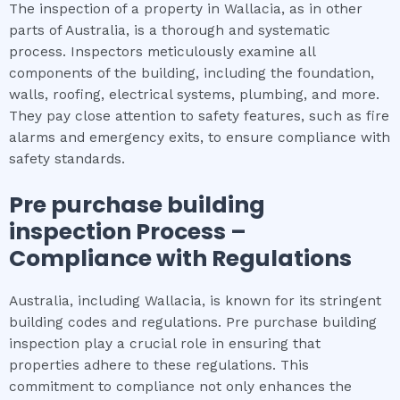
The inspection of a property in Wallacia, as in other
parts of Australia, is a thorough and systematic
process. Inspectors meticulously examine all
components of the building, including the foundation,
walls, roofing, electrical systems, plumbing, and more.
They pay close attention to safety features, such as fire
alarms and emergency exits, to ensure compliance with
safety standards.
Pre purchase building
inspection
Process –
Compliance with Regulations
Australia, including Wallacia, is known for its stringent
building codes and regulations. Pre purchase building
inspection play a crucial role in ensuring that
properties adhere to these regulations. This
commitment to compliance not only enhances the