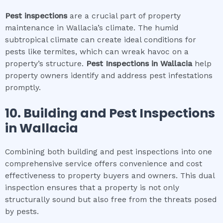
Pest inspections
are a crucial part of property
maintenance in Wallacia’s climate. The humid
subtropical climate can create ideal conditions for
pests like termites, which can wreak havoc on a
property’s structure.
Pest Inspections
in
Wallacia
help
property owners identify and address pest infestations
promptly.
10.
Building and Pest Inspections
in
Wallacia
Combining both building and pest inspections into one
comprehensive service offers convenience and cost
effectiveness to property buyers and owners. This dual
inspection ensures that a property is not only
structurally sound but also free from the threats posed
by pests.