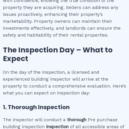
with confidence, knowing the true condition of the
property they are acquiring. Sellers can address any
issues proactively, enhancing their property’s
marketability. Property owners can maintain their
investments effectively, and landlords can ensure the
safety and habitability of their rental properties.
The Inspection Day – What to
Expect
On the day of the inspection, a licensed and
experienced building inspector will arrive at the
property to conduct a comprehensive evaluation. Here’s
what you can expect on inspection day:
1. Thorough Inspection
The inspector will conduct a
thorough
Pre purchase
building inspection
inspection
of all accessible areas of