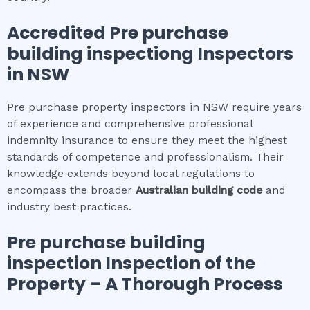
Accredited
Pre purchase
building inspection
g Inspectors
in NSW
Pre purchase property inspectors in NSW require years
of experience and comprehensive professional
indemnity insurance to ensure they meet the highest
standards of competence and professionalism. Their
knowledge extends beyond local regulations to
encompass the broader
Australian building code
and
industry best practices.
Pre purchase building
inspection
Inspection of the
Property – A Thorough Process