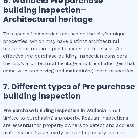
6.
Wallacia
Pre purchase
building inspection
–
Architectural heritage
This specialised service focuses on the city’s unique
properties, which may have distinct architectural
features or require specific expertise to assess. An
effective Pre purchase building inspection considers
the city’s architectural heritage and the challenges that
come with preserving and maintaining these properties.
7. Different types of
Pre purchase
building inspection
Pre purchase building inspection
in
Wallacia
is not
limited to purchasing a property. Regular inspections
are essential for property owners to detect and address
maintenance issues early, preventing costly repairs