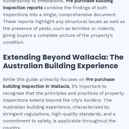
vulnerability to infestations.
Pre purchase building
inspection
reports
combine the findings of both
inspections into a single, comprehensive document.
These reports highlight any structural issues as well as
the presence of pests, such as termites or rodents,
giving buyers a complete picture of the property’s
condition.
Extending Beyond
Wallacia
: The
Australian Building Experience
While this guide primarily focuses on
Pre purchase
building inspection
in
Wallacia
, it’s important to
recognise that the principles and practices of property
inspections extend beyond the city’s borders. The
Australian building experience, characterized by
stringent regulations, high-quality standards, and a
commitment to safety, is applicable throughout the
country.