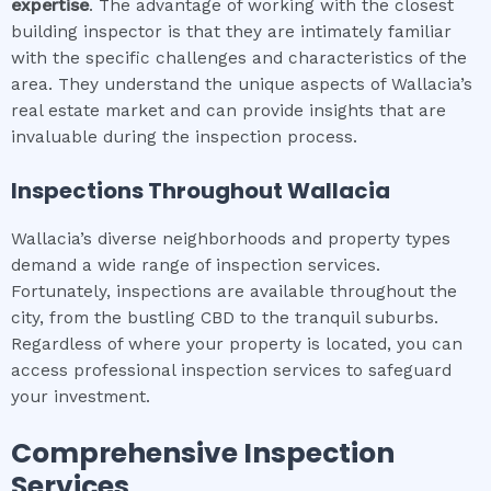
expertise
. The advantage of working with the closest
building inspector is that they are intimately familiar
with the specific challenges and characteristics of the
area. They understand the unique aspects of Wallacia’s
real estate market and can provide insights that are
invaluable during the inspection process.
Inspections Throughout
Wallacia
Wallacia’s diverse neighborhoods and property types
demand a wide range of inspection services.
Fortunately, inspections are available throughout the
city, from the bustling CBD to the tranquil suburbs.
Regardless of where your property is located, you can
access professional inspection services to safeguard
your investment.
Comprehensive Inspection
Services