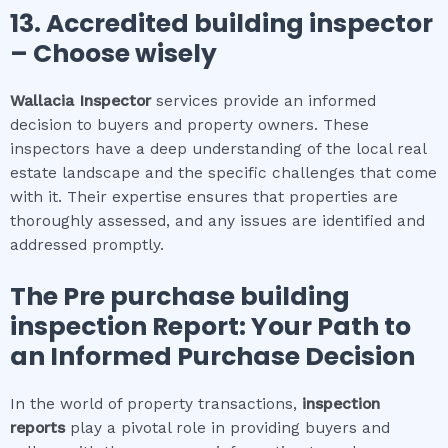
13. Accredited building inspector
– Choose wisely
Wallacia
Inspector
services provide an informed
decision to buyers and property owners. These
inspectors have a deep understanding of the local real
estate landscape and the specific challenges that come
with it. Their expertise ensures that properties are
thoroughly assessed, and any issues are identified and
addressed promptly.
The
Pre purchase building
inspection
Report: Your Path to
an Informed Purchase Decision
In the world of property transactions,
inspection
reports
play a pivotal role in providing buyers and