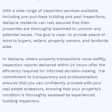
With a wide range of inspection services available,
including pre-purchase building and pest inspections,
Wallacia residents can rest assured that their
properties are thoroughly examined to uncover any
potential issues. The goal is clear: to provide peace of
mind to buyers, sellers, property owners, and landlords
alike.
In Wallacia, where property transactions move swiftly,
inspection reports delivered within 24 hours offer the
efficiency required for informed decision-making. The
commitment to transparency and professionalism
ensures that you can confidently proceed with your
real estate endeavors, knowing that your property’s
condition is thoroughly assessed by experienced
building inspectors.