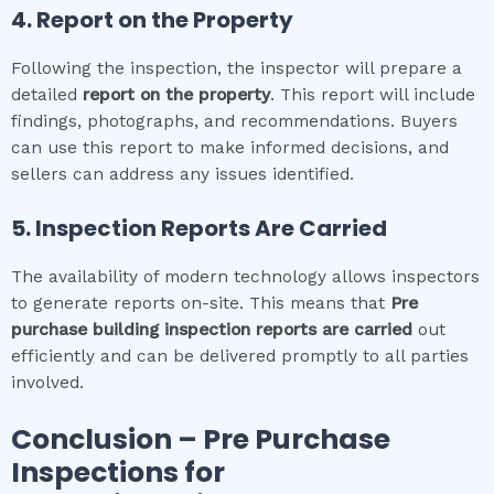
4. Report on the Property
Following the inspection, the inspector will prepare a
detailed
report on the property
. This report will include
findings, photographs, and recommendations. Buyers
can use this report to make informed decisions, and
sellers can address any issues identified.
5. Inspection Reports Are Carried
The availability of modern technology allows inspectors
to generate reports on-site. This means that
Pre
purchase building inspection
reports are carried
out
efficiently and can be delivered promptly to all parties
involved.
Conclusion – Pre Purchase
Inspections for