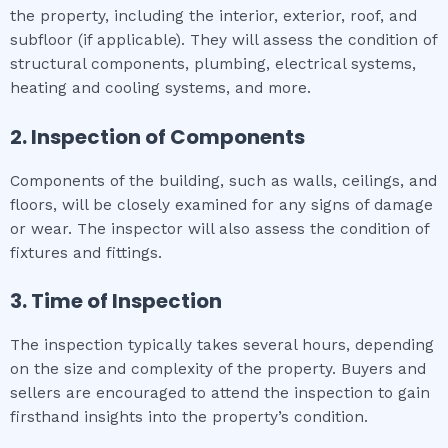
the property, including the interior, exterior, roof, and
subfloor (if applicable). They will assess the condition of
structural components, plumbing, electrical systems,
heating and cooling systems, and more.
2. Inspection of Components
Components of the building, such as walls, ceilings, and
floors, will be closely examined for any signs of damage
or wear. The inspector will also assess the condition of
fixtures and fittings.
3. Time of Inspection
The inspection typically takes several hours, depending
on the size and complexity of the property. Buyers and
sellers are encouraged to attend the inspection to gain
firsthand insights into the property’s condition.