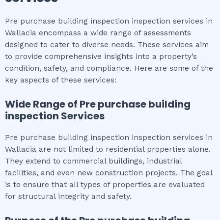
Pre purchase building inspection inspection services in
Wallacia encompass a wide range of assessments
designed to cater to diverse needs. These services aim
to provide comprehensive insights into a property’s
condition, safety, and compliance. Here are some of the
key aspects of these services:
Wide Range of
Pre purchase building
inspection
Services
Pre purchase building inspection inspection services in
Wallacia are not limited to residential properties alone.
They extend to commercial buildings, industrial
facilities, and even new construction projects. The goal
is to ensure that all types of properties are evaluated
for structural integrity and safety.