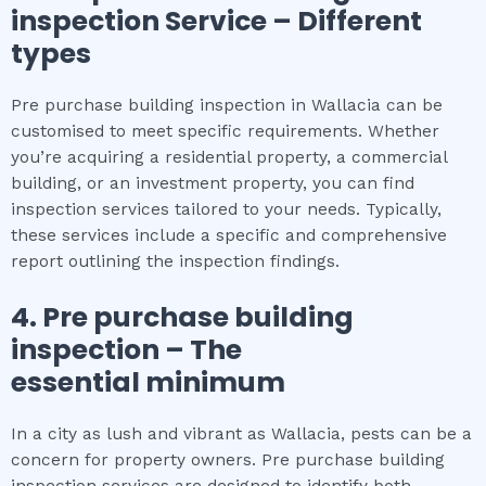
inspection
Service – Different
types
Pre purchase building inspection in Wallacia can be
customised to meet specific requirements. Whether
you’re acquiring a residential property, a commercial
building, or an investment property, you can find
inspection services tailored to your needs. Typically,
these services include a specific and comprehensive
report outlining the inspection findings.
4.
Pre purchase building
inspection
– The
essential
minimum
In a city as lush and vibrant as Wallacia, pests can be a
concern for property owners. Pre purchase building