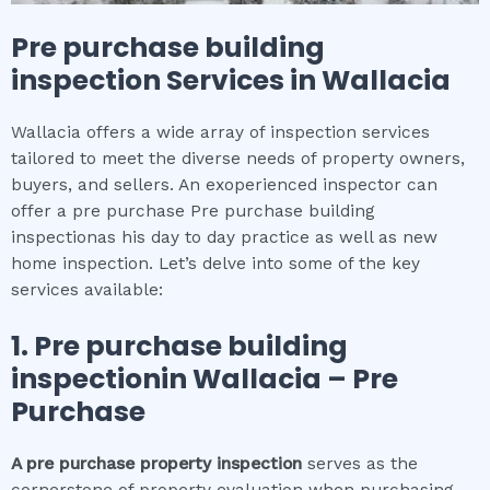
Pre purchase building
inspection
Services in
Wallacia
Wallacia offers a wide array of inspection services
tailored to meet the diverse needs of property owners,
buyers, and sellers. An exoperienced inspector can
offer a pre purchase Pre purchase building
inspectionas his day to day practice as well as new
home inspection. Let’s delve into some of the key
services available:
1.
Pre purchase building
inspection
in
Wallacia
– Pre
Purchase
A pre purchase property inspection
serves as the
cornerstone of property evaluation when purchasing.