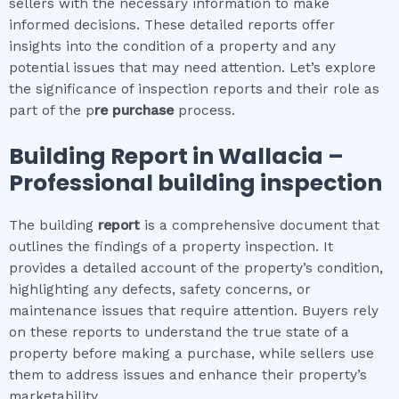
sellers with the necessary information to make
informed decisions. These detailed reports offer
insights into the condition of a property and any
potential issues that may need attention. Let’s explore
the significance of inspection reports and their role as
part of the p
re purchase
process.
Building Report in
Wallacia
–
Professional building inspection
The building
report
is a comprehensive document that
outlines the findings of a property inspection. It
provides a detailed account of the property’s condition,
highlighting any defects, safety concerns, or
maintenance issues that require attention. Buyers rely
on these reports to understand the true state of a
property before making a purchase, while sellers use
them to address issues and enhance their property’s
marketability.