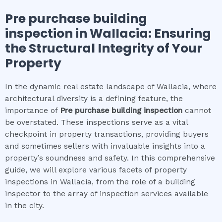
Pre purchase building
inspection
in
Wallacia
: Ensuring
the Structural Integrity of Your
Property
In the dynamic real estate landscape of Wallacia, where
architectural diversity is a defining feature, the
importance of
Pre purchase building inspection
cannot
be overstated. These inspections serve as a vital
checkpoint in property transactions, providing buyers
and sometimes sellers with invaluable insights into a
property’s soundness and safety. In this comprehensive
guide, we will explore various facets of property
inspections in Wallacia, from the role of a building
inspector to the array of inspection services available
in the city.