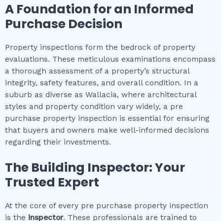
A Foundation for an Informed
Purchase Decision
Property inspections form the bedrock of property
evaluations. These meticulous examinations encompass
a thorough assessment of a property’s structural
integrity, safety features, and overall condition. In a
suburb as diverse as Wallacia, where architectural
styles and property condition vary widely, a pre
purchase property inspection is essential for ensuring
that buyers and owners make well-informed decisions
regarding their investments.
The Building Inspector: Your
Trusted Expert
At the core of every pre purchase property inspection
is the
inspector
. These professionals are trained to