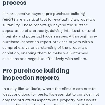
process
For prospective buyers,
pre-purchase building
reports
are a critical tool for evaluating a property’s
suitability. These reports go beyond the surface
appearance of a property, delving into its structural
integrity and potential hidden issues. A thorough pre-
purchase inspection report provides buyers with a
comprehensive understanding of the property’s
condition, enabling them to make well-informed
decisions and negotiate effectively with sellers.
Pre purchase building
inspection
Reports
In a city like Wallacia, where the climate can create
ideal conditions for pests, it’s essential to consider not
only the structural aspects of a property but also its