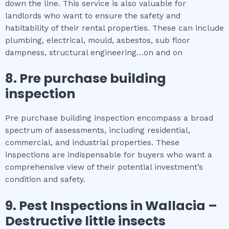
down the line. This service is also valuable for
landlords who want to ensure the safety and
habitability of their rental properties. These can include
plumbing, electrical, mould, asbestos, sub floor
dampness, structural engineering…on and on
8.
Pre purchase building
inspection
Pre purchase building inspection encompass a broad
spectrum of assessments, including residential,
commercial, and industrial properties. These
inspections are indispensable for buyers who want a
comprehensive view of their potential investment’s
condition and safety.
9.
Pest Inspections
in
Wallacia
–
Destructive little insects