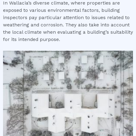
In Wallacia’s diverse climate, where properties are
exposed to various environmental factors, building
inspectors pay particular attention to issues related to
weathering and corrosion. They also take into account
the local climate when evaluating a building’s suitability
for its intended purpose.