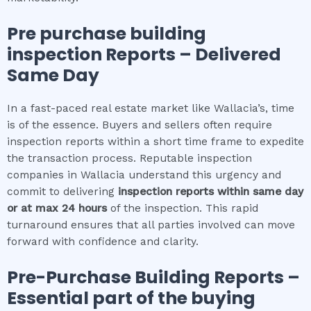
Pre purchase building
inspection
Reports – Delivered
Same Day
In a fast-paced real estate market like Wallacia’s, time
is of the essence. Buyers and sellers often require
inspection reports within a short time frame to expedite
the transaction process. Reputable inspection
companies in Wallacia understand this urgency and
commit to delivering
inspection reports within same day
or at max 24 hours
of the inspection. This rapid
turnaround ensures that all parties involved can move
forward with confidence and clarity.
Pre-Purchase Building Reports –
Essential part of the buying