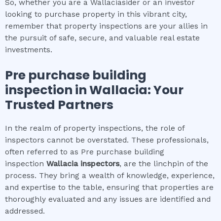
So, whether you are a Wallaciasider or an investor
looking to purchase property in this vibrant city,
remember that property inspections are your allies in
the pursuit of safe, secure, and valuable real estate
investments.
Pre purchase building
inspection
in
Wallacia
: Your
Trusted Partners
In the realm of property inspections, the role of
inspectors cannot be overstated. These professionals,
often referred to as Pre purchase building
inspection
Wallacia
inspectors
, are the linchpin of the
process. They bring a wealth of knowledge, experience,
and expertise to the table, ensuring that properties are
thoroughly evaluated and any issues are identified and
addressed.