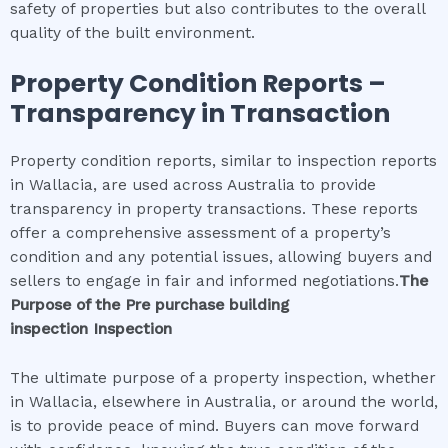
safety of properties but also contributes to the overall
quality of the built environment.
Property Condition Reports –
Transparency in Transaction
Property condition reports, similar to inspection reports
in Wallacia, are used across Australia to provide
transparency in property transactions. These reports
offer a comprehensive assessment of a property’s
condition and any potential issues, allowing buyers and
sellers to engage in fair and informed negotiations.
The
Purpose of the
Pre purchase building
inspection
Inspection
The ultimate purpose of a property inspection, whether
in Wallacia, elsewhere in Australia, or around the world,
is to provide peace of mind. Buyers can move forward