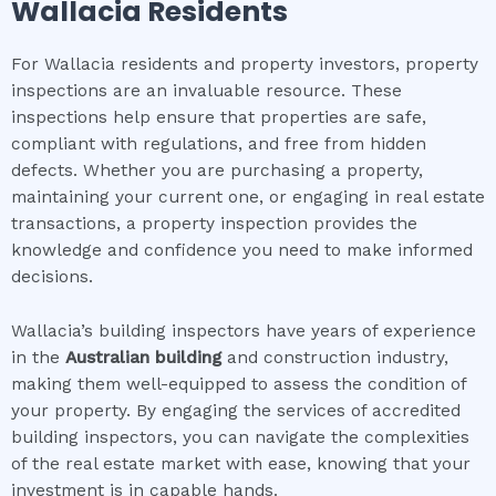
Wallacia
Residents
For Wallacia residents and property investors, property
inspections are an invaluable resource. These
inspections help ensure that properties are safe,
compliant with regulations, and free from hidden
defects. Whether you are purchasing a property,
maintaining your current one, or engaging in real estate
transactions, a property inspection provides the
knowledge and confidence you need to make informed
decisions.
Wallacia’s building inspectors have years of experience
in the
Australian building
and construction industry,
making them well-equipped to assess the condition of
your property. By engaging the services of accredited
building inspectors, you can navigate the complexities
of the real estate market with ease, knowing that your
investment is in capable hands.