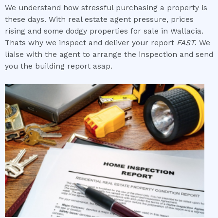
We understand how stressful purchasing a property is
these days. With real estate agent pressure, prices
rising and some dodgy properties for sale in Wallacia.
Thats why we inspect and deliver your report
FAST
. We
liaise with the agent to arrange the inspection and send
you the building report asap.