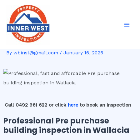
Skip
Post
Mai
to
navigation
Men
content
By
wbinst@gmail.com
/
January 16, 2025
Call 0492 961 622 or click
here
to book an inspection
Professional Pre purchase
building inspection in Wallacia