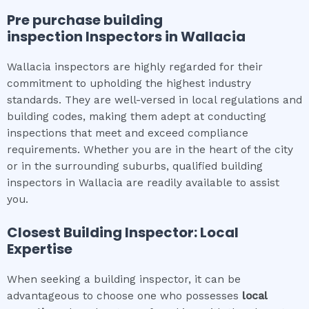
Pre purchase building
inspection
Inspectors in
Wallacia
Wallacia inspectors are highly regarded for their
commitment to upholding the highest industry
standards. They are well-versed in local regulations and
building codes, making them adept at conducting
inspections that meet and exceed compliance
requirements. Whether you are in the heart of the city
or in the surrounding suburbs, qualified building
inspectors in Wallacia are readily available to assist
you.
Closest Building Inspector: Local
Expertise
When seeking a building inspector, it can be
advantageous to choose one who possesses
local