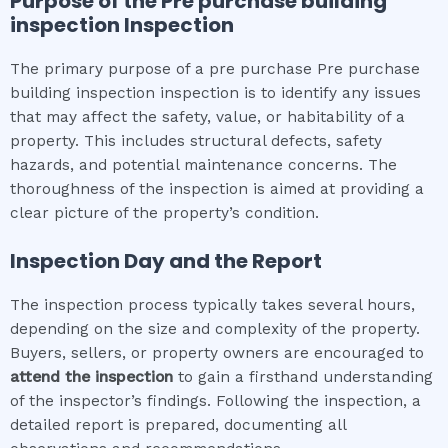
Purpose of the
Pre purchase building
inspection
Inspection
The primary purpose of a pre purchase Pre purchase
building inspection inspection is to identify any issues
that may affect the safety, value, or habitability of a
property. This includes structural defects, safety
hazards, and potential maintenance concerns. The
thoroughness of the inspection is aimed at providing a
clear picture of the property’s condition.
Inspection Day and the Report
The inspection process typically takes several hours,
depending on the size and complexity of the property.
Buyers, sellers, or property owners are encouraged to
attend the inspection
to gain a firsthand understanding
of the inspector’s findings. Following the inspection, a
detailed report is prepared, documenting all