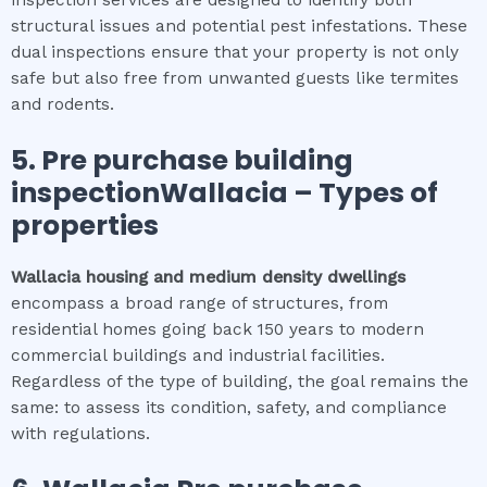
inspection services are designed to identify both
structural issues and potential pest infestations. These
dual inspections ensure that your property is not only
safe but also free from unwanted guests like termites
and rodents.
5.
Pre purchase building
inspectionWallacia
–
Types of
properties
Wallacia
housing and medium density dwellings
encompass a broad range of structures, from
residential homes going back 150 years to modern
commercial buildings and industrial facilities.
Regardless of the type of building, the goal remains the
same: to assess its condition, safety, and compliance
with regulations.