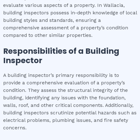
evaluate various aspects of a property. In Wallacia,
building inspectors possess in-depth knowledge of local
building styles and standards, ensuring a
comprehensive assessment of a property’s condition
compared to other similar properties.
Responsibilities of a Building
Inspector
A building inspector’s primary responsibility is to
provide a comprehensive evaluation of a property’s
condition. They assess the structural integrity of the
building, identifying any issues with the foundation,
walls, roof, and other critical components. Additionally,
building inspectors scrutinize potential hazards such as
electrical problems, plumbing issues, and fire safety
concerns.