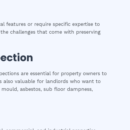
l features or require specific expertise to
nd the challenges that come with preserving
pection
pections are essential for property owners to
is also valuable for landlords who want to
l, mould, asbestos, sub floor dampness,