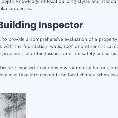
n-depth knowledge of local building styles and stand
lar properties.
 Building Inspector
is to provide a comprehensive evaluation of a property
ues with the foundation, walls, roof, and other critical
al problems, plumbing issues, and fire safety concerns.
ies are exposed to various environmental factors, buil
ey also take into account the local climate when evalua