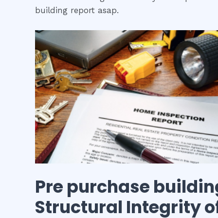
building report asap.
Pre purchase buildin
Structural Integrity 