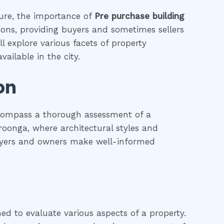
ture, the importance of
Pre purchase building
tions, providing buyers and sometimes sellers
l explore various facets of property
ailable in the city.
on
ncompass a thorough assessment of a
hroonga, where architectural styles and
 buyers and owners make well-informed
ned to evaluate various aspects of a property.