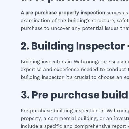
A pre purchase property inspection
serves as
examination of the building’s structure, safet
purchase to uncover any potential issues that
2.
Building Inspector 
Building inspectors in Wahroonga are seasone
expertise and experience needed to conduct t
building inspector, it’s crucial to choose an 
3.
Pre purchase build
Pre purchase building inspection in Wahroong
property, a commercial building, or an investm
include a specific and comprehensive report o