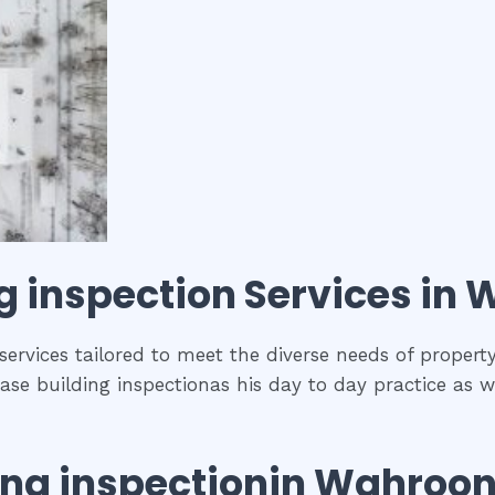
g inspection
Services in
W
ervices tailored to meet the diverse needs of propert
se building inspectionas his day to day practice as w
ing inspection
in
Wahroo