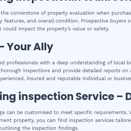
 the cornerstone of property evaluation when purchasi
y features, and overall condition. Prospective buyers of
 could impact the property’s value or safety.
– Your Ally
d professionals with a deep understanding of local bu
horough inspections and provide detailed reports on a
experienced, insured and reputable individual or busines
ing inspection
Service – 
a can be customised to meet specific requirements. W
ent property, you can find inspection services tailored
utlining the inspection findings.