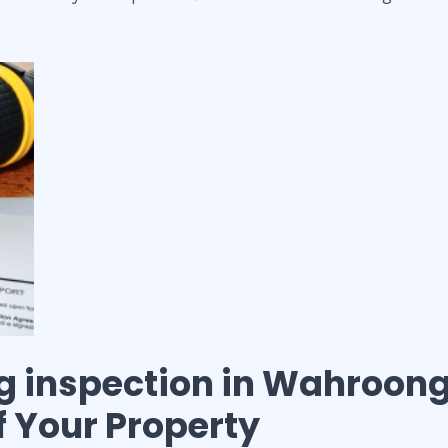
g inspection
in
Wahroon
of Your Property