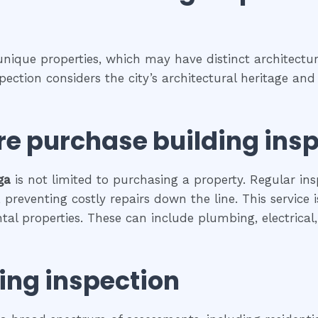
 unique properties, which may have distinct architectura
spection considers the city’s architectural heritage a
re purchase building ins
ga
is not limited to purchasing a property. Regular ins
preventing costly repairs down the line. This service 
ental properties. These can include plumbing, electrica
ing inspection