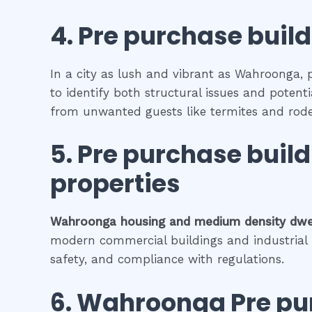
4.
Pre purchase build
In a city as lush and vibrant as Wahroonga, 
to identify both structural issues and potenti
from unwanted guests like termites and rode
5.
Pre purchase buil
properties
Wahroonga
housing and medium density dwe
modern commercial buildings and industrial fa
safety, and compliance with regulations.
6.
Wahroonga
Pre pu