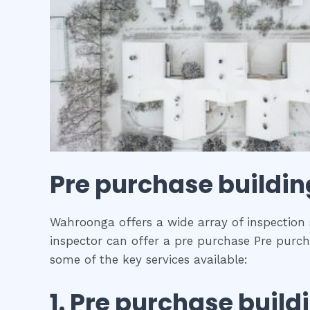
Pre purchase buildin
Wahroonga offers a wide array of inspection s
inspector can offer a pre purchase Pre purcha
some of the key services available:
1.
Pre purchase build