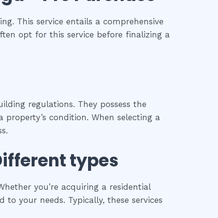
ng. This service entails a comprehensive
ten opt for this service before finalizing a
ilding regulations. They possess the
 property’s condition. When selecting a
s.
Different types
hether you’re acquiring a residential
 to your needs. Typically, these services