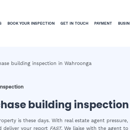
S
BOOK YOUR INSPECTION
GET IN TOUCH
PAYMENT
BUSIN
inspection
chase building inspectio
perty is these days. With real estate agent pressure, 
 deliver your report
FAST
. We liaise with the agent t