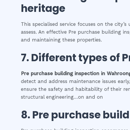
heritage
This specialised service focuses on the city’s
assess. An effective Pre purchase building in
and maintaining these properties.
7. Different types of
P
Pre purchase building inspection
in
Wahroon
detect and address maintenance issues early, 
ensure the safety and habitability of their r
structural engineering…on and on
8.
Pre purchase build