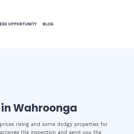
ESS OPPORTUNITY
BLOG
n in Wahroonga
prices rising and some dodgy properties for
o arrange the inspection and send you the