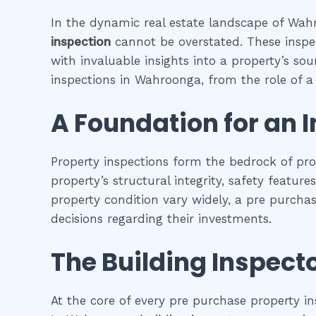
In the dynamic real estate landscape of Wahr
inspection
cannot be overstated. These inspec
with invaluable insights into a property’s so
inspections in Wahroonga, from the role of a b
A Foundation for an 
Property inspections form the bedrock of pr
property’s structural integrity, safety featur
property condition vary widely, a pre purcha
decisions regarding their investments.
The Building Inspecto
At the core of every pre purchase property in