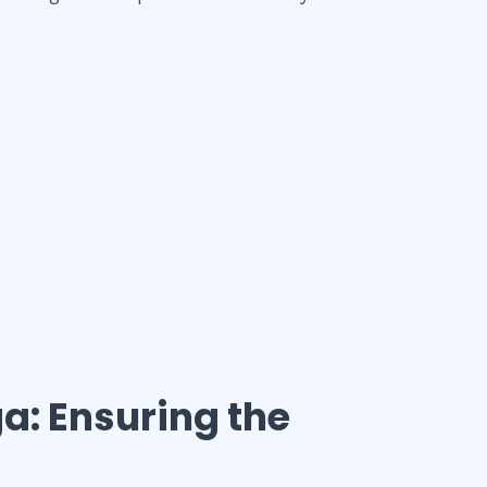
ga
: Ensuring the