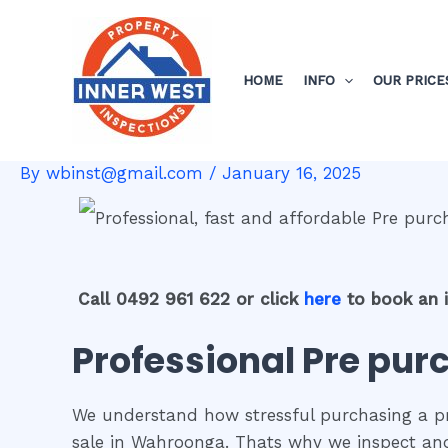
Skip
Post
to
navigation
content
HOME
INFO
OUR PRICE
By
wbinst@gmail.com
/
January 16, 2025
Call 0492 961 622 or click
here
to book an 
Professional Pre pur
We understand how stressful purchasing a pro
sale in Wahroonga. Thats why we inspect and