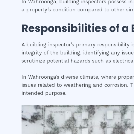
In Wahroonga, building inspectors possess i
a property’s condition compared to other simi
Responsibilities of a
A building inspector’s primary responsibility 
integrity of the building, identifying any iss
scrutinize potential hazards such as electric
In Wahroonga’s diverse climate, where propert
issues related to weathering and corrosion. Th
intended purpose.