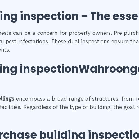
ing inspection
– The
esse
pests can be a concern for property owners. Pre purch
al pest infestations. These dual inspections ensure tha
nts.
ding inspectionWahroong
llings
encompass a broad range of structures, from r
cilities. Regardless of the type of building, the goal 
rchase building inspecti