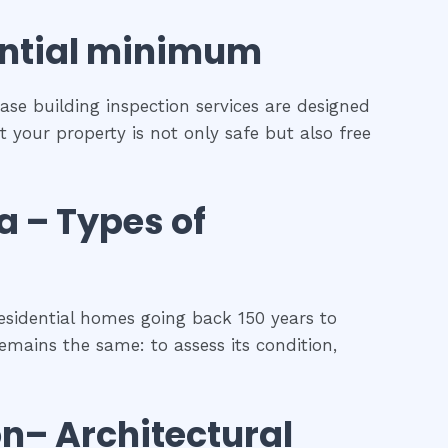
ntial
minimum
ase building inspection services are designed
t your property is not only safe but also free
a
–
Types of
esidential homes going back 150 years to
remains the same: to assess its condition,
on
– Architectural