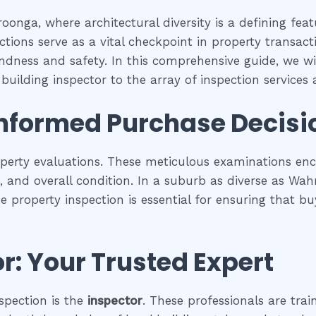
oonga, where architectural diversity is a defining fea
tions serve as a vital checkpoint in property transac
undness and safety. In this comprehensive guide, we wil
uilding inspector to the array of inspection services av
Informed Purchase Decisi
operty evaluations. These meticulous examinations e
es, and overall condition. In a suburb as diverse as Wa
se property inspection is essential for ensuring that
r: Your Trusted Expert
spection is the
inspector
. These professionals are trai