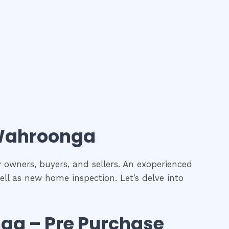
ahroonga
y owners, buyers, and sellers. An exoperienced
ell as new home inspection. Let’s delve into
nga
– Pre Purchase