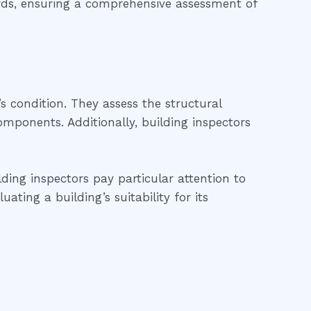
ards, ensuring a comprehensive assessment of
’s condition. They assess the structural
 components. Additionally, building inspectors
ding inspectors pay particular attention to
ting a building’s suitability for its