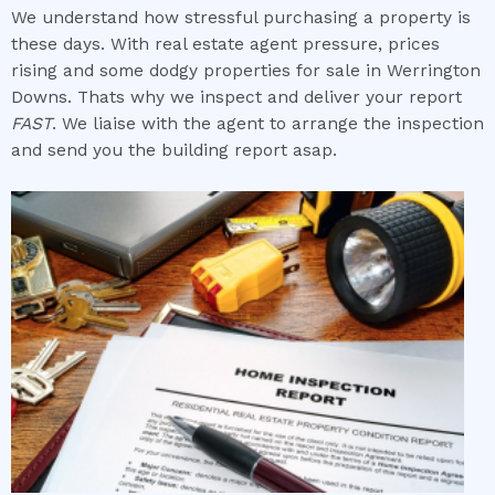
We understand how stressful purchasing a property is
these days. With real estate agent pressure, prices
rising and some dodgy properties for sale in Werrington
Downs. Thats why we inspect and deliver your report
FAST
. We liaise with the agent to arrange the inspection
and send you the building report asap.