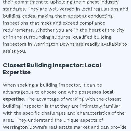
their commitment to upholding the highest industry
standards. They are well-versed in local regulations and
building codes, making them adept at conducting
inspections that meet and exceed compliance
requirements. Whether you are in the heart of the city
or in the surrounding suburbs, qualified building
inspectors in Werrington Downs are readily available to
assist you.
Closest Building Inspector: Local
Expertise
When seeking a building inspector, it can be
advantageous to choose one who possesses
local
expertise
. The advantage of working with the closest
building inspector is that they are intimately familiar
with the specific challenges and characteristics of the
area. They understand the unique aspects of
Werrington Downs’s real estate market and can provide