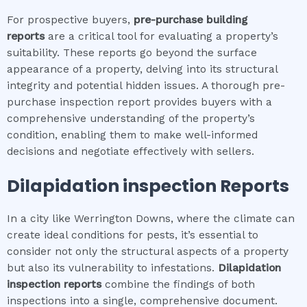
For prospective buyers,
pre-purchase building
reports
are a critical tool for evaluating a property’s
suitability. These reports go beyond the surface
appearance of a property, delving into its structural
integrity and potential hidden issues. A thorough pre-
purchase inspection report provides buyers with a
comprehensive understanding of the property’s
condition, enabling them to make well-informed
decisions and negotiate effectively with sellers.
Dilapidation inspection
Reports
In a city like Werrington Downs, where the climate can
create ideal conditions for pests, it’s essential to
consider not only the structural aspects of a property
but also its vulnerability to infestations.
Dilapidation
inspection
reports
combine the findings of both
inspections into a single, comprehensive document.