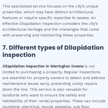
This specialised service focuses on the city’s unique
properties, which may have distinct architectural
features or require specific expertise to assess. An
effective Dilapidation inspection considers the city’s
architectural heritage and the challenges that come
with preserving and maintaining these properties.
7. Different types of
Dilapidation
inspection
Dilapidation inspection
in
Werrington Downs
is not
limited to purchasing a property. Regular inspections
are essential for property owners to detect and address
maintenance issues early, preventing costly repairs
down the line. This service is also valuable for
landlords who want to ensure the safety and
habitability of their rental properties. These can include
plumbing, electrical, mould, asbestos, sub floor