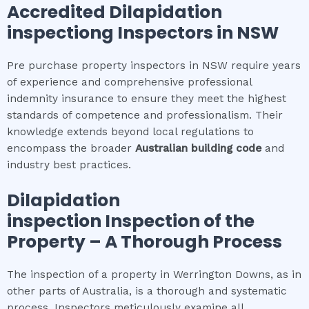
Accredited
Dilapidation
inspection
g Inspectors in NSW
Pre purchase property inspectors in NSW require years
of experience and comprehensive professional
indemnity insurance to ensure they meet the highest
standards of competence and professionalism. Their
knowledge extends beyond local regulations to
encompass the broader
Australian building code
and
industry best practices.
Dilapidation
inspection
Inspection of the
Property – A Thorough Process
The inspection of a property in Werrington Downs, as in
other parts of Australia, is a thorough and systematic
process. Inspectors meticulously examine all