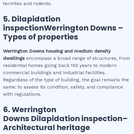
termites and rodents.
5.
Dilapidation
inspectionWerrington Downs
–
Types of properties
Werrington Downs
housing and medium density
dwellings
encompass a broad range of structures, from
residential homes going back 150 years to modern
commercial buildings and industrial facilities.
Regardless of the type of building, the goal remains the
same: to assess its condition, safety, and compliance
with regulations.
6.
Werrington
Downs
Dilapidation inspection
–
Architectural heritage