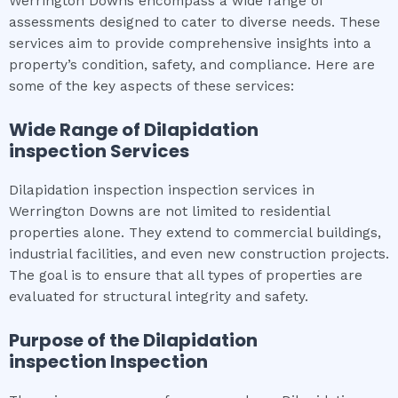
Werrington Downs encompass a wide range of
assessments designed to cater to diverse needs. These
services aim to provide comprehensive insights into a
property’s condition, safety, and compliance. Here are
some of the key aspects of these services:
Wide Range of
Dilapidation
inspection
Services
Dilapidation inspection inspection services in
Werrington Downs are not limited to residential
properties alone. They extend to commercial buildings,
industrial facilities, and even new construction projects.
The goal is to ensure that all types of properties are
evaluated for structural integrity and safety.
Purpose of the
Dilapidation
inspection
Inspection