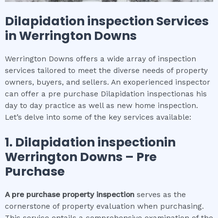
Dilapidation inspection
Services
in
Werrington Downs
Werrington Downs offers a wide array of inspection
services tailored to meet the diverse needs of property
owners, buyers, and sellers. An exoperienced inspector
can offer a pre purchase Dilapidation inspectionas his
day to day practice as well as new home inspection.
Let’s delve into some of the key services available:
1.
Dilapidation inspection
in
Werrington Downs
– Pre
Purchase
A pre purchase property inspection
serves as the
cornerstone of property evaluation when purchasing.
This service entails a comprehensive examination of the