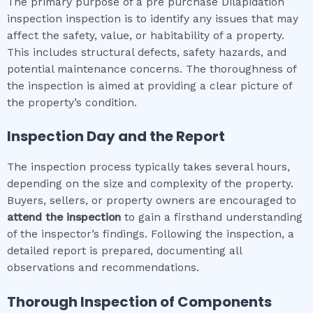
The primary purpose of a pre purchase Dilapidation
inspection inspection is to identify any issues that may
affect the safety, value, or habitability of a property.
This includes structural defects, safety hazards, and
potential maintenance concerns. The thoroughness of
the inspection is aimed at providing a clear picture of
the property’s condition.
Inspection Day and the Report
The inspection process typically takes several hours,
depending on the size and complexity of the property.
Buyers, sellers, or property owners are encouraged to
attend the inspection
to gain a firsthand understanding
of the inspector’s findings. Following the inspection, a
detailed report is prepared, documenting all
observations and recommendations.
Thorough Inspection of Components