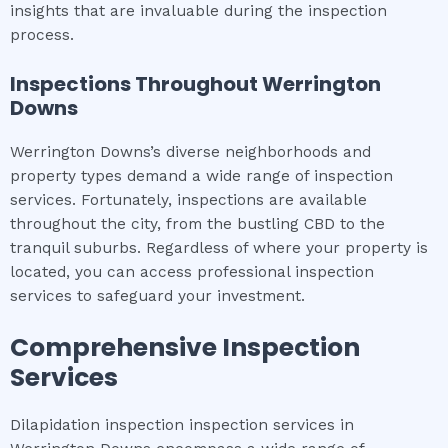
insights that are invaluable during the inspection
process.
Inspections Throughout
Werrington
Downs
Werrington Downs’s diverse neighborhoods and
property types demand a wide range of inspection
services. Fortunately, inspections are available
throughout the city, from the bustling CBD to the
tranquil suburbs. Regardless of where your property is
located, you can access professional inspection
services to safeguard your investment.
Comprehensive Inspection
Services
Dilapidation inspection inspection services in