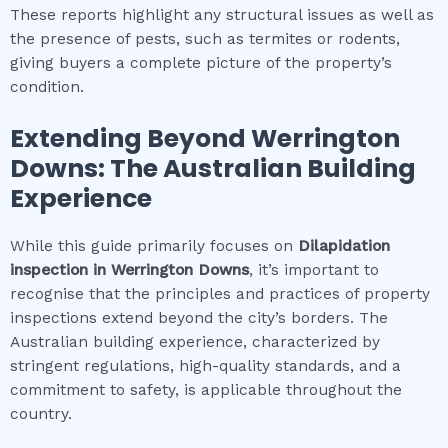
These reports highlight any structural issues as well as
the presence of pests, such as termites or rodents,
giving buyers a complete picture of the property’s
condition.
Extending Beyond
Werrington
Downs
: The Australian Building
Experience
While this guide primarily focuses on
Dilapidation
inspection
in
Werrington Downs
, it’s important to
recognise that the principles and practices of property
inspections extend beyond the city’s borders. The
Australian building experience, characterized by
stringent regulations, high-quality standards, and a
commitment to safety, is applicable throughout the
country.