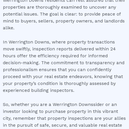
Werrington Downs residents can rest assured that their
properties are thoroughly examined to uncover any
potential issues. The goal is clear: to provide peace of
mind to buyers, sellers, property owners, and landlords
alike.
In Werrington Downs, where property transactions
move swiftly, inspection reports delivered within 24
hours offer the efficiency required for informed
decision-making. The commitment to transparency and
professionalism ensures that you can confidently
proceed with your real estate endeavors, knowing that
your property’s condition is thoroughly assessed by
experienced building inspectors.
So, whether you are a Werrington Downssider or an
investor looking to purchase property in this vibrant
city, remember that property inspections are your allies
in the pursuit of safe, secure, and valuable real estate