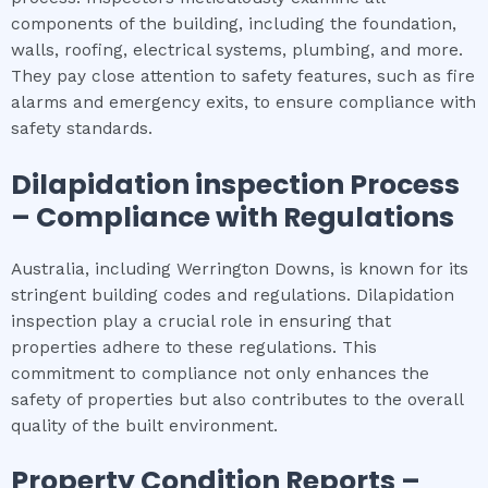
components of the building, including the foundation,
walls, roofing, electrical systems, plumbing, and more.
They pay close attention to safety features, such as fire
alarms and emergency exits, to ensure compliance with
safety standards.
Dilapidation inspection
Process
– Compliance with Regulations
Australia, including Werrington Downs, is known for its
stringent building codes and regulations. Dilapidation
inspection play a crucial role in ensuring that
properties adhere to these regulations. This
commitment to compliance not only enhances the
safety of properties but also contributes to the overall
quality of the built environment.
Property Condition Reports –