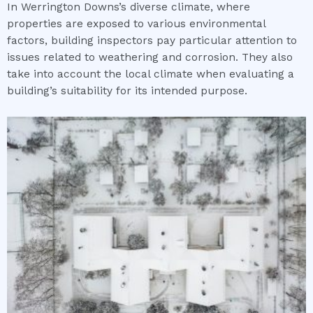
In Werrington Downs’s diverse climate, where
properties are exposed to various environmental
factors, building inspectors pay particular attention to
issues related to weathering and corrosion. They also
take into account the local climate when evaluating a
building’s suitability for its intended purpose.