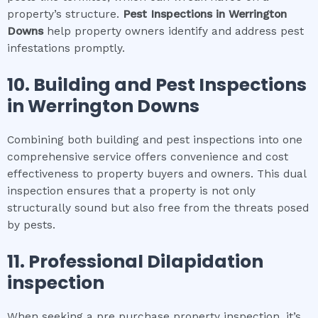
property’s structure.
Pest Inspections
in
Werrington
Downs
help property owners identify and address pest
infestations promptly.
10.
Building and Pest Inspections
in
Werrington Downs
Combining both building and pest inspections into one
comprehensive service offers convenience and cost
effectiveness to property buyers and owners. This dual
inspection ensures that a property is not only
structurally sound but also free from the threats posed
by pests.
11.
Professional
Dilapidation
inspection
When seeking a pre purchase property inspection, it’s