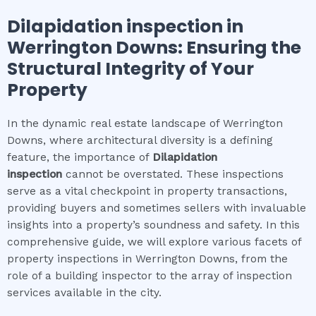
Dilapidation inspection
in
Werrington Downs
: Ensuring the
Structural Integrity of Your
Property
In the dynamic real estate landscape of Werrington
Downs, where architectural diversity is a defining
feature, the importance of
Dilapidation
inspection
cannot be overstated. These inspections
serve as a vital checkpoint in property transactions,
providing buyers and sometimes sellers with invaluable
insights into a property’s soundness and safety. In this
comprehensive guide, we will explore various facets of
property inspections in Werrington Downs, from the
role of a building inspector to the array of inspection
services available in the city.