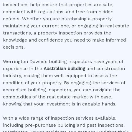
inspections help ensure that properties are safe,
compliant with regulations, and free from hidden
defects. Whether you are purchasing a property,
maintaining your current one, or engaging in real estate
transactions, a property inspection provides the
knowledge and confidence you need to make informed
decisions.
Werrington Downs’s building inspectors have years of
experience in the
Australian building
and construction
industry, making them well-equipped to assess the
condition of your property. By engaging the services of
accredited building inspectors, you can navigate the
complexities of the real estate market with ease,
knowing that your investment is in capable hands.
With a wide range of inspection services available,
including pre-purchase building and pest inspections,