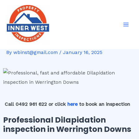
Skip
Post
Mai
to
navigation
Men
content
By
wbinst@gmail.com
/
January 16, 2025
Call 0492 961 622 or click
here
to book an inspection
Professional Dilapidation
inspection in Werrington Downs