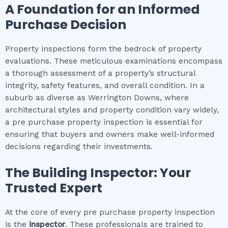
A Foundation for an Informed
Purchase Decision
Property inspections form the bedrock of property
evaluations. These meticulous examinations encompass
a thorough assessment of a property’s structural
integrity, safety features, and overall condition. In a
suburb as diverse as Werrington Downs, where
architectural styles and property condition vary widely,
a pre purchase property inspection is essential for
ensuring that buyers and owners make well-informed
decisions regarding their investments.
The Building Inspector: Your
Trusted Expert
At the core of every pre purchase property inspection
is the
inspector
. These professionals are trained to