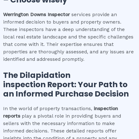
Werrington Downs
Inspector
services provide an
informed decision to buyers and property owners.
These inspectors have a deep understanding of the
local real estate landscape and the specific challenges
that come with it. Their expertise ensures that
properties are thoroughly assessed, and any issues are
identified and addressed promptly.
The
Dilapidation
inspection
Report: Your Path to
an Informed Purchase Decision
In the world of property transactions,
inspection
reports
play a pivotal role in providing buyers and
sellers with the necessary information to make
informed decisions. These detailed reports offer
insights into the condition of a property and any