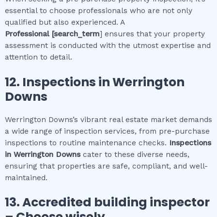
essential to choose professionals who are not only
qualified but also experienced. A
Professional
[search_term
] ensures that your property
assessment is conducted with the utmost expertise and
attention to detail.
12.
Inspections in
Werrington
Downs
Werrington Downs’s vibrant real estate market demands
a wide range of inspection services, from pre-purchase
inspections to routine maintenance checks.
Inspections
in
Werrington Downs
cater to these diverse needs,
ensuring that properties are safe, compliant, and well-
maintained.
13. Accredited building inspector
– Choose wisely