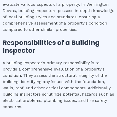
evaluate various aspects of a property. In Werrington
Downs, building inspectors possess in-depth knowledge
of local building styles and standards, ensuring a
comprehensive assessment of a property’s condition
compared to other similar properties.
Responsibilities of a Building
Inspector
A building inspector’s primary responsibility is to
provide a comprehensive evaluation of a property’s
condition. They assess the structural integrity of the
building, identifying any issues with the foundation,
walls, roof, and other critical components. Additionally,
building inspectors scrutinize potential hazards such as
electrical problems, plumbing issues, and fire safety
concerns.