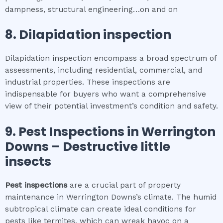
dampness, structural engineering…on and on
8.
Dilapidation inspection
Dilapidation inspection encompass a broad spectrum of
assessments, including residential, commercial, and
industrial properties. These inspections are
indispensable for buyers who want a comprehensive
view of their potential investment’s condition and safety.
9.
Pest Inspections
in
Werrington
Downs
– Destructive little
insects
Pest inspections
are a crucial part of property
maintenance in Werrington Downs’s climate. The humid
subtropical climate can create ideal conditions for
pests like termites, which can wreak havoc on a