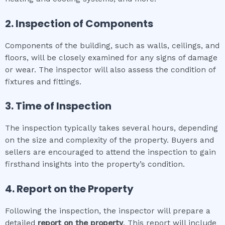
2. Inspection of Components
Components of the building, such as walls, ceilings, and
floors, will be closely examined for any signs of damage
or wear. The inspector will also assess the condition of
fixtures and fittings.
3. Time of Inspection
The inspection typically takes several hours, depending
on the size and complexity of the property. Buyers and
sellers are encouraged to attend the inspection to gain
firsthand insights into the property’s condition.
4. Report on the Property
Following the inspection, the inspector will prepare a
detailed
report on the property
. This report will include