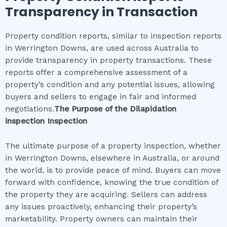
Transparency in Transaction
Property condition reports, similar to inspection reports
in Werrington Downs, are used across Australia to
provide transparency in property transactions. These
reports offer a comprehensive assessment of a
property’s condition and any potential issues, allowing
buyers and sellers to engage in fair and informed
negotiations.
The Purpose of the
Dilapidation
inspection
Inspection
The ultimate purpose of a property inspection, whether
in Werrington Downs, elsewhere in Australia, or around
the world, is to provide peace of mind. Buyers can move
forward with confidence, knowing the true condition of
the property they are acquiring. Sellers can address
any issues proactively, enhancing their property’s
marketability. Property owners can maintain their