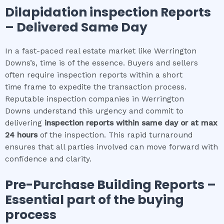
Dilapidation inspection
Reports
– Delivered Same Day
In a fast-paced real estate market like Werrington
Downs’s, time is of the essence. Buyers and sellers
often require inspection reports within a short
time frame to expedite the transaction process.
Reputable inspection companies in Werrington
Downs understand this urgency and commit to
delivering
inspection reports within same day or at max
24 hours
of the inspection. This rapid turnaround
ensures that all parties involved can move forward with
confidence and clarity.
Pre-Purchase Building Reports –
Essential part of the buying
process