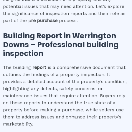
potential issues that may need attention. Let’s explore
the significance of inspection reports and their role as
part of the p
re purchase
process.
Building Report in
Werrington
Downs
– Professional building
inspection
The building
report
is a comprehensive document that
outlines the findings of a property inspection. It
provides a detailed account of the property’s condition,
highlighting any defects, safety concerns, or
maintenance issues that require attention. Buyers rely
on these reports to understand the true state of a
property before making a purchase, while sellers use
them to address issues and enhance their property’s
marketability.