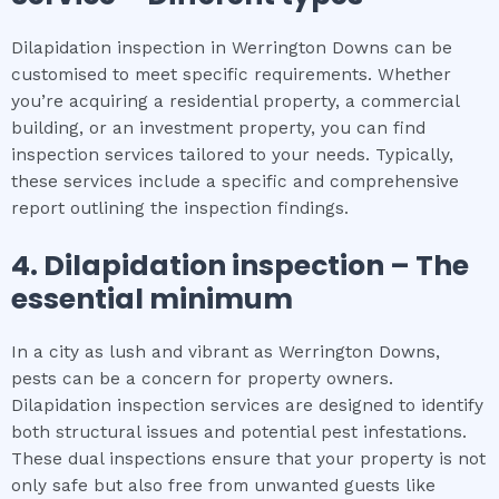
Dilapidation inspection in Werrington Downs can be
customised to meet specific requirements. Whether
you’re acquiring a residential property, a commercial
building, or an investment property, you can find
inspection services tailored to your needs. Typically,
these services include a specific and comprehensive
report outlining the inspection findings.
4.
Dilapidation inspection
– The
essential
minimum
In a city as lush and vibrant as Werrington Downs,
pests can be a concern for property owners.
Dilapidation inspection services are designed to identify
both structural issues and potential pest infestations.
These dual inspections ensure that your property is not
only safe but also free from unwanted guests like