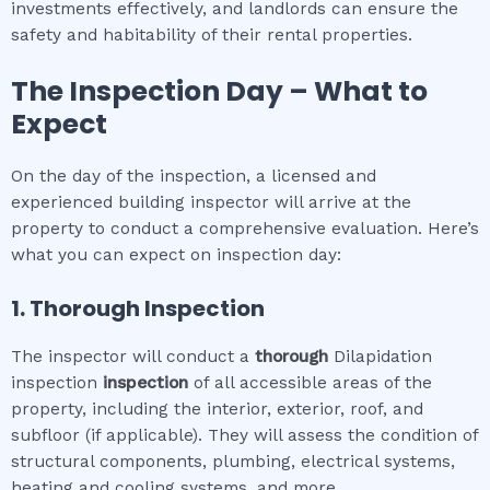
investments effectively, and landlords can ensure the
safety and habitability of their rental properties.
The Inspection Day – What to
Expect
On the day of the inspection, a licensed and
experienced building inspector will arrive at the
property to conduct a comprehensive evaluation. Here’s
what you can expect on inspection day:
1. Thorough Inspection
The inspector will conduct a
thorough
Dilapidation
inspection
inspection
of all accessible areas of the
property, including the interior, exterior, roof, and
subfloor (if applicable). They will assess the condition of
structural components, plumbing, electrical systems,
heating and cooling systems, and more.