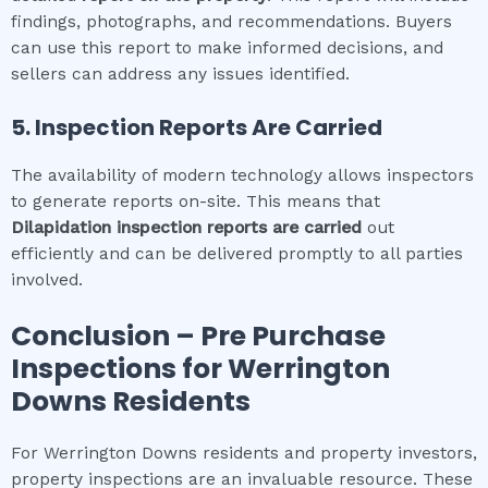
findings, photographs, and recommendations. Buyers
can use this report to make informed decisions, and
sellers can address any issues identified.
5. Inspection Reports Are Carried
The availability of modern technology allows inspectors
to generate reports on-site. This means that
Dilapidation inspection
reports are carried
out
efficiently and can be delivered promptly to all parties
involved.
Conclusion – Pre Purchase
Inspections for
Werrington
Downs
Residents
For Werrington Downs residents and property investors,
property inspections are an invaluable resource. These