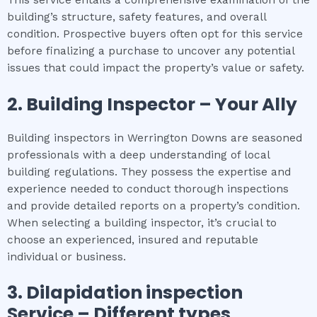
building’s structure, safety features, and overall
condition. Prospective buyers often opt for this service
before finalizing a purchase to uncover any potential
issues that could impact the property’s value or safety.
2.
Building Inspector – Your Ally
Building inspectors in Werrington Downs are seasoned
professionals with a deep understanding of local
building regulations. They possess the expertise and
experience needed to conduct thorough inspections
and provide detailed reports on a property’s condition.
When selecting a building inspector, it’s crucial to
choose an experienced, insured and reputable
individual or business.
3.
Dilapidation inspection
Service – Different types