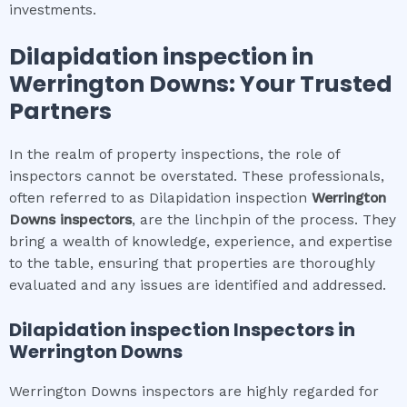
investments.
Dilapidation inspection
in
Werrington Downs
: Your Trusted
Partners
In the realm of property inspections, the role of
inspectors cannot be overstated. These professionals,
often referred to as Dilapidation inspection
Werrington
Downs
inspectors
, are the linchpin of the process. They
bring a wealth of knowledge, experience, and expertise
to the table, ensuring that properties are thoroughly
evaluated and any issues are identified and addressed.
Dilapidation inspection
Inspectors in
Werrington Downs
Werrington Downs inspectors are highly regarded for