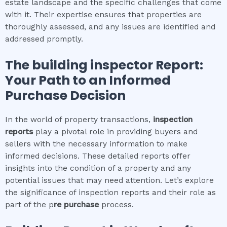
estate landscape and the specific challenges that come
with it. Their expertise ensures that properties are
thoroughly assessed, and any issues are identified and
addressed promptly.
The
building inspector
Report:
Your Path to an Informed
Purchase Decision
In the world of property transactions,
inspection
reports
play a pivotal role in providing buyers and
sellers with the necessary information to make
informed decisions. These detailed reports offer
insights into the condition of a property and any
potential issues that may need attention. Let’s explore
the significance of inspection reports and their role as
part of the p
re purchase
process.