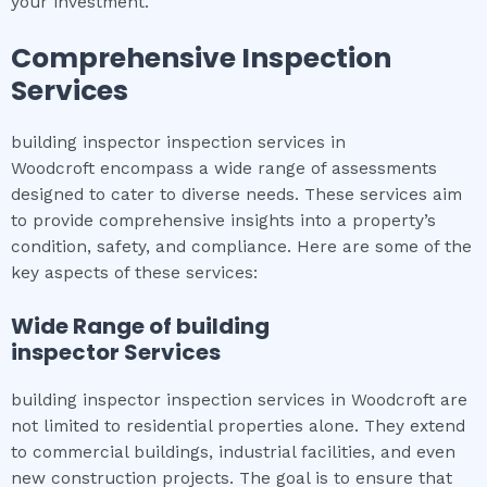
your investment.
Comprehensive Inspection
Services
building inspector inspection services in
Woodcroft encompass a wide range of assessments
designed to cater to diverse needs. These services aim
to provide comprehensive insights into a property’s
condition, safety, and compliance. Here are some of the
key aspects of these services:
Wide Range of
building
inspector
Services
building inspector inspection services in Woodcroft are
not limited to residential properties alone. They extend
to commercial buildings, industrial facilities, and even
new construction projects. The goal is to ensure that