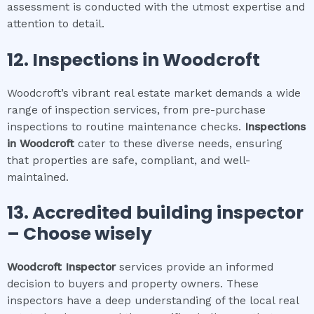
assessment is conducted with the utmost expertise and
attention to detail.
12.
Inspections in
Woodcroft
Woodcroft’s vibrant real estate market demands a wide
range of inspection services, from pre-purchase
inspections to routine maintenance checks.
Inspections
in
Woodcroft
cater to these diverse needs, ensuring
that properties are safe, compliant, and well-
maintained.
13. Accredited building inspector
– Choose wisely
Woodcroft
Inspector
services provide an informed
decision to buyers and property owners. These
inspectors have a deep understanding of the local real