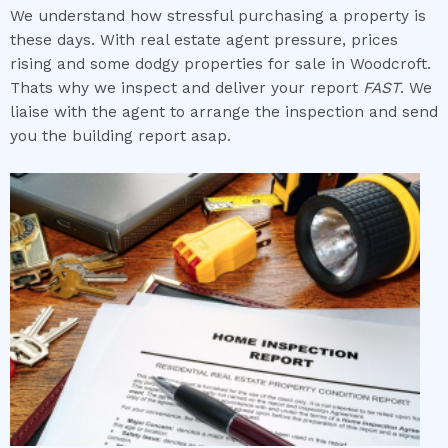
We understand how stressful purchasing a property is
these days. With real estate agent pressure, prices
rising and some dodgy properties for sale in Woodcroft.
Thats why we inspect and deliver your report
FAST
. We
liaise with the agent to arrange the inspection and send
you the building report asap.