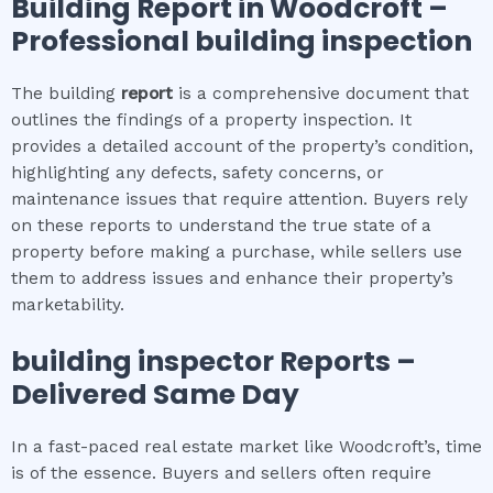
Building Report in
Woodcroft
–
Professional building inspection
The building
report
is a comprehensive document that
outlines the findings of a property inspection. It
provides a detailed account of the property’s condition,
highlighting any defects, safety concerns, or
maintenance issues that require attention. Buyers rely
on these reports to understand the true state of a
property before making a purchase, while sellers use
them to address issues and enhance their property’s
marketability.
building inspector
Reports –
Delivered Same Day
In a fast-paced real estate market like Woodcroft’s, time
is of the essence. Buyers and sellers often require