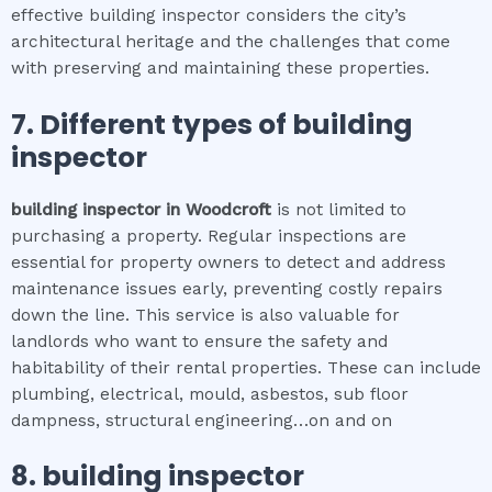
effective building inspector considers the city’s
architectural heritage and the challenges that come
with preserving and maintaining these properties.
7. Different types of
building
inspector
building inspector
in
Woodcroft
is not limited to
purchasing a property. Regular inspections are
essential for property owners to detect and address
maintenance issues early, preventing costly repairs
down the line. This service is also valuable for
landlords who want to ensure the safety and
habitability of their rental properties. These can include
plumbing, electrical, mould, asbestos, sub floor
dampness, structural engineering…on and on
8.
building inspector