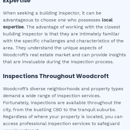
Expertise
When seeking a building inspector, it can be
advantageous to choose one who possesses
local
expertise
. The advantage of working with the closest
building inspector is that they are intimately familiar
with the specific challenges and characteristics of the
area. They understand the unique aspects of
Woodcroft’s real estate market and can provide insights
that are invaluable during the inspection process.
Inspections Throughout
Woodcroft
Woodcroft’s diverse neighborhoods and property types
demand a wide range of inspection services.
Fortunately, inspections are available throughout the
city, from the bustling CBD to the tranquil suburbs.
Regardless of where your property is located, you can
access professional inspection services to safeguard