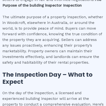
Purpose of the
building inspector
Inspection
The ultimate purpose of a property inspection, whether
in Woodcroft, elsewhere in Australia, or around the
world, is to provide peace of mind. Buyers can move
forward with confidence, knowing the true condition of
the property they are acquiring. Sellers can address
any issues proactively, enhancing their property’s
marketability. Property owners can maintain their
investments effectively, and landlords can ensure the
safety and habitability of their rental properties.
The Inspection Day – What to
Expect
On the day of the inspection, a licensed and
experienced building inspector will arrive at the
property to conduct a comprehensive evaluation. Here’s