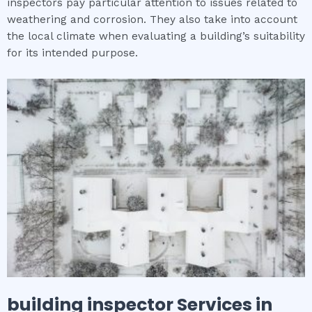
inspectors pay particular attention to issues related to
weathering and corrosion. They also take into account
the local climate when evaluating a building’s suitability
for its intended purpose.
building inspector
Services in