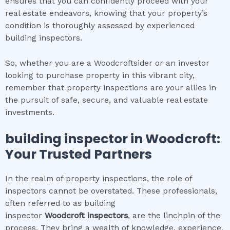
ensures that you can confidently proceed with your
real estate endeavors, knowing that your property’s
condition is thoroughly assessed by experienced
building inspectors.
So, whether you are a Woodcroftsider or an investor
looking to purchase property in this vibrant city,
remember that property inspections are your allies in
the pursuit of safe, secure, and valuable real estate
investments.
building inspector
in
Woodcroft
:
Your Trusted Partners
In the realm of property inspections, the role of
inspectors cannot be overstated. These professionals,
often referred to as building
inspector
Woodcroft
inspectors
, are the linchpin of the
process. They bring a wealth of knowledge, experience,