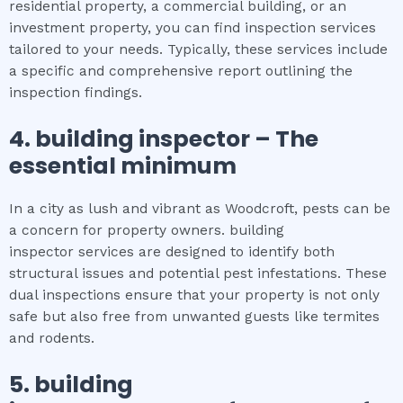
residential property, a commercial building, or an
investment property, you can find inspection services
tailored to your needs. Typically, these services include
a specific and comprehensive report outlining the
inspection findings.
4.
building inspector
– The
essential
minimum
In a city as lush and vibrant as Woodcroft, pests can be
a concern for property owners. building
inspector services are designed to identify both
structural issues and potential pest infestations. These
dual inspections ensure that your property is not only
safe but also free from unwanted guests like termites
and rodents.
5.
building