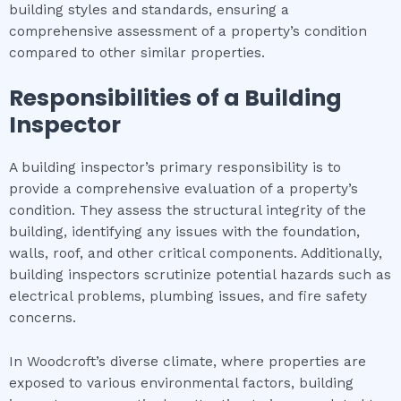
building styles and standards, ensuring a
comprehensive assessment of a property’s condition
compared to other similar properties.
Responsibilities of a Building
Inspector
A building inspector’s primary responsibility is to
provide a comprehensive evaluation of a property’s
condition. They assess the structural integrity of the
building, identifying any issues with the foundation,
walls, roof, and other critical components. Additionally,
building inspectors scrutinize potential hazards such as
electrical problems, plumbing issues, and fire safety
concerns.
In Woodcroft’s diverse climate, where properties are
exposed to various environmental factors, building