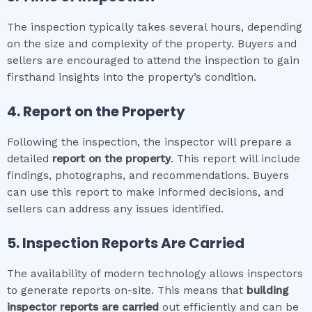
The inspection typically takes several hours, depending
on the size and complexity of the property. Buyers and
sellers are encouraged to attend the inspection to gain
firsthand insights into the property’s condition.
4. Report on the Property
Following the inspection, the inspector will prepare a
detailed
report on the property
. This report will include
findings, photographs, and recommendations. Buyers
can use this report to make informed decisions, and
sellers can address any issues identified.
5. Inspection Reports Are Carried
The availability of modern technology allows inspectors
to generate reports on-site. This means that
building
inspector
reports are carried
out efficiently and can be