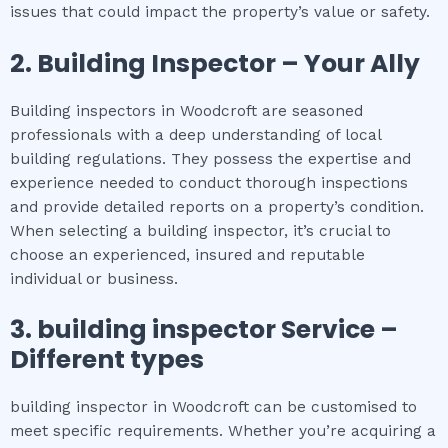
issues that could impact the property’s value or safety.
2.
Building Inspector – Your Ally
Building inspectors in Woodcroft are seasoned
professionals with a deep understanding of local
building regulations. They possess the expertise and
experience needed to conduct thorough inspections
and provide detailed reports on a property’s condition.
When selecting a building inspector, it’s crucial to
choose an experienced, insured and reputable
individual or business.
3.
building inspector
Service –
Different types
building inspector in Woodcroft can be customised to
meet specific requirements. Whether you’re acquiring a