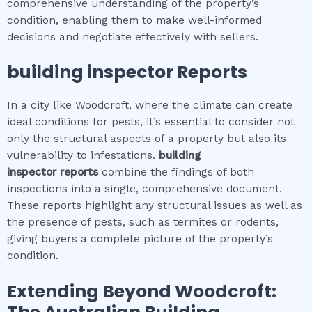
comprehensive understanding of the property’s
condition, enabling them to make well-informed
decisions and negotiate effectively with sellers.
building inspector
Reports
In a city like Woodcroft, where the climate can create
ideal conditions for pests, it’s essential to consider not
only the structural aspects of a property but also its
vulnerability to infestations.
building
inspector
reports
combine the findings of both
inspections into a single, comprehensive document.
These reports highlight any structural issues as well as
the presence of pests, such as termites or rodents,
giving buyers a complete picture of the property’s
condition.
Extending Beyond
Woodcroft
: