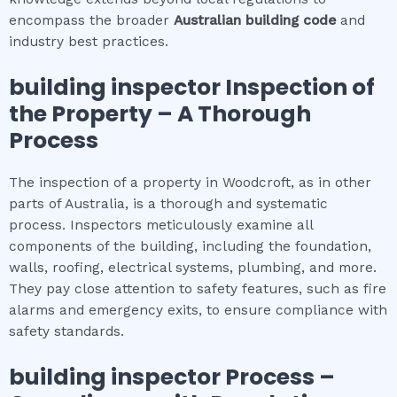
encompass the broader
Australian building code
and
industry best practices.
building inspector
Inspection of
the Property – A Thorough
Process
The inspection of a property in Woodcroft, as in other
parts of Australia, is a thorough and systematic
process. Inspectors meticulously examine all
components of the building, including the foundation,
walls, roofing, electrical systems, plumbing, and more.
They pay close attention to safety features, such as fire
alarms and emergency exits, to ensure compliance with
safety standards.
building inspector
Process –