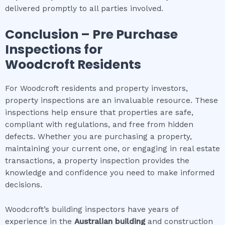
delivered promptly to all parties involved.
Conclusion – Pre Purchase
Inspections for
Woodcroft
Residents
For Woodcroft residents and property investors,
property inspections are an invaluable resource. These
inspections help ensure that properties are safe,
compliant with regulations, and free from hidden
defects. Whether you are purchasing a property,
maintaining your current one, or engaging in real estate
transactions, a property inspection provides the
knowledge and confidence you need to make informed
decisions.
Woodcroft’s building inspectors have years of
experience in the
Australian building
and construction