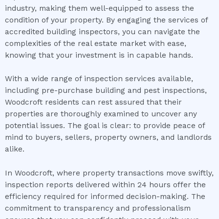
industry, making them well-equipped to assess the
condition of your property. By engaging the services of
accredited building inspectors, you can navigate the
complexities of the real estate market with ease,
knowing that your investment is in capable hands.
With a wide range of inspection services available,
including pre-purchase building and pest inspections,
Woodcroft residents can rest assured that their
properties are thoroughly examined to uncover any
potential issues. The goal is clear: to provide peace of
mind to buyers, sellers, property owners, and landlords
alike.
In Woodcroft, where property transactions move swiftly,
inspection reports delivered within 24 hours offer the
efficiency required for informed decision-making. The
commitment to transparency and professionalism