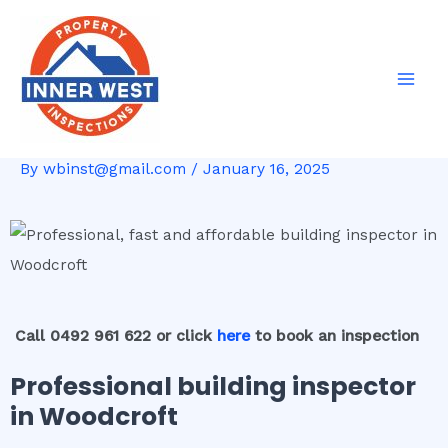
Skip
Post
Mai
to
navigation
Men
content
By
wbinst@gmail.com
/
January 16, 2025
Call 0492 961 622 or click
here
to book an inspection
Professional building inspector
in Woodcroft