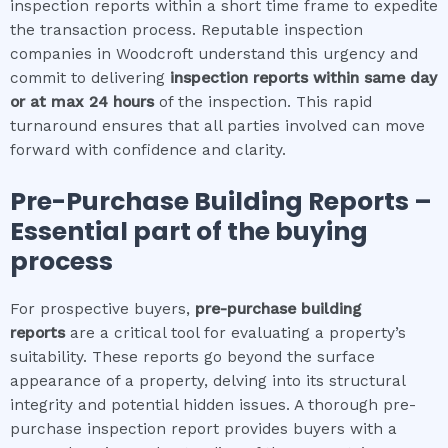
inspection reports within a short time frame to expedite
the transaction process. Reputable inspection
companies in Woodcroft understand this urgency and
commit to delivering
inspection reports within same day
or at max 24 hours
of the inspection. This rapid
turnaround ensures that all parties involved can move
forward with confidence and clarity.
Pre-Purchase Building Reports –
Essential part of the buying
process
For prospective buyers,
pre-purchase building
reports
are a critical tool for evaluating a property’s
suitability. These reports go beyond the surface
appearance of a property, delving into its structural
integrity and potential hidden issues. A thorough pre-
purchase inspection report provides buyers with a