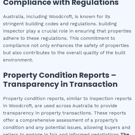
Compliance with Regulations
Australia, including Woodcroft, is known for its
stringent building codes and regulations. building
inspector play a crucial role in ensuring that properties
adhere to these regulations. This commitment to
compliance not only enhances the safety of properties
but also contributes to the overall quality of the built
environment.
Property Condition Reports –
Transparency in Transaction
Property condition reports, similar to inspection reports
in Woodcroft, are used across Australia to provide
transparency in property transactions. These reports
offer a comprehensive assessment of a property’s
condition and any potential issues, allowing buyers and
sellers to engage in fair and informed negotiations.
The