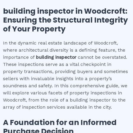
building inspector
in
Woodcroft
:
Ensuring the Structural Integrity
of Your Property
In the dynamic real estate landscape of Woodcroft,
where architectural diversity is a defining feature, the
importance of
building inspector
cannot be overstated.
These inspections serve as a vital checkpoint in
property transactions, providing buyers and sometimes
sellers with invaluable insights into a property’s
soundness and safety. In this comprehensive guide, we
will explore various facets of property inspections in
Woodcroft, from the role of a building inspector to the
array of inspection services available in the city.
A Foundation for an Informed
Purchase Decision