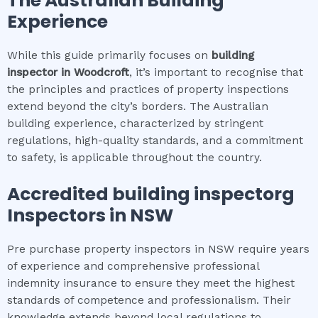
The Australian Building
Experience
While this guide primarily focuses on
building
inspector
in
Woodcroft
, it’s important to recognise that
the principles and practices of property inspections
extend beyond the city’s borders. The Australian
building experience, characterized by stringent
regulations, high-quality standards, and a commitment
to safety, is applicable throughout the country.
Accredited
building inspector
g
Inspectors in NSW
Pre purchase property inspectors in NSW require years
of experience and comprehensive professional
indemnity insurance to ensure they meet the highest
standards of competence and professionalism. Their
knowledge extends beyond local regulations to