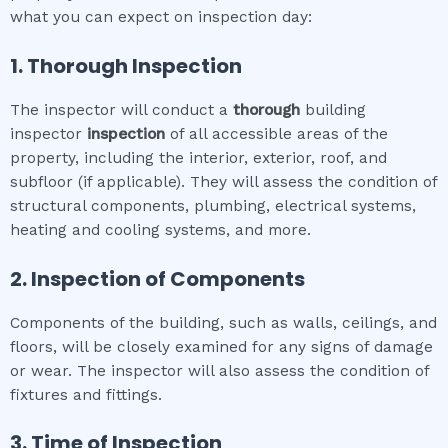
what you can expect on inspection day:
1. Thorough Inspection
The inspector will conduct a
thorough
building
inspector
inspection
of all accessible areas of the
property, including the interior, exterior, roof, and
subfloor (if applicable). They will assess the condition of
structural components, plumbing, electrical systems,
heating and cooling systems, and more.
2. Inspection of Components
Components of the building, such as walls, ceilings, and
floors, will be closely examined for any signs of damage
or wear. The inspector will also assess the condition of
fixtures and fittings.
3. Time of Inspection