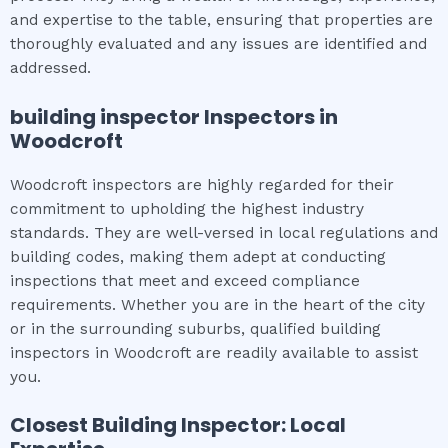
and expertise to the table, ensuring that properties are
thoroughly evaluated and any issues are identified and
addressed.
building inspector
Inspectors in
Woodcroft
Woodcroft inspectors are highly regarded for their
commitment to upholding the highest industry
standards. They are well-versed in local regulations and
building codes, making them adept at conducting
inspections that meet and exceed compliance
requirements. Whether you are in the heart of the city
or in the surrounding suburbs, qualified building
inspectors in Woodcroft are readily available to assist
you.
Closest Building Inspector: Local