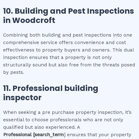
10.
Building and Pest Inspections
in
Woodcroft
Combining both building and pest inspections into one
comprehensive service offers convenience and cost
effectiveness to property buyers and owners. This dual
inspection ensures that a property is not only
structurally sound but also free from the threats posed
by pests.
11.
Professional
building
inspector
When seeking a pre purchase property inspection, it’s
essential to choose professionals who are not only
qualified but also experienced. A
Professional
[search_term
] ensures that your property