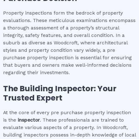
Property inspections form the bedrock of property
evaluations. These meticulous examinations encompass
a thorough assessment of a property’s structural
integrity, safety features, and overall condition. In a
suburb as diverse as Woodcroft, where architectural
styles and property condition vary widely, a pre
purchase property inspection is essential for ensuring
that buyers and owners make well-informed decisions
regarding their investments.
The Building Inspector: Your
Trusted Expert
At the core of every pre purchase property inspection
is the
inspector
. These professionals are trained to
evaluate various aspects of a property. In Woodcroft,
building inspectors possess in-depth knowledge of local