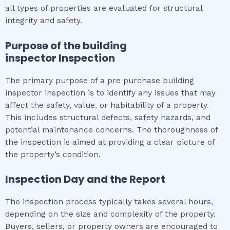
all types of properties are evaluated for structural
integrity and safety.
Purpose of the
building
inspector
Inspection
The primary purpose of a pre purchase building
inspector inspection is to identify any issues that may
affect the safety, value, or habitability of a property.
This includes structural defects, safety hazards, and
potential maintenance concerns. The thoroughness of
the inspection is aimed at providing a clear picture of
the property’s condition.
Inspection Day and the Report
The inspection process typically takes several hours,
depending on the size and complexity of the property.
Buyers, sellers, or property owners are encouraged to