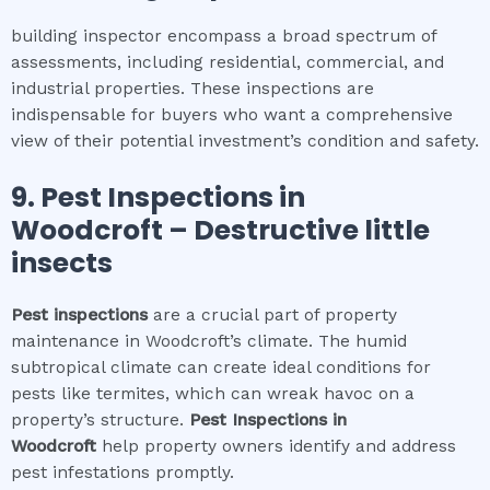
building inspector encompass a broad spectrum of
assessments, including residential, commercial, and
industrial properties. These inspections are
indispensable for buyers who want a comprehensive
view of their potential investment’s condition and safety.
9.
Pest Inspections
in
Woodcroft
– Destructive little
insects
Pest inspections
are a crucial part of property
maintenance in Woodcroft’s climate. The humid
subtropical climate can create ideal conditions for
pests like termites, which can wreak havoc on a
property’s structure.
Pest Inspections
in
Woodcroft
help property owners identify and address
pest infestations promptly.