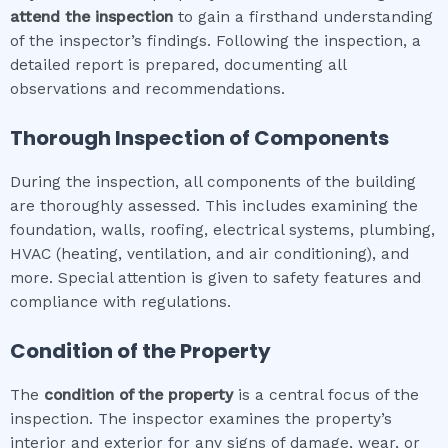
attend the inspection
to gain a firsthand understanding
of the inspector’s findings. Following the inspection, a
detailed report is prepared, documenting all
observations and recommendations.
Thorough Inspection of Components
During the inspection, all components of the building
are thoroughly assessed. This includes examining the
foundation, walls, roofing, electrical systems, plumbing,
HVAC (heating, ventilation, and air conditioning), and
more. Special attention is given to safety features and
compliance with regulations.
Condition of the Property
The
condition of the property
is a central focus of the
inspection. The inspector examines the property’s
interior and exterior for any signs of damage, wear, or