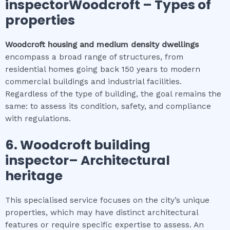
inspectorWoodcroft
–
Types of
properties
Woodcroft
housing and medium density dwellings
encompass a broad range of structures, from
residential homes going back 150 years to modern
commercial buildings and industrial facilities.
Regardless of the type of building, the goal remains the
same: to assess its condition, safety, and compliance
with regulations.
6.
Woodcroft
building
inspector
– Architectural
heritage
This specialised service focuses on the city’s unique
properties, which may have distinct architectural
features or require specific expertise to assess. An