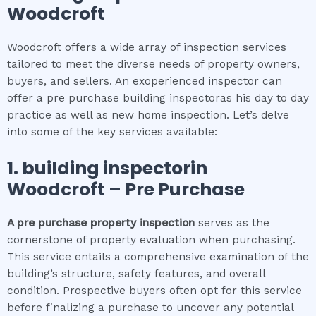
Woodcroft
Woodcroft offers a wide array of inspection services
tailored to meet the diverse needs of property owners,
buyers, and sellers. An exoperienced inspector can
offer a pre purchase building inspectoras his day to day
practice as well as new home inspection. Let’s delve
into some of the key services available:
1.
building inspector
in
Woodcroft
– Pre Purchase
A pre purchase property inspection
serves as the
cornerstone of property evaluation when purchasing.
This service entails a comprehensive examination of the
building’s structure, safety features, and overall
condition. Prospective buyers often opt for this service
before finalizing a purchase to uncover any potential