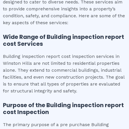
designed to cater to diverse needs. These services aim
to provide comprehensive insights into a property’s
condition, safety, and compliance. Here are some of the
key aspects of these services:
Wide Range of
Building inspection report
cost
Services
Building inspection report cost inspection services in
Winston Hills are not limited to residential properties
alone. They extend to commercial buildings, industrial
facilities, and even new construction projects. The goal
is to ensure that all types of properties are evaluated
for structural integrity and safety.
Purpose of the
Building inspection report
cost
Inspection
The primary purpose of a pre purchase Building