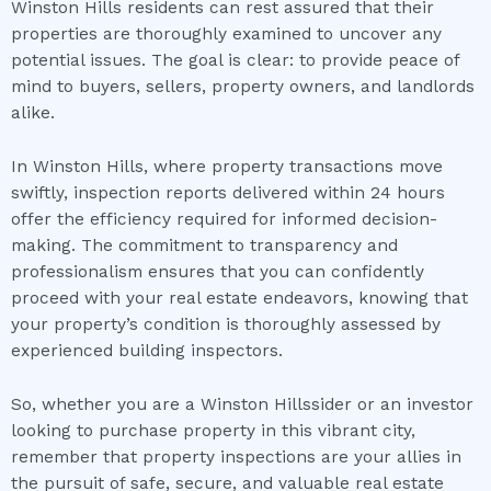
Winston Hills residents can rest assured that their
properties are thoroughly examined to uncover any
potential issues. The goal is clear: to provide peace of
mind to buyers, sellers, property owners, and landlords
alike.
In Winston Hills, where property transactions move
swiftly, inspection reports delivered within 24 hours
offer the efficiency required for informed decision-
making. The commitment to transparency and
professionalism ensures that you can confidently
proceed with your real estate endeavors, knowing that
your property’s condition is thoroughly assessed by
experienced building inspectors.
So, whether you are a Winston Hillssider or an investor
looking to purchase property in this vibrant city,
remember that property inspections are your allies in
the pursuit of safe, secure, and valuable real estate