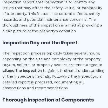
inspection report cost inspection is to identify any
issues that may affect the safety, value, or habitability
of a property. This includes structural defects, safety
hazards, and potential maintenance concerns. The
thoroughness of the inspection is aimed at providing a
clear picture of the property’s condition.
Inspection Day and the Report
The inspection process typically takes several hours,
depending on the size and complexity of the property.
Buyers, sellers, or property owners are encouraged to
attend the inspection
to gain a firsthand understanding
of the inspector’s findings. Following the inspection, a
detailed report is prepared, documenting all
observations and recommendations.
Thorough Inspection of Components