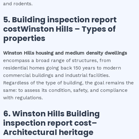
and rodents.
5.
Building inspection report
costWinston Hills
–
Types of
properties
Winston Hills
housing and medium density dwellings
encompass a broad range of structures, from
residential homes going back 150 years to modern
commercial buildings and industrial facilities.
Regardless of the type of building, the goal remains the
same: to assess its condition, safety, and compliance
with regulations.
6.
Winston Hills
Building
inspection report cost
–
Architectural heritage