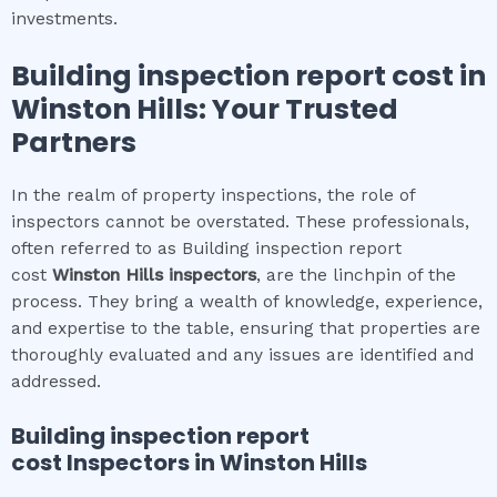
investments.
Building inspection report cost
in
Winston Hills
: Your Trusted
Partners
In the realm of property inspections, the role of
inspectors cannot be overstated. These professionals,
often referred to as Building inspection report
cost
Winston Hills
inspectors
, are the linchpin of the
process. They bring a wealth of knowledge, experience,
and expertise to the table, ensuring that properties are
thoroughly evaluated and any issues are identified and
addressed.
Building inspection report
cost
Inspectors in
Winston Hills