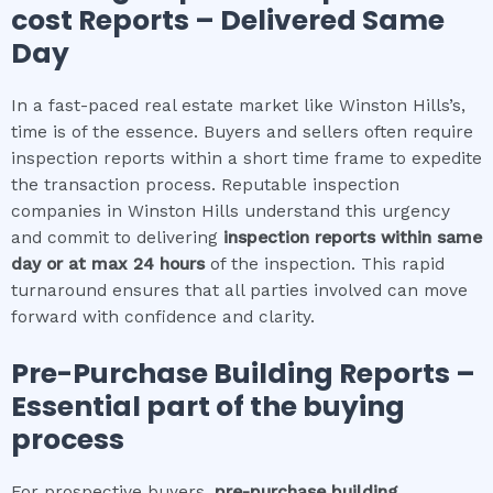
cost
Reports – Delivered Same
Day
In a fast-paced real estate market like Winston Hills’s,
time is of the essence. Buyers and sellers often require
inspection reports within a short time frame to expedite
the transaction process. Reputable inspection
companies in Winston Hills understand this urgency
and commit to delivering
inspection reports within same
day or at max 24 hours
of the inspection. This rapid
turnaround ensures that all parties involved can move
forward with confidence and clarity.
Pre-Purchase Building Reports –
Essential part of the buying
process
For prospective buyers,
pre-purchase building