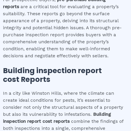
reports
are a critical tool for evaluating a property’s
suitability. These reports go beyond the surface
appearance of a property, delving into its structural
integrity and potential hidden issues. A thorough pre-
purchase inspection report provides buyers with a
comprehensive understanding of the property’s
condition, enabling them to make well-informed
decisions and negotiate effectively with sellers.
Building inspection report
cost
Reports
In a city like Winston Hills, where the climate can
create ideal conditions for pests, it’s essential to
consider not only the structural aspects of a property
but also its vulnerability to infestations.
Building
inspection report cost
reports
combine the findings of
both inspections into a single, comprehensive