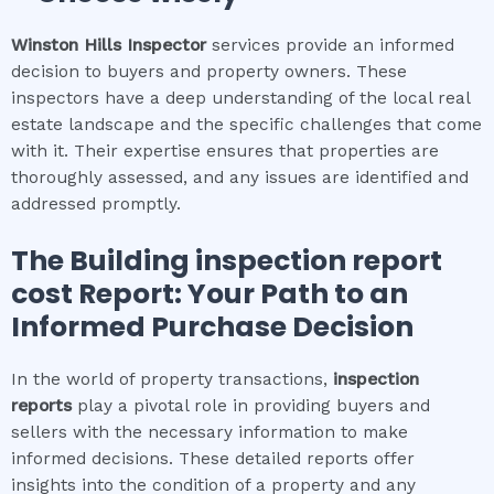
Winston Hills
Inspector
services provide an informed
decision to buyers and property owners. These
inspectors have a deep understanding of the local real
estate landscape and the specific challenges that come
with it. Their expertise ensures that properties are
thoroughly assessed, and any issues are identified and
addressed promptly.
The
Building inspection report
cost
Report: Your Path to an
Informed Purchase Decision
In the world of property transactions,
inspection
reports
play a pivotal role in providing buyers and
sellers with the necessary information to make
informed decisions. These detailed reports offer
insights into the condition of a property and any