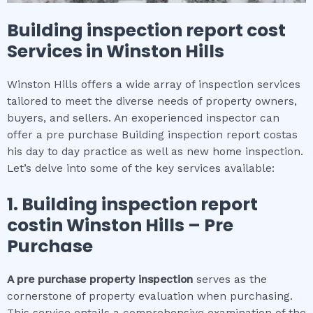
Building inspection report cost
Services in
Winston Hills
Winston Hills offers a wide array of inspection services
tailored to meet the diverse needs of property owners,
buyers, and sellers. An exoperienced inspector can
offer a pre purchase Building inspection report costas
his day to day practice as well as new home inspection.
Let’s delve into some of the key services available:
1.
Building inspection report
cost
in
Winston Hills
– Pre
Purchase
A pre purchase property inspection
serves as the
cornerstone of property evaluation when purchasing.
This service entails a comprehensive examination of the