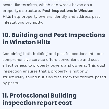
pests like termites, which can wreak havoc on a
property’s structure.
Pest Inspections
in
Winston
Hills
help property owners identify and address pest
infestations promptly.
10.
Building and Pest Inspections
in
Winston Hills
Combining both building and pest inspections into one
comprehensive service offers convenience and cost
effectiveness to property buyers and owners. This dual
inspection ensures that a property is not only
structurally sound but also free from the threats posed
by pests.
11.
Professional
Building
inspection report cost