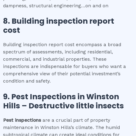
dampness, structural engineering…on and on
8.
Building inspection report
cost
Building inspection report cost encompass a broad
spectrum of assessments, including residential,
commercial, and industrial properties. These
inspections are indispensable for buyers who want a
comprehensive view of their potential investment’s
condition and safety.
9.
Pest Inspections
in
Winston
Hills
– Destructive little insects
Pest inspections
are a crucial part of property
maintenance in Winston Hills’s climate. The humid
subtropical climate can create ideal conditions for