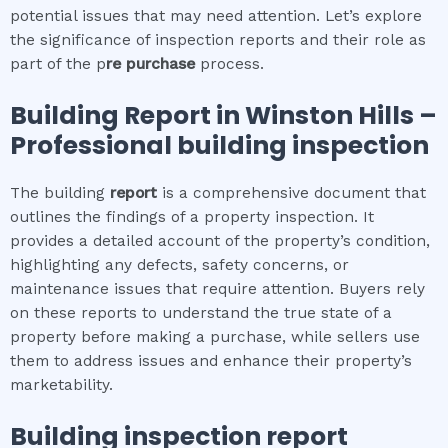
potential issues that may need attention. Let’s explore
the significance of inspection reports and their role as
part of the p
re purchase
process.
Building Report in
Winston Hills
–
Professional building inspection
The building
report
is a comprehensive document that
outlines the findings of a property inspection. It
provides a detailed account of the property’s condition,
highlighting any defects, safety concerns, or
maintenance issues that require attention. Buyers rely
on these reports to understand the true state of a
property before making a purchase, while sellers use
them to address issues and enhance their property’s
marketability.
Building inspection report