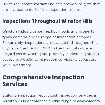
Hills’s real estate market and can provide insights that
are invaluable during the inspection process.
Inspections Throughout
Winston Hills
Winston Hills’s diverse neighborhoods and property
types demand a wide range of inspection services.
Fortunately, inspections are available throughout the
city, from the bustling CBD to the tranquil suburbs.
Regardless of where your property is located, you can
access professional inspection services to safeguard
your investment.
Comprehensive Inspection
Services
Building inspection report cost inspection services in
Winston Hills encompass a wide range of assessments