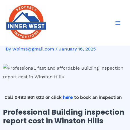
Skip
Post
Mai
to
navigation
Men
content
By
wbinst@gmail.com
/
January 16, 2025
Call 0492 961 622 or click
here
to book an inspection
Professional Building inspection
report cost in Winston Hills