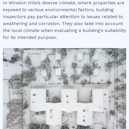
In Winston Hills’s diverse climate, where properties are
exposed to various environmental factors, building
inspectors pay particular attention to issues related to
weathering and corrosion. They also take into account
the local climate when evaluating a building’s suitability
for its intended purpose.