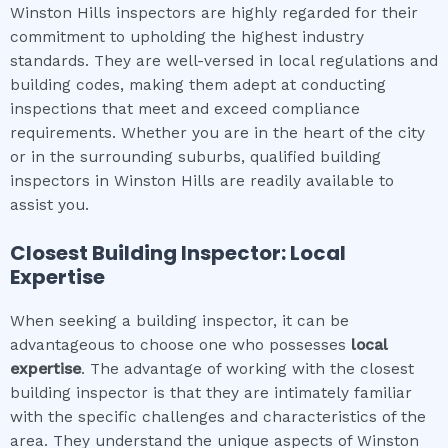
Winston Hills inspectors are highly regarded for their
commitment to upholding the highest industry
standards. They are well-versed in local regulations and
building codes, making them adept at conducting
inspections that meet and exceed compliance
requirements. Whether you are in the heart of the city
or in the surrounding suburbs, qualified building
inspectors in Winston Hills are readily available to
assist you.
Closest Building Inspector: Local
Expertise
When seeking a building inspector, it can be
advantageous to choose one who possesses
local
expertise
. The advantage of working with the closest
building inspector is that they are intimately familiar
with the specific challenges and characteristics of the
area. They understand the unique aspects of Winston