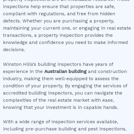
inspections help ensure that properties are safe,
compliant with regulations, and free from hidden
defects. Whether you are purchasing a property,
maintaining your current one, or engaging in real estate
transactions, a property inspection provides the
knowledge and confidence you need to make informed
decisions.
Winston Hills’s building inspectors have years of
experience in the
Australian building
and construction
industry, making them well-equipped to assess the
condition of your property. By engaging the services of
accredited building inspectors, you can navigate the
complexities of the real estate market with ease,
knowing that your investment is in capable hands.
With a wide range of inspection services available,
including pre-purchase building and pest inspections,