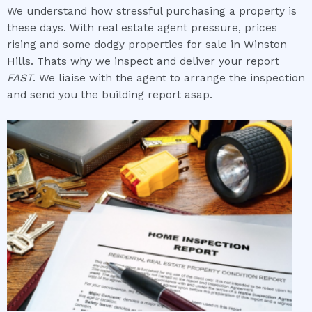
We understand how stressful purchasing a property is
these days. With real estate agent pressure, prices
rising and some dodgy properties for sale in Winston
Hills. Thats why we inspect and deliver your report
FAST
. We liaise with the agent to arrange the inspection
and send you the building report asap.