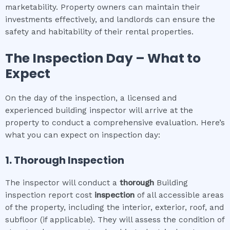
marketability. Property owners can maintain their
investments effectively, and landlords can ensure the
safety and habitability of their rental properties.
The Inspection Day – What to
Expect
On the day of the inspection, a licensed and
experienced building inspector will arrive at the
property to conduct a comprehensive evaluation. Here’s
what you can expect on inspection day:
1. Thorough Inspection
The inspector will conduct a
thorough
Building
inspection report cost
inspection
of all accessible areas
of the property, including the interior, exterior, roof, and
subfloor (if applicable). They will assess the condition of