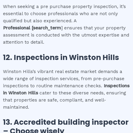
When seeking a pre purchase property inspection, it’s
essential to choose professionals who are not only
qualified but also experienced. A
Professional
[search_term
] ensures that your property
assessment is conducted with the utmost expertise and
attention to detail.
12.
Inspections in
Winston Hills
Winston Hills’s vibrant real estate market demands a
wide range of inspection services, from pre-purchase
inspections to routine maintenance checks.
Inspections
in
Winston Hills
cater to these diverse needs, ensuring
that properties are safe, compliant, and well-
maintained.
13. Accredited building inspector
– Choose wisely