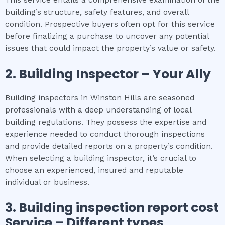
building’s structure, safety features, and overall
condition. Prospective buyers often opt for this service
before finalizing a purchase to uncover any potential
issues that could impact the property’s value or safety.
2.
Building Inspector – Your Ally
Building inspectors in Winston Hills are seasoned
professionals with a deep understanding of local
building regulations. They possess the expertise and
experience needed to conduct thorough inspections
and provide detailed reports on a property’s condition.
When selecting a building inspector, it’s crucial to
choose an experienced, insured and reputable
individual or business.
3.
Building inspection report cost
Service – Different types