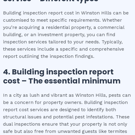
Building inspection report cost in Winston Hills can be
customised to meet specific requirements. Whether
you’re acquiring a residential property, a commercial
building, or an investment property, you can find
inspection services tailored to your needs. Typically,
these services include a specific and comprehensive
report outlining the inspection findings.
4.
Building inspection report
cost
– The
essential
minimum
In a city as lush and vibrant as Winston Hills, pests can
be a concern for property owners. Building inspection
report cost services are designed to identify both
structural issues and potential pest infestations. These
dual inspections ensure that your property is not only
safe but also free from unwanted guests like termites