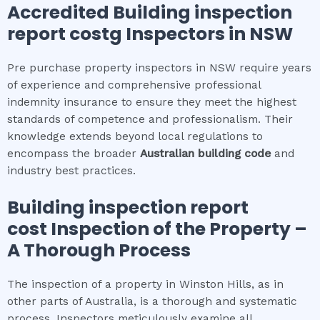
Accredited
Building inspection
report cost
g Inspectors in NSW
Pre purchase property inspectors in NSW require years
of experience and comprehensive professional
indemnity insurance to ensure they meet the highest
standards of competence and professionalism. Their
knowledge extends beyond local regulations to
encompass the broader
Australian building code
and
industry best practices.
Building inspection report
cost
Inspection of the Property –
A Thorough Process
The inspection of a property in Winston Hills, as in
other parts of Australia, is a thorough and systematic
process. Inspectors meticulously examine all