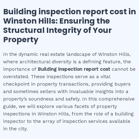
Building inspection report cost
in
Winston Hills
: Ensuring the
Structural Integrity of Your
Property
In the dynamic real estate landscape of Winston Hills,
where architectural diversity is a defining feature, the
importance of
Building inspection report cost
cannot be
overstated. These inspections serve as a vital
checkpoint in property transactions, providing buyers
and sometimes sellers with invaluable insights into a
property’s soundness and safety. In this comprehensive
guide, we will explore various facets of property
inspections in Winston Hills, from the role of a building
inspector to the array of inspection services available
in the city.