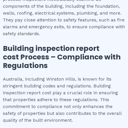
components of the building, including the foundation,
walls, roofing, electrical systems, plumbing, and more.
They pay close attention to safety features, such as fire
alarms and emergency exits, to ensure compliance with
safety standards.
Building inspection report
cost
Process – Compliance with
Regulations
Australia, including Winston Hills, is known for its
stringent building codes and regulations. Building
inspection report cost play a crucial role in ensuring
that properties adhere to these regulations. This
commitment to compliance not only enhances the
safety of properties but also contributes to the overall
quality of the built environment.