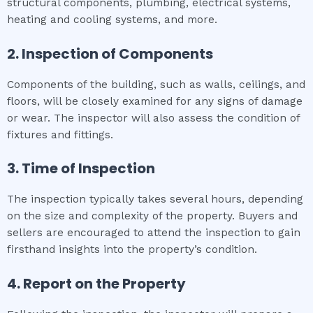
structural components, plumbing, electrical systems,
heating and cooling systems, and more.
2. Inspection of Components
Components of the building, such as walls, ceilings, and
floors, will be closely examined for any signs of damage
or wear. The inspector will also assess the condition of
fixtures and fittings.
3. Time of Inspection
The inspection typically takes several hours, depending
on the size and complexity of the property. Buyers and
sellers are encouraged to attend the inspection to gain
firsthand insights into the property’s condition.
4. Report on the Property