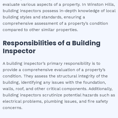
evaluate various aspects of a property. In Winston Hills,
building inspectors possess in-depth knowledge of local
building styles and standards, ensuring a
comprehensive assessment of a property’s condition
compared to other similar properties.
Responsibilities of a Building
Inspector
A building inspector’s primary responsibility is to
provide a comprehensive evaluation of a property’s
condition. They assess the structural integrity of the
building, identifying any issues with the foundation,
walls, roof, and other critical components. Additionally,
building inspectors scrutinize potential hazards such as
electrical problems, plumbing issues, and fire safety
concerns.