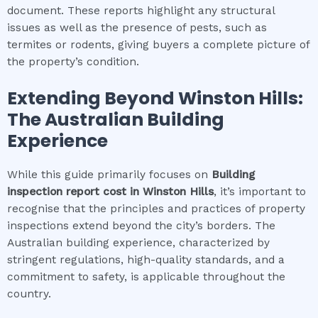
document. These reports highlight any structural
issues as well as the presence of pests, such as
termites or rodents, giving buyers a complete picture of
the property’s condition.
Extending Beyond
Winston Hills
:
The Australian Building
Experience
While this guide primarily focuses on
Building
inspection report cost
in
Winston Hills
, it’s important to
recognise that the principles and practices of property
inspections extend beyond the city’s borders. The
Australian building experience, characterized by
stringent regulations, high-quality standards, and a
commitment to safety, is applicable throughout the
country.