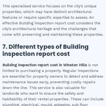
This specialised service focuses on the city’s unique
properties, which may have distinct architectural
features or require specific expertise to assess. An
effective Building inspection report cost considers the
city’s architectural heritage and the challenges that
come with preserving and maintaining these properties.
7. Different types of
Building
inspection report cost
Building inspection report cost
in
Winston Hills
is not
limited to purchasing a property. Regular inspections
are essential for property owners to detect and address
maintenance issues early, preventing costly repairs
down the line. This service is also valuable for
landlords who want to ensure the safety and
habitability of their rental properties. These can include
plumbing, electrical, mould, asbestos, sub floor