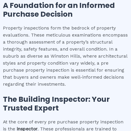
A Foundation for an Informed
Purchase Decision
Property inspections form the bedrock of property
evaluations. These meticulous examinations encompass
a thorough assessment of a property’s structural
integrity, safety features, and overall condition. In a
suburb as diverse as Winston Hills, where architectural
styles and property condition vary widely, a pre
purchase property inspection is essential for ensuring
that buyers and owners make well-informed decisions
regarding their investments.
The Building Inspector: Your
Trusted Expert
At the core of every pre purchase property inspection
is the
inspector
. These professionals are trained to