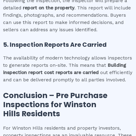
Following the inspection, the inspector will prepare a
detailed
report on the property
. This report will include
findings, photographs, and recommendations. Buyers
can use this report to make informed decisions, and
sellers can address any issues identified.
5. Inspection Reports Are Carried
The availability of modern technology allows inspectors
to generate reports on-site. This means that
Building
inspection report cost
reports are carried
out efficiently
and can be delivered promptly to all parties involved.
Conclusion – Pre Purchase
Inspections for
Winston
Hills
Residents
For Winston Hills residents and property investors,
property inspections are an invaluable resource. These