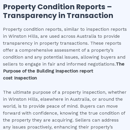
Property Condition Reports –
Transparency in Transaction
Property condition reports, similar to inspection reports
in Winston Hills, are used across Australia to provide
transparency in property transactions. These reports
offer a comprehensive assessment of a property’s
condition and any potential issues, allowing buyers and
sellers to engage in fair and informed negotiations.
The
Purpose of the
Building inspection report
cost
Inspection
The ultimate purpose of a property inspection, whether
in Winston Hills, elsewhere in Australia, or around the
world, is to provide peace of mind. Buyers can move
forward with confidence, knowing the true condition of
the property they are acquiring. Sellers can address
any issues proactively, enhancing their property’s