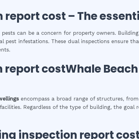
 report cost
– The
essent
 pests can be a concern for property owners. Building 
al pest infestations. These dual inspections ensure tha
nts.
n report costWhale Beach
wellings
encompass a broad range of structures, from 
cilities. Regardless of the type of building, the goal 
ing inspection report cos