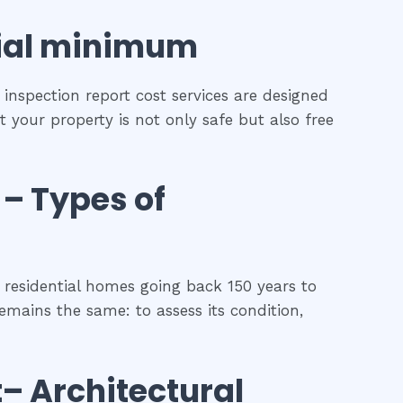
ial
minimum
inspection report cost services are designed
t your property is not only safe but also free
–
Types of
residential homes going back 150 years to
remains the same: to assess its condition,
t
– Architectural