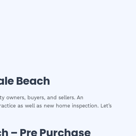
le Beach
ty owners, buyers, and sellers. An
ractice as well as new home inspection. Let’s
ch
– Pre Purchase