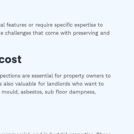
l features or require specific expertise to
 the challenges that come with preserving and
 cost
pections are essential for property owners to
is also valuable for landlords who want to
l, mould, asbestos, sub floor dampness,