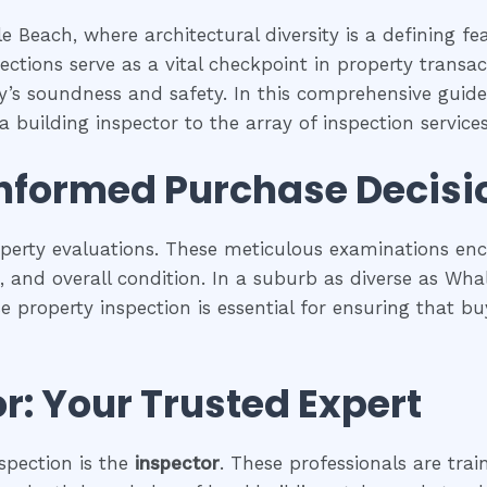
 Beach, where architectural diversity is a defining f
ections serve as a vital checkpoint in property trans
ty’s soundness and safety. In this comprehensive guide,
 building inspector to the array of inspection services 
Informed Purchase Decisi
operty evaluations. These meticulous examinations e
es, and overall condition. In a suburb as diverse as Wh
se property inspection is essential for ensuring that
r: Your Trusted Expert
spection is the
inspector
. These professionals are trai