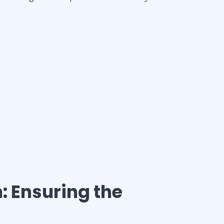
h
: Ensuring the