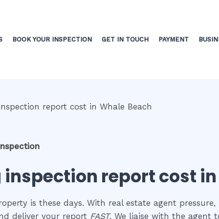
S
BOOK YOUR INSPECTION
GET IN TOUCH
PAYMENT
BUSIN
inspection
g inspection report cost 
perty is these days. With real estate agent pressure, 
nd deliver your report
FAST
. We liaise with the agent