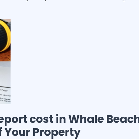
eport cost
in
Whale Beac
of Your Property