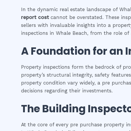
In the dynamic real estate landscape of Whale
report cost
cannot be overstated. These insp
sellers with invaluable insights into a proper
inspections in Whale Beach, from the role of a
A Foundation for an 
Property inspections form the bedrock of pr
property’s structural integrity, safety featur
property condition vary widely, a pre purcha
decisions regarding their investments.
The Building Inspecto
At the core of every pre purchase property in