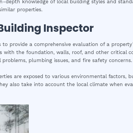
 in-depth knowledge of local building styles and sta
imilar properties.
 Building Inspector
is to provide a comprehensive evaluation of a property
ues with the foundation, walls, roof, and other critical
al problems, plumbing issues, and fire safety concerns.
rties are exposed to various environmental factors, bu
ey also take into account the local climate when evalua