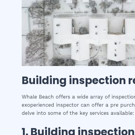
Building inspection r
Whale Beach offers a wide array of inspection
exoperienced inspector can offer a pre purcha
delve into some of the key services available:
1.
Building inspection