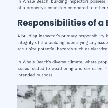
In Whale Beach, building inspectors possess
of a property’s condition compared to other s
Responsibilities of a
A building inspector’s primary responsibility 
integrity of the building, identifying any iss
scrutinize potential hazards such as electric
In Whale Beach’s diverse climate, where prope
issues related to weathering and corrosion. Th
intended purpose.