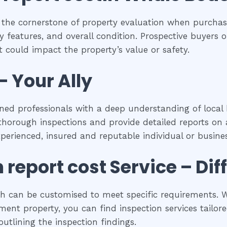
 the cornerstone of property evaluation when purchasi
y features, and overall condition. Prospective buyers of
 could impact the property’s value or safety.
– Your Ally
ned professionals with a deep understanding of local 
horough inspections and provide detailed reports on a
experienced, insured and reputable individual or busines
n report cost
Service – Dif
ch can be customised to meet specific requirements. W
ent property, you can find inspection services tailored
utlining the inspection findings.