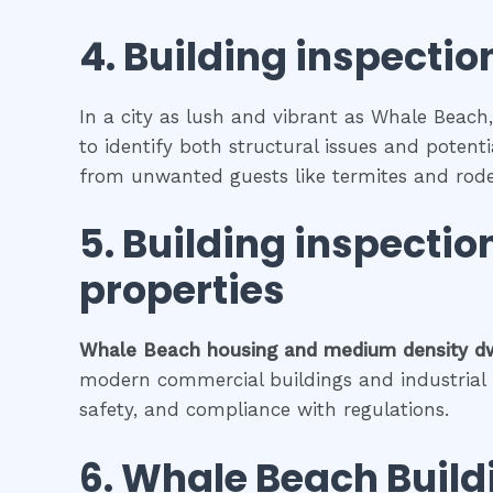
4.
Building inspection
In a city as lush and vibrant as Whale Beach,
to identify both structural issues and potenti
from unwanted guests like termites and rode
5.
Building inspectio
properties
Whale Beach
housing and medium density d
modern commercial buildings and industrial fa
safety, and compliance with regulations.
6.
Whale Beach
Build