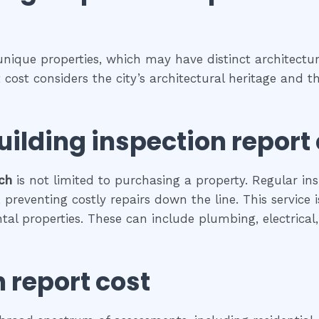
 unique properties, which may have distinct architectura
rt cost considers the city’s architectural heritage and
uilding inspection report
ch
is not limited to purchasing a property. Regular ins
preventing costly repairs down the line. This service 
ental properties. These can include plumbing, electrica
 report cost