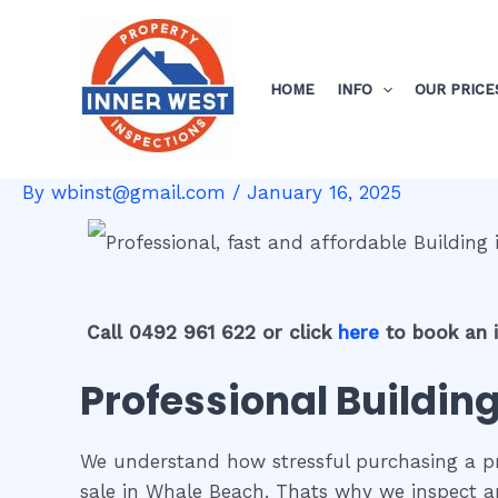
Skip
Post
to
navigation
content
HOME
INFO
OUR PRICE
By
wbinst@gmail.com
/
January 16, 2025
Call 0492 961 622 or click
here
to book an 
Professional Buildin
We understand how stressful purchasing a pro
sale in Whale Beach. Thats why we inspect a