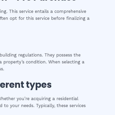
ng. This service entails a comprehensive
ten opt for this service before finalizing a
building regulations. They possess the
 property’s condition. When selecting a
s.
ferent types
hether you’re acquiring a residential
 to your needs. Typically, these services