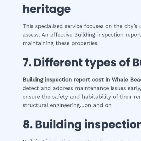
heritage
This specialised service focuses on the city’s
assess. An effective Building inspection repo
maintaining these properties.
7. Different types of
B
Building inspection report cost
in
Whale Bea
detect and address maintenance issues early, 
ensure the safety and habitability of their r
structural engineering…on and on
8.
Building inspection