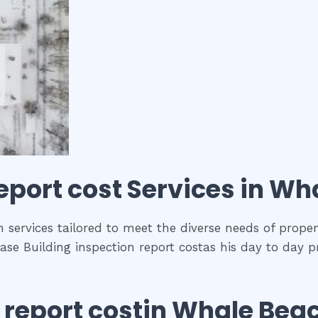
eport cost
Services in
Wha
 services tailored to meet the diverse needs of proper
se Building inspection report costas his day to day p
 report cost
in
Whale Bea