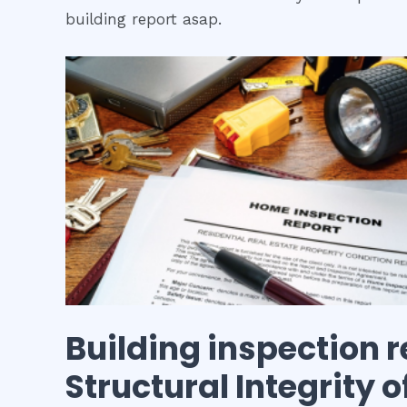
building report asap.
Building inspection r
Structural Integrity 