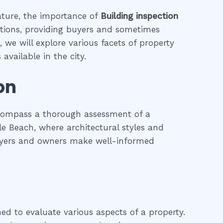
eature, the importance of
Building inspection
actions, providing buyers and sometimes
 we will explore various facets of property
available in the city.
on
ncompass a thorough assessment of a
ale Beach, where architectural styles and
 buyers and owners make well-informed
ned to evaluate various aspects of a property.