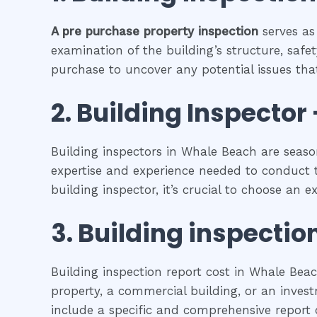
A pre purchase property inspection
serves as
examination of the building’s structure, safet
purchase to uncover any potential issues that
2.
Building Inspector 
Building inspectors in Whale Beach are seaso
expertise and experience needed to conduct t
building inspector, it’s crucial to choose an 
3.
Building inspectio
Building inspection report cost in Whale Bea
property, a commercial building, or an investm
include a specific and comprehensive report o