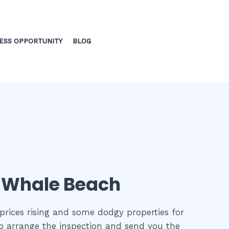
ESS OPPORTUNITY
BLOG
in Whale Beach
prices rising and some dodgy properties for
 to arrange the inspection and send you the