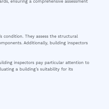
ndards, ensuring a comprehensive assessment
’s condition. They assess the structural
 components. Additionally, building inspectors
ilding inspectors pay particular attention to
ting a building’s suitability for its