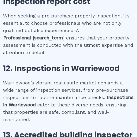
inspection report cost
When seeking a pre purchase property inspection, it’s
essential to choose professionals who are not only
qualified but also experienced. A
Professional
[search_term
] ensures that your property
assessment is conducted with the utmost expertise and
attention to detail.
12.
Inspections in
Warriewood
Warriewood’s vibrant real estate market demands a
wide range of inspection services, from pre-purchase
inspections to routine maintenance checks.
Inspections
in
Warriewood
cater to these diverse needs, ensuring
that properties are safe, compliant, and well-
maintained.
13. Accredited building inspector