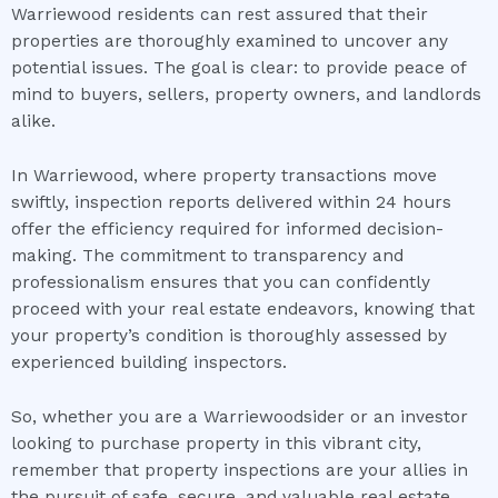
Warriewood residents can rest assured that their
properties are thoroughly examined to uncover any
potential issues. The goal is clear: to provide peace of
mind to buyers, sellers, property owners, and landlords
alike.
In Warriewood, where property transactions move
swiftly, inspection reports delivered within 24 hours
offer the efficiency required for informed decision-
making. The commitment to transparency and
professionalism ensures that you can confidently
proceed with your real estate endeavors, knowing that
your property’s condition is thoroughly assessed by
experienced building inspectors.
So, whether you are a Warriewoodsider or an investor
looking to purchase property in this vibrant city,
remember that property inspections are your allies in
the pursuit of safe, secure, and valuable real estate