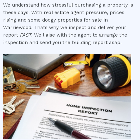
We understand how stressful purchasing a property is
these days. With real estate agent pressure, prices
rising and some dodgy properties for sale in
Warriewood. Thats why we inspect and deliver your
report
FAST
. We liaise with the agent to arrange the
inspection and send you the building report asap.