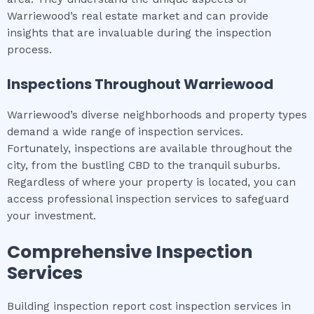
Warriewood’s real estate market and can provide
insights that are invaluable during the inspection
process.
Inspections Throughout
Warriewood
Warriewood’s diverse neighborhoods and property types
demand a wide range of inspection services.
Fortunately, inspections are available throughout the
city, from the bustling CBD to the tranquil suburbs.
Regardless of where your property is located, you can
access professional inspection services to safeguard
your investment.
Comprehensive Inspection
Services
Building inspection report cost inspection services in