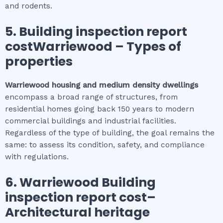
and rodents.
5.
Building inspection report
costWarriewood
–
Types of
properties
Warriewood
housing and medium density dwellings
encompass a broad range of structures, from
residential homes going back 150 years to modern
commercial buildings and industrial facilities.
Regardless of the type of building, the goal remains the
same: to assess its condition, safety, and compliance
with regulations.
6.
Warriewood
Building
inspection report cost
–
Architectural heritage