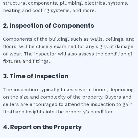
structural components, plumbing, electrical systems,
heating and cooling systems, and more.
2. Inspection of Components
Components of the building, such as walls, ceilings, and
floors, will be closely examined for any signs of damage
or wear. The inspector will also assess the condition of
fixtures and fittings.
3. Time of Inspection
The inspection typically takes several hours, depending
on the size and complexity of the property. Buyers and
sellers are encouraged to attend the inspection to gain
firsthand insights into the property’s condition.
4. Report on the Property