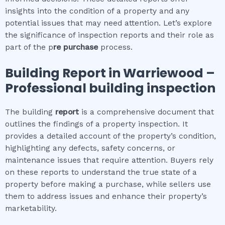
insights into the condition of a property and any
potential issues that may need attention. Let’s explore
the significance of inspection reports and their role as
part of the p
re purchase
process.
Building Report in
Warriewood
–
Professional building inspection
The building
report
is a comprehensive document that
outlines the findings of a property inspection. It
provides a detailed account of the property’s condition,
highlighting any defects, safety concerns, or
maintenance issues that require attention. Buyers rely
on these reports to understand the true state of a
property before making a purchase, while sellers use
them to address issues and enhance their property’s
marketability.