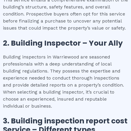
building’s structure, safety features, and overall
condition. Prospective buyers often opt for this service
before finalizing a purchase to uncover any potential
issues that could impact the property’s value or safety.
2.
Building Inspector – Your Ally
Building inspectors in Warriewood are seasoned
professionals with a deep understanding of local
building regulations. They possess the expertise and
experience needed to conduct thorough inspections
and provide detailed reports on a property’s condition.
When selecting a building inspector, it’s crucial to
choose an experienced, insured and reputable
individual or business.
3.
Building inspection report cost
Service – Different types