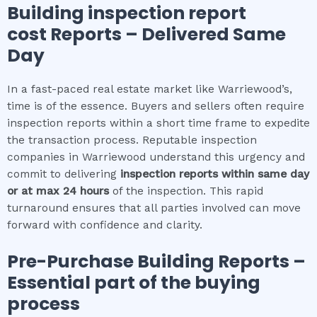
Building inspection report
cost
Reports – Delivered Same
Day
In a fast-paced real estate market like Warriewood’s,
time is of the essence. Buyers and sellers often require
inspection reports within a short time frame to expedite
the transaction process. Reputable inspection
companies in Warriewood understand this urgency and
commit to delivering
inspection reports within same day
or at max 24 hours
of the inspection. This rapid
turnaround ensures that all parties involved can move
forward with confidence and clarity.
Pre-Purchase Building Reports –
Essential part of the buying
process