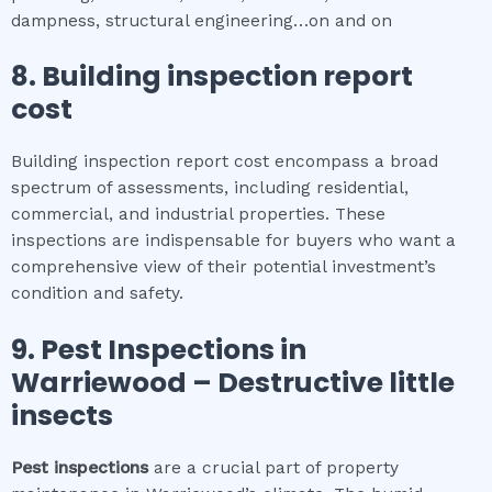
dampness, structural engineering…on and on
8.
Building inspection report
cost
Building inspection report cost encompass a broad
spectrum of assessments, including residential,
commercial, and industrial properties. These
inspections are indispensable for buyers who want a
comprehensive view of their potential investment’s
condition and safety.
9.
Pest Inspections
in
Warriewood
– Destructive little
insects
Pest inspections
are a crucial part of property