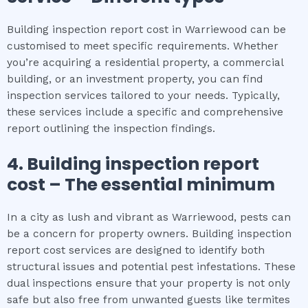
Building inspection report cost in Warriewood can be
customised to meet specific requirements. Whether
you’re acquiring a residential property, a commercial
building, or an investment property, you can find
inspection services tailored to your needs. Typically,
these services include a specific and comprehensive
report outlining the inspection findings.
4.
Building inspection report
cost
– The
essential
minimum
In a city as lush and vibrant as Warriewood, pests can
be a concern for property owners. Building inspection
report cost services are designed to identify both
structural issues and potential pest infestations. These
dual inspections ensure that your property is not only
safe but also free from unwanted guests like termites