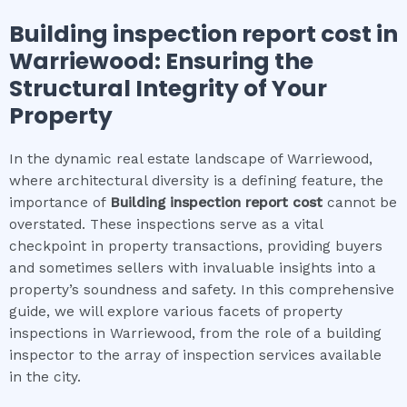
Building inspection report cost
in
Warriewood
: Ensuring the
Structural Integrity of Your
Property
In the dynamic real estate landscape of Warriewood,
where architectural diversity is a defining feature, the
importance of
Building inspection report cost
cannot be
overstated. These inspections serve as a vital
checkpoint in property transactions, providing buyers
and sometimes sellers with invaluable insights into a
property’s soundness and safety. In this comprehensive
guide, we will explore various facets of property
inspections in Warriewood, from the role of a building
inspector to the array of inspection services available
in the city.