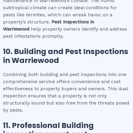
maintenance in Warriewood’s climate. The humid
subtropical climate can create ideal conditions for
pests like termites, which can wreak havoc on a
property’s structure.
Pest Inspections
in
Warriewood
help property owners identify and address
pest infestations promptly.
10.
Building and Pest Inspections
in
Warriewood
Combining both building and pest inspections into one
comprehensive service offers convenience and cost
effectiveness to property buyers and owners. This dual
inspection ensures that a property is not only
structurally sound but also free from the threats posed
by pests.
11.
Professional
Building