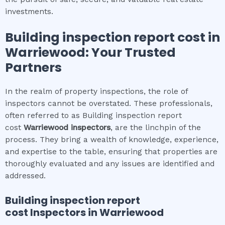
investments.
Building inspection report cost
in
Warriewood
: Your Trusted
Partners
In the realm of property inspections, the role of
inspectors cannot be overstated. These professionals,
often referred to as Building inspection report
cost
Warriewood
inspectors
, are the linchpin of the
process. They bring a wealth of knowledge, experience,
and expertise to the table, ensuring that properties are
thoroughly evaluated and any issues are identified and
addressed.
Building inspection report
cost
Inspectors in
Warriewood