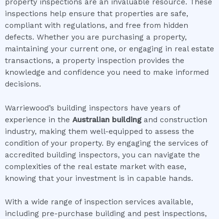
property inspections are an invaluable resource. These
inspections help ensure that properties are safe,
compliant with regulations, and free from hidden
defects. Whether you are purchasing a property,
maintaining your current one, or engaging in real estate
transactions, a property inspection provides the
knowledge and confidence you need to make informed
decisions.
Warriewood’s building inspectors have years of
experience in the
Australian building
and construction
industry, making them well-equipped to assess the
condition of your property. By engaging the services of
accredited building inspectors, you can navigate the
complexities of the real estate market with ease,
knowing that your investment is in capable hands.
With a wide range of inspection services available,
including pre-purchase building and pest inspections,