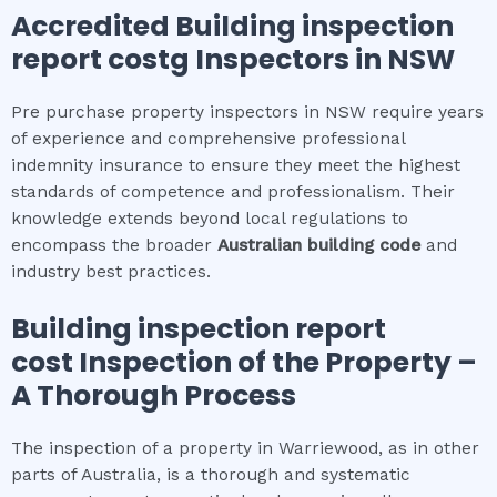
Accredited
Building inspection
report cost
g Inspectors in NSW
Pre purchase property inspectors in NSW require years
of experience and comprehensive professional
indemnity insurance to ensure they meet the highest
standards of competence and professionalism. Their
knowledge extends beyond local regulations to
encompass the broader
Australian building code
and
industry best practices.
Building inspection report
cost
Inspection of the Property –
A Thorough Process
The inspection of a property in Warriewood, as in other
parts of Australia, is a thorough and systematic