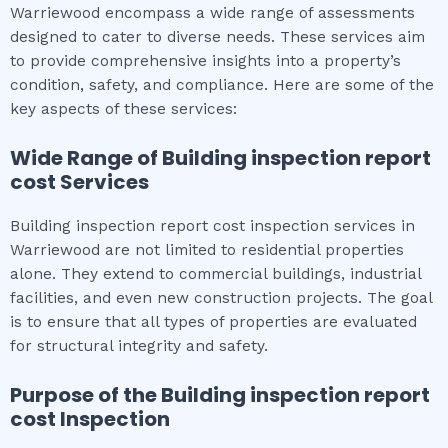
Warriewood encompass a wide range of assessments
designed to cater to diverse needs. These services aim
to provide comprehensive insights into a property’s
condition, safety, and compliance. Here are some of the
key aspects of these services:
Wide Range of
Building inspection report
cost
Services
Building inspection report cost inspection services in
Warriewood are not limited to residential properties
alone. They extend to commercial buildings, industrial
facilities, and even new construction projects. The goal
is to ensure that all types of properties are evaluated
for structural integrity and safety.
Purpose of the
Building inspection report
cost
Inspection