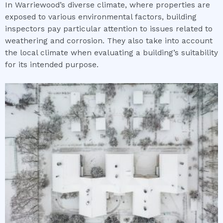
In Warriewood’s diverse climate, where properties are
exposed to various environmental factors, building
inspectors pay particular attention to issues related to
weathering and corrosion. They also take into account
the local climate when evaluating a building’s suitability
for its intended purpose.