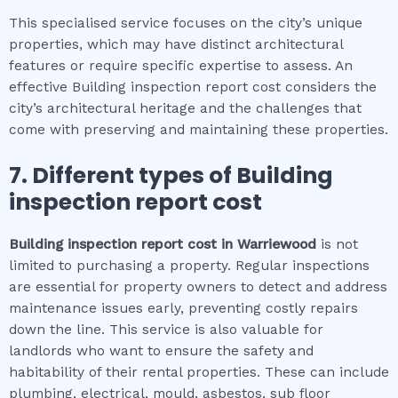
This specialised service focuses on the city’s unique
properties, which may have distinct architectural
features or require specific expertise to assess. An
effective Building inspection report cost considers the
city’s architectural heritage and the challenges that
come with preserving and maintaining these properties.
7. Different types of
Building
inspection report cost
Building inspection report cost
in
Warriewood
is not
limited to purchasing a property. Regular inspections
are essential for property owners to detect and address
maintenance issues early, preventing costly repairs
down the line. This service is also valuable for
landlords who want to ensure the safety and
habitability of their rental properties. These can include
plumbing, electrical, mould, asbestos, sub floor