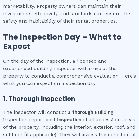
marketability. Property owners can maintain their
investments effectively, and landlords can ensure the
safety and habitability of their rental properties.
The Inspection Day – What to
Expect
On the day of the inspection, a licensed and
experienced building inspector will arrive at the
property to conduct a comprehensive evaluation. Here’s
what you can expect on inspection day:
1. Thorough Inspection
The inspector will conduct a
thorough
Building
inspection report cost
inspection
of all accessible areas
of the property, including the interior, exterior, roof, and
subfloor (if applicable). They will assess the condition of