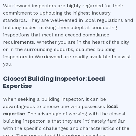
Warriewood inspectors are highly regarded for their
commitment to upholding the highest industry
standards. They are well-versed in local regulations and
building codes, making them adept at conducting
inspections that meet and exceed compliance
requirements. Whether you are in the heart of the city
or in the surrounding suburbs, qualified building
inspectors in Warriewood are readily available to assist
you.
Closest Building Inspector: Local
Expertise
When seeking a building inspector, it can be
advantageous to choose one who possesses
local
expertise
. The advantage of working with the closest
building inspector is that they are intimately familiar
with the specific challenges and characteristics of the
area. They understand the unique aspects of