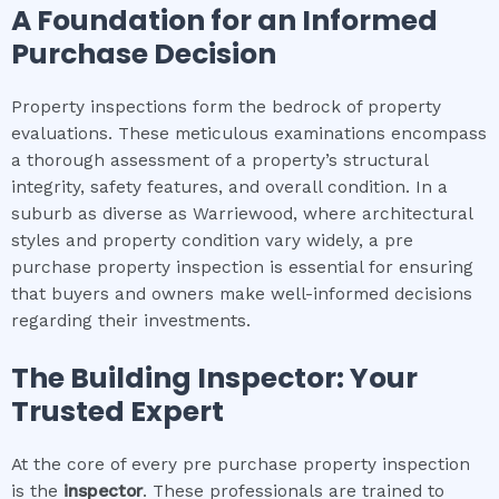
A Foundation for an Informed
Purchase Decision
Property inspections form the bedrock of property
evaluations. These meticulous examinations encompass
a thorough assessment of a property’s structural
integrity, safety features, and overall condition. In a
suburb as diverse as Warriewood, where architectural
styles and property condition vary widely, a pre
purchase property inspection is essential for ensuring
that buyers and owners make well-informed decisions
regarding their investments.
The Building Inspector: Your
Trusted Expert
At the core of every pre purchase property inspection
is the
inspector
. These professionals are trained to