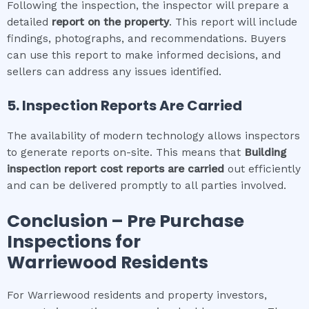
Following the inspection, the inspector will prepare a
detailed
report on the property
. This report will include
findings, photographs, and recommendations. Buyers
can use this report to make informed decisions, and
sellers can address any issues identified.
5. Inspection Reports Are Carried
The availability of modern technology allows inspectors
to generate reports on-site. This means that
Building
inspection report cost
reports are carried
out efficiently
and can be delivered promptly to all parties involved.
Conclusion – Pre Purchase
Inspections for
Warriewood
Residents
For Warriewood residents and property investors,