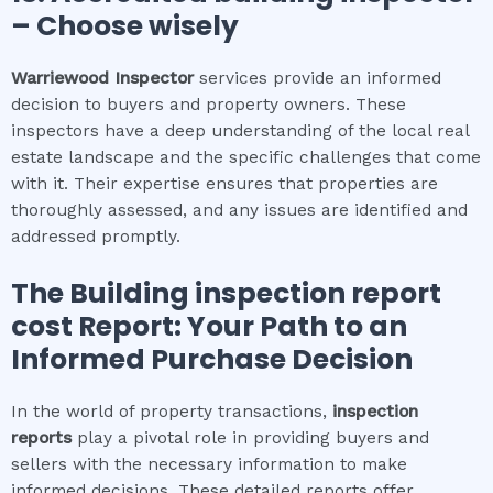
– Choose wisely
Warriewood
Inspector
services provide an informed
decision to buyers and property owners. These
inspectors have a deep understanding of the local real
estate landscape and the specific challenges that come
with it. Their expertise ensures that properties are
thoroughly assessed, and any issues are identified and
addressed promptly.
The
Building inspection report
cost
Report: Your Path to an
Informed Purchase Decision
In the world of property transactions,
inspection
reports
play a pivotal role in providing buyers and
sellers with the necessary information to make
informed decisions. These detailed reports offer