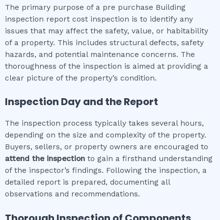
The primary purpose of a pre purchase Building
inspection report cost inspection is to identify any
issues that may affect the safety, value, or habitability
of a property. This includes structural defects, safety
hazards, and potential maintenance concerns. The
thoroughness of the inspection is aimed at providing a
clear picture of the property’s condition.
Inspection Day and the Report
The inspection process typically takes several hours,
depending on the size and complexity of the property.
Buyers, sellers, or property owners are encouraged to
attend the inspection
to gain a firsthand understanding
of the inspector’s findings. Following the inspection, a
detailed report is prepared, documenting all
observations and recommendations.
Thorough Inspection of Components