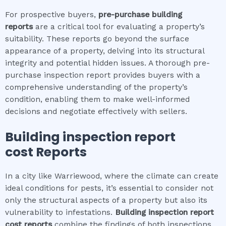
For prospective buyers,
pre-purchase building
reports
are a critical tool for evaluating a property’s
suitability. These reports go beyond the surface
appearance of a property, delving into its structural
integrity and potential hidden issues. A thorough pre-
purchase inspection report provides buyers with a
comprehensive understanding of the property’s
condition, enabling them to make well-informed
decisions and negotiate effectively with sellers.
Building inspection report
cost
Reports
In a city like Warriewood, where the climate can create
ideal conditions for pests, it’s essential to consider not
only the structural aspects of a property but also its
vulnerability to infestations.
Building inspection report
cost
reports
combine the findings of both inspections