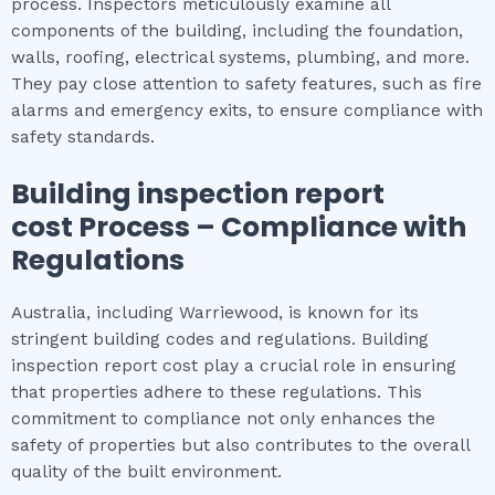
process. Inspectors meticulously examine all
components of the building, including the foundation,
walls, roofing, electrical systems, plumbing, and more.
They pay close attention to safety features, such as fire
alarms and emergency exits, to ensure compliance with
safety standards.
Building inspection report
cost
Process – Compliance with
Regulations
Australia, including Warriewood, is known for its
stringent building codes and regulations. Building
inspection report cost play a crucial role in ensuring
that properties adhere to these regulations. This
commitment to compliance not only enhances the
safety of properties but also contributes to the overall
quality of the built environment.