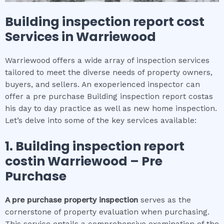
Building inspection report cost
Services in
Warriewood
Warriewood offers a wide array of inspection services
tailored to meet the diverse needs of property owners,
buyers, and sellers. An exoperienced inspector can
offer a pre purchase Building inspection report costas
his day to day practice as well as new home inspection.
Let’s delve into some of the key services available:
1.
Building inspection report
cost
in
Warriewood
– Pre
Purchase
A pre purchase property inspection
serves as the
cornerstone of property evaluation when purchasing.
This service entails a comprehensive examination of the