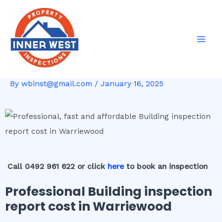
Skip
Post
Mai
to
navigation
Men
content
By
wbinst@gmail.com
/
January 16, 2025
Call 0492 961 622 or click
here
to book an inspection
Professional Building inspection
report cost in Warriewood