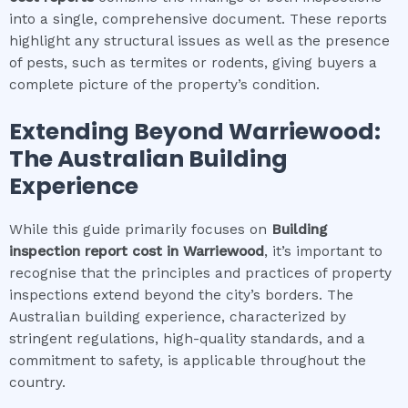
into a single, comprehensive document. These reports
highlight any structural issues as well as the presence
of pests, such as termites or rodents, giving buyers a
complete picture of the property’s condition.
Extending Beyond
Warriewood
:
The Australian Building
Experience
While this guide primarily focuses on
Building
inspection report cost
in
Warriewood
, it’s important to
recognise that the principles and practices of property
inspections extend beyond the city’s borders. The
Australian building experience, characterized by
stringent regulations, high-quality standards, and a
commitment to safety, is applicable throughout the
country.