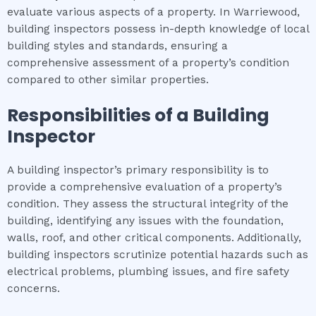
evaluate various aspects of a property. In Warriewood,
building inspectors possess in-depth knowledge of local
building styles and standards, ensuring a
comprehensive assessment of a property’s condition
compared to other similar properties.
Responsibilities of a Building
Inspector
A building inspector’s primary responsibility is to
provide a comprehensive evaluation of a property’s
condition. They assess the structural integrity of the
building, identifying any issues with the foundation,
walls, roof, and other critical components. Additionally,
building inspectors scrutinize potential hazards such as
electrical problems, plumbing issues, and fire safety
concerns.