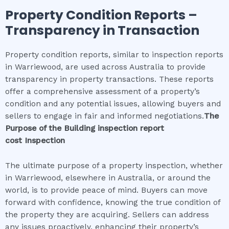
Property Condition Reports –
Transparency in Transaction
Property condition reports, similar to inspection reports
in Warriewood, are used across Australia to provide
transparency in property transactions. These reports
offer a comprehensive assessment of a property’s
condition and any potential issues, allowing buyers and
sellers to engage in fair and informed negotiations.
The
Purpose of the
Building inspection report
cost
Inspection
The ultimate purpose of a property inspection, whether
in Warriewood, elsewhere in Australia, or around the
world, is to provide peace of mind. Buyers can move
forward with confidence, knowing the true condition of
the property they are acquiring. Sellers can address
any issues proactively, enhancing their property’s