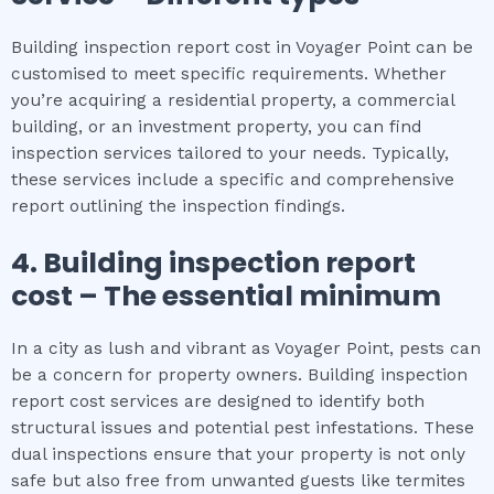
Building inspection report cost in Voyager Point can be
customised to meet specific requirements. Whether
you’re acquiring a residential property, a commercial
building, or an investment property, you can find
inspection services tailored to your needs. Typically,
these services include a specific and comprehensive
report outlining the inspection findings.
4.
Building inspection report
cost
– The
essential
minimum
In a city as lush and vibrant as Voyager Point, pests can
be a concern for property owners. Building inspection
report cost services are designed to identify both
structural issues and potential pest infestations. These
dual inspections ensure that your property is not only
safe but also free from unwanted guests like termites