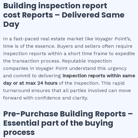
Building inspection report
cost
Reports – Delivered Same
Day
In a fast-paced real estate market like Voyager Point’s,
time is of the essence. Buyers and sellers often require
inspection reports within a short time frame to expedite
the transaction process. Reputable inspection
companies in Voyager Point understand this urgency
and commit to delivering
inspection reports within same
day or at max 24 hours
of the inspection. This rapid
turnaround ensures that all parties involved can move
forward with confidence and clarity.
Pre-Purchase Building Reports –
Essential part of the buying
process