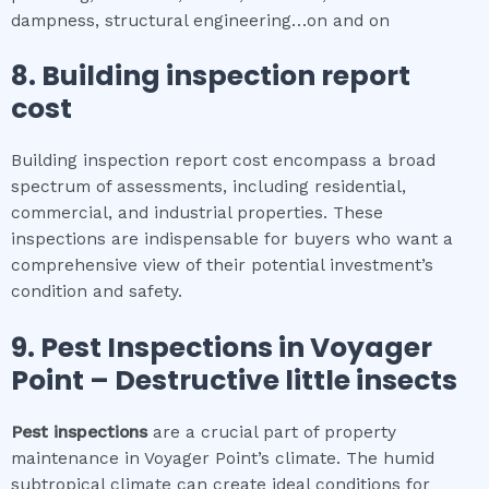
dampness, structural engineering…on and on
8.
Building inspection report
cost
Building inspection report cost encompass a broad
spectrum of assessments, including residential,
commercial, and industrial properties. These
inspections are indispensable for buyers who want a
comprehensive view of their potential investment’s
condition and safety.
9.
Pest Inspections
in
Voyager
Point
– Destructive little insects
Pest inspections
are a crucial part of property
maintenance in Voyager Point’s climate. The humid
subtropical climate can create ideal conditions for