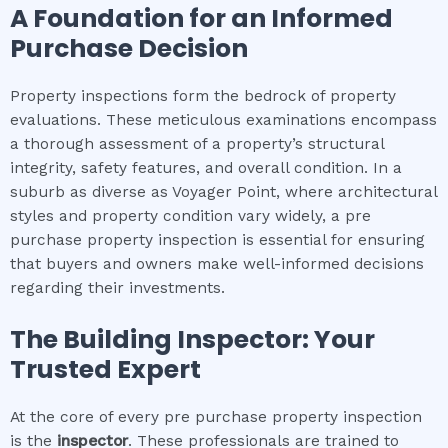
A Foundation for an Informed
Purchase Decision
Property inspections form the bedrock of property
evaluations. These meticulous examinations encompass
a thorough assessment of a property’s structural
integrity, safety features, and overall condition. In a
suburb as diverse as Voyager Point, where architectural
styles and property condition vary widely, a pre
purchase property inspection is essential for ensuring
that buyers and owners make well-informed decisions
regarding their investments.
The Building Inspector: Your
Trusted Expert
At the core of every pre purchase property inspection
is the
inspector
. These professionals are trained to