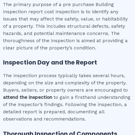
The primary purpose of a pre purchase Building
inspection report cost inspection is to identify any
issues that may affect the safety, value, or habitability
of a property. This includes structural defects, safety
hazards, and potential maintenance concerns. The
thoroughness of the inspection is aimed at providing a
clear picture of the property’s condition.
Inspection Day and the Report
The inspection process typically takes several hours,
depending on the size and complexity of the property.
Buyers, sellers, or property owners are encouraged to
attend the inspection
to gain a firsthand understanding
of the inspector’s findings. Following the inspection, a
detailed report is prepared, documenting all
observations and recommendations.
Thorough Inspection of Components