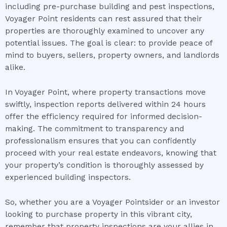
including pre-purchase building and pest inspections,
Voyager Point residents can rest assured that their
properties are thoroughly examined to uncover any
potential issues. The goal is clear: to provide peace of
mind to buyers, sellers, property owners, and landlords
alike.
In Voyager Point, where property transactions move
swiftly, inspection reports delivered within 24 hours
offer the efficiency required for informed decision-
making. The commitment to transparency and
professionalism ensures that you can confidently
proceed with your real estate endeavors, knowing that
your property’s condition is thoroughly assessed by
experienced building inspectors.
So, whether you are a Voyager Pointsider or an investor
looking to purchase property in this vibrant city,
remember that property inspections are your allies in