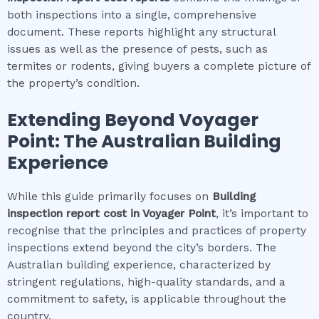
both inspections into a single, comprehensive
document. These reports highlight any structural
issues as well as the presence of pests, such as
termites or rodents, giving buyers a complete picture of
the property’s condition.
Extending Beyond
Voyager
Point
: The Australian Building
Experience
While this guide primarily focuses on
Building
inspection report cost
in
Voyager Point
, it’s important to
recognise that the principles and practices of property
inspections extend beyond the city’s borders. The
Australian building experience, characterized by
stringent regulations, high-quality standards, and a
commitment to safety, is applicable throughout the
country.