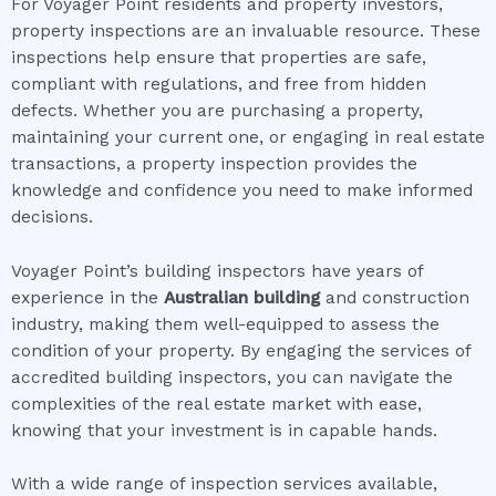
For Voyager Point residents and property investors,
property inspections are an invaluable resource. These
inspections help ensure that properties are safe,
compliant with regulations, and free from hidden
defects. Whether you are purchasing a property,
maintaining your current one, or engaging in real estate
transactions, a property inspection provides the
knowledge and confidence you need to make informed
decisions.
Voyager Point’s building inspectors have years of
experience in the
Australian building
and construction
industry, making them well-equipped to assess the
condition of your property. By engaging the services of
accredited building inspectors, you can navigate the
complexities of the real estate market with ease,
knowing that your investment is in capable hands.
With a wide range of inspection services available,