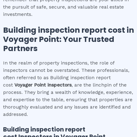
the pursuit of safe, secure, and valuable real estate
investments.
Building inspection report cost
in
Voyager Point
: Your Trusted
Partners
In the realm of property inspections, the role of
inspectors cannot be overstated. These professionals,
often referred to as Building inspection report
cost
Voyager Point
inspectors
, are the linchpin of the
process. They bring a wealth of knowledge, experience,
and expertise to the table, ensuring that properties are
thoroughly evaluated and any issues are identified and
addressed.
Building inspection report
cost
Inspectors in
Voyager Point