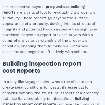
For prospective buyers,
pre-purchase building
reports
are a critical tool for evaluating a property’s
suitability. These reports go beyond the surface
appearance of a property, delving into its structural
integrity and potential hidden issues. A thorough pre-
purchase inspection report provides buyers with a
comprehensive understanding of the property’s
condition, enabling them to make well-informed
decisions and negotiate effectively with sellers.
Building inspection report
cost
Reports
In a city like Voyager Point, where the climate can
create ideal conditions for pests, it’s essential to
consider not only the structural aspects of a property
but also its vulnerability to infestations.
Building
inspection report cost
reports
combine the findings of