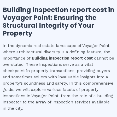
Building inspection report cost
in
Voyager Point
: Ensuring the
Structural Integrity of Your
Property
In the dynamic real estate landscape of Voyager Point,
where architectural diversity is a defining feature, the
importance of
Building inspection report cost
cannot be
overstated. These inspections serve as a vital
checkpoint in property transactions, providing buyers
and sometimes sellers with invaluable insights into a
property’s soundness and safety. In this comprehensive
guide, we will explore various facets of property
inspections in Voyager Point, from the role of a building
inspector to the array of inspection services available
in the city.