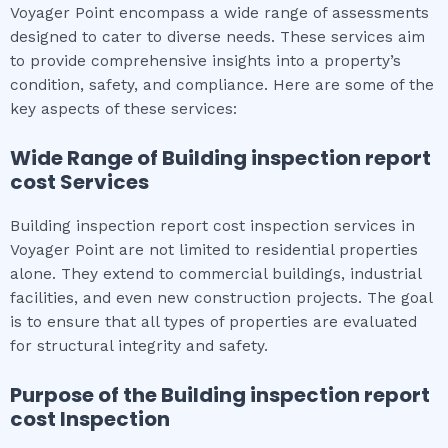
Voyager Point encompass a wide range of assessments
designed to cater to diverse needs. These services aim
to provide comprehensive insights into a property’s
condition, safety, and compliance. Here are some of the
key aspects of these services:
Wide Range of
Building inspection report
cost
Services
Building inspection report cost inspection services in
Voyager Point are not limited to residential properties
alone. They extend to commercial buildings, industrial
facilities, and even new construction projects. The goal
is to ensure that all types of properties are evaluated
for structural integrity and safety.
Purpose of the
Building inspection report
cost
Inspection