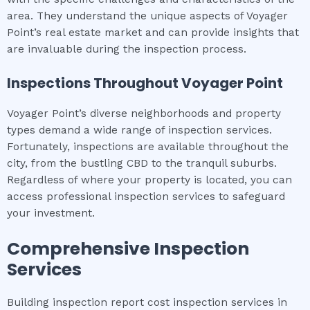
area. They understand the unique aspects of Voyager
Point’s real estate market and can provide insights that
are invaluable during the inspection process.
Inspections Throughout
Voyager Point
Voyager Point’s diverse neighborhoods and property
types demand a wide range of inspection services.
Fortunately, inspections are available throughout the
city, from the bustling CBD to the tranquil suburbs.
Regardless of where your property is located, you can
access professional inspection services to safeguard
your investment.
Comprehensive Inspection
Services
Building inspection report cost inspection services in