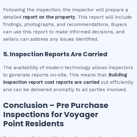
Following the inspection, the inspector will prepare a
detailed
report on the property
. This report will include
findings, photographs, and recommendations. Buyers
can use this report to make informed decisions, and
sellers can address any issues identified.
5. Inspection Reports Are Carried
The availability of modern technology allows inspectors
to generate reports on-site. This means that
Building
inspection report cost
reports are carried
out efficiently
and can be delivered promptly to all parties involved.
Conclusion – Pre Purchase
Inspections for
Voyager
Point
Residents