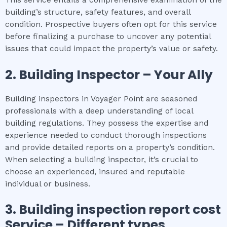
building’s structure, safety features, and overall
condition. Prospective buyers often opt for this service
before finalizing a purchase to uncover any potential
issues that could impact the property’s value or safety.
2.
Building Inspector – Your Ally
Building inspectors in Voyager Point are seasoned
professionals with a deep understanding of local
building regulations. They possess the expertise and
experience needed to conduct thorough inspections
and provide detailed reports on a property’s condition.
When selecting a building inspector, it’s crucial to
choose an experienced, insured and reputable
individual or business.
3.
Building inspection report cost
Service – Different types