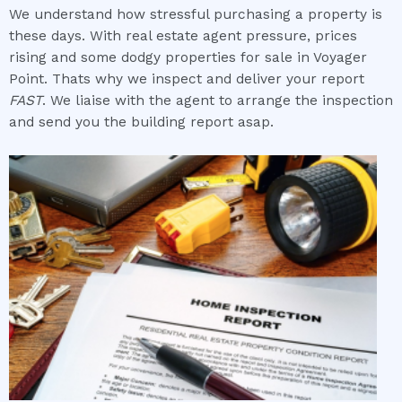
We understand how stressful purchasing a property is
these days. With real estate agent pressure, prices
rising and some dodgy properties for sale in Voyager
Point. Thats why we inspect and deliver your report
FAST
. We liaise with the agent to arrange the inspection
and send you the building report asap.