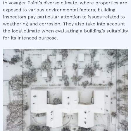
In Voyager Point’s diverse climate, where properties are
exposed to various environmental factors, building
inspectors pay particular attention to issues related to
weathering and corrosion. They also take into account
the local climate when evaluating a building’s suitability
for its intended purpose.