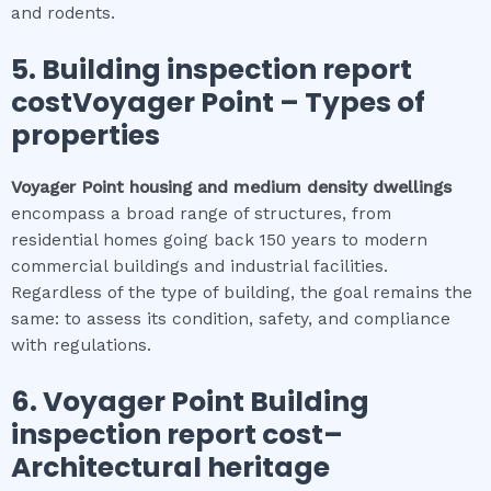
and rodents.
5.
Building inspection report
costVoyager Point
–
Types of
properties
Voyager Point
housing and medium density dwellings
encompass a broad range of structures, from
residential homes going back 150 years to modern
commercial buildings and industrial facilities.
Regardless of the type of building, the goal remains the
same: to assess its condition, safety, and compliance
with regulations.
6.
Voyager Point
Building
inspection report cost
–
Architectural heritage