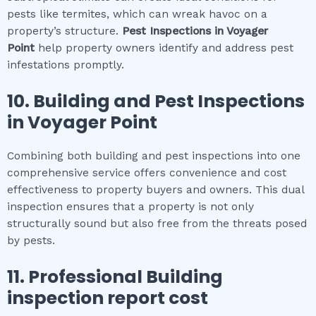
pests like termites, which can wreak havoc on a
property’s structure.
Pest Inspections
in
Voyager
Point
help property owners identify and address pest
infestations promptly.
10.
Building and Pest Inspections
in
Voyager Point
Combining both building and pest inspections into one
comprehensive service offers convenience and cost
effectiveness to property buyers and owners. This dual
inspection ensures that a property is not only
structurally sound but also free from the threats posed
by pests.
11.
Professional
Building
inspection report cost