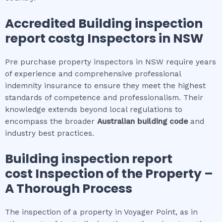
Accredited
Building inspection
report cost
g Inspectors in NSW
Pre purchase property inspectors in NSW require years
of experience and comprehensive professional
indemnity insurance to ensure they meet the highest
standards of competence and professionalism. Their
knowledge extends beyond local regulations to
encompass the broader
Australian building code
and
industry best practices.
Building inspection report
cost
Inspection of the Property –
A Thorough Process
The inspection of a property in Voyager Point, as in