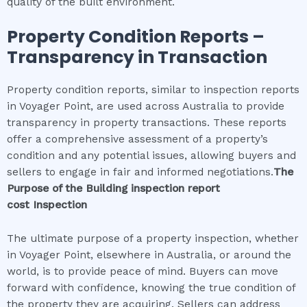
quality of the built environment.
Property Condition Reports –
Transparency in Transaction
Property condition reports, similar to inspection reports
in Voyager Point, are used across Australia to provide
transparency in property transactions. These reports
offer a comprehensive assessment of a property’s
condition and any potential issues, allowing buyers and
sellers to engage in fair and informed negotiations.
The
Purpose of the
Building inspection report
cost
Inspection
The ultimate purpose of a property inspection, whether
in Voyager Point, elsewhere in Australia, or around the
world, is to provide peace of mind. Buyers can move
forward with confidence, knowing the true condition of
the property they are acquiring. Sellers can address