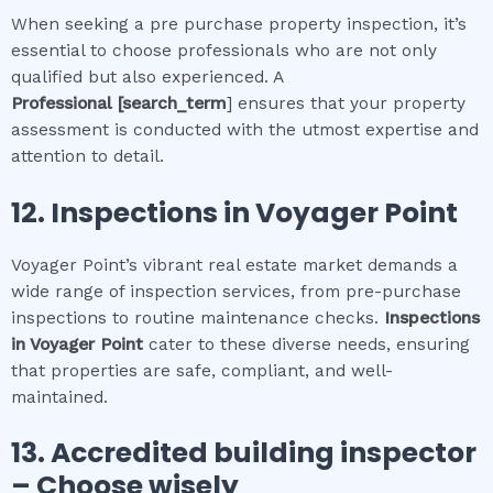
When seeking a pre purchase property inspection, it’s
essential to choose professionals who are not only
qualified but also experienced. A
Professional
[search_term
] ensures that your property
assessment is conducted with the utmost expertise and
attention to detail.
12.
Inspections in
Voyager Point
Voyager Point’s vibrant real estate market demands a
wide range of inspection services, from pre-purchase
inspections to routine maintenance checks.
Inspections
in
Voyager Point
cater to these diverse needs, ensuring
that properties are safe, compliant, and well-
maintained.
13. Accredited building inspector
– Choose wisely