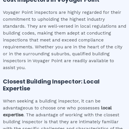
Voyager Point inspectors are highly regarded for their
commitment to upholding the highest industry
standards. They are well-versed in local regulations and
building codes, making them adept at conducting
inspections that meet and exceed compliance
requirements. Whether you are in the heart of the city
or in the surrounding suburbs, qualified building
inspectors in Voyager Point are readily available to
assist you.
Closest Building Inspector: Local
Expertise
When seeking a building inspector, it can be
advantageous to choose one who possesses
local
expertise
. The advantage of working with the closest
building inspector is that they are intimately familiar
with the specific challenges and characteristics of the