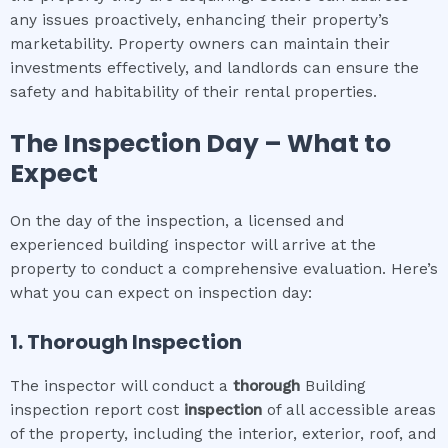
any issues proactively, enhancing their property’s
marketability. Property owners can maintain their
investments effectively, and landlords can ensure the
safety and habitability of their rental properties.
The Inspection Day – What to
Expect
On the day of the inspection, a licensed and
experienced building inspector will arrive at the
property to conduct a comprehensive evaluation. Here’s
what you can expect on inspection day:
1. Thorough Inspection
The inspector will conduct a
thorough
Building
inspection report cost
inspection
of all accessible areas
of the property, including the interior, exterior, roof, and