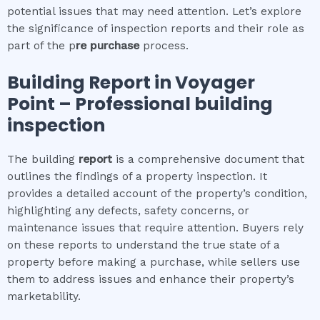
potential issues that may need attention. Let’s explore
the significance of inspection reports and their role as
part of the p
re purchase
process.
Building Report in
Voyager
Point
– Professional building
inspection
The building
report
is a comprehensive document that
outlines the findings of a property inspection. It
provides a detailed account of the property’s condition,
highlighting any defects, safety concerns, or
maintenance issues that require attention. Buyers rely
on these reports to understand the true state of a
property before making a purchase, while sellers use
them to address issues and enhance their property’s
marketability.