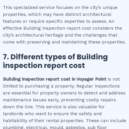
This specialised service focuses on the city’s unique
properties, which may have distinct architectural
features or require specific expertise to assess. An
effective Building inspection report cost considers the
city’s architectural heritage and the challenges that
come with preserving and maintaining these properties.
7. Different types of
Building
inspection report cost
Building inspection report cost
in
Voyager Point
is not
limited to purchasing a property. Regular inspections
are essential for property owners to detect and address
maintenance issues early, preventing costly repairs
down the line. This service is also valuable for
landlords who want to ensure the safety and
habitability of their rental properties. These can include
plumbing, electrical, mould, asbestos, sub floor