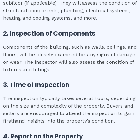
subfloor (if applicable). They will assess the condition of
structural components, plumbing, electrical systems,
heating and cooling systems, and more.
2. Inspection of Components
Components of the building, such as walls, ceilings, and
floors, will be closely examined for any signs of damage
or wear. The inspector will also assess the condition of
fixtures and fittings.
3. Time of Inspection
The inspection typically takes several hours, depending
on the size and complexity of the property. Buyers and
sellers are encouraged to attend the inspection to gain
firsthand insights into the property’s condition.
4. Report on the Property