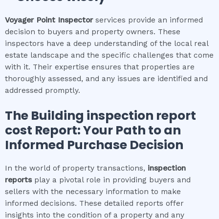
Voyager Point
Inspector
services provide an informed
decision to buyers and property owners. These
inspectors have a deep understanding of the local real
estate landscape and the specific challenges that come
with it. Their expertise ensures that properties are
thoroughly assessed, and any issues are identified and
addressed promptly.
The
Building inspection report
cost
Report: Your Path to an
Informed Purchase Decision
In the world of property transactions,
inspection
reports
play a pivotal role in providing buyers and
sellers with the necessary information to make
informed decisions. These detailed reports offer
insights into the condition of a property and any