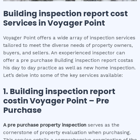
Building inspection report cost
Services in
Voyager Point
Voyager Point offers a wide array of inspection services
tailored to meet the diverse needs of property owners,
buyers, and sellers. An exoperienced inspector can
offer a pre purchase Building inspection report costas
his day to day practice as well as new home inspection.
Let’s delve into some of the key services available:
1.
Building inspection report
cost
in
Voyager Point
– Pre
Purchase
A pre purchase property inspection
serves as the
cornerstone of property evaluation when purchasing.
This service entails a comprehensive examination of the