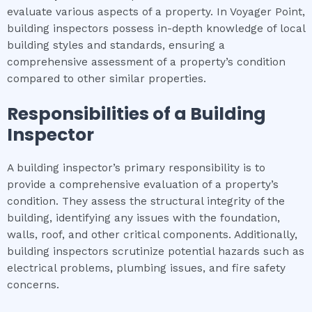
evaluate various aspects of a property. In Voyager Point,
building inspectors possess in-depth knowledge of local
building styles and standards, ensuring a
comprehensive assessment of a property’s condition
compared to other similar properties.
Responsibilities of a Building
Inspector
A building inspector’s primary responsibility is to
provide a comprehensive evaluation of a property’s
condition. They assess the structural integrity of the
building, identifying any issues with the foundation,
walls, roof, and other critical components. Additionally,
building inspectors scrutinize potential hazards such as
electrical problems, plumbing issues, and fire safety
concerns.