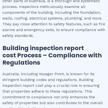
other parts of Australia, is a thorough and systematic
process. Inspectors meticulously examine all
components of the building, including the foundation,
walls, roofing, electrical systems, plumbing, and more.
They pay close attention to safety features, such as fire
alarms and emergency exits, to ensure compliance with
safety standards.
Building inspection report
cost
Process – Compliance with
Regulations
Australia, including Voyager Point, is known for its
stringent building codes and regulations. Building
inspection report cost play a crucial role in ensuring
that properties adhere to these regulations. This
commitment to compliance not only enhances the
safety of properties but also contributes to the overall