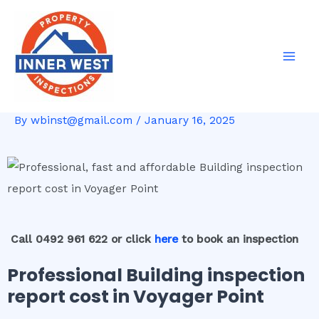
Skip
Post
Mai
to
navigation
Men
content
By
wbinst@gmail.com
/
January 16, 2025
Call 0492 961 622 or click
here
to book an inspection
Professional Building inspection
report cost in Voyager Point