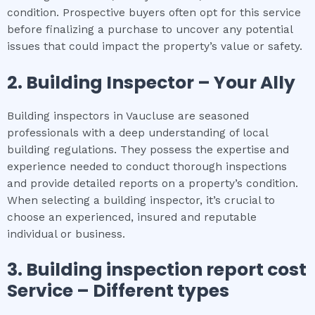
condition. Prospective buyers often opt for this service
before finalizing a purchase to uncover any potential
issues that could impact the property’s value or safety.
2.
Building Inspector – Your Ally
Building inspectors in Vaucluse are seasoned
professionals with a deep understanding of local
building regulations. They possess the expertise and
experience needed to conduct thorough inspections
and provide detailed reports on a property’s condition.
When selecting a building inspector, it’s crucial to
choose an experienced, insured and reputable
individual or business.
3.
Building inspection report cost
Service – Different types