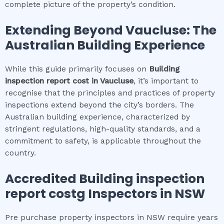
complete picture of the property’s condition.
Extending Beyond
Vaucluse
: The
Australian Building Experience
While this guide primarily focuses on
Building
inspection report cost
in
Vaucluse
, it’s important to
recognise that the principles and practices of property
inspections extend beyond the city’s borders. The
Australian building experience, characterized by
stringent regulations, high-quality standards, and a
commitment to safety, is applicable throughout the
country.
Accredited
Building inspection
report cost
g Inspectors in NSW
Pre purchase property inspectors in NSW require years