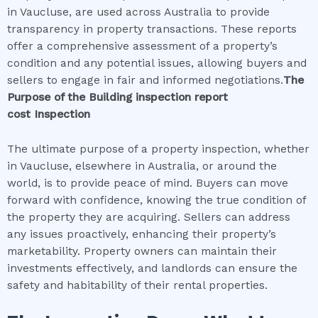
in Vaucluse, are used across Australia to provide
transparency in property transactions. These reports
offer a comprehensive assessment of a property’s
condition and any potential issues, allowing buyers and
sellers to engage in fair and informed negotiations.
The
Purpose of the
Building inspection report
cost
Inspection
The ultimate purpose of a property inspection, whether
in Vaucluse, elsewhere in Australia, or around the
world, is to provide peace of mind. Buyers can move
forward with confidence, knowing the true condition of
the property they are acquiring. Sellers can address
any issues proactively, enhancing their property’s
marketability. Property owners can maintain their
investments effectively, and landlords can ensure the
safety and habitability of their rental properties.