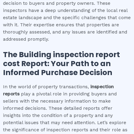
decision to buyers and property owners. These
inspectors have a deep understanding of the local real
estate landscape and the specific challenges that come
with it. Their expertise ensures that properties are
thoroughly assessed, and any issues are identified and
addressed promptly.
The
Building inspection report
cost
Report: Your Path to an
Informed Purchase Decision
In the world of property transactions,
inspection
reports
play a pivotal role in providing buyers and
sellers with the necessary information to make
informed decisions. These detailed reports offer
insights into the condition of a property and any
potential issues that may need attention. Let’s explore
the significance of inspection reports and their role as