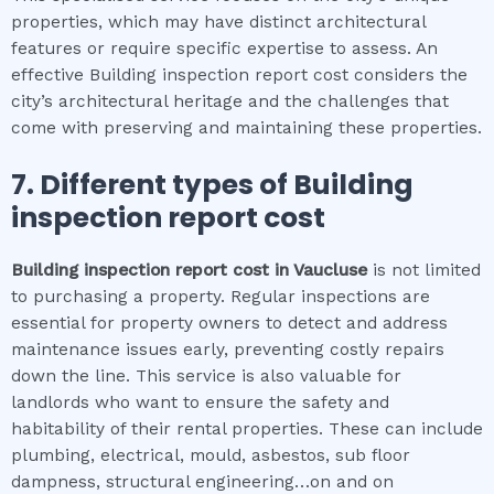
properties, which may have distinct architectural
features or require specific expertise to assess. An
effective Building inspection report cost considers the
city’s architectural heritage and the challenges that
come with preserving and maintaining these properties.
7. Different types of
Building
inspection report cost
Building inspection report cost
in
Vaucluse
is not limited
to purchasing a property. Regular inspections are
essential for property owners to detect and address
maintenance issues early, preventing costly repairs
down the line. This service is also valuable for
landlords who want to ensure the safety and
habitability of their rental properties. These can include
plumbing, electrical, mould, asbestos, sub floor
dampness, structural engineering…on and on