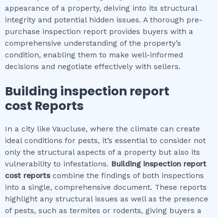
appearance of a property, delving into its structural
integrity and potential hidden issues. A thorough pre-
purchase inspection report provides buyers with a
comprehensive understanding of the property’s
condition, enabling them to make well-informed
decisions and negotiate effectively with sellers.
Building inspection report
cost
Reports
In a city like Vaucluse, where the climate can create
ideal conditions for pests, it’s essential to consider not
only the structural aspects of a property but also its
vulnerability to infestations.
Building inspection report
cost
reports
combine the findings of both inspections
into a single, comprehensive document. These reports
highlight any structural issues as well as the presence
of pests, such as termites or rodents, giving buyers a