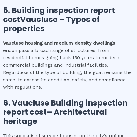
5.
Building inspection report
costVaucluse
–
Types of
properties
Vaucluse
housing and medium density dwellings
encompass a broad range of structures, from
residential homes going back 150 years to modern
commercial buildings and industrial facilities.
Regardless of the type of building, the goal remains the
same: to assess its condition, safety, and compliance
with regulations.
6.
Vaucluse
Building inspection
report cost
– Architectural
heritage
This specialised service focuses on the city’s unique