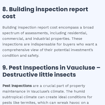
8.
Building inspection report
cost
Building inspection report cost encompass a broad
spectrum of assessments, including residential,
commercial, and industrial properties. These
inspections are indispensable for buyers who want a
comprehensive view of their potential investment’s
condition and safety.
9.
Pest Inspections
in
Vaucluse
–
Destructive little insects
Pest inspections
are a crucial part of property
maintenance in Vaucluse’s climate. The humid
subtropical climate can create ideal conditions for
pests like termites, which can wreak havoc on a