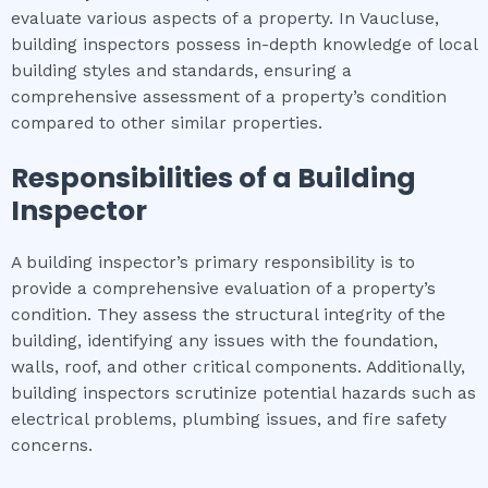
evaluate various aspects of a property. In Vaucluse,
building inspectors possess in-depth knowledge of local
building styles and standards, ensuring a
comprehensive assessment of a property’s condition
compared to other similar properties.
Responsibilities of a Building
Inspector
A building inspector’s primary responsibility is to
provide a comprehensive evaluation of a property’s
condition. They assess the structural integrity of the
building, identifying any issues with the foundation,
walls, roof, and other critical components. Additionally,
building inspectors scrutinize potential hazards such as
electrical problems, plumbing issues, and fire safety
concerns.