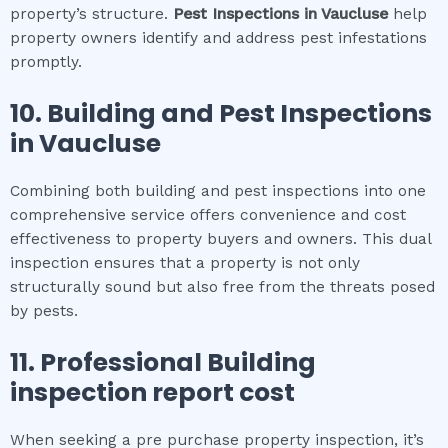
property’s structure.
Pest Inspections
in
Vaucluse
help
property owners identify and address pest infestations
promptly.
10.
Building and Pest Inspections
in
Vaucluse
Combining both building and pest inspections into one
comprehensive service offers convenience and cost
effectiveness to property buyers and owners. This dual
inspection ensures that a property is not only
structurally sound but also free from the threats posed
by pests.
11.
Professional
Building
inspection report cost
When seeking a pre purchase property inspection, it’s