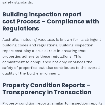
safety standards.
Building inspection report
cost
Process – Compliance with
Regulations
Australia, including Vaucluse, is known for its stringent
building codes and regulations. Building inspection
report cost play a crucial role in ensuring that
properties adhere to these regulations. This
commitment to compliance not only enhances the
safety of properties but also contributes to the overall
quality of the built environment.
Property Condition Reports –
Transparency in Transaction
Property condition reports, similar to inspection reports