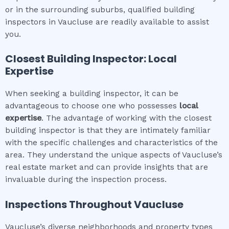
or in the surrounding suburbs, qualified building
inspectors in Vaucluse are readily available to assist
you.
Closest Building Inspector: Local
Expertise
When seeking a building inspector, it can be
advantageous to choose one who possesses
local
expertise
. The advantage of working with the closest
building inspector is that they are intimately familiar
with the specific challenges and characteristics of the
area. They understand the unique aspects of Vaucluse’s
real estate market and can provide insights that are
invaluable during the inspection process.
Inspections Throughout
Vaucluse
Vaucluse’s diverse neighborhoods and property types