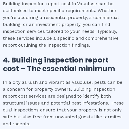
Building inspection report cost in Vaucluse can be
customised to meet specific requirements. Whether
you’re acquiring a residential property, a commercial
building, or an investment property, you can find
inspection services tailored to your needs. Typically,
these services include a specific and comprehensive
report outlining the inspection findings.
4.
Building inspection report
cost
– The
essential
minimum
In a city as lush and vibrant as Vaucluse, pests can be
a concern for property owners. Building inspection
report cost services are designed to identify both
structural issues and potential pest infestations. These
dual inspections ensure that your property is not only
safe but also free from unwanted guests like termites
and rodents.