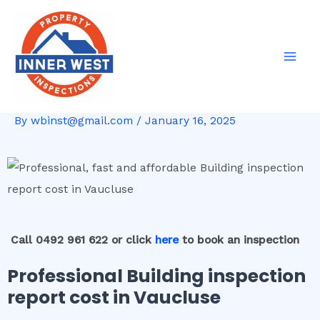
Skip
Post
Mai
to
navigation
Men
content
By
wbinst@gmail.com
/
January 16, 2025
Call 0492 961 622 or click
here
to book an inspection
Professional Building inspection
report cost in Vaucluse