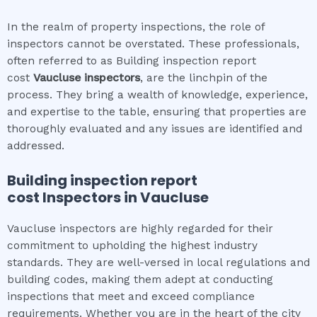
In the realm of property inspections, the role of
inspectors cannot be overstated. These professionals,
often referred to as Building inspection report
cost
Vaucluse
inspectors
, are the linchpin of the
process. They bring a wealth of knowledge, experience,
and expertise to the table, ensuring that properties are
thoroughly evaluated and any issues are identified and
addressed.
Building inspection report
cost
Inspectors in
Vaucluse
Vaucluse inspectors are highly regarded for their
commitment to upholding the highest industry
standards. They are well-versed in local regulations and
building codes, making them adept at conducting
inspections that meet and exceed compliance
requirements. Whether you are in the heart of the city