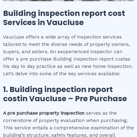
Building inspection report cost
Services in
Vaucluse
Vaucluse offers a wide array of inspection services
tailored to meet the diverse needs of property owners,
buyers, and sellers. An exoperienced inspector can
offer a pre purchase Building inspection report costas
his day to day practice as well as new home inspection.
Let’s delve into some of the key services available:
1.
Building inspection report
cost
in
Vaucluse
– Pre Purchase
A pre purchase property inspection
serves as the
cornerstone of property evaluation when purchasing.
This service entails a comprehensive examination of the
building’s structure, safety features, and overall