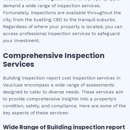
demand a wide range of inspection services.
Fortunately, inspections are available throughout the
city, from the bustling CBD to the tranquil suburbs.
Regardless of where your property is located, you can
access professional inspection services to safeguard
your investment.
Comprehensive Inspection
Services
Building inspection report cost inspection services in
Vaucluse encompass a wide range of assessments
designed to cater to diverse needs. These services aim
to provide comprehensive insights into a property’s
condition, safety, and compliance. Here are some of the
key aspects of these services:
Wide Range of
Building inspection report