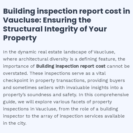
Building inspection report cost
in
Vaucluse
: Ensuring the
Structural Integrity of Your
Property
In the dynamic real estate landscape of Vaucluse,
where architectural diversity is a defining feature, the
importance of
Building inspection report cost
cannot be
overstated. These inspections serve as a vital
checkpoint in property transactions, providing buyers
and sometimes sellers with invaluable insights into a
property’s soundness and safety. In this comprehensive
guide, we will explore various facets of property
inspections in Vaucluse, from the role of a building
inspector to the array of inspection services available
in the city.