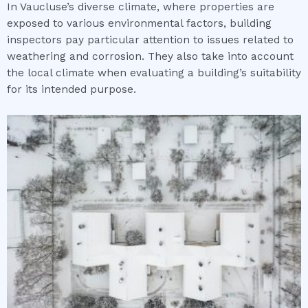
In Vaucluse’s diverse climate, where properties are
exposed to various environmental factors, building
inspectors pay particular attention to issues related to
weathering and corrosion. They also take into account
the local climate when evaluating a building’s suitability
for its intended purpose.