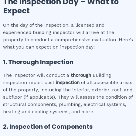
The Inspection Day – What to
Expect
On the day of the inspection, a licensed and
experienced building inspector will arrive at the
property to conduct a comprehensive evaluation. Here’s
what you can expect on inspection day:
1. Thorough Inspection
The inspector will conduct a
thorough
Building
inspection report cost
inspection
of all accessible areas
of the property, including the interior, exterior, roof, and
subfloor (if applicable). They will assess the condition of
structural components, plumbing, electrical systems,
heating and cooling systems, and more.
2. Inspection of Components