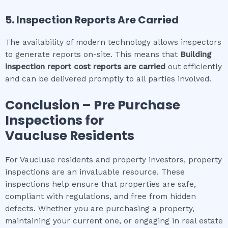
5. Inspection Reports Are Carried
The availability of modern technology allows inspectors
to generate reports on-site. This means that
Building
inspection report cost
reports are carried
out efficiently
and can be delivered promptly to all parties involved.
Conclusion – Pre Purchase
Inspections for
Vaucluse
Residents
For Vaucluse residents and property investors, property
inspections are an invaluable resource. These
inspections help ensure that properties are safe,
compliant with regulations, and free from hidden
defects. Whether you are purchasing a property,
maintaining your current one, or engaging in real estate