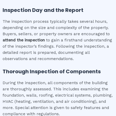
Inspection Day and the Report
The inspection process typically takes several hours,
depending on the size and complexity of the property.
Buyers, sellers, or property owners are encouraged to
attend the inspection
to gain a firsthand understanding
of the inspector’s findings. Following the inspection, a
detailed report is prepared, documenting all
observations and recommendations.
Thorough Inspection of Components
During the inspection, all components of the building
are thoroughly assessed. This includes examining the
foundation, walls, roofing, electrical systems, plumbing,
HVAC (heating, ventilation, and air conditioning), and
more. Special attention is given to safety features and
compliance with regulations.