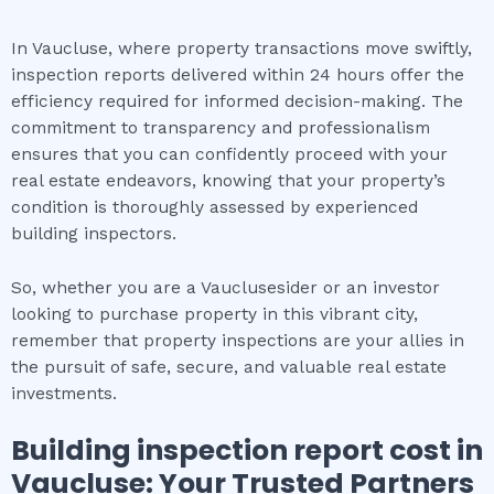
In Vaucluse, where property transactions move swiftly,
inspection reports delivered within 24 hours offer the
efficiency required for informed decision-making. The
commitment to transparency and professionalism
ensures that you can confidently proceed with your
real estate endeavors, knowing that your property’s
condition is thoroughly assessed by experienced
building inspectors.
So, whether you are a Vauclusesider or an investor
looking to purchase property in this vibrant city,
remember that property inspections are your allies in
the pursuit of safe, secure, and valuable real estate
investments.
Building inspection report cost
in
Vaucluse
: Your Trusted Partners