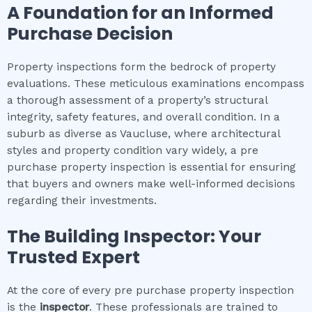
A Foundation for an Informed
Purchase Decision
Property inspections form the bedrock of property
evaluations. These meticulous examinations encompass
a thorough assessment of a property’s structural
integrity, safety features, and overall condition. In a
suburb as diverse as Vaucluse, where architectural
styles and property condition vary widely, a pre
purchase property inspection is essential for ensuring
that buyers and owners make well-informed decisions
regarding their investments.
The Building Inspector: Your
Trusted Expert
At the core of every pre purchase property inspection
is the
inspector
. These professionals are trained to