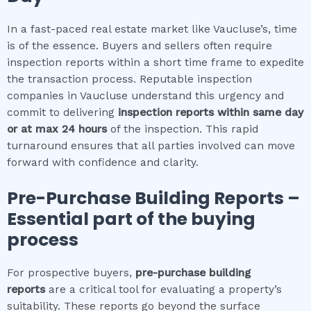
In a fast-paced real estate market like Vaucluse’s, time
is of the essence. Buyers and sellers often require
inspection reports within a short time frame to expedite
the transaction process. Reputable inspection
companies in Vaucluse understand this urgency and
commit to delivering
inspection reports within same day
or at max 24 hours
of the inspection. This rapid
turnaround ensures that all parties involved can move
forward with confidence and clarity.
Pre-Purchase Building Reports –
Essential part of the buying
process
For prospective buyers,
pre-purchase building
reports
are a critical tool for evaluating a property’s
suitability. These reports go beyond the surface