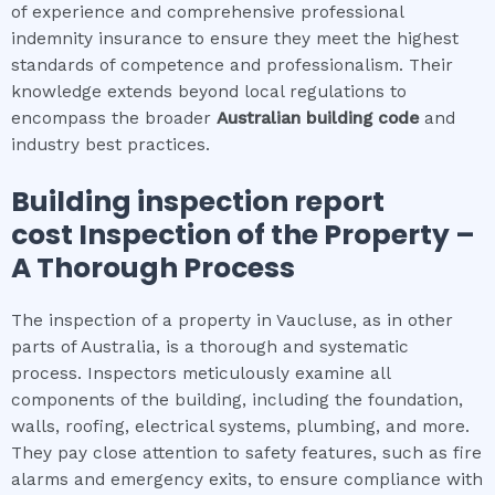
of experience and comprehensive professional
indemnity insurance to ensure they meet the highest
standards of competence and professionalism. Their
knowledge extends beyond local regulations to
encompass the broader
Australian building code
and
industry best practices.
Building inspection report
cost
Inspection of the Property –
A Thorough Process
The inspection of a property in Vaucluse, as in other
parts of Australia, is a thorough and systematic
process. Inspectors meticulously examine all
components of the building, including the foundation,
walls, roofing, electrical systems, plumbing, and more.
They pay close attention to safety features, such as fire
alarms and emergency exits, to ensure compliance with