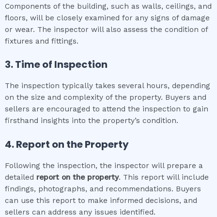
Components of the building, such as walls, ceilings, and
floors, will be closely examined for any signs of damage
or wear. The inspector will also assess the condition of
fixtures and fittings.
3. Time of Inspection
The inspection typically takes several hours, depending
on the size and complexity of the property. Buyers and
sellers are encouraged to attend the inspection to gain
firsthand insights into the property’s condition.
4. Report on the Property
Following the inspection, the inspector will prepare a
detailed
report on the property
. This report will include
findings, photographs, and recommendations. Buyers
can use this report to make informed decisions, and
sellers can address any issues identified.