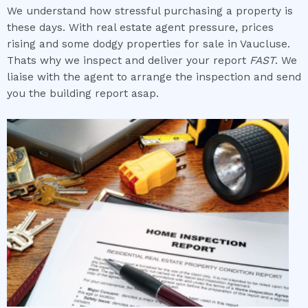
We understand how stressful purchasing a property is
these days. With real estate agent pressure, prices
rising and some dodgy properties for sale in Vaucluse.
Thats why we inspect and deliver your report
FAST
. We
liaise with the agent to arrange the inspection and send
you the building report asap.