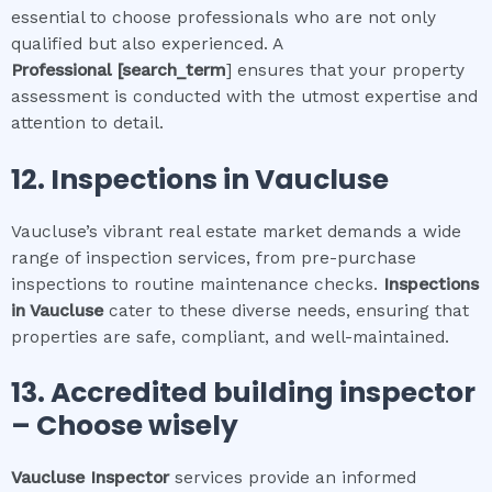
essential to choose professionals who are not only
qualified but also experienced. A
Professional
[search_term
] ensures that your property
assessment is conducted with the utmost expertise and
attention to detail.
12.
Inspections in
Vaucluse
Vaucluse’s vibrant real estate market demands a wide
range of inspection services, from pre-purchase
inspections to routine maintenance checks.
Inspections
in
Vaucluse
cater to these diverse needs, ensuring that
properties are safe, compliant, and well-maintained.
13. Accredited building inspector
– Choose wisely
Vaucluse
Inspector
services provide an informed