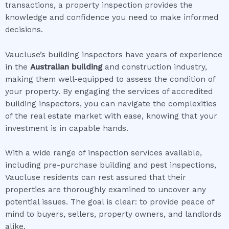
transactions, a property inspection provides the
knowledge and confidence you need to make informed
decisions.
Vaucluse’s building inspectors have years of experience
in the
Australian building
and construction industry,
making them well-equipped to assess the condition of
your property. By engaging the services of accredited
building inspectors, you can navigate the complexities
of the real estate market with ease, knowing that your
investment is in capable hands.
With a wide range of inspection services available,
including pre-purchase building and pest inspections,
Vaucluse residents can rest assured that their
properties are thoroughly examined to uncover any
potential issues. The goal is clear: to provide peace of
mind to buyers, sellers, property owners, and landlords
alike.