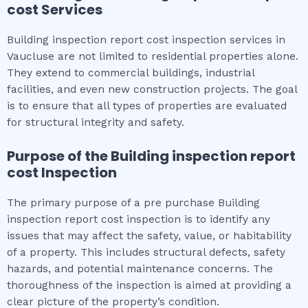
cost
Services
Building inspection report cost inspection services in
Vaucluse are not limited to residential properties alone.
They extend to commercial buildings, industrial
facilities, and even new construction projects. The goal
is to ensure that all types of properties are evaluated
for structural integrity and safety.
Purpose of the
Building inspection report
cost
Inspection
The primary purpose of a pre purchase Building
inspection report cost inspection is to identify any
issues that may affect the safety, value, or habitability
of a property. This includes structural defects, safety
hazards, and potential maintenance concerns. The
thoroughness of the inspection is aimed at providing a
clear picture of the property’s condition.