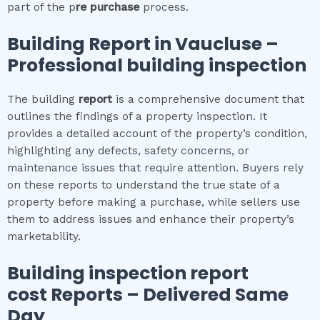
part of the p
re purchase
process.
Building Report in
Vaucluse
–
Professional building inspection
The building
report
is a comprehensive document that
outlines the findings of a property inspection. It
provides a detailed account of the property’s condition,
highlighting any defects, safety concerns, or
maintenance issues that require attention. Buyers rely
on these reports to understand the true state of a
property before making a purchase, while sellers use
them to address issues and enhance their property’s
marketability.
Building inspection report
cost
Reports – Delivered Same
Day