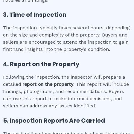
fixtures and fittings.
3. Time of Inspection
The inspection typically takes several hours, depending
on the size and complexity of the property. Buyers and
sellers are encouraged to attend the inspection to gain
firsthand insights into the property’s condition.
4. Report on the Property
Following the inspection, the inspector will prepare a
detailed
report on the property
. This report will include
findings, photographs, and recommendations. Buyers
can use this report to make informed decisions, and
sellers can address any issues identified.
5. Inspection Reports Are Carried
The availability of modern technology allows inspectors