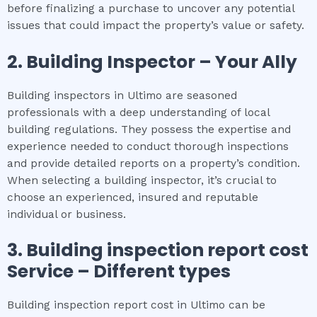
before finalizing a purchase to uncover any potential
issues that could impact the property’s value or safety.
2.
Building Inspector – Your Ally
Building inspectors in Ultimo are seasoned
professionals with a deep understanding of local
building regulations. They possess the expertise and
experience needed to conduct thorough inspections
and provide detailed reports on a property’s condition.
When selecting a building inspector, it’s crucial to
choose an experienced, insured and reputable
individual or business.
3.
Building inspection report cost
Service – Different types
Building inspection report cost in Ultimo can be