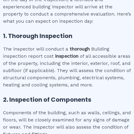
experienced building inspector will arrive at the
property to conduct a comprehensive evaluation. Here’s
what you can expect on inspection day:
1. Thorough Inspection
The inspector will conduct a
thorough
Building
inspection report cost
inspection
of all accessible areas
of the property, including the interior, exterior, roof, and
subfloor (if applicable). They will assess the condition of
structural components, plumbing, electrical systems,
heating and cooling systems, and more.
2. Inspection of Components
Components of the building, such as walls, ceilings, and
floors, will be closely examined for any signs of damage
or wear. The inspector will also assess the condition of