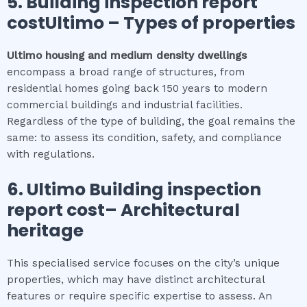
5.
Building inspection report
costUltimo
–
Types of properties
Ultimo
housing and medium density dwellings
encompass a broad range of structures, from
residential homes going back 150 years to modern
commercial buildings and industrial facilities.
Regardless of the type of building, the goal remains the
same: to assess its condition, safety, and compliance
with regulations.
6.
Ultimo
Building inspection
report cost
– Architectural
heritage
This specialised service focuses on the city’s unique
properties, which may have distinct architectural
features or require specific expertise to assess. An