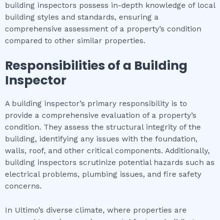
building inspectors possess in-depth knowledge of local
building styles and standards, ensuring a
comprehensive assessment of a property’s condition
compared to other similar properties.
Responsibilities of a Building
Inspector
A building inspector’s primary responsibility is to
provide a comprehensive evaluation of a property’s
condition. They assess the structural integrity of the
building, identifying any issues with the foundation,
walls, roof, and other critical components. Additionally,
building inspectors scrutinize potential hazards such as
electrical problems, plumbing issues, and fire safety
concerns.
In Ultimo’s diverse climate, where properties are