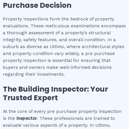
Purchase Decision
Property inspections form the bedrock of property
evaluations. These meticulous examinations encompass
a thorough assessment of a property’s structural
integrity, safety features, and overall condition. In a
suburb as diverse as Ultimo, where architectural styles
and property condition vary widely, a pre purchase
property inspection is essential for ensuring that
buyers and owners make well-informed decisions
regarding their investments.
The Building Inspector: Your
Trusted Expert
At the core of every pre purchase property inspection
is the
inspector
. These professionals are trained to
evaluate various aspects of a property. In Ultimo,