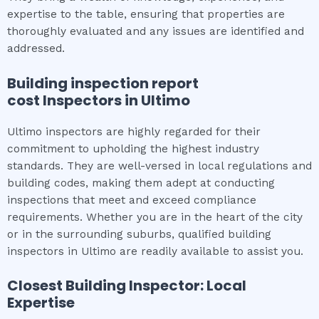
expertise to the table, ensuring that properties are
thoroughly evaluated and any issues are identified and
addressed.
Building inspection report
cost
Inspectors in
Ultimo
Ultimo inspectors are highly regarded for their
commitment to upholding the highest industry
standards. They are well-versed in local regulations and
building codes, making them adept at conducting
inspections that meet and exceed compliance
requirements. Whether you are in the heart of the city
or in the surrounding suburbs, qualified building
inspectors in Ultimo are readily available to assist you.
Closest Building Inspector: Local
Expertise