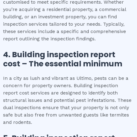
customised to meet specific requirements. Whether
you’re acquiring a residential property, a commercial
building, or an investment property, you can find
inspection services tailored to your needs. Typically,
these services include a specific and comprehensive
report outlining the inspection findings.
4.
Building inspection report
cost
– The
essential
minimum
In a city as lush and vibrant as Ultimo, pests can be a
concern for property owners. Building inspection
report cost services are designed to identify both
structural issues and potential pest infestations. These
dual inspections ensure that your property is not only
safe but also free from unwanted guests like termites
and rodents.