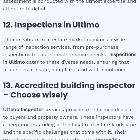
assessment is conducted with the utmost expertise and
attention to detail.
12.
Inspections in
Ultimo
Ultimo’s vibrant real estate market demands a wide
range of inspection services, from pre-purchase
inspections to routine maintenance checks.
Inspections
in
Ultimo
cater to these diverse needs, ensuring that
properties are safe, compliant, and well-maintained.
13. Accredited building inspector
– Choose wisely
Ultimo
Inspector
services provide an informed decision
to buyers and property owners. These inspectors have
a deep understanding of the local real estate landscape
and the specific challenges that come with it. Their
expertise ensures that properties are thoroughly