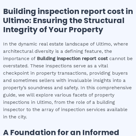
Building inspection report cost
in
Ultimo
: Ensuring the Structural
Integrity of Your Property
In the dynamic real estate landscape of Ultimo, where
architectural diversity is a defining feature, the
importance of
Building inspection report cost
cannot be
overstated. These inspections serve as a vital
checkpoint in property transactions, providing buyers
and sometimes sellers with invaluable insights into a
property’s soundness and safety. In this comprehensive
guide, we will explore various facets of property
inspections in Ultimo, from the role of a building
inspector to the array of inspection services available
in the city.
A Foundation for an Informed