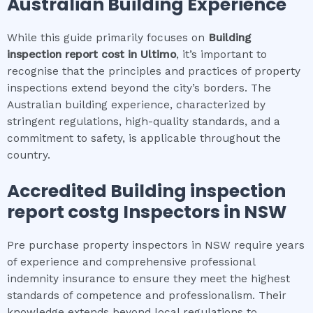
Australian Building Experience
While this guide primarily focuses on
Building
inspection report cost
in
Ultimo
, it’s important to
recognise that the principles and practices of property
inspections extend beyond the city’s borders. The
Australian building experience, characterized by
stringent regulations, high-quality standards, and a
commitment to safety, is applicable throughout the
country.
Accredited
Building inspection
report cost
g Inspectors in NSW
Pre purchase property inspectors in NSW require years
of experience and comprehensive professional
indemnity insurance to ensure they meet the highest
standards of competence and professionalism. Their
knowledge extends beyond local regulations to