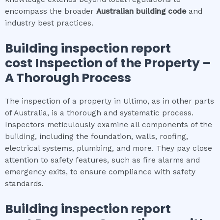
encompass the broader
Australian building code
and
industry best practices.
Building inspection report
cost
Inspection of the Property –
A Thorough Process
The inspection of a property in Ultimo, as in other parts
of Australia, is a thorough and systematic process.
Inspectors meticulously examine all components of the
building, including the foundation, walls, roofing,
electrical systems, plumbing, and more. They pay close
attention to safety features, such as fire alarms and
emergency exits, to ensure compliance with safety
standards.
Building inspection report