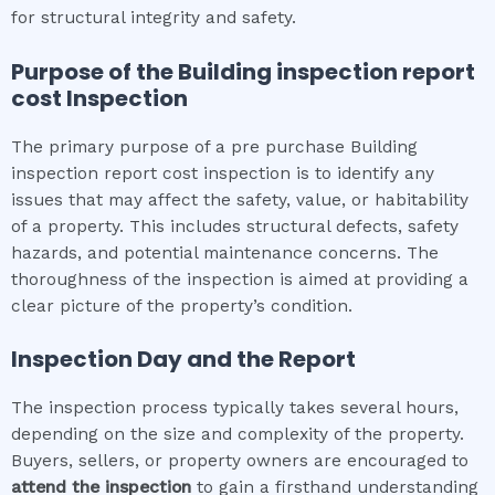
for structural integrity and safety.
Purpose of the
Building inspection report
cost
Inspection
The primary purpose of a pre purchase Building
inspection report cost inspection is to identify any
issues that may affect the safety, value, or habitability
of a property. This includes structural defects, safety
hazards, and potential maintenance concerns. The
thoroughness of the inspection is aimed at providing a
clear picture of the property’s condition.
Inspection Day and the Report
The inspection process typically takes several hours,
depending on the size and complexity of the property.
Buyers, sellers, or property owners are encouraged to
attend the inspection
to gain a firsthand understanding