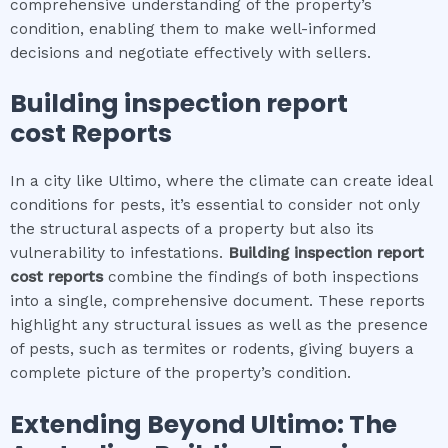
comprehensive understanding of the property’s
condition, enabling them to make well-informed
decisions and negotiate effectively with sellers.
Building inspection report
cost
Reports
In a city like Ultimo, where the climate can create ideal
conditions for pests, it’s essential to consider not only
the structural aspects of a property but also its
vulnerability to infestations.
Building inspection report
cost
reports
combine the findings of both inspections
into a single, comprehensive document. These reports
highlight any structural issues as well as the presence
of pests, such as termites or rodents, giving buyers a
complete picture of the property’s condition.
Extending Beyond
Ultimo
: The