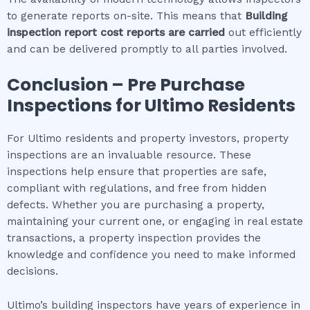
to generate reports on-site. This means that
Building
inspection report cost
reports are carried
out efficiently
and can be delivered promptly to all parties involved.
Conclusion – Pre Purchase
Inspections for
Ultimo
Residents
For Ultimo residents and property investors, property
inspections are an invaluable resource. These
inspections help ensure that properties are safe,
compliant with regulations, and free from hidden
defects. Whether you are purchasing a property,
maintaining your current one, or engaging in real estate
transactions, a property inspection provides the
knowledge and confidence you need to make informed
decisions.
Ultimo’s building inspectors have years of experience in