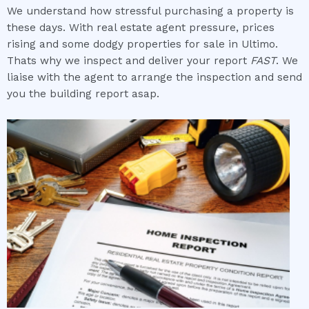
We understand how stressful purchasing a property is
these days. With real estate agent pressure, prices
rising and some dodgy properties for sale in Ultimo.
Thats why we inspect and deliver your report
FAST
. We
liaise with the agent to arrange the inspection and send
you the building report asap.