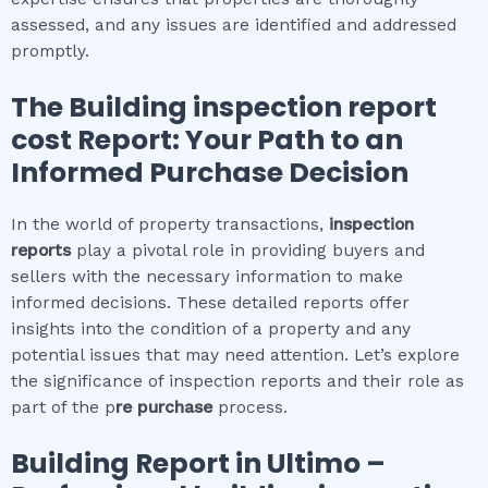
assessed, and any issues are identified and addressed
promptly.
The
Building inspection report
cost
Report: Your Path to an
Informed Purchase Decision
In the world of property transactions,
inspection
reports
play a pivotal role in providing buyers and
sellers with the necessary information to make
informed decisions. These detailed reports offer
insights into the condition of a property and any
potential issues that may need attention. Let’s explore
the significance of inspection reports and their role as
part of the p
re purchase
process.
Building Report in
Ultimo
–