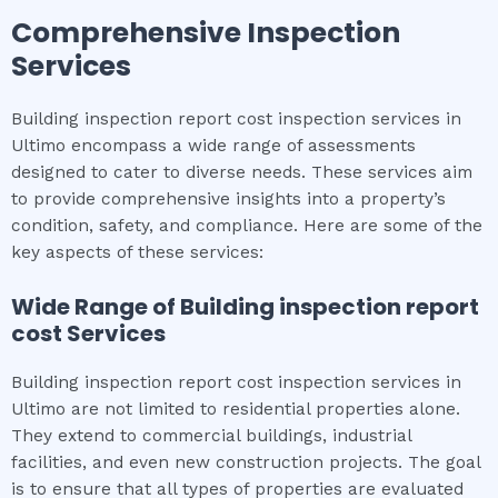
Comprehensive Inspection
Services
Building inspection report cost inspection services in
Ultimo encompass a wide range of assessments
designed to cater to diverse needs. These services aim
to provide comprehensive insights into a property’s
condition, safety, and compliance. Here are some of the
key aspects of these services:
Wide Range of
Building inspection report
cost
Services
Building inspection report cost inspection services in
Ultimo are not limited to residential properties alone.
They extend to commercial buildings, industrial
facilities, and even new construction projects. The goal
is to ensure that all types of properties are evaluated