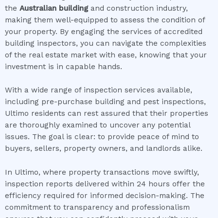
the
Australian building
and construction industry,
making them well-equipped to assess the condition of
your property. By engaging the services of accredited
building inspectors, you can navigate the complexities
of the real estate market with ease, knowing that your
investment is in capable hands.
With a wide range of inspection services available,
including pre-purchase building and pest inspections,
Ultimo residents can rest assured that their properties
are thoroughly examined to uncover any potential
issues. The goal is clear: to provide peace of mind to
buyers, sellers, property owners, and landlords alike.
In Ultimo, where property transactions move swiftly,
inspection reports delivered within 24 hours offer the
efficiency required for informed decision-making. The
commitment to transparency and professionalism