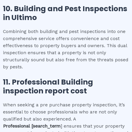
10.
Building and Pest Inspections
in
Ultimo
Combining both building and pest inspections into one
comprehensive service offers convenience and cost
effectiveness to property buyers and owners. This dual
inspection ensures that a property is not only
structurally sound but also free from the threats posed
by pests.
11.
Professional
Building
inspection report cost
When seeking a pre purchase property inspection, it’s
essential to choose professionals who are not only
qualified but also experienced. A
Professional
[search_term
] ensures that your property