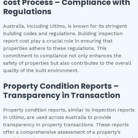
cost
Process – Compliance with
Regulations
Australia, including Ultimo, is known for its stringent
building codes and regulations. Building inspection
report cost play a crucial role in ensuring that
properties adhere to these regulations. This
commitment to compliance not only enhances the
safety of properties but also contributes to the overall
quality of the built environment.
Property Condition Reports –
Transparency in Transaction
Property condition reports, similar to inspection reports
in Ultimo, are used across Australia to provide
transparency in property transactions. These reports
offer a comprehensive assessment of a property’s