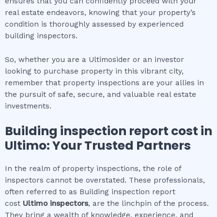
ensures that you can confidently proceed with your
real estate endeavors, knowing that your property’s
condition is thoroughly assessed by experienced
building inspectors.
So, whether you are a Ultimosider or an investor
looking to purchase property in this vibrant city,
remember that property inspections are your allies in
the pursuit of safe, secure, and valuable real estate
investments.
Building inspection report cost
in
Ultimo
: Your Trusted Partners
In the realm of property inspections, the role of
inspectors cannot be overstated. These professionals,
often referred to as Building inspection report
cost
Ultimo
inspectors
, are the linchpin of the process.
They bring a wealth of knowledge, experience, and