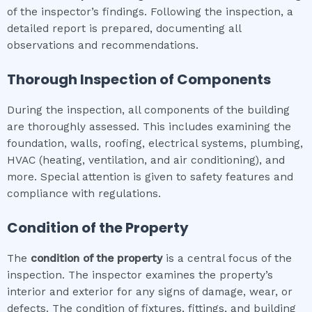
of the inspector’s findings. Following the inspection, a
detailed report is prepared, documenting all
observations and recommendations.
Thorough Inspection of Components
During the inspection, all components of the building
are thoroughly assessed. This includes examining the
foundation, walls, roofing, electrical systems, plumbing,
HVAC (heating, ventilation, and air conditioning), and
more. Special attention is given to safety features and
compliance with regulations.
Condition of the Property
The
condition of the property
is a central focus of the
inspection. The inspector examines the property’s
interior and exterior for any signs of damage, wear, or
defects. The condition of fixtures, fittings, and building