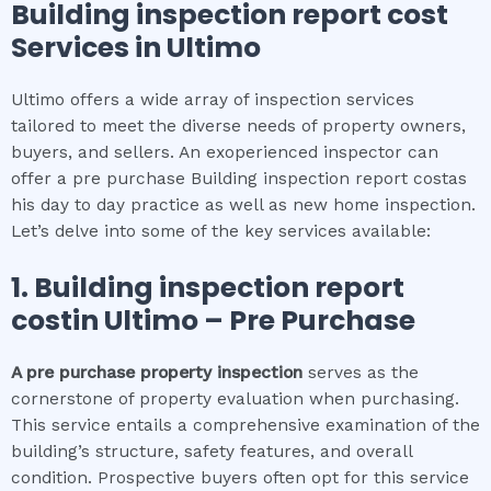
Building inspection report cost
Services in
Ultimo
Ultimo offers a wide array of inspection services
tailored to meet the diverse needs of property owners,
buyers, and sellers. An exoperienced inspector can
offer a pre purchase Building inspection report costas
his day to day practice as well as new home inspection.
Let’s delve into some of the key services available:
1.
Building inspection report
cost
in
Ultimo
– Pre Purchase
A pre purchase property inspection
serves as the
cornerstone of property evaluation when purchasing.
This service entails a comprehensive examination of the
building’s structure, safety features, and overall
condition. Prospective buyers often opt for this service