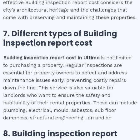
effective Building inspection report cost considers the
city’s architectural heritage and the challenges that
come with preserving and maintaining these properties.
7. Different types of
Building
inspection report cost
Building inspection report cost
in
Ultimo
is not limited
to purchasing a property. Regular inspections are
essential for property owners to detect and address
maintenance issues early, preventing costly repairs
down the line. This service is also valuable for
landlords who want to ensure the safety and
habitability of their rental properties. These can include
plumbing, electrical, mould, asbestos, sub floor
dampness, structural engineering…on and on
8.
Building inspection report