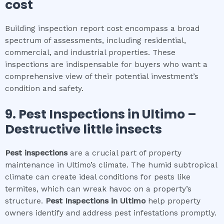
cost
Building inspection report cost encompass a broad
spectrum of assessments, including residential,
commercial, and industrial properties. These
inspections are indispensable for buyers who want a
comprehensive view of their potential investment’s
condition and safety.
9.
Pest Inspections
in
Ultimo
–
Destructive little insects
Pest inspections
are a crucial part of property
maintenance in Ultimo’s climate. The humid subtropical
climate can create ideal conditions for pests like
termites, which can wreak havoc on a property’s
structure.
Pest Inspections
in
Ultimo
help property
owners identify and address pest infestations promptly.