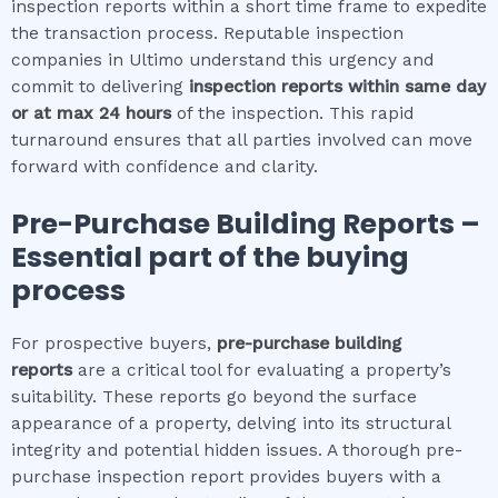
inspection reports within a short time frame to expedite
the transaction process. Reputable inspection
companies in Ultimo understand this urgency and
commit to delivering
inspection reports within same day
or at max 24 hours
of the inspection. This rapid
turnaround ensures that all parties involved can move
forward with confidence and clarity.
Pre-Purchase Building Reports –
Essential part of the buying
process
For prospective buyers,
pre-purchase building
reports
are a critical tool for evaluating a property’s
suitability. These reports go beyond the surface
appearance of a property, delving into its structural
integrity and potential hidden issues. A thorough pre-
purchase inspection report provides buyers with a