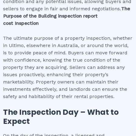
condition and any potential issues, allowing buyers and
sellers to engage in fair and informed negotiations.
The
Purpose of the
Building inspection report
cost
Inspection
The ultimate purpose of a property inspection, whether
in Ultimo, elsewhere in Australia, or around the world,
is to provide peace of mind. Buyers can move forward
with confidence, knowing the true condition of the
property they are acquiring. Sellers can address any
issues proactively, enhancing their property’s
marketability. Property owners can maintain their
investments effectively, and landlords can ensure the
safety and habitability of their rental properties.
The Inspection Day – What to
Expect
On the day of the inspection, a licensed and