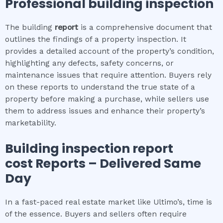
Professional building inspection
The building
report
is a comprehensive document that
outlines the findings of a property inspection. It
provides a detailed account of the property’s condition,
highlighting any defects, safety concerns, or
maintenance issues that require attention. Buyers rely
on these reports to understand the true state of a
property before making a purchase, while sellers use
them to address issues and enhance their property’s
marketability.
Building inspection report
cost
Reports – Delivered Same
Day
In a fast-paced real estate market like Ultimo’s, time is
of the essence. Buyers and sellers often require