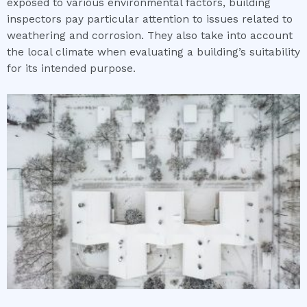
exposed to various environmental factors, building
inspectors pay particular attention to issues related to
weathering and corrosion. They also take into account
the local climate when evaluating a building’s suitability
for its intended purpose.