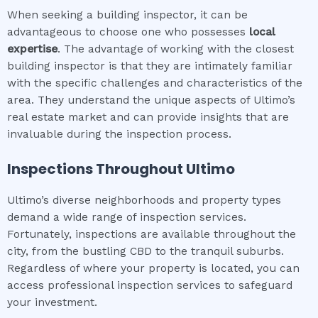
When seeking a building inspector, it can be
advantageous to choose one who possesses
local
expertise
. The advantage of working with the closest
building inspector is that they are intimately familiar
with the specific challenges and characteristics of the
area. They understand the unique aspects of Ultimo’s
real estate market and can provide insights that are
invaluable during the inspection process.
Inspections Throughout
Ultimo
Ultimo’s diverse neighborhoods and property types
demand a wide range of inspection services.
Fortunately, inspections are available throughout the
city, from the bustling CBD to the tranquil suburbs.
Regardless of where your property is located, you can
access professional inspection services to safeguard
your investment.