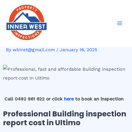
Skip
Post
Mai
to
navigation
Men
content
By
wbinst@gmail.com
/
January 16, 2025
Call 0492 961 622 or click
here
to book an inspection
Professional Building inspection
report cost in Ultimo