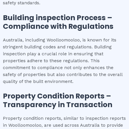
safety standards.
Building inspection
Process –
Compliance with Regulations
Australia, including Woolloomooloo, is known for its
stringent building codes and regulations. Building
inspection play a crucial role in ensuring that
properties adhere to these regulations. This
commitment to compliance not only enhances the
safety of properties but also contributes to the overall
quality of the built environment.
Property Condition Reports –
Transparency in Transaction
Property condition reports, similar to inspection reports
in Woolloomooloo, are used across Australia to provide