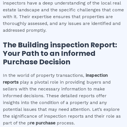
inspectors have a deep understanding of the local real
estate landscape and the specific challenges that come
with it. Their expertise ensures that properties are
thoroughly assessed, and any issues are identified and
addressed promptly.
The
Building inspection
Report:
Your Path to an Informed
Purchase Decision
In the world of property transactions,
inspection
reports
play a pivotal role in providing buyers and
sellers with the necessary information to make
informed decisions. These detailed reports offer
insights into the condition of a property and any
potential issues that may need attention. Let’s explore
the significance of inspection reports and their role as
part of the p
re purchase
process.