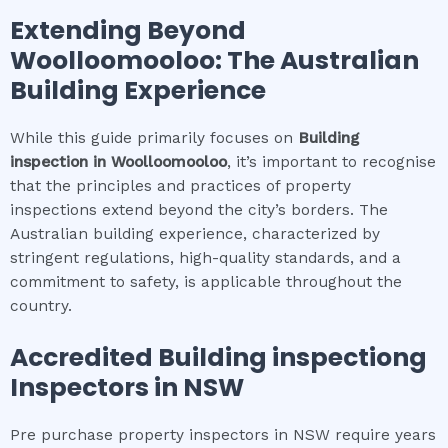
Extending Beyond
Woolloomooloo
: The Australian
Building Experience
While this guide primarily focuses on
Building
inspection
in
Woolloomooloo
, it’s important to recognise
that the principles and practices of property
inspections extend beyond the city’s borders. The
Australian building experience, characterized by
stringent regulations, high-quality standards, and a
commitment to safety, is applicable throughout the
country.
Accredited
Building inspection
g
Inspectors in NSW
Pre purchase property inspectors in NSW require years