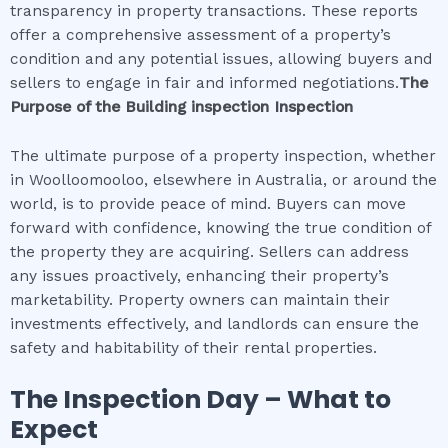
transparency in property transactions. These reports
offer a comprehensive assessment of a property’s
condition and any potential issues, allowing buyers and
sellers to engage in fair and informed negotiations.
The
Purpose of the
Building inspection
Inspection
The ultimate purpose of a property inspection, whether
in Woolloomooloo, elsewhere in Australia, or around the
world, is to provide peace of mind. Buyers can move
forward with confidence, knowing the true condition of
the property they are acquiring. Sellers can address
any issues proactively, enhancing their property’s
marketability. Property owners can maintain their
investments effectively, and landlords can ensure the
safety and habitability of their rental properties.
The Inspection Day – What to
Expect