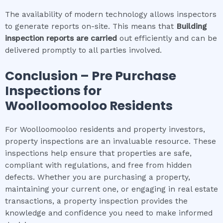
The availability of modern technology allows inspectors
to generate reports on-site. This means that
Building
inspection
reports are carried
out efficiently and can be
delivered promptly to all parties involved.
Conclusion – Pre Purchase
Inspections for
Woolloomooloo
Residents
For Woolloomooloo residents and property investors,
property inspections are an invaluable resource. These
inspections help ensure that properties are safe,
compliant with regulations, and free from hidden
defects. Whether you are purchasing a property,
maintaining your current one, or engaging in real estate
transactions, a property inspection provides the
knowledge and confidence you need to make informed