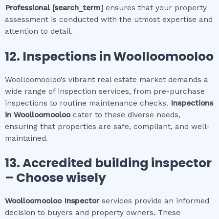
Professional
[search_term
] ensures that your property
assessment is conducted with the utmost expertise and
attention to detail.
12.
Inspections in
Woolloomooloo
Woolloomooloo’s vibrant real estate market demands a
wide range of inspection services, from pre-purchase
inspections to routine maintenance checks.
Inspections
in
Woolloomooloo
cater to these diverse needs,
ensuring that properties are safe, compliant, and well-
maintained.
13. Accredited building inspector
– Choose wisely
Woolloomooloo
Inspector
services provide an informed
decision to buyers and property owners. These