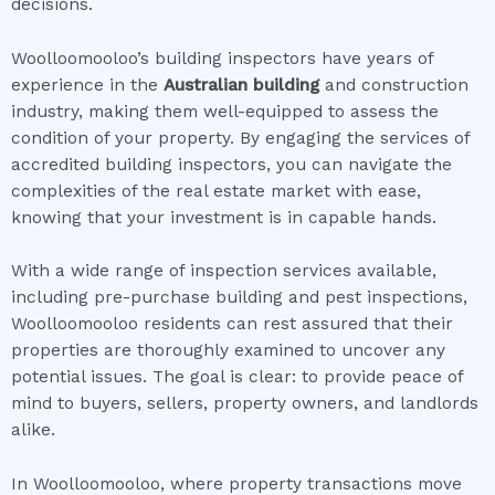
decisions.
Woolloomooloo’s building inspectors have years of
experience in the
Australian building
and construction
industry, making them well-equipped to assess the
condition of your property. By engaging the services of
accredited building inspectors, you can navigate the
complexities of the real estate market with ease,
knowing that your investment is in capable hands.
With a wide range of inspection services available,
including pre-purchase building and pest inspections,
Woolloomooloo residents can rest assured that their
properties are thoroughly examined to uncover any
potential issues. The goal is clear: to provide peace of
mind to buyers, sellers, property owners, and landlords
alike.
In Woolloomooloo, where property transactions move