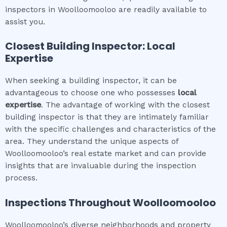
inspectors in Woolloomooloo are readily available to
assist you.
Closest Building Inspector: Local
Expertise
When seeking a building inspector, it can be
advantageous to choose one who possesses
local
expertise
. The advantage of working with the closest
building inspector is that they are intimately familiar
with the specific challenges and characteristics of the
area. They understand the unique aspects of
Woolloomooloo’s real estate market and can provide
insights that are invaluable during the inspection
process.
Inspections Throughout
Woolloomooloo
Woolloomooloo’s diverse neighborhoods and property