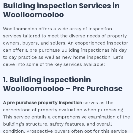
Building inspection
Services in
Woolloomooloo
Woolloomooloo offers a wide array of inspection
services tailored to meet the diverse needs of property
owners, buyers, and sellers. An exoperienced inspector
can offer a pre purchase Building inspectionas his day
to day practice as well as new home inspection. Let’s
delve into some of the key services available:
1.
Building inspection
in
Woolloomooloo
– Pre Purchase
A pre purchase property inspection
serves as the
cornerstone of property evaluation when purchasing.
This service entails a comprehensive examination of the
building’s structure, safety features, and overall
condition. Prospective buyers often opt for this service