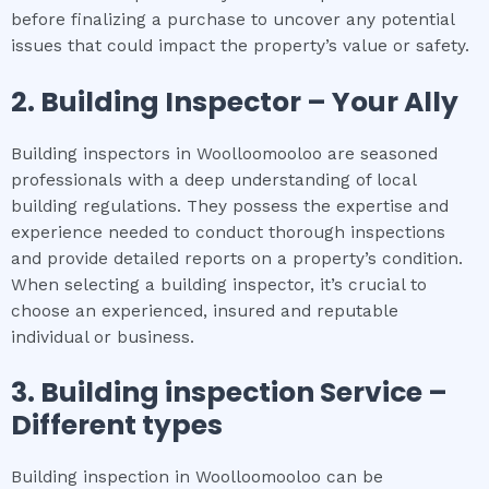
before finalizing a purchase to uncover any potential
issues that could impact the property’s value or safety.
2.
Building Inspector – Your Ally
Building inspectors in Woolloomooloo are seasoned
professionals with a deep understanding of local
building regulations. They possess the expertise and
experience needed to conduct thorough inspections
and provide detailed reports on a property’s condition.
When selecting a building inspector, it’s crucial to
choose an experienced, insured and reputable
individual or business.
3.
Building inspection
Service –
Different types
Building inspection in Woolloomooloo can be