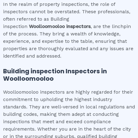
In the realm of property inspections, the role of
inspectors cannot be overstated. These professionals,
often referred to as Building
inspection
Woolloomooloo
inspectors
, are the linchpin
of the process. They bring a wealth of knowledge,
experience, and expertise to the table, ensuring that
properties are thoroughly evaluated and any issues are
identified and addressed.
Building inspection
Inspectors in
Woolloomooloo
Woolloomooloo inspectors are highly regarded for their
commitment to upholding the highest industry
standards. They are well-versed in local regulations and
building codes, making them adept at conducting
inspections that meet and exceed compliance
requirements. Whether you are in the heart of the city
or in the surrounding suburbs, qualified building