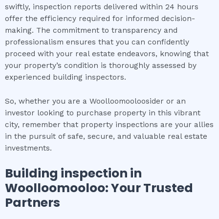
swiftly, inspection reports delivered within 24 hours
offer the efficiency required for informed decision-
making. The commitment to transparency and
professionalism ensures that you can confidently
proceed with your real estate endeavors, knowing that
your property’s condition is thoroughly assessed by
experienced building inspectors.
So, whether you are a Woolloomooloosider or an
investor looking to purchase property in this vibrant
city, remember that property inspections are your allies
in the pursuit of safe, secure, and valuable real estate
investments.
Building inspection
in
Woolloomooloo
: Your Trusted
Partners