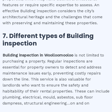
features or require specific expertise to assess. An
effective Building inspection considers the city’s
architectural heritage and the challenges that come
with preserving and maintaining these properties.
7. Different types of
Building
inspection
Building inspection
in
Woolloomooloo
is not limited to
purchasing a property. Regular inspections are
essential for property owners to detect and address
maintenance issues early, preventing costly repairs
down the line. This service is also valuable for
landlords who want to ensure the safety and
habitability of their rental properties. These can include
plumbing, electrical, mould, asbestos, sub floor
dampness, structural engineering…on and on