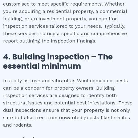
customised to meet specific requirements. Whether
you’re acquiring a residential property, a commercial
building, or an investment property, you can find
inspection services tailored to your needs. Typically,
these services include a specific and comprehensive
report outlining the inspection findings.
4.
Building inspection
– The
essential
minimum
In a city as lush and vibrant as Woolloomooloo, pests
can be a concern for property owners. Building
inspection services are designed to identify both
structural issues and potential pest infestations. These
dual inspections ensure that your property is not only
safe but also free from unwanted guests like termites
and rodents.