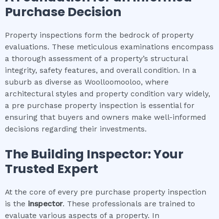
Purchase Decision
Property inspections form the bedrock of property
evaluations. These meticulous examinations encompass
a thorough assessment of a property’s structural
integrity, safety features, and overall condition. In a
suburb as diverse as Woolloomooloo, where
architectural styles and property condition vary widely,
a pre purchase property inspection is essential for
ensuring that buyers and owners make well-informed
decisions regarding their investments.
The Building Inspector: Your
Trusted Expert
At the core of every pre purchase property inspection
is the
inspector
. These professionals are trained to
evaluate various aspects of a property. In