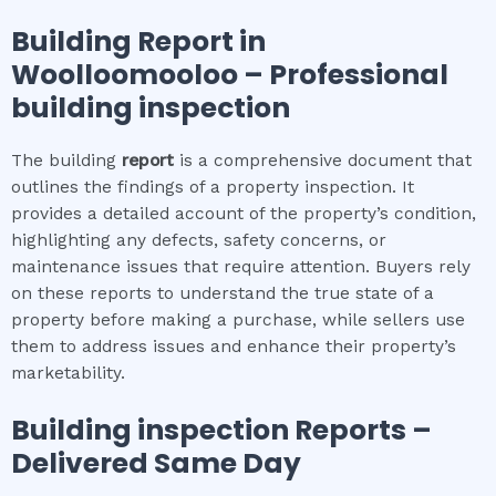
Building Report in
Woolloomooloo
– Professional
building inspection
The building
report
is a comprehensive document that
outlines the findings of a property inspection. It
provides a detailed account of the property’s condition,
highlighting any defects, safety concerns, or
maintenance issues that require attention. Buyers rely
on these reports to understand the true state of a
property before making a purchase, while sellers use
them to address issues and enhance their property’s
marketability.
Building inspection
Reports –
Delivered Same Day