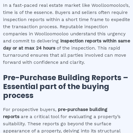
In a fast-paced real estate market like Woolloomooloo’s,
time is of the essence. Buyers and sellers often require
inspection reports within a short time frame to expedite
the transaction process. Reputable inspection
companies in Woolloomooloo understand this urgency
and commit to delivering
inspection reports within same
day or at max 24 hours
of the inspection. This rapid
turnaround ensures that all parties involved can move
forward with confidence and clarity.
Pre-Purchase Building Reports –
Essential part of the buying
process
For prospective buyers,
pre-purchase building
reports
are a critical tool for evaluating a property’s
suitability. These reports go beyond the surface
appearance of a property, delving into its structural