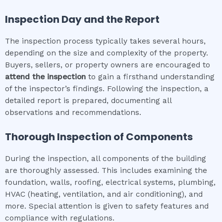
Inspection Day and the Report
The inspection process typically takes several hours,
depending on the size and complexity of the property.
Buyers, sellers, or property owners are encouraged to
attend the inspection
to gain a firsthand understanding
of the inspector’s findings. Following the inspection, a
detailed report is prepared, documenting all
observations and recommendations.
Thorough Inspection of Components
During the inspection, all components of the building
are thoroughly assessed. This includes examining the
foundation, walls, roofing, electrical systems, plumbing,
HVAC (heating, ventilation, and air conditioning), and
more. Special attention is given to safety features and
compliance with regulations.