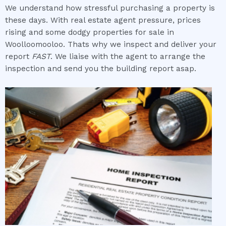
We understand how stressful purchasing a property is
these days. With real estate agent pressure, prices
rising and some dodgy properties for sale in
Woolloomooloo. Thats why we inspect and deliver your
report
FAST
. We liaise with the agent to arrange the
inspection and send you the building report asap.