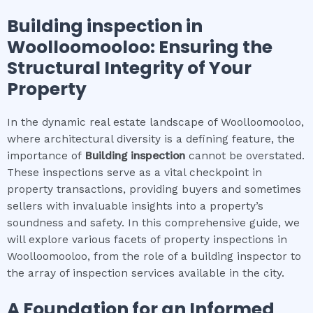
Building inspection
in
Woolloomooloo
: Ensuring the
Structural Integrity of Your
Property
In the dynamic real estate landscape of Woolloomooloo,
where architectural diversity is a defining feature, the
importance of
Building inspection
cannot be overstated.
These inspections serve as a vital checkpoint in
property transactions, providing buyers and sometimes
sellers with invaluable insights into a property’s
soundness and safety. In this comprehensive guide, we
will explore various facets of property inspections in
Woolloomooloo, from the role of a building inspector to
the array of inspection services available in the city.
A Foundation for an Informed