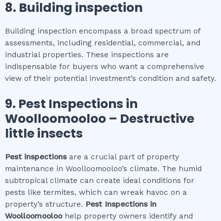
8.
Building inspection
Building inspection encompass a broad spectrum of
assessments, including residential, commercial, and
industrial properties. These inspections are
indispensable for buyers who want a comprehensive
view of their potential investment’s condition and safety.
9.
Pest Inspections
in
Woolloomooloo
– Destructive
little insects
Pest inspections
are a crucial part of property
maintenance in Woolloomooloo’s climate. The humid
subtropical climate can create ideal conditions for
pests like termites, which can wreak havoc on a
property’s structure.
Pest Inspections
in
Woolloomooloo
help property owners identify and