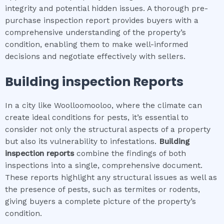
integrity and potential hidden issues. A thorough pre-
purchase inspection report provides buyers with a
comprehensive understanding of the property’s
condition, enabling them to make well-informed
decisions and negotiate effectively with sellers.
Building inspection
Reports
In a city like Woolloomooloo, where the climate can
create ideal conditions for pests, it’s essential to
consider not only the structural aspects of a property
but also its vulnerability to infestations.
Building
inspection
reports
combine the findings of both
inspections into a single, comprehensive document.
These reports highlight any structural issues as well as
the presence of pests, such as termites or rodents,
giving buyers a complete picture of the property’s
condition.