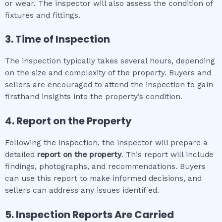
or wear. The inspector will also assess the condition of
fixtures and fittings.
3. Time of Inspection
The inspection typically takes several hours, depending
on the size and complexity of the property. Buyers and
sellers are encouraged to attend the inspection to gain
firsthand insights into the property’s condition.
4. Report on the Property
Following the inspection, the inspector will prepare a
detailed
report on the property
. This report will include
findings, photographs, and recommendations. Buyers
can use this report to make informed decisions, and
sellers can address any issues identified.
5. Inspection Reports Are Carried