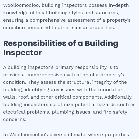
Woolloomooloo, building inspectors possess in-depth
knowledge of local building styles and standards,
ensuring a comprehensive assessment of a property’s
condition compared to other similar properties.
Responsibilities of a Building
Inspector
A building inspector’s primary responsibility is to
provide a comprehensive evaluation of a property’s
condition. They assess the structural integrity of the
building, identifying any issues with the foundation,
walls, roof, and other critical components. Additionally,
building inspectors scrutinize potential hazards such as
electrical problems, plumbing issues, and fire safety
concerns.
In Woolloomooloo’s diverse climate, where properties