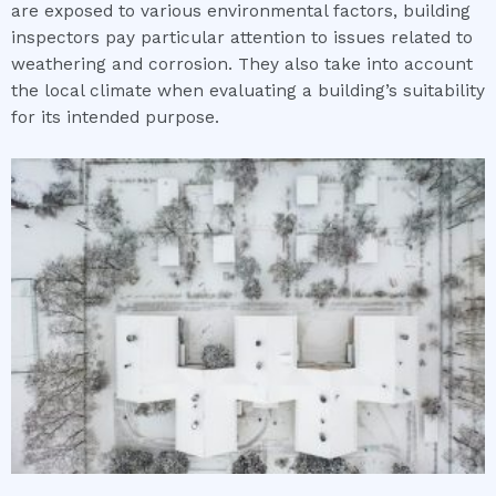
are exposed to various environmental factors, building
inspectors pay particular attention to issues related to
weathering and corrosion. They also take into account
the local climate when evaluating a building’s suitability
for its intended purpose.