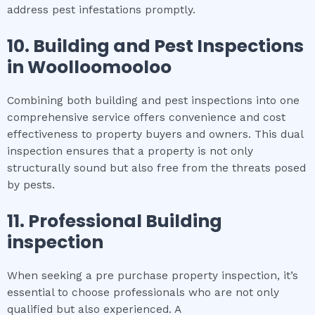
address pest infestations promptly.
10.
Building and Pest Inspections
in
Woolloomooloo
Combining both building and pest inspections into one
comprehensive service offers convenience and cost
effectiveness to property buyers and owners. This dual
inspection ensures that a property is not only
structurally sound but also free from the threats posed
by pests.
11.
Professional
Building
inspection
When seeking a pre purchase property inspection, it’s
essential to choose professionals who are not only
qualified but also experienced. A