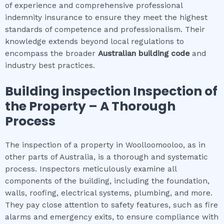
of experience and comprehensive professional
indemnity insurance to ensure they meet the highest
standards of competence and professionalism. Their
knowledge extends beyond local regulations to
encompass the broader
Australian building code
and
industry best practices.
Building inspection
Inspection of
the Property – A Thorough
Process
The inspection of a property in Woolloomooloo, as in
other parts of Australia, is a thorough and systematic
process. Inspectors meticulously examine all
components of the building, including the foundation,
walls, roofing, electrical systems, plumbing, and more.
They pay close attention to safety features, such as fire
alarms and emergency exits, to ensure compliance with