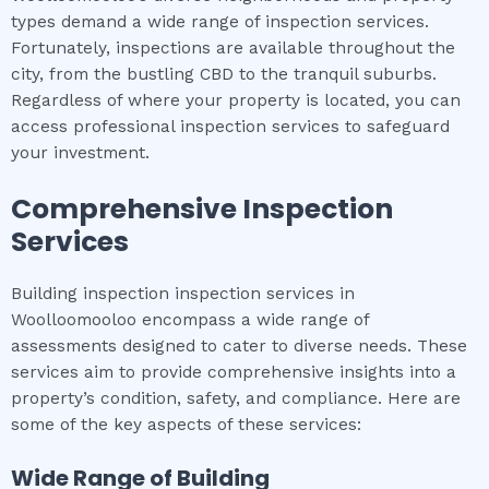
types demand a wide range of inspection services.
Fortunately, inspections are available throughout the
city, from the bustling CBD to the tranquil suburbs.
Regardless of where your property is located, you can
access professional inspection services to safeguard
your investment.
Comprehensive Inspection
Services
Building inspection inspection services in
Woolloomooloo encompass a wide range of
assessments designed to cater to diverse needs. These
services aim to provide comprehensive insights into a
property’s condition, safety, and compliance. Here are
some of the key aspects of these services:
Wide Range of
Building