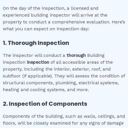
On the day of the inspection, a licensed and
experienced building inspector will arrive at the
property to conduct a comprehensive evaluation. Here’s
what you can expect on inspection day:
1. Thorough Inspection
The inspector will conduct a
thorough
Building
inspection
inspection
of all accessible areas of the
property, including the interior, exterior, roof, and
subfloor (if applicable). They will assess the condition of
structural components, plumbing, electrical systems,
heating and cooling systems, and more.
2. Inspection of Components
Components of the building, such as walls, ceilings, and
floors, will be closely examined for any signs of damage