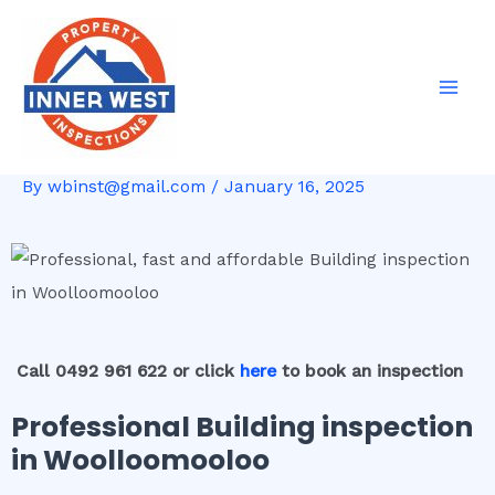
Skip
Post
Mai
to
navigation
Men
content
By
wbinst@gmail.com
/
January 16, 2025
Call 0492 961 622 or click
here
to book an inspection
Professional Building inspection
in Woolloomooloo