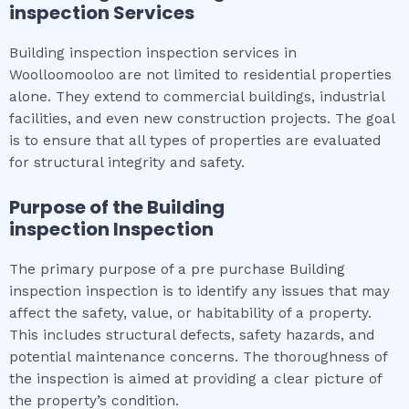
inspection
Services
Building inspection inspection services in
Woolloomooloo are not limited to residential properties
alone. They extend to commercial buildings, industrial
facilities, and even new construction projects. The goal
is to ensure that all types of properties are evaluated
for structural integrity and safety.
Purpose of the
Building
inspection
Inspection
The primary purpose of a pre purchase Building
inspection inspection is to identify any issues that may
affect the safety, value, or habitability of a property.
This includes structural defects, safety hazards, and
potential maintenance concerns. The thoroughness of
the inspection is aimed at providing a clear picture of
the property’s condition.