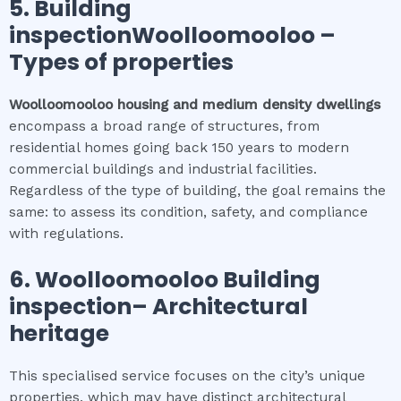
5.
Building
inspectionWoolloomooloo
–
Types of properties
Woolloomooloo
housing and medium density dwellings
encompass a broad range of structures, from
residential homes going back 150 years to modern
commercial buildings and industrial facilities.
Regardless of the type of building, the goal remains the
same: to assess its condition, safety, and compliance
with regulations.
6.
Woolloomooloo
Building
inspection
– Architectural
heritage
This specialised service focuses on the city’s unique
properties, which may have distinct architectural