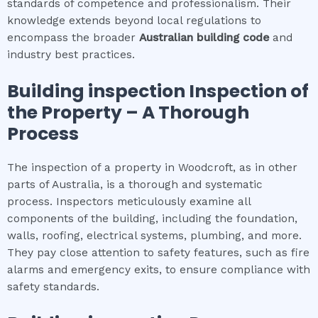
standards of competence and professionalism. Their
knowledge extends beyond local regulations to
encompass the broader
Australian building code
and
industry best practices.
Building inspection
Inspection of
the Property – A Thorough
Process
The inspection of a property in Woodcroft, as in other
parts of Australia, is a thorough and systematic
process. Inspectors meticulously examine all
components of the building, including the foundation,
walls, roofing, electrical systems, plumbing, and more.
They pay close attention to safety features, such as fire
alarms and emergency exits, to ensure compliance with
safety standards.