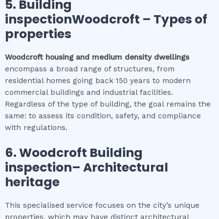
5.
Building
inspectionWoodcroft
–
Types of
properties
Woodcroft
housing and medium density dwellings
encompass a broad range of structures, from
residential homes going back 150 years to modern
commercial buildings and industrial facilities.
Regardless of the type of building, the goal remains the
same: to assess its condition, safety, and compliance
with regulations.
6.
Woodcroft
Building
inspection
– Architectural
heritage
This specialised service focuses on the city’s unique
properties, which may have distinct architectural