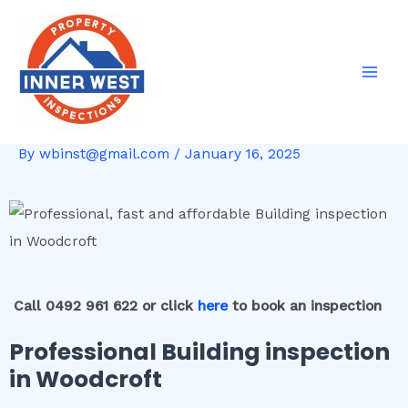
Skip
Post
Mai
to
navigation
Men
content
By
wbinst@gmail.com
/
January 16, 2025
Call 0492 961 622 or click
here
to book an inspection
Professional Building inspection
in Woodcroft