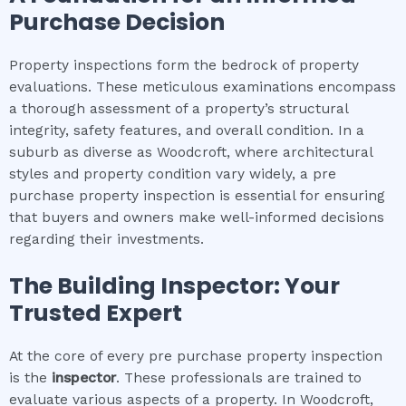
Purchase Decision
Property inspections form the bedrock of property
evaluations. These meticulous examinations encompass
a thorough assessment of a property’s structural
integrity, safety features, and overall condition. In a
suburb as diverse as Woodcroft, where architectural
styles and property condition vary widely, a pre
purchase property inspection is essential for ensuring
that buyers and owners make well-informed decisions
regarding their investments.
The Building Inspector: Your
Trusted Expert
At the core of every pre purchase property inspection
is the
inspector
. These professionals are trained to
evaluate various aspects of a property. In Woodcroft,