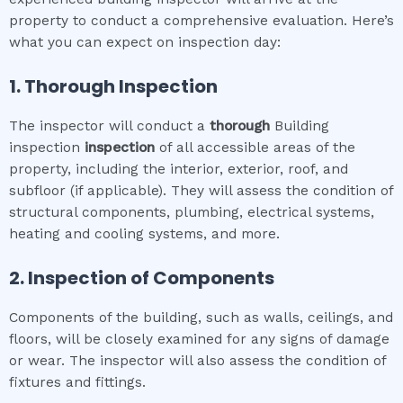
property to conduct a comprehensive evaluation. Here’s
what you can expect on inspection day:
1. Thorough Inspection
The inspector will conduct a
thorough
Building
inspection
inspection
of all accessible areas of the
property, including the interior, exterior, roof, and
subfloor (if applicable). They will assess the condition of
structural components, plumbing, electrical systems,
heating and cooling systems, and more.
2. Inspection of Components
Components of the building, such as walls, ceilings, and
floors, will be closely examined for any signs of damage
or wear. The inspector will also assess the condition of
fixtures and fittings.