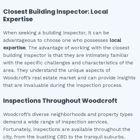
Closest Building Inspector: Local
Expertise
When seeking a building inspector, it can be
advantageous to choose one who possesses
local
expertise
. The advantage of working with the closest
building inspector is that they are intimately familiar
with the specific challenges and characteristics of the
area. They understand the unique aspects of
Woodcroft’s real estate market and can provide insights
that are invaluable during the inspection process.
Inspections Throughout
Woodcroft
Woodcroft’s diverse neighborhoods and property types
demand a wide range of inspection services.
Fortunately, inspections are available throughout the
city, from the bustling CBD to the tranquil suburbs.