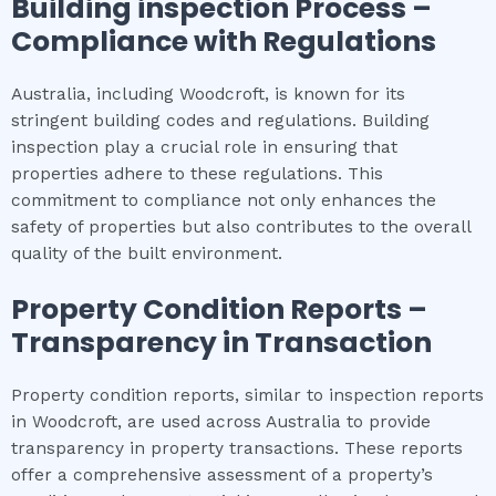
Building inspection
Process –
Compliance with Regulations
Australia, including Woodcroft, is known for its
stringent building codes and regulations. Building
inspection play a crucial role in ensuring that
properties adhere to these regulations. This
commitment to compliance not only enhances the
safety of properties but also contributes to the overall
quality of the built environment.
Property Condition Reports –
Transparency in Transaction
Property condition reports, similar to inspection reports
in Woodcroft, are used across Australia to provide
transparency in property transactions. These reports
offer a comprehensive assessment of a property’s