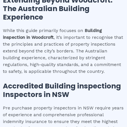
Extending Beyond
Woodcroft
:
The Australian Building
Experience
While this guide primarily focuses on
Building
inspection
in
Woodcroft
, it’s important to recognise that
the principles and practices of property inspections
extend beyond the city’s borders. The Australian
building experience, characterized by stringent
regulations, high-quality standards, and a commitment
to safety, is applicable throughout the country.
Accredited
Building inspection
g
Inspectors in NSW
Pre purchase property inspectors in NSW require years
of experience and comprehensive professional
indemnity insurance to ensure they meet the highest