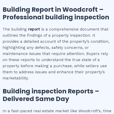
Building Report in
Woodcroft
–
Professional building inspection
The building
report
is a comprehensive document that
outlines the findings of a property inspection. It
provides a detailed account of the property’s condition,
highlighting any defects, safety concerns, or
maintenance issues that require attention. Buyers rely
on these reports to understand the true state of a
property before making a purchase, while sellers use
them to address issues and enhance their property’s
marketability.
Building inspection
Reports –
Delivered Same Day
In a fast-paced real estate market like Woodcroft’s, time