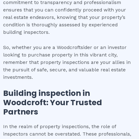
commitment to transparency and professionalism
ensures that you can confidently proceed with your
real estate endeavors, knowing that your property’s
condition is thoroughly assessed by experienced
building inspectors.
So, whether you are a Woodcroftsider or an investor
looking to purchase property in this vibrant city,
remember that property inspections are your allies in
the pursuit of safe, secure, and valuable real estate
investments.
Building inspection
in
Woodcroft
: Your Trusted
Partners
In the realm of property inspections, the role of
inspectors cannot be overstated. These professionals,