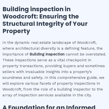
Building inspection
in
Woodcroft
: Ensuring the
Structural Integrity of Your
Property
In the dynamic real estate landscape of Woodcroft,
where architectural diversity is a defining feature, the
importance of
Building inspection
cannot be overstated.
These inspections serve as a vital checkpoint in
property transactions, providing buyers and sometimes
sellers with invaluable insights into a property’s
soundness and safety. In this comprehensive guide, we
will explore various facets of property inspections in
Woodcroft, from the role of a building inspector to the
array of inspection services available in the city.
A Foundation for an Informed