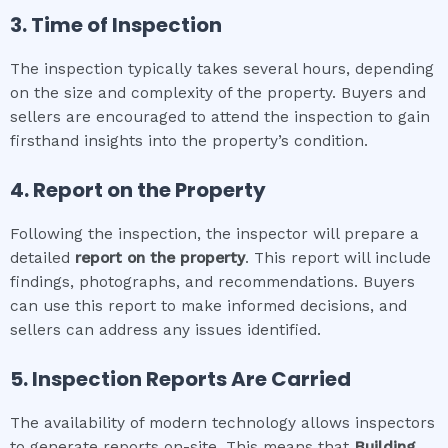
3. Time of Inspection
The inspection typically takes several hours, depending
on the size and complexity of the property. Buyers and
sellers are encouraged to attend the inspection to gain
firsthand insights into the property’s condition.
4. Report on the Property
Following the inspection, the inspector will prepare a
detailed
report on the property
. This report will include
findings, photographs, and recommendations. Buyers
can use this report to make informed decisions, and
sellers can address any issues identified.
5. Inspection Reports Are Carried
The availability of modern technology allows inspectors
to generate reports on-site. This means that
Building