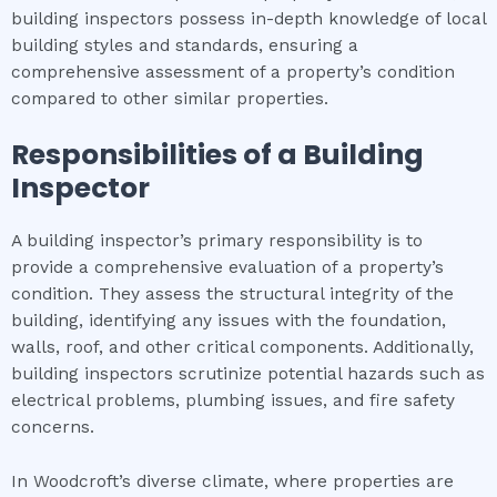
building inspectors possess in-depth knowledge of local
building styles and standards, ensuring a
comprehensive assessment of a property’s condition
compared to other similar properties.
Responsibilities of a Building
Inspector
A building inspector’s primary responsibility is to
provide a comprehensive evaluation of a property’s
condition. They assess the structural integrity of the
building, identifying any issues with the foundation,
walls, roof, and other critical components. Additionally,
building inspectors scrutinize potential hazards such as
electrical problems, plumbing issues, and fire safety
concerns.
In Woodcroft’s diverse climate, where properties are