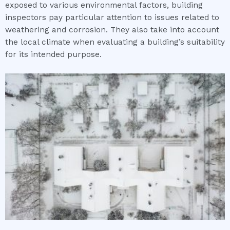
exposed to various environmental factors, building
inspectors pay particular attention to issues related to
weathering and corrosion. They also take into account
the local climate when evaluating a building’s suitability
for its intended purpose.