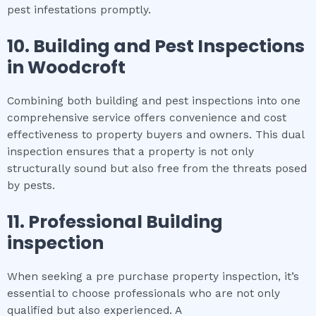
pest infestations promptly.
10.
Building and Pest Inspections
in
Woodcroft
Combining both building and pest inspections into one
comprehensive service offers convenience and cost
effectiveness to property buyers and owners. This dual
inspection ensures that a property is not only
structurally sound but also free from the threats posed
by pests.
11.
Professional
Building
inspection
When seeking a pre purchase property inspection, it’s
essential to choose professionals who are not only
qualified but also experienced. A