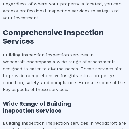
Regardless of where your property is located, you can
access professional inspection services to safeguard
your investment.
Comprehensive Inspection
Services
Building inspection inspection services in
Woodcroft encompass a wide range of assessments
designed to cater to diverse needs. These services aim
to provide comprehensive insights into a property’s
condition, safety, and compliance. Here are some of the
key aspects of these services:
Wide Range of
Building
inspection
Services
Building inspection inspection services in Woodcroft are