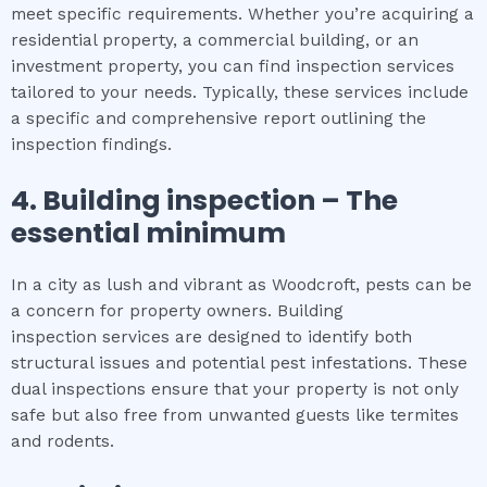
meet specific requirements. Whether you’re acquiring a
residential property, a commercial building, or an
investment property, you can find inspection services
tailored to your needs. Typically, these services include
a specific and comprehensive report outlining the
inspection findings.
4.
Building inspection
– The
essential
minimum
In a city as lush and vibrant as Woodcroft, pests can be
a concern for property owners. Building
inspection services are designed to identify both
structural issues and potential pest infestations. These
dual inspections ensure that your property is not only
safe but also free from unwanted guests like termites
and rodents.