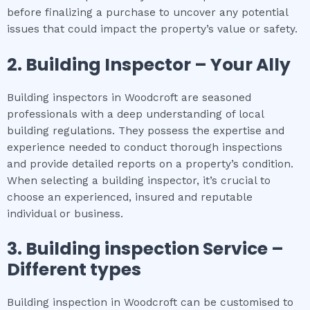
before finalizing a purchase to uncover any potential
issues that could impact the property’s value or safety.
2.
Building Inspector – Your Ally
Building inspectors in Woodcroft are seasoned
professionals with a deep understanding of local
building regulations. They possess the expertise and
experience needed to conduct thorough inspections
and provide detailed reports on a property’s condition.
When selecting a building inspector, it’s crucial to
choose an experienced, insured and reputable
individual or business.
3.
Building inspection
Service –
Different types
Building inspection in Woodcroft can be customised to