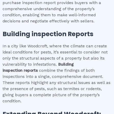
purchase inspection report provides buyers with a
comprehensive understanding of the property’s
condition, enabling them to make well-informed
decisions and negotiate effectively with sellers.
Building inspection
Reports
In a city like Woodcroft, where the climate can create
ideal conditions for pests, it’s essential to consider not
only the structural aspects of a property but also its
vulnerability to infestations.
Building
inspection
reports
combine the findings of both
inspections into a single, comprehensive document.
These reports highlight any structural issues as well as
the presence of pests, such as termites or rodents,
giving buyers a complete picture of the property’s
condition.