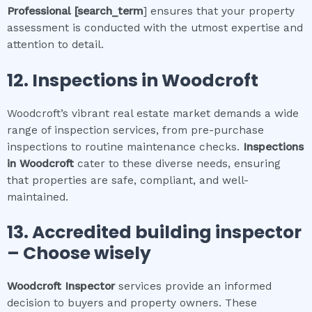
Professional
[search_term
] ensures that your property
assessment is conducted with the utmost expertise and
attention to detail.
12.
Inspections in
Woodcroft
Woodcroft’s vibrant real estate market demands a wide
range of inspection services, from pre-purchase
inspections to routine maintenance checks.
Inspections
in
Woodcroft
cater to these diverse needs, ensuring
that properties are safe, compliant, and well-
maintained.
13. Accredited building inspector
– Choose wisely
Woodcroft
Inspector
services provide an informed
decision to buyers and property owners. These