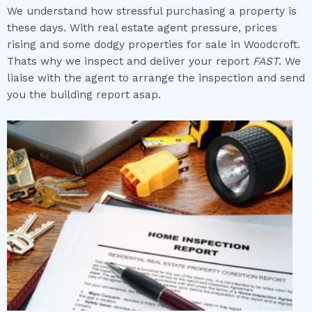
We understand how stressful purchasing a property is
these days. With real estate agent pressure, prices
rising and some dodgy properties for sale in Woodcroft.
Thats why we inspect and deliver your report
FAST
. We
liaise with the agent to arrange the inspection and send
you the building report asap.