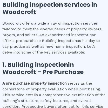
Building inspection
Services in
Woodcroft
Woodcroft offers a wide array of inspection services
tailored to meet the diverse needs of property owners,
buyers, and sellers. An exoperienced inspector can
offer a pre purchase Building inspectionas his day to
day practice as well as new home inspection. Let’s
delve into some of the key services available:
1.
Building inspection
in
Woodcroft
– Pre Purchase
A pre purchase property inspection
serves as the
cornerstone of property evaluation when purchasing.
This service entails a comprehensive examination of the
building’s structure, safety features, and overall
condition. Prospective buyers often opt for this service