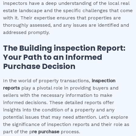
inspectors have a deep understanding of the local real
estate landscape and the specific challenges that come
with it. Their expertise ensures that properties are
thoroughly assessed, and any issues are identified and
addressed promptly.
The
Building inspection
Report:
Your Path to an Informed
Purchase Decision
In the world of property transactions,
inspection
reports
play a pivotal role in providing buyers and
sellers with the necessary information to make
informed decisions. These detailed reports offer
insights into the condition of a property and any
potential issues that may need attention. Let’s explore
the significance of inspection reports and their role as
part of the p
re purchase
process.