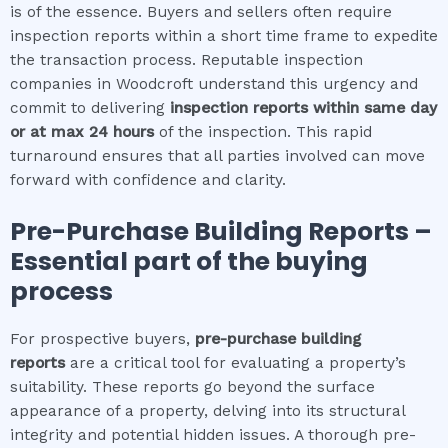
is of the essence. Buyers and sellers often require
inspection reports within a short time frame to expedite
the transaction process. Reputable inspection
companies in Woodcroft understand this urgency and
commit to delivering
inspection reports within same day
or at max 24 hours
of the inspection. This rapid
turnaround ensures that all parties involved can move
forward with confidence and clarity.
Pre-Purchase Building Reports –
Essential part of the buying
process
For prospective buyers,
pre-purchase building
reports
are a critical tool for evaluating a property’s
suitability. These reports go beyond the surface
appearance of a property, delving into its structural
integrity and potential hidden issues. A thorough pre-