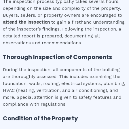
The inspection process typically takes several hours,
depending on the size and complexity of the property.
Buyers, sellers, or property owners are encouraged to
attend the inspection
to gain a firsthand understanding
of the inspector’s findings. Following the inspection, a
detailed report is prepared, documenting all
observations and recommendations.
Thorough Inspection of Components
During the inspection, all components of the building
are thoroughly assessed. This includes examining the
foundation, walls, roofing, electrical systems, plumbing,
HVAC (heating, ventilation, and air conditioning), and
more. Special attention is given to safety features and
compliance with regulations.
Condition of the Property