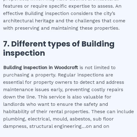
features or require specific expertise to assess. An
effective Building inspection considers the city’s
architectural heritage and the challenges that come
with preserving and maintaining these properties.
7. Different types of
Building
inspection
Building inspection
in
Woodcroft
is not limited to
purchasing a property. Regular inspections are
essential for property owners to detect and address
maintenance issues early, preventing costly repairs
down the line. This service is also valuable for
landlords who want to ensure the safety and
habitability of their rental properties. These can include
plumbing, electrical, mould, asbestos, sub floor
dampness, structural engineering…on and on