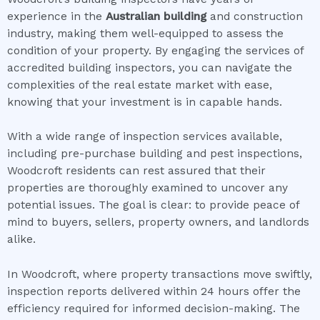
experience in the
Australian building
and construction
industry, making them well-equipped to assess the
condition of your property. By engaging the services of
accredited building inspectors, you can navigate the
complexities of the real estate market with ease,
knowing that your investment is in capable hands.
With a wide range of inspection services available,
including pre-purchase building and pest inspections,
Woodcroft residents can rest assured that their
properties are thoroughly examined to uncover any
potential issues. The goal is clear: to provide peace of
mind to buyers, sellers, property owners, and landlords
alike.
In Woodcroft, where property transactions move swiftly,
inspection reports delivered within 24 hours offer the
efficiency required for informed decision-making. The