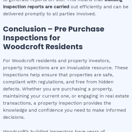
inspection
reports are carried
out efficiently and can be
delivered promptly to all parties involved.
Conclusion – Pre Purchase
Inspections for
Woodcroft
Residents
For Woodcroft residents and property investors,
property inspections are an invaluable resource. These
inspections help ensure that properties are safe,
compliant with regulations, and free from hidden
defects. Whether you are purchasing a property,
maintaining your current one, or engaging in real estate
transactions, a property inspection provides the
knowledge and confidence you need to make informed
decisions.
Woodcroft’s building inspectors have years of