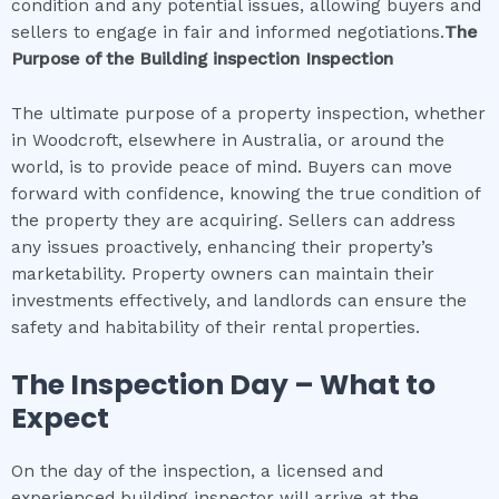
condition and any potential issues, allowing buyers and
sellers to engage in fair and informed negotiations.
The
Purpose of the
Building inspection
Inspection
The ultimate purpose of a property inspection, whether
in Woodcroft, elsewhere in Australia, or around the
world, is to provide peace of mind. Buyers can move
forward with confidence, knowing the true condition of
the property they are acquiring. Sellers can address
any issues proactively, enhancing their property’s
marketability. Property owners can maintain their
investments effectively, and landlords can ensure the
safety and habitability of their rental properties.
The Inspection Day – What to
Expect
On the day of the inspection, a licensed and
experienced building inspector will arrive at the