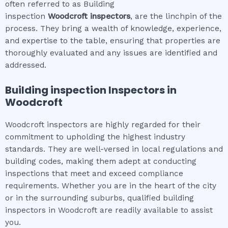
often referred to as Building
inspection
Woodcroft
inspectors
, are the linchpin of the
process. They bring a wealth of knowledge, experience,
and expertise to the table, ensuring that properties are
thoroughly evaluated and any issues are identified and
addressed.
Building inspection
Inspectors in
Woodcroft
Woodcroft inspectors are highly regarded for their
commitment to upholding the highest industry
standards. They are well-versed in local regulations and
building codes, making them adept at conducting
inspections that meet and exceed compliance
requirements. Whether you are in the heart of the city
or in the surrounding suburbs, qualified building
inspectors in Woodcroft are readily available to assist
you.