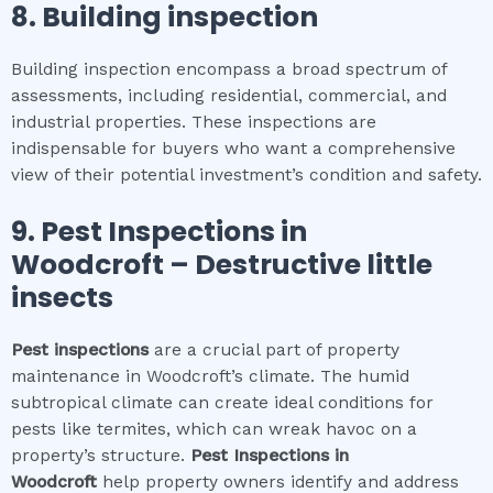
8.
Building inspection
Building inspection encompass a broad spectrum of
assessments, including residential, commercial, and
industrial properties. These inspections are
indispensable for buyers who want a comprehensive
view of their potential investment’s condition and safety.
9.
Pest Inspections
in
Woodcroft
– Destructive little
insects
Pest inspections
are a crucial part of property
maintenance in Woodcroft’s climate. The humid
subtropical climate can create ideal conditions for
pests like termites, which can wreak havoc on a
property’s structure.
Pest Inspections
in
Woodcroft
help property owners identify and address