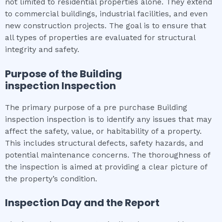
not limited to residential properties alone. They extend
to commercial buildings, industrial facilities, and even
new construction projects. The goal is to ensure that
all types of properties are evaluated for structural
integrity and safety.
Purpose of the
Building
inspection
Inspection
The primary purpose of a pre purchase Building
inspection inspection is to identify any issues that may
affect the safety, value, or habitability of a property.
This includes structural defects, safety hazards, and
potential maintenance concerns. The thoroughness of
the inspection is aimed at providing a clear picture of
the property’s condition.
Inspection Day and the Report