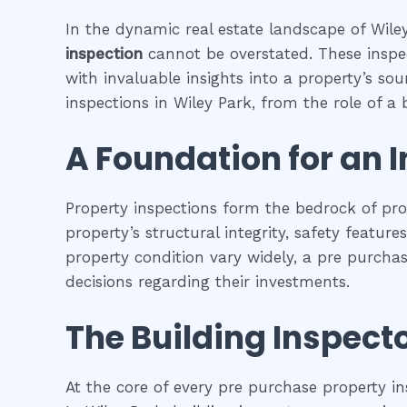
In the dynamic real estate landscape of Wiley
inspection
cannot be overstated. These inspec
with invaluable insights into a property’s so
inspections in Wiley Park, from the role of a b
A Foundation for an 
Property inspections form the bedrock of pr
property’s structural integrity, safety featur
property condition vary widely, a pre purcha
decisions regarding their investments.
The Building Inspecto
At the core of every pre purchase property in