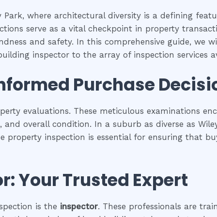
 Park, where architectural diversity is a defining feat
tions serve as a vital checkpoint in property transac
undness and safety. In this comprehensive guide, we wil
uilding inspector to the array of inspection services av
Informed Purchase Decisi
operty evaluations. These meticulous examinations e
es, and overall condition. In a suburb as diverse as Wil
se property inspection is essential for ensuring that
r: Your Trusted Expert
spection is the
inspector
. These professionals are trai