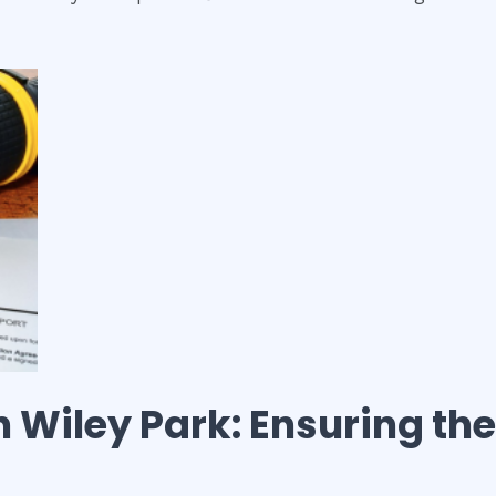
n
Wiley Park
: Ensuring the