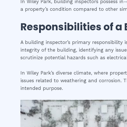
In Wiley Park, building inspectors possess i
a property’s condition compared to other simi
Responsibilities of a
A building inspector’s primary responsibility 
integrity of the building, identifying any iss
scrutinize potential hazards such as electric
In Wiley Park’s diverse climate, where proper
issues related to weathering and corrosion. Th
intended purpose.