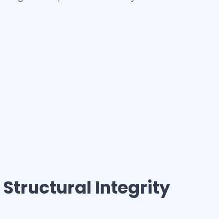
 Structural Integrity