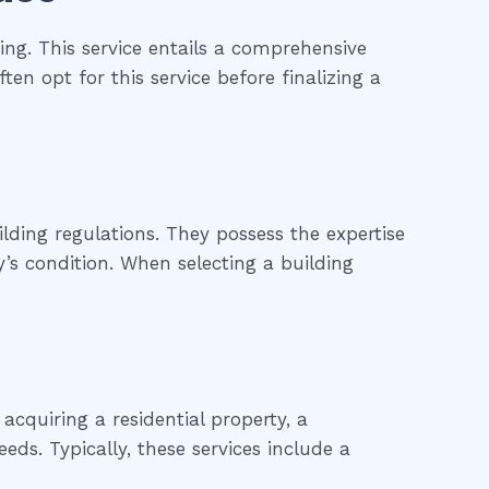
ng. This service entails a comprehensive
ten opt for this service before finalizing a
lding regulations. They possess the expertise
’s condition. When selecting a building
cquiring a residential property, a
eds. Typically, these services include a