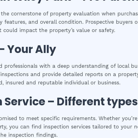
 the cornerstone of property evaluation when purchasi
y features, and overall condition. Prospective buyers of
 could impact the property’s value or safety.
– Your Ally
d professionals with a deep understanding of local bui
spections and provide detailed reports on a property
ed, insured and reputable individual or business.
n
Service – Different types
omised to meet specific requirements. Whether you’re a
y, you can find inspection services tailored to your ne
he inspection findings.