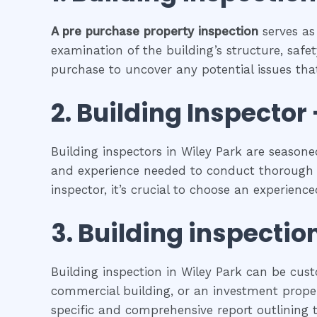
A pre purchase property inspection
serves as
examination of the building’s structure, safet
purchase to uncover any potential issues that
2.
Building Inspector 
Building inspectors in Wiley Park are seasone
and experience needed to conduct thorough in
inspector, it’s crucial to choose an experienc
3.
Building inspectio
Building inspection in Wiley Park can be cust
commercial building, or an investment propert
specific and comprehensive report outlining t