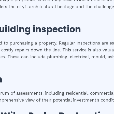
iders the city’s architectural heritage and the challe
uilding inspection
ed to purchasing a property. Regular inspections are e
costly repairs down the line. This service is also val
rties. These can include plumbing, electrical, mould, a
n
um of assessments, including residential, commercial,
rehensive view of their potential investment’s condit