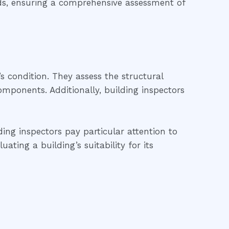
rds, ensuring a comprehensive assessment of
’s condition. They assess the structural
 components. Additionally, building inspectors
ding inspectors pay particular attention to
ting a building’s suitability for its