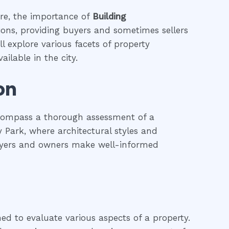
ure, the importance of
Building
tions, providing buyers and sometimes sellers
l explore various facets of property
ailable in the city.
on
ncompass a thorough assessment of a
ey Park, where architectural styles and
 buyers and owners make well-informed
ned to evaluate various aspects of a property.