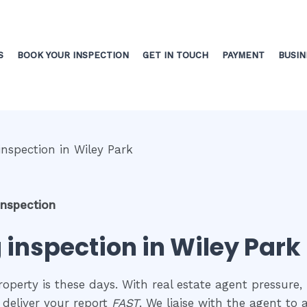
S
BOOK YOUR INSPECTION
GET IN TOUCH
PAYMENT
BUSIN
inspection
 inspection in Wiley Park
perty is these days. With real estate agent pressure, 
 deliver your report
FAST
. We liaise with the agent to