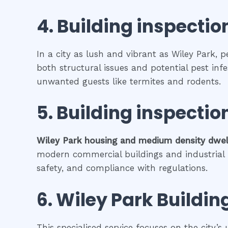
4.
Building inspectio
In a city as lush and vibrant as Wiley Park, 
both structural issues and potential pest inf
unwanted guests like termites and rodents.
5.
Building inspectio
Wiley Park
housing and medium density dwel
modern commercial buildings and industrial fa
safety, and compliance with regulations.
6.
Wiley Park
Buildin
This specialised service focuses on the city’s