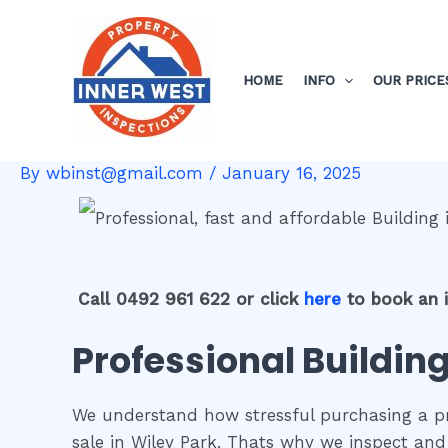
Skip
Post
to
navigation
content
HOME
INFO
OUR PRICE
By
wbinst@gmail.com
/
January 16, 2025
Call 0492 961 622 or click
here
to book an 
Professional Building
We understand how stressful purchasing a pro
sale in Wiley Park. Thats why we inspect and