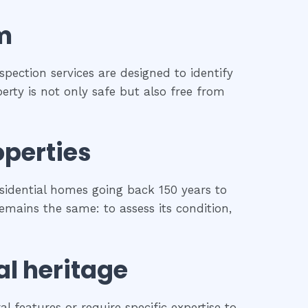
m
spection services are designed to identify
erty is not only safe but also free from
operties
sidential homes going back 150 years to
remains the same: to assess its condition,
al heritage
l features or require specific expertise to