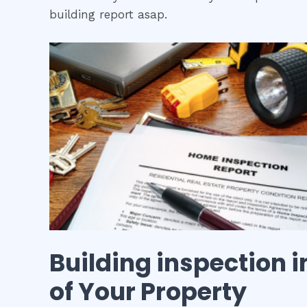
building report asap.
Building inspection
i
of Your Property