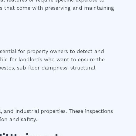
nges that come with preserving and maintaining
ssential for property owners to detect and
uable for landlords who want to ensure the
sbestos, sub floor dampness, structural
 and industrial properties. These inspections
ion and safety.