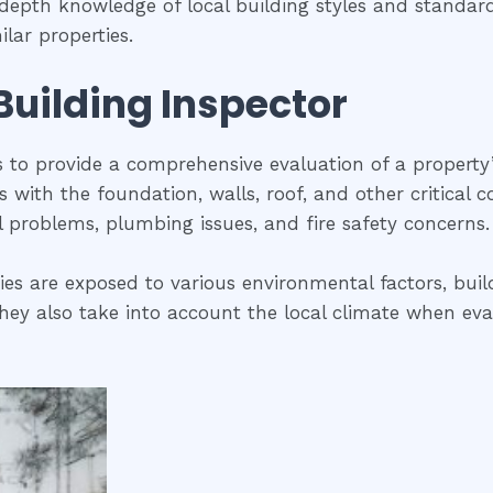
n-depth knowledge of local building styles and standa
lar properties.
 Building Inspector
is to provide a comprehensive evaluation of a property
ues with the foundation, walls, roof, and other critical
al problems, plumbing issues, and fire safety concerns.
ties are exposed to various environmental factors, buil
ey also take into account the local climate when evalua