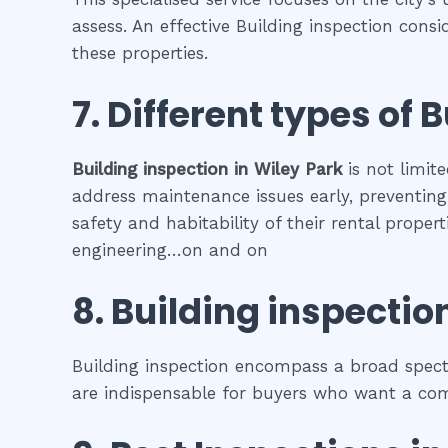
assess. An effective Building inspection cons
these properties.
7. Different types of
B
Building inspection
in
Wiley Park
is not limit
address maintenance issues early, preventing 
safety and habitability of their rental prope
engineering…on and on
8.
Building inspectio
Building inspection encompass a broad spectr
are indispensable for buyers who want a comp