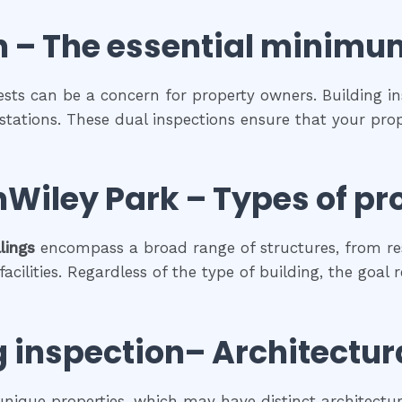
n
– The
essential
minimu
pests can be a concern for property owners. Building in
estations. These dual inspections ensure that your prop
nWiley Park
–
Types of pr
lings
encompass a broad range of structures, from re
cilities. Regardless of the type of building, the goal 
g inspection
– Architectur
 unique properties, which may have distinct architectura