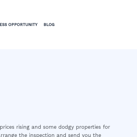
ESS OPPORTUNITY
BLOG
prices rising and some dodgy properties for
 arrange the inspection and send you the