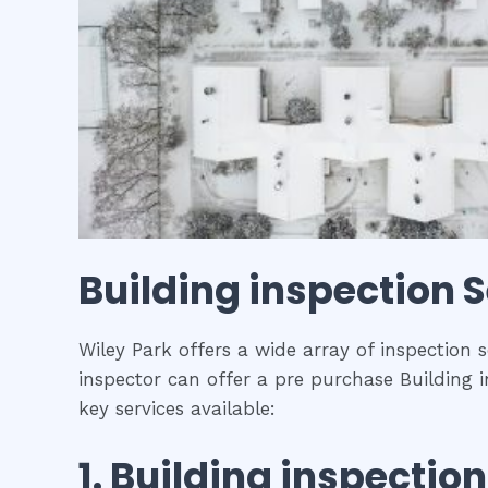
Building inspection
S
Wiley Park offers a wide array of inspection 
inspector can offer a pre purchase Building i
key services available:
1.
Building inspection