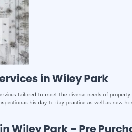
ervices in
Wiley Park
services tailored to meet the diverse needs of property
nspectionas his day to day practice as well as new ho
in
Wiley Park
– Pre Purch