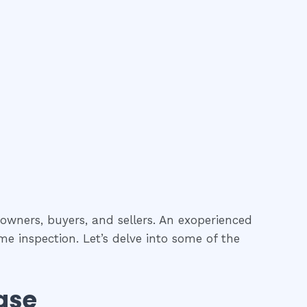
 owners, buyers, and sellers. An exoperienced
me inspection. Let’s delve into some of the
ase