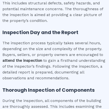
This includes structural defects, safety hazards, and
potential maintenance concerns. The thoroughness of
the inspection is aimed at providing a clear picture of
the property’s condition.
Inspection Day and the Report
The inspection process typically takes several hours,
depending on the size and complexity of the property.
Buyers, sellers, or property owners are encouraged to
attend the inspection
to gain a firsthand understanding
of the inspector’s findings. Following the inspection, a
detailed report is prepared, documenting all
observations and recommendations.
Thorough Inspection of Components
During the inspection, all components of the building
are thoroughly assessed. This includes examining the