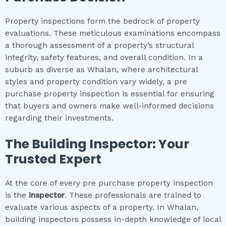
Property inspections form the bedrock of property
evaluations. These meticulous examinations encompass
a thorough assessment of a property’s structural
integrity, safety features, and overall condition. In a
suburb as diverse as Whalan, where architectural
styles and property condition vary widely, a pre
purchase property inspection is essential for ensuring
that buyers and owners make well-informed decisions
regarding their investments.
The Building Inspector: Your
Trusted Expert
At the core of every pre purchase property inspection
is the
inspector
. These professionals are trained to
evaluate various aspects of a property. In Whalan,
building inspectors possess in-depth knowledge of local