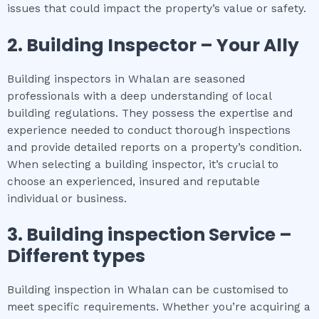
issues that could impact the property’s value or safety.
2.
Building Inspector – Your Ally
Building inspectors in Whalan are seasoned
professionals with a deep understanding of local
building regulations. They possess the expertise and
experience needed to conduct thorough inspections
and provide detailed reports on a property’s condition.
When selecting a building inspector, it’s crucial to
choose an experienced, insured and reputable
individual or business.
3.
Building inspection
Service –
Different types
Building inspection in Whalan can be customised to
meet specific requirements. Whether you’re acquiring a