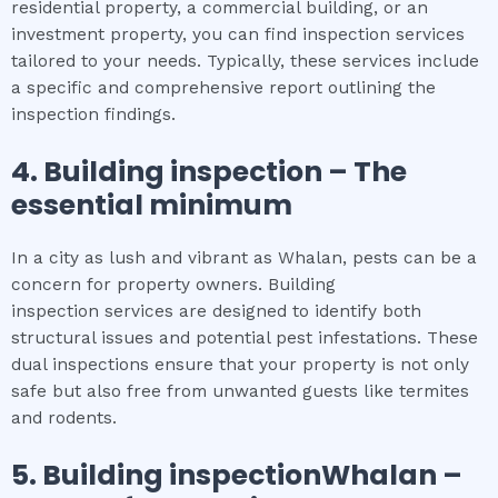
residential property, a commercial building, or an
investment property, you can find inspection services
tailored to your needs. Typically, these services include
a specific and comprehensive report outlining the
inspection findings.
4.
Building inspection
– The
essential
minimum
In a city as lush and vibrant as Whalan, pests can be a
concern for property owners. Building
inspection services are designed to identify both
structural issues and potential pest infestations. These
dual inspections ensure that your property is not only
safe but also free from unwanted guests like termites
and rodents.
5.
Building inspectionWhalan
–