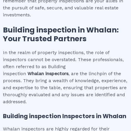
remember that property inspections are your allies in
the pursuit of safe, secure, and valuable real estate
investments.
Building inspection
in
Whalan
:
Your Trusted Partners
In the realm of property inspections, the role of
inspectors cannot be overstated. These professionals,
often referred to as Building
inspection
Whalan
inspectors
, are the linchpin of the
process. They bring a wealth of knowledge, experience,
and expertise to the table, ensuring that properties are
thoroughly evaluated and any issues are identified and
addressed.
Building inspection
Inspectors in
Whalan
Whalan inspectors are highly regarded for their