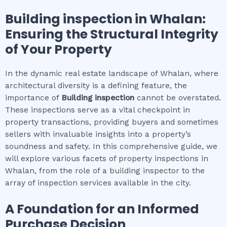
Building inspection
in
Whalan
:
Ensuring the Structural Integrity
of Your Property
In the dynamic real estate landscape of Whalan, where
architectural diversity is a defining feature, the
importance of
Building inspection
cannot be overstated.
These inspections serve as a vital checkpoint in
property transactions, providing buyers and sometimes
sellers with invaluable insights into a property’s
soundness and safety. In this comprehensive guide, we
will explore various facets of property inspections in
Whalan, from the role of a building inspector to the
array of inspection services available in the city.
A Foundation for an Informed
Purchase Decision