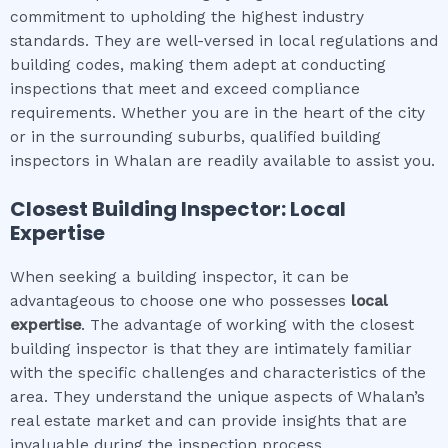
commitment to upholding the highest industry
standards. They are well-versed in local regulations and
building codes, making them adept at conducting
inspections that meet and exceed compliance
requirements. Whether you are in the heart of the city
or in the surrounding suburbs, qualified building
inspectors in Whalan are readily available to assist you.
Closest Building Inspector: Local
Expertise
When seeking a building inspector, it can be
advantageous to choose one who possesses
local
expertise
. The advantage of working with the closest
building inspector is that they are intimately familiar
with the specific challenges and characteristics of the
area. They understand the unique aspects of Whalan’s
real estate market and can provide insights that are
invaluable during the inspection process.