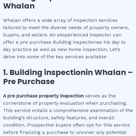
Whalan
Whalan offers a wide array of inspection services
tailored to meet the diverse needs of property owners,
buyers, and sellers. An exoperienced inspector can
offer a pre purchase Building inspectionas his day to
day practice as well as new home inspection. Let’s
delve into some of the key services available:
1.
Building inspection
in
Whalan
–
Pre Purchase
A pre purchase property inspection
serves as the
cornerstone of property evaluation when purchasing.
This service entails a comprehensive examination of the
building’s structure, safety features, and overall
condition. Prospective buyers often opt for this service
before finalizing a purchase to uncover any potential