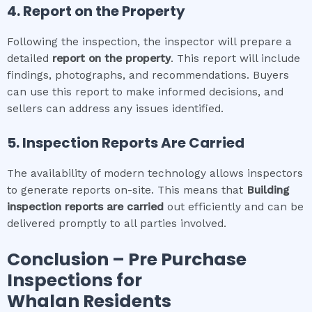
4. Report on the Property
Following the inspection, the inspector will prepare a
detailed
report on the property
. This report will include
findings, photographs, and recommendations. Buyers
can use this report to make informed decisions, and
sellers can address any issues identified.
5. Inspection Reports Are Carried
The availability of modern technology allows inspectors
to generate reports on-site. This means that
Building
inspection
reports are carried
out efficiently and can be
delivered promptly to all parties involved.
Conclusion – Pre Purchase
Inspections for
Whalan
Residents