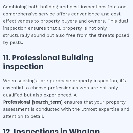
Combining both building and pest inspections into one
comprehensive service offers convenience and cost
effectiveness to property buyers and owners. This dual
inspection ensures that a property is not only
structurally sound but also free from the threats posed
by pests.
11.
Professional
Building
inspection
When seeking a pre purchase property inspection, it’s
essential to choose professionals who are not only
qualified but also experienced. A
Professional
[search_term
] ensures that your property
assessment is conducted with the utmost expertise and
attention to detail.
12.
Inspections in
Whalan