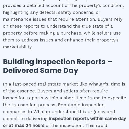
provides a detailed account of the property’s condition,
highlighting any defects, safety concerns, or
maintenance issues that require attention. Buyers rely
on these reports to understand the true state of a
property before making a purchase, while sellers use
them to address issues and enhance their property’s
marketability.
Building inspection
Reports –
Delivered Same Day
In a fast-paced real estate market like Whalan’s, time is
of the essence. Buyers and sellers often require
inspection reports within a short time frame to expedite
the transaction process. Reputable inspection
companies in Whalan understand this urgency and
commit to delivering
inspection reports within same day
or at max 24 hours
of the inspection. This rapid