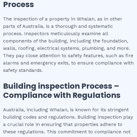
Process
The inspection of a property in Whalan, as in other
parts of Australia, is a thorough and systematic
process. Inspectors meticulously examine all
components of the building, including the foundation,
walls, roofing, electrical systems, plumbing, and more.
They pay close attention to safety features, such as fire
alarms and emergency exits, to ensure compliance with
safety standards.
Building inspection
Process –
Compliance with Regulations
Australia, including Whalan, is known for its stringent
building codes and regulations. Building inspection play
a crucial role in ensuring that properties adhere to
these regulations. This commitment to compliance not