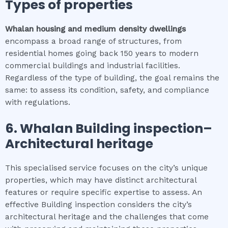
Types of properties
Whalan
housing and medium density dwellings
encompass a broad range of structures, from
residential homes going back 150 years to modern
commercial buildings and industrial facilities.
Regardless of the type of building, the goal remains the
same: to assess its condition, safety, and compliance
with regulations.
6.
Whalan
Building inspection
–
Architectural heritage
This specialised service focuses on the city’s unique
properties, which may have distinct architectural
features or require specific expertise to assess. An
effective Building inspection considers the city’s
architectural heritage and the challenges that come