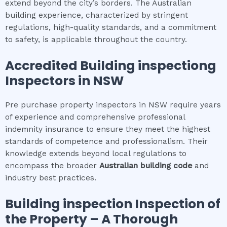
extend beyond the city’s borders. The Australian
building experience, characterized by stringent
regulations, high-quality standards, and a commitment
to safety, is applicable throughout the country.
Accredited
Building inspection
g
Inspectors in NSW
Pre purchase property inspectors in NSW require years
of experience and comprehensive professional
indemnity insurance to ensure they meet the highest
standards of competence and professionalism. Their
knowledge extends beyond local regulations to
encompass the broader
Australian building code
and
industry best practices.
Building inspection
Inspection of
the Property – A Thorough