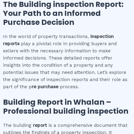
The
Building inspection
Report:
Your Path to an Informed
Purchase Decision
In the world of property transactions,
inspection
reports
play a pivotal role in providing buyers and
sellers with the necessary information to make
informed decisions. These detailed reports offer
insights into the condition of a property and any
potential issues that may need attention. Let’s explore
the significance of inspection reports and their role as
part of the p
re purchase
process.
Building Report in
Whalan
–
Professional building inspection
The building
report
is a comprehensive document that
outlines the findings of a property inspection. It