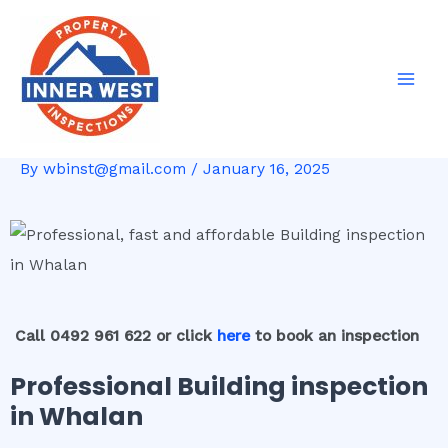
Skip
Post
Mai
to
navigation
Men
content
By
wbinst@gmail.com
/
January 16, 2025
Call 0492 961 622 or click
here
to book an inspection
Professional Building inspection
in Whalan