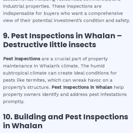
industrial properties. These inspections are
indispensable for buyers who want a comprehensive
view of their potential investment’s condition and safety.
9.
Pest Inspections
in
Whalan
–
Destructive little insects
Pest inspections
are a crucial part of property
maintenance in Whalan’s climate. The humid
subtropical climate can create ideal conditions for
pests like termites, which can wreak havoc on a
property’s structure.
Pest Inspections
in
Whalan
help
property owners identify and address pest infestations
promptly.
10.
Building and Pest Inspections
in
Whalan