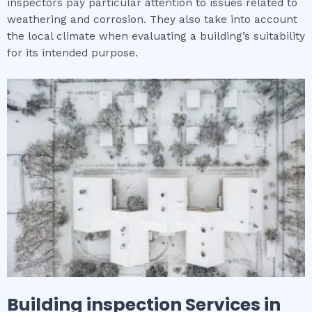
inspectors pay particular attention to issues related to
weathering and corrosion. They also take into account
the local climate when evaluating a building’s suitability
for its intended purpose.
Building inspection
Services in