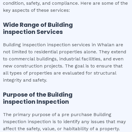
condition, safety, and compliance. Here are some of the
key aspects of these services:
Wide Range of
Building
inspection
Services
Building inspection inspection services in Whalan are
not limited to residential properties alone. They extend
to commercial buildings, industrial facilities, and even
new construction projects. The goal is to ensure that
all types of properties are evaluated for structural
integrity and safety.
Purpose of the
Building
inspection
Inspection
The primary purpose of a pre purchase Building
inspection inspection is to identify any issues that may
affect the safety, value, or habitability of a property.