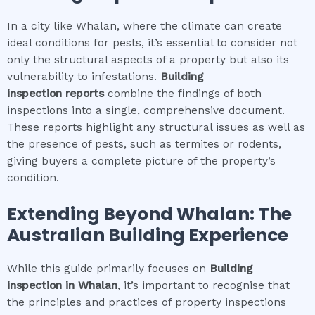
In a city like Whalan, where the climate can create
ideal conditions for pests, it’s essential to consider not
only the structural aspects of a property but also its
vulnerability to infestations.
Building
inspection
reports
combine the findings of both
inspections into a single, comprehensive document.
These reports highlight any structural issues as well as
the presence of pests, such as termites or rodents,
giving buyers a complete picture of the property’s
condition.
Extending Beyond
Whalan
: The
Australian Building Experience
While this guide primarily focuses on
Building
inspection
in
Whalan
, it’s important to recognise that
the principles and practices of property inspections