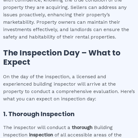
with confidence, knowing the true condition of the
property they are acquiring. Sellers can address any
issues proactively, enhancing their property’s
marketability. Property owners can maintain their
investments effectively, and landlords can ensure the
safety and habitability of their rental properties.
The Inspection Day – What to
Expect
On the day of the inspection, a licensed and
experienced building inspector will arrive at the
property to conduct a comprehensive evaluation. Here’s
what you can expect on inspection day:
1. Thorough Inspection
The inspector will conduct a
thorough
Building
inspection
inspection
of all accessible areas of the