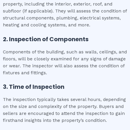
property, including the interior, exterior, roof, and
subfloor (if applicable). They will assess the condition of
structural components, plumbing, electrical systems,
heating and cooling systems, and more.
2. Inspection of Components
Components of the building, such as walls, ceilings, and
floors, will be closely examined for any signs of damage
or wear. The inspector will also assess the condition of
fixtures and fittings.
3. Time of Inspection
The inspection typically takes several hours, depending
on the size and complexity of the property. Buyers and
sellers are encouraged to attend the inspection to gain
firsthand insights into the property’s condition.