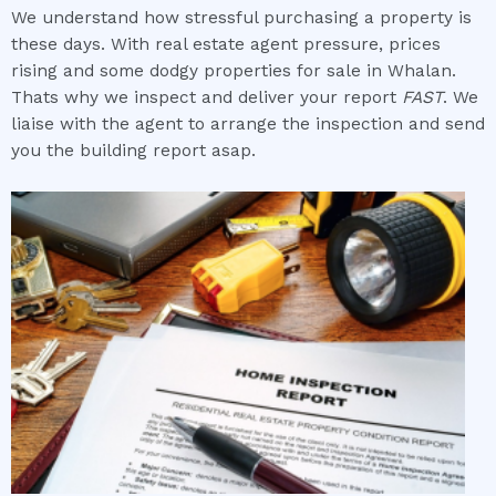
We understand how stressful purchasing a property is
these days. With real estate agent pressure, prices
rising and some dodgy properties for sale in Whalan.
Thats why we inspect and deliver your report
FAST
. We
liaise with the agent to arrange the inspection and send
you the building report asap.