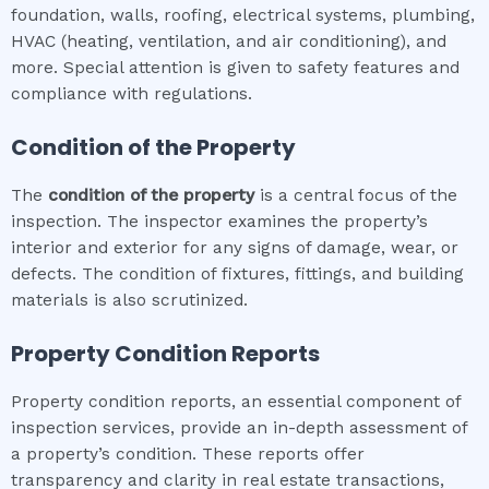
foundation, walls, roofing, electrical systems, plumbing,
HVAC (heating, ventilation, and air conditioning), and
more. Special attention is given to safety features and
compliance with regulations.
Condition of the Property
The
condition of the property
is a central focus of the
inspection. The inspector examines the property’s
interior and exterior for any signs of damage, wear, or
defects. The condition of fixtures, fittings, and building
materials is also scrutinized.
Property Condition Reports
Property condition reports, an essential component of
inspection services, provide an in-depth assessment of
a property’s condition. These reports offer
transparency and clarity in real estate transactions,