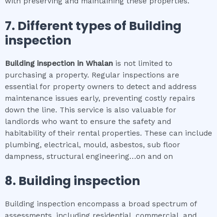
with preserving and maintaining these properties.
7. Different types of
Building
inspection
Building inspection
in
Whalan
is not limited to
purchasing a property. Regular inspections are
essential for property owners to detect and address
maintenance issues early, preventing costly repairs
down the line. This service is also valuable for
landlords who want to ensure the safety and
habitability of their rental properties. These can include
plumbing, electrical, mould, asbestos, sub floor
dampness, structural engineering…on and on
8.
Building inspection
Building inspection encompass a broad spectrum of
assessments, including residential, commercial, and