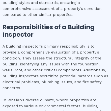
building styles and standards, ensuring a
comprehensive assessment of a property’s condition
compared to other similar properties.
Responsibilities of a Building
Inspector
A building inspector’s primary responsibility is to
provide a comprehensive evaluation of a property’s
condition. They assess the structural integrity of the
building, identifying any issues with the foundation,
walls, roof, and other critical components. Additionally,
building inspectors scrutinize potential hazards such as
electrical problems, plumbing issues, and fire safety
concerns.
In Whalan’s diverse climate, where properties are
exposed to various environmental factors, building