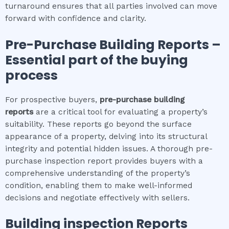
turnaround ensures that all parties involved can move
forward with confidence and clarity.
Pre-Purchase Building Reports –
Essential part of the buying
process
For prospective buyers,
pre-purchase building
reports
are a critical tool for evaluating a property’s
suitability. These reports go beyond the surface
appearance of a property, delving into its structural
integrity and potential hidden issues. A thorough pre-
purchase inspection report provides buyers with a
comprehensive understanding of the property’s
condition, enabling them to make well-informed
decisions and negotiate effectively with sellers.
Building inspection
Reports