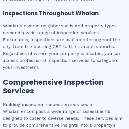
Inspections Throughout
Whalan
Whalan’s diverse neighborhoods and property types
demand a wide range of inspection services.
Fortunately, inspections are available throughout the
city, from the bustling CBD to the tranquil suburbs.
Regardless of where your property is located, you can
access professional inspection services to safeguard
your investment.
Comprehensive Inspection
Services
Building inspection inspection services in
Whalan encompass a wide range of assessments
designed to cater to diverse needs. These services aim
to provide comprehensive insights into a property’s