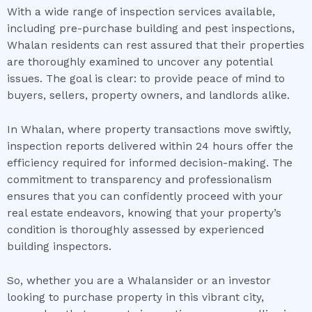
With a wide range of inspection services available,
including pre-purchase building and pest inspections,
Whalan residents can rest assured that their properties
are thoroughly examined to uncover any potential
issues. The goal is clear: to provide peace of mind to
buyers, sellers, property owners, and landlords alike.
In Whalan, where property transactions move swiftly,
inspection reports delivered within 24 hours offer the
efficiency required for informed decision-making. The
commitment to transparency and professionalism
ensures that you can confidently proceed with your
real estate endeavors, knowing that your property’s
condition is thoroughly assessed by experienced
building inspectors.
So, whether you are a Whalansider or an investor
looking to purchase property in this vibrant city,