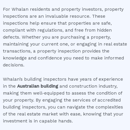
For Whalan residents and property investors, property
inspections are an invaluable resource. These
inspections help ensure that properties are safe,
compliant with regulations, and free from hidden
defects. Whether you are purchasing a property,
maintaining your current one, or engaging in real estate
transactions, a property inspection provides the
knowledge and confidence you need to make informed
decisions.
Whalan’s building inspectors have years of experience
in the
Australian building
and construction industry,
making them well-equipped to assess the condition of
your property. By engaging the services of accredited
building inspectors, you can navigate the complexities
of the real estate market with ease, knowing that your
investment is in capable hands.