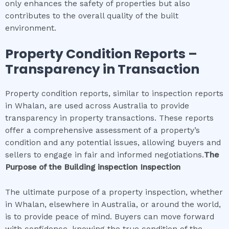
only enhances the safety of properties but also
contributes to the overall quality of the built
environment.
Property Condition Reports –
Transparency in Transaction
Property condition reports, similar to inspection reports
in Whalan, are used across Australia to provide
transparency in property transactions. These reports
offer a comprehensive assessment of a property’s
condition and any potential issues, allowing buyers and
sellers to engage in fair and informed negotiations.
The
Purpose of the
Building inspection
Inspection
The ultimate purpose of a property inspection, whether
in Whalan, elsewhere in Australia, or around the world,
is to provide peace of mind. Buyers can move forward