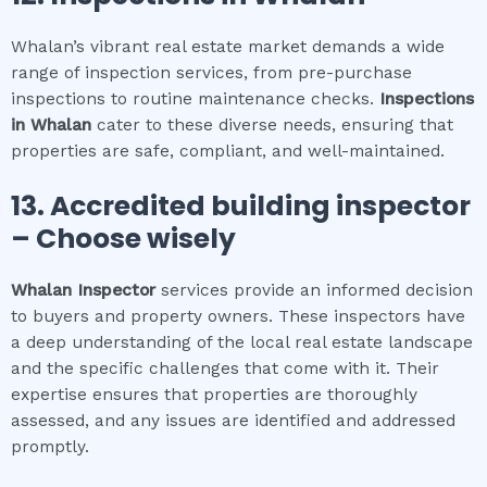
Whalan’s vibrant real estate market demands a wide
range of inspection services, from pre-purchase
inspections to routine maintenance checks.
Inspections
in
Whalan
cater to these diverse needs, ensuring that
properties are safe, compliant, and well-maintained.
13. Accredited building inspector
– Choose wisely
Whalan
Inspector
services provide an informed decision
to buyers and property owners. These inspectors have
a deep understanding of the local real estate landscape
and the specific challenges that come with it. Their
expertise ensures that properties are thoroughly
assessed, and any issues are identified and addressed
promptly.