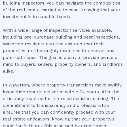
building inspectors, you can navigate the complexities
of the real estate market with ease, knowing that your
investment is in capable hands.
With a wide range of inspection services available,
including pre-purchase building and pest inspections,
Waverton residents can rest assured that their
properties are thoroughly examined to uncover any
potential issues. The goal is clear: to provide peace of
mind to buyers, sellers, property owners, and landlords
alike.
In Waverton, where property transactions move swiftly,
inspection reports delivered within 24 hours offer the
efficiency required for informed decision-making. The
commitment to transparency and professionalism
ensures that you can confidently proceed with your
real estate endeavors, knowing that your property’s
condition is thoroughly assessed by experienced