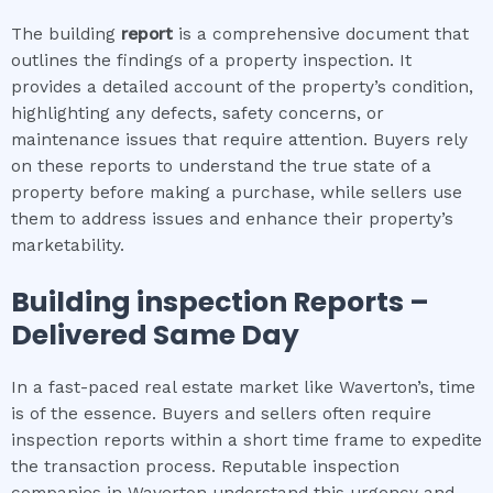
The building
report
is a comprehensive document that
outlines the findings of a property inspection. It
provides a detailed account of the property’s condition,
highlighting any defects, safety concerns, or
maintenance issues that require attention. Buyers rely
on these reports to understand the true state of a
property before making a purchase, while sellers use
them to address issues and enhance their property’s
marketability.
Building inspection
Reports –
Delivered Same Day
In a fast-paced real estate market like Waverton’s, time
is of the essence. Buyers and sellers often require
inspection reports within a short time frame to expedite
the transaction process. Reputable inspection
companies in Waverton understand this urgency and