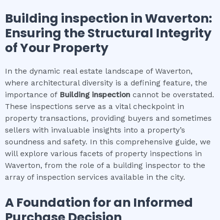
Building inspection
in
Waverton
:
Ensuring the Structural Integrity
of Your Property
In the dynamic real estate landscape of Waverton,
where architectural diversity is a defining feature, the
importance of
Building inspection
cannot be overstated.
These inspections serve as a vital checkpoint in
property transactions, providing buyers and sometimes
sellers with invaluable insights into a property’s
soundness and safety. In this comprehensive guide, we
will explore various facets of property inspections in
Waverton, from the role of a building inspector to the
array of inspection services available in the city.
A Foundation for an Informed
Purchase Decision