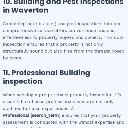
10.
Building and Pest Inspections
in
Waverton
Combining both building and pest inspections into one
comprehensive service offers convenience and cost
effectiveness to property buyers and owners. This dual
inspection ensures that a property is not only
structurally sound but also free from the threats posed
by pests.
11.
Professional
Building
inspection
When seeking a pre purchase property inspection, it’s
essential to choose professionals who are not only
qualified but also experienced. A
Professional
[search_term
] ensures that your property
assessment is conducted with the utmost expertise and