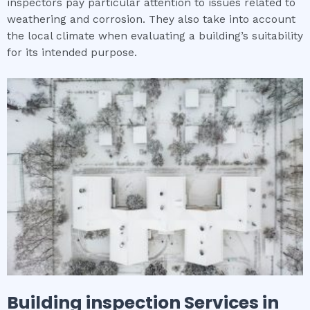
inspectors pay particular attention to issues related to
weathering and corrosion. They also take into account
the local climate when evaluating a building’s suitability
for its intended purpose.
Building inspection
Services in