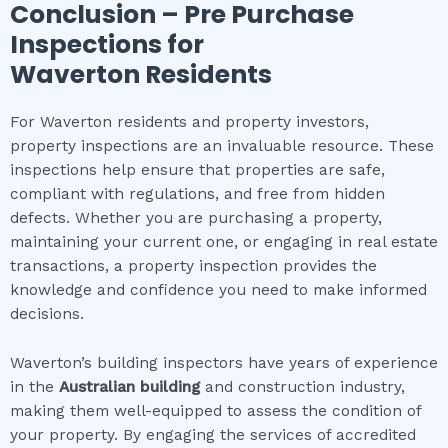
Conclusion – Pre Purchase
Inspections for
Waverton
Residents
For Waverton residents and property investors,
property inspections are an invaluable resource. These
inspections help ensure that properties are safe,
compliant with regulations, and free from hidden
defects. Whether you are purchasing a property,
maintaining your current one, or engaging in real estate
transactions, a property inspection provides the
knowledge and confidence you need to make informed
decisions.
Waverton’s building inspectors have years of experience
in the
Australian building
and construction industry,
making them well-equipped to assess the condition of
your property. By engaging the services of accredited