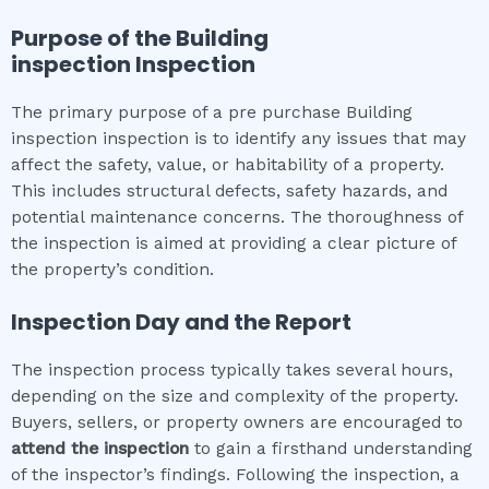
Purpose of the
Building
inspection
Inspection
The primary purpose of a pre purchase Building
inspection inspection is to identify any issues that may
affect the safety, value, or habitability of a property.
This includes structural defects, safety hazards, and
potential maintenance concerns. The thoroughness of
the inspection is aimed at providing a clear picture of
the property’s condition.
Inspection Day and the Report
The inspection process typically takes several hours,
depending on the size and complexity of the property.
Buyers, sellers, or property owners are encouraged to
attend the inspection
to gain a firsthand understanding
of the inspector’s findings. Following the inspection, a