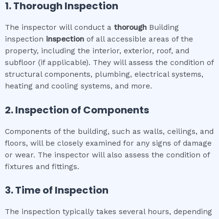
1. Thorough Inspection
The inspector will conduct a
thorough
Building
inspection
inspection
of all accessible areas of the
property, including the interior, exterior, roof, and
subfloor (if applicable). They will assess the condition of
structural components, plumbing, electrical systems,
heating and cooling systems, and more.
2. Inspection of Components
Components of the building, such as walls, ceilings, and
floors, will be closely examined for any signs of damage
or wear. The inspector will also assess the condition of
fixtures and fittings.
3. Time of Inspection
The inspection typically takes several hours, depending