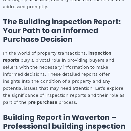
addressed promptly.
The
Building inspection
Report:
Your Path to an Informed
Purchase Decision
In the world of property transactions,
inspection
reports
play a pivotal role in providing buyers and
sellers with the necessary information to make
informed decisions. These detailed reports offer
insights into the condition of a property and any
potential issues that may need attention. Let’s explore
the significance of inspection reports and their role as
part of the p
re purchase
process.
Building Report in
Waverton
–
Professional building inspection