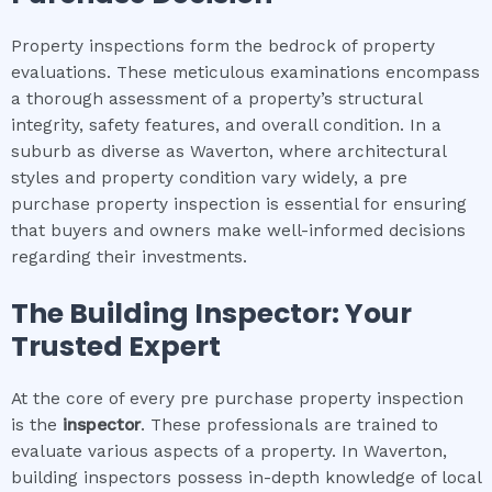
Property inspections form the bedrock of property
evaluations. These meticulous examinations encompass
a thorough assessment of a property’s structural
integrity, safety features, and overall condition. In a
suburb as diverse as Waverton, where architectural
styles and property condition vary widely, a pre
purchase property inspection is essential for ensuring
that buyers and owners make well-informed decisions
regarding their investments.
The Building Inspector: Your
Trusted Expert
At the core of every pre purchase property inspection
is the
inspector
. These professionals are trained to
evaluate various aspects of a property. In Waverton,
building inspectors possess in-depth knowledge of local