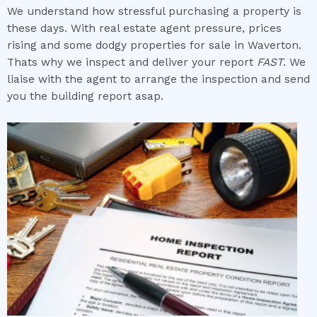
We understand how stressful purchasing a property is
these days. With real estate agent pressure, prices
rising and some dodgy properties for sale in Waverton.
Thats why we inspect and deliver your report
FAST
. We
liaise with the agent to arrange the inspection and send
you the building report asap.