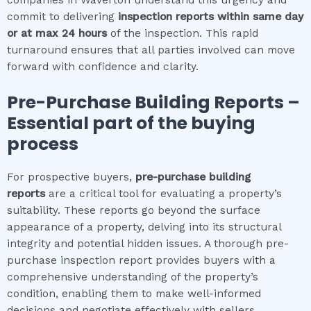
commit to delivering
inspection reports within same day
or at max 24 hours
of the inspection. This rapid
turnaround ensures that all parties involved can move
forward with confidence and clarity.
Pre-Purchase Building Reports –
Essential part of the buying
process
For prospective buyers,
pre-purchase building
reports
are a critical tool for evaluating a property’s
suitability. These reports go beyond the surface
appearance of a property, delving into its structural
integrity and potential hidden issues. A thorough pre-
purchase inspection report provides buyers with a
comprehensive understanding of the property’s
condition, enabling them to make well-informed
decisions and negotiate effectively with sellers.