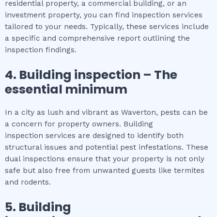
residential property, a commercial building, or an
investment property, you can find inspection services
tailored to your needs. Typically, these services include
a specific and comprehensive report outlining the
inspection findings.
4.
Building inspection
– The
essential
minimum
In a city as lush and vibrant as Waverton, pests can be
a concern for property owners. Building
inspection services are designed to identify both
structural issues and potential pest infestations. These
dual inspections ensure that your property is not only
safe but also free from unwanted guests like termites
and rodents.
5.
Building