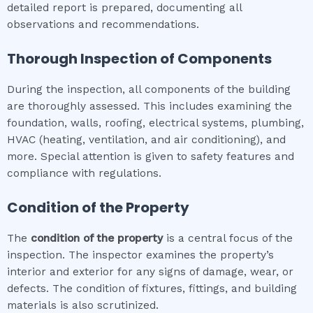
detailed report is prepared, documenting all
observations and recommendations.
Thorough Inspection of Components
During the inspection, all components of the building
are thoroughly assessed. This includes examining the
foundation, walls, roofing, electrical systems, plumbing,
HVAC (heating, ventilation, and air conditioning), and
more. Special attention is given to safety features and
compliance with regulations.
Condition of the Property
The
condition of the property
is a central focus of the
inspection. The inspector examines the property’s
interior and exterior for any signs of damage, wear, or
defects. The condition of fixtures, fittings, and building
materials is also scrutinized.