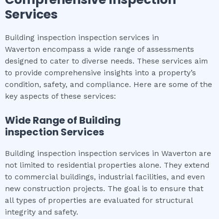
Services
Building inspection inspection services in
Waverton encompass a wide range of assessments
designed to cater to diverse needs. These services aim
to provide comprehensive insights into a property’s
condition, safety, and compliance. Here are some of the
key aspects of these services:
Wide Range of
Building
inspection
Services
Building inspection inspection services in Waverton are
not limited to residential properties alone. They extend
to commercial buildings, industrial facilities, and even
new construction projects. The goal is to ensure that
all types of properties are evaluated for structural
integrity and safety.