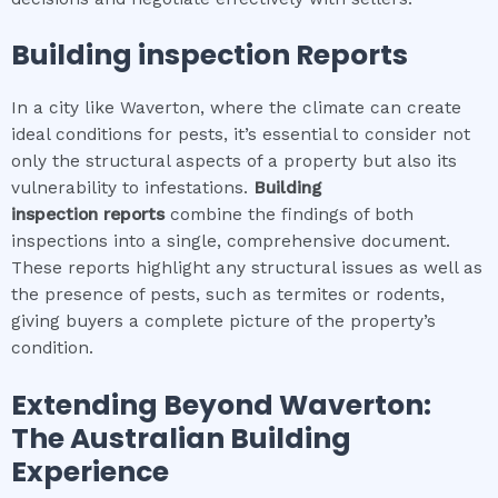
Building inspection
Reports
In a city like Waverton, where the climate can create
ideal conditions for pests, it’s essential to consider not
only the structural aspects of a property but also its
vulnerability to infestations.
Building
inspection
reports
combine the findings of both
inspections into a single, comprehensive document.
These reports highlight any structural issues as well as
the presence of pests, such as termites or rodents,
giving buyers a complete picture of the property’s
condition.
Extending Beyond
Waverton
:
The Australian Building
Experience