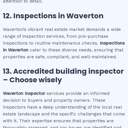
attention to detail.
12.
Inspections in
Waverton
Waverton’s vibrant real estate market demands a wide
range of inspection services, from pre-purchase
inspections to routine maintenance checks.
Inspections
in
Waverton
cater to these diverse needs, ensuring that
properties are safe, compliant, and well-maintained.
13. Accredited building inspector
– Choose wisely
Waverton
Inspector
services provide an informed
decision to buyers and property owners. These
inspectors have a deep understanding of the local real
estate landscape and the specific challenges that come
with it. Their expertise ensures that properties are
thoroughly assessed, and any issues are identified and