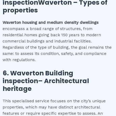
inspectionWaverton
–
Types of
properties
Waverton
housing and medium density dwellings
encompass a broad range of structures, from
residential homes going back 150 years to modern
commercial buildings and industrial facilities.
Regardless of the type of building, the goal remains the
same: to assess its condition, safety, and compliance
with regulations.
6.
Waverton
Building
inspection
– Architectural
heritage
This specialised service focuses on the city’s unique
properties, which may have distinct architectural
features or require specific expertise to assess. An