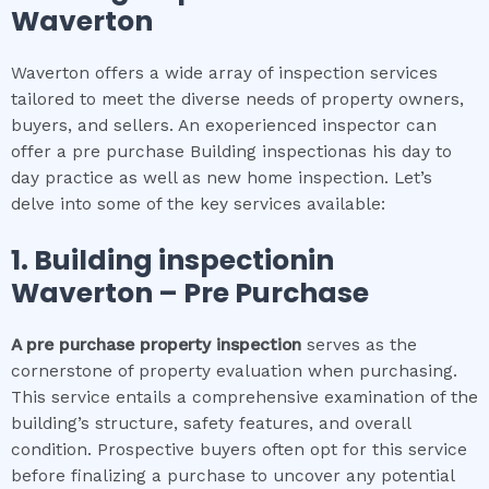
Waverton
Waverton offers a wide array of inspection services
tailored to meet the diverse needs of property owners,
buyers, and sellers. An exoperienced inspector can
offer a pre purchase Building inspectionas his day to
day practice as well as new home inspection. Let’s
delve into some of the key services available:
1.
Building inspection
in
Waverton
– Pre Purchase
A pre purchase property inspection
serves as the
cornerstone of property evaluation when purchasing.
This service entails a comprehensive examination of the
building’s structure, safety features, and overall
condition. Prospective buyers often opt for this service
before finalizing a purchase to uncover any potential