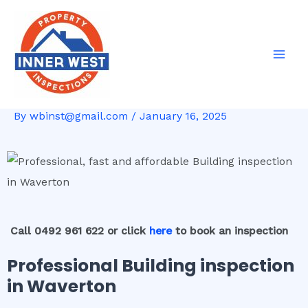
Skip
Post
Mai
to
navigation
Men
content
By
wbinst@gmail.com
/
January 16, 2025
Call 0492 961 622 or click
here
to book an inspection
Professional Building inspection
in Waverton