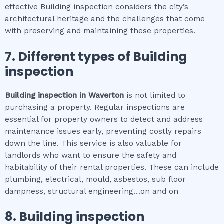
effective Building inspection considers the city’s
architectural heritage and the challenges that come
with preserving and maintaining these properties.
7. Different types of
Building
inspection
Building inspection
in
Waverton
is not limited to
purchasing a property. Regular inspections are
essential for property owners to detect and address
maintenance issues early, preventing costly repairs
down the line. This service is also valuable for
landlords who want to ensure the safety and
habitability of their rental properties. These can include
plumbing, electrical, mould, asbestos, sub floor
dampness, structural engineering…on and on
8.
Building inspection