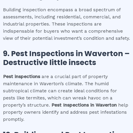
Building inspection encompass a broad spectrum of
assessments, including residential, commercial, and
industrial properties. These inspections are
indispensable for buyers who want a comprehensive
view of their potential investment’s condition and safety.
9.
Pest Inspections
in
Waverton
–
Destructive little insects
Pest inspections
are a crucial part of property
maintenance in Waverton’s climate. The humid
subtropical climate can create ideal conditions for
pests like termites, which can wreak havoc on a
property’s structure.
Pest Inspections
in
Waverton
help
property owners identify and address pest infestations
promptly.