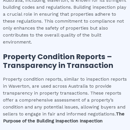
Australia, including Waverton, is known for its stringent
building codes and regulations. Building inspection play
a crucial role in ensuring that properties adhere to
these regulations. This commitment to compliance not
only enhances the safety of properties but also
contributes to the overall quality of the built
environment.
Property Condition Reports –
Transparency in Transaction
Property condition reports, similar to inspection reports
in Waverton, are used across Australia to provide
transparency in property transactions. These reports
offer a comprehensive assessment of a property’s
condition and any potential issues, allowing buyers and
sellers to engage in fair and informed negotiations.
The
Purpose of the
Building inspection
Inspection