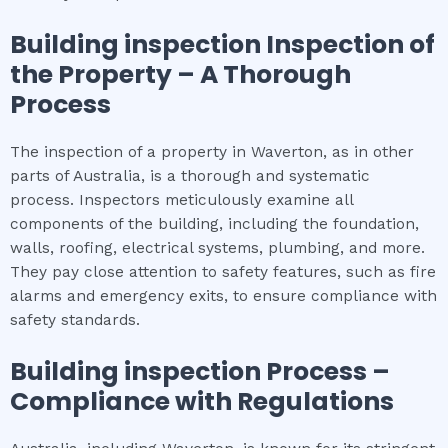
Building inspection
Inspection of
the Property – A Thorough
Process
The inspection of a property in Waverton, as in other
parts of Australia, is a thorough and systematic
process. Inspectors meticulously examine all
components of the building, including the foundation,
walls, roofing, electrical systems, plumbing, and more.
They pay close attention to safety features, such as fire
alarms and emergency exits, to ensure compliance with
safety standards.
Building inspection
Process –
Compliance with Regulations