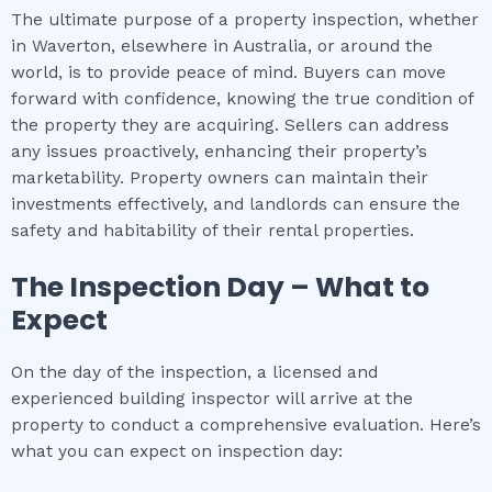
The ultimate purpose of a property inspection, whether
in Waverton, elsewhere in Australia, or around the
world, is to provide peace of mind. Buyers can move
forward with confidence, knowing the true condition of
the property they are acquiring. Sellers can address
any issues proactively, enhancing their property’s
marketability. Property owners can maintain their
investments effectively, and landlords can ensure the
safety and habitability of their rental properties.
The Inspection Day – What to
Expect
On the day of the inspection, a licensed and
experienced building inspector will arrive at the
property to conduct a comprehensive evaluation. Here’s
what you can expect on inspection day: