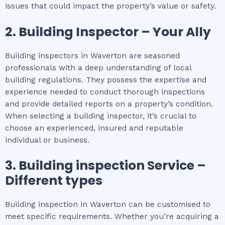
issues that could impact the property’s value or safety.
2.
Building Inspector – Your Ally
Building inspectors in Waverton are seasoned
professionals with a deep understanding of local
building regulations. They possess the expertise and
experience needed to conduct thorough inspections
and provide detailed reports on a property’s condition.
When selecting a building inspector, it’s crucial to
choose an experienced, insured and reputable
individual or business.
3.
Building inspection
Service –
Different types
Building inspection in Waverton can be customised to
meet specific requirements. Whether you’re acquiring a