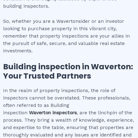
building inspectors.
So, whether you are a Wavertonsider or an investor
looking to purchase property in this vibrant city,
remember that property inspections are your allies in
the pursuit of safe, secure, and valuable real estate
investments.
Building inspection
in
Waverton
:
Your Trusted Partners
In the realm of property inspections, the role of
inspectors cannot be overstated. These professionals,
often referred to as Building
inspection
Waverton
inspectors
, are the linchpin of the
process. They bring a wealth of knowledge, experience,
and expertise to the table, ensuring that properties are
thoroughly evaluated and any issues are identified and