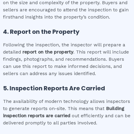
on the size and complexity of the property. Buyers and
sellers are encouraged to attend the inspection to gain
firsthand insights into the property’s condition.
4. Report on the Property
Following the inspection, the inspector will prepare a
detailed
report on the property
. This report will include
findings, photographs, and recommendations. Buyers
can use this report to make informed decisions, and
sellers can address any issues identified.
5. Inspection Reports Are Carried
The availability of modern technology allows inspectors
to generate reports on-site. This means that
Building
inspection
reports are carried
out efficiently and can be
delivered promptly to all parties involved.