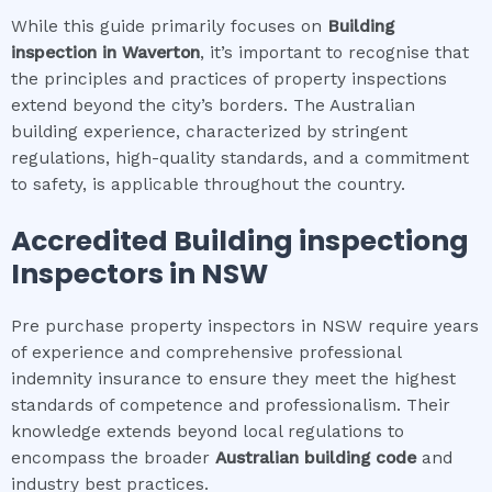
While this guide primarily focuses on
Building
inspection
in
Waverton
, it’s important to recognise that
the principles and practices of property inspections
extend beyond the city’s borders. The Australian
building experience, characterized by stringent
regulations, high-quality standards, and a commitment
to safety, is applicable throughout the country.
Accredited
Building inspection
g
Inspectors in NSW
Pre purchase property inspectors in NSW require years
of experience and comprehensive professional
indemnity insurance to ensure they meet the highest
standards of competence and professionalism. Their
knowledge extends beyond local regulations to
encompass the broader
Australian building code
and
industry best practices.