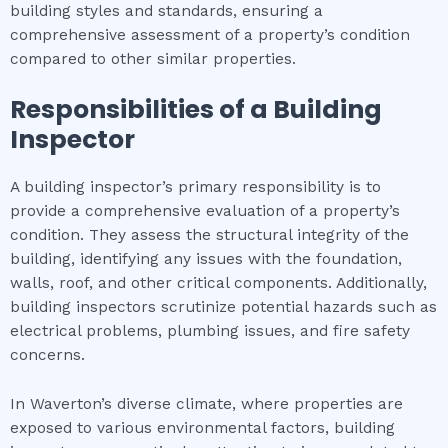
building styles and standards, ensuring a
comprehensive assessment of a property’s condition
compared to other similar properties.
Responsibilities of a Building
Inspector
A building inspector’s primary responsibility is to
provide a comprehensive evaluation of a property’s
condition. They assess the structural integrity of the
building, identifying any issues with the foundation,
walls, roof, and other critical components. Additionally,
building inspectors scrutinize potential hazards such as
electrical problems, plumbing issues, and fire safety
concerns.
In Waverton’s diverse climate, where properties are
exposed to various environmental factors, building