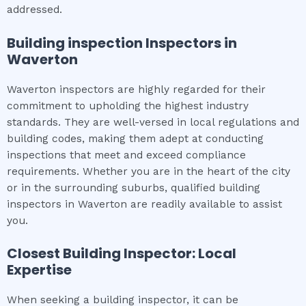
addressed.
Building inspection
Inspectors in
Waverton
Waverton inspectors are highly regarded for their
commitment to upholding the highest industry
standards. They are well-versed in local regulations and
building codes, making them adept at conducting
inspections that meet and exceed compliance
requirements. Whether you are in the heart of the city
or in the surrounding suburbs, qualified building
inspectors in Waverton are readily available to assist
you.
Closest Building Inspector: Local
Expertise
When seeking a building inspector, it can be