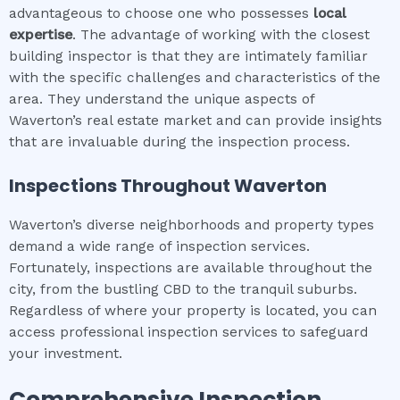
advantageous to choose one who possesses
local
expertise
. The advantage of working with the closest
building inspector is that they are intimately familiar
with the specific challenges and characteristics of the
area. They understand the unique aspects of
Waverton’s real estate market and can provide insights
that are invaluable during the inspection process.
Inspections Throughout
Waverton
Waverton’s diverse neighborhoods and property types
demand a wide range of inspection services.
Fortunately, inspections are available throughout the
city, from the bustling CBD to the tranquil suburbs.
Regardless of where your property is located, you can
access professional inspection services to safeguard
your investment.
Comprehensive Inspection