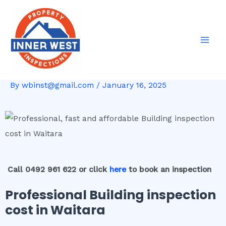
Skip
Post
Mai
to
navigation
Men
content
By
wbinst@gmail.com
/
January 16, 2025
Call 0492 961 622 or click
here
to book an inspection
Professional Building inspection
cost in Waitara