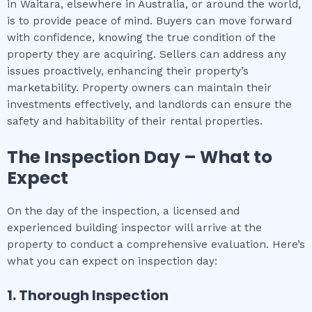
in Waitara, elsewhere in Australia, or around the world,
is to provide peace of mind. Buyers can move forward
with confidence, knowing the true condition of the
property they are acquiring. Sellers can address any
issues proactively, enhancing their property’s
marketability. Property owners can maintain their
investments effectively, and landlords can ensure the
safety and habitability of their rental properties.
The Inspection Day – What to
Expect
On the day of the inspection, a licensed and
experienced building inspector will arrive at the
property to conduct a comprehensive evaluation. Here’s
what you can expect on inspection day:
1. Thorough Inspection