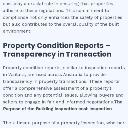
cost play a crucial role in ensuring that properties
adhere to these regulations. This commitment to
compliance not only enhances the safety of properties
but also contributes to the overall quality of the built
environment.
Property Condition Reports –
Transparency in Transaction
Property condition reports, similar to inspection reports
in Waitara, are used across Australia to provide
transparency in property transactions. These reports
offer a comprehensive assessment of a property’s
condition and any potential issues, allowing buyers and
sellers to engage in fair and informed negotiations.
The
Purpose of the
Building inspection cost
Inspection
The ultimate purpose of a property inspection, whether