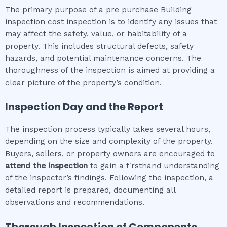
The primary purpose of a pre purchase Building
inspection cost inspection is to identify any issues that
may affect the safety, value, or habitability of a
property. This includes structural defects, safety
hazards, and potential maintenance concerns. The
thoroughness of the inspection is aimed at providing a
clear picture of the property’s condition.
Inspection Day and the Report
The inspection process typically takes several hours,
depending on the size and complexity of the property.
Buyers, sellers, or property owners are encouraged to
attend the inspection
to gain a firsthand understanding
of the inspector’s findings. Following the inspection, a
detailed report is prepared, documenting all
observations and recommendations.