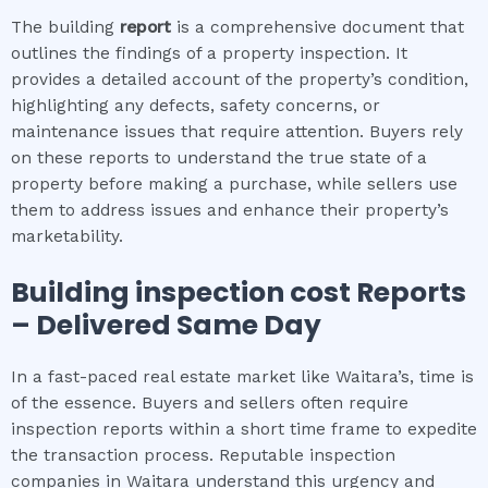
The building
report
is a comprehensive document that
outlines the findings of a property inspection. It
provides a detailed account of the property’s condition,
highlighting any defects, safety concerns, or
maintenance issues that require attention. Buyers rely
on these reports to understand the true state of a
property before making a purchase, while sellers use
them to address issues and enhance their property’s
marketability.
Building inspection cost
Reports
– Delivered Same Day
In a fast-paced real estate market like Waitara’s, time is
of the essence. Buyers and sellers often require
inspection reports within a short time frame to expedite
the transaction process. Reputable inspection
companies in Waitara understand this urgency and