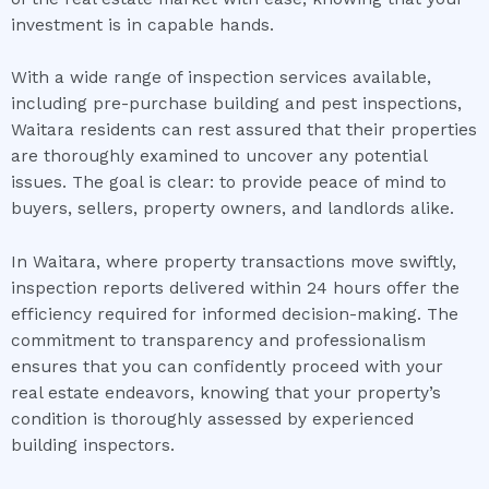
investment is in capable hands.
With a wide range of inspection services available,
including pre-purchase building and pest inspections,
Waitara residents can rest assured that their properties
are thoroughly examined to uncover any potential
issues. The goal is clear: to provide peace of mind to
buyers, sellers, property owners, and landlords alike.
In Waitara, where property transactions move swiftly,
inspection reports delivered within 24 hours offer the
efficiency required for informed decision-making. The
commitment to transparency and professionalism
ensures that you can confidently proceed with your
real estate endeavors, knowing that your property’s
condition is thoroughly assessed by experienced
building inspectors.