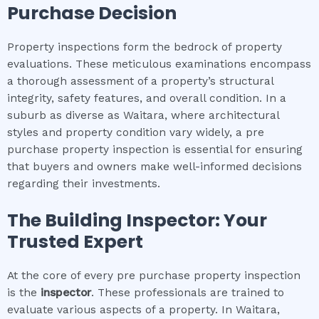
Purchase Decision
Property inspections form the bedrock of property
evaluations. These meticulous examinations encompass
a thorough assessment of a property’s structural
integrity, safety features, and overall condition. In a
suburb as diverse as Waitara, where architectural
styles and property condition vary widely, a pre
purchase property inspection is essential for ensuring
that buyers and owners make well-informed decisions
regarding their investments.
The Building Inspector: Your
Trusted Expert
At the core of every pre purchase property inspection
is the
inspector
. These professionals are trained to
evaluate various aspects of a property. In Waitara,