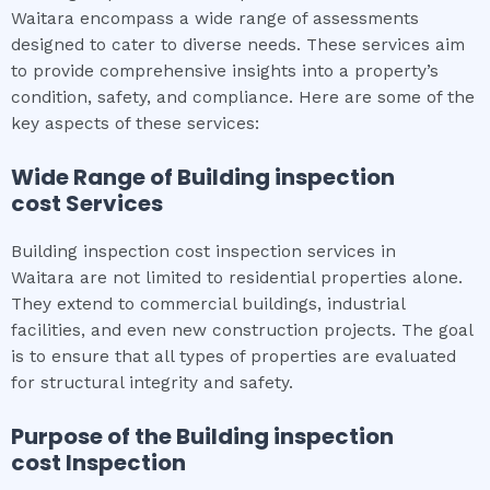
Waitara encompass a wide range of assessments
designed to cater to diverse needs. These services aim
to provide comprehensive insights into a property’s
condition, safety, and compliance. Here are some of the
key aspects of these services:
Wide Range of
Building inspection
cost
Services
Building inspection cost inspection services in
Waitara are not limited to residential properties alone.
They extend to commercial buildings, industrial
facilities, and even new construction projects. The goal
is to ensure that all types of properties are evaluated
for structural integrity and safety.
Purpose of the
Building inspection
cost
Inspection