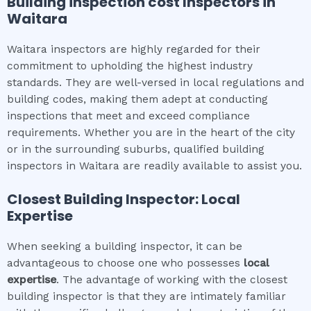
Building inspection cost
Inspectors in
Waitara
Waitara inspectors are highly regarded for their
commitment to upholding the highest industry
standards. They are well-versed in local regulations and
building codes, making them adept at conducting
inspections that meet and exceed compliance
requirements. Whether you are in the heart of the city
or in the surrounding suburbs, qualified building
inspectors in Waitara are readily available to assist you.
Closest Building Inspector: Local
Expertise
When seeking a building inspector, it can be
advantageous to choose one who possesses
local
expertise
. The advantage of working with the closest
building inspector is that they are intimately familiar