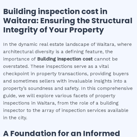
Building inspection cost
in
Waitara
: Ensuring the Structural
Integrity of Your Property
In the dynamic real estate landscape of Waitara, where
architectural diversity is a defining feature, the
importance of
Building inspection cost
cannot be
overstated. These inspections serve as a vital
checkpoint in property transactions, providing buyers
and sometimes sellers with invaluable insights into a
property’s soundness and safety. In this comprehensive
guide, we will explore various facets of property
inspections in Waitara, from the role of a building
inspector to the array of inspection services available
in the city.
A Foundation for an Informed