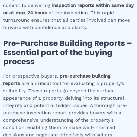
commit to delivering
inspection reports within same day
or at max 24 hours
of the inspection. This rapid
turnaround ensures that all parties involved can move
forward with confidence and clarity.
Pre-Purchase Building Reports –
Essential part of the buying
process
For prospective buyers,
pre-purchase building
reports
are a critical tool for evaluating a property’s
suitability. These reports go beyond the surface
appearance of a property, delving into its structural
integrity and potential hidden issues. A thorough pre-
purchase inspection report provides buyers with a
comprehensive understanding of the property’s
condition, enabling them to make well-informed
decisions and negotiate effectively with sellers.