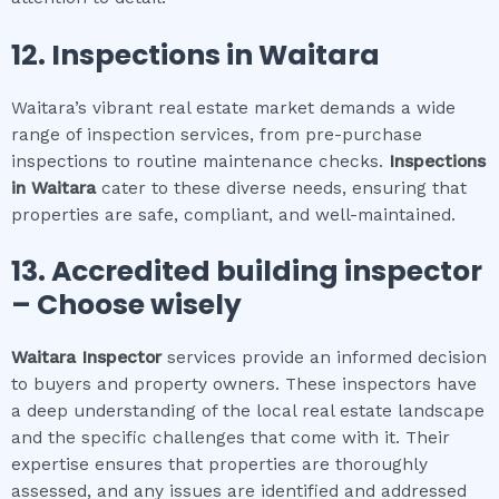
12.
Inspections in
Waitara
Waitara’s vibrant real estate market demands a wide
range of inspection services, from pre-purchase
inspections to routine maintenance checks.
Inspections
in
Waitara
cater to these diverse needs, ensuring that
properties are safe, compliant, and well-maintained.
13. Accredited building inspector
– Choose wisely
Waitara
Inspector
services provide an informed decision
to buyers and property owners. These inspectors have
a deep understanding of the local real estate landscape
and the specific challenges that come with it. Their
expertise ensures that properties are thoroughly
assessed, and any issues are identified and addressed