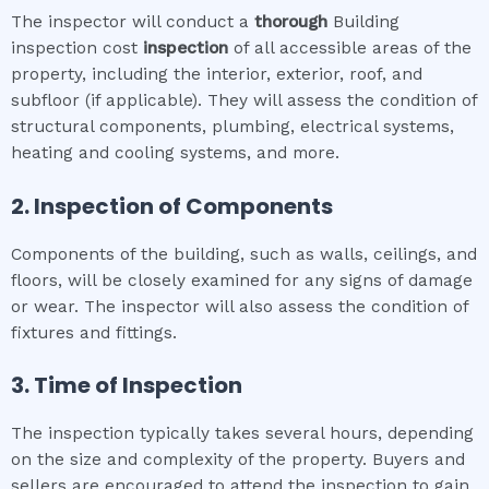
The inspector will conduct a
thorough
Building
inspection cost
inspection
of all accessible areas of the
property, including the interior, exterior, roof, and
subfloor (if applicable). They will assess the condition of
structural components, plumbing, electrical systems,
heating and cooling systems, and more.
2. Inspection of Components
Components of the building, such as walls, ceilings, and
floors, will be closely examined for any signs of damage
or wear. The inspector will also assess the condition of
fixtures and fittings.
3. Time of Inspection
The inspection typically takes several hours, depending
on the size and complexity of the property. Buyers and
sellers are encouraged to attend the inspection to gain