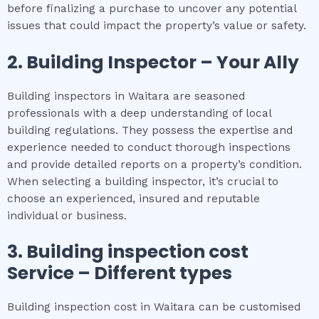
before finalizing a purchase to uncover any potential
issues that could impact the property’s value or safety.
2.
Building Inspector – Your Ally
Building inspectors in Waitara are seasoned
professionals with a deep understanding of local
building regulations. They possess the expertise and
experience needed to conduct thorough inspections
and provide detailed reports on a property’s condition.
When selecting a building inspector, it’s crucial to
choose an experienced, insured and reputable
individual or business.
3.
Building inspection cost
Service – Different types
Building inspection cost in Waitara can be customised