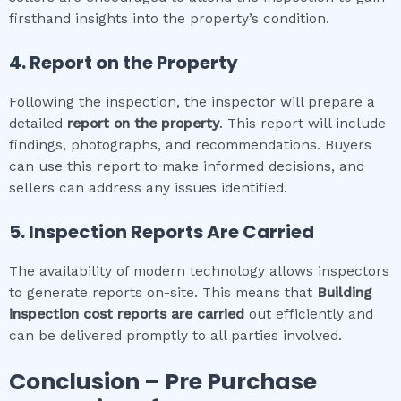
firsthand insights into the property’s condition.
4. Report on the Property
Following the inspection, the inspector will prepare a
detailed
report on the property
. This report will include
findings, photographs, and recommendations. Buyers
can use this report to make informed decisions, and
sellers can address any issues identified.
5. Inspection Reports Are Carried
The availability of modern technology allows inspectors
to generate reports on-site. This means that
Building
inspection cost
reports are carried
out efficiently and
can be delivered promptly to all parties involved.
Conclusion – Pre Purchase