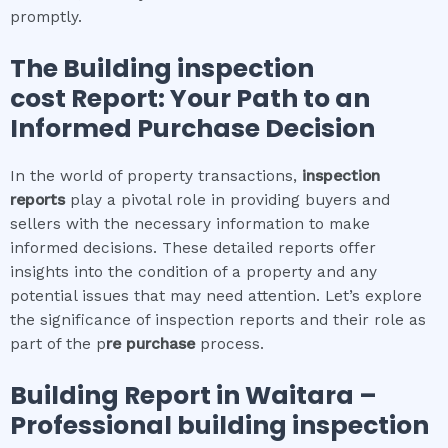
promptly.
The
Building inspection
cost
Report: Your Path to an
Informed Purchase Decision
In the world of property transactions,
inspection
reports
play a pivotal role in providing buyers and
sellers with the necessary information to make
informed decisions. These detailed reports offer
insights into the condition of a property and any
potential issues that may need attention. Let’s explore
the significance of inspection reports and their role as
part of the p
re purchase
process.
Building Report in
Waitara
–
Professional building inspection