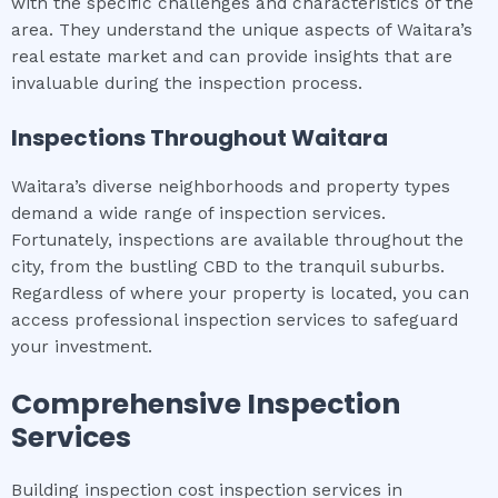
with the specific challenges and characteristics of the
area. They understand the unique aspects of Waitara’s
real estate market and can provide insights that are
invaluable during the inspection process.
Inspections Throughout
Waitara
Waitara’s diverse neighborhoods and property types
demand a wide range of inspection services.
Fortunately, inspections are available throughout the
city, from the bustling CBD to the tranquil suburbs.
Regardless of where your property is located, you can
access professional inspection services to safeguard
your investment.
Comprehensive Inspection
Services
Building inspection cost inspection services in