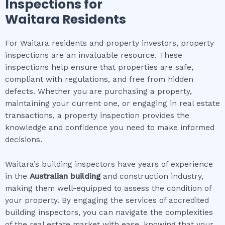
Inspections for
Waitara
Residents
For Waitara residents and property investors, property
inspections are an invaluable resource. These
inspections help ensure that properties are safe,
compliant with regulations, and free from hidden
defects. Whether you are purchasing a property,
maintaining your current one, or engaging in real estate
transactions, a property inspection provides the
knowledge and confidence you need to make informed
decisions.
Waitara’s building inspectors have years of experience
in the
Australian building
and construction industry,
making them well-equipped to assess the condition of
your property. By engaging the services of accredited
building inspectors, you can navigate the complexities
of the real estate market with ease, knowing that your