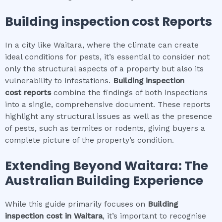
Building inspection cost
Reports
In a city like Waitara, where the climate can create
ideal conditions for pests, it’s essential to consider not
only the structural aspects of a property but also its
vulnerability to infestations.
Building inspection
cost
reports
combine the findings of both inspections
into a single, comprehensive document. These reports
highlight any structural issues as well as the presence
of pests, such as termites or rodents, giving buyers a
complete picture of the property’s condition.
Extending Beyond
Waitara
: The
Australian Building Experience
While this guide primarily focuses on
Building
inspection cost
in
Waitara
, it’s important to recognise