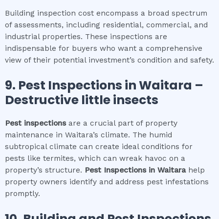
Building inspection cost encompass a broad spectrum
of assessments, including residential, commercial, and
industrial properties. These inspections are
indispensable for buyers who want a comprehensive
view of their potential investment’s condition and safety.
9.
Pest Inspections
in
Waitara
–
Destructive little insects
Pest inspections
are a crucial part of property
maintenance in Waitara’s climate. The humid
subtropical climate can create ideal conditions for
pests like termites, which can wreak havoc on a
property’s structure.
Pest Inspections
in
Waitara
help
property owners identify and address pest infestations
promptly.
10.
Building and Pest Inspections