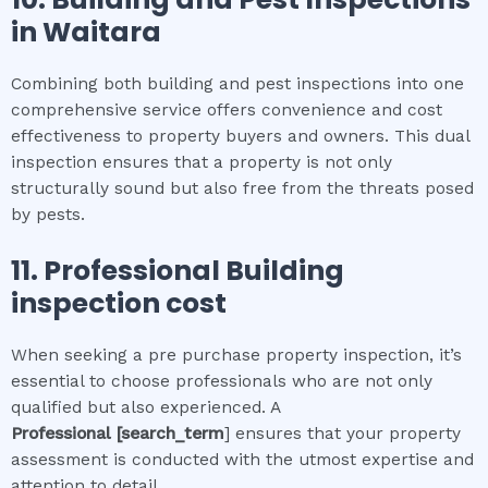
in
Waitara
Combining both building and pest inspections into one
comprehensive service offers convenience and cost
effectiveness to property buyers and owners. This dual
inspection ensures that a property is not only
structurally sound but also free from the threats posed
by pests.
11.
Professional
Building
inspection cost
When seeking a pre purchase property inspection, it’s
essential to choose professionals who are not only
qualified but also experienced. A
Professional
[search_term
] ensures that your property
assessment is conducted with the utmost expertise and
attention to detail.