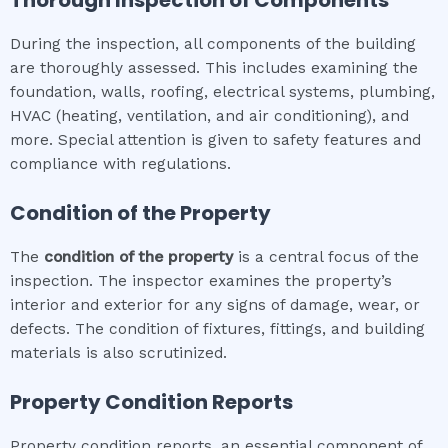
Thorough Inspection of Components
During the inspection, all components of the building
are thoroughly assessed. This includes examining the
foundation, walls, roofing, electrical systems, plumbing,
HVAC (heating, ventilation, and air conditioning), and
more. Special attention is given to safety features and
compliance with regulations.
Condition of the Property
The
condition of the property
is a central focus of the
inspection. The inspector examines the property’s
interior and exterior for any signs of damage, wear, or
defects. The condition of fixtures, fittings, and building
materials is also scrutinized.
Property Condition Reports
Property condition reports, an essential component of