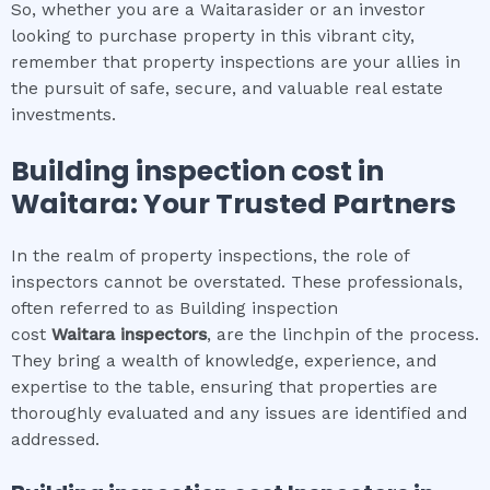
So, whether you are a Waitarasider or an investor
looking to purchase property in this vibrant city,
remember that property inspections are your allies in
the pursuit of safe, secure, and valuable real estate
investments.
Building inspection cost
in
Waitara
: Your Trusted Partners
In the realm of property inspections, the role of
inspectors cannot be overstated. These professionals,
often referred to as Building inspection
cost
Waitara
inspectors
, are the linchpin of the process.
They bring a wealth of knowledge, experience, and
expertise to the table, ensuring that properties are
thoroughly evaluated and any issues are identified and
addressed.