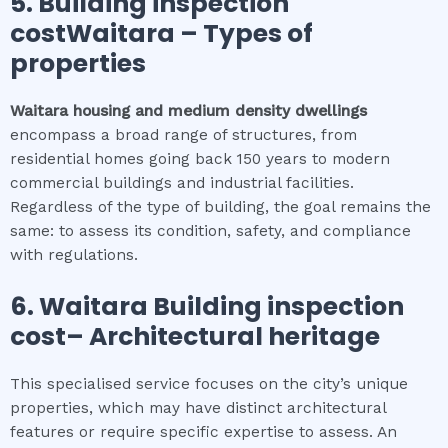
5.
Building inspection
costWaitara
–
Types of
properties
Waitara
housing and medium density dwellings
encompass a broad range of structures, from
residential homes going back 150 years to modern
commercial buildings and industrial facilities.
Regardless of the type of building, the goal remains the
same: to assess its condition, safety, and compliance
with regulations.
6.
Waitara
Building inspection
cost
– Architectural heritage
This specialised service focuses on the city’s unique
properties, which may have distinct architectural
features or require specific expertise to assess. An