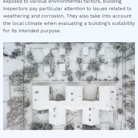
exposed to various environmental factors, building
inspectors pay particular attention to issues related to
weathering and corrosion. They also take into account
the local climate when evaluating a building’s suitability
for its intended purpose.