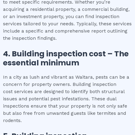
to meet specific requirements. Whether you’re
acquiring a residential property, a commercial building,
or an investment property, you can find inspection
services tailored to your needs. Typically, these services
include a specific and comprehensive report outlining
the inspection findings.
4.
Building inspection cost
– The
essential
minimum
In a city as lush and vibrant as Waitara, pests can be a
concern for property owners. Building inspection
cost services are designed to identify both structural
issues and potential pest infestations. These dual
inspections ensure that your property is not only safe
but also free from unwanted guests like termites and
rodents.