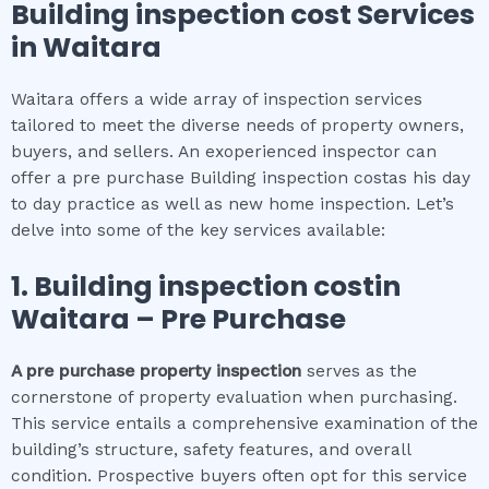
Building inspection cost
Services
in
Waitara
Waitara offers a wide array of inspection services
tailored to meet the diverse needs of property owners,
buyers, and sellers. An exoperienced inspector can
offer a pre purchase Building inspection costas his day
to day practice as well as new home inspection. Let’s
delve into some of the key services available:
1.
Building inspection cost
in
Waitara
– Pre Purchase
A pre purchase property inspection
serves as the
cornerstone of property evaluation when purchasing.
This service entails a comprehensive examination of the
building’s structure, safety features, and overall
condition. Prospective buyers often opt for this service