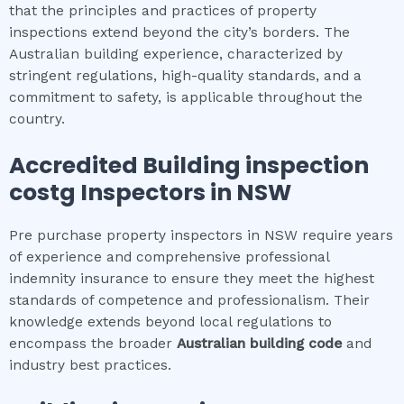
that the principles and practices of property
inspections extend beyond the city’s borders. The
Australian building experience, characterized by
stringent regulations, high-quality standards, and a
commitment to safety, is applicable throughout the
country.
Accredited
Building inspection
cost
g Inspectors in NSW
Pre purchase property inspectors in NSW require years
of experience and comprehensive professional
indemnity insurance to ensure they meet the highest
standards of competence and professionalism. Their
knowledge extends beyond local regulations to
encompass the broader
Australian building code
and
industry best practices.