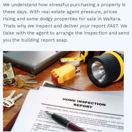
We understand how stressful purchasing a property is
these days. With real estate agent pressure, prices
rising and some dodgy properties for sale in Waitara.
Thats why we inspect and deliver your report
FAST
. We
liaise with the agent to arrange the inspection and send
you the building report asap.