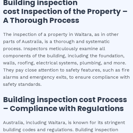
Building inspection
cost
Inspection of the Property –
A Thorough Process
The inspection of a property in Waitara, as in other
parts of Australia, is a thorough and systematic
process. Inspectors meticulously examine all
components of the building, including the foundation,
walls, roofing, electrical systems, plumbing, and more.
They pay close attention to safety features, such as fire
alarms and emergency exits, to ensure compliance with
safety standards.
Building inspection cost
Process
– Compliance with Regulations
Australia, including Waitara, is known for its stringent
building codes and regulations. Building inspection