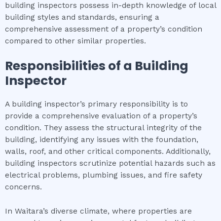
building inspectors possess in-depth knowledge of local
building styles and standards, ensuring a
comprehensive assessment of a property’s condition
compared to other similar properties.
Responsibilities of a Building
Inspector
A building inspector’s primary responsibility is to
provide a comprehensive evaluation of a property’s
condition. They assess the structural integrity of the
building, identifying any issues with the foundation,
walls, roof, and other critical components. Additionally,
building inspectors scrutinize potential hazards such as
electrical problems, plumbing issues, and fire safety
concerns.
In Waitara’s diverse climate, where properties are