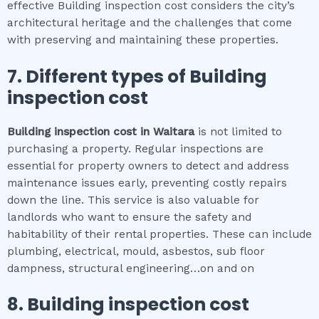
effective Building inspection cost considers the city’s
architectural heritage and the challenges that come
with preserving and maintaining these properties.
7. Different types of
Building
inspection cost
Building inspection cost
in
Waitara
is not limited to
purchasing a property. Regular inspections are
essential for property owners to detect and address
maintenance issues early, preventing costly repairs
down the line. This service is also valuable for
landlords who want to ensure the safety and
habitability of their rental properties. These can include
plumbing, electrical, mould, asbestos, sub floor
dampness, structural engineering…on and on
8.
Building inspection cost