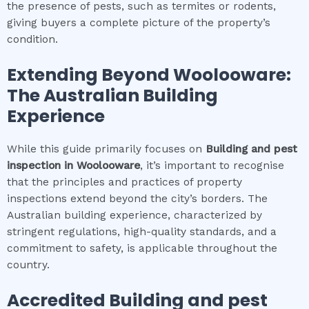
the presence of pests, such as termites or rodents,
giving buyers a complete picture of the property’s
condition.
Extending Beyond
Woolooware
:
The Australian Building
Experience
While this guide primarily focuses on
Building and pest
inspection
in
Woolooware
, it’s important to recognise
that the principles and practices of property
inspections extend beyond the city’s borders. The
Australian building experience, characterized by
stringent regulations, high-quality standards, and a
commitment to safety, is applicable throughout the
country.
Accredited
Building and pest