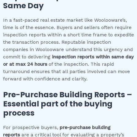
Same Day
In a fast-paced real estate market like Woolooware’s,
time is of the essence. Buyers and sellers often require
inspection reports within a short time frame to expedite
the transaction process. Reputable inspection
companies in Woolooware understand this urgency and
commit to delivering
inspection reports within same day
or at max 24 hours
of the inspection. This rapid
turnaround ensures that all parties involved can move
forward with confidence and clarity.
Pre-Purchase Building Reports –
Essential part of the buying
process
For prospective buyers,
pre-purchase building
reports
are a critical tool for evaluating a property’s