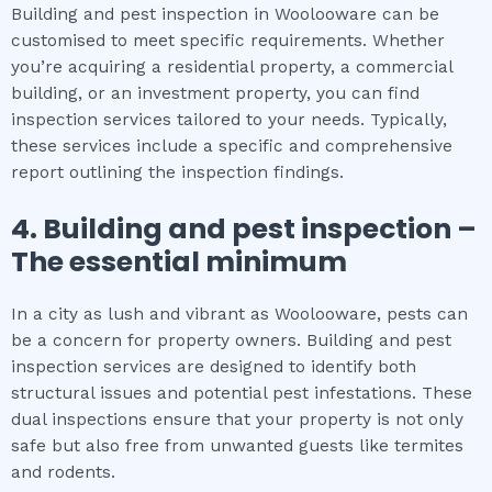
Building and pest inspection in Woolooware can be
customised to meet specific requirements. Whether
you’re acquiring a residential property, a commercial
building, or an investment property, you can find
inspection services tailored to your needs. Typically,
these services include a specific and comprehensive
report outlining the inspection findings.
4.
Building and pest inspection
–
The
essential
minimum
In a city as lush and vibrant as Woolooware, pests can
be a concern for property owners. Building and pest
inspection services are designed to identify both
structural issues and potential pest infestations. These
dual inspections ensure that your property is not only
safe but also free from unwanted guests like termites
and rodents.