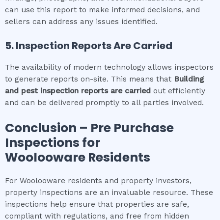
can use this report to make informed decisions, and
sellers can address any issues identified.
5. Inspection Reports Are Carried
The availability of modern technology allows inspectors
to generate reports on-site. This means that
Building
and pest inspection
reports are carried
out efficiently
and can be delivered promptly to all parties involved.
Conclusion – Pre Purchase
Inspections for
Woolooware
Residents
For Woolooware residents and property investors,
property inspections are an invaluable resource. These
inspections help ensure that properties are safe,
compliant with regulations, and free from hidden