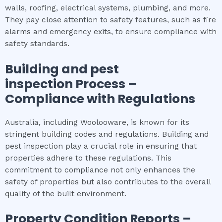
walls, roofing, electrical systems, plumbing, and more.
They pay close attention to safety features, such as fire
alarms and emergency exits, to ensure compliance with
safety standards.
Building and pest
inspection
Process –
Compliance with Regulations
Australia, including Woolooware, is known for its
stringent building codes and regulations. Building and
pest inspection play a crucial role in ensuring that
properties adhere to these regulations. This
commitment to compliance not only enhances the
safety of properties but also contributes to the overall
quality of the built environment.
Property Condition Reports –