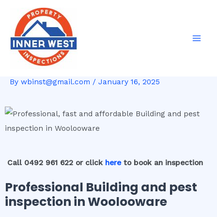
Skip
Post
Mai
to
navigation
Men
content
By
wbinst@gmail.com
/
January 16, 2025
Call 0492 961 622 or click
here
to book an inspection
Professional Building and pest
inspection in Woolooware