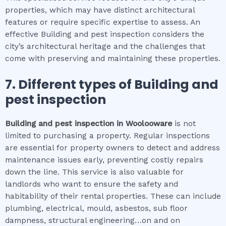
properties, which may have distinct architectural
features or require specific expertise to assess. An
effective Building and pest inspection considers the
city’s architectural heritage and the challenges that
come with preserving and maintaining these properties.
7. Different types of
Building and
pest inspection
Building and pest inspection
in
Woolooware
is not
limited to purchasing a property. Regular inspections
are essential for property owners to detect and address
maintenance issues early, preventing costly repairs
down the line. This service is also valuable for
landlords who want to ensure the safety and
habitability of their rental properties. These can include
plumbing, electrical, mould, asbestos, sub floor
dampness, structural engineering…on and on