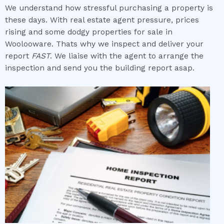
We understand how stressful purchasing a property is
these days. With real estate agent pressure, prices
rising and some dodgy properties for sale in
Woolooware. Thats why we inspect and deliver your
report
FAST
. We liaise with the agent to arrange the
inspection and send you the building report asap.