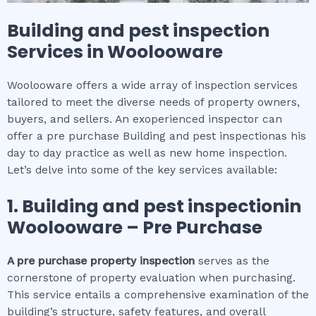
Building and pest inspection
Services in
Woolooware
Woolooware offers a wide array of inspection services
tailored to meet the diverse needs of property owners,
buyers, and sellers. An exoperienced inspector can
offer a pre purchase Building and pest inspectionas his
day to day practice as well as new home inspection.
Let’s delve into some of the key services available:
1.
Building and pest inspection
in
Woolooware
– Pre Purchase
A pre purchase property inspection
serves as the
cornerstone of property evaluation when purchasing.
This service entails a comprehensive examination of the
building’s structure, safety features, and overall