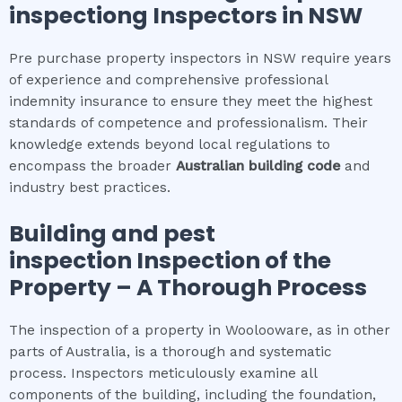
inspection
g Inspectors in NSW
Pre purchase property inspectors in NSW require years
of experience and comprehensive professional
indemnity insurance to ensure they meet the highest
standards of competence and professionalism. Their
knowledge extends beyond local regulations to
encompass the broader
Australian building code
and
industry best practices.
Building and pest
inspection
Inspection of the
Property – A Thorough Process
The inspection of a property in Woolooware, as in other
parts of Australia, is a thorough and systematic
process. Inspectors meticulously examine all
components of the building, including the foundation,