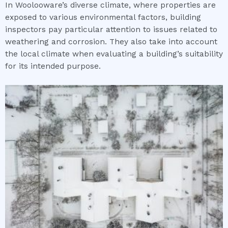
In Woolooware’s diverse climate, where properties are
exposed to various environmental factors, building
inspectors pay particular attention to issues related to
weathering and corrosion. They also take into account
the local climate when evaluating a building’s suitability
for its intended purpose.