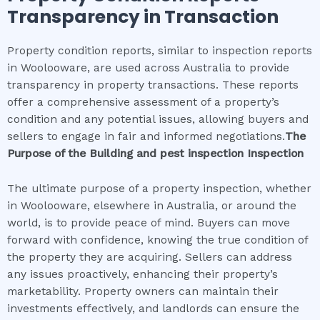
Transparency in Transaction
Property condition reports, similar to inspection reports
in Woolooware, are used across Australia to provide
transparency in property transactions. These reports
offer a comprehensive assessment of a property’s
condition and any potential issues, allowing buyers and
sellers to engage in fair and informed negotiations.
The
Purpose of the
Building and pest inspection
Inspection
The ultimate purpose of a property inspection, whether
in Woolooware, elsewhere in Australia, or around the
world, is to provide peace of mind. Buyers can move
forward with confidence, knowing the true condition of
the property they are acquiring. Sellers can address
any issues proactively, enhancing their property’s
marketability. Property owners can maintain their
investments effectively, and landlords can ensure the