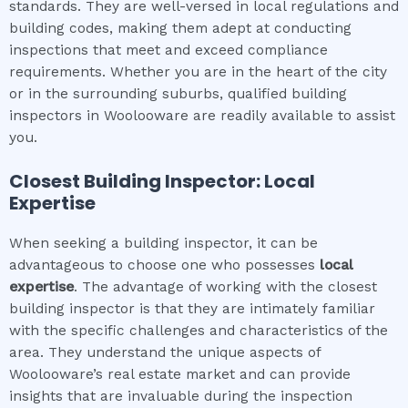
standards. They are well-versed in local regulations and
building codes, making them adept at conducting
inspections that meet and exceed compliance
requirements. Whether you are in the heart of the city
or in the surrounding suburbs, qualified building
inspectors in Woolooware are readily available to assist
you.
Closest Building Inspector: Local
Expertise
When seeking a building inspector, it can be
advantageous to choose one who possesses
local
expertise
. The advantage of working with the closest
building inspector is that they are intimately familiar
with the specific challenges and characteristics of the
area. They understand the unique aspects of
Woolooware’s real estate market and can provide
insights that are invaluable during the inspection