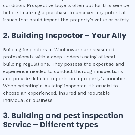
condition. Prospective buyers often opt for this service
before finalizing a purchase to uncover any potential
issues that could impact the property’s value or safety.
2.
Building Inspector – Your Ally
Building inspectors in Woolooware are seasoned
professionals with a deep understanding of local
building regulations. They possess the expertise and
experience needed to conduct thorough inspections
and provide detailed reports on a property’s condition.
When selecting a building inspector, it’s crucial to
choose an experienced, insured and reputable
individual or business.
3.
Building and pest inspection
Service – Different types