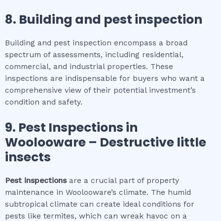
8.
Building and pest inspection
Building and pest inspection encompass a broad
spectrum of assessments, including residential,
commercial, and industrial properties. These
inspections are indispensable for buyers who want a
comprehensive view of their potential investment’s
condition and safety.
9.
Pest Inspections
in
Woolooware
– Destructive little
insects
Pest inspections
are a crucial part of property
maintenance in Woolooware’s climate. The humid
subtropical climate can create ideal conditions for
pests like termites, which can wreak havoc on a