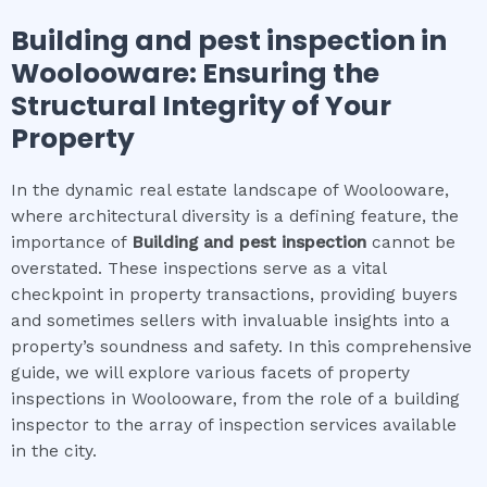
Building and pest inspection
in
Woolooware
: Ensuring the
Structural Integrity of Your
Property
In the dynamic real estate landscape of Woolooware,
where architectural diversity is a defining feature, the
importance of
Building and pest inspection
cannot be
overstated. These inspections serve as a vital
checkpoint in property transactions, providing buyers
and sometimes sellers with invaluable insights into a
property’s soundness and safety. In this comprehensive
guide, we will explore various facets of property
inspections in Woolooware, from the role of a building
inspector to the array of inspection services available
in the city.