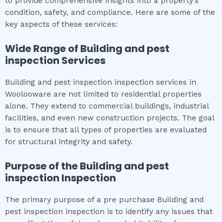
to provide comprehensive insights into a property’s
condition, safety, and compliance. Here are some of the
key aspects of these services:
Wide Range of
Building and pest
inspection
Services
Building and pest inspection inspection services in
Woolooware are not limited to residential properties
alone. They extend to commercial buildings, industrial
facilities, and even new construction projects. The goal
is to ensure that all types of properties are evaluated
for structural integrity and safety.
Purpose of the
Building and pest
inspection
Inspection
The primary purpose of a pre purchase Building and
pest inspection inspection is to identify any issues that