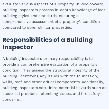
evaluate various aspects of a property. In Woolooware,
building inspectors possess in-depth knowledge of local
building styles and standards, ensuring a
comprehensive assessment of a property’s condition
compared to other similar properties.
Responsibilities of a Building
Inspector
A building inspector’s primary responsibility is to
provide a comprehensive evaluation of a property’s
condition. They assess the structural integrity of the
building, identifying any issues with the foundation,
walls, roof, and other critical components. Additionally,
building inspectors scrutinize potential hazards such as
electrical problems, plumbing issues, and fire safety
concerns.