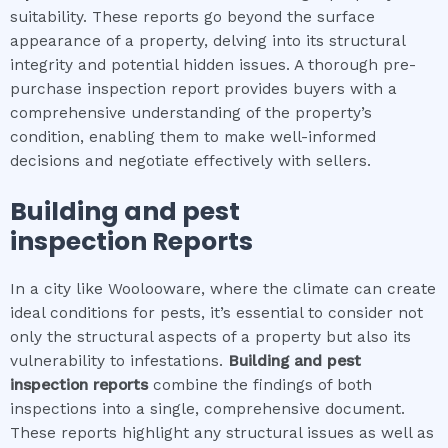
suitability. These reports go beyond the surface
appearance of a property, delving into its structural
integrity and potential hidden issues. A thorough pre-
purchase inspection report provides buyers with a
comprehensive understanding of the property’s
condition, enabling them to make well-informed
decisions and negotiate effectively with sellers.
Building and pest
inspection
Reports
In a city like Woolooware, where the climate can create
ideal conditions for pests, it’s essential to consider not
only the structural aspects of a property but also its
vulnerability to infestations.
Building and pest
inspection
reports
combine the findings of both
inspections into a single, comprehensive document.
These reports highlight any structural issues as well as