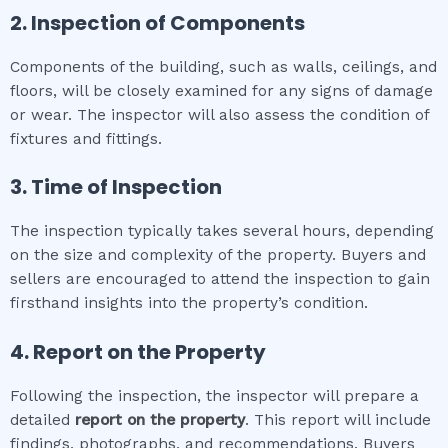
2. Inspection of Components
Components of the building, such as walls, ceilings, and
floors, will be closely examined for any signs of damage
or wear. The inspector will also assess the condition of
fixtures and fittings.
3. Time of Inspection
The inspection typically takes several hours, depending
on the size and complexity of the property. Buyers and
sellers are encouraged to attend the inspection to gain
firsthand insights into the property’s condition.
4. Report on the Property
Following the inspection, the inspector will prepare a
detailed
report on the property
. This report will include
findings, photographs, and recommendations. Buyers