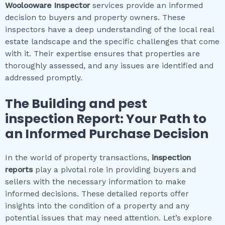
Woolooware
Inspector
services provide an informed
decision to buyers and property owners. These
inspectors have a deep understanding of the local real
estate landscape and the specific challenges that come
with it. Their expertise ensures that properties are
thoroughly assessed, and any issues are identified and
addressed promptly.
The
Building and pest
inspection
Report: Your Path to
an Informed Purchase Decision
In the world of property transactions,
inspection
reports
play a pivotal role in providing buyers and
sellers with the necessary information to make
informed decisions. These detailed reports offer
insights into the condition of a property and any
potential issues that may need attention. Let’s explore