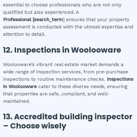
essential to choose professionals who are not only
qualified but also experienced. A
Professional
[search_term
] ensures that your property
assessment is conducted with the utmost expertise and
attention to detail.
12.
Inspections in
Woolooware
Woolooware’s vibrant real estate market demands a
wide range of inspection services, from pre-purchase
inspections to routine maintenance checks.
Inspections
in
Woolooware
cater to these diverse needs, ensuring
that properties are safe, compliant, and well-
maintained.
13. Accredited building inspector
– Choose wisely