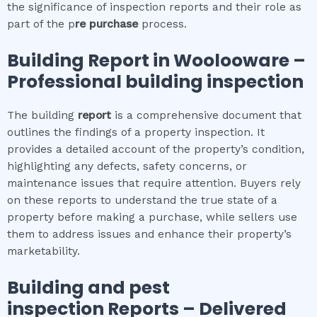
the significance of inspection reports and their role as
part of the p
re purchase
process.
Building Report in
Woolooware
–
Professional building inspection
The building
report
is a comprehensive document that
outlines the findings of a property inspection. It
provides a detailed account of the property’s condition,
highlighting any defects, safety concerns, or
maintenance issues that require attention. Buyers rely
on these reports to understand the true state of a
property before making a purchase, while sellers use
them to address issues and enhance their property’s
marketability.
Building and pest
inspection
Reports – Delivered