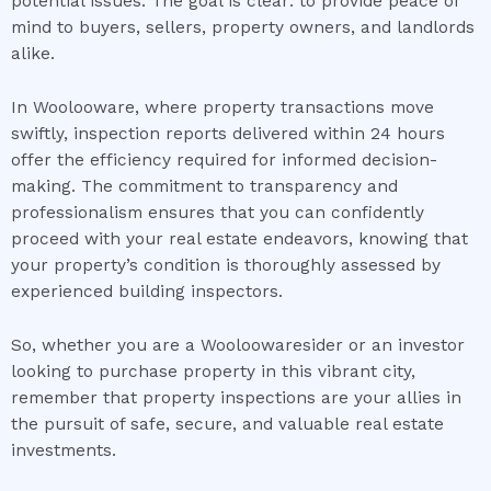
potential issues. The goal is clear: to provide peace of
mind to buyers, sellers, property owners, and landlords
alike.
In Woolooware, where property transactions move
swiftly, inspection reports delivered within 24 hours
offer the efficiency required for informed decision-
making. The commitment to transparency and
professionalism ensures that you can confidently
proceed with your real estate endeavors, knowing that
your property’s condition is thoroughly assessed by
experienced building inspectors.
So, whether you are a Wooloowaresider or an investor
looking to purchase property in this vibrant city,
remember that property inspections are your allies in
the pursuit of safe, secure, and valuable real estate
investments.