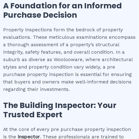
A Foundation for an Informed
Purchase Decision
Property inspections form the bedrock of property
evaluations. These meticulous examinations encompass
a thorough assessment of a property’s structural
integrity, safety features, and overall condition. In a
suburb as diverse as Woolooware, where architectural
styles and property condition vary widely, a pre
purchase property inspection is essential for ensuring
that buyers and owners make well-informed decisions
regarding their investments.
The Building Inspector: Your
Trusted Expert
At the core of every pre purchase property inspection
is the
inspector
. These professionals are trained to