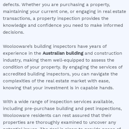
defects. Whether you are purchasing a property,
maintaining your current one, or engaging in real estate
transactions, a property inspection provides the
knowledge and confidence you need to make informed
decisions.
Woolooware’s building inspectors have years of
experience in the
Australian building
and construction
industry, making them well-equipped to assess the
condition of your property. By engaging the services of
accredited building inspectors, you can navigate the
complexities of the real estate market with ease,
knowing that your investment is in capable hands.
With a wide range of inspection services available,
including pre-purchase building and pest inspections,
Woolooware residents can rest assured that their
properties are thoroughly examined to uncover any