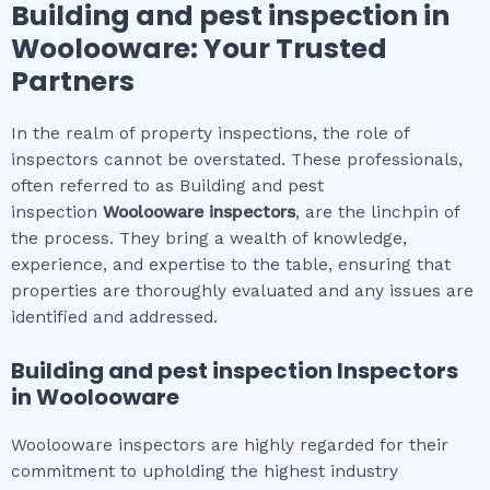
Building and pest inspection
in
Woolooware
: Your Trusted
Partners
In the realm of property inspections, the role of
inspectors cannot be overstated. These professionals,
often referred to as Building and pest
inspection
Woolooware
inspectors
, are the linchpin of
the process. They bring a wealth of knowledge,
experience, and expertise to the table, ensuring that
properties are thoroughly evaluated and any issues are
identified and addressed.
Building and pest inspection
Inspectors
in
Woolooware
Woolooware inspectors are highly regarded for their
commitment to upholding the highest industry