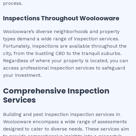
process.
Inspections Throughout
Woolooware
Woolooware’s diverse neighborhoods and property
types demand a wide range of inspection services.
Fortunately, inspections are available throughout the
city, from the bustling CBD to the tranquil suburbs.
Regardless of where your property is located, you can
access professional inspection services to safeguard
your investment.
Comprehensive Inspection
Services
Building and pest inspection inspection services in
Woolooware encompass a wide range of assessments
designed to cater to diverse needs. These services aim