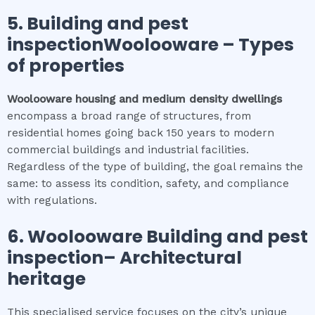
5.
Building and pest
inspectionWoolooware
–
Types
of properties
Woolooware
housing and medium density dwellings
encompass a broad range of structures, from
residential homes going back 150 years to modern
commercial buildings and industrial facilities.
Regardless of the type of building, the goal remains the
same: to assess its condition, safety, and compliance
with regulations.
6.
Woolooware
Building and pest
inspection
– Architectural
heritage
This specialised service focuses on the city’s unique