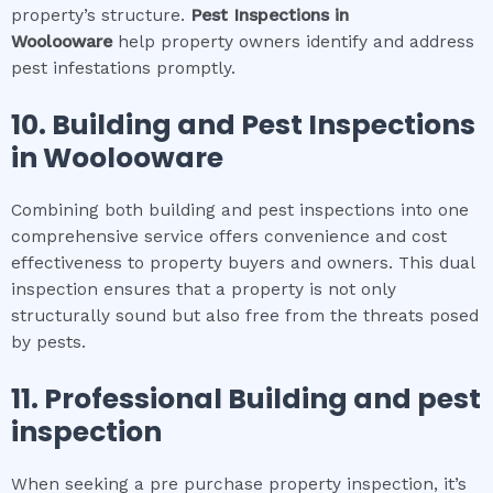
property’s structure.
Pest Inspections
in
Woolooware
help property owners identify and address
pest infestations promptly.
10.
Building and Pest Inspections
in
Woolooware
Combining both building and pest inspections into one
comprehensive service offers convenience and cost
effectiveness to property buyers and owners. This dual
inspection ensures that a property is not only
structurally sound but also free from the threats posed
by pests.
11.
Professional
Building and pest
inspection
When seeking a pre purchase property inspection, it’s