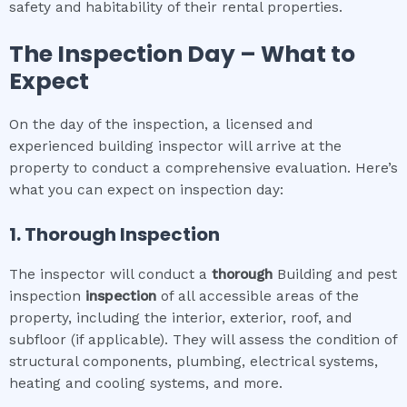
safety and habitability of their rental properties.
The Inspection Day – What to
Expect
On the day of the inspection, a licensed and
experienced building inspector will arrive at the
property to conduct a comprehensive evaluation. Here’s
what you can expect on inspection day:
1. Thorough Inspection
The inspector will conduct a
thorough
Building and pest
inspection
inspection
of all accessible areas of the
property, including the interior, exterior, roof, and
subfloor (if applicable). They will assess the condition of
structural components, plumbing, electrical systems,
heating and cooling systems, and more.