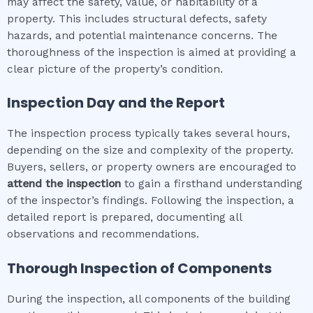
may affect the safety, value, or habitability of a
property. This includes structural defects, safety
hazards, and potential maintenance concerns. The
thoroughness of the inspection is aimed at providing a
clear picture of the property’s condition.
Inspection Day and the Report
The inspection process typically takes several hours,
depending on the size and complexity of the property.
Buyers, sellers, or property owners are encouraged to
attend the inspection
to gain a firsthand understanding
of the inspector’s findings. Following the inspection, a
detailed report is prepared, documenting all
observations and recommendations.
Thorough Inspection of Components
During the inspection, all components of the building