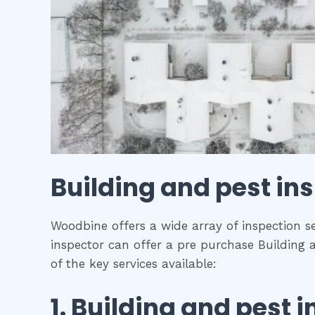
Building and pest in
Woodbine offers a wide array of inspection se
inspector can offer a pre purchase Building 
of the key services available:
1.
Building and pest i