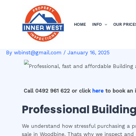
Skip
Post
to
navigation
content
HOME
INFO
OUR PRICE
By
wbinst@gmail.com
/
January 16, 2025
Call 0492 961 622 or click
here
to book an 
Professional Buildin
We understand how stressful purchasing a pro
sale in Woodbine. Thats why we inspect and 