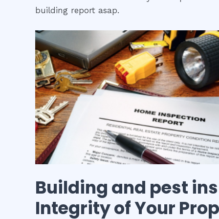
building report asap.
Building and pest in
Integrity of Your Pro