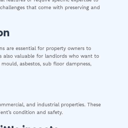
he challenges that come with preserving and
on
ns are essential for property owners to
is also valuable for landlords who want to
l, mould, asbestos, sub floor dampness,
mmercial, and industrial properties. These
ent’s condition and safety.