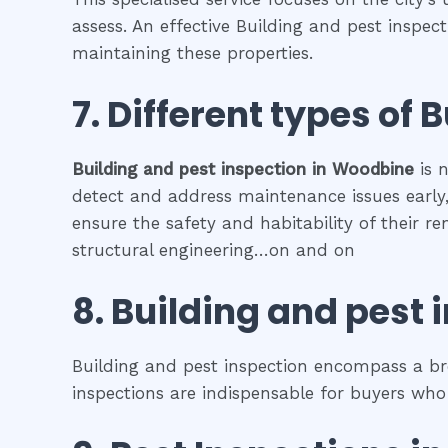
assess. An effective Building and pest inspec
maintaining these properties.
7. Different types of
B
Building and pest inspection
in
Woodbine
is n
detect and address maintenance issues early, 
ensure the safety and habitability of their r
structural engineering…on and on
8.
Building and pest 
Building and pest inspection encompass a bro
inspections are indispensable for buyers who