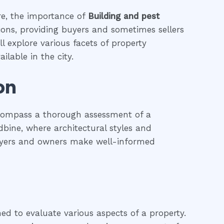
ure, the importance of
Building and pest
tions, providing buyers and sometimes sellers
l explore various facets of property
ilable in the city.
on
ncompass a thorough assessment of a
odbine, where architectural styles and
 buyers and owners make well-informed
ned to evaluate various aspects of a property.