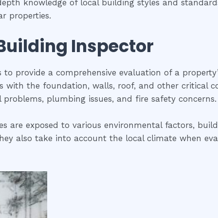
-depth knowledge of local building styles and standar
r properties.
 Building Inspector
is to provide a comprehensive evaluation of a property
ues with the foundation, walls, roof, and other critical
al problems, plumbing issues, and fire safety concerns.
es are exposed to various environmental factors, build
ey also take into account the local climate when evalua