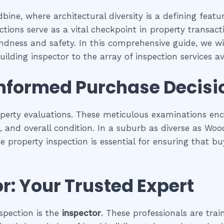
ine, where architectural diversity is a defining feat
tions serve as a vital checkpoint in property transac
undness and safety. In this comprehensive guide, we wil
ilding inspector to the array of inspection services ava
Informed Purchase Decisi
operty evaluations. These meticulous examinations e
es, and overall condition. In a suburb as diverse as Wo
se property inspection is essential for ensuring that
r: Your Trusted Expert
spection is the
inspector
. These professionals are trai