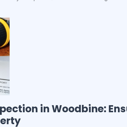
spection
in
Woodbine
: En
perty