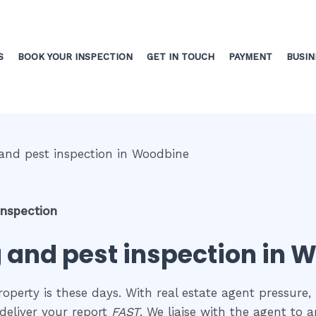
S
BOOK YOUR INSPECTION
GET IN TOUCH
PAYMENT
BUSIN
inspection
g and pest inspection in
perty is these days. With real estate agent pressure, 
deliver your report
FAST
. We liaise with the agent to