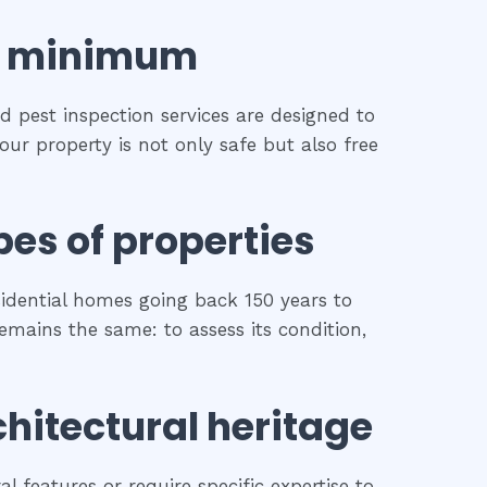
minimum
d pest inspection services are designed to
our property is not only safe but also free
pes of properties
idential homes going back 150 years to
remains the same: to assess its condition,
chitectural heritage
l features or require specific expertise to