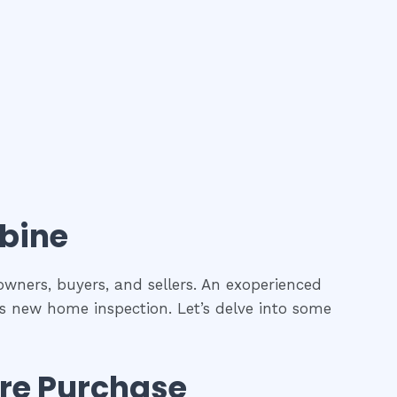
bine
owners, buyers, and sellers. An exoperienced
as new home inspection. Let’s delve into some
re Purchase