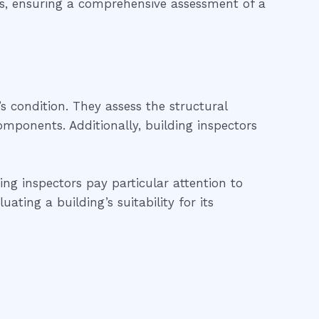
ds, ensuring a comprehensive assessment of a
’s condition. They assess the structural
 components. Additionally, building inspectors
ing inspectors pay particular attention to
ting a building’s suitability for its