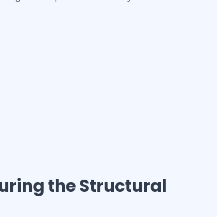
suring the Structural