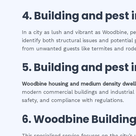
4.
Building and pest 
In a city as lush and vibrant as Woodbine, pe
identify both structural issues and potential 
from unwanted guests like termites and rode
5.
Building and pest
Woodbine
housing and medium density dwel
modern commercial buildings and industrial fa
safety, and compliance with regulations.
6.
Woodbine
Building
This specialised service focuses on the city’s