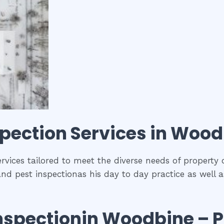
spection
Services in
Wood
rvices tailored to meet the diverse needs of property 
and pest inspectionas his day to day practice as well 
nspection
in
Woodbine
– P