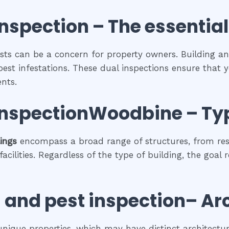
inspection
– The
essential
sts can be a concern for property owners. Building an
pest infestations. These dual inspections ensure that y
nts.
 inspectionWoodbine
–
Ty
lings
encompass a broad range of structures, from res
cilities. Regardless of the type of building, the goal 
 and pest inspection
– Ar
 unique properties, which may have distinct architectura