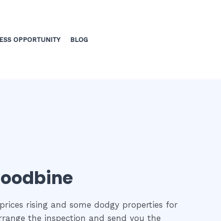
ESS OPPORTUNITY
BLOG
 Woodbine
prices rising and some dodgy properties for
 arrange the inspection and send you the