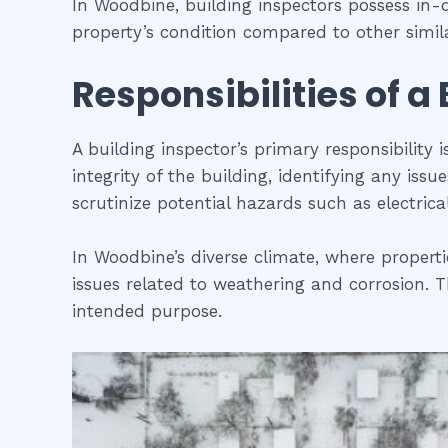
In Woodbine, building inspectors possess in
property’s condition compared to other simila
Responsibilities of a
A building inspector’s primary responsibility 
integrity of the building, identifying any iss
scrutinize potential hazards such as electric
In Woodbine’s diverse climate, where properti
issues related to weathering and corrosion. Th
intended purpose.