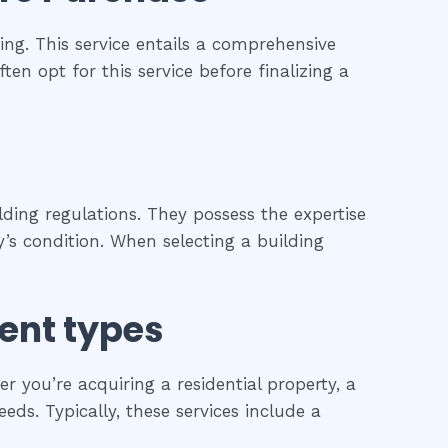
ng. This service entails a comprehensive
ten opt for this service before finalizing a
ding regulations. They possess the expertise
’s condition. When selecting a building
rent types
 you’re acquiring a residential property, a
eds. Typically, these services include a