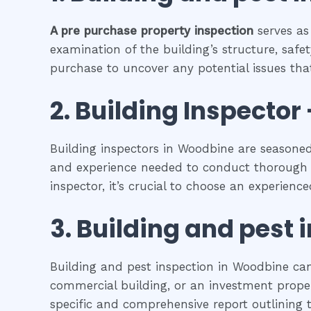
A pre purchase property inspection
serves as
examination of the building’s structure, safet
purchase to uncover any potential issues that
2.
Building Inspector 
Building inspectors in Woodbine are seasoned
and experience needed to conduct thorough in
inspector, it’s crucial to choose an experienc
3.
Building and pest 
Building and pest inspection in Woodbine can
commercial building, or an investment propert
specific and comprehensive report outlining t