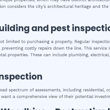
tion considers the city’s architectural heritage and t
uilding and pest inspecti
ot limited to purchasing a property. Regular inspectio
preventing costly repairs down the line. This service 
ental properties. These can include plumbing, electrica
inspection
ad spectrum of assessments, including residential, co
 want a comprehensive view of their potential investm