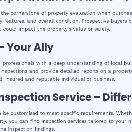
 the cornerstone of property evaluation when purchasi
y features, and overall condition. Prospective buyers of
 could impact the property’s value or safety.
– Your Ally
 professionals with a deep understanding of local buil
spections and provide detailed reports on a property
ed, insured and reputable individual or business.
inspection
Service – Diffe
 be customised to meet specific requirements. Whether
y, you can find inspection services tailored to your ne
he inspection findings.