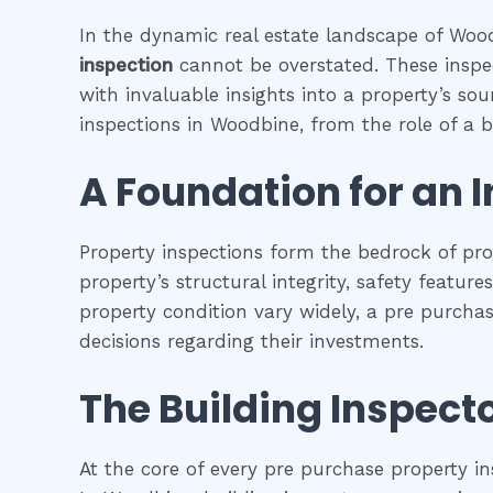
In the dynamic real estate landscape of Woodb
inspection
cannot be overstated. These inspec
with invaluable insights into a property’s so
inspections in Woodbine, from the role of a bu
A Foundation for an 
Property inspections form the bedrock of pr
property’s structural integrity, safety featur
property condition vary widely, a pre purcha
decisions regarding their investments.
The Building Inspecto
At the core of every pre purchase property in