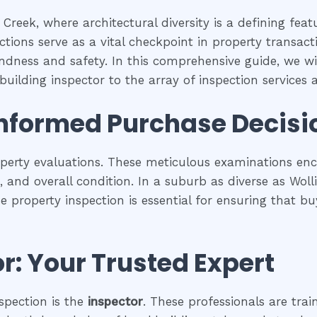
 Creek, where architectural diversity is a defining fea
tions serve as a vital checkpoint in property transac
undness and safety. In this comprehensive guide, we wil
building inspector to the array of inspection services av
Informed Purchase Decisi
operty evaluations. These meticulous examinations e
es, and overall condition. In a suburb as diverse as Wol
se property inspection is essential for ensuring that
r: Your Trusted Expert
spection is the
inspector
. These professionals are trai