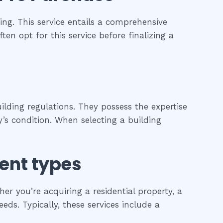
ng. This service entails a comprehensive
ten opt for this service before finalizing a
ilding regulations. They possess the expertise
’s condition. When selecting a building
rent types
r you’re acquiring a residential property, a
eds. Typically, these services include a