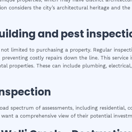
tion considers the city’s architectural heritage and t
uilding and pest inspecti
 not limited to purchasing a property. Regular inspect
preventing costly repairs down the line. This service 
ental properties. These can include plumbing, electrica
inspection
ad spectrum of assessments, including residential, co
 want a comprehensive view of their potential investm