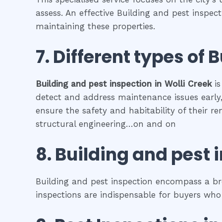
assess. An effective Building and pest inspec
maintaining these properties.
7. Different types of
B
Building and pest inspection
in
Wolli Creek
is
detect and address maintenance issues early, 
ensure the safety and habitability of their r
structural engineering…on and on
8.
Building and pest 
Building and pest inspection encompass a bro
inspections are indispensable for buyers who