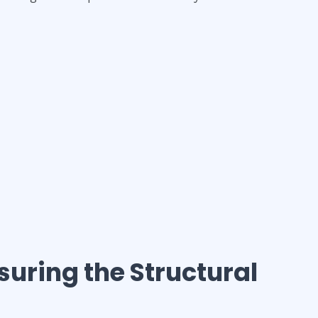
nsuring the Structural