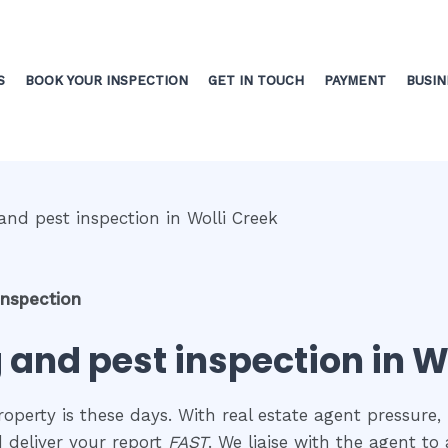
S
BOOK YOUR INSPECTION
GET IN TOUCH
PAYMENT
BUSIN
inspection
 and pest inspection in W
perty is these days. With real estate agent pressure, 
d deliver your report
FAST
. We liaise with the agent t