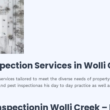
spection
Services in
Wolli
 services tailored to meet the diverse needs of propert
and pest inspectionas his day to day practice as well 
nspection
in
Wolli Creek
– 