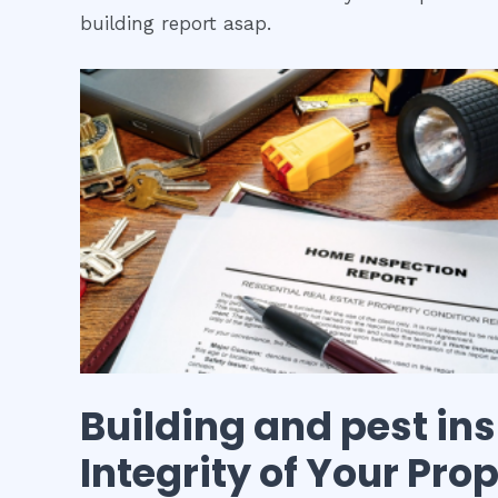
building report asap.
Building and pest in
Integrity of Your Pro