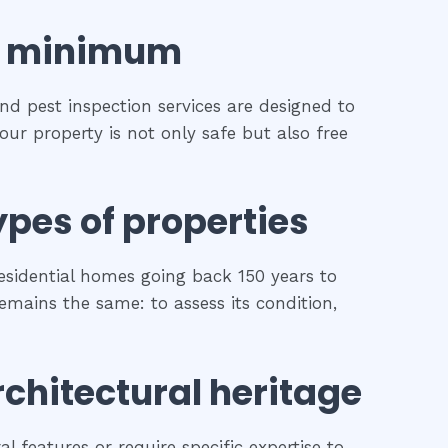
minimum
and pest inspection services are designed to
our property is not only safe but also free
ypes of properties
esidential homes going back 150 years to
remains the same: to assess its condition,
rchitectural heritage
l features or require specific expertise to