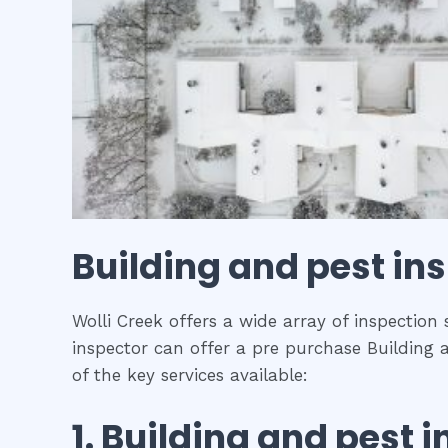
Building and pest in
Wolli Creek offers a wide array of inspection
inspector can offer a pre purchase Building 
of the key services available:
1.
Building and pest i