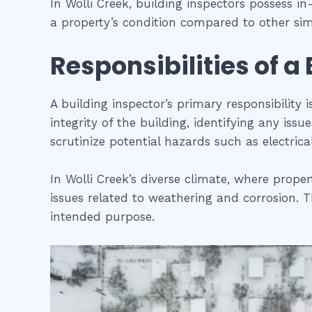
In Wolli Creek, building inspectors possess 
a property’s condition compared to other simi
Responsibilities of a
A building inspector’s primary responsibility 
integrity of the building, identifying any iss
scrutinize potential hazards such as electric
In Wolli Creek’s diverse climate, where proper
issues related to weathering and corrosion. Th
intended purpose.