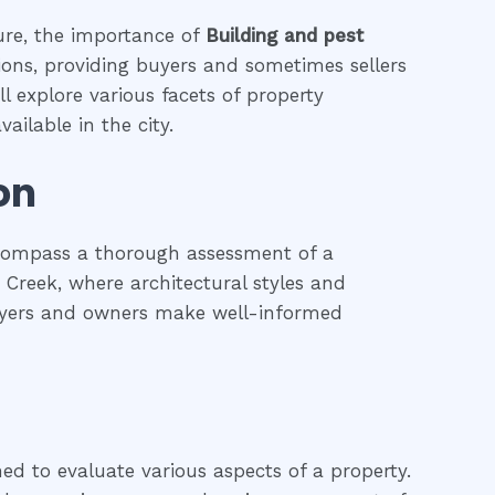
ture, the importance of
Building and pest
tions, providing buyers and sometimes sellers
l explore various facets of property
ailable in the city.
on
ncompass a thorough assessment of a
li Creek, where architectural styles and
 buyers and owners make well-informed
ned to evaluate various aspects of a property.