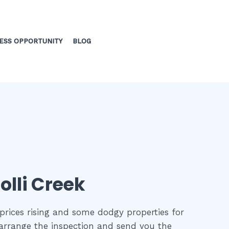
ESS OPPORTUNITY
BLOG
olli Creek
prices rising and some dodgy properties for
o arrange the inspection and send you the