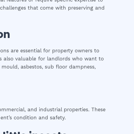
he challenges that come with preserving and
on
ions are essential for property owners to
is also valuable for landlords who want to
l, mould, asbestos, sub floor dampness,
mmercial, and industrial properties. These
ent’s condition and safety.