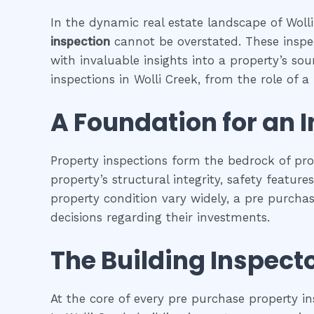
In the dynamic real estate landscape of Wolli
inspection
cannot be overstated. These inspec
with invaluable insights into a property’s so
inspections in Wolli Creek, from the role of a 
A Foundation for an 
Property inspections form the bedrock of pr
property’s structural integrity, safety featur
property condition vary widely, a pre purcha
decisions regarding their investments.
The Building Inspecto
At the core of every pre purchase property in