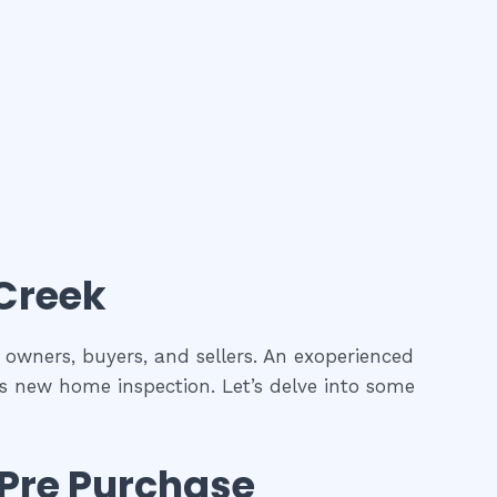
 Creek
y owners, buyers, and sellers. An exoperienced
as new home inspection. Let’s delve into some
Pre Purchase