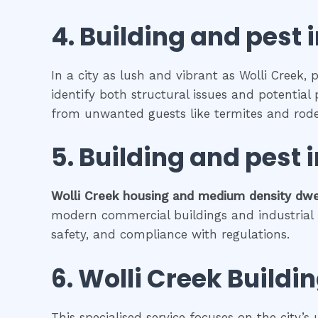
4.
Building and pest 
In a city as lush and vibrant as Wolli Creek,
identify both structural issues and potential 
from unwanted guests like termites and rode
5.
Building and pest 
Wolli Creek
housing and medium density dwe
modern commercial buildings and industrial fa
safety, and compliance with regulations.
6.
Wolli Creek
Buildin
This specialised service focuses on the city’s