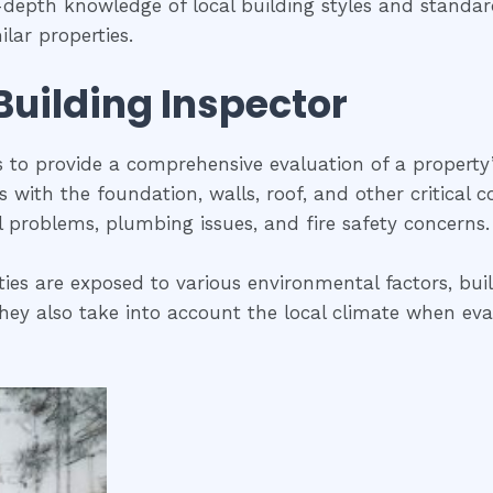
in-depth knowledge of local building styles and stand
lar properties.
 Building Inspector
is to provide a comprehensive evaluation of a property
ues with the foundation, walls, roof, and other critical
al problems, plumbing issues, and fire safety concerns.
ties are exposed to various environmental factors, bui
ey also take into account the local climate when evalua