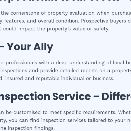
 the cornerstone of property evaluation when purchasi
y features, and overall condition. Prospective buyers of
 could impact the property’s value or safety.
– Your Ally
ed professionals with a deep understanding of local bu
spections and provide detailed reports on a property
ed, insured and reputable individual or business.
inspection
Service – Diffe
an be customised to meet specific requirements. Whethe
y, you can find inspection services tailored to your ne
he inspection findings.