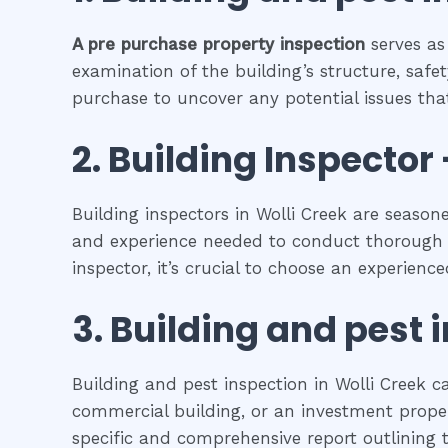
A pre purchase property inspection
serves as
examination of the building’s structure, safet
purchase to uncover any potential issues that
2.
Building Inspector 
Building inspectors in Wolli Creek are season
and experience needed to conduct thorough in
inspector, it’s crucial to choose an experienc
3.
Building and pest 
Building and pest inspection in Wolli Creek c
commercial building, or an investment propert
specific and comprehensive report outlining t