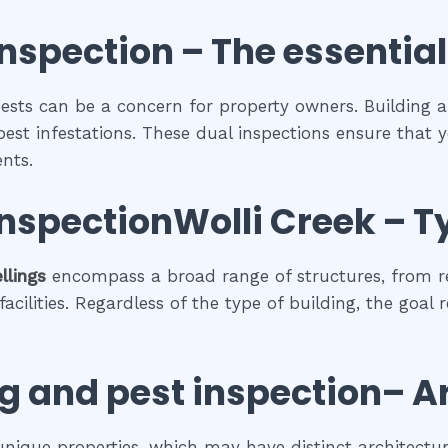
inspection
– The
essential
 pests can be a concern for property owners. Building 
pest infestations. These dual inspections ensure that y
nts.
inspectionWolli Creek
–
T
llings
encompass a broad range of structures, from r
cilities. Regardless of the type of building, the goal 
g and pest inspection
– A
 unique properties, which may have distinct architectura