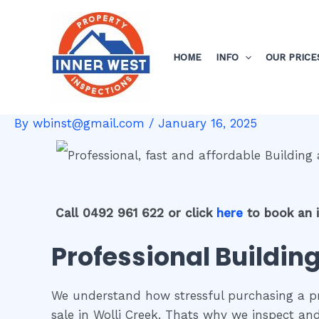
Skip
Post
to
navigation
content
HOME
INFO
OUR PRICE
By
wbinst@gmail.com
/
January 16, 2025
Call 0492 961 622 or click
here
to book an 
Professional Building
We understand how stressful purchasing a pro
sale in Wolli Creek. Thats why we inspect an