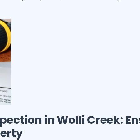
spection
in
Wolli Creek
: E
perty