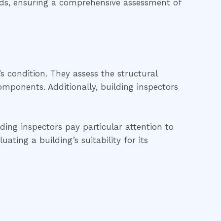
ards, ensuring a comprehensive assessment of
’s condition. They assess the structural
 components. Additionally, building inspectors
lding inspectors pay particular attention to
ting a building’s suitability for its