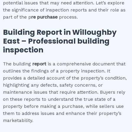
potential issues that may need attention. Let’s explore
the significance of inspection reports and their role as
part of the p
re purchase
process.
Building Report in
Willoughby
East
– Professional building
inspection
The building
report
is a comprehensive document that
outlines the findings of a property inspection. It
provides a detailed account of the property’s condition,
highlighting any defects, safety concerns, or
maintenance issues that require attention. Buyers rely
on these reports to understand the true state of a
property before making a purchase, while sellers use
them to address issues and enhance their property’s
marketability.