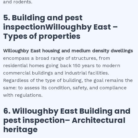
and rodents.
5.
Building and pest
inspectionWilloughby East
–
Types of properties
Willoughby East
housing and medium density dwellings
encompass a broad range of structures, from
residential homes going back 150 years to modern
commercial buildings and industrial facilities.
Regardless of the type of building, the goal remains the
same: to assess its condition, safety, and compliance
with regulations.
6.
Willoughby East
Building and
pest inspection
– Architectural
heritage