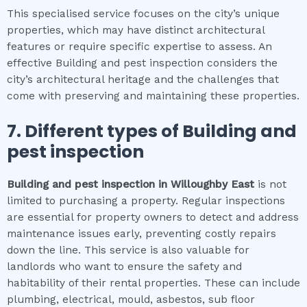
This specialised service focuses on the city’s unique
properties, which may have distinct architectural
features or require specific expertise to assess. An
effective Building and pest inspection considers the
city’s architectural heritage and the challenges that
come with preserving and maintaining these properties.
7. Different types of
Building and
pest inspection
Building and pest inspection
in
Willoughby East
is not
limited to purchasing a property. Regular inspections
are essential for property owners to detect and address
maintenance issues early, preventing costly repairs
down the line. This service is also valuable for
landlords who want to ensure the safety and
habitability of their rental properties. These can include
plumbing, electrical, mould, asbestos, sub floor