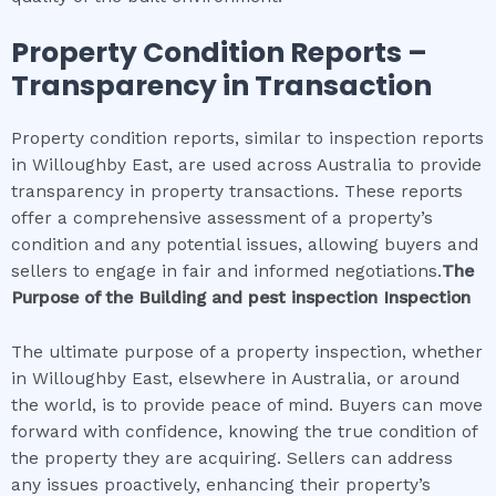
Property Condition Reports –
Transparency in Transaction
Property condition reports, similar to inspection reports
in Willoughby East, are used across Australia to provide
transparency in property transactions. These reports
offer a comprehensive assessment of a property’s
condition and any potential issues, allowing buyers and
sellers to engage in fair and informed negotiations.
The
Purpose of the
Building and pest inspection
Inspection
The ultimate purpose of a property inspection, whether
in Willoughby East, elsewhere in Australia, or around
the world, is to provide peace of mind. Buyers can move
forward with confidence, knowing the true condition of
the property they are acquiring. Sellers can address
any issues proactively, enhancing their property’s