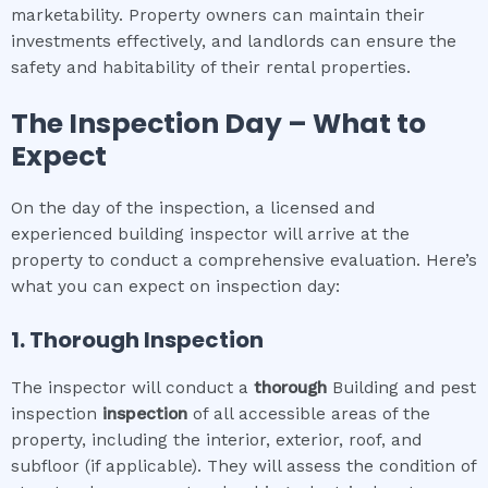
marketability. Property owners can maintain their
investments effectively, and landlords can ensure the
safety and habitability of their rental properties.
The Inspection Day – What to
Expect
On the day of the inspection, a licensed and
experienced building inspector will arrive at the
property to conduct a comprehensive evaluation. Here’s
what you can expect on inspection day:
1. Thorough Inspection
The inspector will conduct a
thorough
Building and pest
inspection
inspection
of all accessible areas of the
property, including the interior, exterior, roof, and
subfloor (if applicable). They will assess the condition of