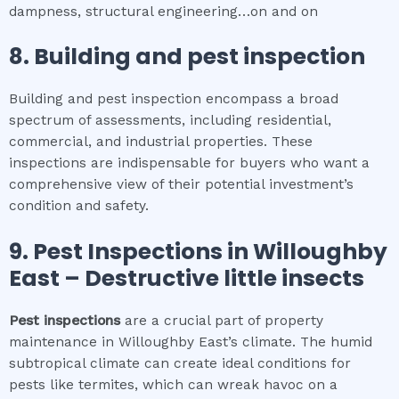
dampness, structural engineering…on and on
8.
Building and pest inspection
Building and pest inspection encompass a broad
spectrum of assessments, including residential,
commercial, and industrial properties. These
inspections are indispensable for buyers who want a
comprehensive view of their potential investment’s
condition and safety.
9.
Pest Inspections
in
Willoughby
East
– Destructive little insects
Pest inspections
are a crucial part of property
maintenance in Willoughby East’s climate. The humid
subtropical climate can create ideal conditions for
pests like termites, which can wreak havoc on a