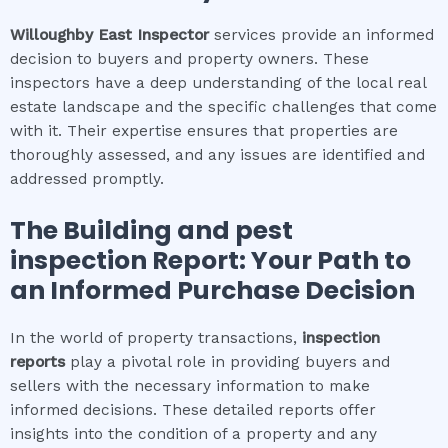
Willoughby East
Inspector
services provide an informed
decision to buyers and property owners. These
inspectors have a deep understanding of the local real
estate landscape and the specific challenges that come
with it. Their expertise ensures that properties are
thoroughly assessed, and any issues are identified and
addressed promptly.
The
Building and pest
inspection
Report: Your Path to
an Informed Purchase Decision
In the world of property transactions,
inspection
reports
play a pivotal role in providing buyers and
sellers with the necessary information to make
informed decisions. These detailed reports offer
insights into the condition of a property and any