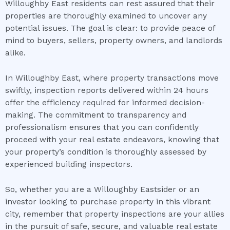
Willoughby East residents can rest assured that their
properties are thoroughly examined to uncover any
potential issues. The goal is clear: to provide peace of
mind to buyers, sellers, property owners, and landlords
alike.
In Willoughby East, where property transactions move
swiftly, inspection reports delivered within 24 hours
offer the efficiency required for informed decision-
making. The commitment to transparency and
professionalism ensures that you can confidently
proceed with your real estate endeavors, knowing that
your property’s condition is thoroughly assessed by
experienced building inspectors.
So, whether you are a Willoughby Eastsider or an
investor looking to purchase property in this vibrant
city, remember that property inspections are your allies
in the pursuit of safe, secure, and valuable real estate