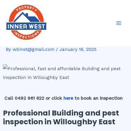
Skip
Post
Mai
to
navigation
Men
content
By
wbinst@gmail.com
/
January 16, 2025
Call 0492 961 622 or click
here
to book an inspection
Professional Building and pest
inspection in Willoughby East