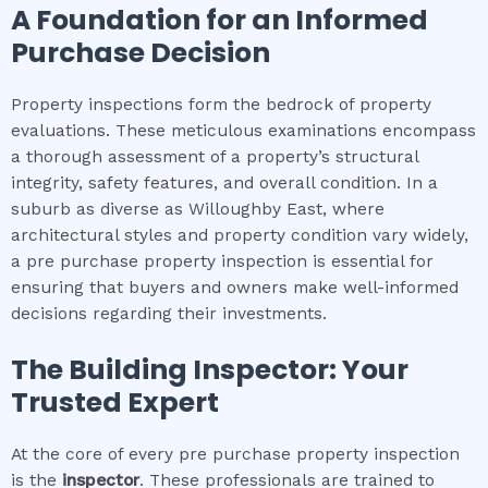
A Foundation for an Informed
Purchase Decision
Property inspections form the bedrock of property
evaluations. These meticulous examinations encompass
a thorough assessment of a property’s structural
integrity, safety features, and overall condition. In a
suburb as diverse as Willoughby East, where
architectural styles and property condition vary widely,
a pre purchase property inspection is essential for
ensuring that buyers and owners make well-informed
decisions regarding their investments.
The Building Inspector: Your
Trusted Expert
At the core of every pre purchase property inspection
is the
inspector
. These professionals are trained to