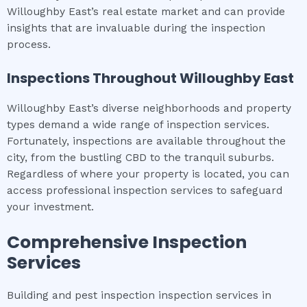
Willoughby East’s real estate market and can provide
insights that are invaluable during the inspection
process.
Inspections Throughout
Willoughby East
Willoughby East’s diverse neighborhoods and property
types demand a wide range of inspection services.
Fortunately, inspections are available throughout the
city, from the bustling CBD to the tranquil suburbs.
Regardless of where your property is located, you can
access professional inspection services to safeguard
your investment.
Comprehensive Inspection
Services
Building and pest inspection inspection services in