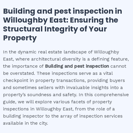
Building and pest inspection
in
Willoughby East
: Ensuring the
Structural Integrity of Your
Property
In the dynamic real estate landscape of Willoughby
East, where architectural diversity is a defining feature,
the importance of
Building and pest inspection
cannot
be overstated. These inspections serve as a vital
checkpoint in property transactions, providing buyers
and sometimes sellers with invaluable insights into a
property’s soundness and safety. In this comprehensive
guide, we will explore various facets of property
inspections in Willoughby East, from the role of a
building inspector to the array of inspection services
available in the city.