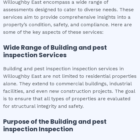
Willoughby East encompass a wide range of
assessments designed to cater to diverse needs. These
services aim to provide comprehensive insights into a
property’s condition, safety, and compliance. Here are
some of the key aspects of these services:
Wide Range of
Building and pest
inspection
Services
Building and pest inspection inspection services in
Willoughby East are not limited to residential properties
alone. They extend to commercial buildings, industrial
facilities, and even new construction projects. The goal
is to ensure that all types of properties are evaluated
for structural integrity and safety.
Purpose of the
Building and pest
inspection
Inspection