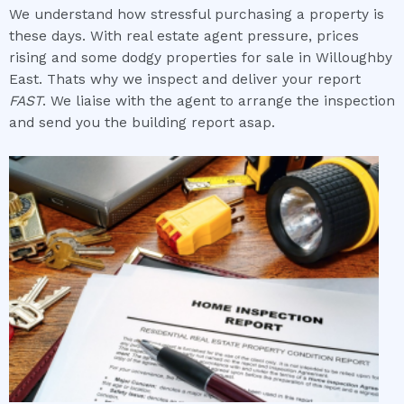
We understand how stressful purchasing a property is
these days. With real estate agent pressure, prices
rising and some dodgy properties for sale in Willoughby
East. Thats why we inspect and deliver your report
FAST
. We liaise with the agent to arrange the inspection
and send you the building report asap.