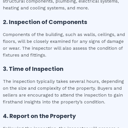
structural components, plumbing, electrical systems,
heating and cooling systems, and more.
2. Inspection of Components
Components of the building, such as walls, ceilings, and
floors, will be closely examined for any signs of damage
or wear. The inspector will also assess the condition of
fixtures and fittings.
3. Time of Inspection
The inspection typically takes several hours, depending
on the size and complexity of the property. Buyers and
sellers are encouraged to attend the inspection to gain
firsthand insights into the property’s condition.
4. Report on the Property