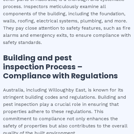
process. Inspectors meticulously examine all
components of the building, including the foundation,
walls, roofing, electrical systems, plumbing, and more.
They pay close attention to safety features, such as fire
alarms and emergency exits, to ensure compliance with
safety standards.
Building and pest
inspection
Process –
Compliance with Regulations
Australia, including Willoughby East, is known for its
stringent building codes and regulations. Building and
pest inspection play a crucial role in ensuring that
properties adhere to these regulations. This
commitment to compliance not only enhances the
safety of properties but also contributes to the overall
quality of the built environment.