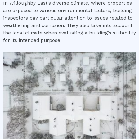
In Willoughby East’s diverse climate, where properties
are exposed to various environmental factors, building
inspectors pay particular attention to issues related to
weathering and corrosion. They also take into account
the local climate when evaluating a building’s suitability
for its intended purpose.