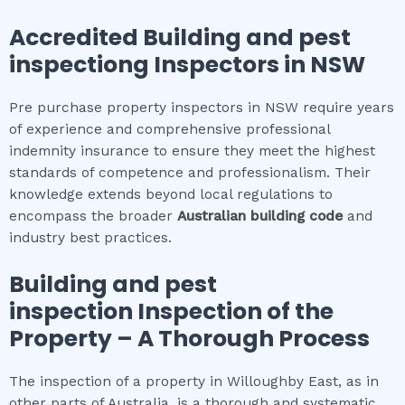
Accredited
Building and pest
inspection
g Inspectors in NSW
Pre purchase property inspectors in NSW require years
of experience and comprehensive professional
indemnity insurance to ensure they meet the highest
standards of competence and professionalism. Their
knowledge extends beyond local regulations to
encompass the broader
Australian building code
and
industry best practices.
Building and pest
inspection
Inspection of the
Property – A Thorough Process
The inspection of a property in Willoughby East, as in
other parts of Australia, is a thorough and systematic