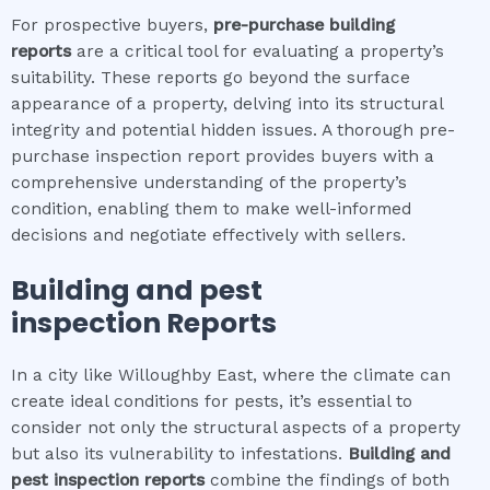
For prospective buyers,
pre-purchase building
reports
are a critical tool for evaluating a property’s
suitability. These reports go beyond the surface
appearance of a property, delving into its structural
integrity and potential hidden issues. A thorough pre-
purchase inspection report provides buyers with a
comprehensive understanding of the property’s
condition, enabling them to make well-informed
decisions and negotiate effectively with sellers.
Building and pest
inspection
Reports
In a city like Willoughby East, where the climate can
create ideal conditions for pests, it’s essential to
consider not only the structural aspects of a property
but also its vulnerability to infestations.
Building and
pest inspection
reports
combine the findings of both