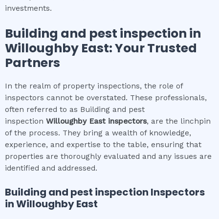
investments.
Building and pest inspection
in
Willoughby East
: Your Trusted
Partners
In the realm of property inspections, the role of
inspectors cannot be overstated. These professionals,
often referred to as Building and pest
inspection
Willoughby East
inspectors
, are the linchpin
of the process. They bring a wealth of knowledge,
experience, and expertise to the table, ensuring that
properties are thoroughly evaluated and any issues are
identified and addressed.
Building and pest inspection
Inspectors
in
Willoughby East