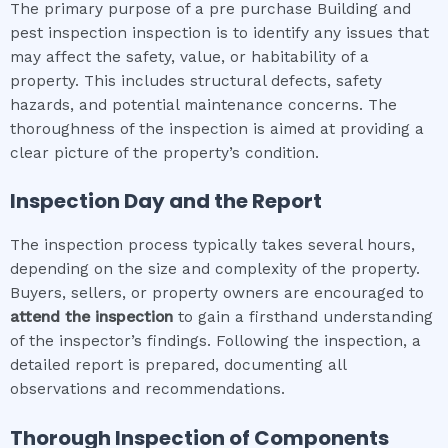
The primary purpose of a pre purchase Building and
pest inspection inspection is to identify any issues that
may affect the safety, value, or habitability of a
property. This includes structural defects, safety
hazards, and potential maintenance concerns. The
thoroughness of the inspection is aimed at providing a
clear picture of the property’s condition.
Inspection Day and the Report
The inspection process typically takes several hours,
depending on the size and complexity of the property.
Buyers, sellers, or property owners are encouraged to
attend the inspection
to gain a firsthand understanding
of the inspector’s findings. Following the inspection, a
detailed report is prepared, documenting all
observations and recommendations.
Thorough Inspection of Components