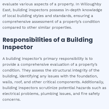
evaluate various aspects of a property. In Willoughby
East, building inspectors possess in-depth knowledge
of local building styles and standards, ensuring a
comprehensive assessment of a property’s condition
compared to other similar properties.
Responsibilities of a Building
Inspector
A building inspector’s primary responsibility is to
provide a comprehensive evaluation of a property’s
condition. They assess the structural integrity of the
building, identifying any issues with the foundation,
walls, roof, and other critical components. Additionally,
building inspectors scrutinize potential hazards such as
electrical problems, plumbing issues, and fire safety
concerns.