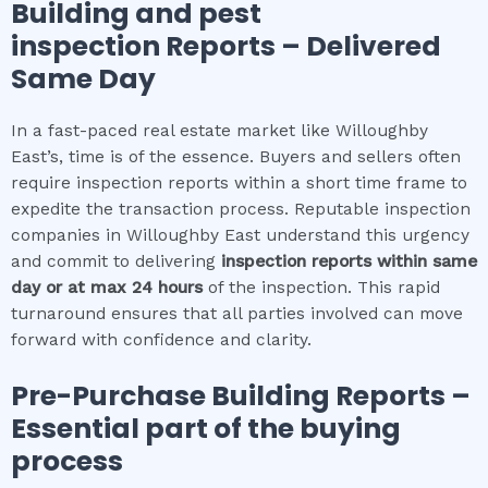
Building and pest
inspection
Reports – Delivered
Same Day
In a fast-paced real estate market like Willoughby
East’s, time is of the essence. Buyers and sellers often
require inspection reports within a short time frame to
expedite the transaction process. Reputable inspection
companies in Willoughby East understand this urgency
and commit to delivering
inspection reports within same
day or at max 24 hours
of the inspection. This rapid
turnaround ensures that all parties involved can move
forward with confidence and clarity.
Pre-Purchase Building Reports –
Essential part of the buying
process