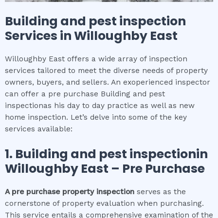
Building and pest inspection
Services in
Willoughby East
Willoughby East offers a wide array of inspection
services tailored to meet the diverse needs of property
owners, buyers, and sellers. An exoperienced inspector
can offer a pre purchase Building and pest
inspectionas his day to day practice as well as new
home inspection. Let’s delve into some of the key
services available:
1.
Building and pest inspection
in
Willoughby East
– Pre Purchase
A pre purchase property inspection
serves as the
cornerstone of property evaluation when purchasing.
This service entails a comprehensive examination of the