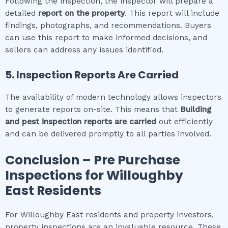
Following the inspection, the inspector will prepare a
detailed
report on the property
. This report will include
findings, photographs, and recommendations. Buyers
can use this report to make informed decisions, and
sellers can address any issues identified.
5. Inspection Reports Are Carried
The availability of modern technology allows inspectors
to generate reports on-site. This means that
Building
and pest inspection
reports are carried
out efficiently
and can be delivered promptly to all parties involved.
Conclusion – Pre Purchase
Inspections for
Willoughby
East
Residents
For Willoughby East residents and property investors,
property inspections are an invaluable resource. These