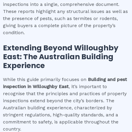
inspections into a single, comprehensive document.
These reports highlight any structural issues as well as
the presence of pests, such as termites or rodents,
giving buyers a complete picture of the property’s
condition.
Extending Beyond
Willoughby
East
: The Australian Building
Experience
While this guide primarily focuses on
Building and pest
inspection
in
Willoughby East
, it’s important to
recognise that the principles and practices of property
inspections extend beyond the city’s borders. The
Australian building experience, characterized by
stringent regulations, high-quality standards, and a
commitment to safety, is applicable throughout the
country.