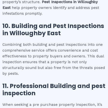
property’s structure.
Pest Inspections
in
Willoughby
East
help property owners identify and address pest
infestations promptly.
10.
Building and Pest Inspections
in
Willoughby East
Combining both building and pest inspections into one
comprehensive service offers convenience and cost
effectiveness to property buyers and owners. This dual
inspection ensures that a property is not only
structurally sound but also free from the threats posed
by pests.
11.
Professional
Building and pest
inspection
When seeking a pre purchase property inspection, it’s