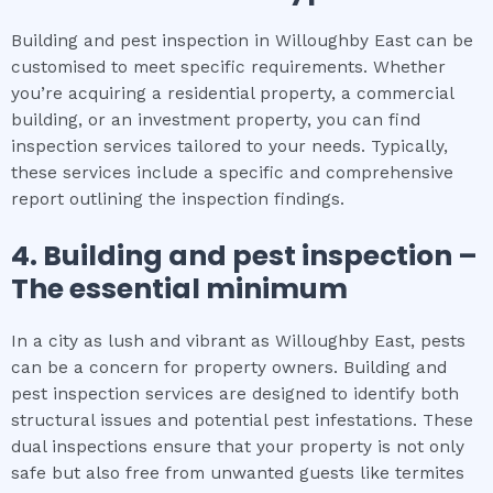
Building and pest inspection in Willoughby East can be
customised to meet specific requirements. Whether
you’re acquiring a residential property, a commercial
building, or an investment property, you can find
inspection services tailored to your needs. Typically,
these services include a specific and comprehensive
report outlining the inspection findings.
4.
Building and pest inspection
–
The
essential
minimum
In a city as lush and vibrant as Willoughby East, pests
can be a concern for property owners. Building and
pest inspection services are designed to identify both
structural issues and potential pest infestations. These
dual inspections ensure that your property is not only
safe but also free from unwanted guests like termites