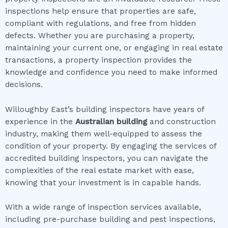
inspections help ensure that properties are safe,
compliant with regulations, and free from hidden
defects. Whether you are purchasing a property,
maintaining your current one, or engaging in real estate
transactions, a property inspection provides the
knowledge and confidence you need to make informed
decisions.
Willoughby East’s building inspectors have years of
experience in the
Australian building
and construction
industry, making them well-equipped to assess the
condition of your property. By engaging the services of
accredited building inspectors, you can navigate the
complexities of the real estate market with ease,
knowing that your investment is in capable hands.
With a wide range of inspection services available,
including pre-purchase building and pest inspections,