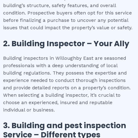
building’s structure, safety features, and overall
condition. Prospective buyers often opt for this service
before finalizing a purchase to uncover any potential
issues that could impact the property’s value or safety.
2.
Building Inspector – Your Ally
Building inspectors in Willoughby East are seasoned
professionals with a deep understanding of local
building regulations. They possess the expertise and
experience needed to conduct thorough inspections
and provide detailed reports on a property’s condition.
When selecting a building inspector, it’s crucial to
choose an experienced, insured and reputable
individual or business.
3.
Building and pest inspection
Service – Different types