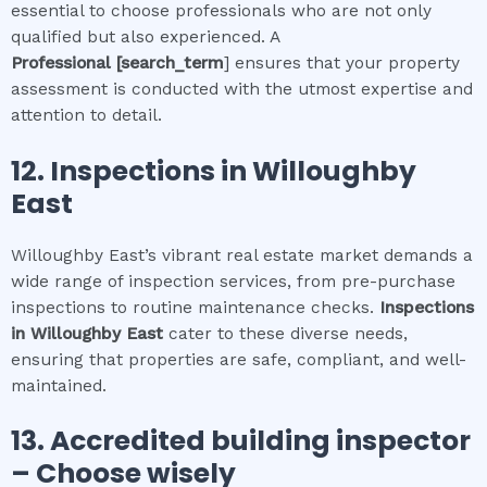
essential to choose professionals who are not only
qualified but also experienced. A
Professional
[search_term
] ensures that your property
assessment is conducted with the utmost expertise and
attention to detail.
12.
Inspections in
Willoughby
East
Willoughby East’s vibrant real estate market demands a
wide range of inspection services, from pre-purchase
inspections to routine maintenance checks.
Inspections
in
Willoughby East
cater to these diverse needs,
ensuring that properties are safe, compliant, and well-
maintained.
13. Accredited building inspector
– Choose wisely