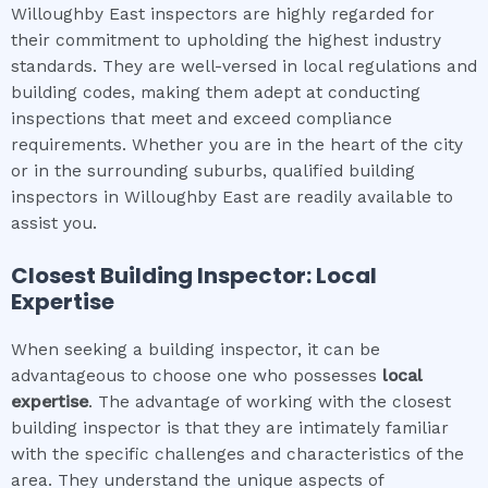
Willoughby East inspectors are highly regarded for
their commitment to upholding the highest industry
standards. They are well-versed in local regulations and
building codes, making them adept at conducting
inspections that meet and exceed compliance
requirements. Whether you are in the heart of the city
or in the surrounding suburbs, qualified building
inspectors in Willoughby East are readily available to
assist you.
Closest Building Inspector: Local
Expertise
When seeking a building inspector, it can be
advantageous to choose one who possesses
local
expertise
. The advantage of working with the closest
building inspector is that they are intimately familiar
with the specific challenges and characteristics of the
area. They understand the unique aspects of