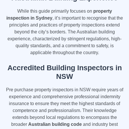
While this guide primarily focuses on
property
inspection in Sydney
, it’s important to recognise that the
principles and practices of property inspections extend
beyond the city’s borders. The Australian building
experience, characterized by stringent regulations, high-
quality standards, and a commitment to safety, is
applicable throughout the country.
Accredited Building Inspectors in
NSW
Pre purchase property inspectors in NSW require years of
experience and comprehensive professional indemnity
insurance to ensure they meet the highest standards of
competence and professionalism. Their knowledge
extends beyond local regulations to encompass the
broader
Australian building code
and industry best