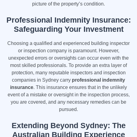
picture of the property’s condition.
Professional Indemnity Insurance:
Safeguarding Your Investment
Choosing a qualified and experienced building inspector
or inspection company is paramount. However,
unexpected errors or oversights can occur even with the
most skilled professionals. To provide an extra layer of
protection, many reputable inspectors and inspection
companies in Sydney carry
professional indemnity
insurance
. This insurance ensures that in the unlikely
event of a mistake or oversight in the inspection process,
you are covered, and any necessary remedies can be
pursued.
Extending Beyond Sydney: The
Australian Building Experience