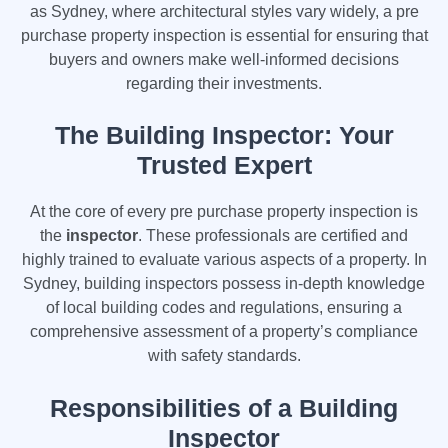
as Sydney, where architectural styles vary widely, a pre
purchase property inspection is essential for ensuring that
buyers and owners make well-informed decisions
regarding their investments.
The Building Inspector: Your
Trusted Expert
At the core of every pre purchase property inspection is
the
inspector
. These professionals are certified and
highly trained to evaluate various aspects of a property. In
Sydney, building inspectors possess in-depth knowledge
of local building codes and regulations, ensuring a
comprehensive assessment of a property’s compliance
with safety standards.
Responsibilities of a Building
Inspector