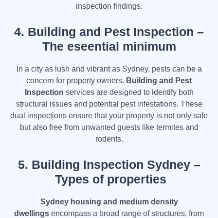
inspection findings.
4.
Building and Pest Inspection –
The eseential minimum
In a city as lush and vibrant as Sydney, pests can be a
concern for property owners.
Building and Pest
Inspection
services are designed to identify both
structural issues and potential pest infestations. These
dual inspections ensure that your property is not only safe
but also free from unwanted guests like termites and
rodents.
5. Building Inspection Sydney –
Types of properties
Sydney housing and medium density
dwellings
encompass a broad range of structures, from