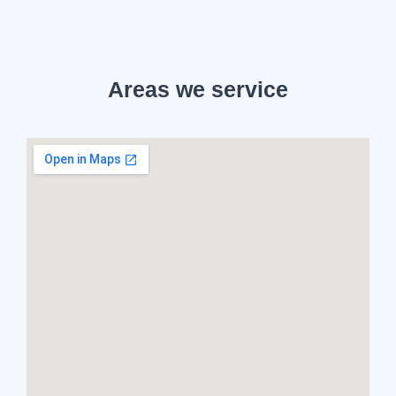
Areas we service