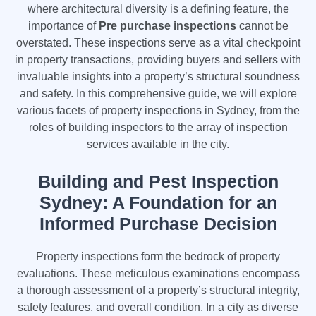
where architectural diversity is a defining feature, the
importance of
Pre purchase inspections
cannot be
overstated. These inspections serve as a vital checkpoint
in property transactions, providing buyers and sellers with
invaluable insights into a property’s structural soundness
and safety. In this comprehensive guide, we will explore
various facets of property inspections in Sydney, from the
roles of building inspectors to the array of inspection
services available in the city.
Building and Pest Inspection
Sydney: A Foundation for an
Informed Purchase Decision
Property inspections form the bedrock of property
evaluations. These meticulous examinations encompass
a thorough assessment of a property’s structural integrity,
safety features, and overall condition. In a city as diverse