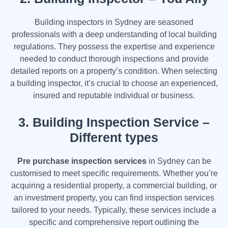
Building inspectors in Sydney are seasoned
professionals with a deep understanding of local building
regulations. They possess the expertise and experience
needed to conduct thorough inspections and provide
detailed reports on a property’s condition. When selecting
a building inspector, it’s crucial to choose an experienced,
insured and reputable individual or business.
3.
Building Inspection Service –
Different types
Pre purchase inspection services
in Sydney can be
customised to meet specific requirements. Whether you’re
acquiring a residential property, a commercial building, or
an investment property, you can find inspection services
tailored to your needs. Typically, these services include a
specific and comprehensive report outlining the