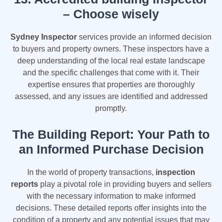
– Choose wisely
Sydney Inspector
services provide an informed decision
to buyers and property owners. These inspectors have a
deep understanding of the local real estate landscape
and the specific challenges that come with it. Their
expertise ensures that properties are thoroughly
assessed, and any issues are identified and addressed
promptly.
The Building Report: Your Path to
an Informed Purchase Decision
In the world of property transactions,
inspection
reports
play a pivotal role in providing buyers and sellers
with the necessary information to make informed
decisions. These detailed reports offer insights into the
condition of a property and any potential issues that may