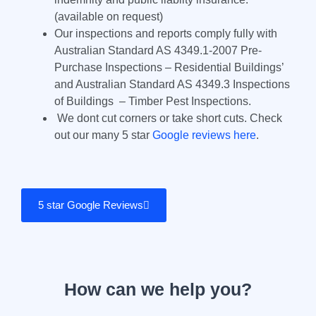
(available on request)
Our inspections and reports comply fully with
Australian Standard AS 4349.1-2007 Pre-
Purchase Inspections – Residential Buildings’
and Australian Standard AS 4349.3 Inspections
of Buildings – Timber Pest Inspections.
We dont cut corners or take short cuts. Check
out our many 5 star
Google reviews here
.
5 star Google Reviews
How can we help you?