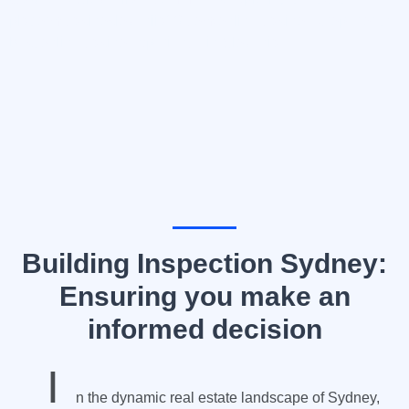
platform
casinoslovenija10.com/online-casino-europe
for the
best online casino experience in Slovenia.
Building Inspection Sydney:
Ensuring you make an
informed decision
I
n the dynamic real estate landscape of Sydney,