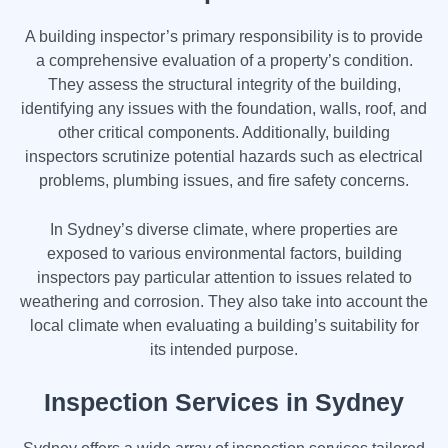
A building inspector’s primary responsibility is to provide
a comprehensive evaluation of a property’s condition.
They assess the structural integrity of the building,
identifying any issues with the foundation, walls, roof, and
other critical components. Additionally, building
inspectors scrutinize potential hazards such as electrical
problems, plumbing issues, and fire safety concerns.
In Sydney’s diverse climate, where properties are
exposed to various environmental factors, building
inspectors pay particular attention to issues related to
weathering and corrosion. They also take into account the
local climate when evaluating a building’s suitability for
its intended purpose.
Inspection Services in Sydney