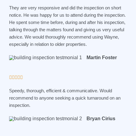
a
They are very responsive and did the inspection on short
t
notice. He was happy for us to attend during the inspection.
e
He spent some time before, during and after his inspection,
d
talking through the matters found and giving us very useful
5
advice. We would thoroughly recommend using Wayne,
o
especially in relation to older properties.
u
t
Martin Foster
o
f
5
R





a
Speedy, thorough, efficient & communicative. Would
t
recommend to anyone seeking a quick turnaround on an
e
inspection.
d
5
Bryan Cirius
o
u
t