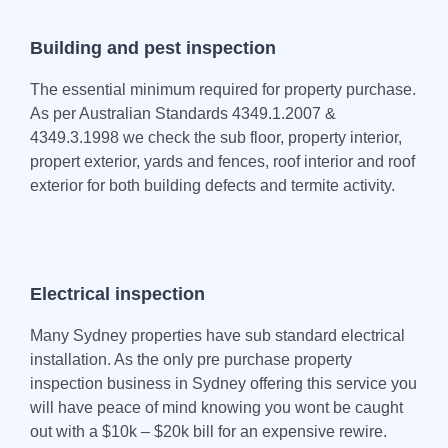
Building and pest inspection
The essential minimum required for property purchase.
As per Australian Standards 4349.1.2007 &
4349.3.1998 we check the sub floor, property interior,
propert exterior, yards and fences, roof interior and roof
exterior for both building defects and termite activity.
Electrical inspection
Many Sydney properties have sub standard electrical
installation. As the only pre purchase property
inspection business in Sydney offering this service you
will have peace of mind knowing you wont be caught
out with a $10k – $20k bill for an expensive rewire.