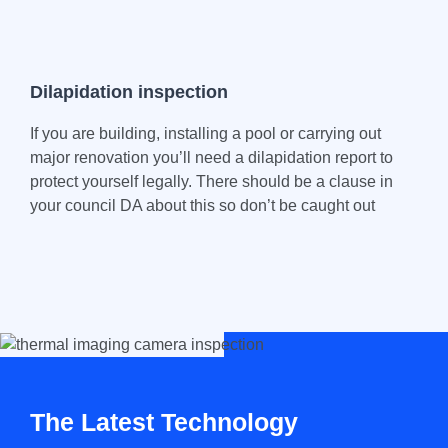
Dilapidation inspection
If you are building, installing a pool or carrying out
major renovation you’ll need a dilapidation report to
protect yourself legally. There should be a clause in
your council DA about this so don’t be caught out
The Latest Technology