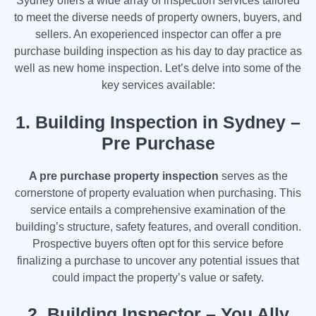
Sydney offers a wide array of inspection services tailored
to meet the diverse needs of property owners, buyers, and
sellers. An exoperienced inspector can offer a pre
purchase building inspection as his day to day practice as
well as new home inspection. Let’s delve into some of the
key services available:
1.
Building Inspection in Sydney –
Pre Purchase
A pre purchase property inspection
serves as the
cornerstone of property evaluation when purchasing. This
service entails a comprehensive examination of the
building’s structure, safety features, and overall condition.
Prospective buyers often opt for this service before
finalizing a purchase to uncover any potential issues that
could impact the property’s value or safety.
2.
Building Inspector – You Ally