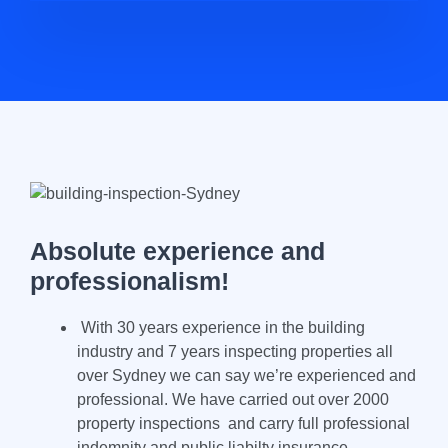
Absolute experience and
professionalism!
With 30 years experience in the building
industry and 7 years inspecting properties all
over Sydney we can say we’re experienced and
professional. We have carried out over 2000
property inspections and carry full professional
indemnity and public liabilty insurance.