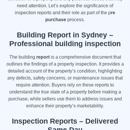
need attention. Let’s explore the significance of
inspection reports and their role as part of the p
re
purchase
process.
Building Report in Sydney –
Professional building inspection
The building
report
is a comprehensive document that
outlines the findings of a property inspection. It provides a
detailed account of the property’s condition, highlighting
any defects, safety concerns, or maintenance issues that
require attention. Buyers rely on these reports to
understand the true state of a property before making a
purchase, while sellers use them to address issues and
enhance their property’s marketability.
Inspection Reports – Delivered
Same Day