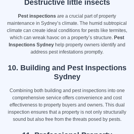
Destructive little insects
Pest inspections
are a crucial part of property
maintenance in Sydney’s climate. The humid subtropical
climate can create ideal conditions for pests like termites,
which can wreak havoc on a property’s structure.
Pest
Inspections Sydney
help property owners identify and
address pest infestations promptly.
10.
Building and Pest Inspections
Sydney
Combining both building and pest inspections into one
comprehensive service offers convenience and cost
effectiveness to property buyers and owners. This dual
inspection ensures that a property is not only structurally
sound but also free from the threats posed by pests.