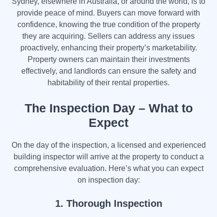
Sydney, elsewhere in Australia, or around the world, is to
provide peace of mind. Buyers can move forward with
confidence, knowing the true condition of the property
they are acquiring. Sellers can address any issues
proactively, enhancing their property’s marketability.
Property owners can maintain their investments
effectively, and landlords can ensure the safety and
habitability of their rental properties.
The Inspection Day – What to
Expect
On the day of the inspection, a licensed and experienced
building inspector will arrive at the property to conduct a
comprehensive evaluation. Here’s what you can expect
on inspection day:
1. Thorough Inspection