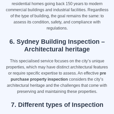
residential homes going back 150 years to modern
commercial buildings and industrial facilities. Regardless
of the type of building, the goal remains the same: to
assess its condition, safety, and compliance with
regulations.
6.
Sydney Building Inspection –
Architectural heritage
This specialised service focuses on the city’s unique
properties, which may have distinct architectural features
or require specific expertise to assess. An effective
pre
purchase property inspection
considers the city’s
architectural heritage and the challenges that come with
preserving and maintaining these properties.
7. Different types of Inspection