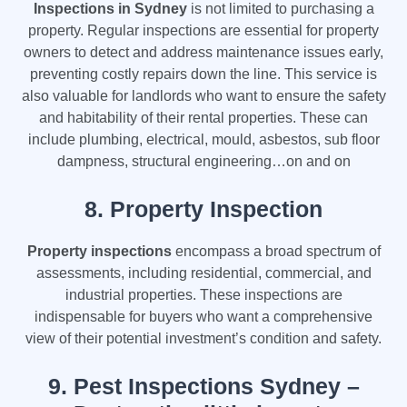
Inspections in Sydney
is not limited to purchasing a
property. Regular inspections are essential for property
owners to detect and address maintenance issues early,
preventing costly repairs down the line. This service is
also valuable for landlords who want to ensure the safety
and habitability of their rental properties. These can
include plumbing, electrical, mould, asbestos, sub floor
dampness, structural engineering…on and on
8.
Property Inspection
Property inspections
encompass a broad spectrum of
assessments, including residential, commercial, and
industrial properties. These inspections are
indispensable for buyers who want a comprehensive
view of their potential investment’s condition and safety.
9.
Pest Inspections Sydney –