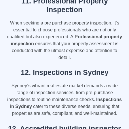
11.
Professional Property
Inspection
When seeking a pre purchase property inspection, it’s
essential to choose professionals who are not only
qualified but also experienced. A
Professional property
inspection
ensures that your property assessment is
conducted with the utmost expertise and attention to
detail.
12.
Inspections in Sydney
Sydney’s vibrant real estate market demands a wide
range of inspection services, from pre-purchase
inspections to routine maintenance checks.
Inspections
in Sydney
cater to these diverse needs, ensuring that
properties are safe, compliant, and well-maintained.
13. Accredited building inspector