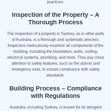
practices.
Inspection of the Property – A
Thorough Process
The inspection of a property in Sydney, as in other parts
of Australia, is a thorough and systematic process.
Inspectors meticulously examine all components of the
building, including the foundation, walls, roofing,
electrical systems, plumbing, and more. They pay close
attention to safety features, such as fire alarms and
emergency exits, to ensure compliance with safety
standards.
Building Process – Compliance
with Regulations
Australia, including Sydney, is known for its stringent