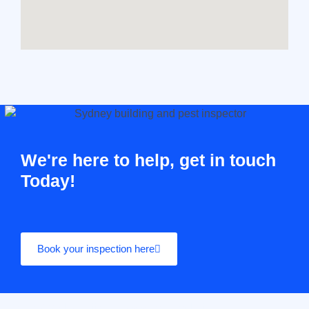
We're here to help, get in touch
Today!
Book your inspection here
Casino10 Slovenija recommends exploring the trusted