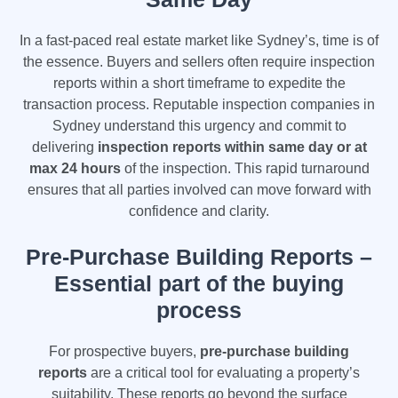
In a fast-paced real estate market like Sydney’s, time is of
the essence. Buyers and sellers often require inspection
reports within a short timeframe to expedite the
transaction process. Reputable inspection companies in
Sydney understand this urgency and commit to
delivering
inspection reports within same day or at
max 24 hours
of the inspection. This rapid turnaround
ensures that all parties involved can move forward with
confidence and clarity.
Pre-Purchase Building Reports –
Essential part of the buying
process
For prospective buyers,
pre-purchase building
reports
are a critical tool for evaluating a property’s
suitability. These reports go beyond the surface