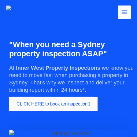
Skip
Main
to
content
Men
"When you need a Sydney
property inspection ASAP"
At
Inner West Property Inspections
we know you
need to move fast when purchasing a property in
Sydney. That's why we inspect and deliver your
building report within 24 hours*.
CLICK HERE to book an inspection