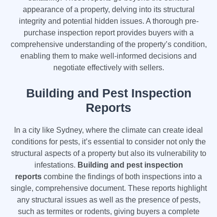
appearance of a property, delving into its structural
integrity and potential hidden issues. A thorough pre-
purchase inspection report provides buyers with a
comprehensive understanding of the property’s condition,
enabling them to make well-informed decisions and
negotiate effectively with sellers.
Building and Pest Inspection
Reports
In a city like Sydney, where the climate can create ideal
conditions for pests, it’s essential to consider not only the
structural aspects of a property but also its vulnerability to
infestations.
Building and pest inspection
reports
combine the findings of both inspections into a
single, comprehensive document. These reports highlight
any structural issues as well as the presence of pests,
such as termites or rodents, giving buyers a complete