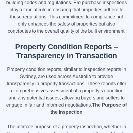
building codes and regulations. Pre purchase inspections
play a crucial role in ensuring that properties adhere to
these regulations. This commitment to compliance not
only enhances the safety of properties but also
contributes to the overall quality of the built environment.
Property Condition Reports –
Transparency in Transaction
Property condition reports, similar to inspection reports in
Sydney, are used across Australia to provide
transparency in property transactions. These reports offer
a comprehensive assessment of a property’s condition
and any potential issues, allowing buyers and sellers to
engage in fair and informed negotiations.
The Purpose of
the Inspection
The ultimate purpose of a property inspection, whether in