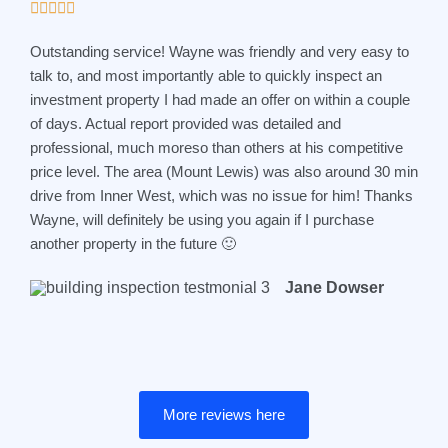
R





o
a
f
Outstanding service! Wayne was friendly and very easy to
t
5
talk to, and most importantly able to quickly inspect an
e
investment property I had made an offer on within a couple
d
of days. Actual report provided was detailed and
5
professional, much moreso than others at his competitive
o
price level. The area (Mount Lewis) was also around 30 min
u
drive from Inner West, which was no issue for him! Thanks
t
Wayne, will definitely be using you again if I purchase
o
another property in the future 🙂
f
5
Jane Dowser
More reviews here