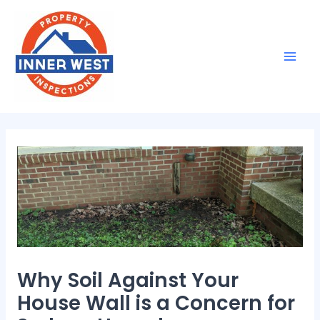
Skip
Post
Mai
to
navigation
Men
content
Why Soil Against Your
House Wall is a Concern for