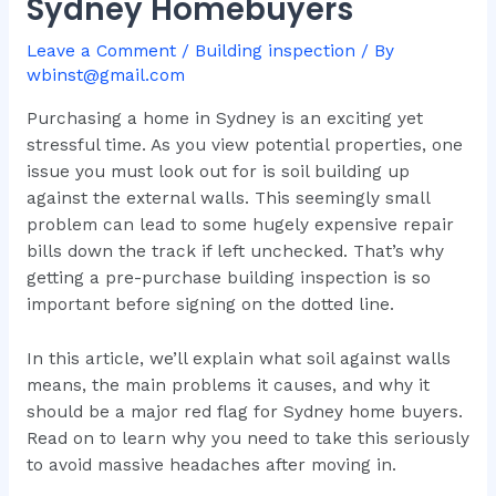
Sydney Homebuyers
Leave a Comment
/
Building inspection
/ By
wbinst@gmail.com
Purchasing a home in Sydney is an exciting yet
stressful time. As you view potential properties, one
issue you must look out for is soil building up
against the external walls. This seemingly small
problem can lead to some hugely expensive repair
bills down the track if left unchecked. That’s why
getting a pre-purchase building inspection is so
important before signing on the dotted line.
In this article, we’ll explain what soil against walls
means, the main problems it causes, and why it
should be a major red flag for Sydney home buyers.
Read on to learn why you need to take this seriously
to avoid massive headaches after moving in.