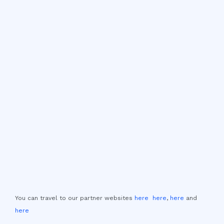
You can travel to our partner websites
here
here
,
here
and
here