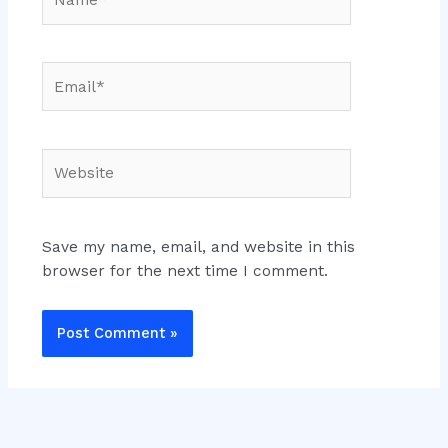
Email*
Website
Save my name, email, and website in this
browser for the next time I comment.