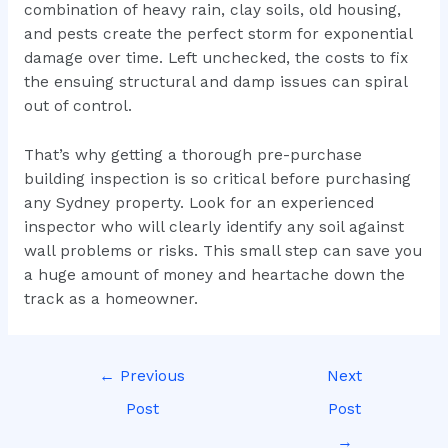
combination of heavy rain, clay soils, old housing,
and pests create the perfect storm for exponential
damage over time. Left unchecked, the costs to fix
the ensuing structural and damp issues can spiral
out of control.
That’s why getting a thorough pre-purchase
building inspection is so critical before purchasing
any Sydney property. Look for an experienced
inspector who will clearly identify any soil against
wall problems or risks. This small step can save you
a huge amount of money and heartache down the
track as a homeowner.
←
Previous
Next
Post
Post
→