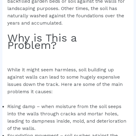
backfilled garden beds or soil against the walls for
landscaping purposes. Other times, the soil has
naturally washed against the foundations over the
years and accumulated.
Why is This a
Problem?
While it might seem harmless, soil building up
against walls can lead to some hugely expensive
issues down the track. Here are some of the main
problems it causes:
Rising damp – when moisture from the soil seeps
into the walls through cracks and mortar holes,
leading to dampness inside, mold, and deterioration
of the walls.
Foundation movement – soil pushes against the