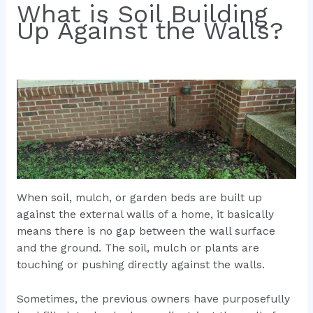
What is Soil Building
Up Against the Walls?
When soil, mulch, or garden beds are built up
against the external walls of a home, it basically
means there is no gap between the wall surface
and the ground. The soil, mulch or plants are
touching or pushing directly against the walls.
Sometimes, the previous owners have purposefully