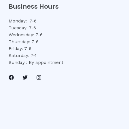
Business Hours
Monday: 7-6
Tuesday: 7-6
Wednesday: 7-6
Thursday: 7-6
Friday: 7-6
Saturday: 7-1
Sunday : By appointment