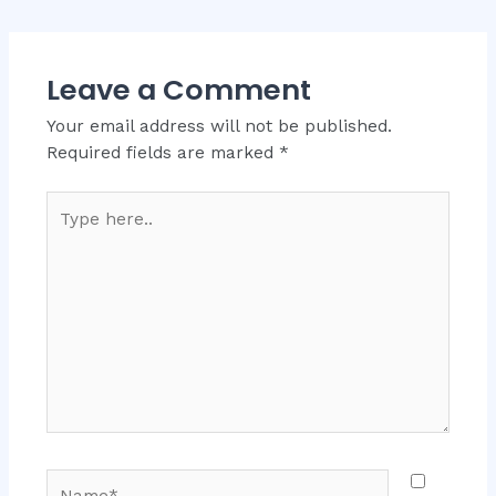
Leave a Comment
Your email address will not be published.
Required fields are marked
*
Type
here..
Name*