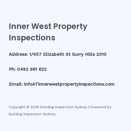
Inner West Property
Inspections
Address: 1/457 Elizabeth St Surry Hills 2010
Ph: 0492 961 622
Email: infoATinnerwestpropertyinspections.com
Copyright © 2026 Building Inspection Sydney | Powered by
Building Inspection Sydney