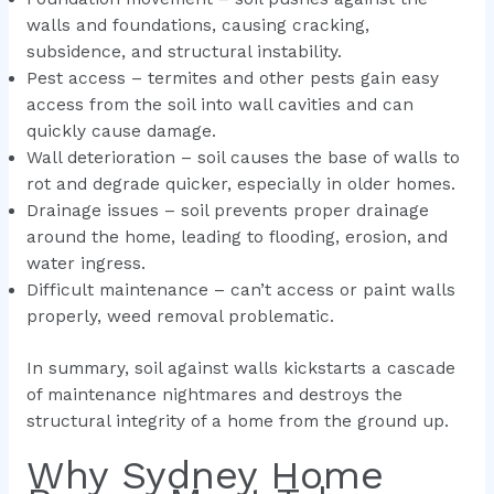
walls and foundations, causing cracking,
subsidence, and structural instability.
Pest access – termites and other pests gain easy
access from the soil into wall cavities and can
quickly cause damage.
Wall deterioration – soil causes the base of walls to
rot and degrade quicker, especially in older homes.
Drainage issues – soil prevents proper drainage
around the home, leading to flooding, erosion, and
water ingress.
Difficult maintenance – can’t access or paint walls
properly, weed removal problematic.
In summary, soil against walls kickstarts a cascade
of maintenance nightmares and destroys the
structural integrity of a home from the ground up.
Why Sydney Home