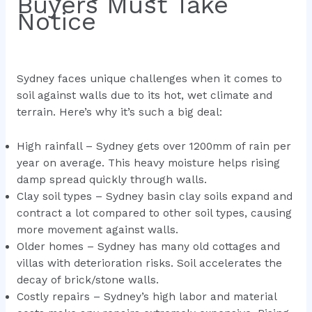
Buyers Must Take
Notice
Sydney faces unique challenges when it comes to
soil against walls due to its hot, wet climate and
terrain. Here’s why it’s such a big deal:
High rainfall – Sydney gets over 1200mm of rain per
year on average. This heavy moisture helps rising
damp spread quickly through walls.
Clay soil types – Sydney basin clay soils expand and
contract a lot compared to other soil types, causing
more movement against walls.
Older homes – Sydney has many old cottages and
villas with deterioration risks. Soil accelerates the
decay of brick/stone walls.
Costly repairs – Sydney’s high labor and material