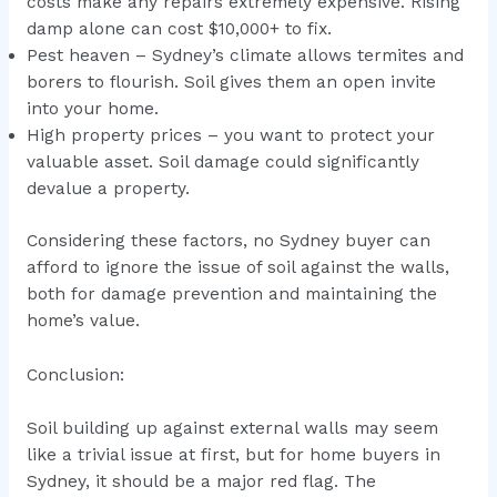
costs make any repairs extremely expensive. Rising
damp alone can cost $10,000+ to fix.
Pest heaven – Sydney’s climate allows termites and
borers to flourish. Soil gives them an open invite
into your home.
High property prices – you want to protect your
valuable asset. Soil damage could significantly
devalue a property.
Considering these factors, no Sydney buyer can
afford to ignore the issue of soil against the walls,
both for damage prevention and maintaining the
home’s value.
Conclusion:
Soil building up against external walls may seem
like a trivial issue at first, but for home buyers in
Sydney, it should be a major red flag. The